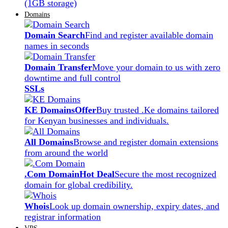
(1GB storage)
Domains
Domain Search
Find and register available domain
names in seconds
Domain Transfer
Move your domain to us with zero
downtime and full control
SSLs
KE Domains
Offer
Buy trusted .Ke domains tailored
for Kenyan businesses and individuals.
All Domains
Browse and register domain extensions
from around the world
.Com Domain
Hot Deal
Secure the most recognized
domain for global credibility.
Whois
Look up domain ownership, expiry dates, and
registrar information
VPS