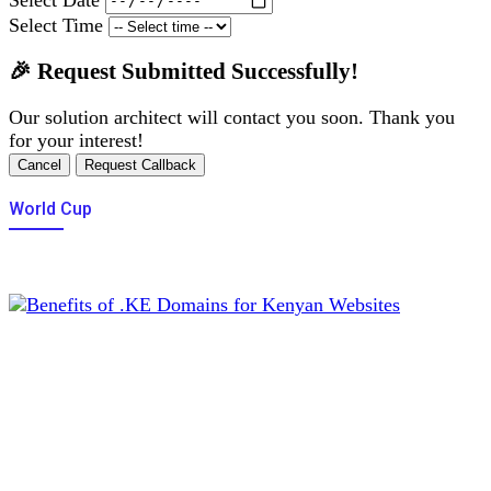
Select Time
🎉 Request Submitted Successfully!
Our solution architect will contact you soon. Thank you
for your interest!
Cancel
Request Callback
World Cup