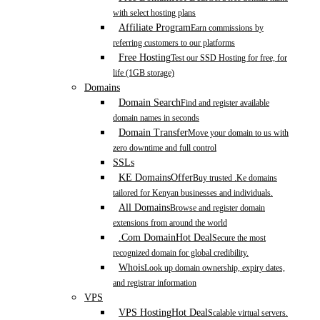
with select hosting plans
Affiliate Program
Earn commissions by
referring customers to our platforms
Free Hosting
Test our SSD Hosting for free, for
life (1GB storage)
Domains
Domain Search
Find and register available
domain names in seconds
Domain Transfer
Move your domain to us with
zero downtime and full control
SSLs
KE Domains
Offer
Buy trusted .Ke domains
tailored for Kenyan businesses and individuals.
All Domains
Browse and register domain
extensions from around the world
.Com Domain
Hot Deal
Secure the most
recognized domain for global credibility.
Whois
Look up domain ownership, expiry dates,
and registrar information
VPS
VPS Hosting
Hot Deal
Scalable virtual servers.