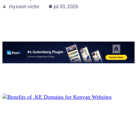
mysson victor
jul 30, 2026