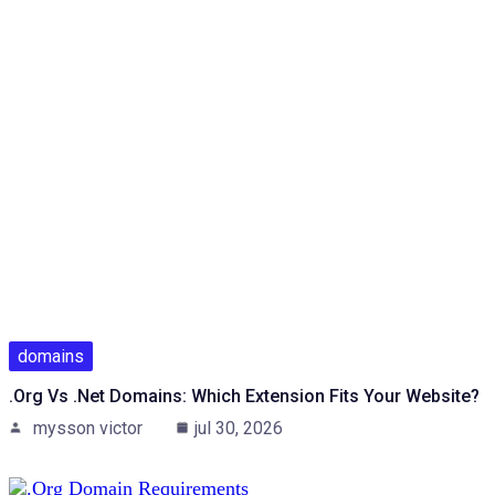
domains
.org Vs .net Domains: Which Extension Fits Your Website?
mysson victor
jul 30, 2026