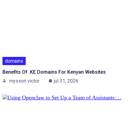
domains
Benefits Of .KE Domains For Kenyan Websites
mysson victor
jul 31, 2026