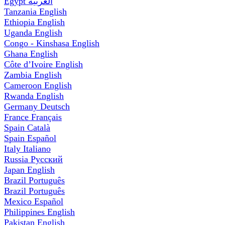
Egypt
العربية
Tanzania
English
Ethiopia
English
Uganda
English
Congo - Kinshasa
English
Ghana
English
Côte d’Ivoire
English
Zambia
English
Cameroon
English
Rwanda
English
Germany
Deutsch
France
Français
Spain
Català
Spain
Español
Italy
Italiano
Russia
Русский
Japan
English
Brazil
Português
Brazil
Português
Mexico
Español
Philippines
English
Pakistan
English