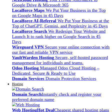
Google Drive & Microsoft 365
Localforce Maps
We Put Your Business in the Top
on Google Maps in 45 Days
Localforce AI-Referral
We Put Your Business at the
Top of ChatGPT, Gemini, and Perplexity in 45 Days
Localforce Search
We Redesign Your Website and
Launch It to rank higher on Google Search in 45
Days
Wireguard VPN
Secure your online connection with
our fast and reliable VPN service
VaultWarden Hosting
Secure, self-hosted password
management for individuals and teams.
Odoo Hosting
Managed Odoo Cloud Hosting –
Dedicated, Secure & Ready to Use
Domain Services
Domain Protection Services
Hosting
Domain Search
Instantly check and register your
preferred domain name
Web Hosting
Hot Deal
Cheapest shared hosting plans