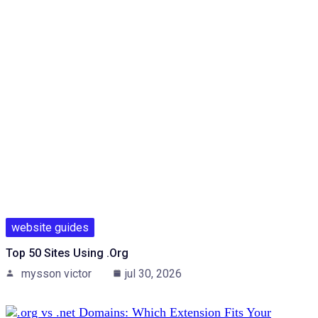
website guides
Top 50 Sites Using .org
mysson victor
jul 30, 2026