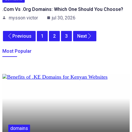
.com Vs .org Domains: Which One Should You Choose?
mysson victor
jul 30, 2026
Previous
1
2
3
Next
Most Popular
domains