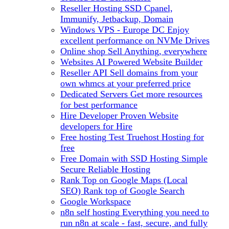
Reseller Hosting
SSD Cpanel,
Immunify, Jetbackup, Domain
Windows VPS - Europe DC
Enjoy
excellent performance on NVMe Drives
Online shop
Sell Anything, everywhere
Websites
AI Powered Website Builder
Reseller API
Sell domains from your
own whmcs at your preferred price
Dedicated Servers
Get more resources
for best performance
Hire Developer
Proven Website
developers for Hire
Free hosting
Test Truehost Hosting for
free
Free Domain with SSD Hosting
Simple
Secure Reliable Hosting
Rank Top on Google Maps (Local
SEO)
Rank top of Google Search
Google Workspace
n8n self hosting
Everything you need to
run n8n at scale - fast, secure, and fully