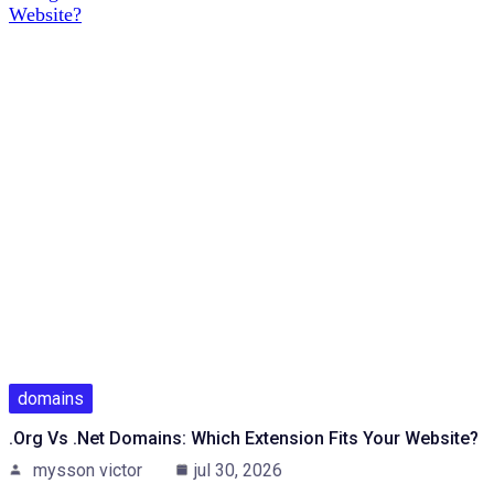
domains
.org Vs .net Domains: Which Extension Fits Your Website?
mysson victor
jul 30, 2026