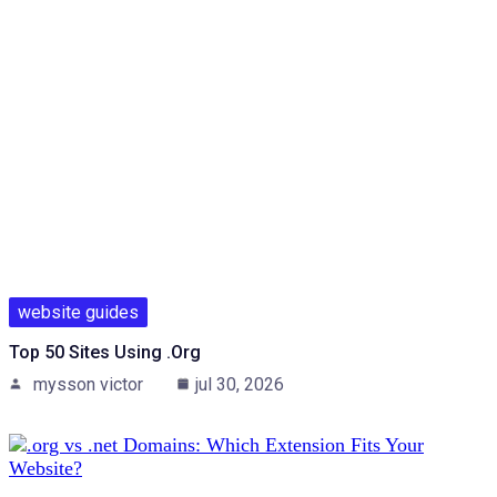
website guides
Top 50 Sites Using .org
mysson victor
jul 30, 2026