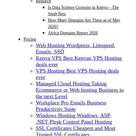
Research
Is Data Science Growing in Kenya – The
Study
New
How Many Domains Are There as of May
2026?
Africa Domains Report 2026
Pricing
Web Hosting
Wordpress, Litespeed,
Emails, SSD
Kenya VPS
Best Kenyan VPS Hosting
deals ever
VPS Hosting
Best VPS Hosting deals
ever
Managed Cloud Hosting
Taking
Ecommerce or Web hosting Business to
the next Level
Workplace Pro Emails
Business
Productivity Suite
Windows Hosting
Windows, ASP,
.NET Plesk Control Panel Hosting
SSL Certificates
Cheapest and Most
Trusted SSL Certificates