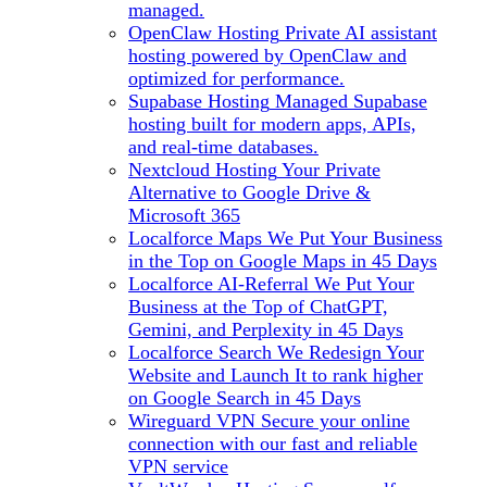
managed.
OpenClaw Hosting
Private AI assistant
hosting powered by OpenClaw and
optimized for performance.
Supabase Hosting
Managed Supabase
hosting built for modern apps, APIs,
and real-time databases.
Nextcloud Hosting
Your Private
Alternative to Google Drive &
Microsoft 365
Localforce Maps
We Put Your Business
in the Top on Google Maps in 45 Days
Localforce AI-Referral
We Put Your
Business at the Top of ChatGPT,
Gemini, and Perplexity in 45 Days
Localforce Search
We Redesign Your
Website and Launch It to rank higher
on Google Search in 45 Days
Wireguard VPN
Secure your online
connection with our fast and reliable
VPN service