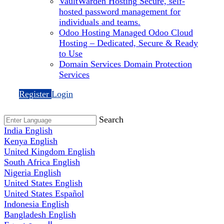
VaultWarden Hosting
Secure, self-
hosted password management for
individuals and teams.
Odoo Hosting
Managed Odoo Cloud
Hosting – Dedicated, Secure & Ready
to Use
Domain Services
Domain Protection
Services
Register
Login
Search
India
English
Kenya
English
United Kingdom
English
South Africa
English
Nigeria
English
United States
English
United States
Español
Indonesia
English
Bangladesh
English