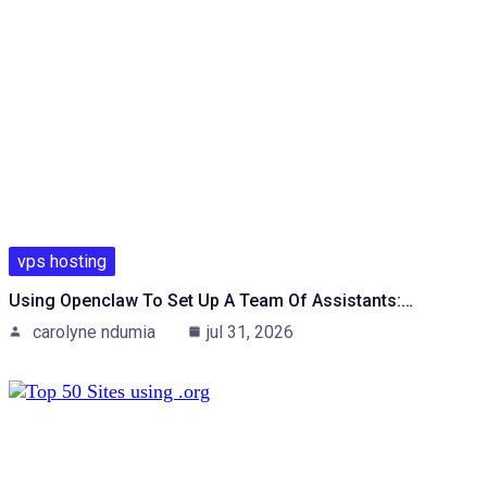
vps hosting
Using Openclaw To Set Up A Team Of Assistants:…
carolyne ndumia
jul 31, 2026