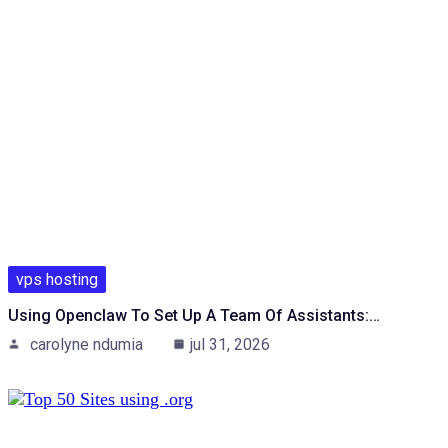
vps hosting
Using Openclaw To Set Up A Team Of Assistants:…
carolyne ndumia
jul 31, 2026