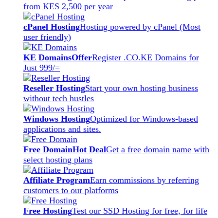
from KES 2,500 per year
cPanel Hosting
Hosting powered by cPanel (Most
user friendly)
KE Domains
Offer
Register .CO.KE Domains for
Just 999/=
Reseller Hosting
Start your own hosting business
without tech hustles
Windows Hosting
Optimized for Windows-based
applications and sites.
Free Domain
Hot Deal
Get a free domain name with
select hosting plans
Affiliate Program
Earn commissions by referring
customers to our platforms
Free Hosting
Test our SSD Hosting for free, for life