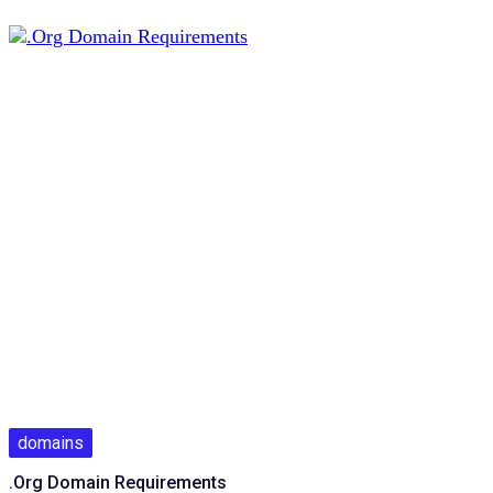
domains
.Org Domain Requirements