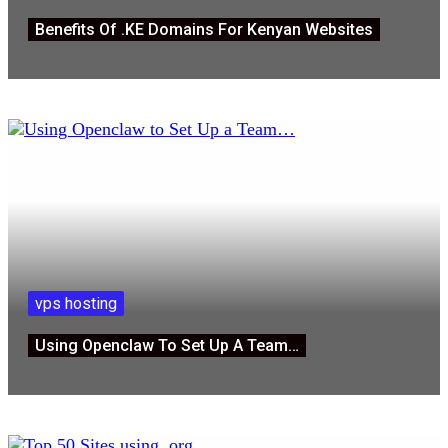
Benefits Of .KE Domains For Kenyan Websites
vps hosting
Using Openclaw To Set Up A Team…