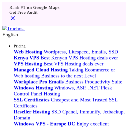
Rank #1
on Google Maps
Get Free Audit
English
Pricing
Web Hosting
Wordpress, Litespeed, Emails, SSD
Kenya VPS
Best Kenyan VPS Hosting deals ever
VPS Hosting
Best VPS Hosting deals ever
Managed Cloud Hosting
Taking Ecommerce or
Web hosting Business to the next Level
Workplace Pro Emails
Business Productivity Suite
Windows Hosting
Windows, ASP, .NET Plesk
Control Panel Hosting
SSL Certificates
Cheapest and Most Trusted SSL
Certificates
Reseller Hosting
SSD Cpanel, Immunify, Jetbackup,
Domain
Windows VPS - Europe DC
Enjoy excellent