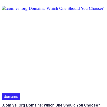
domains
.com Vs .org Domains: Which One Should You Choose?