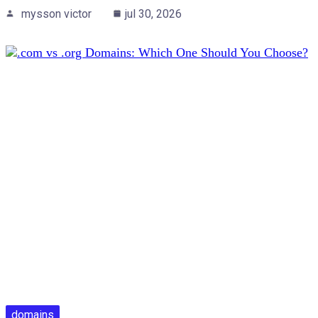
mysson victor
jul 30, 2026
domains