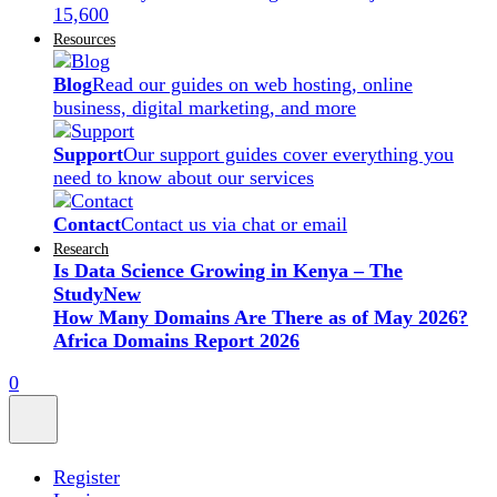
15,600
Resources
Blog
Read our guides on web hosting, online
business, digital marketing, and more
Support
Our support guides cover everything you
need to know about our services
Contact
Contact us via chat or email
Research
Is Data Science Growing in Kenya – The
Study
New
How Many Domains Are There as of May 2026?
Africa Domains Report 2026
0
Register