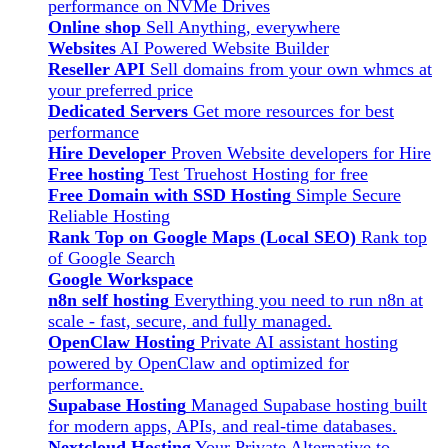
performance on NVMe Drives
Online shop
Sell Anything, everywhere
Websites
AI Powered Website Builder
Reseller API
Sell domains from your own whmcs at
your preferred price
Dedicated Servers
Get more resources for best
performance
Hire Developer
Proven Website developers for Hire
Free hosting
Test Truehost Hosting for free
Free Domain with SSD Hosting
Simple Secure
Reliable Hosting
Rank Top on Google Maps (Local SEO)
Rank top
of Google Search
Google Workspace
n8n self hosting
Everything you need to run n8n at
scale - fast, secure, and fully managed.
OpenClaw Hosting
Private AI assistant hosting
powered by OpenClaw and optimized for
performance.
Supabase Hosting
Managed Supabase hosting built
for modern apps, APIs, and real-time databases.
Nextcloud Hosting
Your Private Alternative to