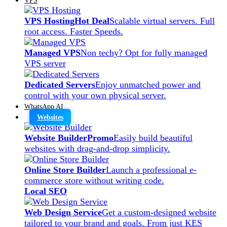
VPS Hosting
Hot Deal
Scalable virtual servers. Full
root access. Faster Speeds.
Managed VPS
Non techy? Opt for fully managed
VPS server
Dedicated Servers
Enjoy unmatched power and
control with your own physical server.
WhatsApp AI
Websites
Website Builder
Promo
Easily build beautiful
websites with drag-and-drop simplicity.
Online Store Builder
Launch a professional e-
commerce store without writing code.
Local SEO
Web Design Service
Get a custom-designed website
tailored to your brand and goals. From just KES