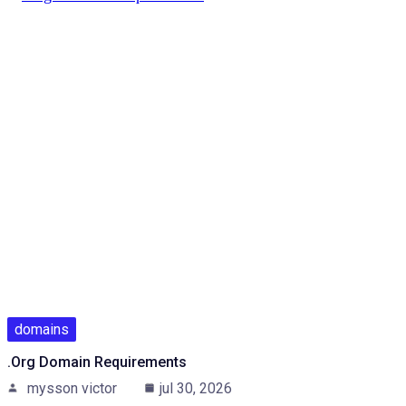
domains
.Org Domain Requirements
mysson victor
jul 30, 2026