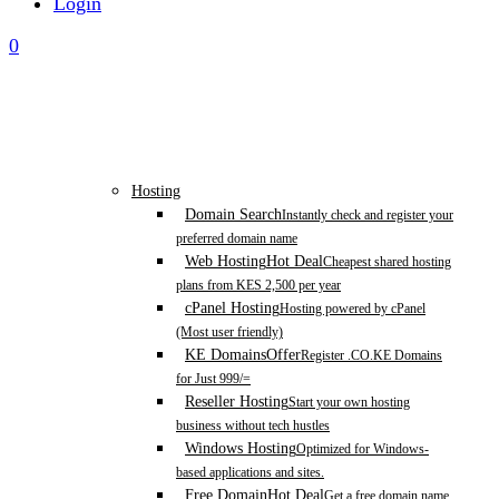
Login
0
Hosting
Domain Search
Instantly check and register your
preferred domain name
Web Hosting
Hot Deal
Cheapest shared hosting
plans from KES 2,500 per year
cPanel Hosting
Hosting powered by cPanel
(Most user friendly)
KE Domains
Offer
Register .CO.KE Domains
for Just 999/=
Reseller Hosting
Start your own hosting
business without tech hustles
Windows Hosting
Optimized for Windows-
based applications and sites.
Free Domain
Hot Deal
Get a free domain name