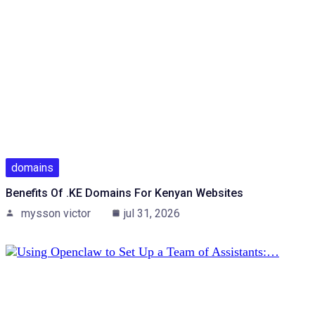
domains
Benefits Of .KE Domains For Kenyan Websites
mysson victor
jul 31, 2026