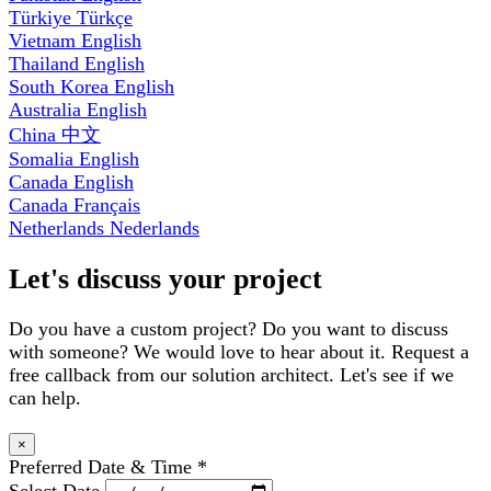
Türkiye
Türkçe
Vietnam
English
Thailand
English
South Korea
English
Australia
English
China
中文
Somalia
English
Canada
English
Canada
Français
Netherlands
Nederlands
Let's discuss your project
Do you have a custom project? Do you want to discuss
with someone? We would love to hear about it. Request a
free callback from our solution architect. Let's see if we
can help.
×
Preferred Date & Time
*
Select Date