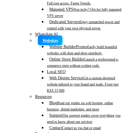
Full root access. Faster Speeds.
Managed VPS
Non techy? Opt for fully managed
VPS server
Dedicated Servers
Enjoy unmatched power and
control with your own physical server.
WhatsApp AI
Websites
Website Builder
Promo
Easily build beautiful
websites with drag-and-drop simplicity.
Online Store Builder
Launch a professional e-
commerce store without writing code.
Local SEO
Web Design Service
Get a custom-designed
website tailored to your brand and goals. From just
KES 15,600
Resources
Blog
Read our guides on web hosting, online
business, digital marketing, and more
Support
Our support guides cover everything you
need to know about our services
Contact
Contact us via chat or email