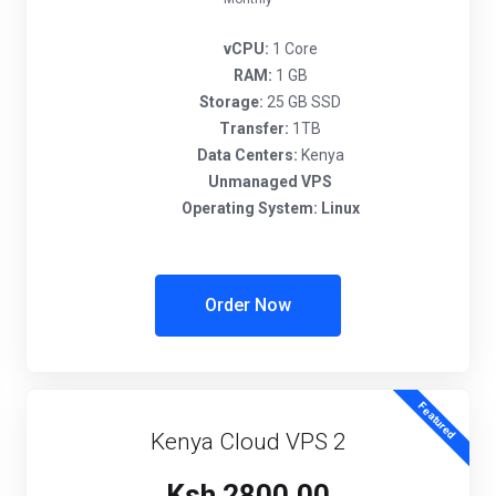
vCPU:
1 Core
RAM:
1 GB
Storage:
25 GB SSD
Transfer:
1TB
Data Centers:
Kenya
Unmanaged VPS
Operating System:
Linux
Order Now
Featured
Kenya Cloud VPS 2
Ksh 2800.00