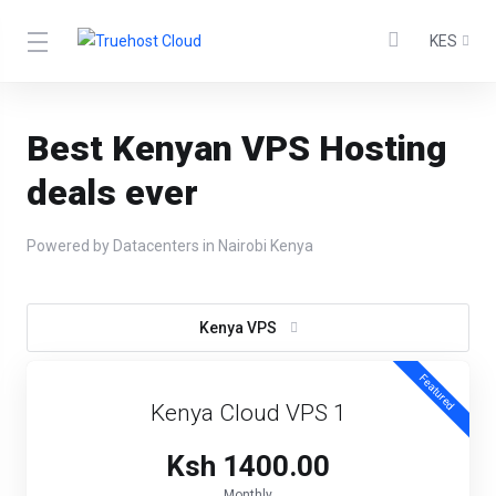
KES
Best Kenyan VPS Hosting
deals ever
Powered by Datacenters in Nairobi Kenya
Kenya VPS
Featured
Kenya Cloud VPS 1
Ksh 1400.00
Monthly