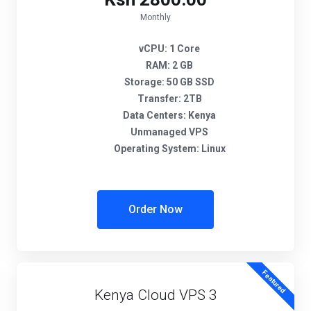
Monthly
vCPU:
1 Core
RAM:
2 GB
Storage:
50 GB SSD
Transfer:
2TB
Data Centers:
Kenya
Unmanaged VPS
Operating System:
Linux
Order Now
Featured
Kenya Cloud VPS 3