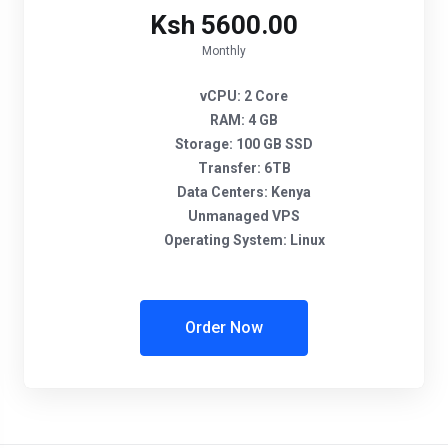
Ksh 5600.00
Monthly
vCPU:
2 Core
RAM:
4 GB
Storage:
100 GB SSD
Transfer:
6TB
Data Centers:
Kenya
Unmanaged VPS
Operating System:
Linux
Order Now