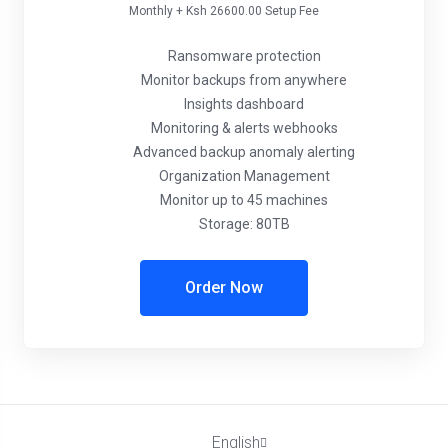
Monthly + Ksh 26600.00 Setup Fee
Ransomware protection
Monitor backups from anywhere
Insights dashboard
Monitoring & alerts webhooks
Advanced backup anomaly alerting
Organization Management
Monitor up to 45 machines
Storage: 80TB
Order Now
English