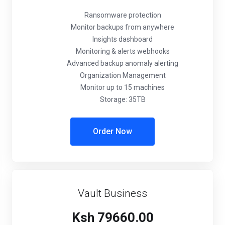
Ransomware protection
Monitor backups from anywhere
Insights dashboard
Monitoring & alerts webhooks
Advanced backup anomaly alerting
Organization Management
Monitor up to 15 machines
Storage: 35TB
Order Now
Vault Business
Ksh 79660.00