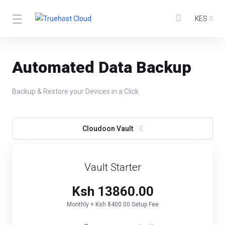
KES
Automated Data Backup
Backup & Restore your Devices in a Click
Cloudoon Vault
Vault Starter
Ksh 13860.00
Monthly + Ksh 8400.00 Setup Fee