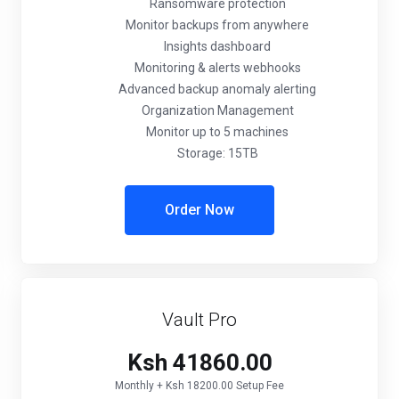
Ransomware protection
Monitor backups from anywhere
Insights dashboard
Monitoring & alerts webhooks
Advanced backup anomaly alerting
Organization Management
Monitor up to 5 machines
Storage: 15TB
Order Now
Vault Pro
Ksh 41860.00
Monthly + Ksh 18200.00 Setup Fee