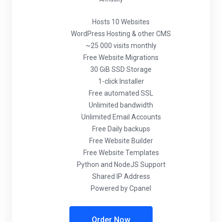
Hosts 10 Websites
WordPress Hosting & other CMS
~25 000 visits monthly
Free Website Migrations
30 GiB SSD Storage
1-click Installer
Free automated SSL
Unlimited bandwidth
Unlimited Email Accounts
Free Daily backups
Free Website Builder
Free Website Templates
Python and NodeJS Support
Shared IP Address
Powered by Cpanel
Order Now