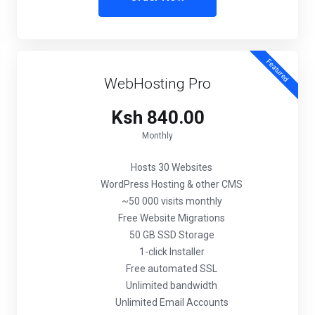
Featured
WebHosting Pro
Ksh 840.00
Monthly
Hosts 30 Websites
WordPress Hosting & other CMS
~50 000 visits monthly
Free Website Migrations
50 GB SSD Storage
1-click Installer
Free automated SSL
Unlimited bandwidth
Unlimited Email Accounts