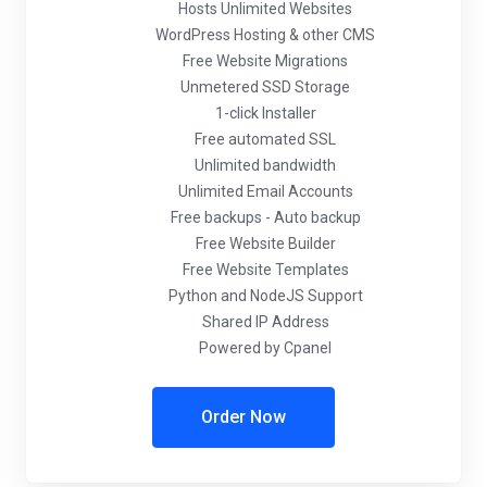
Hosts Unlimited Websites
WordPress Hosting & other CMS
Free Website Migrations
Unmetered SSD Storage
1-click Installer
Free automated SSL
Unlimited bandwidth
Unlimited Email Accounts
Free backups - Auto backup
Free Website Builder
Free Website Templates
Python and NodeJS Support
Shared IP Address
Powered by Cpanel
Order Now