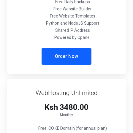
Free Daily backups
Free Website Builder
Free Website Templates
Python and NodeJS Support
Shared IP Address
Powered by Cpanel
Order Now
WebHosting Unlimited
Ksh 3480.00
Monthly
Free .CO.KE Domain (for annual plan)