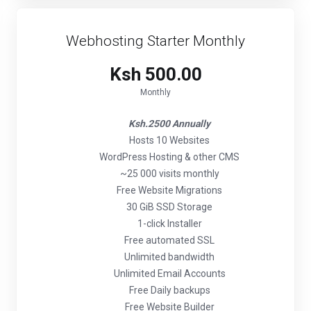
Webhosting Starter Monthly
Ksh 500.00
Monthly
Ksh.2500 Annually
Hosts 10 Websites
WordPress Hosting & other CMS
~25 000 visits monthly
Free Website Migrations
30 GiB SSD Storage
1-click Installer
Free automated SSL
Unlimited bandwidth
Unlimited Email Accounts
Free Daily backups
Free Website Builder