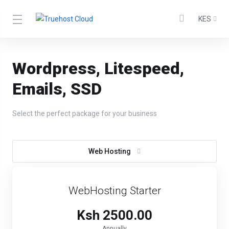
KES
Wordpress, Litespeed,
Emails, SSD
Select the perfect package for your business
Web Hosting
WebHosting Starter
Ksh 2500.00
Annually