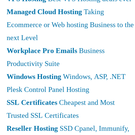
Managed Cloud Hosting
Taking
Ecommerce or Web hosting Business to the
next Level
Workplace Pro Emails
Business
Productivity Suite
Windows Hosting
Windows, ASP, .NET
Plesk Control Panel Hosting
SSL Certificates
Cheapest and Most
Trusted SSL Certificates
Reseller Hosting
SSD Cpanel, Immunify,