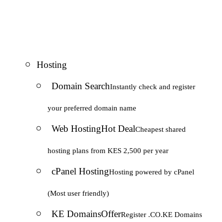
Hosting
Domain Search
Instantly check and register
your preferred domain name
Web Hosting
Hot Deal
Cheapest shared
hosting plans from KES 2,500 per year
cPanel Hosting
Hosting powered by cPanel
(Most user friendly)
KE Domains
Offer
Register .CO.KE Domains