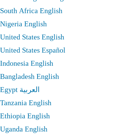
South Africa
English
Nigeria
English
United States
English
United States
Español
Indonesia
English
Bangladesh
English
Egypt
العربية
Tanzania
English
Ethiopia
English
Uganda
English