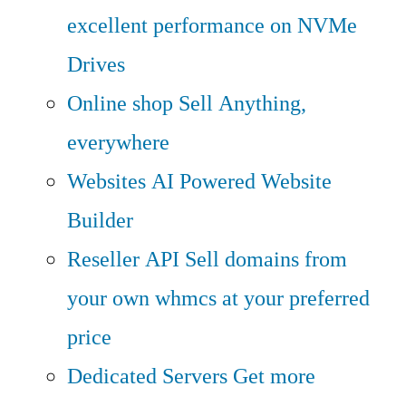
excellent performance on NVMe
Drives
Online shop
Sell Anything,
everywhere
Websites
AI Powered Website
Builder
Reseller API
Sell domains from
your own whmcs at your preferred
price
Dedicated Servers
Get more