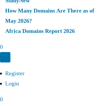
Study
New
How Many Domains Are There as of
May 2026?
Africa Domains Report 2026
0
Register
Login
0