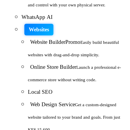
and control with your own physical server.
WhatsApp AI
Websites
Website Builder
Promo
Easily build beautiful
websites with drag-and-drop simplicity.
Online Store Builder
Launch a professional e-
commerce store without writing code.
Local SEO
Web Design Service
Get a custom-designed
website tailored to your brand and goals. From just
KES 15,600