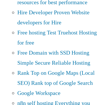
resources for best performance
Hire Developer
Proven Website
developers for Hire
Free hosting
Test Truehost Hosting
for free
Free Domain with SSD Hosting
Simple Secure Reliable Hosting
Rank Top on Google Maps (Local
SEO)
Rank top of Google Search
Google Workspace
n8n self hosting
Everything you