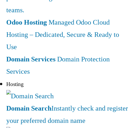
teams.
Odoo Hosting
Managed Odoo Cloud
Hosting – Dedicated, Secure & Ready to
Use
Domain Services
Domain Protection
Services
Hosting
Domain Search
Instantly check and register
your preferred domain name