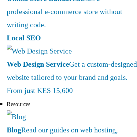
professional e-commerce store without
writing code.
Local SEO
Web Design Service
Get a custom-designed
website tailored to your brand and goals.
From just KES 15,600
Resources
Blog
Read our guides on web hosting,