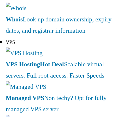
Whois
Look up domain ownership, expiry
dates, and registrar information
VPS
VPS Hosting
Hot Deal
Scalable virtual
servers. Full root access. Faster Speeds.
Managed VPS
Non techy? Opt for fully
managed VPS server