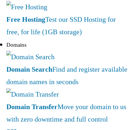
Free Hosting
Test our SSD Hosting for
free, for life (1GB storage)
Domains
Domain Search
Find and register available
domain names in seconds
Domain Transfer
Move your domain to us
with zero downtime and full control