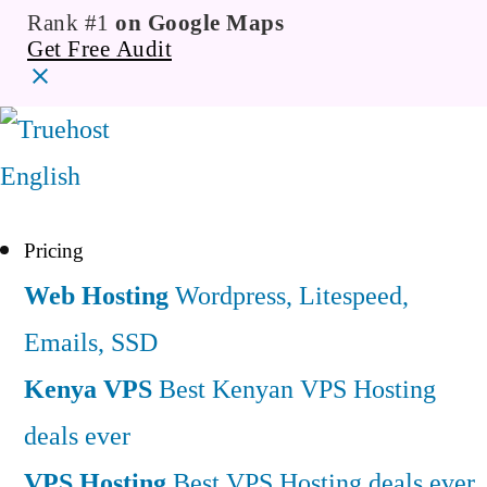
Rank #1
on Google Maps
Get Free Audit
English
Pricing
Web Hosting
Wordpress, Litespeed,
Emails, SSD
Kenya VPS
Best Kenyan VPS Hosting
deals ever
VPS Hosting
Best VPS Hosting deals ever