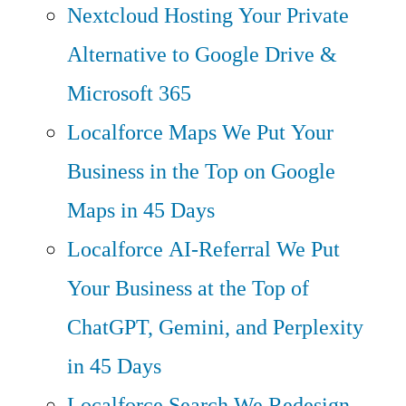
Nextcloud Hosting
Your Private
Alternative to Google Drive &
Microsoft 365
Localforce Maps
We Put Your
Business in the Top on Google
Maps in 45 Days
Localforce AI-Referral
We Put
Your Business at the Top of
ChatGPT, Gemini, and Perplexity
in 45 Days
Localforce Search
We Redesign