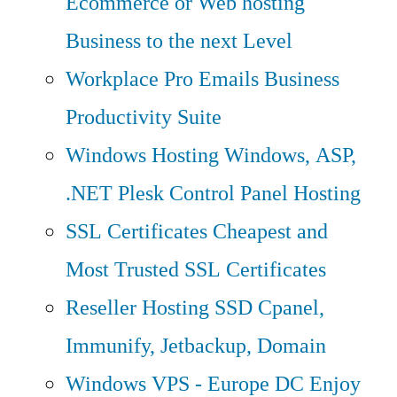
Ecommerce or Web hosting
Business to the next Level
Workplace Pro Emails
Business
Productivity Suite
Windows Hosting
Windows, ASP,
.NET Plesk Control Panel Hosting
SSL Certificates
Cheapest and
Most Trusted SSL Certificates
Reseller Hosting
SSD Cpanel,
Immunify, Jetbackup, Domain
Windows VPS - Europe DC
Enjoy