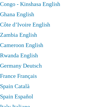
Congo - Kinshasa
English
Ghana
English
Côte d’Ivoire
English
Zambia
English
Cameroon
English
Rwanda
English
Germany
Deutsch
France
Français
Spain
Català
Spain
Español
Italy
Italiano