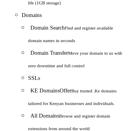
life (1GB storage)
Domains
Domain Search
Find and register available
domain names in seconds
Domain Transfer
Move your domain to us with
zero downtime and full control
SSLs
KE Domains
Offer
Buy trusted .Ke domains
tailored for Kenyan businesses and individuals.
All Domains
Browse and register domain
extensions from around the world