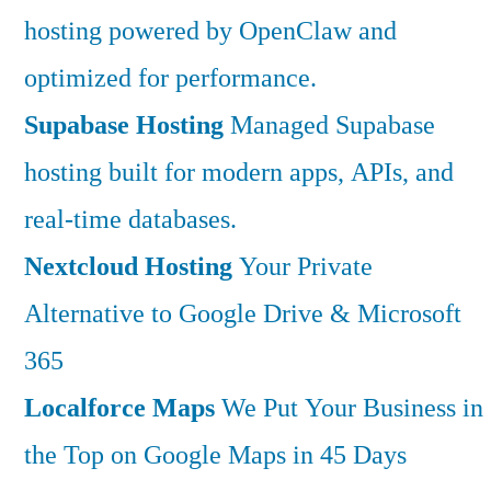
hosting powered by OpenClaw and
optimized for performance.
Supabase Hosting
Managed Supabase
hosting built for modern apps, APIs, and
real-time databases.
Nextcloud Hosting
Your Private
Alternative to Google Drive & Microsoft
365
Localforce Maps
We Put Your Business in
the Top on Google Maps in 45 Days