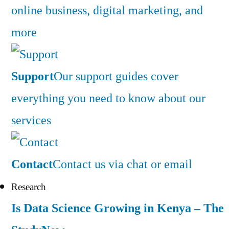
online business, digital marketing, and
more
Support
Our support guides cover
everything you need to know about our
services
Contact
Contact us via chat or email
Research
Is Data Science Growing in Kenya – The