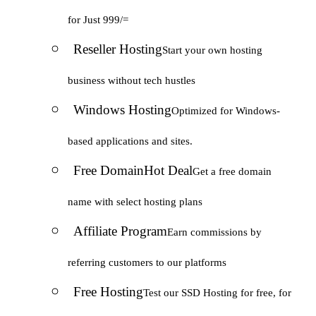
for Just 999/=
Reseller Hosting
Start your own hosting
business without tech hustles
Windows Hosting
Optimized for Windows-
based applications and sites.
Free Domain
Hot Deal
Get a free domain
name with select hosting plans
Affiliate Program
Earn commissions by
referring customers to our platforms
Free Hosting
Test our SSD Hosting for free, for