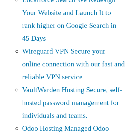
Your Website and Launch It to
rank higher on Google Search in
45 Days
Wireguard VPN
Secure your
online connection with our fast and
reliable VPN service
VaultWarden Hosting
Secure, self-
hosted password management for
individuals and teams.
Odoo Hosting
Managed Odoo