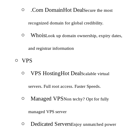
.Com Domain
Hot Deal
Secure the most
recognized domain for global credibility.
Whois
Look up domain ownership, expiry dates,
and registrar information
VPS
VPS Hosting
Hot Deal
Scalable virtual
servers. Full root access. Faster Speeds.
Managed VPS
Non techy? Opt for fully
managed VPS server
Dedicated Servers
Enjoy unmatched power