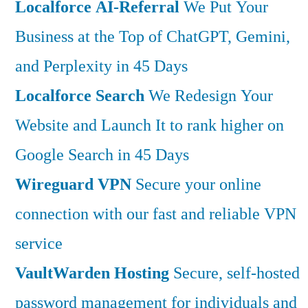
Localforce AI-Referral
We Put Your
Business at the Top of ChatGPT, Gemini,
and Perplexity in 45 Days
Localforce Search
We Redesign Your
Website and Launch It to rank higher on
Google Search in 45 Days
Wireguard VPN
Secure your online
connection with our fast and reliable VPN
service
VaultWarden Hosting
Secure, self-hosted
password management for individuals and