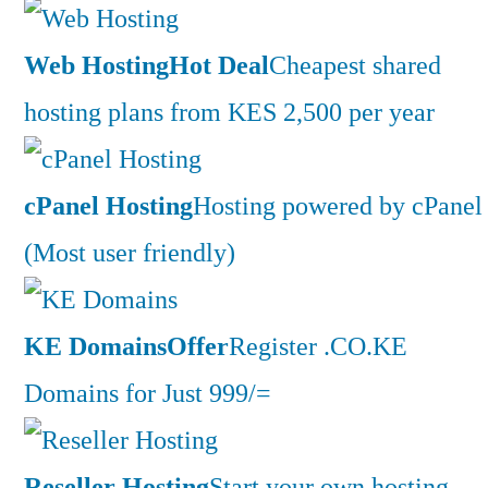
Web Hosting
Hot Deal
Cheapest shared
hosting plans from KES 2,500 per year
cPanel Hosting
Hosting powered by cPanel
(Most user friendly)
KE Domains
Offer
Register .CO.KE
Domains for Just 999/=
Reseller Hosting
Start your own hosting