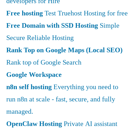
developers for Hire
Free hosting
Test Truehost Hosting for free
Free Domain with SSD Hosting
Simple
Secure Reliable Hosting
Rank Top on Google Maps (Local SEO)
Rank top of Google Search
Google Workspace
n8n self hosting
Everything you need to
run n8n at scale - fast, secure, and fully
managed.
OpenClaw Hosting
Private AI assistant