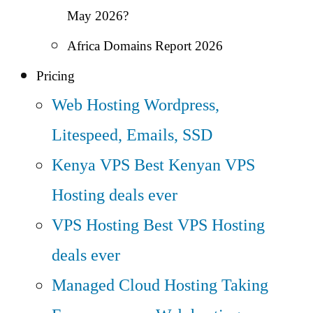
May 2026?
Africa Domains Report 2026
Pricing
Web Hosting
Wordpress,
Litespeed, Emails, SSD
Kenya VPS
Best Kenyan VPS
Hosting deals ever
VPS Hosting
Best VPS Hosting
deals ever
Managed Cloud Hosting
Taking