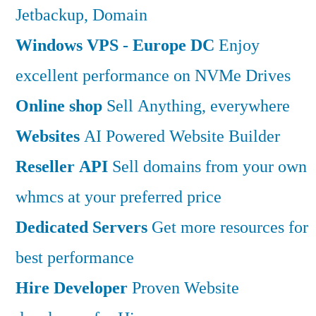
Jetbackup, Domain
Windows VPS - Europe DC
Enjoy
excellent performance on NVMe Drives
Online shop
Sell Anything, everywhere
Websites
AI Powered Website Builder
Reseller API
Sell domains from your own
whmcs at your preferred price
Dedicated Servers
Get more resources for
best performance
Hire Developer
Proven Website