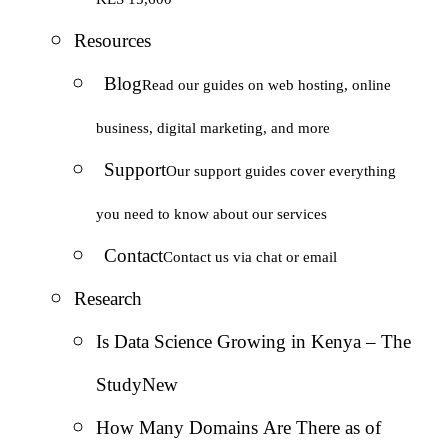
Resources
Blog
Read our guides on web hosting, online
business, digital marketing, and more
Support
Our support guides cover everything
you need to know about our services
Contact
Contact us via chat or email
Research
Is Data Science Growing in Kenya – The
Study
New
How Many Domains Are There as of