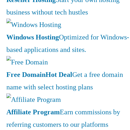
business without tech hustles
Windows Hosting
Optimized for Windows-
based applications and sites.
Free Domain
Hot Deal
Get a free domain
name with select hosting plans
Affiliate Program
Earn commissions by
referring customers to our platforms