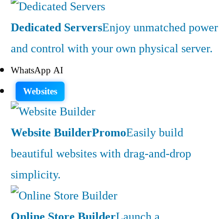
Dedicated Servers
Enjoy unmatched power
and control with your own physical server.
WhatsApp AI
Websites
Website Builder
Promo
Easily build
beautiful websites with drag-and-drop
simplicity.
Online Store Builder
Launch a