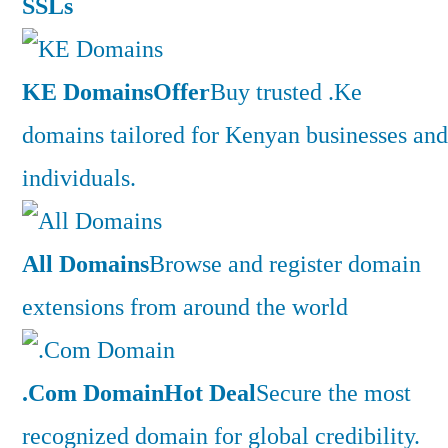
SSLs
KE Domains
Offer
Buy trusted .Ke
domains tailored for Kenyan businesses and
individuals.
All Domains
Browse and register domain
extensions from around the world
.Com Domain
Hot Deal
Secure the most
recognized domain for global credibility.