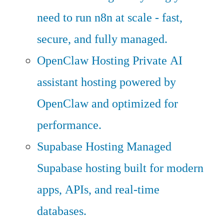
need to run n8n at scale - fast,
secure, and fully managed.
OpenClaw Hosting
Private AI
assistant hosting powered by
OpenClaw and optimized for
performance.
Supabase Hosting
Managed
Supabase hosting built for modern
apps, APIs, and real-time
databases.