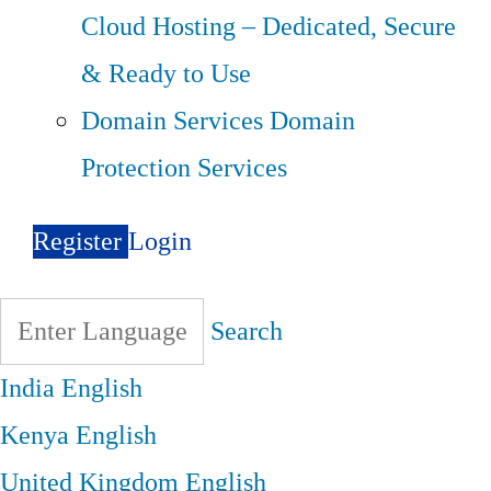
Cloud Hosting – Dedicated, Secure
& Ready to Use
Domain Services
Domain
Protection Services
Register
Login
Search
India
English
Kenya
English
United Kingdom
English