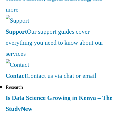
more
Support
Our support guides cover
everything you need to know about our
services
Contact
Contact us via chat or email
Research
Is Data Science Growing in Kenya – The
Study
New