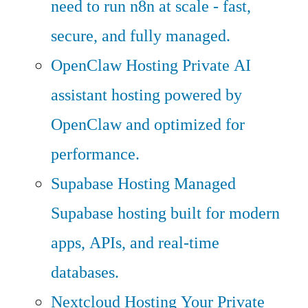
need to run n8n at scale - fast,
secure, and fully managed.
OpenClaw Hosting
Private AI
assistant hosting powered by
OpenClaw and optimized for
performance.
Supabase Hosting
Managed
Supabase hosting built for modern
apps, APIs, and real-time
databases.
Nextcloud Hosting
Your Private