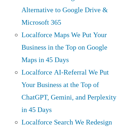
Alternative to Google Drive &
Microsoft 365
Localforce Maps
We Put Your
Business in the Top on Google
Maps in 45 Days
Localforce AI-Referral
We Put
Your Business at the Top of
ChatGPT, Gemini, and Perplexity
in 45 Days
Localforce Search
We Redesign