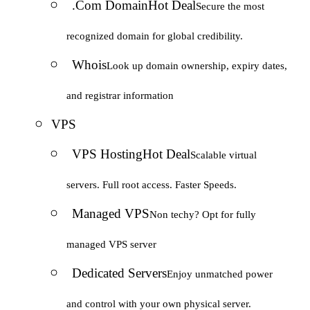
.Com Domain
Hot Deal
Secure the most
recognized domain for global credibility.
Whois
Look up domain ownership, expiry dates,
and registrar information
VPS
VPS Hosting
Hot Deal
Scalable virtual
servers. Full root access. Faster Speeds.
Managed VPS
Non techy? Opt for fully
managed VPS server
Dedicated Servers
Enjoy unmatched power
and control with your own physical server.