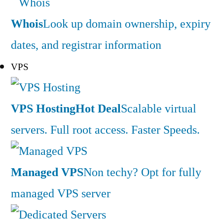
Whois
Look up domain ownership, expiry
dates, and registrar information
VPS
VPS Hosting
Hot Deal
Scalable virtual
servers. Full root access. Faster Speeds.
Managed VPS
Non techy? Opt for fully
managed VPS server