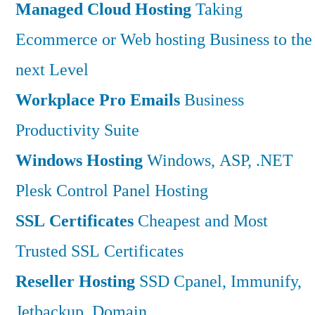
Managed Cloud Hosting
Taking
Ecommerce or Web hosting Business to the
next Level
Workplace Pro Emails
Business
Productivity Suite
Windows Hosting
Windows, ASP, .NET
Plesk Control Panel Hosting
SSL Certificates
Cheapest and Most
Trusted SSL Certificates
Reseller Hosting
SSD Cpanel, Immunify,
Jetbackup, Domain