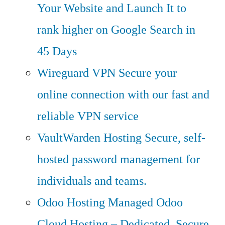
Your Website and Launch It to
rank higher on Google Search in
45 Days
Wireguard VPN
Secure your
online connection with our fast and
reliable VPN service
VaultWarden Hosting
Secure, self-
hosted password management for
individuals and teams.
Odoo Hosting
Managed Odoo
Cloud Hosting – Dedicated, Secure