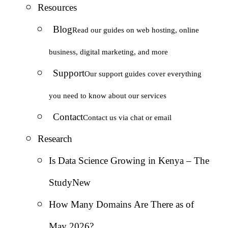
Resources
Blog
Read our guides on web hosting, online
business, digital marketing, and more
Support
Our support guides cover everything
you need to know about our services
Contact
Contact us via chat or email
Research
Is Data Science Growing in Kenya – The
Study
New
How Many Domains Are There as of
May 2026?