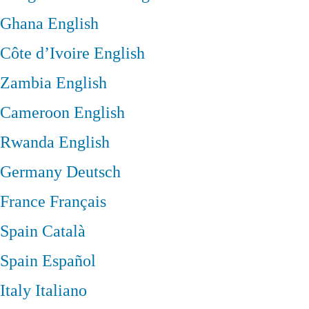
Ghana
English
Côte d’Ivoire
English
Zambia
English
Cameroon
English
Rwanda
English
Germany
Deutsch
France
Français
Spain
Català
Spain
Español
Italy
Italiano