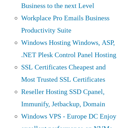
Business to the next Level
Workplace Pro Emails
Business
Productivity Suite
Windows Hosting
Windows, ASP,
.NET Plesk Control Panel Hosting
SSL Certificates
Cheapest and
Most Trusted SSL Certificates
Reseller Hosting
SSD Cpanel,
Immunify, Jetbackup, Domain
Windows VPS - Europe DC
Enjoy