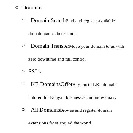
Domains
Domain Search
Find and register available
domain names in seconds
Domain Transfer
Move your domain to us with
zero downtime and full control
SSLs
KE Domains
Offer
Buy trusted .Ke domains
tailored for Kenyan businesses and individuals.
All Domains
Browse and register domain
extensions from around the world