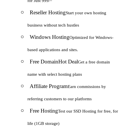
for Just 999/=
Reseller Hosting
Start your own hosting
business without tech hustles
Windows Hosting
Optimized for Windows-
based applications and sites.
Free Domain
Hot Deal
Get a free domain
name with select hosting plans
Affiliate Program
Earn commissions by
referring customers to our platforms
Free Hosting
Test our SSD Hosting for free, for
life (1GB storage)