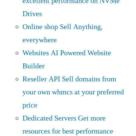
excellent performance on NVMe
Drives
Online shop
Sell Anything,
everywhere
Websites
AI Powered Website
Builder
Reseller API
Sell domains from
your own whmcs at your preferred
price
Dedicated Servers
Get more
resources for best performance