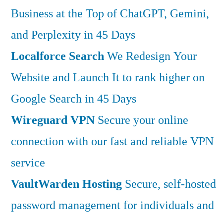
Business at the Top of ChatGPT, Gemini,
and Perplexity in 45 Days
Localforce Search
We Redesign Your
Website and Launch It to rank higher on
Google Search in 45 Days
Wireguard VPN
Secure your online
connection with our fast and reliable VPN
service
VaultWarden Hosting
Secure, self-hosted
password management for individuals and