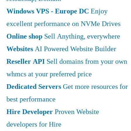
Windows VPS - Europe DC
Enjoy
excellent performance on NVMe Drives
Online shop
Sell Anything, everywhere
Websites
AI Powered Website Builder
Reseller API
Sell domains from your own
whmcs at your preferred price
Dedicated Servers
Get more resources for
best performance
Hire Developer
Proven Website
developers for Hire