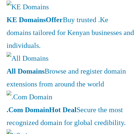
KE Domains
Offer
Buy trusted .Ke
domains tailored for Kenyan businesses and
individuals.
All Domains
Browse and register domain
extensions from around the world
.Com Domain
Hot Deal
Secure the most
recognized domain for global credibility.