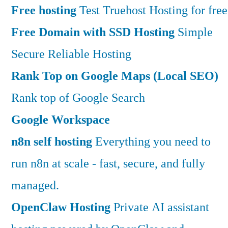
Free hosting
Test Truehost Hosting for free
Free Domain with SSD Hosting
Simple
Secure Reliable Hosting
Rank Top on Google Maps (Local SEO)
Rank top of Google Search
Google Workspace
n8n self hosting
Everything you need to
run n8n at scale - fast, secure, and fully
managed.
OpenClaw Hosting
Private AI assistant