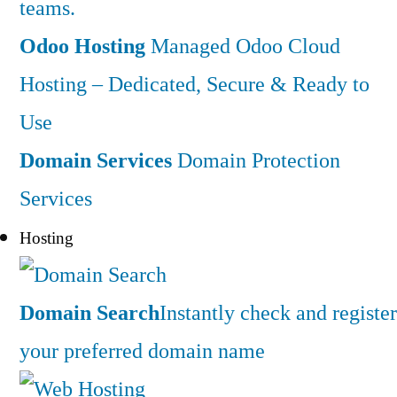
teams.
Odoo Hosting
Managed Odoo Cloud
Hosting – Dedicated, Secure & Ready to
Use
Domain Services
Domain Protection
Services
Hosting
Domain Search
Instantly check and register
your preferred domain name