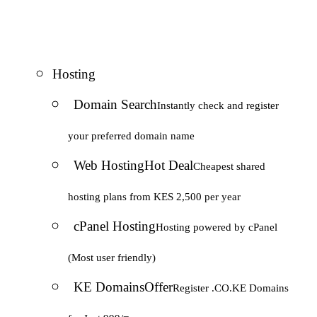
Hosting
Domain Search
Instantly check and register
your preferred domain name
Web Hosting
Hot Deal
Cheapest shared
hosting plans from KES 2,500 per year
cPanel Hosting
Hosting powered by cPanel
(Most user friendly)
KE Domains
Offer
Register .CO.KE Domains