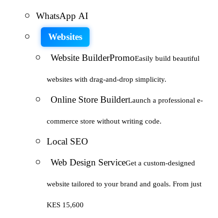
WhatsApp AI
Websites
Website Builder
Promo
Easily build beautiful
websites with drag-and-drop simplicity.
Online Store Builder
Launch a professional e-
commerce store without writing code.
Local SEO
Web Design Service
Get a custom-designed
website tailored to your brand and goals. From just
KES 15,600