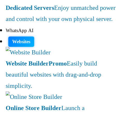
Dedicated Servers
Enjoy unmatched power
and control with your own physical server.
WhatsApp AI
Websites
Website Builder
Promo
Easily build
beautiful websites with drag-and-drop
simplicity.
Online Store Builder
Launch a