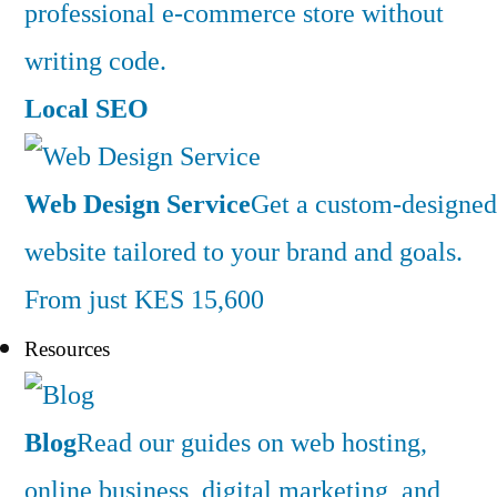
professional e-commerce store without
writing code.
Local SEO
Web Design Service
Get a custom-designed
website tailored to your brand and goals.
From just KES 15,600
Resources
Blog
Read our guides on web hosting,
online business, digital marketing, and