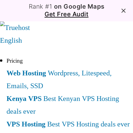
Rank #1
on Google Maps
Get Free Audit
English
Pricing
Web Hosting
Wordpress, Litespeed,
Emails, SSD
Kenya VPS
Best Kenyan VPS Hosting
deals ever
VPS Hosting
Best VPS Hosting deals ever