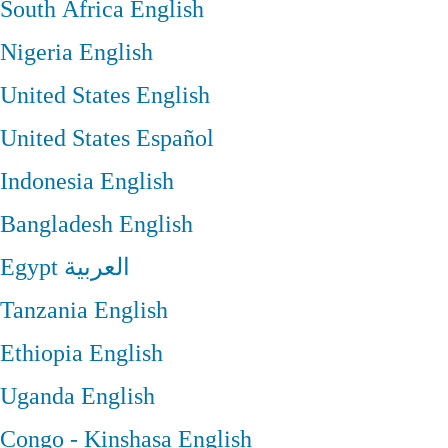
South Africa
English
Nigeria
English
United States
English
United States
Español
Indonesia
English
Bangladesh
English
Egypt
العربية
Tanzania
English
Ethiopia
English
Uganda
English
Congo - Kinshasa
English