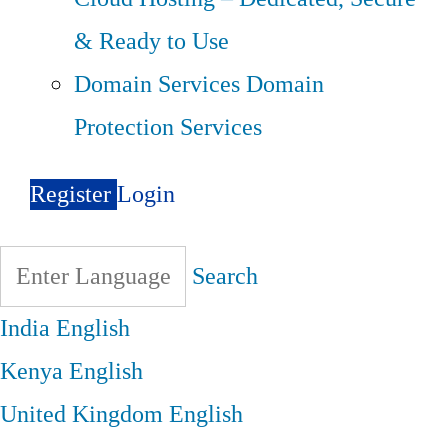
& Ready to Use
Domain Services
Domain
Protection Services
Register
Login
Search
India
English
Kenya
English
United Kingdom
English