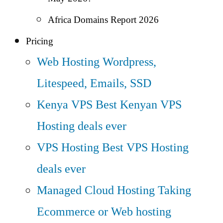
Africa Domains Report 2026
Pricing
Web Hosting
Wordpress,
Litespeed, Emails, SSD
Kenya VPS
Best Kenyan VPS
Hosting deals ever
VPS Hosting
Best VPS Hosting
deals ever
Managed Cloud Hosting
Taking
Ecommerce or Web hosting