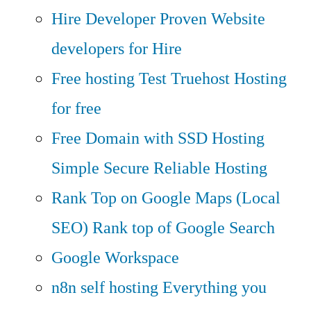
Hire Developer
Proven Website
developers for Hire
Free hosting
Test Truehost Hosting
for free
Free Domain with SSD Hosting
Simple Secure Reliable Hosting
Rank Top on Google Maps (Local
SEO)
Rank top of Google Search
Google Workspace
n8n self hosting
Everything you