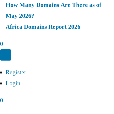
How Many Domains Are There as of
May 2026?
Africa Domains Report 2026
0
Register
Login
0