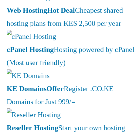
Web Hosting
Hot Deal
Cheapest shared
hosting plans from KES 2,500 per year
cPanel Hosting
Hosting powered by cPanel
(Most user friendly)
KE Domains
Offer
Register .CO.KE
Domains for Just 999/=
Reseller Hosting
Start your own hosting