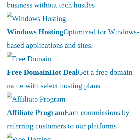
business without tech hustles
Windows Hosting
Optimized for Windows-
based applications and sites.
Free Domain
Hot Deal
Get a free domain
name with select hosting plans
Affiliate Program
Earn commissions by
referring customers to our platforms