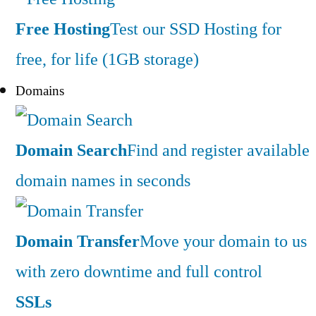
Free Hosting
Test our SSD Hosting for
free, for life (1GB storage)
Domains
Domain Search
Find and register available
domain names in seconds
Domain Transfer
Move your domain to us
with zero downtime and full control
SSLs