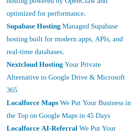
hosting powered by OpenClaw and
optimized for performance.
Supabase Hosting
Managed Supabase
hosting built for modern apps, APIs, and
real-time databases.
Nextcloud Hosting
Your Private
Alternative to Google Drive & Microsoft
365
Localforce Maps
We Put Your Business in
the Top on Google Maps in 45 Days
Localforce AI-Referral
We Put Your