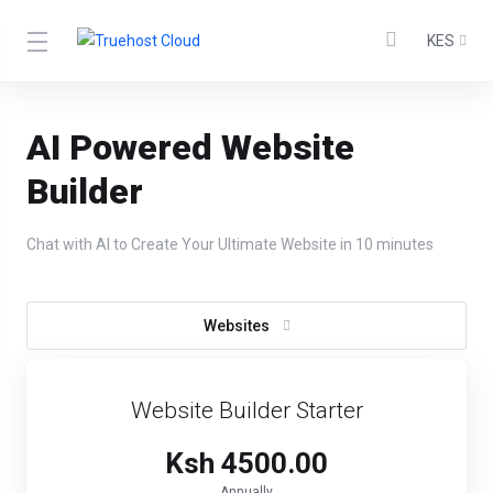
KES
AI Powered Website
Builder
Chat with AI to Create Your Ultimate Website in 10 minutes
Websites
Website Builder Starter
Ksh 4500.00
Annually