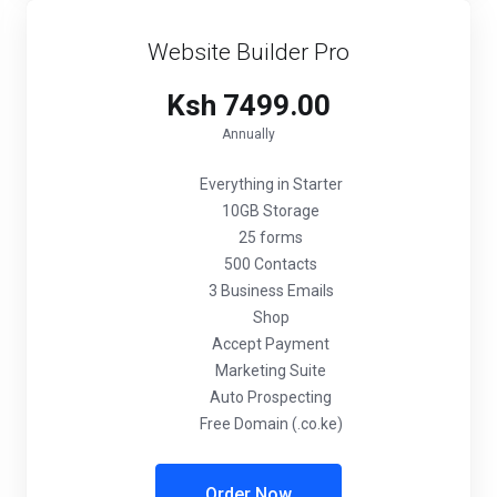
Website Builder Pro
Ksh 7499.00
Annually
Everything in Starter
10GB Storage
25 forms
500 Contacts
3 Business Emails
Shop
Accept Payment
Marketing Suite
Auto Prospecting
Free Domain (.co.ke)
Order Now