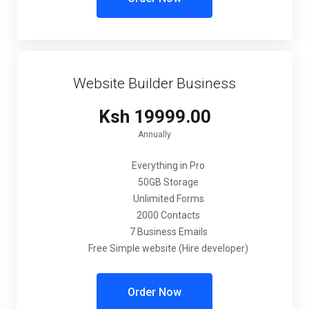
Website Builder Business
Ksh 19999.00
Annually
Everything in Pro
50GB Storage
Unlimited Forms
2000 Contacts
7 Business Emails
Free Simple website (Hire developer)
Order Now