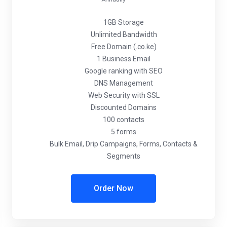
1GB Storage
Unlimited Bandwidth
Free Domain (.co.ke)
1 Business Email
Google ranking with SEO
DNS Management
Web Security with SSL
Discounted Domains
100 contacts
5 forms
Bulk Email, Drip Campaigns, Forms, Contacts &
Segments
Order Now