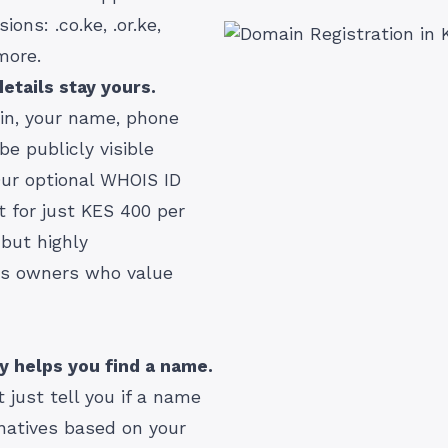
ons: .co.ke, .or.ke,
 more.
etails stay yours.
in, your name, phone
e publicly visible
ur optional WHOIS ID
at for just KES 400 per
 but highly
s owners who value
ly helps you find a name.
 just tell you if a name
rnatives based on your