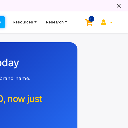
0
s
Resources
Research
oday
 brand name.
0, now just