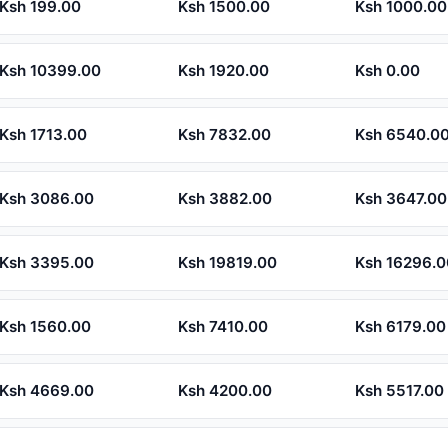
Ksh 199.00
Ksh 1500.00
Ksh 1000.00
Ksh 10399.00
Ksh 1920.00
Ksh 0.00
Ksh 1713.00
Ksh 7832.00
Ksh 6540.0
Ksh 3086.00
Ksh 3882.00
Ksh 3647.00
Ksh 3395.00
Ksh 19819.00
Ksh 16296.0
Ksh 1560.00
Ksh 7410.00
Ksh 6179.00
Ksh 4669.00
Ksh 4200.00
Ksh 5517.00