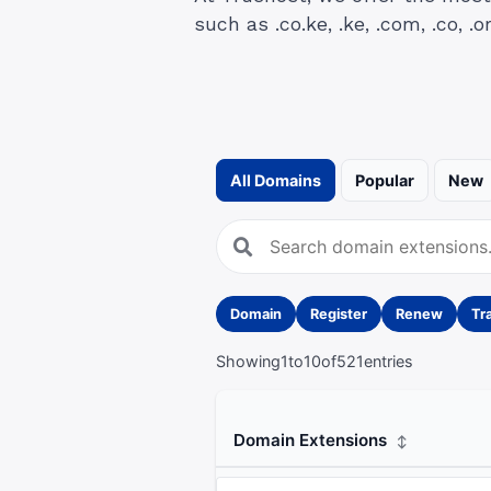
such as .co.ke, .ke, .com, .co, .or
All Domains
Popular
New
Domain
Register
Renew
Tr
Showing
1
to
10
of
521
entries
Domain Extensions