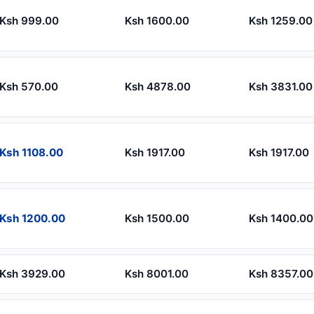
Ksh 999.00
Ksh 1600.00
Ksh 1259.00
Ksh 570.00
Ksh 4878.00
Ksh 3831.00
Ksh 1108.00
Ksh 1917.00
Ksh 1917.00
Ksh 1200.00
Ksh 1500.00
Ksh 1400.00
Ksh 3929.00
Ksh 8001.00
Ksh 8357.00