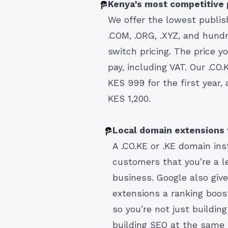
Kenya’s most competitive 
We offer the lowest publish
.COM, .ORG, .XYZ, and hund
switch pricing. The price y
pay, including VAT. Our .CO
KES 999 for the first year,
KES 1,200.
Local domain extensions t
A .CO.KE or .KE domain ins
customers that you’re a l
business. Google also giv
extensions a ranking boos
so you’re not just building 
building SEO at the same