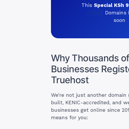
This
Special KSh 
Domains i
.CO.KE
soon
Why Thousands of
Businesses Regist
Truehost
We’re not just another domain 
built, KENIC-accredited, and w
businesses get online since 20
means for you: