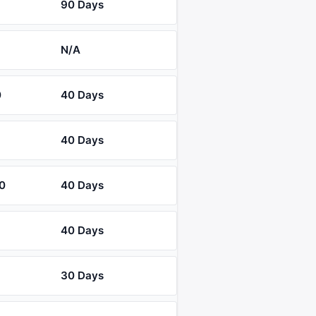
90 Days
N/A
0
40 Days
40 Days
0
40 Days
40 Days
30 Days