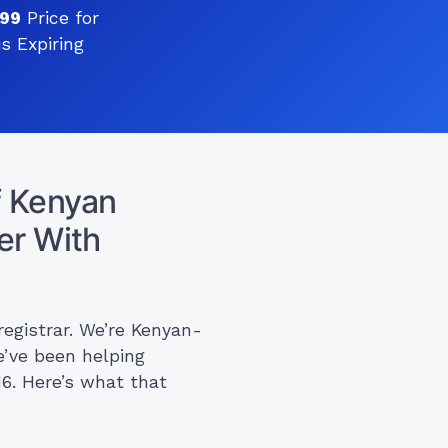
999
Price for
s Expiring
 Kenyan
er With
registrar. We’re Kenyan-
e’ve been helping
16. Here’s what that