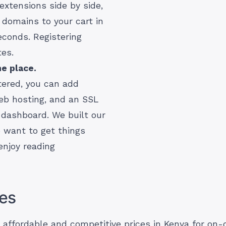
extensions side by side,
 domains to your cart in
econds. Registering
tes.
e place.
tered, you can add
eb hosting, and an SSL
 dashboard. We built our
o want to get things
enjoy reading
es
t affordable and competitive prices in Kenya for o