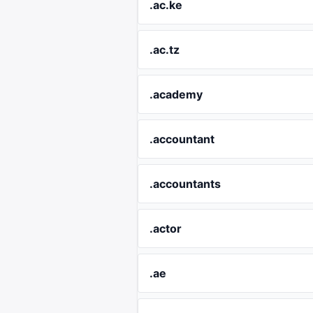
.ac.ke
.ac.tz
.academy
.accountant
.accountants
.actor
.ae