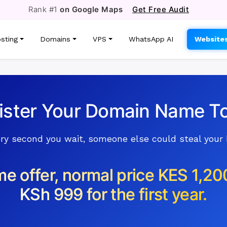
Rank #1
on Google Maps
Get Free Audit
sting
Domains
VPS
WhatsApp AI
Website
ister Your Domain Name T
ry second you wait, someone else could steal your
me offer, normal price KES 1,20
KSh 999 for the first year.