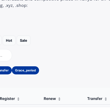
g, .xyz, .shop:
Hot
Sale
ansfer
Grace_period
Register
Renew
Transfer