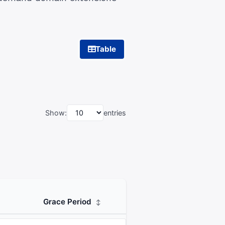
Table
Show:
entries
Grace Period