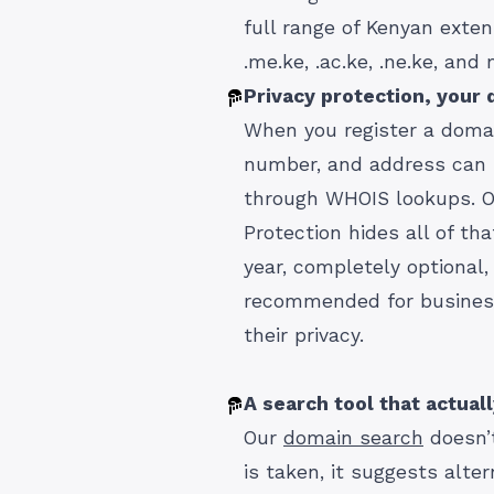
full range of Kenyan extensi
.me.ke, .ac.ke, .ne.ke, and
Privacy protection, your d
When you register a doma
number, and address can b
through WHOIS lookups. O
Protection hides all of th
year, completely optional,
recommended for busines
their privacy.
A search tool that actual
Our
domain search
doesn’t
is taken, it suggests alte