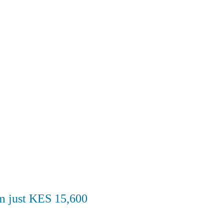
om just KES 15,600