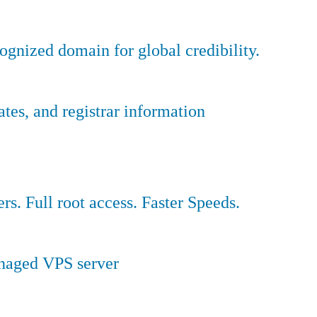
ognized domain for global credibility.
es, and registrar information
ers. Full root access. Faster Speeds.
anaged VPS server