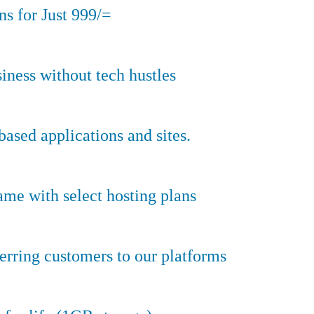
s for Just 999/=
iness without tech hustles
sed applications and sites.
ame with select hosting plans
erring customers to our platforms