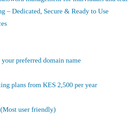
g – Dedicated, Secure & Ready to Use
ces
er your preferred domain name
ting plans from KES 2,500 per year
(Most user friendly)