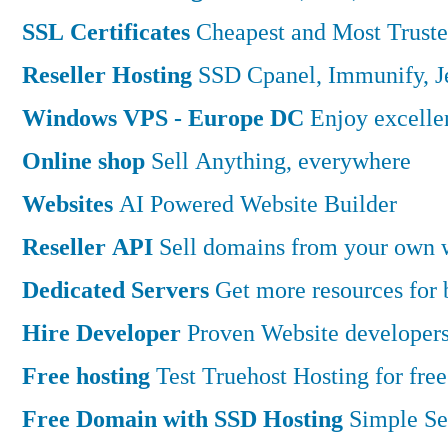
SSL Certificates
Cheapest and Most Truste
Reseller Hosting
SSD Cpanel, Immunify, 
Windows VPS - Europe DC
Enjoy excell
Online shop
Sell Anything, everywhere
Websites
AI Powered Website Builder
Reseller API
Sell domains from your own w
Dedicated Servers
Get more resources for
Hire Developer
Proven Website developers
Free hosting
Test Truehost Hosting for free
Free Domain with SSD Hosting
Simple Se