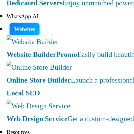
Dedicated Servers
Enjoy unmatched power a
WhatsApp AI
Websites
Website Builder
Promo
Easily build beauti
Online Store Builder
Launch a professiona
Local SEO
Web Design Service
Get a custom-designed 
Resources