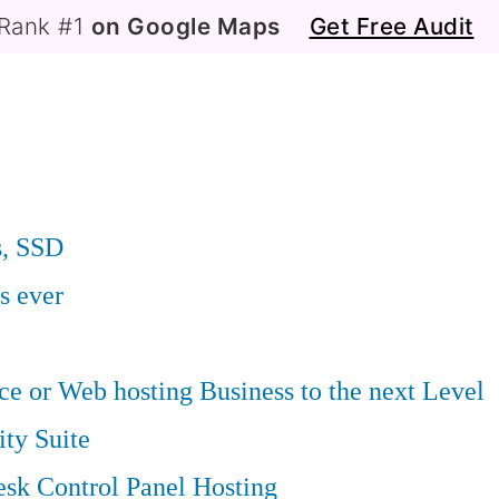
Rank #1
on Google Maps
Get Free Audit
s, SSD
s ever
 or Web hosting Business to the next Level
ity Suite
sk Control Panel Hosting