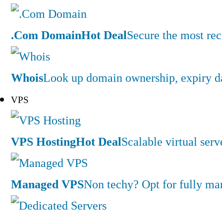
.Com Domain
Hot Deal
Secure the most rec
Whois
Look up domain ownership, expiry dat
VPS
VPS Hosting
Hot Deal
Scalable virtual serv
Managed VPS
Non techy? Opt for fully m