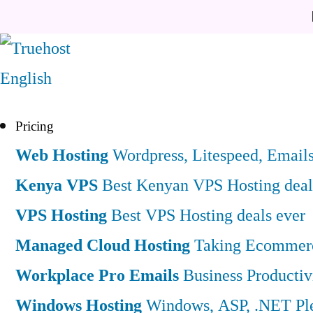
English
Pricing
Web Hosting
Wordpress, Litespeed, Email
Kenya VPS
Best Kenyan VPS Hosting deal
VPS Hosting
Best VPS Hosting deals ever
Managed Cloud Hosting
Taking Ecommerce
Workplace Pro Emails
Business Productiv
Windows Hosting
Windows, ASP, .NET Ple