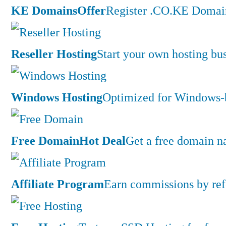
KE Domains
Offer
Register .CO.KE Domain
Reseller Hosting
Start your own hosting bus
Windows Hosting
Optimized for Windows-ba
Free Domain
Hot Deal
Get a free domain n
Affiliate Program
Earn commissions by ref