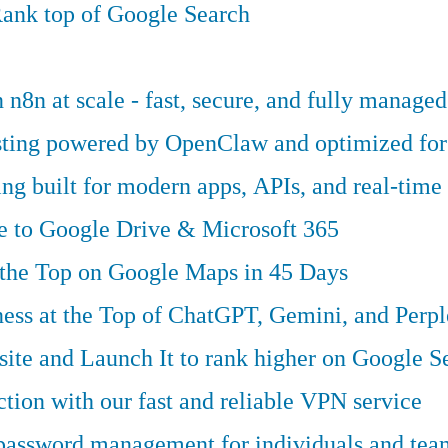
ank top of Google Search
n8n at scale - fast, secure, and fully managed
osting powered by OpenClaw and optimized fo
g built for modern apps, APIs, and real-time 
ve to Google Drive & Microsoft 365
 the Top on Google Maps in 45 Days
ess at the Top of ChatGPT, Gemini, and Perpl
te and Launch It to rank higher on Google S
tion with our fast and reliable VPN service
 password management for individuals and tea