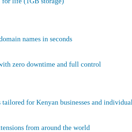
 for life (1GB storage)
e domain names in seconds
ith zero downtime and full control
tailored for Kenyan businesses and individual
tensions from around the world