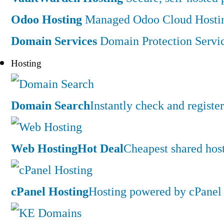
Odoo Hosting
Managed Odoo Cloud Hostin
Domain Services
Domain Protection Servi
Hosting
Domain Search
Instantly check and regist
Web Hosting
Hot Deal
Cheapest shared hos
cPanel Hosting
Hosting powered by cPanel 