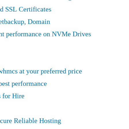
d SSL Certificates
Jetbackup, Domain
ent performance on NVMe Drives
hmcs at your preferred price
 best performance
 for Hire
cure Reliable Hosting