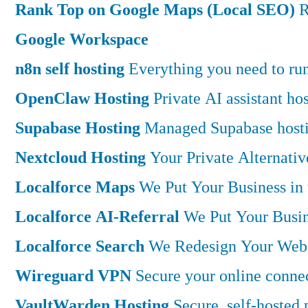
Rank Top on Google Maps (Local SEO)
R
Google Workspace
n8n self hosting
Everything you need to run 
OpenClaw Hosting
Private AI assistant h
Supabase Hosting
Managed Supabase hostin
Nextcloud Hosting
Your Private Alternati
Localforce Maps
We Put Your Business in
Localforce AI-Referral
We Put Your Busin
Localforce Search
We Redesign Your Websi
Wireguard VPN
Secure your online connec
VaultWarden Hosting
Secure, self-hosted