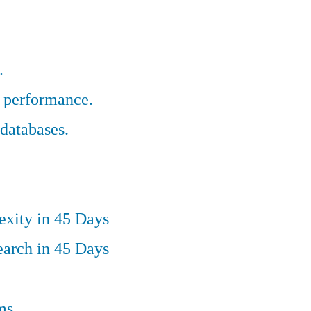
.
r performance.
databases.
exity in 45 Days
earch in 45 Days
ms.