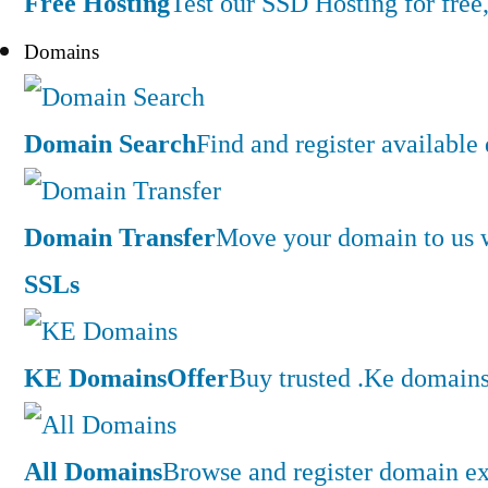
Free Hosting
Test our SSD Hosting for free,
Domains
Domain Search
Find and register availabl
Domain Transfer
Move your domain to us w
SSLs
KE Domains
Offer
Buy trusted .Ke domains 
All Domains
Browse and register domain ex