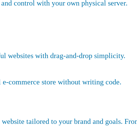
nd control with your own physical server.
ful websites with drag-and-drop simplicity.
l e-commerce store without writing code.
website tailored to your brand and goals. Fr