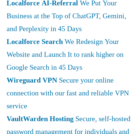
Localforce AI-Referral
We Put Your
Business at the Top of ChatGPT, Gemini,
and Perplexity in 45 Days
Localforce Search
We Redesign Your
Website and Launch It to rank higher on
Google Search in 45 Days
Wireguard VPN
Secure your online
connection with our fast and reliable VPN
service
VaultWarden Hosting
Secure, self-hosted
password management for individuals and