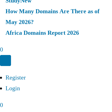
Study
New
How Many Domains Are There as of
May 2026?
Africa Domains Report 2026
0
Register
Login
0