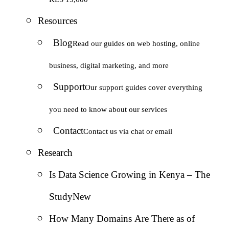
Resources
Blog
Read our guides on web hosting, online
business, digital marketing, and more
Support
Our support guides cover everything
you need to know about our services
Contact
Contact us via chat or email
Research
Is Data Science Growing in Kenya – The
Study
New
How Many Domains Are There as of