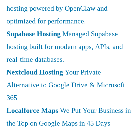
hosting powered by OpenClaw and
optimized for performance.
Supabase Hosting
Managed Supabase
hosting built for modern apps, APIs, and
real-time databases.
Nextcloud Hosting
Your Private
Alternative to Google Drive & Microsoft
365
Localforce Maps
We Put Your Business in
the Top on Google Maps in 45 Days