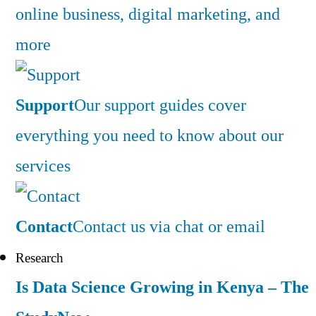
online business, digital marketing, and
more
Support
Our support guides cover
everything you need to know about our
services
Contact
Contact us via chat or email
Research
Is Data Science Growing in Kenya – The