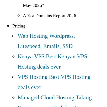
May 2026?
Africa Domains Report 2026
Pricing
Web Hosting
Wordpress,
Litespeed, Emails, SSD
Kenya VPS
Best Kenyan VPS
Hosting deals ever
VPS Hosting
Best VPS Hosting
deals ever
Managed Cloud Hosting
Taking