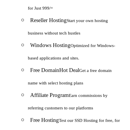
for Just 999/=
Reseller Hosting
Start your own hosting
business without tech hustles
Windows Hosting
Optimized for Windows-
based applications and sites.
Free Domain
Hot Deal
Get a free domain
name with select hosting plans
Affiliate Program
Earn commissions by
referring customers to our platforms
Free Hosting
Test our SSD Hosting for free, for