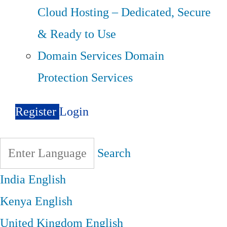
Cloud Hosting – Dedicated, Secure
& Ready to Use
Domain Services
Domain
Protection Services
Register
Login
Search
India
English
Kenya
English
United Kingdom
English