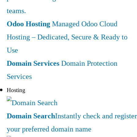
teams.
Odoo Hosting
Managed Odoo Cloud
Hosting – Dedicated, Secure & Ready to
Use
Domain Services
Domain Protection
Services
Hosting
Domain Search
Instantly check and register
your preferred domain name