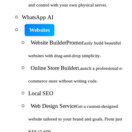
and control with your own physical server.
WhatsApp AI
Websites
Website Builder
Promo
Easily build beautiful
websites with drag-and-drop simplicity.
Online Store Builder
Launch a professional e-
commerce store without writing code.
Local SEO
Web Design Service
Get a custom-designed
website tailored to your brand and goals. From just
KES 15,600