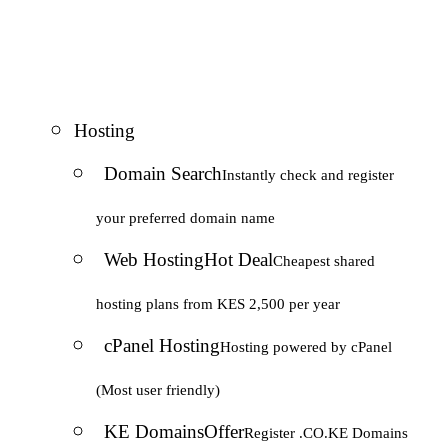
Hosting
Domain Search
Instantly check and register
your preferred domain name
Web Hosting
Hot Deal
Cheapest shared
hosting plans from KES 2,500 per year
cPanel Hosting
Hosting powered by cPanel
(Most user friendly)
KE Domains
Offer
Register .CO.KE Domains