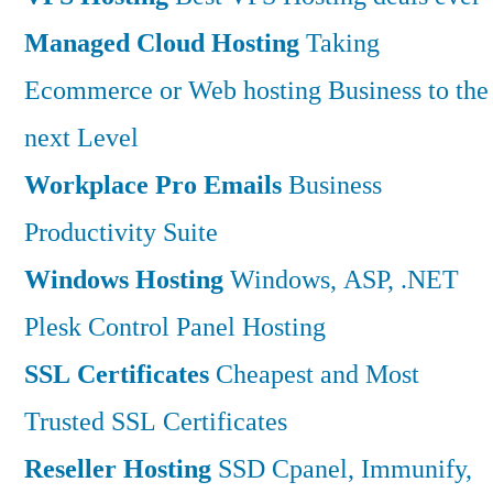
Managed Cloud Hosting
Taking
Ecommerce or Web hosting Business to the
next Level
Workplace Pro Emails
Business
Productivity Suite
Windows Hosting
Windows, ASP, .NET
Plesk Control Panel Hosting
SSL Certificates
Cheapest and Most
Trusted SSL Certificates
Reseller Hosting
SSD Cpanel, Immunify,