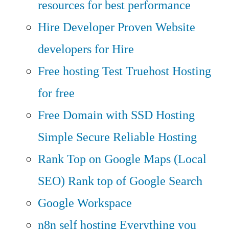
resources for best performance
Hire Developer
Proven Website
developers for Hire
Free hosting
Test Truehost Hosting
for free
Free Domain with SSD Hosting
Simple Secure Reliable Hosting
Rank Top on Google Maps (Local
SEO)
Rank top of Google Search
Google Workspace
n8n self hosting
Everything you