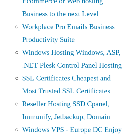
Ecommerce or Web hosting
Business to the next Level
Workplace Pro Emails
Business
Productivity Suite
Windows Hosting
Windows, ASP,
.NET Plesk Control Panel Hosting
SSL Certificates
Cheapest and
Most Trusted SSL Certificates
Reseller Hosting
SSD Cpanel,
Immunify, Jetbackup, Domain
Windows VPS - Europe DC
Enjoy