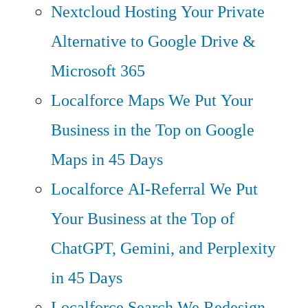
Nextcloud Hosting
Your Private
Alternative to Google Drive &
Microsoft 365
Localforce Maps
We Put Your
Business in the Top on Google
Maps in 45 Days
Localforce AI-Referral
We Put
Your Business at the Top of
ChatGPT, Gemini, and Perplexity
in 45 Days
Localforce Search
We Redesign