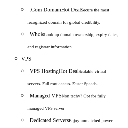
.Com Domain
Hot Deal
Secure the most
recognized domain for global credibility.
Whois
Look up domain ownership, expiry dates,
and registrar information
VPS
VPS Hosting
Hot Deal
Scalable virtual
servers. Full root access. Faster Speeds.
Managed VPS
Non techy? Opt for fully
managed VPS server
Dedicated Servers
Enjoy unmatched power