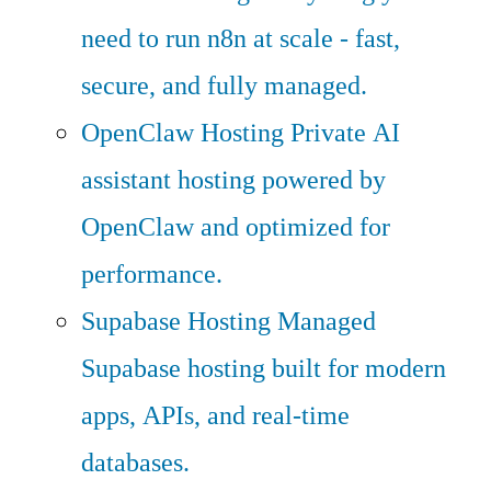
need to run n8n at scale - fast,
secure, and fully managed.
OpenClaw Hosting
Private AI
assistant hosting powered by
OpenClaw and optimized for
performance.
Supabase Hosting
Managed
Supabase hosting built for modern
apps, APIs, and real-time
databases.