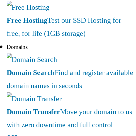
Free Hosting
Test our SSD Hosting for
free, for life (1GB storage)
Domains
Domain Search
Find and register available
domain names in seconds
Domain Transfer
Move your domain to us
with zero downtime and full control