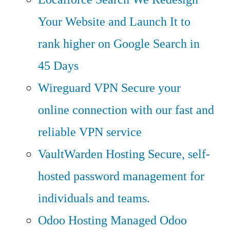
Your Website and Launch It to
rank higher on Google Search in
45 Days
Wireguard VPN
Secure your
online connection with our fast and
reliable VPN service
VaultWarden Hosting
Secure, self-
hosted password management for
individuals and teams.
Odoo Hosting
Managed Odoo