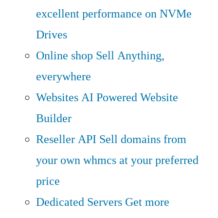
excellent performance on NVMe
Drives
Online shop
Sell Anything,
everywhere
Websites
AI Powered Website
Builder
Reseller API
Sell domains from
your own whmcs at your preferred
price
Dedicated Servers
Get more