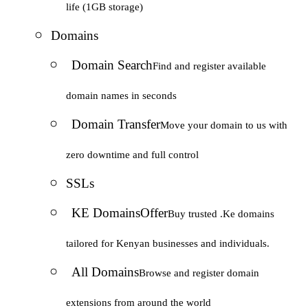
life (1GB storage)
Domains
Domain Search
Find and register available
domain names in seconds
Domain Transfer
Move your domain to us with
zero downtime and full control
SSLs
KE Domains
Offer
Buy trusted .Ke domains
tailored for Kenyan businesses and individuals.
All Domains
Browse and register domain
extensions from around the world