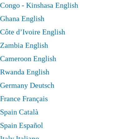
Congo - Kinshasa
English
Ghana
English
Côte d’Ivoire
English
Zambia
English
Cameroon
English
Rwanda
English
Germany
Deutsch
France
Français
Spain
Català
Spain
Español
Italy
Italiano