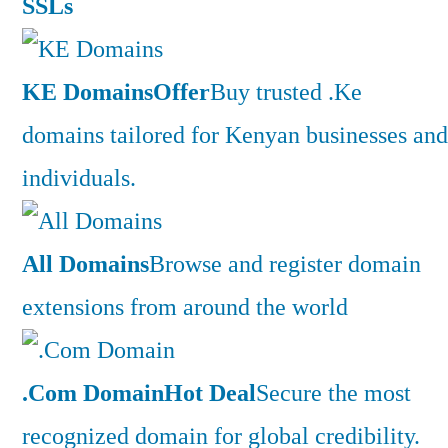
SSLs
KE Domains
Offer
Buy trusted .Ke
domains tailored for Kenyan businesses and
individuals.
All Domains
Browse and register domain
extensions from around the world
.Com Domain
Hot Deal
Secure the most
recognized domain for global credibility.