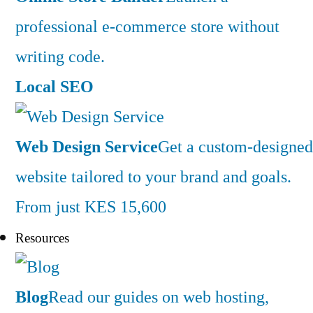
professional e-commerce store without
writing code.
Local SEO
Web Design Service
Get a custom-designed
website tailored to your brand and goals.
From just KES 15,600
Resources
Blog
Read our guides on web hosting,