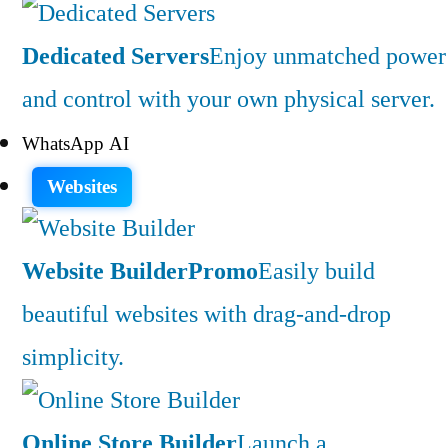
Dedicated Servers
Enjoy unmatched power
and control with your own physical server.
WhatsApp AI
Websites
Website Builder
Promo
Easily build
beautiful websites with drag-and-drop
simplicity.
Online Store Builder
Launch a