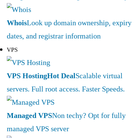
Whois
Look up domain ownership, expiry
dates, and registrar information
VPS
VPS Hosting
Hot Deal
Scalable virtual
servers. Full root access. Faster Speeds.
Managed VPS
Non techy? Opt for fully
managed VPS server