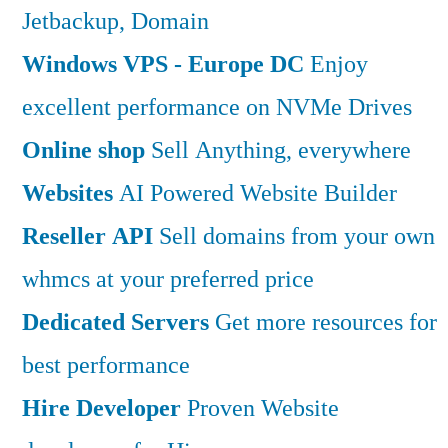
Jetbackup, Domain
Windows VPS - Europe DC
Enjoy
excellent performance on NVMe Drives
Online shop
Sell Anything, everywhere
Websites
AI Powered Website Builder
Reseller API
Sell domains from your own
whmcs at your preferred price
Dedicated Servers
Get more resources for
best performance
Hire Developer
Proven Website