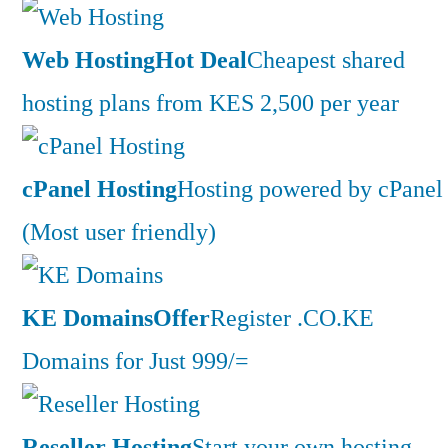
Web Hosting
Hot Deal
Cheapest shared
hosting plans from KES 2,500 per year
cPanel Hosting
Hosting powered by cPanel
(Most user friendly)
KE Domains
Offer
Register .CO.KE
Domains for Just 999/=
Reseller Hosting
Start your own hosting