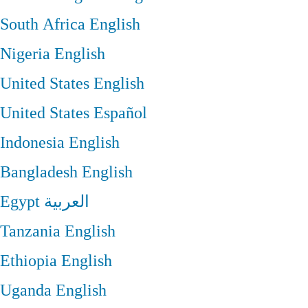
South Africa
English
Nigeria
English
United States
English
United States
Español
Indonesia
English
Bangladesh
English
Egypt
العربية
Tanzania
English
Ethiopia
English
Uganda
English