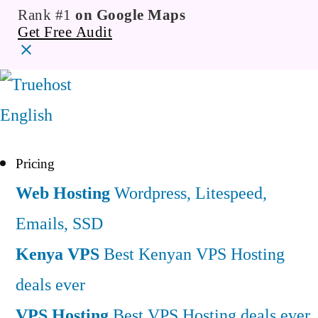
Rank #1
on Google Maps
Get Free Audit
English
Pricing
Web Hosting
Wordpress, Litespeed,
Emails, SSD
Kenya VPS
Best Kenyan VPS Hosting
deals ever
VPS Hosting
Best VPS Hosting deals ever