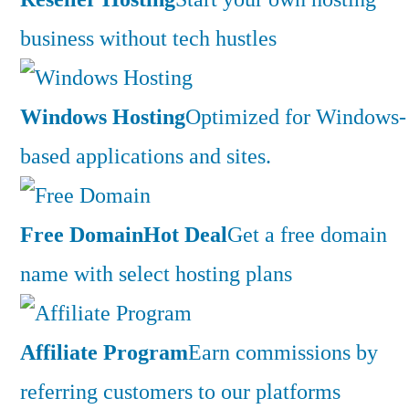
business without tech hustles
Windows Hosting
Optimized for Windows-
based applications and sites.
Free Domain
Hot Deal
Get a free domain
name with select hosting plans
Affiliate Program
Earn commissions by
referring customers to our platforms