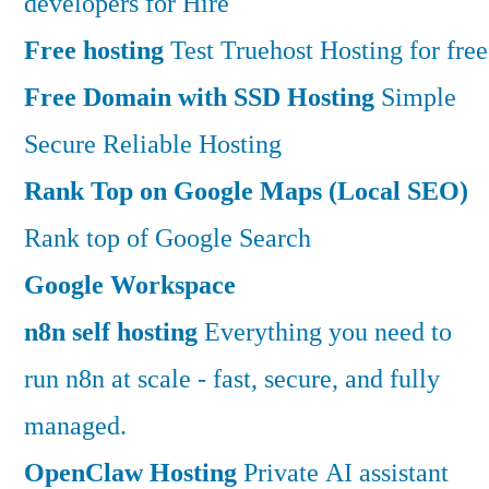
developers for Hire
Free hosting
Test Truehost Hosting for free
Free Domain with SSD Hosting
Simple
Secure Reliable Hosting
Rank Top on Google Maps (Local SEO)
Rank top of Google Search
Google Workspace
n8n self hosting
Everything you need to
run n8n at scale - fast, secure, and fully
managed.
OpenClaw Hosting
Private AI assistant