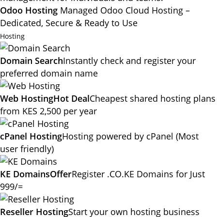
Odoo Hosting
Managed Odoo Cloud Hosting –
Dedicated, Secure & Ready to Use
Hosting
Domain Search
Instantly check and register your
preferred domain name
Web Hosting
Hot Deal
Cheapest shared hosting plans
from KES 2,500 per year
cPanel Hosting
Hosting powered by cPanel (Most
user friendly)
KE Domains
Offer
Register .CO.KE Domains for Just
999/=
Reseller Hosting
Start your own hosting business