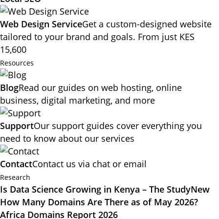
Web Design Service
Get a custom-designed website
tailored to your brand and goals. From just KES
15,600
Resources
Blog
Read our guides on web hosting, online
business, digital marketing, and more
Support
Our support guides cover everything you
need to know about our services
Contact
Contact us via chat or email
Research
Is Data Science Growing in Kenya – The Study
New
How Many Domains Are There as of May 2026?
Africa Domains Report 2026