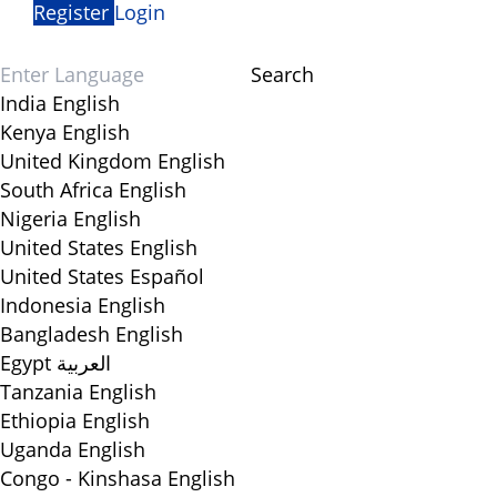
Register
Login
Search
India
English
Kenya
English
United Kingdom
English
South Africa
English
Nigeria
English
United States
English
United States
Español
Indonesia
English
Bangladesh
English
Egypt
العربية
Tanzania
English
Ethiopia
English
Uganda
English
Congo - Kinshasa
English