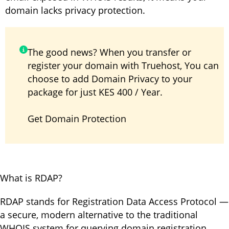
domain lacks privacy protection.
The good news? When you transfer or
register your domain with Truehost, You can
choose to add Domain Privacy to your
package for just KES 400 / Year.
Get
Domain Protection
What is RDAP?
RDAP stands for Registration Data Access Protocol —
a secure, modern alternative to the traditional
WHOIS system for querying domain registration