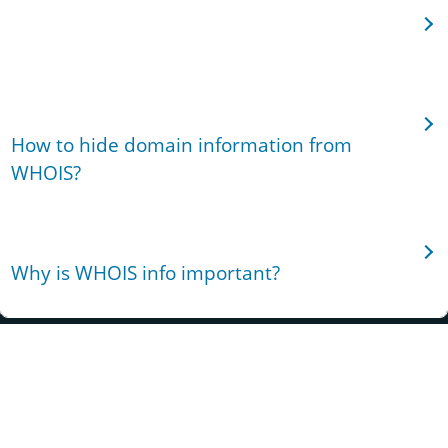
Can I find out when a domain will expire?
How to hide domain information from
WHOIS?
Why is WHOIS info important?
Ryanadaplace off Thika Superhighway, Juja,
Highpoint, Nairobi
Phone:+254 20 790 3111
WhatsApp: WhatsApp:+1
972 674 3814
support@truehost.cloud