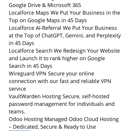
Google Drive & Microsoft 365
Localforce Maps
We Put Your Business in the
Top on Google Maps in 45 Days
Localforce AI-Referral
We Put Your Business
at the Top of ChatGPT, Gemini, and Perplexity
in 45 Days
Localforce Search
We Redesign Your Website
and Launch It to rank higher on Google
Search in 45 Days
Wireguard VPN
Secure your online
connection with our fast and reliable VPN
service
VaultWarden Hosting
Secure, self-hosted
password management for individuals and
teams.
Odoo Hosting
Managed Odoo Cloud Hosting
– Dedicated, Secure & Ready to Use