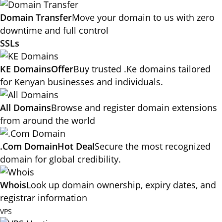
Domain Transfer
Move your domain to us with zero
downtime and full control
SSLs
KE Domains
Offer
Buy trusted .Ke domains tailored
for Kenyan businesses and individuals.
All Domains
Browse and register domain extensions
from around the world
.Com Domain
Hot Deal
Secure the most recognized
domain for global credibility.
Whois
Look up domain ownership, expiry dates, and
registrar information
VPS