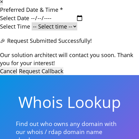
×
Preferred Date & Time
*
Select Date
Select Time
🎉 Request Submitted Successfully!
Our solution architect will contact you soon. Thank
you for your interest!
Cancel
Request Callback
Whois Lookup
Find out who owns any domain with
our whois / rdap domain name