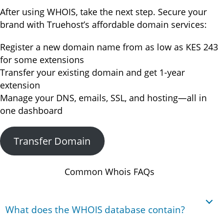
After using WHOIS, take the next step. Secure your
brand with Truehost’s affordable domain services:
Register a new domain name from as low as KES 243
for some extensions
Transfer your existing domain and get 1-year
extension
Manage your DNS, emails, SSL, and hosting—all in
one dashboard
Transfer Domain
Common Whois FAQs
What does the WHOIS database contain?