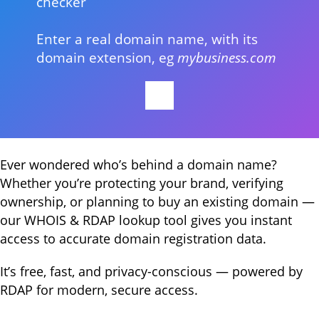
checker
Enter a real domain name, with its
domain extension, eg
mybusiness.com
Ever wondered who’s behind a domain name?
Whether you’re protecting your brand, verifying
ownership, or planning to buy an existing domain —
our WHOIS & RDAP lookup tool gives you instant
access to accurate domain registration data.
It’s free, fast, and privacy-conscious — powered by
RDAP for modern, secure access.