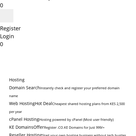
0
Register
Login
0
Hosting
Domain Search
Instantly check and register your preferred domain
name
Web Hosting
Hot Deal
Cheapest shared hosting plans from KES 2,500
per year
cPanel Hosting
Hosting powered by cPanel (Most user friendly)
KE Domains
Offer
Register .CO.KE Domains for Just 999/=
Reseller Hosting
Start your own hosting business without tech hustles