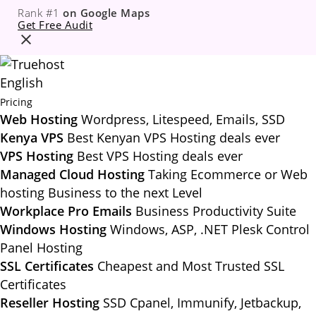
Rank #1
on Google Maps
Get Free Audit
English
Pricing
Web Hosting
Wordpress, Litespeed, Emails, SSD
Kenya VPS
Best Kenyan VPS Hosting deals ever
VPS Hosting
Best VPS Hosting deals ever
Managed Cloud Hosting
Taking Ecommerce or Web
hosting Business to the next Level
Workplace Pro Emails
Business Productivity Suite
Windows Hosting
Windows, ASP, .NET Plesk Control
Panel Hosting
SSL Certificates
Cheapest and Most Trusted SSL
Certificates
Reseller Hosting
SSD Cpanel, Immunify, Jetbackup,