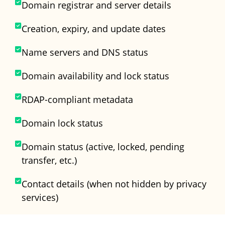
Domain registrar and server details
Creation, expiry, and update dates
Name servers and DNS status
Domain availability and lock status
RDAP-compliant metadata
Domain lock status
Domain status (active, locked, pending
transfer, etc.)
Contact details (when not hidden by privacy
services)