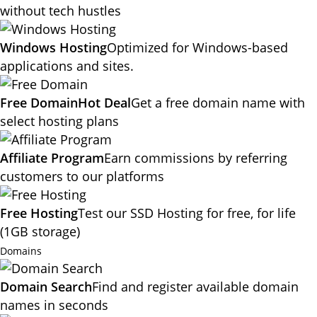
without tech hustles
Windows Hosting
Optimized for Windows-based
applications and sites.
Free Domain
Hot Deal
Get a free domain name with
select hosting plans
Affiliate Program
Earn commissions by referring
customers to our platforms
Free Hosting
Test our SSD Hosting for free, for life
(1GB storage)
Domains
Domain Search
Find and register available domain
names in seconds