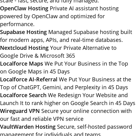
scale - fast, secure, and fully managed.
OpenClaw Hosting
Private AI assistant hosting
powered by OpenClaw and optimized for
performance.
Supabase Hosting
Managed Supabase hosting built
for modern apps, APIs, and real-time databases.
Nextcloud Hosting
Your Private Alternative to
Google Drive & Microsoft 365
Localforce Maps
We Put Your Business in the Top
on Google Maps in 45 Days
Localforce AI-Referral
We Put Your Business at the
Top of ChatGPT, Gemini, and Perplexity in 45 Days
Localforce Search
We Redesign Your Website and
Launch It to rank higher on Google Search in 45 Days
Wireguard VPN
Secure your online connection with
our fast and reliable VPN service
VaultWarden Hosting
Secure, self-hosted password
management for individuals and teams.