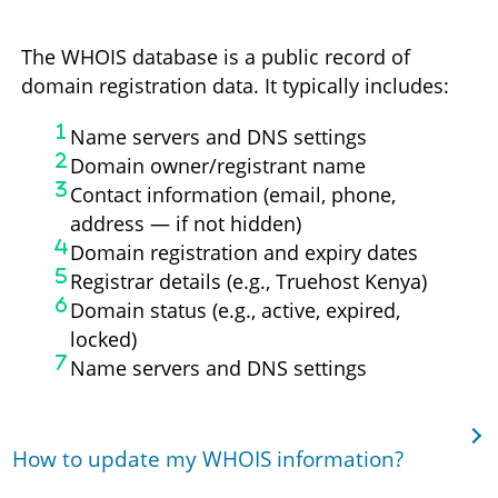
The WHOIS database is a public record of
domain registration data. It typically includes:
Name servers and DNS settings
Domain owner/registrant name
Contact information (email, phone,
address — if not hidden)
Domain registration and expiry dates
Registrar details (e.g., Truehost Kenya)
Domain status (e.g., active, expired,
locked)
Name servers and DNS settings
How to update my WHOIS information?