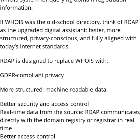
information.
If WHOIS was the old-school directory, think of RDAP
as the upgraded digital assistant: faster, more
structured, privacy-conscious, and fully aligned with
today’s internet standards.
RDAP is designed to replace WHOIS with:
GDPR-compliant privacy
More structured, machine-readable data
Better security and access control
Real-time data from the source: RDAP communicates
directly with the domain registry or registrar in real
time
Better access control