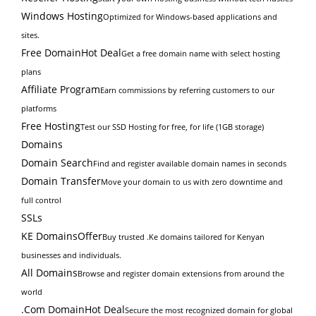
Windows Hosting
Optimized for Windows-based applications and
sites.
Free Domain
Hot Deal
Get a free domain name with select hosting
plans
Affiliate Program
Earn commissions by referring customers to our
platforms
Free Hosting
Test our SSD Hosting for free, for life (1GB storage)
Domains
Domain Search
Find and register available domain names in seconds
Domain Transfer
Move your domain to us with zero downtime and
full control
SSLs
KE Domains
Offer
Buy trusted .Ke domains tailored for Kenyan
businesses and individuals.
All Domains
Browse and register domain extensions from around the
world
.Com Domain
Hot Deal
Secure the most recognized domain for global