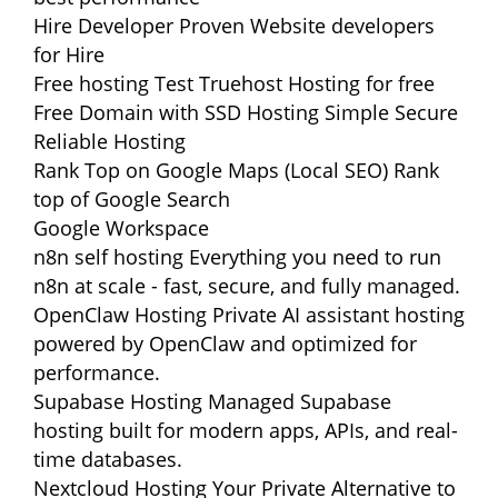
Hire Developer
Proven Website developers
for Hire
Free hosting
Test Truehost Hosting for free
Free Domain with SSD Hosting
Simple Secure
Reliable Hosting
Rank Top on Google Maps (Local SEO)
Rank
top of Google Search
Google Workspace
n8n self hosting
Everything you need to run
n8n at scale - fast, secure, and fully managed.
OpenClaw Hosting
Private AI assistant hosting
powered by OpenClaw and optimized for
performance.
Supabase Hosting
Managed Supabase
hosting built for modern apps, APIs, and real-
time databases.
Nextcloud Hosting
Your Private Alternative to