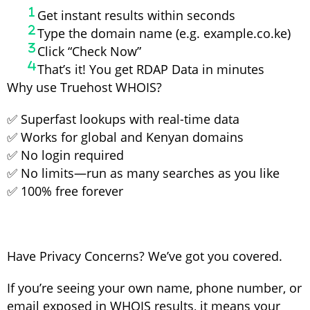
Get instant results within seconds
Type the domain name (e.g. example.co.ke)
Click “Check Now”
That’s it! You get RDAP Data in minutes
Why use Truehost WHOIS?
✅ Superfast lookups with real-time data
✅ Works for global and Kenyan domains
✅ No login required
✅ No limits—run as many searches as you like
✅ 100% free forever
Have Privacy Concerns? We’ve got you covered.
If you’re seeing your own name, phone number, or
email exposed in WHOIS results, it means your