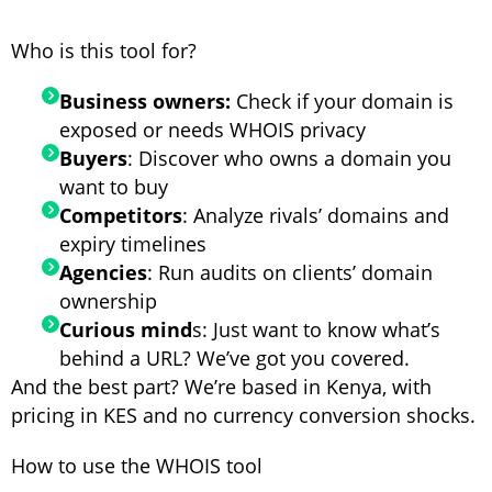
Who is this tool for?
Business owners:
Check if your domain is
exposed or needs WHOIS privacy
Buyers
: Discover who owns a domain you
want to buy
Competitors
: Analyze rivals’ domains and
expiry timelines
Agencies
: Run audits on clients’ domain
ownership
Curious mind
s: Just want to know what’s
behind a URL? We’ve got you covered.
And the best part? We’re based in Kenya, with
pricing in KES and no currency conversion shocks.
How to use the WHOIS tool