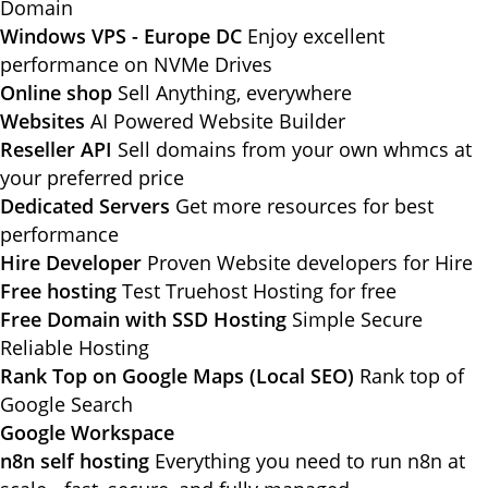
Domain
Windows VPS - Europe DC
Enjoy excellent
performance on NVMe Drives
Online shop
Sell Anything, everywhere
Websites
AI Powered Website Builder
Reseller API
Sell domains from your own whmcs at
your preferred price
Dedicated Servers
Get more resources for best
performance
Hire Developer
Proven Website developers for Hire
Free hosting
Test Truehost Hosting for free
Free Domain with SSD Hosting
Simple Secure
Reliable Hosting
Rank Top on Google Maps (Local SEO)
Rank top of
Google Search
Google Workspace
n8n self hosting
Everything you need to run n8n at