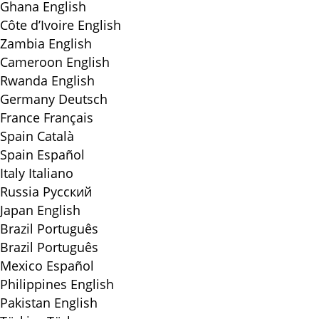
Ghana
English
Côte d’Ivoire
English
Zambia
English
Cameroon
English
Rwanda
English
Germany
Deutsch
France
Français
Spain
Català
Spain
Español
Italy
Italiano
Russia
Русский
Japan
English
Brazil
Português
Brazil
Português
Mexico
Español
Philippines
English
Pakistan
English