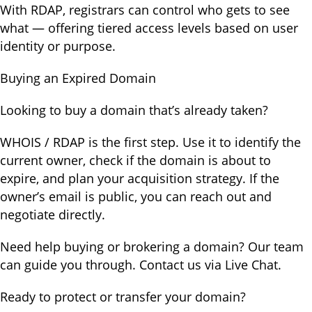
With RDAP, registrars can control who gets to see
what — offering tiered access levels based on user
identity or purpose.
Buying an Expired Domain
Looking to buy a domain that’s already taken?
WHOIS / RDAP is the first step. Use it to identify the
current owner, check if the domain is about to
expire, and plan your acquisition strategy. If the
owner’s email is public, you can reach out and
negotiate directly.
Need help buying or brokering a domain? Our team
can guide you through. Contact us via Live Chat.
Ready to protect or transfer your domain?