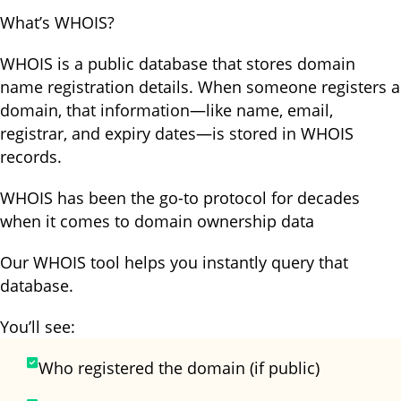
What’s WHOIS?
WHOIS is a public database that stores domain
name registration details. When someone registers a
domain, that information—like name, email,
registrar, and expiry dates—is stored in WHOIS
records.
WHOIS has been the go-to protocol for decades
when it comes to domain ownership data
Our WHOIS tool helps you instantly query that
database.
You’ll see:
Who registered the domain (if public)