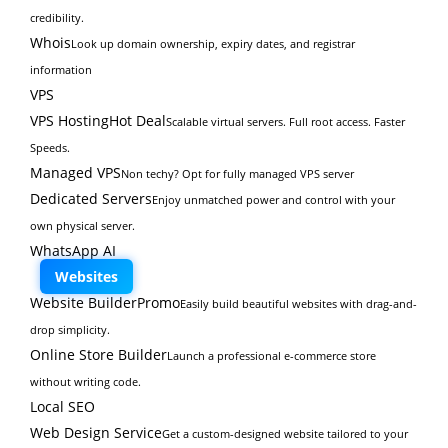
credibility.
Whois
Look up domain ownership, expiry dates, and registrar
information
VPS
VPS Hosting
Hot Deal
Scalable virtual servers. Full root access. Faster
Speeds.
Managed VPS
Non techy? Opt for fully managed VPS server
Dedicated Servers
Enjoy unmatched power and control with your
own physical server.
WhatsApp AI
Websites
Website Builder
Promo
Easily build beautiful websites with drag-and-
drop simplicity.
Online Store Builder
Launch a professional e-commerce store
without writing code.
Local SEO
Web Design Service
Get a custom-designed website tailored to your