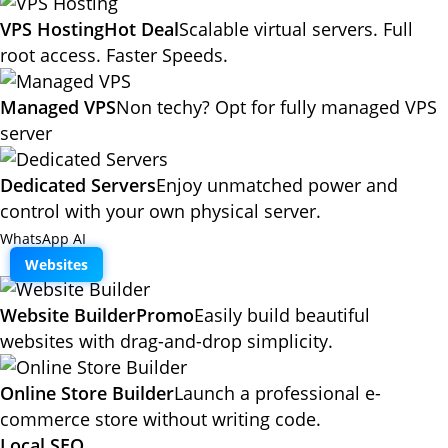
VPS Hosting
Hot Deal
Scalable virtual servers. Full
root access. Faster Speeds.
Managed VPS
Non techy? Opt for fully managed VPS
server
Dedicated Servers
Enjoy unmatched power and
control with your own physical server.
WhatsApp AI
Websites
Website Builder
Promo
Easily build beautiful
websites with drag-and-drop simplicity.
Online Store Builder
Launch a professional e-
commerce store without writing code.
Local SEO