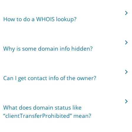
How to do a WHOIS lookup?
Why is some domain info hidden?
Can I get contact info of the owner?
What does domain status like
“clientTransferProhibited” mean?