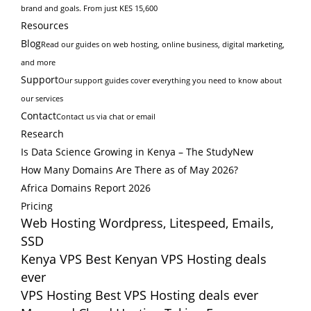
brand and goals. From just KES 15,600
Resources
Blog
Read our guides on web hosting, online business, digital marketing,
and more
Support
Our support guides cover everything you need to know about
our services
Contact
Contact us via chat or email
Research
Is Data Science Growing in Kenya – The Study
New
How Many Domains Are There as of May 2026?
Africa Domains Report 2026
Pricing
Web Hosting
Wordpress, Litespeed, Emails,
SSD
Kenya VPS
Best Kenyan VPS Hosting deals
ever
VPS Hosting
Best VPS Hosting deals ever