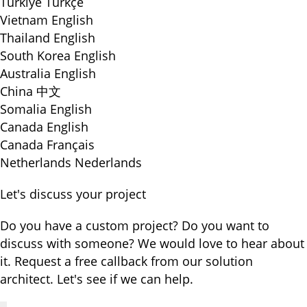
Türkiye
Türkçe
Vietnam
English
Thailand
English
South Korea
English
Australia
English
China
中文
Somalia
English
Canada
English
Canada
Français
Netherlands
Nederlands
Let's discuss your project
Do you have a custom project? Do you want to
discuss with someone? We would love to hear about
it. Request a free callback from our solution
architect. Let's see if we can help.