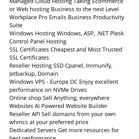
Managed Cloud Hosting
Taking Ecommerce
or Web hosting Business to the next Level
Workplace Pro Emails
Business Productivity
Suite
Windows Hosting
Windows, ASP, .NET Plesk
Control Panel Hosting
SSL Certificates
Cheapest and Most Trusted
SSL Certificates
Reseller Hosting
SSD Cpanel, Immunify,
Jetbackup, Domain
Windows VPS - Europe DC
Enjoy excellent
performance on NVMe Drives
Online shop
Sell Anything, everywhere
Websites
AI Powered Website Builder
Reseller API
Sell domains from your own
whmcs at your preferred price
Dedicated Servers
Get more resources for
best performance