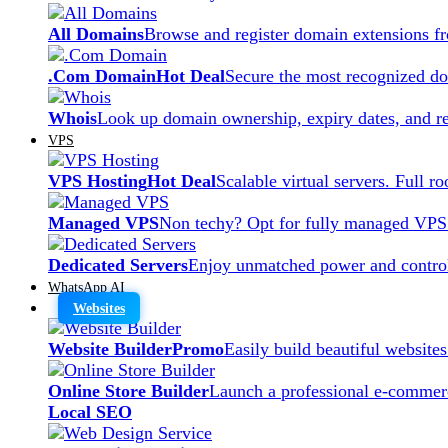
All Domains
Browse and register domain extensions f
.Com Domain
Hot Deal
Secure the most recognized dom
Whois
Look up domain ownership, expiry dates, and re
VPS
VPS Hosting
Hot Deal
Scalable virtual servers. Full r
Managed VPS
Non techy? Opt for fully managed VPS
Dedicated Servers
Enjoy unmatched power and control
WhatsApp AI
Websites
Website Builder
Promo
Easily build beautiful website
Online Store Builder
Launch a professional e-commerc
Local SEO