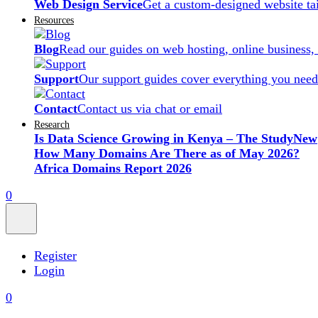
Web Design Service
Get a custom-designed website ta
Resources
Blog
Read our guides on web hosting, online business,
Support
Our support guides cover everything you need
Contact
Contact us via chat or email
Research
Is Data Science Growing in Kenya – The Study
New
How Many Domains Are There as of May 2026?
Africa Domains Report 2026
0
Register
Login
0