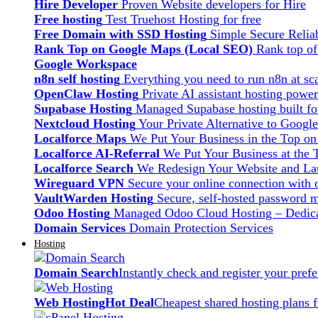
Hire Developer
Proven Website developers for Hire
Free hosting
Test Truehost Hosting for free
Free Domain with SSD Hosting
Simple Secure Relia
Rank Top on Google Maps (Local SEO)
Rank top o
Google Workspace
n8n self hosting
Everything you need to run n8n at sca
OpenClaw Hosting
Private AI assistant hosting pow
Supabase Hosting
Managed Supabase hosting built fo
Nextcloud Hosting
Your Private Alternative to Googl
Localforce Maps
We Put Your Business in the Top o
Localforce AI-Referral
We Put Your Business at the 
Localforce Search
We Redesign Your Website and Lau
Wireguard VPN
Secure your online connection with o
VaultWarden Hosting
Secure, self-hosted password 
Odoo Hosting
Managed Odoo Cloud Hosting – Dedica
Domain Services
Domain Protection Services
Hosting
Domain Search
Instantly check and register your pre
Web Hosting
Hot Deal
Cheapest shared hosting plans 