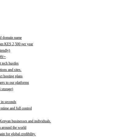
red domain name
rom KES 2,500 per year
iendly)
99/=
 tech hustles
ions and sites.
ct hosting plans
ers to our platforms
B storage)
 in seconds
time and full control
 Kenyan businesses and individuals.
m around the world
n for global credibility.