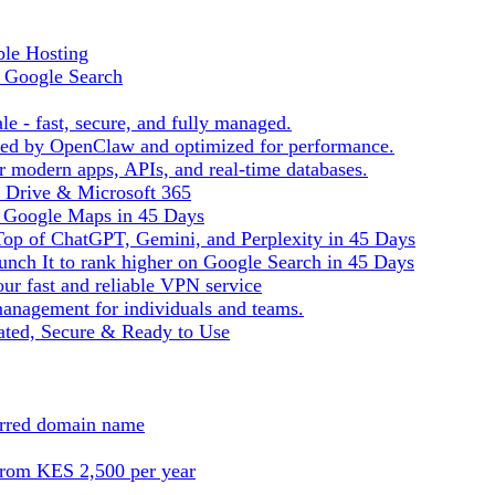
ble Hosting
f Google Search
le - fast, secure, and fully managed.
ered by OpenClaw and optimized for performance.
r modern apps, APIs, and real-time databases.
e Drive & Microsoft 365
n Google Maps in 45 Days
Top of ChatGPT, Gemini, and Perplexity in 45 Days
nch It to rank higher on Google Search in 45 Days
ur fast and reliable VPN service
management for individuals and teams.
ted, Secure & Ready to Use
ferred domain name
from KES 2,500 per year