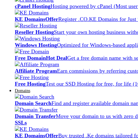
cPanel Hosting
Hosting powered by cPanel (Most user 
KE Domains
Offer
Register .CO.KE Domains for Just
Reseller Hosting
Start your own hosting business witho
Windows Hosting
Optimized for Windows-based applic
Free Domain
Hot Deal
Get a free domain name with se
Affiliate Program
Earn commissions by referring cust
Free Hosting
Test our SSD Hosting for free, for life (
Domains
Domain Search
Find and register available domain na
Domain Transfer
Move your domain to us with zero d
SSLs
KE Domains
Offer
Buy trusted .Ke domains tailored f