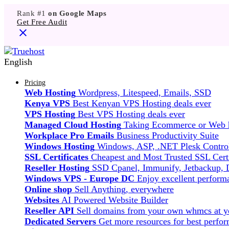
Rank #1
on Google Maps
Get Free Audit
English
Pricing
Web Hosting
Wordpress, Litespeed, Emails, SSD
Kenya VPS
Best Kenyan VPS Hosting deals ever
VPS Hosting
Best VPS Hosting deals ever
Managed Cloud Hosting
Taking Ecommerce or Web ho
Workplace Pro Emails
Business Productivity Suite
Windows Hosting
Windows, ASP, .NET Plesk Control
SSL Certificates
Cheapest and Most Trusted SSL Certi
Reseller Hosting
SSD Cpanel, Immunify, Jetbackup,
Windows VPS - Europe DC
Enjoy excellent perfor
Online shop
Sell Anything, everywhere
Websites
AI Powered Website Builder
Reseller API
Sell domains from your own whmcs at yo
Dedicated Servers
Get more resources for best perfo