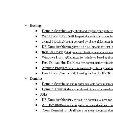
Hosting
Domain Search
Instantly check and register your prefer
Web Hosting
Hot Deal
Cheapest shared hosting plans f
cPanel Hosting
Hosting powered by cPanel (Most user fr
KE Domains
Offer
Register .CO.KE Domains for Just 9
Reseller Hosting
Start your own hosting business without
Windows Hosting
Optimized for Windows-based applicat
Free Domain
Hot Deal
Get a free domain name with sele
Affiliate Program
Earn commissions by referring custom
Free Hosting
Test our SSD Hosting for free, for life (1G
Domains
Domain Search
Find and register available domain names
Domain Transfer
Move your domain to us with zero down
SSLs
KE Domains
Offer
Buy trusted .Ke domains tailored for
All Domains
Browse and register domain extensions fro
.Com Domain
Hot Deal
Secure the most recognized domai