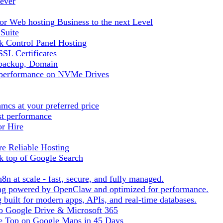
ever
r Web hosting Business to the next Level
 Suite
 Control Panel Hosting
SL Certificates
tbackup, Domain
t performance on NVMe Drives
cs at your preferred price
st performance
or Hire
e Reliable Hosting
k top of Google Search
8n at scale - fast, secure, and fully managed.
ting powered by OpenClaw and optimized for performance.
built for modern apps, APIs, and real-time databases.
 to Google Drive & Microsoft 365
he Top on Google Maps in 45 Days