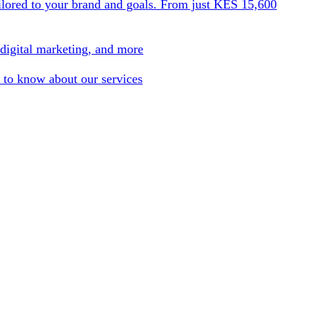
ilored to your brand and goals. From just KES 15,600
 digital marketing, and more
 to know about our services