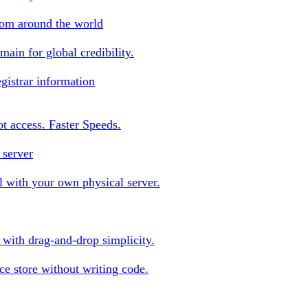
rom around the world
ain for global credibility.
gistrar information
oot access. Faster Speeds.
 server
 with your own physical server.
s with drag-and-drop simplicity.
e store without writing code.