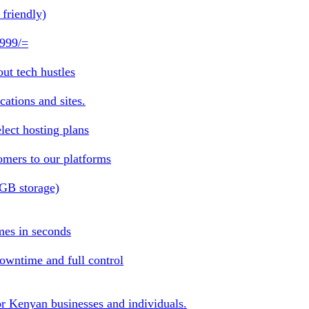
friendly)
 999/=
ut tech hustles
ations and sites.
lect hosting plans
omers to our platforms
1GB storage)
mes in seconds
owntime and full control
or Kenyan businesses and individuals.