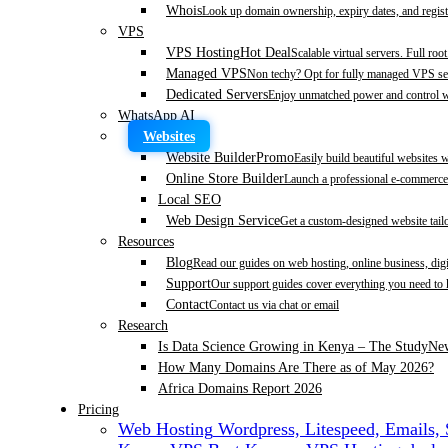
Whois
Look up domain ownership, expiry dates, and regist
VPS
VPS Hosting
Hot Deal
Scalable virtual servers. Full roo
Managed VPS
Non techy? Opt for fully managed VPS se
Dedicated Servers
Enjoy unmatched power and control wi
WhatsApp AI
Websites
Website Builder
Promo
Easily build beautiful websites 
Online Store Builder
Launch a professional e-commerce 
Local SEO
Web Design Service
Get a custom-designed website tail
Resources
Blog
Read our guides on web hosting, online business, dig
Support
Our support guides cover everything you need to
Contact
Contact us via chat or email
Research
Is Data Science Growing in Kenya – The Study
Ne
How Many Domains Are There as of May 2026?
Africa Domains Report 2026
Pricing
Web Hosting
Wordpress, Litespeed, Emails,