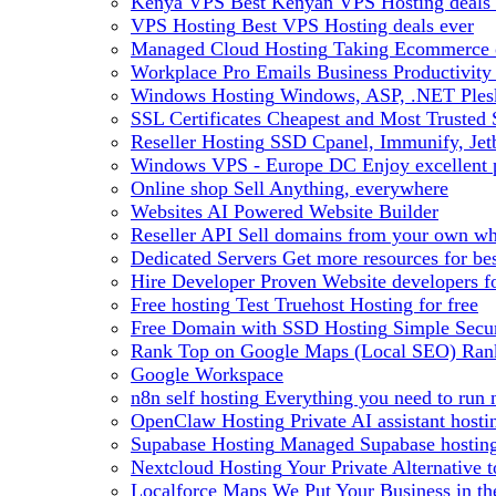
Kenya VPS
Best Kenyan VPS Hosting deals 
VPS Hosting
Best VPS Hosting deals ever
Managed Cloud Hosting
Taking Ecommerce o
Workplace Pro Emails
Business Productivity
Windows Hosting
Windows, ASP, .NET Plesk
SSL Certificates
Cheapest and Most Trusted S
Reseller Hosting
SSD Cpanel, Immunify, Je
Windows VPS - Europe DC
Enjoy excellen
Online shop
Sell Anything, everywhere
Websites
AI Powered Website Builder
Reseller API
Sell domains from your own whm
Dedicated Servers
Get more resources for be
Hire Developer
Proven Website developers f
Free hosting
Test Truehost Hosting for free
Free Domain with SSD Hosting
Simple Secur
Rank Top on Google Maps (Local SEO)
Ran
Google Workspace
n8n self hosting
Everything you need to run n
OpenClaw Hosting
Private AI assistant hos
Supabase Hosting
Managed Supabase hosting 
Nextcloud Hosting
Your Private Alternative
Localforce Maps
We Put Your Business in t