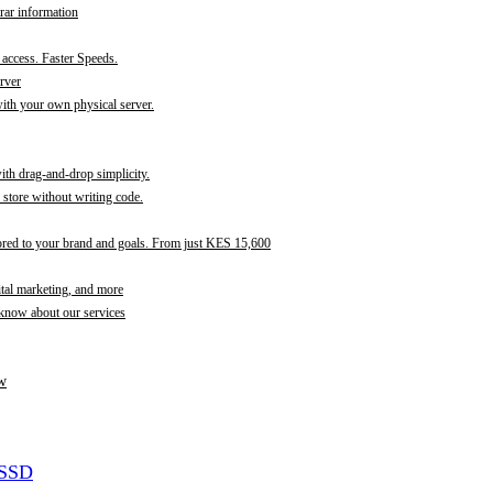
rar information
t access. Faster Speeds.
rver
th your own physical server.
with drag-and-drop simplicity.
store without writing code.
ored to your brand and goals. From just KES 15,600
ital marketing, and more
 know about our services
w
 SSD