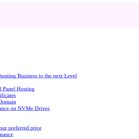
sting Business to the next Level
 Panel Hosting
ficates
 Domain
mance on NVMe Drives
ur preferred price
rmance