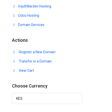
VaultWarden Hosting
Odoo Hosting
Domain Services
Actions
Register a New Domain
Transfer in a Domain
View Cart
Choose Currency