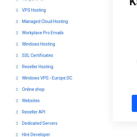
K
VPS Hosting
Managed Cloud Hosting
Workplace Pro Emails
Windows Hosting
SSL Certificates
Reseller Hosting
Windows VPS - Europe DC
Online shop
Websites
Reseller API
Dedicated Servers
Hire Developer