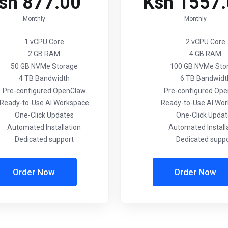
sh 877.00
Ksh 1557
Monthly
Monthly
1 vCPU Core
2 vCPU Core
2 GB RAM
4 GB RAM
50 GB NVMe Storage
100 GB NVMe Sto
4 TB Bandwidth
6 TB Bandwidt
Pre-configured OpenClaw
Pre-configured Op
Ready-to-Use AI Workspace
Ready-to-Use AI Wo
One-Click Updates
One-Click Upda
Automated Installation
Automated Install
Dedicated support
Dedicated supp
Order Now
Order Now