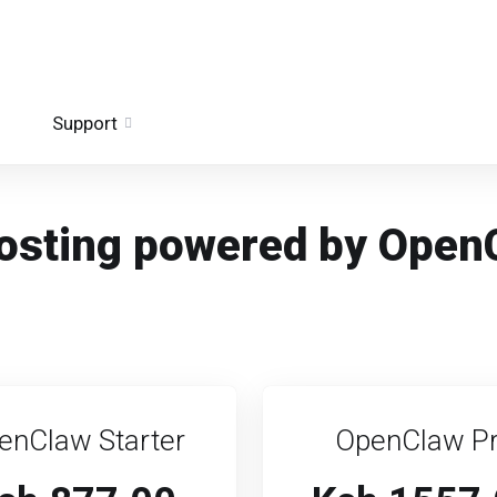
Support
 hosting powered by Open
enClaw Starter
OpenClaw P