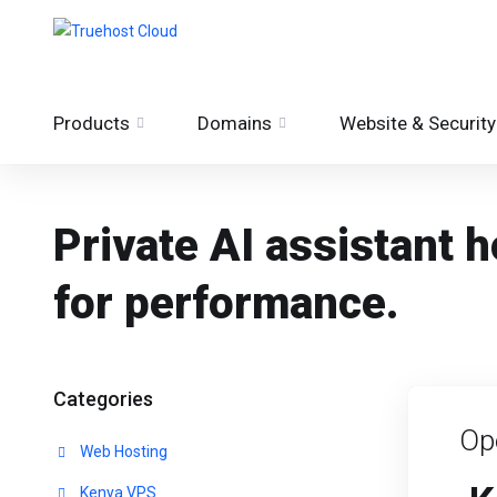
Products
Domains
Website & Security
Private AI assistant
for performance.
Categories
Op
Web Hosting
Kenya VPS