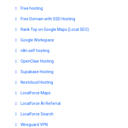
Free hosting
Free Domain with SSD Hosting
Rank Top on Google Maps (Local SEO)
Google Workspace
n8n self hosting
OpenClaw Hosting
Supabase Hosting
Nextcloud Hosting
Localforce Maps
Localforce AI-Referral
Localforce Search
Wireguard VPN