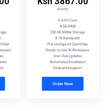
.00
Ksh 3867.00
Monthly
4 vCPU Core
8 GB RAM
rage
200 GB NVMe Storage
h
8 TB Bandwidth
enClaw
Pre-configured OpenClaw
rkspace
Ready-to-Use AI Workspace
tes
One-Click Updates
ation
Automated Installation
ort
Dedicated support
Order Now