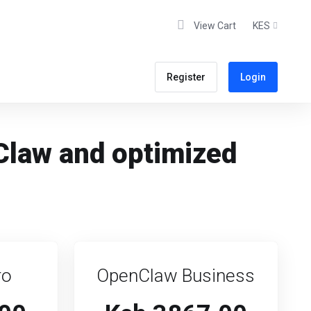
View Cart
KES
Register
Login
Claw and optimized
ro
OpenClaw Business