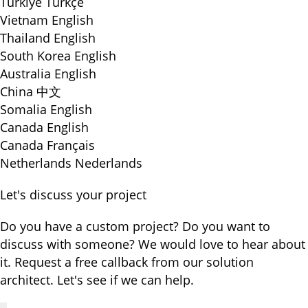
Türkiye
Türkçe
Vietnam
English
Thailand
English
South Korea
English
Australia
English
China
中文
Somalia
English
Canada
English
Canada
Français
Netherlands
Nederlands
Let's discuss your project
Do you have a custom project? Do you want to
discuss with someone? We would love to hear about
it. Request a free callback from our solution
architect. Let's see if we can help.