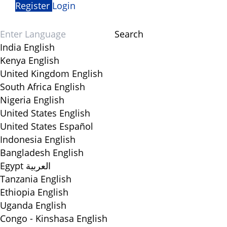
Register
Login
Search
India
English
Kenya
English
United Kingdom
English
South Africa
English
Nigeria
English
United States
English
United States
Español
Indonesia
English
Bangladesh
English
Egypt
العربية
Tanzania
English
Ethiopia
English
Uganda
English
Congo - Kinshasa
English