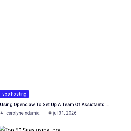
vps hosting
Using Openclaw To Set Up A Team Of Assistants:…
carolyne ndumia
jul 31, 2026