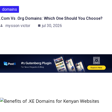
domains
.com Vs .org Domains: Which One Should You Choose?
mysson victor
jul 30, 2026