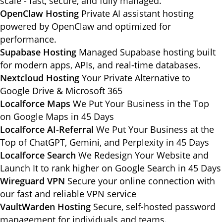
scale - fast, secure, and fully managed.
OpenClaw Hosting
Private AI assistant hosting
powered by OpenClaw and optimized for
performance.
Supabase Hosting
Managed Supabase hosting built
for modern apps, APIs, and real-time databases.
Nextcloud Hosting
Your Private Alternative to
Google Drive & Microsoft 365
Localforce Maps
We Put Your Business in the Top
on Google Maps in 45 Days
Localforce AI-Referral
We Put Your Business at the
Top of ChatGPT, Gemini, and Perplexity in 45 Days
Localforce Search
We Redesign Your Website and
Launch It to rank higher on Google Search in 45 Days
Wireguard VPN
Secure your online connection with
our fast and reliable VPN service
VaultWarden Hosting
Secure, self-hosted password
management for individuals and teams.