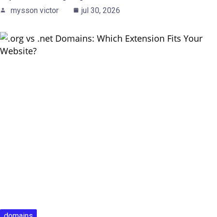
mysson victor
jul 30, 2026
domains