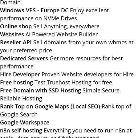
Domain
Windows VPS - Europe DC
Enjoy excellent
performance on NVMe Drives
Online shop
Sell Anything, everywhere
Websites
AI Powered Website Builder
Reseller API
Sell domains from your own whmcs at
your preferred price
Dedicated Servers
Get more resources for best
performance
Hire Developer
Proven Website developers for Hire
Free hosting
Test Truehost Hosting for free
Free Domain with SSD Hosting
Simple Secure
Reliable Hosting
Rank Top on Google Maps (Local SEO)
Rank top of
Google Search
Google Workspace
n8n self hosting
Everything you need to run n8n at