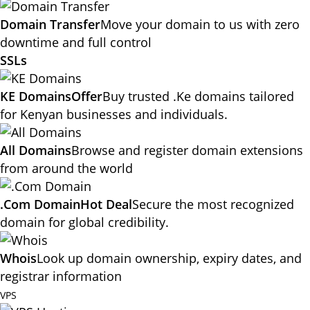
Domain Transfer
Move your domain to us with zero
downtime and full control
SSLs
KE Domains
Offer
Buy trusted .Ke domains tailored
for Kenyan businesses and individuals.
All Domains
Browse and register domain extensions
from around the world
.Com Domain
Hot Deal
Secure the most recognized
domain for global credibility.
Whois
Look up domain ownership, expiry dates, and
registrar information
VPS