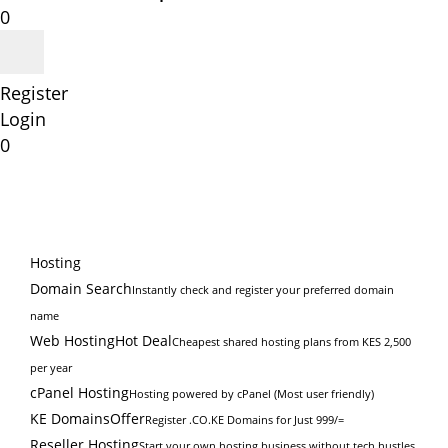
0
Register
Login
0
Hosting
Domain Search
Instantly check and register your preferred domain
name
Web Hosting
Hot Deal
Cheapest shared hosting plans from KES 2,500
per year
cPanel Hosting
Hosting powered by cPanel (Most user friendly)
KE Domains
Offer
Register .CO.KE Domains for Just 999/=
Reseller Hosting
Start your own hosting business without tech hustles