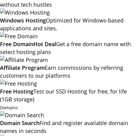
without tech hustles
Windows Hosting
Optimized for Windows-based
applications and sites.
Free Domain
Hot Deal
Get a free domain name with
select hosting plans
Affiliate Program
Earn commissions by referring
customers to our platforms
Free Hosting
Test our SSD Hosting for free, for life
(1GB storage)
Domains
Domain Search
Find and register available domain
names in seconds