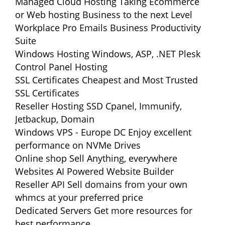
Managed Cloud Hosting
Taking Ecommerce
or Web hosting Business to the next Level
Workplace Pro Emails
Business Productivity
Suite
Windows Hosting
Windows, ASP, .NET Plesk
Control Panel Hosting
SSL Certificates
Cheapest and Most Trusted
SSL Certificates
Reseller Hosting
SSD Cpanel, Immunify,
Jetbackup, Domain
Windows VPS - Europe DC
Enjoy excellent
performance on NVMe Drives
Online shop
Sell Anything, everywhere
Websites
AI Powered Website Builder
Reseller API
Sell domains from your own
whmcs at your preferred price
Dedicated Servers
Get more resources for
best performance