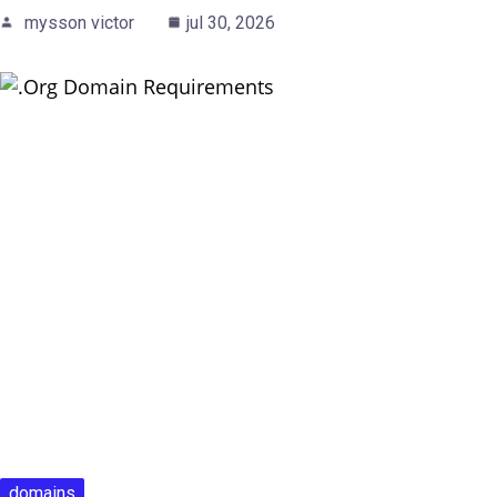
mysson victor
jul 30, 2026
domains