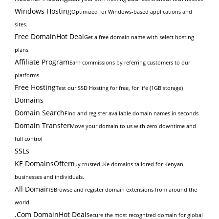
Windows Hosting
Optimized for Windows-based applications and
sites.
Free Domain
Hot Deal
Get a free domain name with select hosting
plans
Affiliate Program
Earn commissions by referring customers to our
platforms
Free Hosting
Test our SSD Hosting for free, for life (1GB storage)
Domains
Domain Search
Find and register available domain names in seconds
Domain Transfer
Move your domain to us with zero downtime and
full control
SSLs
KE Domains
Offer
Buy trusted .Ke domains tailored for Kenyan
businesses and individuals.
All Domains
Browse and register domain extensions from around the
world
.Com Domain
Hot Deal
Secure the most recognized domain for global