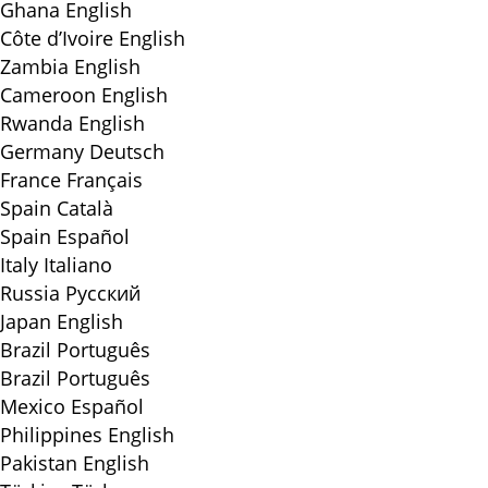
Ghana
English
Côte d’Ivoire
English
Zambia
English
Cameroon
English
Rwanda
English
Germany
Deutsch
France
Français
Spain
Català
Spain
Español
Italy
Italiano
Russia
Русский
Japan
English
Brazil
Português
Brazil
Português
Mexico
Español
Philippines
English
Pakistan
English