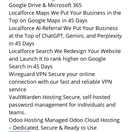
Google Drive & Microsoft 365
Localforce Maps
We Put Your Business in the
Top on Google Maps in 45 Days
Localforce AI-Referral
We Put Your Business
at the Top of ChatGPT, Gemini, and Perplexity
in 45 Days
Localforce Search
We Redesign Your Website
and Launch It to rank higher on Google
Search in 45 Days
Wireguard VPN
Secure your online
connection with our fast and reliable VPN
service
VaultWarden Hosting
Secure, self-hosted
password management for individuals and
teams.
Odoo Hosting
Managed Odoo Cloud Hosting
– Dedicated, Secure & Ready to Use