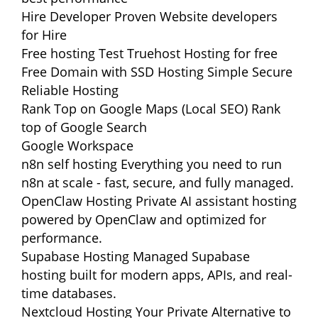
Hire Developer
Proven Website developers
for Hire
Free hosting
Test Truehost Hosting for free
Free Domain with SSD Hosting
Simple Secure
Reliable Hosting
Rank Top on Google Maps (Local SEO)
Rank
top of Google Search
Google Workspace
n8n self hosting
Everything you need to run
n8n at scale - fast, secure, and fully managed.
OpenClaw Hosting
Private AI assistant hosting
powered by OpenClaw and optimized for
performance.
Supabase Hosting
Managed Supabase
hosting built for modern apps, APIs, and real-
time databases.
Nextcloud Hosting
Your Private Alternative to