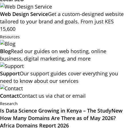
Web Design Service
Get a custom-designed website
tailored to your brand and goals. From just KES
15,600
Resources
Blog
Read our guides on web hosting, online
business, digital marketing, and more
Support
Our support guides cover everything you
need to know about our services
Contact
Contact us via chat or email
Research
Is Data Science Growing in Kenya – The Study
New
How Many Domains Are There as of May 2026?
Africa Domains Report 2026