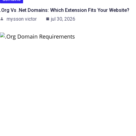
.org Vs .net Domains: Which Extension Fits Your Website?
mysson victor
jul 30, 2026