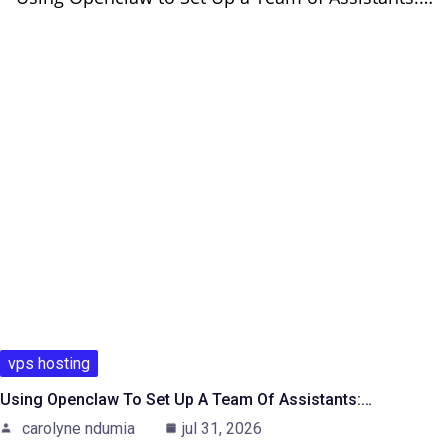
vps hosting
Using Openclaw To Set Up A Team Of Assistants:…
carolyne ndumia
jul 31, 2026