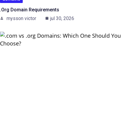
.Org Domain Requirements
mysson victor
jul 30, 2026