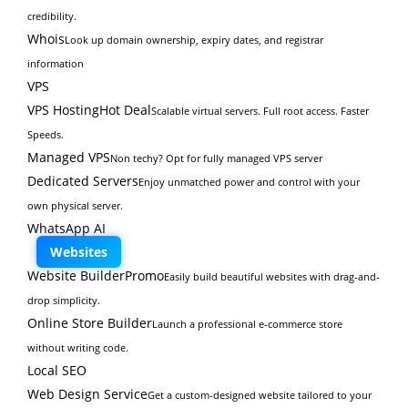
credibility.
Whois
Look up domain ownership, expiry dates, and registrar
information
VPS
VPS Hosting
Hot Deal
Scalable virtual servers. Full root access. Faster
Speeds.
Managed VPS
Non techy? Opt for fully managed VPS server
Dedicated Servers
Enjoy unmatched power and control with your
own physical server.
WhatsApp AI
Websites
Website Builder
Promo
Easily build beautiful websites with drag-and-
drop simplicity.
Online Store Builder
Launch a professional e-commerce store
without writing code.
Local SEO
Web Design Service
Get a custom-designed website tailored to your