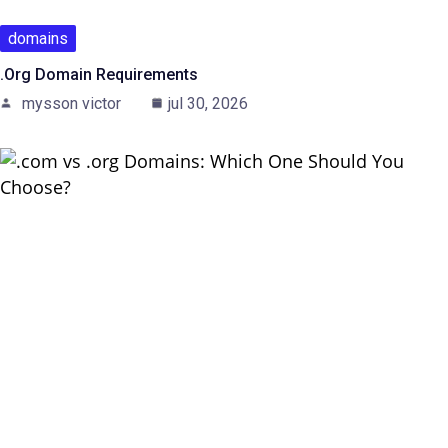
domains
.Org Domain Requirements
mysson victor
jul 30, 2026