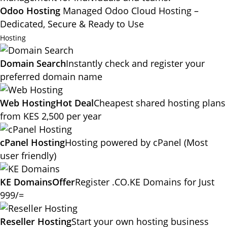
Odoo Hosting
Managed Odoo Cloud Hosting –
Dedicated, Secure & Ready to Use
Hosting
Domain Search
Instantly check and register your
preferred domain name
Web Hosting
Hot Deal
Cheapest shared hosting plans
from KES 2,500 per year
cPanel Hosting
Hosting powered by cPanel (Most
user friendly)
KE Domains
Offer
Register .CO.KE Domains for Just
999/=
Reseller Hosting
Start your own hosting business