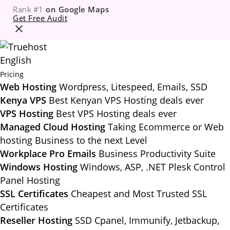
Rank #1
on Google Maps
Get Free Audit
English
Pricing
Web Hosting
Wordpress, Litespeed, Emails, SSD
Kenya VPS
Best Kenyan VPS Hosting deals ever
VPS Hosting
Best VPS Hosting deals ever
Managed Cloud Hosting
Taking Ecommerce or Web
hosting Business to the next Level
Workplace Pro Emails
Business Productivity Suite
Windows Hosting
Windows, ASP, .NET Plesk Control
Panel Hosting
SSL Certificates
Cheapest and Most Trusted SSL
Certificates
Reseller Hosting
SSD Cpanel, Immunify, Jetbackup,