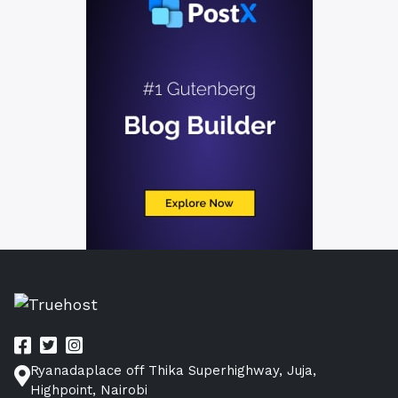
Ryanadaplace off Thika Superhighway, Juja,
Highpoint, Nairobi