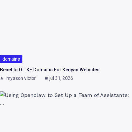
domains
Benefits Of .KE Domains For Kenyan Websites
mysson victor
jul 31, 2026