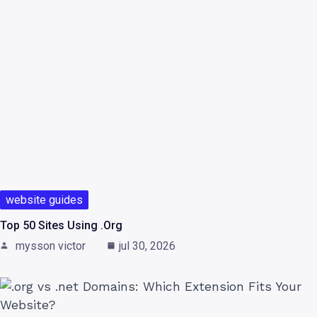
website guides
Top 50 Sites Using .org
mysson victor
jul 30, 2026