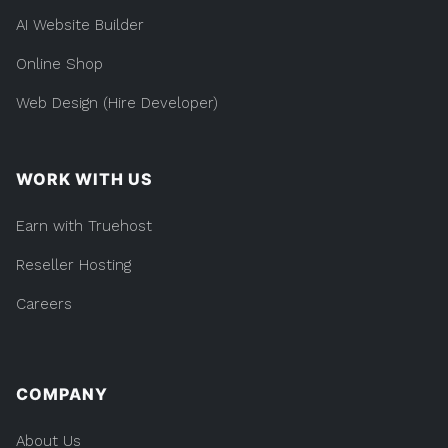
AI Website Builder
Online Shop
Web Design (Hire Developer)
WORK WITH US
Earn with Truehost
Reseller Hosting
Careers
COMPANY
About Us