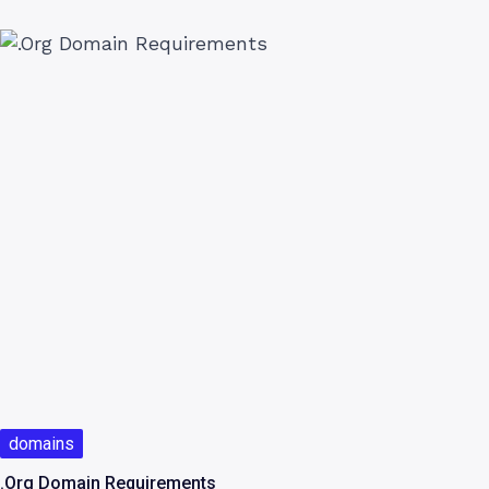
domains
.Org Domain Requirements