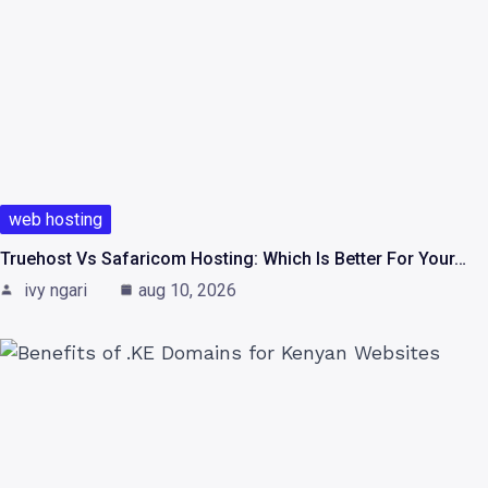
web hosting
Truehost Vs Safaricom Hosting: Which Is Better For Your…
ivy ngari
aug 10, 2026