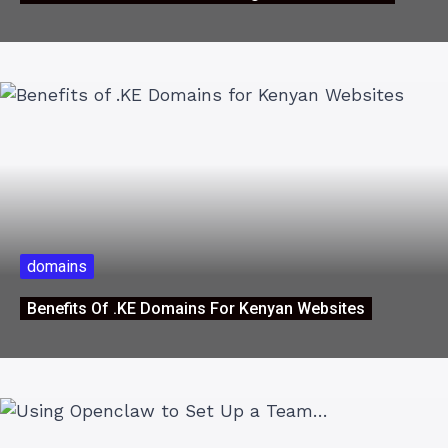
domains
Benefits Of .KE Domains For Kenyan Websites