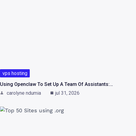
vps hosting
Using Openclaw To Set Up A Team Of Assistants:…
carolyne ndumia
jul 31, 2026