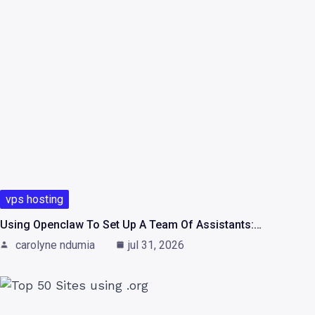
vps hosting
Using Openclaw To Set Up A Team Of Assistants:…
carolyne ndumia
jul 31, 2026