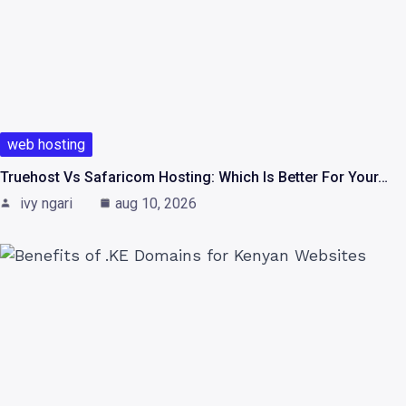
web hosting
Truehost Vs Safaricom Hosting: Which Is Better For Your…
ivy ngari
aug 10, 2026