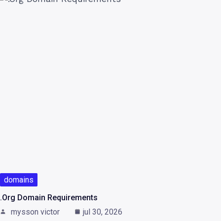
domains
.Org Domain Requirements
mysson victor
jul 30, 2026