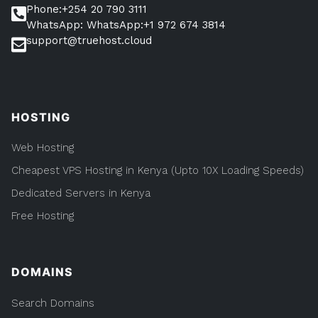
Phone:+254 20 790 3111
WhatsApp: WhatsApp:+1 972 674 3814
support@truehost.cloud
HOSTING
Web Hosting
Cheapest VPS Hosting in Kenya (Upto 10X Loading Speeds)
Dedicated Servers in Kenya
Free Hosting
DOMAINS
Search Domains