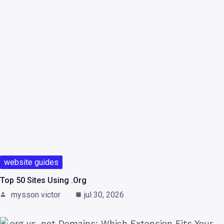
website guides
Top 50 Sites Using .org
mysson victor
jul 30, 2026