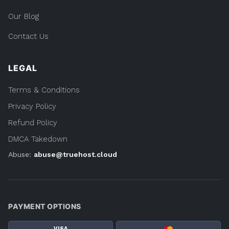
Our Blog
Contact Us
LEGAL
Terms & Conditions
Privacy Policy
Refund Policy
DMCA Takedown
Abuse:
abuse@truehost.cloud
PAYMENT OPTIONS
VISA