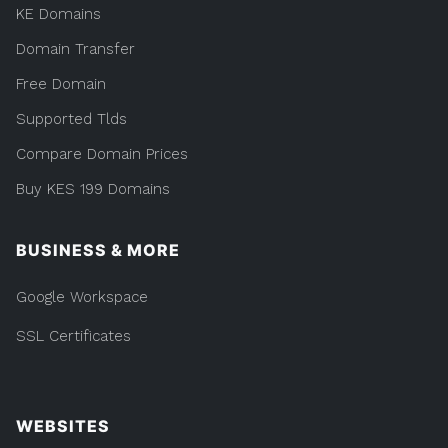
KE Domains
Domain Transfer
Free Domain
Supported Tlds
Compare Domain Prices
Buy KES 199 Domains
BUSINESS & MORE
Google Workspace
SSL Certificates
WEBSITES