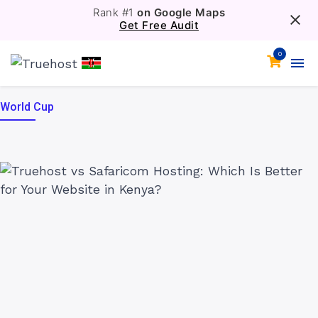
Rank #1
on Google Maps
Get Free Audit
0
World Cup