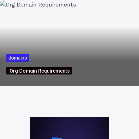
domains
.Org Domain Requirements