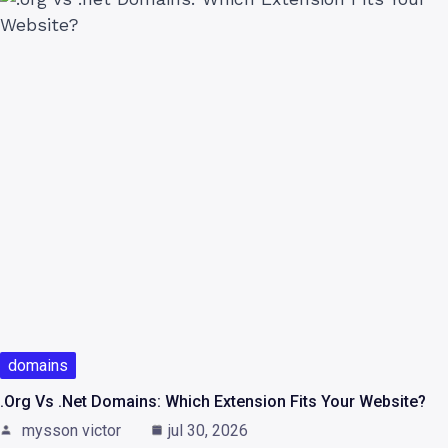
domains
.org Vs .net Domains: Which Extension Fits Your Website?
mysson victor
jul 30, 2026