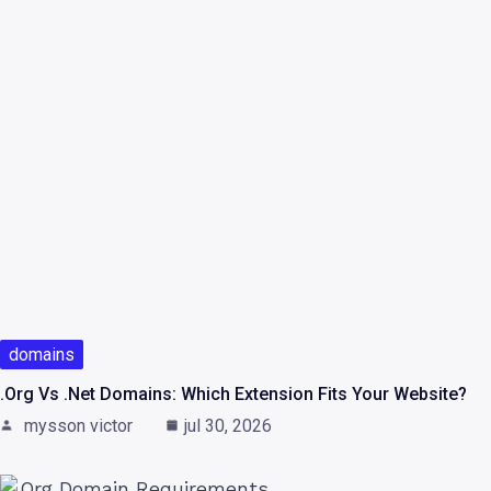
domains
.org Vs .net Domains: Which Extension Fits Your Website?
mysson victor
jul 30, 2026