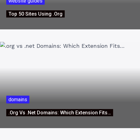
website guides
Top 50 Sites Using .org
domains
.org Vs .net Domains: Which Extension Fits…