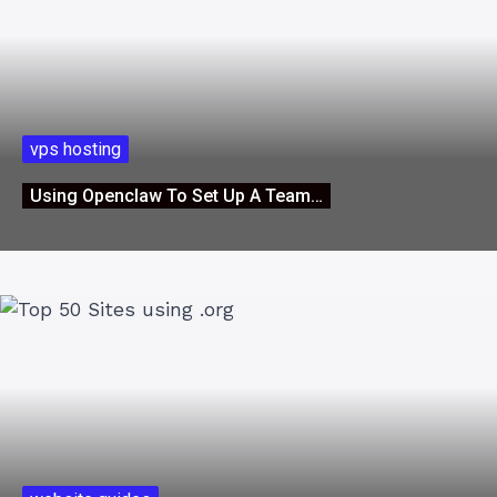
vps hosting
Using Openclaw To Set Up A Team…