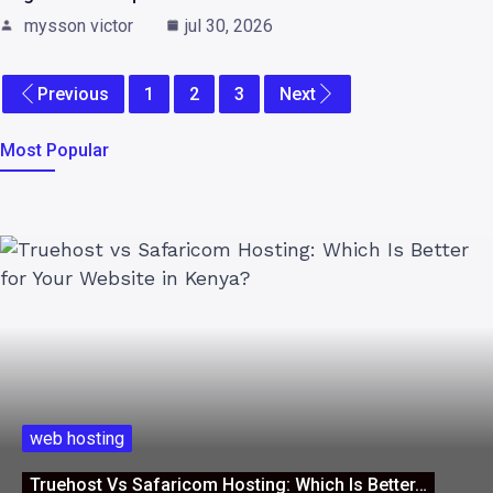
mysson victor
jul 30, 2026
Previous
1
2
3
Next
Most Popular
web hosting
Truehost Vs Safaricom Hosting: Which Is Better…