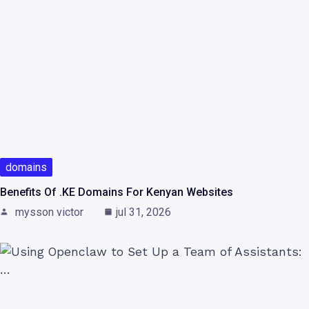
domains
Benefits Of .KE Domains For Kenyan Websites
mysson victor
jul 31, 2026