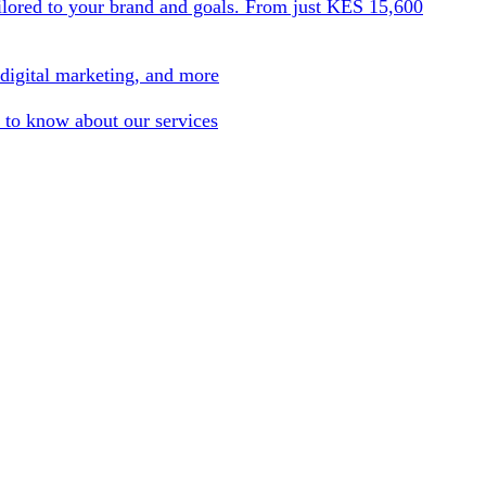
ilored to your brand and goals. From just KES 15,600
 digital marketing, and more
 to know about our services