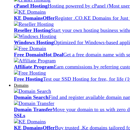
cPanel Hosting
Hosting powered by cPanel (Most user 
KE Domains
Offer
Register .CO.KE Domains for Just
Reseller Hosting
Start your own hosting business witho
Windows Hosting
Optimized for Windows-based applic
Free Domain
Hot Deal
Get a free domain name with se
Affiliate Program
Earn commissions by referring cust
Free Hosting
Test our SSD Hosting for free, for life (
Domains
Domain Search
Find and register available domain na
Domain Transfer
Move your domain to us with zero d
SSLs
KE Domains
Offer
Buy trusted .Ke domains tailored f