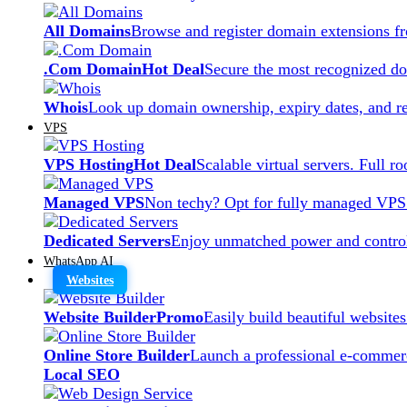
All Domains
Browse and register domain extensions f
.Com Domain
Hot Deal
Secure the most recognized dom
Whois
Look up domain ownership, expiry dates, and re
VPS
VPS Hosting
Hot Deal
Scalable virtual servers. Full r
Managed VPS
Non techy? Opt for fully managed VPS
Dedicated Servers
Enjoy unmatched power and control
WhatsApp AI
Websites
Website Builder
Promo
Easily build beautiful website
Online Store Builder
Launch a professional e-commerc
Local SEO