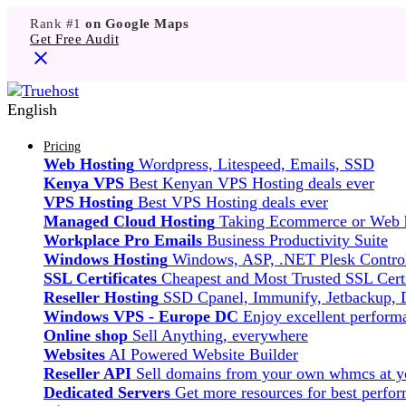
Rank #1
on Google Maps
Get Free Audit
English
Pricing
Web Hosting
Wordpress, Litespeed, Emails, SSD
Kenya VPS
Best Kenyan VPS Hosting deals ever
VPS Hosting
Best VPS Hosting deals ever
Managed Cloud Hosting
Taking Ecommerce or Web ho
Workplace Pro Emails
Business Productivity Suite
Windows Hosting
Windows, ASP, .NET Plesk Control
SSL Certificates
Cheapest and Most Trusted SSL Certi
Reseller Hosting
SSD Cpanel, Immunify, Jetbackup,
Windows VPS - Europe DC
Enjoy excellent perfor
Online shop
Sell Anything, everywhere
Websites
AI Powered Website Builder
Reseller API
Sell domains from your own whmcs at yo
Dedicated Servers
Get more resources for best perfo