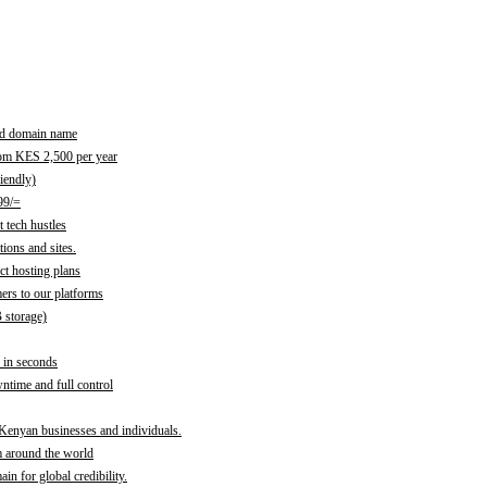
red domain name
rom KES 2,500 per year
iendly)
99/=
 tech hustles
ions and sites.
ct hosting plans
ers to our platforms
B storage)
 in seconds
time and full control
 Kenyan businesses and individuals.
m around the world
n for global credibility.