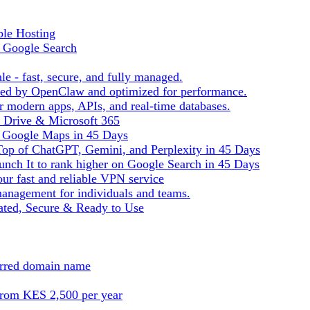
ble Hosting
f Google Search
le - fast, secure, and fully managed.
ered by OpenClaw and optimized for performance.
r modern apps, APIs, and real-time databases.
e Drive & Microsoft 365
n Google Maps in 45 Days
Top of ChatGPT, Gemini, and Perplexity in 45 Days
nch It to rank higher on Google Search in 45 Days
ur fast and reliable VPN service
management for individuals and teams.
ted, Secure & Ready to Use
ferred domain name
from KES 2,500 per year