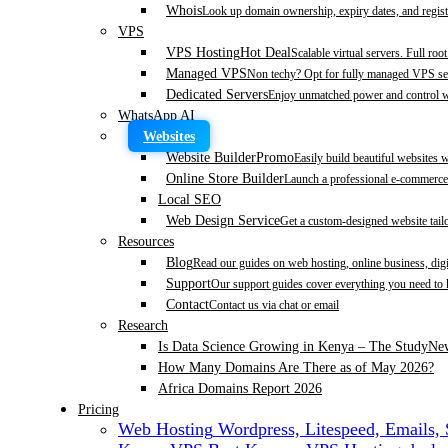
Whois
Look up domain ownership, expiry dates, and regist
VPS
VPS Hosting
Hot Deal
Scalable virtual servers. Full roo
Managed VPS
Non techy? Opt for fully managed VPS se
Dedicated Servers
Enjoy unmatched power and control wi
WhatsApp AI
Websites
Website Builder
Promo
Easily build beautiful websites 
Online Store Builder
Launch a professional e-commerce 
Local SEO
Web Design Service
Get a custom-designed website tail
Resources
Blog
Read our guides on web hosting, online business, dig
Support
Our support guides cover everything you need to
Contact
Contact us via chat or email
Research
Is Data Science Growing in Kenya – The Study
Ne
How Many Domains Are There as of May 2026?
Africa Domains Report 2026
Pricing
Web Hosting
Wordpress, Litespeed, Emails,