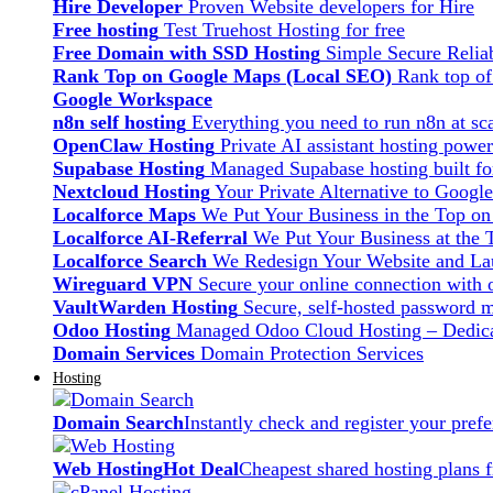
Hire Developer
Proven Website developers for Hire
Free hosting
Test Truehost Hosting for free
Free Domain with SSD Hosting
Simple Secure Relia
Rank Top on Google Maps (Local SEO)
Rank top o
Google Workspace
n8n self hosting
Everything you need to run n8n at sca
OpenClaw Hosting
Private AI assistant hosting pow
Supabase Hosting
Managed Supabase hosting built fo
Nextcloud Hosting
Your Private Alternative to Googl
Localforce Maps
We Put Your Business in the Top o
Localforce AI-Referral
We Put Your Business at the 
Localforce Search
We Redesign Your Website and Lau
Wireguard VPN
Secure your online connection with o
VaultWarden Hosting
Secure, self-hosted password 
Odoo Hosting
Managed Odoo Cloud Hosting – Dedica
Domain Services
Domain Protection Services
Hosting
Domain Search
Instantly check and register your pre
Web Hosting
Hot Deal
Cheapest shared hosting plans 