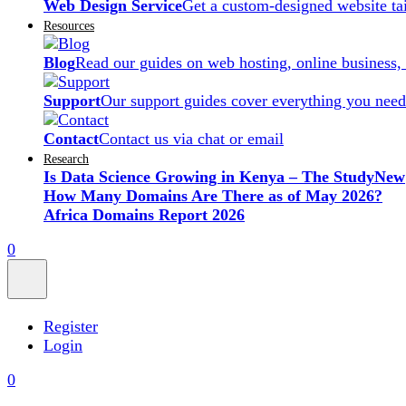
Web Design Service
Get a custom-designed website ta
Resources
Blog
Read our guides on web hosting, online business,
Support
Our support guides cover everything you need
Contact
Contact us via chat or email
Research
Is Data Science Growing in Kenya – The Study
New
How Many Domains Are There as of May 2026?
Africa Domains Report 2026
0
Register
Login
0