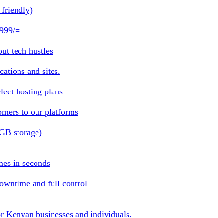
friendly)
 999/=
ut tech hustles
ations and sites.
lect hosting plans
omers to our platforms
1GB storage)
mes in seconds
owntime and full control
or Kenyan businesses and individuals.