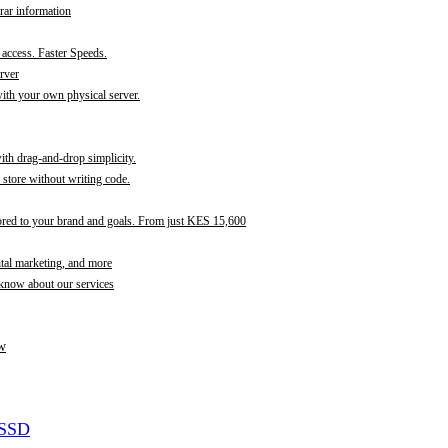
rar information
t access. Faster Speeds.
rver
th your own physical server.
with drag-and-drop simplicity.
store without writing code.
ored to your brand and goals. From just KES 15,600
ital marketing, and more
 know about our services
w
 SSD