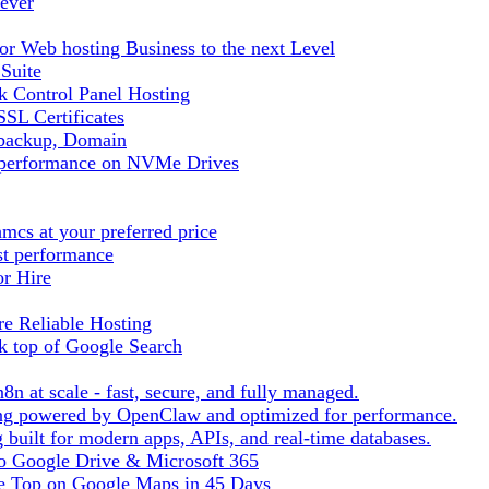
ever
r Web hosting Business to the next Level
 Suite
 Control Panel Hosting
SL Certificates
tbackup, Domain
t performance on NVMe Drives
cs at your preferred price
st performance
or Hire
e Reliable Hosting
k top of Google Search
8n at scale - fast, secure, and fully managed.
ting powered by OpenClaw and optimized for performance.
built for modern apps, APIs, and real-time databases.
 to Google Drive & Microsoft 365
he Top on Google Maps in 45 Days