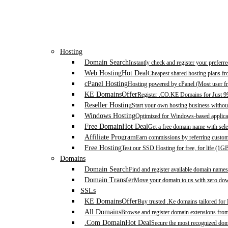
Hosting
Domain Search
Instantly check and register your prefer
Web Hosting
Hot Deal
Cheapest shared hosting plans f
cPanel Hosting
Hosting powered by cPanel (Most user fr
KE Domains
Offer
Register .CO.KE Domains for Just 9
Reseller Hosting
Start your own hosting business without
Windows Hosting
Optimized for Windows-based applicat
Free Domain
Hot Deal
Get a free domain name with sele
Affiliate Program
Earn commissions by referring custom
Free Hosting
Test our SSD Hosting for free, for life (1G
Domains
Domain Search
Find and register available domain names
Domain Transfer
Move your domain to us with zero down
SSLs
KE Domains
Offer
Buy trusted .Ke domains tailored for
All Domains
Browse and register domain extensions fro
.Com Domain
Hot Deal
Secure the most recognized domai