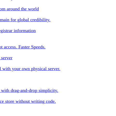
rom around the world
ain for global credibility.
gistrar information
oot access. Faster Speeds.
 server
 with your own physical server.
s with drag-and-drop simplicity.
e store without writing code.