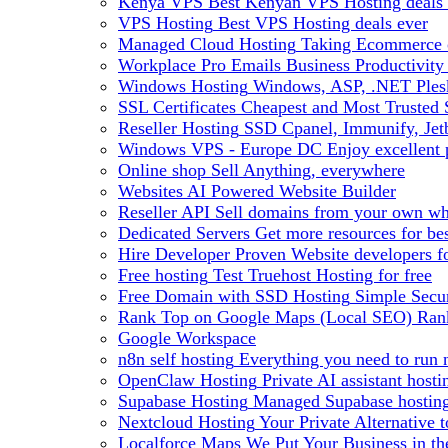
Kenya VPS
Best Kenyan VPS Hosting deals 
VPS Hosting
Best VPS Hosting deals ever
Managed Cloud Hosting
Taking Ecommerce o
Workplace Pro Emails
Business Productivity
Windows Hosting
Windows, ASP, .NET Plesk
SSL Certificates
Cheapest and Most Trusted S
Reseller Hosting
SSD Cpanel, Immunify, Je
Windows VPS - Europe DC
Enjoy excellen
Online shop
Sell Anything, everywhere
Websites
AI Powered Website Builder
Reseller API
Sell domains from your own whm
Dedicated Servers
Get more resources for be
Hire Developer
Proven Website developers f
Free hosting
Test Truehost Hosting for free
Free Domain with SSD Hosting
Simple Secur
Rank Top on Google Maps (Local SEO)
Ran
Google Workspace
n8n self hosting
Everything you need to run n
OpenClaw Hosting
Private AI assistant hos
Supabase Hosting
Managed Supabase hosting 
Nextcloud Hosting
Your Private Alternative
Localforce Maps
We Put Your Business in t