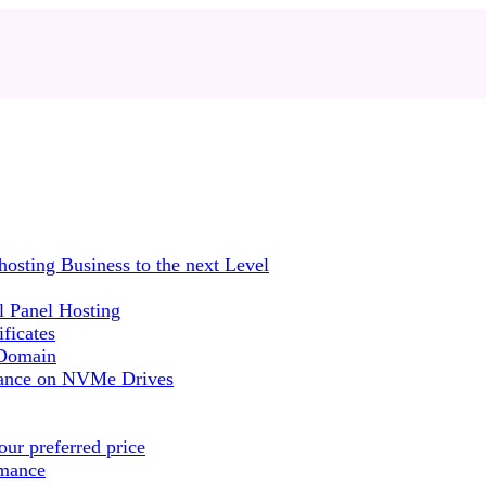
sting Business to the next Level
 Panel Hosting
ficates
 Domain
mance on NVMe Drives
ur preferred price
rmance