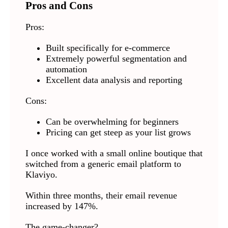
Pros and Cons
Pros:
Built specifically for e-commerce
Extremely powerful segmentation and
automation
Excellent data analysis and reporting
Cons:
Can be overwhelming for beginners
Pricing can get steep as your list grows
I once worked with a small online boutique that
switched from a generic email platform to
Klaviyo.
Within three months, their email revenue
increased by 147%.
The game-changer?