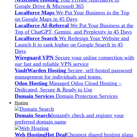
Google Drive & Microsoft 365
Localforce Maps
We Put Your Business in the Top
on Google Maps in 45 Days
Localforce AI-Referral
We Put Your Business at the
Top of ChatGPT, Gemini, and Perplexity in 45 Days
Localforce Search
We Redesign Your Website and
Launch It to rank higher on Google Search in 45
Days
Wireguard VPN
Secure your online connection with
our fast and reliable VPN service
VaultWarden Hosting
Secure, self-hosted password
management for individuals and teams.
Odoo Hosting
Managed Odoo Cloud Hosting –
Dedicated, Secure & Ready to Use
Domain Services
Domain Protection Services
Hosting
Domain Search
Instantly check and register your
preferred domain name
Web Hosting
Hot Deal
Cheapest shared hosting plans