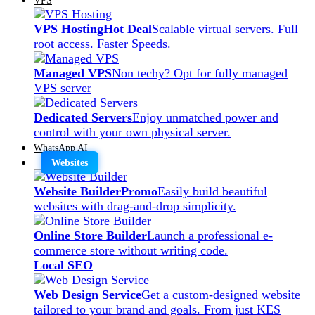
VPS Hosting
Hot Deal
Scalable virtual servers. Full
root access. Faster Speeds.
Managed VPS
Non techy? Opt for fully managed
VPS server
Dedicated Servers
Enjoy unmatched power and
control with your own physical server.
WhatsApp AI
Websites
Website Builder
Promo
Easily build beautiful
websites with drag-and-drop simplicity.
Online Store Builder
Launch a professional e-
commerce store without writing code.
Local SEO
Web Design Service
Get a custom-designed website
tailored to your brand and goals. From just KES