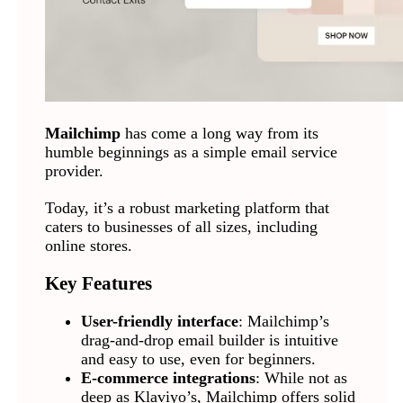
Mailchimp
has come a long way from its
humble beginnings as a simple email service
provider.
Today, it’s a robust marketing platform that
caters to businesses of all sizes, including
online stores.
Key Features
User-friendly interface
: Mailchimp’s
drag-and-drop email builder is intuitive
and easy to use, even for beginners.
E-commerce integrations
: While not as
deep as Klaviyo’s, Mailchimp offers solid