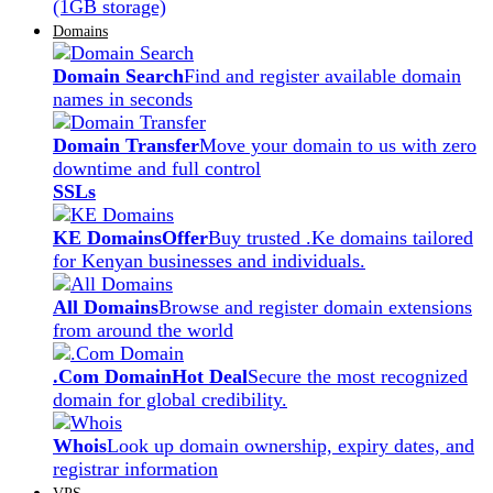
(1GB storage)
Domains
Domain Search
Find and register available domain
names in seconds
Domain Transfer
Move your domain to us with zero
downtime and full control
SSLs
KE Domains
Offer
Buy trusted .Ke domains tailored
for Kenyan businesses and individuals.
All Domains
Browse and register domain extensions
from around the world
.Com Domain
Hot Deal
Secure the most recognized
domain for global credibility.
Whois
Look up domain ownership, expiry dates, and
registrar information
VPS