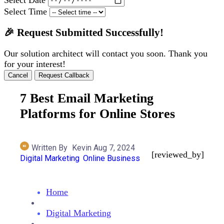
Select Time
🎉 Request Submitted Successfully!
Our solution architect will contact you soon. Thank you
for your interest!
Cancel
Request Callback
7 Best Email Marketing
Platforms for Online Stores
Written By
Kevin
Aug 7, 2024
[reviewed_by]
Digital Marketing
Online Business
Home
Digital Marketing