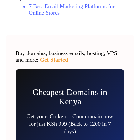
7 Best Email Marketing Platforms for
Online Stores
Buy domains, business emails, hosting, VPS
and more:
Get Started
Cheapest Domains in
Kenya
Get your .Co.ke or .Com domain now
for just KSh 999 (Back to 1200 in 7
days)