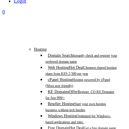
Login
0
Hosting
Domain Search
Instantly check and register your
preferred domain name
Web Hosting
Hot Deal
Cheapest shared hosting
plans from KES 2,500 per year
cPanel Hosting
Hosting powered by cPanel
(Most user friendly)
KE Domains
Offer
Register .CO.KE Domains
for Just 999/=
Reseller Hosting
Start your own hosting
business without tech hustles
Windows Hosting
Optimized for Windows-
based applications and sites.
Free Domain
Hot Deal
Get a free domain name