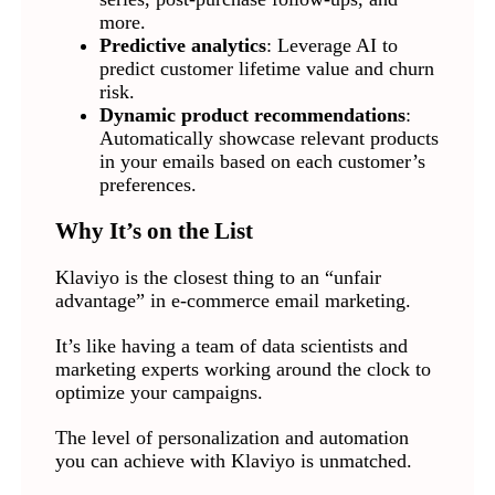
more.
Predictive analytics
: Leverage AI to
predict customer lifetime value and churn
risk.
Dynamic product recommendations
:
Automatically showcase relevant products
in your emails based on each customer’s
preferences.
Why It’s on the List
Klaviyo is the closest thing to an “unfair
advantage” in e-commerce email marketing.
It’s like having a team of data scientists and
marketing experts working around the clock to
optimize your campaigns.
The level of personalization and automation
you can achieve with Klaviyo is unmatched.