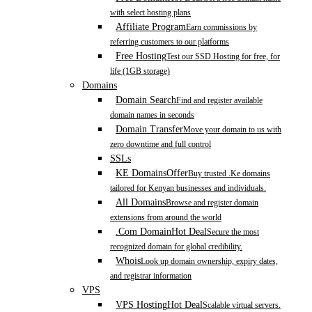
with select hosting plans
Affiliate Program
Earn commissions by
referring customers to our platforms
Free Hosting
Test our SSD Hosting for free, for
life (1GB storage)
Domains
Domain Search
Find and register available
domain names in seconds
Domain Transfer
Move your domain to us with
zero downtime and full control
SSLs
KE Domains
Offer
Buy trusted .Ke domains
tailored for Kenyan businesses and individuals.
All Domains
Browse and register domain
extensions from around the world
.Com Domain
Hot Deal
Secure the most
recognized domain for global credibility.
Whois
Look up domain ownership, expiry dates,
and registrar information
VPS
VPS Hosting
Hot Deal
Scalable virtual servers.