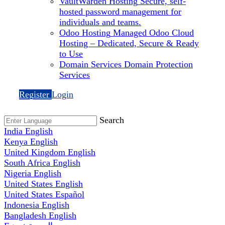
VaultWarden Hosting
Secure, self-
hosted password management for
individuals and teams.
Odoo Hosting
Managed Odoo Cloud
Hosting – Dedicated, Secure & Ready
to Use
Domain Services
Domain Protection
Services
Register
Login
Search
India
English
Kenya
English
United Kingdom
English
South Africa
English
Nigeria
English
United States
English
United States
Español
Indonesia
English
Bangladesh
English