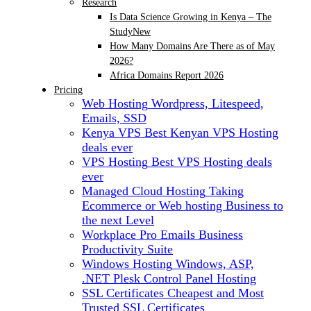
Research
Is Data Science Growing in Kenya – The
Study
New
How Many Domains Are There as of May
2026?
Africa Domains Report 2026
Pricing
Web Hosting
Wordpress, Litespeed,
Emails, SSD
Kenya VPS
Best Kenyan VPS Hosting
deals ever
VPS Hosting
Best VPS Hosting deals
ever
Managed Cloud Hosting
Taking
Ecommerce or Web hosting Business to
the next Level
Workplace Pro Emails
Business
Productivity Suite
Windows Hosting
Windows, ASP,
.NET Plesk Control Panel Hosting
SSL Certificates
Cheapest and Most
Trusted SSL Certificates