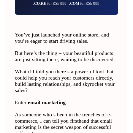
.CO.KE
for KSh 999 |
.COM
for KSh 999
You’ve just launched your online store, and
you’re eager to start driving sales.
But here’s the thing – your beautiful products
are just sitting there, waiting to be discovered.
What if I told you there’s a powerful tool that
could help you reach your customers directly,
build lasting relationships, and skyrocket your
sales?
Enter
email marketing
.
As someone who’s been in the trenches of e-
commerce, I can tell you firsthand that email
marketing is the secret weapon of successful