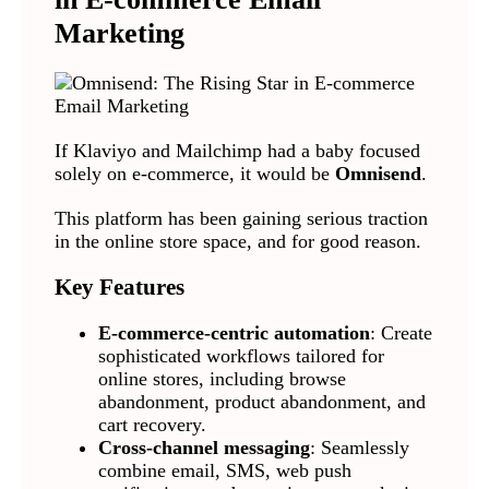
Marketing
If Klaviyo and Mailchimp had a baby focused
solely on e-commerce, it would be
Omnisend
.
This platform has been gaining serious traction
in the online store space, and for good reason.
Key Features
E-commerce-centric automation
: Create
sophisticated workflows tailored for
online stores, including browse
abandonment, product abandonment, and
cart recovery.
Cross-channel messaging
: Seamlessly
combine email, SMS, web push