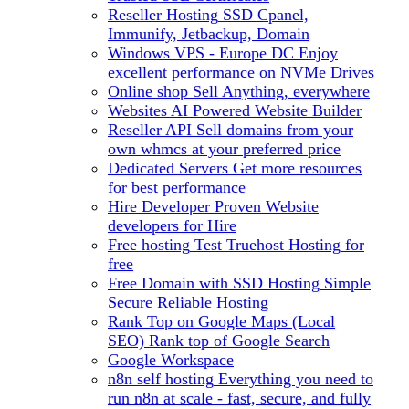
Reseller Hosting
SSD Cpanel,
Immunify, Jetbackup, Domain
Windows VPS - Europe DC
Enjoy
excellent performance on NVMe Drives
Online shop
Sell Anything, everywhere
Websites
AI Powered Website Builder
Reseller API
Sell domains from your
own whmcs at your preferred price
Dedicated Servers
Get more resources
for best performance
Hire Developer
Proven Website
developers for Hire
Free hosting
Test Truehost Hosting for
free
Free Domain with SSD Hosting
Simple
Secure Reliable Hosting
Rank Top on Google Maps (Local
SEO)
Rank top of Google Search
Google Workspace
n8n self hosting
Everything you need to
run n8n at scale - fast, secure, and fully