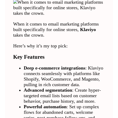
When it comes to email marketing platforms
built specifically for online stores,
Klaviyo
takes the crown.
Here’s why it’s my top pick:
Key Features
Deep e-commerce integrations
: Klaviyo
connects seamlessly with platforms like
Shopify, WooCommerce, and Magento,
pulling in rich customer data.
Advanced segmentation
: Create hyper-
targeted email lists based on customer
behavior, purchase history, and more.
Powerful automation
: Set up complex
flows for abandoned carts, welcome
series, post-purchase follow-ups, and