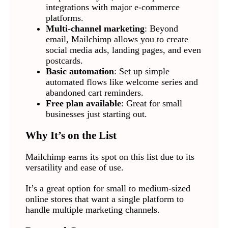
integrations with major e-commerce
platforms.
Multi-channel marketing
: Beyond
email, Mailchimp allows you to create
social media ads, landing pages, and even
postcards.
Basic automation
: Set up simple
automated flows like welcome series and
abandoned cart reminders.
Free plan available
: Great for small
businesses just starting out.
Why It’s on the List
Mailchimp earns its spot on this list due to its
versatility and ease of use.
It’s a great option for small to medium-sized
online stores that want a single platform to
handle multiple marketing channels.