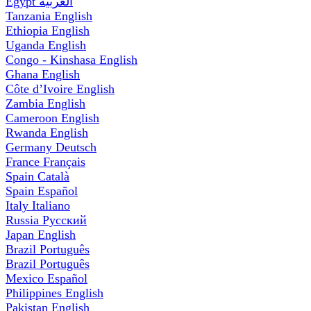
Egypt
العربية
Tanzania
English
Ethiopia
English
Uganda
English
Congo - Kinshasa
English
Ghana
English
Côte d’Ivoire
English
Zambia
English
Cameroon
English
Rwanda
English
Germany
Deutsch
France
Français
Spain
Català
Spain
Español
Italy
Italiano
Russia
Русский
Japan
English
Brazil
Português
Brazil
Português
Mexico
Español
Philippines
English
Pakistan
English