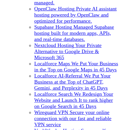
managed.
OpenClaw Hosting
Private AI assistant
hosting powered by OpenClaw and
optimized for performance.
Supabase Hosting
Managed Supabase
hosting built for modern apps, APIs,
and real-time databases.
Nextcloud Hosting
Your Private
Alternative to Google Drive &
Microsoft 365
Localforce Maps
We Put Your Business
in the Top on Google Maps in 45 Days
Localforce AI-Referral
We Put Your
Business at the Top of ChatGPT,
Gemini, and Perplexity in 45 Days
Localforce Search
We Redesign Your
Website and Launch It to rank higher
on Google Search in 45 Days
Wireguard VPN
Secure your online
connection with our fast and reliable
VPN service