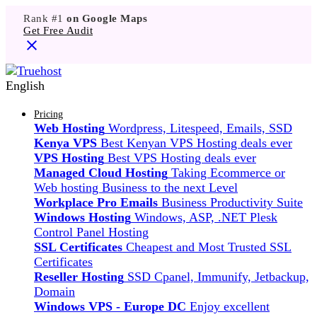
Rank #1
on Google Maps
Get Free Audit
English
Pricing
Web Hosting
Wordpress, Litespeed, Emails, SSD
Kenya VPS
Best Kenyan VPS Hosting deals ever
VPS Hosting
Best VPS Hosting deals ever
Managed Cloud Hosting
Taking Ecommerce or
Web hosting Business to the next Level
Workplace Pro Emails
Business Productivity Suite
Windows Hosting
Windows, ASP, .NET Plesk
Control Panel Hosting
SSL Certificates
Cheapest and Most Trusted SSL
Certificates
Reseller Hosting
SSD Cpanel, Immunify, Jetbackup,
Domain
Windows VPS - Europe DC
Enjoy excellent