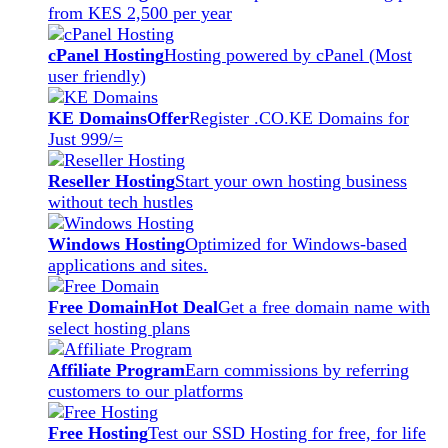
from KES 2,500 per year
cPanel Hosting
Hosting powered by cPanel (Most
user friendly)
KE Domains
Offer
Register .CO.KE Domains for
Just 999/=
Reseller Hosting
Start your own hosting business
without tech hustles
Windows Hosting
Optimized for Windows-based
applications and sites.
Free Domain
Hot Deal
Get a free domain name with
select hosting plans
Affiliate Program
Earn commissions by referring
customers to our platforms
Free Hosting
Test our SSD Hosting for free, for life