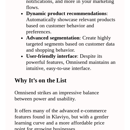
notifications, and more in your marketing
flows.
Dynamic product recommendations
:
Automatically showcase relevant products
based on customer behavior and
preferences.
Advanced segmentation
: Create highly
targeted segments based on customer data
and shopping behavior.
User-friendly interface
: Despite its
powerful features, Omnisend maintains an
intuitive, easy-to-use interface.
Why It’s on the List
Omnisend strikes an impressive balance
between power and usability.
It offers many of the advanced e-commerce
features found in Klaviyo, but with a gentler
learning curve and a more affordable price
point for growing businesses.