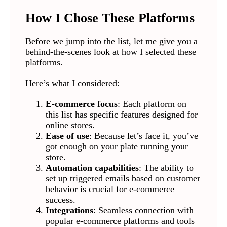
How I Chose These Platforms
Before we jump into the list, let me give you a
behind-the-scenes look at how I selected these
platforms.
Here’s what I considered:
E-commerce focus
: Each platform on
this list has specific features designed for
online stores.
Ease of use
: Because let’s face it, you’ve
got enough on your plate running your
store.
Automation capabilities
: The ability to
set up triggered emails based on customer
behavior is crucial for e-commerce
success.
Integrations
: Seamless connection with
popular e-commerce platforms and tools