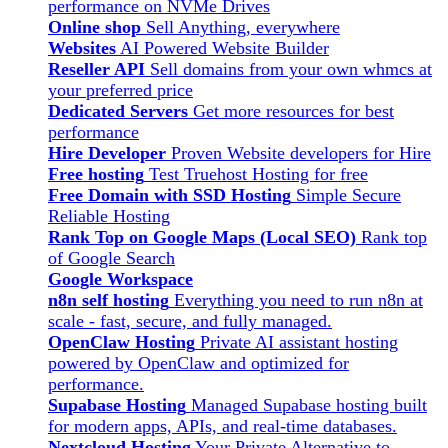
performance on NVMe Drives
Online shop
Sell Anything, everywhere
Websites
AI Powered Website Builder
Reseller API
Sell domains from your own whmcs at
your preferred price
Dedicated Servers
Get more resources for best
performance
Hire Developer
Proven Website developers for Hire
Free hosting
Test Truehost Hosting for free
Free Domain with SSD Hosting
Simple Secure
Reliable Hosting
Rank Top on Google Maps (Local SEO)
Rank top
of Google Search
Google Workspace
n8n self hosting
Everything you need to run n8n at
scale - fast, secure, and fully managed.
OpenClaw Hosting
Private AI assistant hosting
powered by OpenClaw and optimized for
performance.
Supabase Hosting
Managed Supabase hosting built
for modern apps, APIs, and real-time databases.
Nextcloud Hosting
Your Private Alternative to