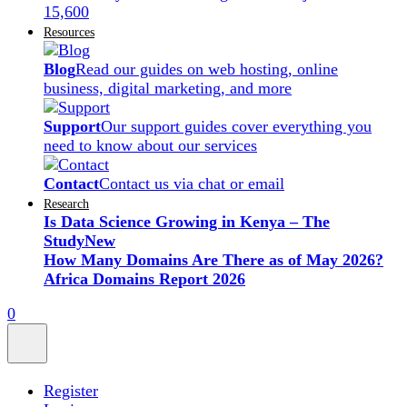
15,600
Resources
Blog
Read our guides on web hosting, online
business, digital marketing, and more
Support
Our support guides cover everything you
need to know about our services
Contact
Contact us via chat or email
Research
Is Data Science Growing in Kenya – The
Study
New
How Many Domains Are There as of May 2026?
Africa Domains Report 2026
0
Register