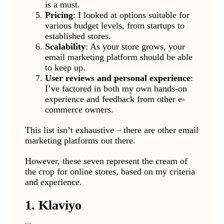
is a must.
Pricing
: I looked at options suitable for
various budget levels, from startups to
established stores.
Scalability
: As your store grows, your
email marketing platform should be able
to keep up.
User reviews and personal experience
:
I’ve factored in both my own hands-on
experience and feedback from other e-
commerce owners.
This list isn’t exhaustive – there are other email
marketing platforms out there.
However, these seven represent the cream of
the crop for online stores, based on my criteria
and experience.
1. Klaviyo