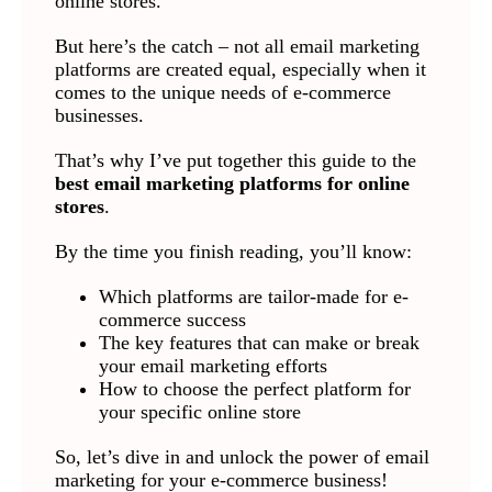
online stores.
But here’s the catch – not all email marketing
platforms are created equal, especially when it
comes to the unique needs of e-commerce
businesses.
That’s why I’ve put together this guide to the
best email marketing platforms for online
stores
.
By the time you finish reading, you’ll know:
Which platforms are tailor-made for e-
commerce success
The key features that can make or break
your email marketing efforts
How to choose the perfect platform for
your specific online store
So, let’s dive in and unlock the power of email
marketing for your e-commerce business!