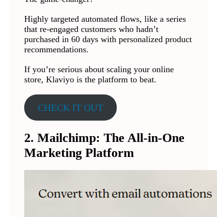
Highly targeted automated flows, like a series
that re-engaged customers who hadn’t
purchased in 60 days with personalized product
recommendations.
If you’re serious about scaling your online
store, Klaviyo is the platform to beat.
CHECK IT OUT
2. Mailchimp: The All-in-One
Marketing Platform