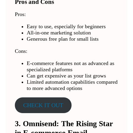
Pros and Cons
Pros:
Easy to use, especially for beginners
All-in-one marketing solution
Generous free plan for small lists
Cons:
E-commerce features not as advanced as
specialized platforms
Can get expensive as your list grows
Limited automation capabilities compared
to more advanced options
CHECK IT OUT
3. Omnisend: The Rising Star
in E-commerce Email