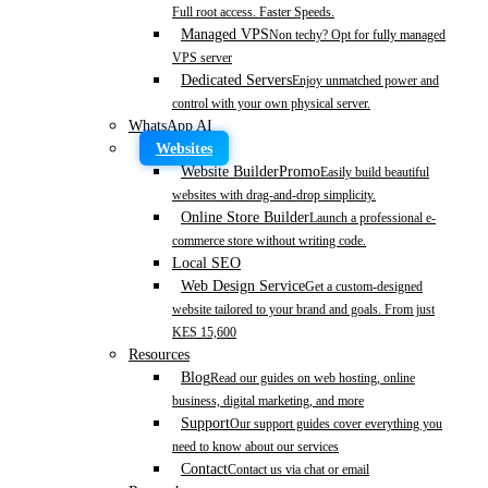
Full root access. Faster Speeds.
Managed VPS
Non techy? Opt for fully managed
VPS server
Dedicated Servers
Enjoy unmatched power and
control with your own physical server.
WhatsApp AI
Websites
Website Builder
Promo
Easily build beautiful
websites with drag-and-drop simplicity.
Online Store Builder
Launch a professional e-
commerce store without writing code.
Local SEO
Web Design Service
Get a custom-designed
website tailored to your brand and goals. From just
KES 15,600
Resources
Blog
Read our guides on web hosting, online
business, digital marketing, and more
Support
Our support guides cover everything you
need to know about our services
Contact
Contact us via chat or email