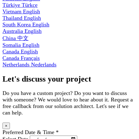
Türkiye
Türkçe
Vietnam
English
Thailand
English
South Korea
English
Australia
English
China
中文
Somalia
English
Canada
English
Canada
Français
Netherlands
Nederlands
Let's discuss your project
Do you have a custom project? Do you want to discuss
with someone? We would love to hear about it. Request a
free callback from our solution architect. Let's see if we
can help.
×
Preferred Date & Time
*
Select Date