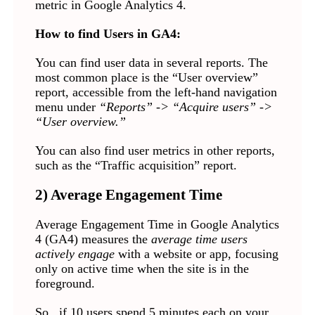
metric in Google Analytics 4.
How to find Users in GA4:
You can find user data in several reports. The
most common place is the “User overview”
report, accessible from the left-hand navigation
menu under
“Reports” -> “Acquire users” ->
“User overview.”
You can also find user metrics in other reports,
such as the “Traffic acquisition” report.
2) Average Engagement Time
Average Engagement Time in Google Analytics
4 (GA4) measures the
average time users
actively engage
with a website or app, focusing
only on active time when the site is in the
foreground.
So, if 10 users spend 5 minutes each on your