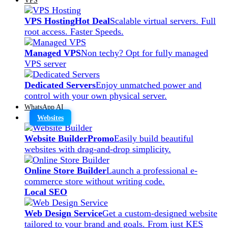
VPS Hosting
Hot Deal
Scalable virtual servers. Full
root access. Faster Speeds.
Managed VPS
Non techy? Opt for fully managed
VPS server
Dedicated Servers
Enjoy unmatched power and
control with your own physical server.
WhatsApp AI
Websites
Website Builder
Promo
Easily build beautiful
websites with drag-and-drop simplicity.
Online Store Builder
Launch a professional e-
commerce store without writing code.
Local SEO
Web Design Service
Get a custom-designed website
tailored to your brand and goals. From just KES