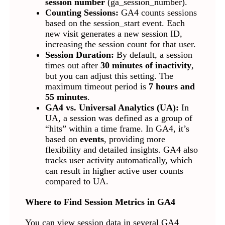
session number
(ga_session_number).
Counting Sessions:
GA4 counts sessions
based on the session_start event. Each
new visit generates a new session ID,
increasing the session count for that user.
Session Duration:
By default, a session
times out after
30 minutes of inactivity
,
but you can adjust this setting. The
maximum timeout period is
7 hours and
55 minutes
.
GA4 vs. Universal Analytics (UA):
In
UA, a session was defined as a group of
“hits” within a time frame. In GA4, it’s
based on
events
, providing more
flexibility and detailed insights. GA4 also
tracks user activity automatically, which
can result in higher active user counts
compared to UA.
Where to Find Session Metrics in GA4
You can view session data in several GA4