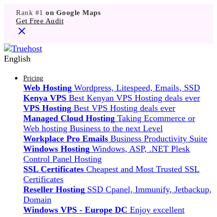
Rank #1
on Google Maps
Get Free Audit
English
Pricing
Web Hosting
Wordpress, Litespeed, Emails, SSD
Kenya VPS
Best Kenyan VPS Hosting deals ever
VPS Hosting
Best VPS Hosting deals ever
Managed Cloud Hosting
Taking Ecommerce or
Web hosting Business to the next Level
Workplace Pro Emails
Business Productivity Suite
Windows Hosting
Windows, ASP, .NET Plesk
Control Panel Hosting
SSL Certificates
Cheapest and Most Trusted SSL
Certificates
Reseller Hosting
SSD Cpanel, Immunify, Jetbackup,
Domain
Windows VPS - Europe DC
Enjoy excellent