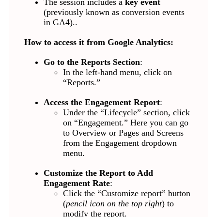
The session includes a
key event
(previously known as conversion events
in GA4)..
How to access it from Google Analytics:
Go to the Reports Section
:
In the left-hand menu, click on
“Reports.”
Access the Engagement Report
:
Under the “Lifecycle” section, click
on “Engagement.” Here you can go
to Overview or Pages and Screens
from the Engagement dropdown
menu.
Customize the Report to Add
Engagement Rate
:
Click the “Customize report” button
(
pencil icon on the top right
) to
modify the report.