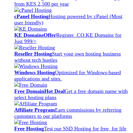
from KES 2,500 per year
cPanel Hosting
Hosting powered by cPanel (Most
user friendly)
KE Domains
Offer
Register .CO.KE Domains for
Just 999/=
Reseller Hosting
Start your own hosting business
without tech hustles
Windows Hosting
Optimized for Windows-based
applications and sites.
Free Domain
Hot Deal
Get a free domain name with
select hosting plans
Affiliate Program
Earn commissions by referring
customers to our platforms
Free Hosting
Test our SSD Hosting for free, for life