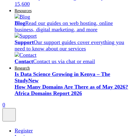
15,600
Resources
Blog
Read our guides on web hosting, online
business, digital marketing, and more
Support
Our support guides cover everything you
need to know about our services
Contact
Contact us via chat or email
Research
Is Data Science Growing in Kenya – The
Study
New
How Many Domains Are There as of May 2026?
Africa Domains Report 2026
0
Register