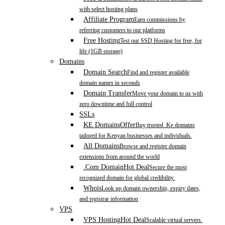
with select hosting plans
Affiliate Program
Earn commissions by
referring customers to our platforms
Free Hosting
Test our SSD Hosting for free, for
life (1GB storage)
Domains
Domain Search
Find and register available
domain names in seconds
Domain Transfer
Move your domain to us with
zero downtime and full control
SSLs
KE Domains
Offer
Buy trusted .Ke domains
tailored for Kenyan businesses and individuals.
All Domains
Browse and register domain
extensions from around the world
.Com Domain
Hot Deal
Secure the most
recognized domain for global credibility.
Whois
Look up domain ownership, expiry dates,
and registrar information
VPS
VPS Hosting
Hot Deal
Scalable virtual servers.