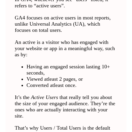
refers to “active users”.
GA4 focuses on active users in most reports,
unlike Universal Analytics (UA), which
focuses on total users.
An active is a visitor who has engaged with
your website or app in a meaningful way, such
as by:
Having an engaged session lasting 10+
seconds,
Viewed atleast 2 pages, or
Converted atleast once.
It’s the
Active Users
that really tell you about
the size of your engaged audience. They’re the
ones who are actually interacting with your
site.
That’s why Users / Total Users is the default