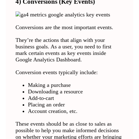
4) Conversions (Key Events)
Conversions are the most important events.
They’re the actions that align with your
business goals. As a user, you need to first
mark certain events as key events inside
Google Analytics Dashboard.
Conversion events typically include:
Making a purchase
Downloading a resource
Add-to-cart
Placing an order
Account creation, etc.
These events should be as close to sales as
possible to help you make informed decisions
on whether your marketing efforts are bringing