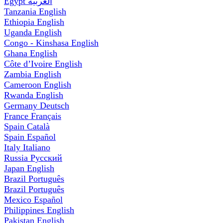
Egypt
العربية
Tanzania
English
Ethiopia
English
Uganda
English
Congo - Kinshasa
English
Ghana
English
Côte d’Ivoire
English
Zambia
English
Cameroon
English
Rwanda
English
Germany
Deutsch
France
Français
Spain
Català
Spain
Español
Italy
Italiano
Russia
Русский
Japan
English
Brazil
Português
Brazil
Português
Mexico
Español
Philippines
English
Pakistan
English