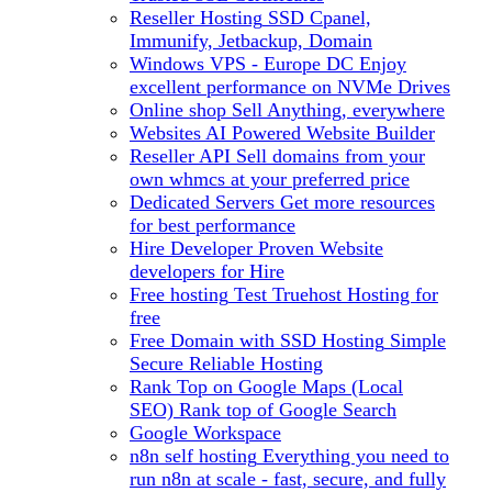
Reseller Hosting
SSD Cpanel,
Immunify, Jetbackup, Domain
Windows VPS - Europe DC
Enjoy
excellent performance on NVMe Drives
Online shop
Sell Anything, everywhere
Websites
AI Powered Website Builder
Reseller API
Sell domains from your
own whmcs at your preferred price
Dedicated Servers
Get more resources
for best performance
Hire Developer
Proven Website
developers for Hire
Free hosting
Test Truehost Hosting for
free
Free Domain with SSD Hosting
Simple
Secure Reliable Hosting
Rank Top on Google Maps (Local
SEO)
Rank top of Google Search
Google Workspace
n8n self hosting
Everything you need to
run n8n at scale - fast, secure, and fully