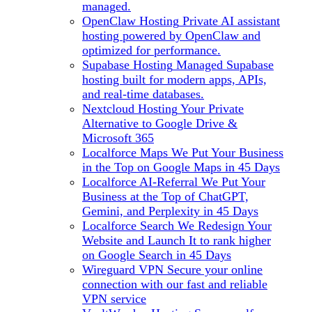
managed.
OpenClaw Hosting
Private AI assistant
hosting powered by OpenClaw and
optimized for performance.
Supabase Hosting
Managed Supabase
hosting built for modern apps, APIs,
and real-time databases.
Nextcloud Hosting
Your Private
Alternative to Google Drive &
Microsoft 365
Localforce Maps
We Put Your Business
in the Top on Google Maps in 45 Days
Localforce AI-Referral
We Put Your
Business at the Top of ChatGPT,
Gemini, and Perplexity in 45 Days
Localforce Search
We Redesign Your
Website and Launch It to rank higher
on Google Search in 45 Days
Wireguard VPN
Secure your online
connection with our fast and reliable
VPN service