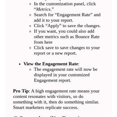
In the customization panel, click
“
Metrics
.”
Search for “Engagement Rate” and
add it to your report.
Click “Apply” to save the changes.
If you want, you could also add
other metrics such as Bounce Rate
from here
Click save to save changes to your
report or a new report.
View the Engagement Rate
:
The engagement rate will now be
displayed in your customized
Engagement report.
Pro Tip
: A high engagement rate means your
content resonates with visitors, so do
something with it, then do something similar.
Smart marketers replicate success.