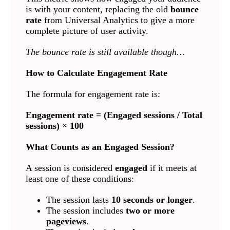
is with your content, replacing the old
bounce
rate
from Universal Analytics to give a more
complete picture of user activity.
The bounce rate is still available though…
How to Calculate Engagement Rate
The formula for engagement rate is:
Engagement rate = (Engaged sessions / Total
sessions) × 100
What Counts as an Engaged Session?
A session is considered
engaged
if it meets at
least one of these conditions:
The session lasts
10 seconds or longer
.
The session includes
two or more
pageviews
.