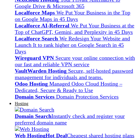
Google Drive & Microsoft 365
Localforce Maps
We Put Your Business in the Top
on Google Maps in 45 Days
Localforce AI-Referral
We Put Your Business at the
Top of ChatGPT, Gemini, and Perplexity in 45 Days
Localforce Search
We Redesign Your Website and
Launch It to rank higher on Google Search in 45
Days
Wireguard VPN
Secure your online connection with
our fast and reliable VPN service
VaultWarden Hosting
Secure, self-hosted password
management for individuals and teams.
Odoo Hosting
Managed Odoo Cloud Hosting –
Dedicated, Secure & Ready to Use
Domain Services
Domain Protection Services
Hosting
Domain Search
Instantly check and register your
preferred domain name
Web Hosting
Hot Deal
Cheapest shared hosting plans