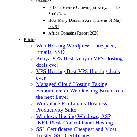
Research
Is Data Science Growing in Kenya – The
Study
New
How Many Domains Are There as of May
2026?
Africa Domains Report 2026
Pricing
Web Hosting
Wordpress, Litespeed,
Emails, SSD
Kenya VPS
Best Kenyan VPS Hosting
deals ever
VPS Hosting
Best VPS Hosting deals
ever
Managed Cloud Hosting
Taking
Ecommerce or Web hosting Business to
the next Level
Workplace Pro Emails
Business
Productivity Suite
Windows Hosting
Windows, ASP,
.NET Plesk Control Panel Hosting
SSL Certificates
Cheapest and Most
Trusted SSL Certificates