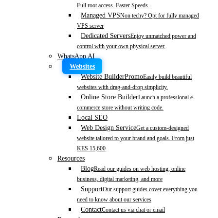
Full root access. Faster Speeds.
Managed VPS
Non techy? Opt for fully managed
VPS server
Dedicated Servers
Enjoy unmatched power and
control with your own physical server.
WhatsApp AI
Websites
Website Builder
Promo
Easily build beautiful
websites with drag-and-drop simplicity.
Online Store Builder
Launch a professional e-
commerce store without writing code.
Local SEO
Web Design Service
Get a custom-designed
website tailored to your brand and goals. From just
KES 15,600
Resources
Blog
Read our guides on web hosting, online
business, digital marketing, and more
Support
Our support guides cover everything you
need to know about our services
Contact
Contact us via chat or email