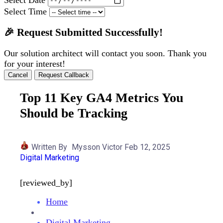
Select Time
🎉 Request Submitted Successfully!
Our solution architect will contact you soon. Thank you
for your interest!
Cancel
Request Callback
Top 11 Key GA4 Metrics You
Should be Tracking
Written By
Mysson Victor
Feb 12, 2025
Digital Marketing
[reviewed_by]
Home
Digital Marketing