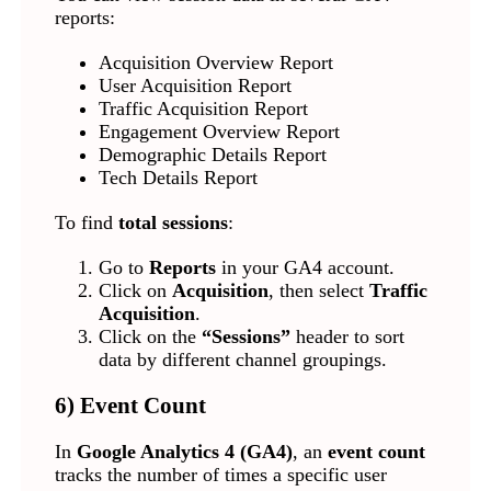
reports:
Acquisition Overview Report
User Acquisition Report
Traffic Acquisition Report
Engagement Overview Report
Demographic Details Report
Tech Details Report
To find
total sessions
:
Go to
Reports
in your GA4 account.
Click on
Acquisition
, then select
Traffic
Acquisition
.
Click on the
“Sessions”
header to sort
data by different channel groupings.
6) Event Count
In
Google Analytics 4 (GA4)
, an
event count
tracks the number of times a specific user