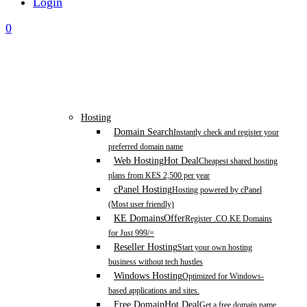
Login
0
Hosting
Domain Search
Instantly check and register your
preferred domain name
Web Hosting
Hot Deal
Cheapest shared hosting
plans from KES 2,500 per year
cPanel Hosting
Hosting powered by cPanel
(Most user friendly)
KE Domains
Offer
Register .CO.KE Domains
for Just 999/=
Reseller Hosting
Start your own hosting
business without tech hustles
Windows Hosting
Optimized for Windows-
based applications and sites.
Free Domain
Hot Deal
Get a free domain name