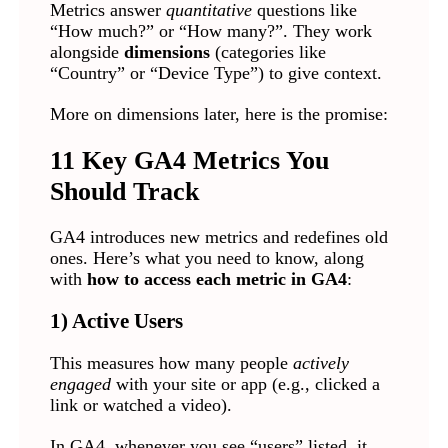
Metrics answer
quantitative
questions like
“How much?” or “How many?”. They work
alongside
dimensions
(categories like
“Country” or “Device Type”) to give context.
More on dimensions later, here is the promise:
11 Key GA4 Metrics You
Should Track
GA4 introduces new metrics and redefines old
ones. Here’s what you need to know, along
with
how to access each metric in GA4
:
1) Active Users
This measures how many people
actively
engaged
with your site or app (e.g., clicked a
link or watched a video).
In GA4, whenever you see “users” listed, it