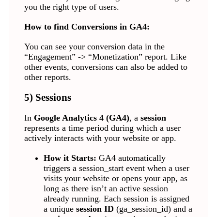
you the right type of users.
How to find Conversions in GA4:
You can see your conversion data in the
“Engagement” -> “Monetization” report. Like
other events, conversions can also be added to
other reports.
5) Sessions
In
Google Analytics 4 (GA4)
, a
session
represents a time period during which a user
actively interacts with your website or app.
How it Starts:
GA4 automatically
triggers a session_start event when a user
visits your website or opens your app, as
long as there isn’t an active session
already running. Each session is assigned
a unique
session ID
(ga_session_id) and a