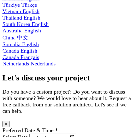
Türkiye
Türkçe
Vietnam
English
Thailand
English
South Korea
English
Australia
English
China
中文
Somalia
English
Canada
English
Canada
Français
Netherlands
Nederlands
Let's discuss your project
Do you have a custom project? Do you want to discuss
with someone? We would love to hear about it. Request a
free callback from our solution architect. Let's see if we
can help.
×
Preferred Date & Time
*
Select Date