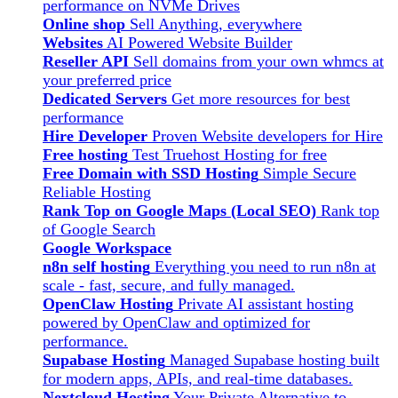
performance on NVMe Drives
Online shop
Sell Anything, everywhere
Websites
AI Powered Website Builder
Reseller API
Sell domains from your own whmcs at
your preferred price
Dedicated Servers
Get more resources for best
performance
Hire Developer
Proven Website developers for Hire
Free hosting
Test Truehost Hosting for free
Free Domain with SSD Hosting
Simple Secure
Reliable Hosting
Rank Top on Google Maps (Local SEO)
Rank top
of Google Search
Google Workspace
n8n self hosting
Everything you need to run n8n at
scale - fast, secure, and fully managed.
OpenClaw Hosting
Private AI assistant hosting
powered by OpenClaw and optimized for
performance.
Supabase Hosting
Managed Supabase hosting built
for modern apps, APIs, and real-time databases.
Nextcloud Hosting
Your Private Alternative to