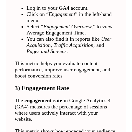
Log in to your GA4 account.
Click on “
Engagement
” in the left-hand
menu.
Select “
Engagement Overview,
” to view
Average Engagement Time.
You can also find it in reports like
User
Acquisition, Traffic Acquisition,
and
Pages and Screens.
This metric helps you evaluate content
performance, improve user engagement, and
boost conversion rates
3) Engagement Rate
The
engagement rate
in Google Analytics 4
(GA4) measures the percentage of sessions
where users actively interact with your
website.
This metric shows how engaged your audience