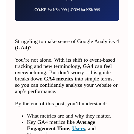
.CO.KE
for KSh 999 |
.COM
for KSh 999
Struggling to make sense of Google Analytics 4
(GA4)?
You’re not alone. With its shift to event-based
tracking and new terminology, GA4 can feel
overwhelming. But don’t worry—this guide
breaks down
GA4 metrics
into simple terms,
so you can confidently analyze your website or
app’s performance.
By the end of this post, you’ll understand:
What metrics are and why they matter.
Key GA4 metrics like
Average
Engagement Time
,
Users
, and