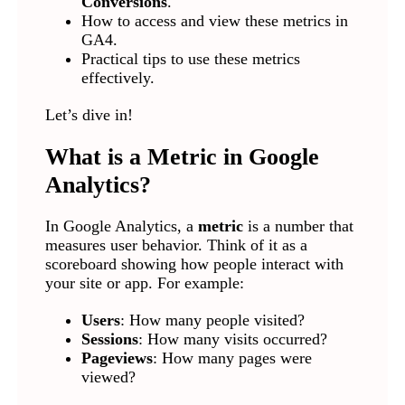
Conversions
.
How to access and view these metrics in
GA4.
Practical tips to use these metrics
effectively.
Let’s dive in!
What is a Metric in Google
Analytics?
In Google Analytics, a
metric
is a number that
measures user behavior. Think of it as a
scoreboard showing how people interact with
your site or app. For example:
Users
: How many people visited?
Sessions
: How many visits occurred?
Pageviews
: How many pages were
viewed?