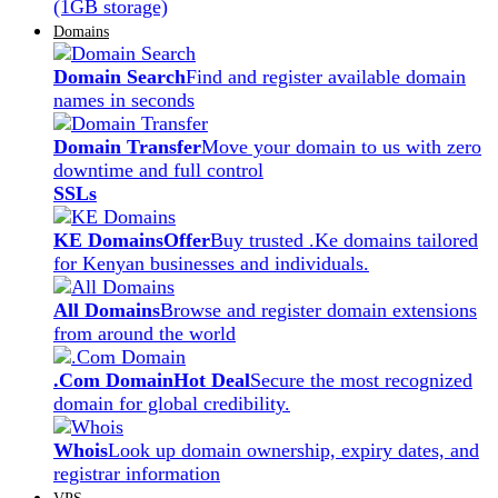
(1GB storage)
Domains
Domain Search
Find and register available domain
names in seconds
Domain Transfer
Move your domain to us with zero
downtime and full control
SSLs
KE Domains
Offer
Buy trusted .Ke domains tailored
for Kenyan businesses and individuals.
All Domains
Browse and register domain extensions
from around the world
.Com Domain
Hot Deal
Secure the most recognized
domain for global credibility.
Whois
Look up domain ownership, expiry dates, and
registrar information
VPS