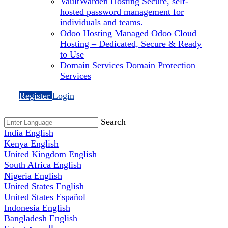
VaultWarden Hosting
Secure, self-
hosted password management for
individuals and teams.
Odoo Hosting
Managed Odoo Cloud
Hosting – Dedicated, Secure & Ready
to Use
Domain Services
Domain Protection
Services
Register
Login
Search
India
English
Kenya
English
United Kingdom
English
South Africa
English
Nigeria
English
United States
English
United States
Español
Indonesia
English
Bangladesh
English