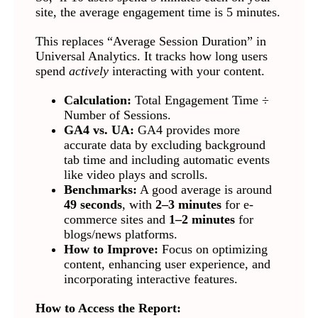
site, the average engagement time is 5 minutes.
This replaces “Average Session Duration” in
Universal Analytics. It tracks how long users
spend
actively
interacting with your content.
Calculation:
Total Engagement Time ÷
Number of Sessions.
GA4 vs. UA:
GA4 provides more
accurate data by excluding background
tab time and including automatic events
like video plays and scrolls.
Benchmarks:
A good average is around
49 seconds
, with
2–3 minutes
for e-
commerce sites and
1–2 minutes
for
blogs/news platforms.
How to Improve:
Focus on optimizing
content, enhancing user experience, and
incorporating interactive features.
How to Access the Report: