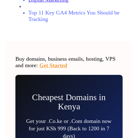
Top 11 Key GA4 Metrics You Should be
Tracking
Buy domains, business emails, hosting, VPS
and more:
Get Started
Cheapest Domains in
Kenya
Get your .Co.ke or .Com domain now
for just KSh 999 (Back to 1200 in 7
days)