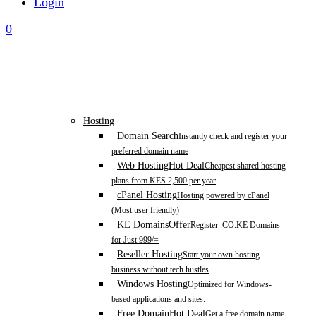
Login
0
Hosting
Domain Search
Instantly check and register your
preferred domain name
Web Hosting
Hot Deal
Cheapest shared hosting
plans from KES 2,500 per year
cPanel Hosting
Hosting powered by cPanel
(Most user friendly)
KE Domains
Offer
Register .CO.KE Domains
for Just 999/=
Reseller Hosting
Start your own hosting
business without tech hustles
Windows Hosting
Optimized for Windows-
based applications and sites.
Free Domain
Hot Deal
Get a free domain name