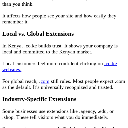
than you think.
It affects how people see your site and how easily they
remember it.
Local vs. Global Extensions
In Kenya, .co.ke builds trust. It shows your company is
local and committed to the Kenyan market.
Local customers feel more confident clicking on
.co.ke
websites.
For global reach, .
com
still rules. Most people expect .com
as the default. It’s universally recognized and trusted.
Industry-Specific Extensions
Some businesses use extensions like .agency, .edu, or
.shop. These tell visitors what you do immediately.