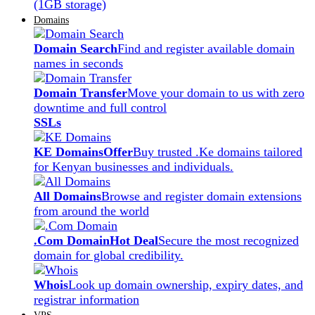
(1GB storage)
Domains
Domain Search
Find and register available domain
names in seconds
Domain Transfer
Move your domain to us with zero
downtime and full control
SSLs
KE Domains
Offer
Buy trusted .Ke domains tailored
for Kenyan businesses and individuals.
All Domains
Browse and register domain extensions
from around the world
.Com Domain
Hot Deal
Secure the most recognized
domain for global credibility.
Whois
Look up domain ownership, expiry dates, and
registrar information
VPS