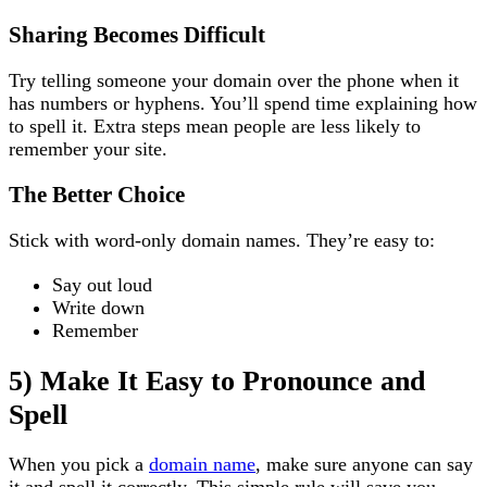
Sharing Becomes Difficult
Try telling someone your domain over the phone when it
has numbers or hyphens. You’ll spend time explaining how
to spell it. Extra steps mean people are less likely to
remember your site.
The Better Choice
Stick with word-only domain names. They’re easy to:
Say out loud
Write down
Remember
5) Make It Easy to Pronounce and
Spell
When you pick a
domain name
, make sure anyone can say