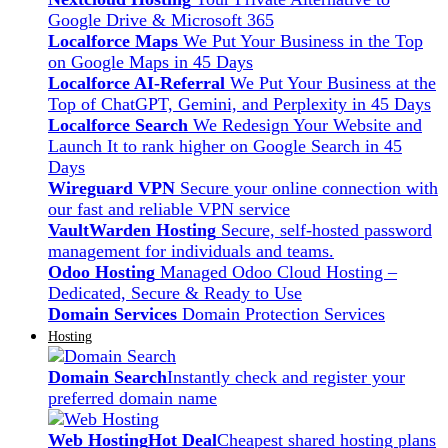
Google Drive & Microsoft 365
Localforce Maps
We Put Your Business in the Top
on Google Maps in 45 Days
Localforce AI-Referral
We Put Your Business at the
Top of ChatGPT, Gemini, and Perplexity in 45 Days
Localforce Search
We Redesign Your Website and
Launch It to rank higher on Google Search in 45
Days
Wireguard VPN
Secure your online connection with
our fast and reliable VPN service
VaultWarden Hosting
Secure, self-hosted password
management for individuals and teams.
Odoo Hosting
Managed Odoo Cloud Hosting –
Dedicated, Secure & Ready to Use
Domain Services
Domain Protection Services
Hosting
Domain Search
Instantly check and register your
preferred domain name
Web Hosting
Hot Deal
Cheapest shared hosting plans