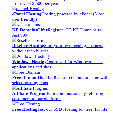
from KES 2,500 per year
cPanel Hosting
Hosting powered by cPanel (Most
user friendly)
KE Domains
Offer
Register .CO.KE Domains for
Just 999/=
Reseller Hosting
Start your own hosting business
without tech hustles
Windows Hosting
Optimized for Windows-based
applications and sites.
Free Domain
Hot Deal
Get a free domain name with
select hosting plans
Affiliate Program
Earn commissions by referring
customers to our platforms
Free Hosting
Test our SSD Hosting for free, for life