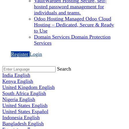
VaultWarden Hosting
Secure, self-
hosted password management for
individuals and teams.
Odoo Hosting
Managed Odoo Cloud
Hosting – Dedicated, Secure & Ready
to Use
Domain Services
Domain Protection
Services
Register
Login
Search
India
English
Kenya
English
United Kingdom
English
South Africa
English
Nigeria
English
United States
English
United States
Español
Indonesia
English
Bangladesh
English