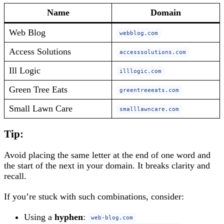
Name
Domain
Web Blog
webblog.com
Access Solutions
accesssolutions.com
Ill Logic
illlogic.com
Green Tree Eats
greentreeeats.com
Small Lawn Care
smalllawncare.com
Tip:
Avoid placing the same letter at the end of one word and
the start of the next in your domain. It breaks clarity and
recall.
If you’re stuck with such combinations, consider:
Using a
hyphen
:
web-blog.com