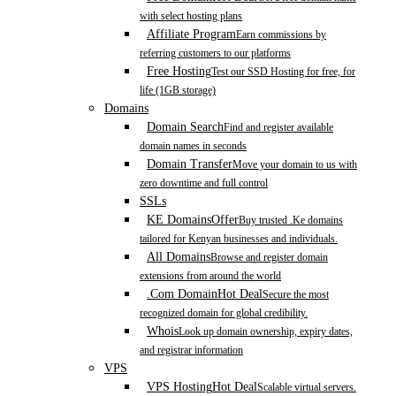
with select hosting plans
Affiliate Program
Earn commissions by
referring customers to our platforms
Free Hosting
Test our SSD Hosting for free, for
life (1GB storage)
Domains
Domain Search
Find and register available
domain names in seconds
Domain Transfer
Move your domain to us with
zero downtime and full control
SSLs
KE Domains
Offer
Buy trusted .Ke domains
tailored for Kenyan businesses and individuals.
All Domains
Browse and register domain
extensions from around the world
.Com Domain
Hot Deal
Secure the most
recognized domain for global credibility.
Whois
Look up domain ownership, expiry dates,
and registrar information
VPS
VPS Hosting
Hot Deal
Scalable virtual servers.