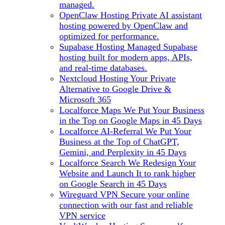
managed.
OpenClaw Hosting
Private AI assistant
hosting powered by OpenClaw and
optimized for performance.
Supabase Hosting
Managed Supabase
hosting built for modern apps, APIs,
and real-time databases.
Nextcloud Hosting
Your Private
Alternative to Google Drive &
Microsoft 365
Localforce Maps
We Put Your Business
in the Top on Google Maps in 45 Days
Localforce AI-Referral
We Put Your
Business at the Top of ChatGPT,
Gemini, and Perplexity in 45 Days
Localforce Search
We Redesign Your
Website and Launch It to rank higher
on Google Search in 45 Days
Wireguard VPN
Secure your online
connection with our fast and reliable
VPN service