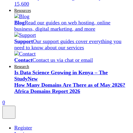
15,600
Resources
Blog
Read our guides on web hosting, online
business, digital marketing, and more
Support
Our support guides cover everything you
need to know about our services
Contact
Contact us via chat or email
Research
Is Data Science Growing in Kenya – The
Study
New
How Many Domains Are There as of May 2026?
Africa Domains Report 2026
0
Register