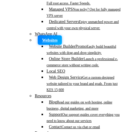
Full root access. Faster Speeds.
Managed VPS
Non techy? Opt for fully managed
VPS server
Dedicated Servers
Enjoy unmatched power and
control with your own physical server.
WhatsApp AI
Websites
Website Builder
Promo
Easily build beautiful
websites with drag-and-drop simplicity.
Online Store Builder
Launch a professional e-
commerce store without writing code.
Local SEO
Web Design Service
Get a custom-designed
website tailored to your brand and goals. From just
KES 15,600
Resources
Blog
Read our guides on web hosting, online
business, digital marketing, and more
Support
Our support guides cover everything you
need to know about our services
Contact
Contact us via chat or email