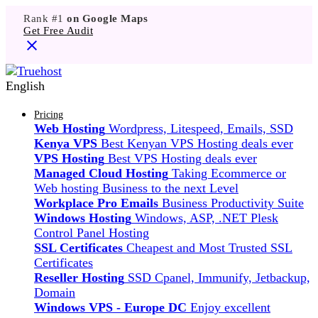
Rank #1
on Google Maps
Get Free Audit
English
Pricing
Web Hosting
Wordpress, Litespeed, Emails, SSD
Kenya VPS
Best Kenyan VPS Hosting deals ever
VPS Hosting
Best VPS Hosting deals ever
Managed Cloud Hosting
Taking Ecommerce or
Web hosting Business to the next Level
Workplace Pro Emails
Business Productivity Suite
Windows Hosting
Windows, ASP, .NET Plesk
Control Panel Hosting
SSL Certificates
Cheapest and Most Trusted SSL
Certificates
Reseller Hosting
SSD Cpanel, Immunify, Jetbackup,
Domain
Windows VPS - Europe DC
Enjoy excellent