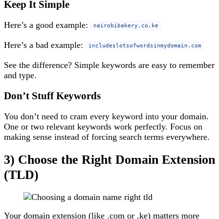
Keep It Simple
Here’s a good example:
nairobibakery.co.ke
Here’s a bad example:
includeslotsofwordsinmydomain.com
See the difference? Simple keywords are easy to remember
and type.
Don’t Stuff Keywords
You don’t need to cram every keyword into your domain.
One or two relevant keywords work perfectly. Focus on
making sense instead of forcing search terms everywhere.
3) Choose the Right Domain Extension
(TLD)
Your domain extension (like .com or .ke) matters more