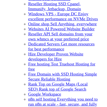
Reseller Hosting
SSD Cpanel,
Immunify, Jetbackup, Domain
Windows VPS - Europe DC
Enjoy
excellent performance on NVMe Drives
Online shop
Sell Anything, everywhere
Websites
AI Powered Website Builder
Reseller API
Sell domains from your
own whmcs at your preferred price
Dedicated Servers
Get more resources
for best performance
Hire Developer
Proven Website
developers for Hire
Free hosting
Test Truehost Hosting for
free
Free Domain with SSD Hosting
Simple
Secure Reliable Hosting
Rank Top on Google Maps (Local
SEO)
Rank top of Google Search
Google Workspace
n8n self hosting
Everything you need to
run n8n at scale - fast, secure, and fully