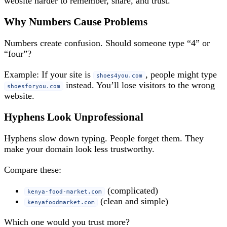
website harder to remember, share, and trust.
Why Numbers Cause Problems
Numbers create confusion. Should someone type “4” or
“four”?
Example: If your site is
, people might type
shoes4you.com
instead. You’ll lose visitors to the wrong
shoesforyou.com
website.
Hyphens Look Unprofessional
Hyphens slow down typing. People forget them. They
make your domain look less trustworthy.
Compare these:
(complicated)
kenya-food-market.com
(clean and simple)
kenyafoodmarket.com
Which one would you trust more?