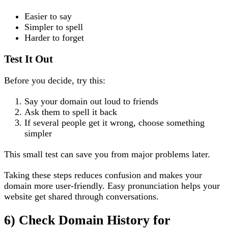
Easier to say
Simpler to spell
Harder to forget
Test It Out
Before you decide, try this:
Say your domain out loud to friends
Ask them to spell it back
If several people get it wrong, choose something
simpler
This small test can save you from major problems later.
Taking these steps reduces confusion and makes your
domain more user-friendly. Easy pronunciation helps your
website get shared through conversations.
6) Check Domain History for