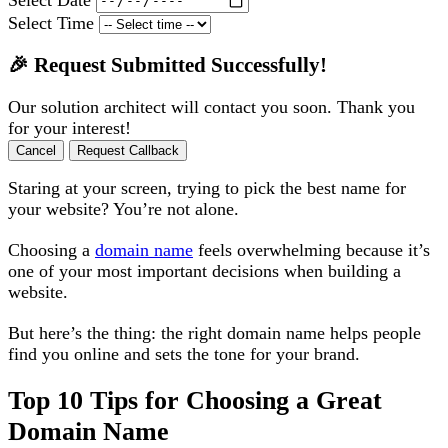
Select Time
🎉 Request Submitted Successfully!
Our solution architect will contact you soon. Thank you
for your interest!
Cancel
Request Callback
Staring at your screen, trying to pick the best name for
your website? You’re not alone.
Choosing a
domain name
feels overwhelming because it’s
one of your most important decisions when building a
website.
But here’s the thing: the right domain name helps people
find you online and sets the tone for your brand.
Top 10 Tips for Choosing a Great
Domain Name