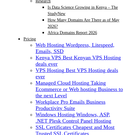
Research
Is Data Science Growing in Kenya – The
Study
New
How Many Domains Are There as of May
2026?
Africa Domains Report 2026
Pricing
Web Hosting
Wordpress, Litespeed,
Emails, SSD
Kenya VPS
Best Kenyan VPS Hosting
deals ever
VPS Hosting
Best VPS Hosting deals
ever
Managed Cloud Hosting
Taking
Ecommerce or Web hosting Business to
the next Level
Workplace Pro Emails
Business
Productivity Suite
Windows Hosting
Windows, ASP,
.NET Plesk Control Panel Hosting
SSL Certificates
Cheapest and Most
Trusted SSL Certificates