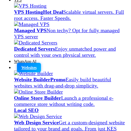
VPS Hosting
Hot Deal
Scalable virtual servers. Full
root access. Faster Speeds.
Managed VPS
Non techy? Opt for fully managed
VPS server
Dedicated Servers
Enjoy unmatched power and
control with your own physical server.
WhatsApp AI
Websites
Website Builder
Promo
Easily build beautiful
websites with drag-and-drop simplicity.
Online Store Builder
Launch a professional e-
commerce store without writing code.
Local SEO
Web Design Service
Get a custom-designed website
tailored to your brand and goals. From just KES