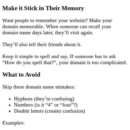
Make it Stick in Their Memory
Want people to remember your website? Make your
domain memorable. When someone can recall your
domain name days later, they’ll visit again.
They’ll also tell their friends about it.
Keep it simple to spell and say. If someone has to ask
“How do you spell that?”, your domain is too complicated.
What to Avoid
Skip these domain name mistakes:
Hyphens (they’re confusing)
Numbers (is it “4” or “four”?)
Double letters (creates confusion)
Examples: