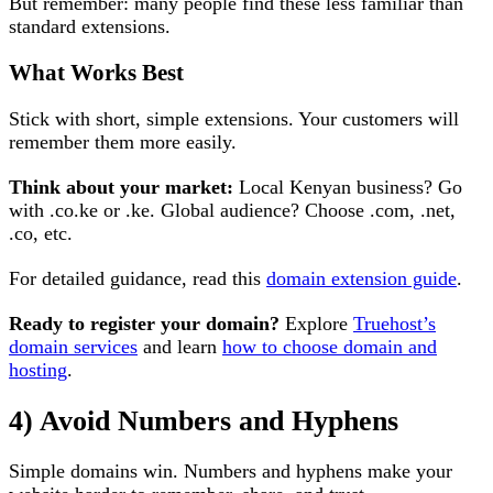
But remember: many people find these less familiar than
standard extensions.
What Works Best
Stick with short, simple extensions. Your customers will
remember them more easily.
Think about your market:
Local Kenyan business? Go
with .co.ke or .ke. Global audience? Choose .com, .net,
.co, etc.
For detailed guidance, read this
domain extension guide
.
Ready to register your domain?
Explore
Truehost’s
domain services
and learn
how to choose domain and
hosting
.
4) Avoid Numbers and Hyphens
Simple domains win. Numbers and hyphens make your