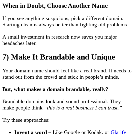
When in Doubt, Choose Another Name
If you see anything suspicious, pick a different domain.
Starting clean is always better than fighting old problems.
A small investment in research now saves you major
headaches later.
7) Make It Brandable and Unique
Your domain name should feel like a real brand. It needs to
stand out from the crowd and stick in people’s minds.
But, what makes a domain brandable, really?
Brandable domains look and sound professional. They
make people think
“this is a real business I can trust.”
Try these approaches:
Invent a word
– Like Google or Kodak, or
Glarify