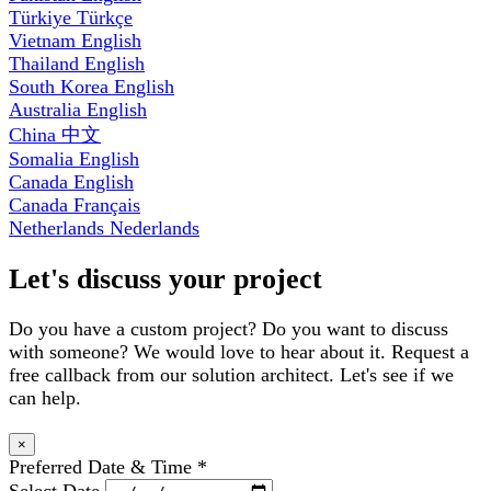
Türkiye
Türkçe
Vietnam
English
Thailand
English
South Korea
English
Australia
English
China
中文
Somalia
English
Canada
English
Canada
Français
Netherlands
Nederlands
Let's discuss your project
Do you have a custom project? Do you want to discuss
with someone? We would love to hear about it. Request a
free callback from our solution architect. Let's see if we
can help.
×
Preferred Date & Time
*
Select Date