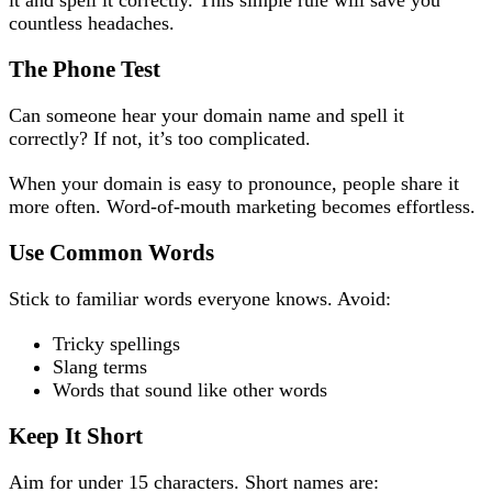
it and spell it correctly. This simple rule will save you
countless headaches.
The Phone Test
Can someone hear your domain name and spell it
correctly? If not, it’s too complicated.
When your domain is easy to pronounce, people share it
more often. Word-of-mouth marketing becomes effortless.
Use Common Words
Stick to familiar words everyone knows. Avoid:
Tricky spellings
Slang terms
Words that sound like other words
Keep It Short
Aim for under 15 characters. Short names are: