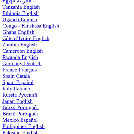
Egypt
العربية
Tanzania
English
Ethiopia
English
Uganda
English
Congo - Kinshasa
English
Ghana
English
Côte d’Ivoire
English
Zambia
English
Cameroon
English
Rwanda
English
Germany
Deutsch
France
Français
Spain
Català
Spain
Español
Italy
Italiano
Russia
Русский
Japan
English
Brazil
Português
Brazil
Português
Mexico
Español
Philippines
English
Pakistan
English