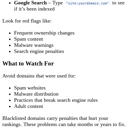
Google Search
– Type
to see
"site:yourdomain.com"
if it’s been indexed
Look for red flags like:
Frequent ownership changes
Spam content
Malware warnings
Search engine penalties
What to Watch For
Avoid domains that were used for:
Spam websites
Malware distribution
Practices that break search engine rules
Adult content
Blacklisted domains carry penalties that hurt your
rankings. These problems can take months or years to fix.