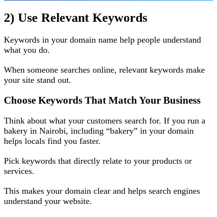
2) Use Relevant Keywords
Keywords in your domain name help people understand
what you do.
When someone searches online, relevant keywords make
your site stand out.
Choose Keywords That Match Your Business
Think about what your customers search for. If you run a
bakery in Nairobi, including “bakery” in your domain
helps locals find you faster.
Pick keywords that directly relate to your products or
services.
This makes your domain clear and helps search engines
understand your website.