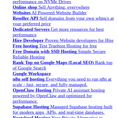
performance on NVMe Drives
Online shop
Sell Anything, everywhere
Websites
AI Powered Website Builder
Reseller API
Sell domains from your own whmcs at
your preferred price
Dedicated Servers
Get more resources for best
performance
Hire Developer
Proven Website developers for Hire
Free hosting
Test Truehost Hosting for free
Free Domain with SSD Hosting
Simple Secure
Reliable Hosting
Rank Top on Google Maps (Local SEO)
Rank top
of Google Search
Google Workspace
n8n self hosting
Everything you need to run n8n at
scale - fast, secure, and fully managed.
OpenClaw Hosting
Private AI assistant hosting
powered by OpenClaw and optimized for
performance.
Supabase Hosting
Managed Supabase hosting built
for modern apps, APIs, and real-time databases.
Nextcloud Hosting
Your Private Alternative to