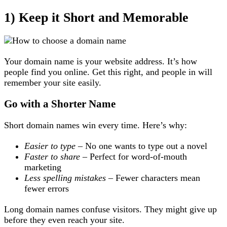
1) Keep it Short and Memorable
Your domain name is your website address. It’s how
people find you online. Get this right, and people in will
remember your site easily.
Go with a Shorter Name
Short domain names win every time. Here’s why:
Easier to type
– No one wants to type out a novel
Faster to share
– Perfect for word-of-mouth
marketing
Less spelling mistakes
– Fewer characters mean
fewer errors
Long domain names confuse visitors. They might give up
before they even reach your site.