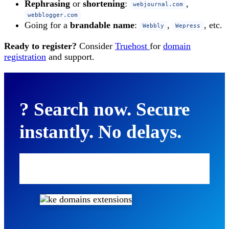
Rephrasing
or
shortening
:
,
webjournal.com
webblogger.com
Going for a
brandable name
:
,
, etc.
Webbly
Wepress
Ready to register?
Consider
Truehost
for
domain
registration
and support.
? Search now. Secure
instantly. No delays.