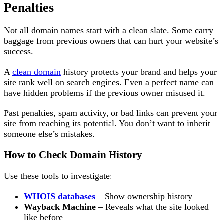
Penalties
Not all domain names start with a clean slate. Some carry
baggage from previous owners that can hurt your website’s
success.
A
clean domain
history protects your brand and helps your
site rank well on search engines. Even a perfect name can
have hidden problems if the previous owner misused it.
Past penalties, spam activity, or bad links can prevent your
site from reaching its potential. You don’t want to inherit
someone else’s mistakes.
How to Check Domain History
Use these tools to investigate:
WHOIS databases
– Show ownership history
Wayback Machine
– Reveals what the site looked
like before