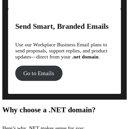
Send Smart, Branded Emails
Use our Workplace Business Email plans to
send proposals, support replies, and product
updates—direct from your
.net domain
.
Go to Emails
Why choose a .NET domain?
Here’s why .NET makes sense for you: