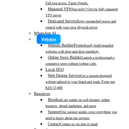
Full root access. Faster Speeds.
Managed VPS
Non techy? Opt for fully managed
VPS server
Dedicated Servers
Enjoy unmatched power and
control with your own physical server.
WhatsApp AI
Websites
Website Builder
Promo
Easily build beautiful
websites with drag-and-drop simplicity.
Online Store Builder
Launch a professional e-
commerce store without writing code.
Local SEO
Web Design Service
Get a custom-designed
website tailored to your brand and goals. From just
KES 15,600
Resources
Blog
Read our guides on web hosting, online
business, digital marketing, and more
Support
Our support guides cover everything you
need to know about our services
Contact
Contact us via chat or email