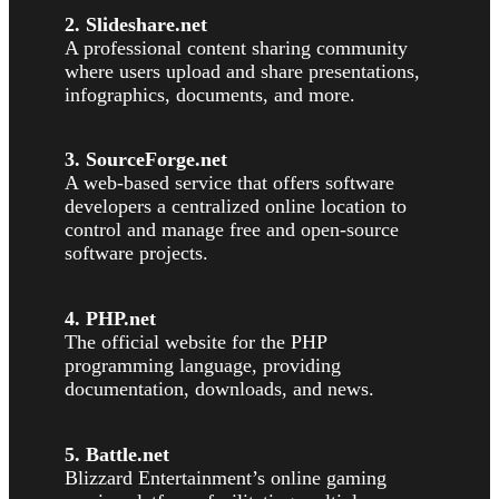
2. Slideshare.net
A professional content sharing community
where users upload and share presentations,
infographics, documents, and more.
3. SourceForge.net
A web-based service that offers software
developers a centralized online location to
control and manage free and open-source
software projects.
4. PHP.net
The official website for the PHP
programming language, providing
documentation, downloads, and news.
5. Battle.net
Blizzard Entertainment’s online gaming