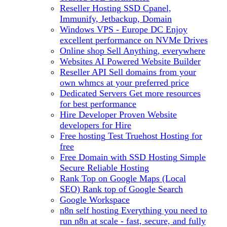
Reseller Hosting
SSD Cpanel,
Immunify, Jetbackup, Domain
Windows VPS - Europe DC
Enjoy
excellent performance on NVMe Drives
Online shop
Sell Anything, everywhere
Websites
AI Powered Website Builder
Reseller API
Sell domains from your
own whmcs at your preferred price
Dedicated Servers
Get more resources
for best performance
Hire Developer
Proven Website
developers for Hire
Free hosting
Test Truehost Hosting for
free
Free Domain with SSD Hosting
Simple
Secure Reliable Hosting
Rank Top on Google Maps (Local
SEO)
Rank top of Google Search
Google Workspace
n8n self hosting
Everything you need to
run n8n at scale - fast, secure, and fully