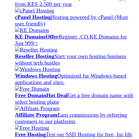
from KES 2,500 per year
cPanel Hosting
Hosting powered by cPanel (Most
user friendly)
KE Domains
Offer
Register .CO.KE Domains for
Just 999/=
Reseller Hosting
Start your own hosting business
without tech hustles
Windows Hosting
Optimized for Windows-based
applications and sites.
Free Domain
Hot Deal
Get a free domain name with
select hosting plans
Affiliate Program
Earn commissions by referring
customers to our platforms
Free Hosting
Test our SSD Hosting for free, for life