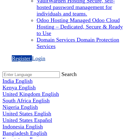
VaultWarden Hosting
Secure, self-
hosted password management for
individuals and teams.
Odoo Hosting
Managed Odoo Cloud
Hosting – Dedicated, Secure & Ready
to Use
Domain Services
Domain Protection
Services
Register
Login
Search
India
English
Kenya
English
United Kingdom
English
South Africa
English
Nigeria
English
United States
English
United States
Español
Indonesia
English
Bangladesh
English