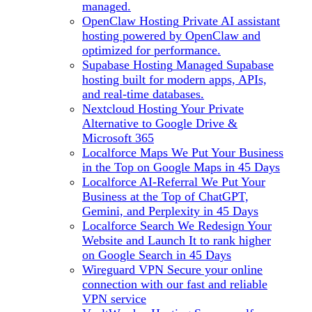
managed.
OpenClaw Hosting
Private AI assistant
hosting powered by OpenClaw and
optimized for performance.
Supabase Hosting
Managed Supabase
hosting built for modern apps, APIs,
and real-time databases.
Nextcloud Hosting
Your Private
Alternative to Google Drive &
Microsoft 365
Localforce Maps
We Put Your Business
in the Top on Google Maps in 45 Days
Localforce AI-Referral
We Put Your
Business at the Top of ChatGPT,
Gemini, and Perplexity in 45 Days
Localforce Search
We Redesign Your
Website and Launch It to rank higher
on Google Search in 45 Days
Wireguard VPN
Secure your online
connection with our fast and reliable
VPN service