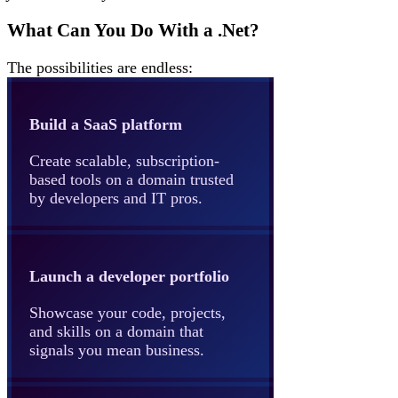
What Can You Do With a .Net?
The possibilities are endless:
Build a SaaS platform
Create scalable, subscription-
based tools on a domain trusted
by developers and IT pros.
Launch a developer portfolio
Showcase your code, projects,
and skills on a domain that
signals you mean business.