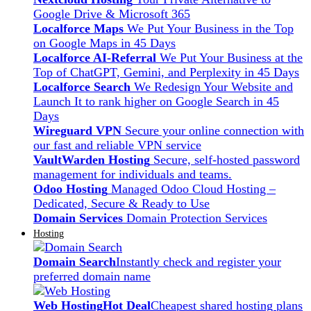
Google Drive & Microsoft 365
Localforce Maps
We Put Your Business in the Top
on Google Maps in 45 Days
Localforce AI-Referral
We Put Your Business at the
Top of ChatGPT, Gemini, and Perplexity in 45 Days
Localforce Search
We Redesign Your Website and
Launch It to rank higher on Google Search in 45
Days
Wireguard VPN
Secure your online connection with
our fast and reliable VPN service
VaultWarden Hosting
Secure, self-hosted password
management for individuals and teams.
Odoo Hosting
Managed Odoo Cloud Hosting –
Dedicated, Secure & Ready to Use
Domain Services
Domain Protection Services
Hosting
Domain Search
Instantly check and register your
preferred domain name
Web Hosting
Hot Deal
Cheapest shared hosting plans