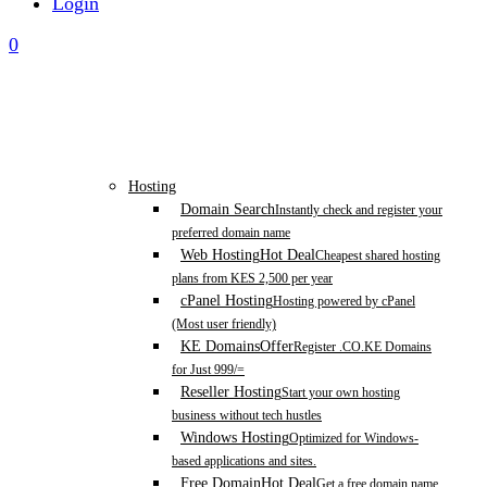
Login
0
Hosting
Domain Search
Instantly check and register your
preferred domain name
Web Hosting
Hot Deal
Cheapest shared hosting
plans from KES 2,500 per year
cPanel Hosting
Hosting powered by cPanel
(Most user friendly)
KE Domains
Offer
Register .CO.KE Domains
for Just 999/=
Reseller Hosting
Start your own hosting
business without tech hustles
Windows Hosting
Optimized for Windows-
based applications and sites.
Free Domain
Hot Deal
Get a free domain name