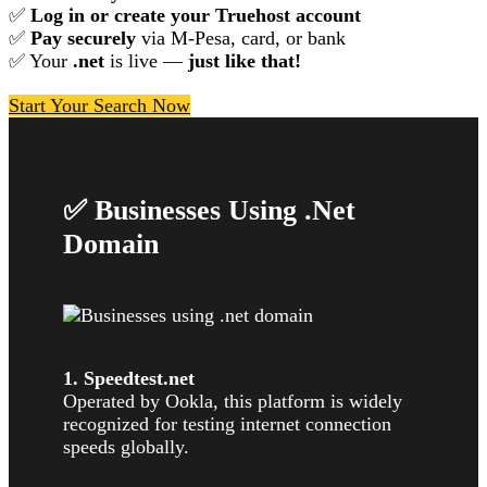
✅
Log in or create your Truehost account
✅
Pay securely
via M-Pesa, card, or bank
✅ Your
.net
is live —
just like that!
Start Your Search Now
✅ Businesses Using .Net
Domain
1. Speedtest.net
Operated by Ookla, this platform is widely
recognized for testing internet connection
speeds globally.