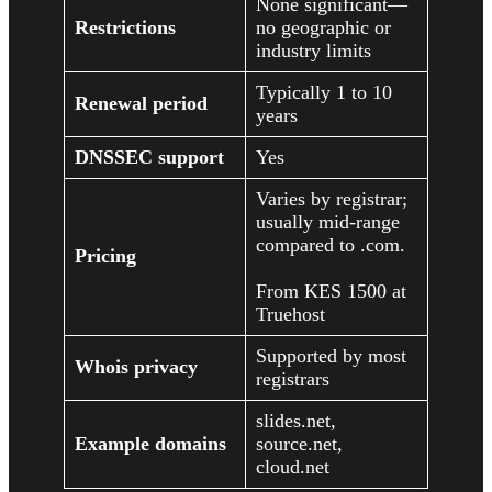
None significant—
Restrictions
no geographic or
industry limits
Typically 1 to 10
Renewal period
years
DNSSEC support
Yes
Varies by registrar;
usually mid-range
compared to .com.
Pricing
From KES 1500 at
Truehost
Supported by most
Whois privacy
registrars
slides.net,
Example domains
source.net,
cloud.net