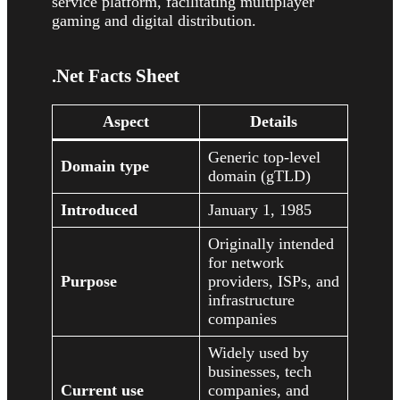
service platform, facilitating multiplayer
gaming and digital distribution.
.Net Facts Sheet
Aspect
Details
Generic top-level
Domain type
domain (gTLD)
Introduced
January 1, 1985
Originally intended
for network
Purpose
providers, ISPs, and
infrastructure
companies
Widely used by
businesses, tech
Current use
companies, and