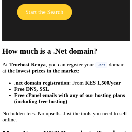
Start the Search
How much is a .Net domain?
At
Truehost Kenya
, you can register your
domain
.net
at
the lowest prices in the market
:
.net domain registration
: From
KES 1,500/year
Free DNS, SSL
Free cPanel emails with any of our hosting plans
(including free hosting)
No hidden fees. No upsells. Just the tools you need to sell
online.