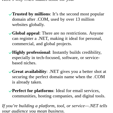
Trusted by millions
: It’s the second most popular
domain after .COM, used by over 13 million
websites globally.
Global appeal
: There are no restrictions. Anyone
can register a .NET, making it ideal for personal,
commercial, and global projects.
Highly professional
: Instantly builds credibility,
especially in tech-focused, software, or service-
based niches.
Great availability
: .NET gives you a better shot at
securing the perfect domain name when the .COM
is already taken.
Perfect for platforms
: Ideal for email services,
communities, hosting companies, and digital tools.
If you’re building a platform, tool, or service—.NET tells
your audience you mean business.