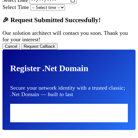
Select Time
🎉 Request Submitted Successfully!
Our solution architect will contact you soon. Thank you
for your interest!
Cancel
Request Callback
Register .Net Domain
Secure your network identity with a trusted classic;
.Net Domain —
built to
last