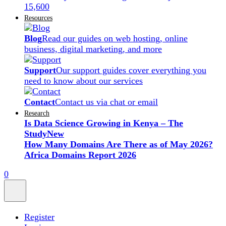
15,600
Resources
Blog
Read our guides on web hosting, online
business, digital marketing, and more
Support
Our support guides cover everything you
need to know about our services
Contact
Contact us via chat or email
Research
Is Data Science Growing in Kenya – The
Study
New
How Many Domains Are There as of May 2026?
Africa Domains Report 2026
0
Register