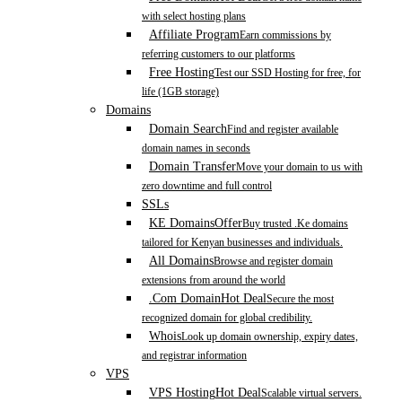
with select hosting plans
Affiliate Program
Earn commissions by
referring customers to our platforms
Free Hosting
Test our SSD Hosting for free, for
life (1GB storage)
Domains
Domain Search
Find and register available
domain names in seconds
Domain Transfer
Move your domain to us with
zero downtime and full control
SSLs
KE Domains
Offer
Buy trusted .Ke domains
tailored for Kenyan businesses and individuals.
All Domains
Browse and register domain
extensions from around the world
.Com Domain
Hot Deal
Secure the most
recognized domain for global credibility.
Whois
Look up domain ownership, expiry dates,
and registrar information
VPS
VPS Hosting
Hot Deal
Scalable virtual servers.