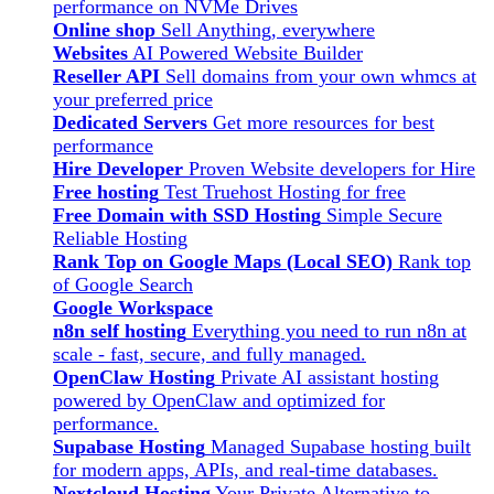
performance on NVMe Drives
Online shop
Sell Anything, everywhere
Websites
AI Powered Website Builder
Reseller API
Sell domains from your own whmcs at
your preferred price
Dedicated Servers
Get more resources for best
performance
Hire Developer
Proven Website developers for Hire
Free hosting
Test Truehost Hosting for free
Free Domain with SSD Hosting
Simple Secure
Reliable Hosting
Rank Top on Google Maps (Local SEO)
Rank top
of Google Search
Google Workspace
n8n self hosting
Everything you need to run n8n at
scale - fast, secure, and fully managed.
OpenClaw Hosting
Private AI assistant hosting
powered by OpenClaw and optimized for
performance.
Supabase Hosting
Managed Supabase hosting built
for modern apps, APIs, and real-time databases.
Nextcloud Hosting
Your Private Alternative to