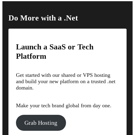
Do More with a .Net
Launch a SaaS or Tech
Platform
Get started with our shared or VPS hosting
and build your new platform on a trusted .net
domain.
Make your tech brand global from day one.
Grab Hosting