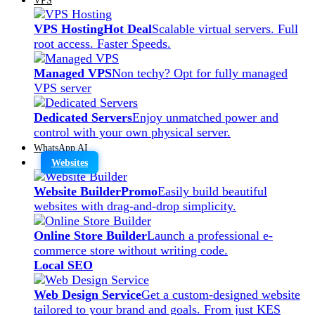
VPS Hosting
Hot Deal
Scalable virtual servers. Full
root access. Faster Speeds.
Managed VPS
Non techy? Opt for fully managed
VPS server
Dedicated Servers
Enjoy unmatched power and
control with your own physical server.
WhatsApp AI
Websites
Website Builder
Promo
Easily build beautiful
websites with drag-and-drop simplicity.
Online Store Builder
Launch a professional e-
commerce store without writing code.
Local SEO
Web Design Service
Get a custom-designed website
tailored to your brand and goals. From just KES