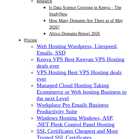
Research
Is Data Science Growing in Kenya – The
Study
New
How Many Domains Are There as of May
2026?
Africa Domains Report 2026
Pricing
Web Hosting
Wordpress, Litespeed,
Emails, SSD
Kenya VPS
Best Kenyan VPS Hosting
deals ever
VPS Hosting
Best VPS Hosting deals
ever
Managed Cloud Hosting
Taking
Ecommerce or Web hosting Business to
the next Level
Workplace Pro Emails
Business
Productivity Suite
Windows Hosting
Windows, ASP,
.NET Plesk Control Panel Hosting
SSL Certificates
Cheapest and Most
Trusted SSL Certificates