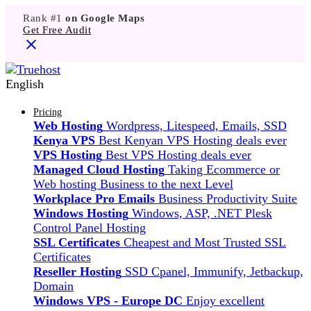
Rank #1
on Google Maps
Get Free Audit
English
Pricing
Web Hosting
Wordpress, Litespeed, Emails, SSD
Kenya VPS
Best Kenyan VPS Hosting deals ever
VPS Hosting
Best VPS Hosting deals ever
Managed Cloud Hosting
Taking Ecommerce or
Web hosting Business to the next Level
Workplace Pro Emails
Business Productivity Suite
Windows Hosting
Windows, ASP, .NET Plesk
Control Panel Hosting
SSL Certificates
Cheapest and Most Trusted SSL
Certificates
Reseller Hosting
SSD Cpanel, Immunify, Jetbackup,
Domain
Windows VPS - Europe DC
Enjoy excellent