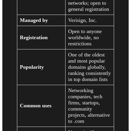
networks; open to
general registration
Managed by
Verisign, Inc.
Open to anyone
Registration
worldwide, no
restrictions
One of the oldest
and most popular
Popularity
domains globally,
ranking consistently
in top domain lists
Networking
companies, tech
firms, startups,
Common uses
community
projects, alternative
to .com