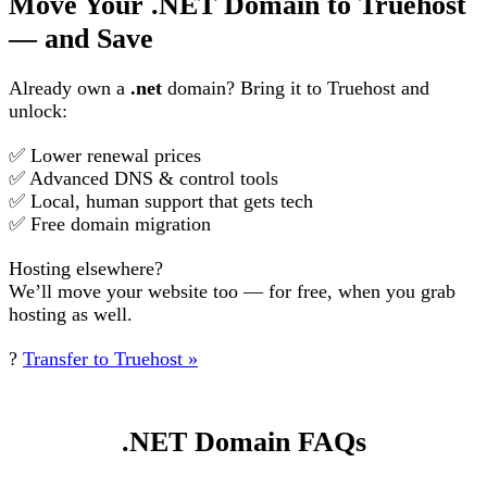
Move Your .NET Domain to Truehost
— and Save
Already own a
.net
domain? Bring it to Truehost and
unlock:
✅ Lower renewal prices
✅ Advanced DNS & control tools
✅ Local, human support that gets tech
✅ Free domain migration
Hosting elsewhere?
We’ll move your website too — for free, when you grab
hosting as well.
?
Transfer to Truehost »
.NET Domain FAQs