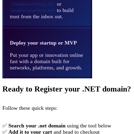
or
team@yourstartup.net
to build
dev@yourplatform.net
trust from the inbox out.
Deploy your startup or MVP
Put your app or innovation online
fast with a domain built for
networks, platforms, and growth.
Ready to Register your .NET domain?
Follow these quick steps:
✅
Search your .net domain
using the tool below
✅
Add it to your cart
and head to checkout