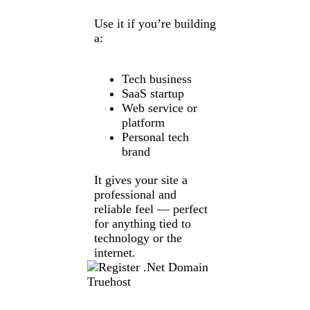
Use it if you’re building
a:
Tech business
SaaS startup
Web service or
platform
Personal tech
brand
It gives your site a
professional and
reliable feel — perfect
for anything tied to
technology or the
internet.