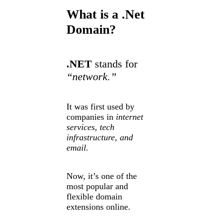
What is a .Net
Domain?
.NET
stands for
“network.”
It was first used by
companies in
internet
services, tech
infrastructure, and
email.
Now, it’s one of the
most popular and
flexible domain
extensions online.