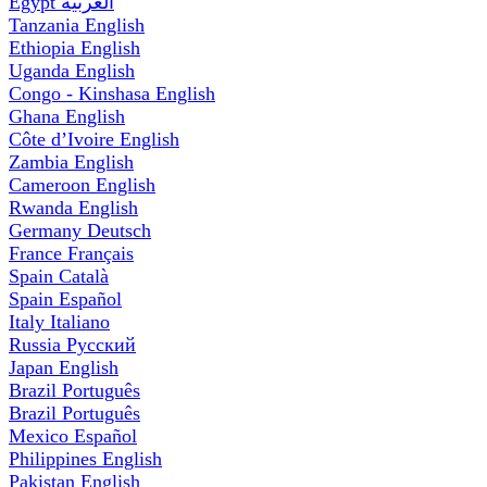
Egypt
العربية
Tanzania
English
Ethiopia
English
Uganda
English
Congo - Kinshasa
English
Ghana
English
Côte d’Ivoire
English
Zambia
English
Cameroon
English
Rwanda
English
Germany
Deutsch
France
Français
Spain
Català
Spain
Español
Italy
Italiano
Russia
Русский
Japan
English
Brazil
Português
Brazil
Português
Mexico
Español
Philippines
English
Pakistan
English