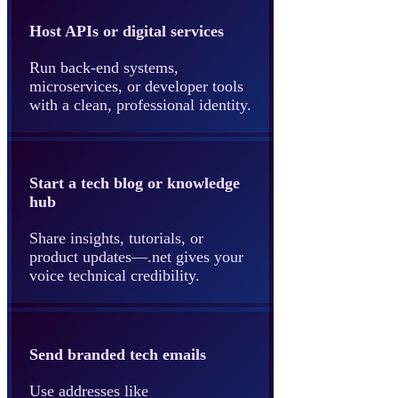
Host APIs or digital services
Run back-end systems,
microservices, or developer tools
with a clean, professional identity.
Start a tech blog or knowledge
hub
Share insights, tutorials, or
product updates—.net gives your
voice technical credibility.
Send branded tech emails
Use addresses like