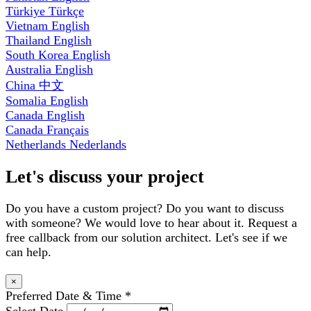
Türkiye
Türkçe
Vietnam
English
Thailand
English
South Korea
English
Australia
English
China
中文
Somalia
English
Canada
English
Canada
Français
Netherlands
Nederlands
Let's discuss your project
Do you have a custom project? Do you want to discuss
with someone? We would love to hear about it. Request a
free callback from our solution architect. Let's see if we
can help.
×
Preferred Date & Time
*
Select Date