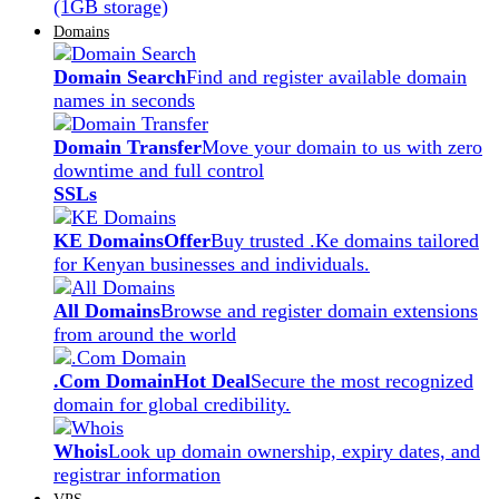
(1GB storage)
Domains
Domain Search
Find and register available domain
names in seconds
Domain Transfer
Move your domain to us with zero
downtime and full control
SSLs
KE Domains
Offer
Buy trusted .Ke domains tailored
for Kenyan businesses and individuals.
All Domains
Browse and register domain extensions
from around the world
.Com Domain
Hot Deal
Secure the most recognized
domain for global credibility.
Whois
Look up domain ownership, expiry dates, and
registrar information
VPS