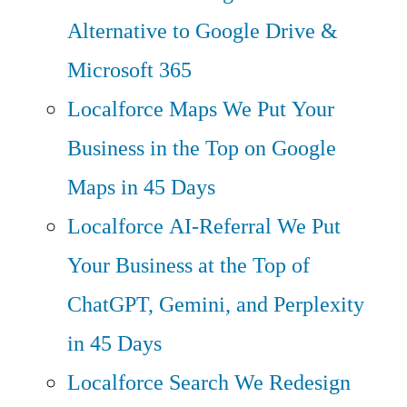
Alternative to Google Drive &
Microsoft 365
Localforce Maps
We Put Your
Business in the Top on Google
Maps in 45 Days
Localforce AI-Referral
We Put
Your Business at the Top of
ChatGPT, Gemini, and Perplexity
in 45 Days
Localforce Search
We Redesign