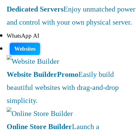
Dedicated Servers
Enjoy unmatched power
and control with your own physical server.
WhatsApp AI
Websites
Website Builder
Promo
Easily build
beautiful websites with drag-and-drop
simplicity.
Online Store Builder
Launch a