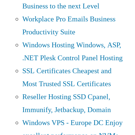
Business to the next Level
Workplace Pro Emails
Business
Productivity Suite
Windows Hosting
Windows, ASP,
.NET Plesk Control Panel Hosting
SSL Certificates
Cheapest and
Most Trusted SSL Certificates
Reseller Hosting
SSD Cpanel,
Immunify, Jetbackup, Domain
Windows VPS - Europe DC
Enjoy