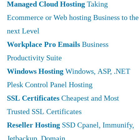
Managed Cloud Hosting
Taking
Ecommerce or Web hosting Business to the
next Level
Workplace Pro Emails
Business
Productivity Suite
Windows Hosting
Windows, ASP, .NET
Plesk Control Panel Hosting
SSL Certificates
Cheapest and Most
Trusted SSL Certificates
Reseller Hosting
SSD Cpanel, Immunify,
Jetbackup, Domain