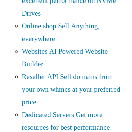
excellent performance on NVMe
Drives
Online shop
Sell Anything,
everywhere
Websites
AI Powered Website
Builder
Reseller API
Sell domains from
your own whmcs at your preferred
price
Dedicated Servers
Get more
resources for best performance