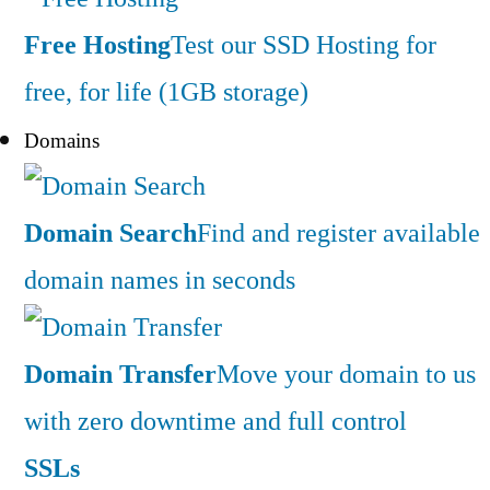
Free Hosting
Test our SSD Hosting for
free, for life (1GB storage)
Domains
Domain Search
Find and register available
domain names in seconds
Domain Transfer
Move your domain to us
with zero downtime and full control
SSLs