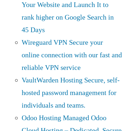
Your Website and Launch It to
rank higher on Google Search in
45 Days
Wireguard VPN
Secure your
online connection with our fast and
reliable VPN service
VaultWarden Hosting
Secure, self-
hosted password management for
individuals and teams.
Odoo Hosting
Managed Odoo
Cloud Hosting – Dedicated, Secure