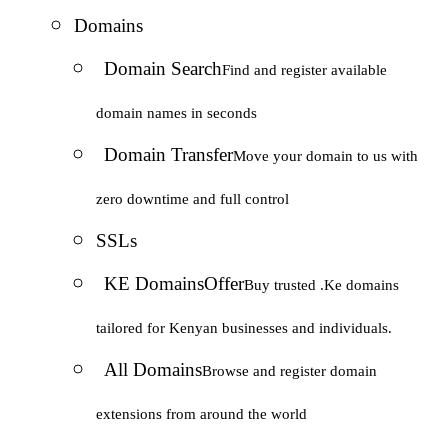
Domains
Domain Search
Find and register available
domain names in seconds
Domain Transfer
Move your domain to us with
zero downtime and full control
SSLs
KE Domains
Offer
Buy trusted .Ke domains
tailored for Kenyan businesses and individuals.
All Domains
Browse and register domain
extensions from around the world