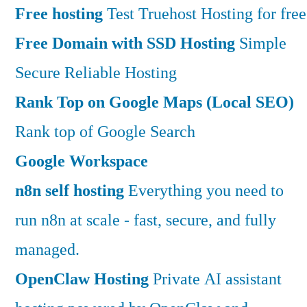
Free hosting
Test Truehost Hosting for free
Free Domain with SSD Hosting
Simple
Secure Reliable Hosting
Rank Top on Google Maps (Local SEO)
Rank top of Google Search
Google Workspace
n8n self hosting
Everything you need to
run n8n at scale - fast, secure, and fully
managed.
OpenClaw Hosting
Private AI assistant