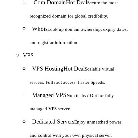
.Com Domain
Hot Deal
Secure the most
recognized domain for global credibility.
Whois
Look up domain ownership, expiry dates,
and registrar information
VPS
VPS Hosting
Hot Deal
Scalable virtual
servers. Full root access. Faster Speeds.
Managed VPS
Non techy? Opt for fully
managed VPS server
Dedicated Servers
Enjoy unmatched power
and control with your own physical server.