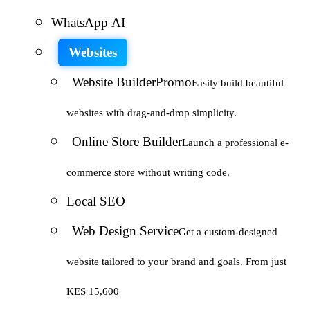
WhatsApp AI
Websites
Website Builder
Promo
Easily build beautiful
websites with drag-and-drop simplicity.
Online Store Builder
Launch a professional e-
commerce store without writing code.
Local SEO
Web Design Service
Get a custom-designed
website tailored to your brand and goals. From just
KES 15,600