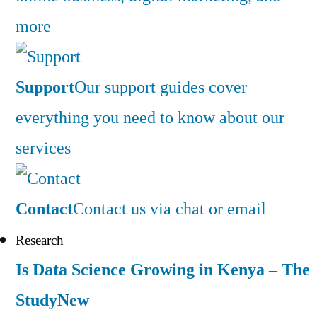
more
Support
Our support guides cover
everything you need to know about our
services
Contact
Contact us via chat or email
Research
Is Data Science Growing in Kenya – The
Study
New