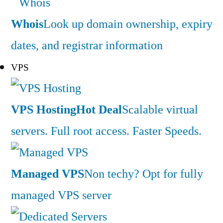
Whois
Look up domain ownership, expiry
dates, and registrar information
VPS
VPS Hosting
Hot Deal
Scalable virtual
servers. Full root access. Faster Speeds.
Managed VPS
Non techy? Opt for fully
managed VPS server