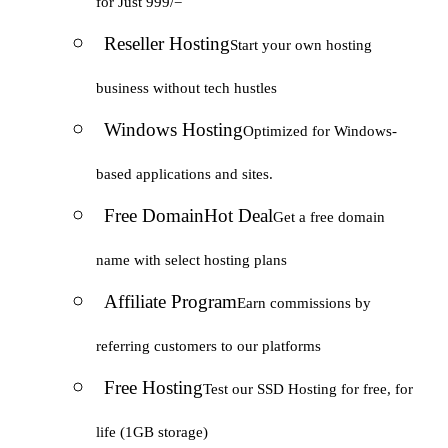
for Just 999/=
Reseller Hosting
Start your own hosting
business without tech hustles
Windows Hosting
Optimized for Windows-
based applications and sites.
Free Domain
Hot Deal
Get a free domain
name with select hosting plans
Affiliate Program
Earn commissions by
referring customers to our platforms
Free Hosting
Test our SSD Hosting for free, for
life (1GB storage)