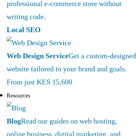
professional e-commerce store without
writing code.
Local SEO
Web Design Service
Get a custom-designed
website tailored to your brand and goals.
From just KES 15,600
Resources
Blog
Read our guides on web hosting,
online business, digital marketing, and