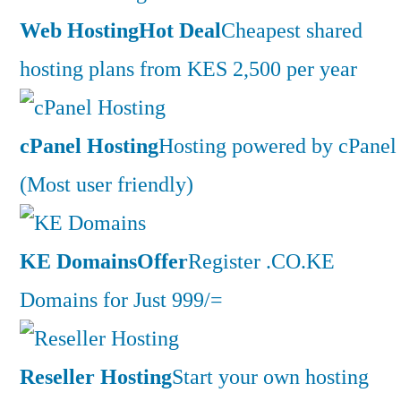
Web Hosting
Hot Deal
Cheapest shared
hosting plans from KES 2,500 per year
cPanel Hosting
Hosting powered by cPanel
(Most user friendly)
KE Domains
Offer
Register .CO.KE
Domains for Just 999/=
Reseller Hosting
Start your own hosting