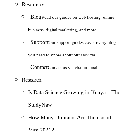
Resources
Blog
Read our guides on web hosting, online
business, digital marketing, and more
Support
Our support guides cover everything
you need to know about our services
Contact
Contact us via chat or email
Research
Is Data Science Growing in Kenya – The
Study
New
How Many Domains Are There as of
May 2026?