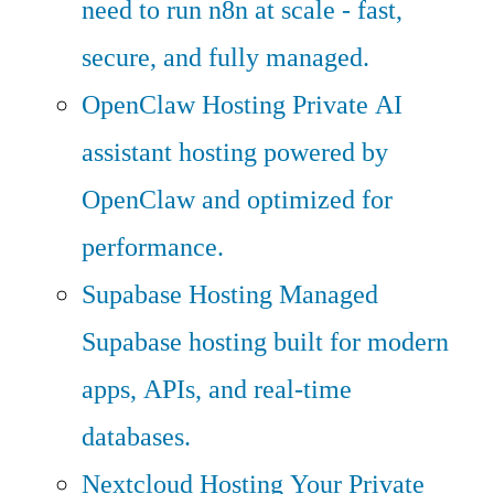
need to run n8n at scale - fast,
secure, and fully managed.
OpenClaw Hosting
Private AI
assistant hosting powered by
OpenClaw and optimized for
performance.
Supabase Hosting
Managed
Supabase hosting built for modern
apps, APIs, and real-time
databases.
Nextcloud Hosting
Your Private