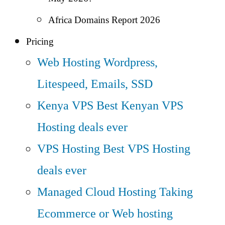
Africa Domains Report 2026
Pricing
Web Hosting
Wordpress,
Litespeed, Emails, SSD
Kenya VPS
Best Kenyan VPS
Hosting deals ever
VPS Hosting
Best VPS Hosting
deals ever
Managed Cloud Hosting
Taking
Ecommerce or Web hosting