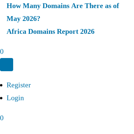
How Many Domains Are There as of
May 2026?
Africa Domains Report 2026
0
Register
Login
0