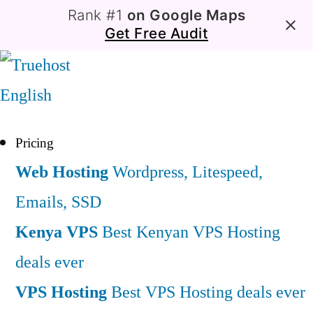
Rank #1
on Google Maps
Get Free Audit
English
Pricing
Web Hosting
Wordpress, Litespeed,
Emails, SSD
Kenya VPS
Best Kenyan VPS Hosting
deals ever
VPS Hosting
Best VPS Hosting deals ever