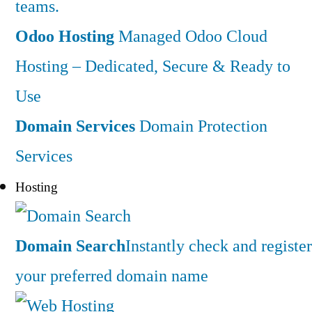
teams.
Odoo Hosting
Managed Odoo Cloud
Hosting – Dedicated, Secure & Ready to
Use
Domain Services
Domain Protection
Services
Hosting
Domain Search
Instantly check and register
your preferred domain name