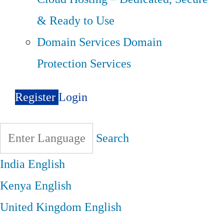
& Ready to Use
Domain Services
Domain
Protection Services
Register
Login
Search
India
English
Kenya
English
United Kingdom
English