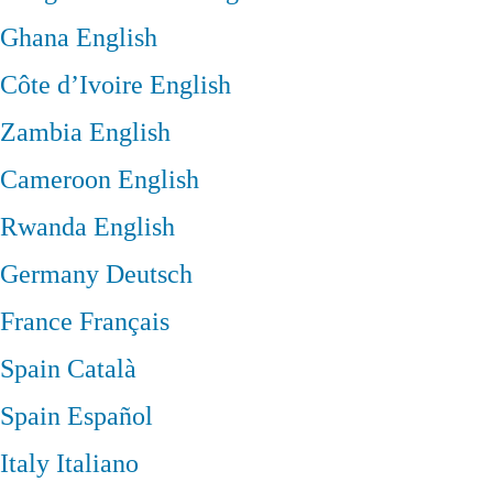
Ghana
English
Côte d’Ivoire
English
Zambia
English
Cameroon
English
Rwanda
English
Germany
Deutsch
France
Français
Spain
Català
Spain
Español
Italy
Italiano