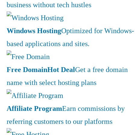
business without tech hustles
Windows Hosting
Optimized for Windows-
based applications and sites.
Free Domain
Hot Deal
Get a free domain
name with select hosting plans
Affiliate Program
Earn commissions by
referring customers to our platforms