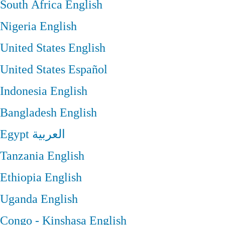
South Africa
English
Nigeria
English
United States
English
United States
Español
Indonesia
English
Bangladesh
English
Egypt
العربية
Tanzania
English
Ethiopia
English
Uganda
English
Congo - Kinshasa
English