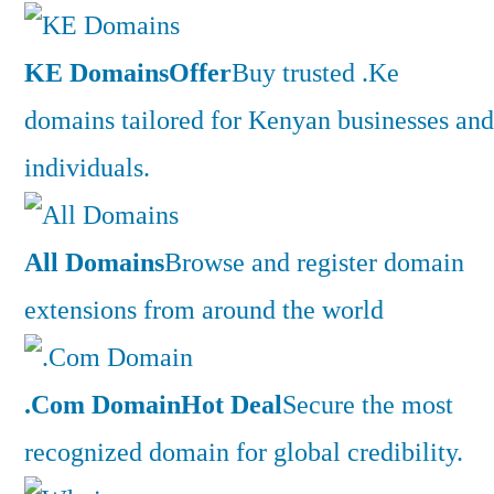
KE Domains
Offer
Buy trusted .Ke
domains tailored for Kenyan businesses and
individuals.
All Domains
Browse and register domain
extensions from around the world
.Com Domain
Hot Deal
Secure the most
recognized domain for global credibility.