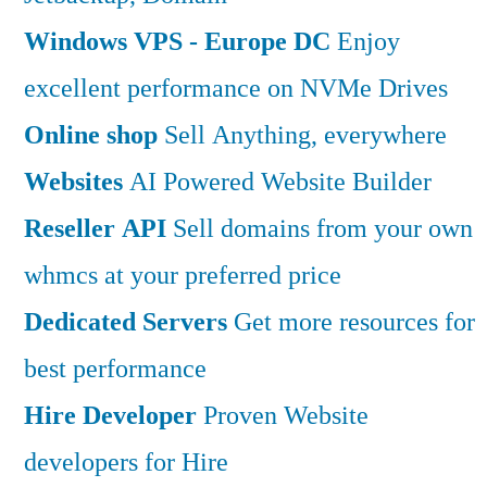
Windows VPS - Europe DC
Enjoy
excellent performance on NVMe Drives
Online shop
Sell Anything, everywhere
Websites
AI Powered Website Builder
Reseller API
Sell domains from your own
whmcs at your preferred price
Dedicated Servers
Get more resources for
best performance
Hire Developer
Proven Website
developers for Hire