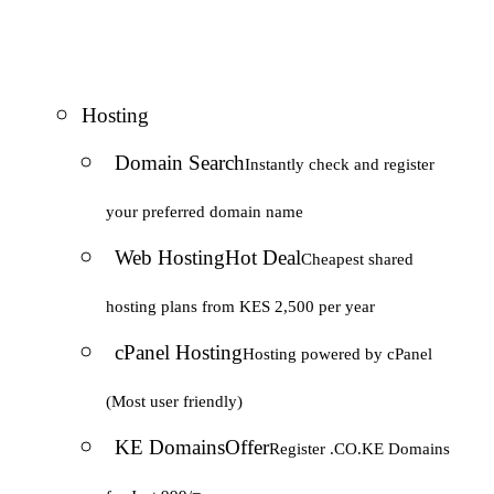
Hosting
Domain Search
Instantly check and register
your preferred domain name
Web Hosting
Hot Deal
Cheapest shared
hosting plans from KES 2,500 per year
cPanel Hosting
Hosting powered by cPanel
(Most user friendly)
KE Domains
Offer
Register .CO.KE Domains