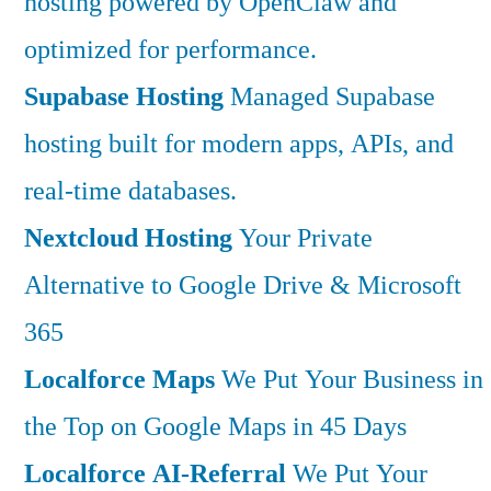
hosting powered by OpenClaw and
optimized for performance.
Supabase Hosting
Managed Supabase
hosting built for modern apps, APIs, and
real-time databases.
Nextcloud Hosting
Your Private
Alternative to Google Drive & Microsoft
365
Localforce Maps
We Put Your Business in
the Top on Google Maps in 45 Days
Localforce AI-Referral
We Put Your