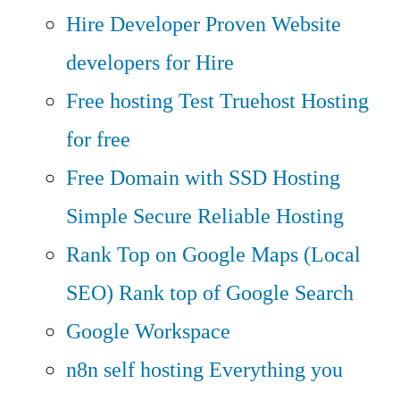
Hire Developer
Proven Website
developers for Hire
Free hosting
Test Truehost Hosting
for free
Free Domain with SSD Hosting
Simple Secure Reliable Hosting
Rank Top on Google Maps (Local
SEO)
Rank top of Google Search
Google Workspace
n8n self hosting
Everything you