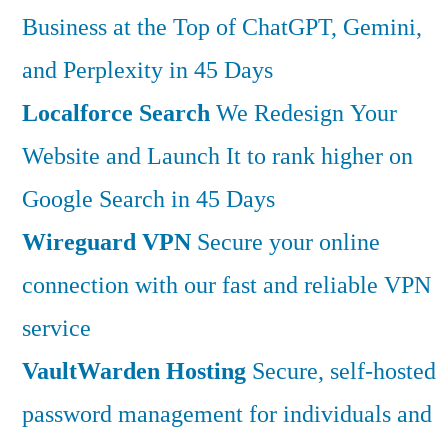
Business at the Top of ChatGPT, Gemini,
and Perplexity in 45 Days
Localforce Search
We Redesign Your
Website and Launch It to rank higher on
Google Search in 45 Days
Wireguard VPN
Secure your online
connection with our fast and reliable VPN
service
VaultWarden Hosting
Secure, self-hosted
password management for individuals and