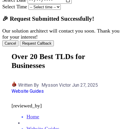
Select Time
🎉 Request Submitted Successfully!
Our solution architect will contact you soon. Thank you
for your interest!
Cancel
Request Callback
Over 20 Best TLDs for
Businesses
Written By
Mysson Victor
Jun 27, 2025
Website Guides
[reviewed_by]
Home
Website Guides