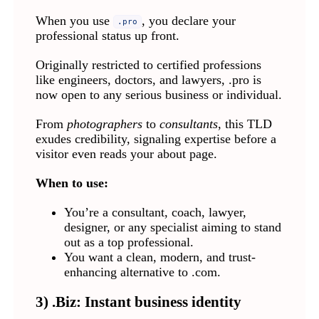
When you use
, you declare your
.pro
professional status up front.
Originally restricted to certified professions
like engineers, doctors, and lawyers, .pro is
now open to any serious business or individual.
From
photographers
to
consultants
, this TLD
exudes credibility, signaling expertise before a
visitor even reads your about page.
When to use:
You’re a consultant, coach, lawyer,
designer, or any specialist aiming to stand
out as a top professional.
You want a clean, modern, and trust-
enhancing alternative to .com.
3) .Biz: Instant business identity