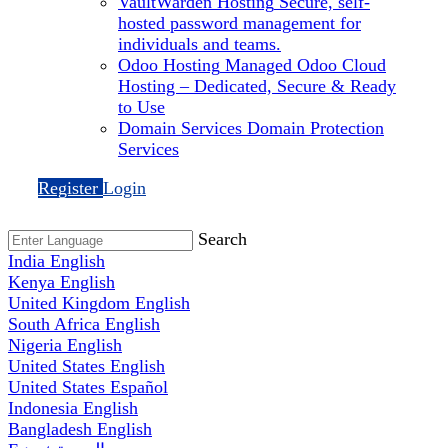
VaultWarden Hosting
Secure, self-
hosted password management for
individuals and teams.
Odoo Hosting
Managed Odoo Cloud
Hosting – Dedicated, Secure & Ready
to Use
Domain Services
Domain Protection
Services
Register
Login
Search
India
English
Kenya
English
United Kingdom
English
South Africa
English
Nigeria
English
United States
English
United States
Español
Indonesia
English
Bangladesh
English