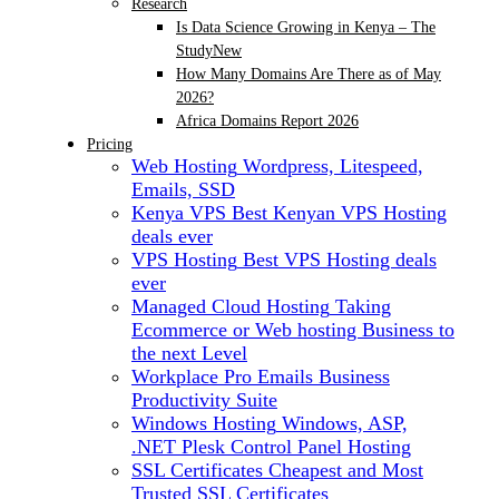
Research
Is Data Science Growing in Kenya – The
Study
New
How Many Domains Are There as of May
2026?
Africa Domains Report 2026
Pricing
Web Hosting
Wordpress, Litespeed,
Emails, SSD
Kenya VPS
Best Kenyan VPS Hosting
deals ever
VPS Hosting
Best VPS Hosting deals
ever
Managed Cloud Hosting
Taking
Ecommerce or Web hosting Business to
the next Level
Workplace Pro Emails
Business
Productivity Suite
Windows Hosting
Windows, ASP,
.NET Plesk Control Panel Hosting
SSL Certificates
Cheapest and Most
Trusted SSL Certificates