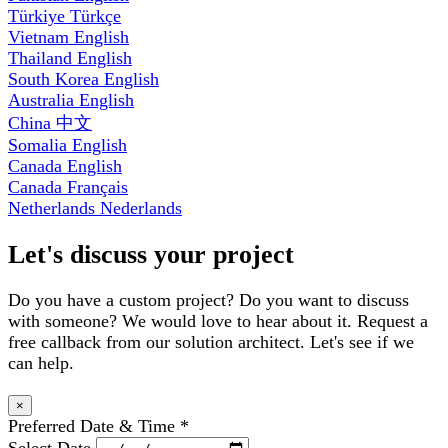
Türkiye
Türkçe
Vietnam
English
Thailand
English
South Korea
English
Australia
English
China
中文
Somalia
English
Canada
English
Canada
Français
Netherlands
Nederlands
Let's discuss your project
Do you have a custom project? Do you want to discuss
with someone? We would love to hear about it. Request a
free callback from our solution architect. Let's see if we
can help.
×
Preferred Date & Time
*
Select Date