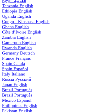
Egypt
العربية
Tanzania
English
Ethiopia
English
Uganda
English
Congo - Kinshasa
English
Ghana
English
Côte d’Ivoire
English
Zambia
English
Cameroon
English
Rwanda
English
Germany
Deutsch
France
Français
Spain
Català
Spain
Español
Italy
Italiano
Russia
Русский
Japan
English
Brazil
Português
Brazil
Português
Mexico
Español
Philippines
English
Pakistan
English