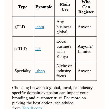
Who
Main
Type
Example
Can
Use
Register
Any
gTLD
.com
business,
Anyone
global
Local
business
Anyone/
ccTLD
.ke
es in
Limited
Kenya
Niche or
Specialty
.shop
industry
Anyone
focus
Choosing between a global, local, or industry-
specific domain extension can impact your
branding and customer trust. For more on
picking the best option, see advice
from
Top10.com
.