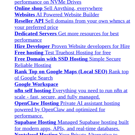
performance on NVMe Drives
Online shop
Sell Anything, everywhere
Websites
AI Powered Website Builder
Reseller API
Sell domains from your own whmcs at
your preferred price
Dedicated Servers
Get more resources for best
performance
Hire Developer
Proven Website developers for Hire
Free hosting
Test Truehost Hosting for free
Free Domain with SSD Hosting
Simple Secure
Reliable Hosting
Rank Top on Google Maps (Local SEO)
Rank top
of Google Search
Google Workspace
n8n self hosting
Everything you need to run n8n at
scale - fast, secure, and fully managed.
OpenClaw Hosting
Private AI assistant hosting
powered by OpenClaw and optimized for
performance.
Supabase Hosting
Managed Supabase hosting built
for modern apps, APIs, and real-time databases.
Nextcloud Hosting
Your Private Alternative to