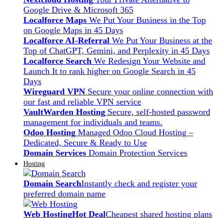
Google Drive & Microsoft 365
Localforce Maps
We Put Your Business in the Top
on Google Maps in 45 Days
Localforce AI-Referral
We Put Your Business at the
Top of ChatGPT, Gemini, and Perplexity in 45 Days
Localforce Search
We Redesign Your Website and
Launch It to rank higher on Google Search in 45
Days
Wireguard VPN
Secure your online connection with
our fast and reliable VPN service
VaultWarden Hosting
Secure, self-hosted password
management for individuals and teams.
Odoo Hosting
Managed Odoo Cloud Hosting –
Dedicated, Secure & Ready to Use
Domain Services
Domain Protection Services
Hosting
Domain Search
Instantly check and register your
preferred domain name
Web Hosting
Hot Deal
Cheapest shared hosting plans