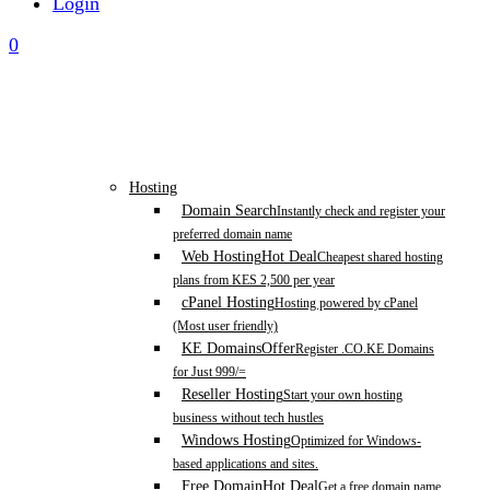
Login
0
Hosting
Domain Search
Instantly check and register your
preferred domain name
Web Hosting
Hot Deal
Cheapest shared hosting
plans from KES 2,500 per year
cPanel Hosting
Hosting powered by cPanel
(Most user friendly)
KE Domains
Offer
Register .CO.KE Domains
for Just 999/=
Reseller Hosting
Start your own hosting
business without tech hustles
Windows Hosting
Optimized for Windows-
based applications and sites.
Free Domain
Hot Deal
Get a free domain name