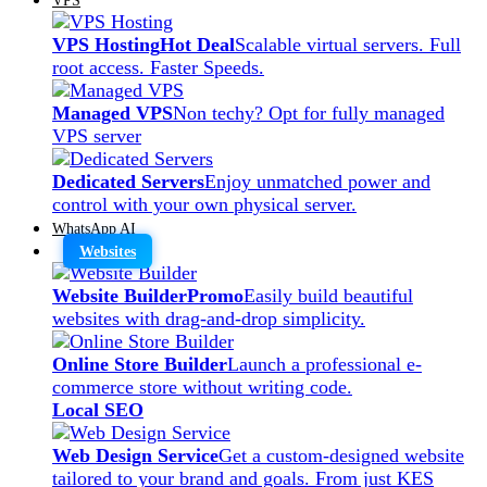
VPS Hosting
Hot Deal
Scalable virtual servers. Full
root access. Faster Speeds.
Managed VPS
Non techy? Opt for fully managed
VPS server
Dedicated Servers
Enjoy unmatched power and
control with your own physical server.
WhatsApp AI
Websites
Website Builder
Promo
Easily build beautiful
websites with drag-and-drop simplicity.
Online Store Builder
Launch a professional e-
commerce store without writing code.
Local SEO
Web Design Service
Get a custom-designed website
tailored to your brand and goals. From just KES