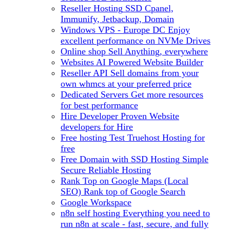
Reseller Hosting
SSD Cpanel,
Immunify, Jetbackup, Domain
Windows VPS - Europe DC
Enjoy
excellent performance on NVMe Drives
Online shop
Sell Anything, everywhere
Websites
AI Powered Website Builder
Reseller API
Sell domains from your
own whmcs at your preferred price
Dedicated Servers
Get more resources
for best performance
Hire Developer
Proven Website
developers for Hire
Free hosting
Test Truehost Hosting for
free
Free Domain with SSD Hosting
Simple
Secure Reliable Hosting
Rank Top on Google Maps (Local
SEO)
Rank top of Google Search
Google Workspace
n8n self hosting
Everything you need to
run n8n at scale - fast, secure, and fully