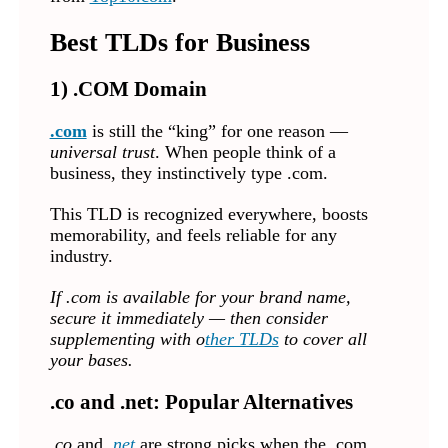
Best TLDs for Business
1) .COM Domain
.com
is still the “king” for one reason —
universal trust
. When people think of a
business, they instinctively type .com.
This TLD is recognized everywhere, boosts
memorability, and feels reliable for any
industry.
If .com is available for your brand name,
secure it immediately — then consider
supplementing with o
ther TLDs
to cover all
your bases.
.co and .net: Popular Alternatives
.co
and
.net
are strong picks when the .com