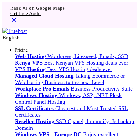
Rank #1
on Google Maps
Get Free Audit
English
Pricing
Web Hosting
Wordpress, Litespeed, Emails, SSD
Kenya VPS
Best Kenyan VPS Hosting deals ever
VPS Hosting
Best VPS Hosting deals ever
Managed Cloud Hosting
Taking Ecommerce or
Web hosting Business to the next Level
Workplace Pro Emails
Business Productivity Suite
Windows Hosting
Windows, ASP, .NET Plesk
Control Panel Hosting
SSL Certificates
Cheapest and Most Trusted SSL
Certificates
Reseller Hosting
SSD Cpanel, Immunify, Jetbackup,
Domain
Windows VPS - Europe DC
Enjoy excellent