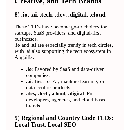
Creative, and Tech Brands
8) .io, .ai, .tech, .dev, .digital, .cloud
These TLDs have become go-to choices for
startups, SaaS providers, and digital-first
businesses.
.io
and
.ai
are especially trendy in tech circles,
with .ai also supporting the tech ecosystem in
Anguilla.
.io
: Favored by SaaS and data-driven
companies.
.ai
: Best for AI, machine learning, or
data-centric products.
.dev, .tech, .cloud, .digital
: For
developers, agencies, and cloud-based
brands.
9) Regional and Country Code TLDs:
Local Trust, Local SEO