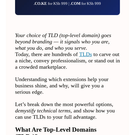
.CO.KE
for KSh 999 |
.COM
for KSh 999
Your choice of TLD (top-level domain) goes
beyond branding — it signals who you are,
what you do, and who you serve.
Today, there are hundreds of
TLDs
to carve out
a niche, convey professionalism, or stand out in
a crowded marketplace.
Understanding which extensions help your
business shine, and why, will give you a
serious edge.
Let’s break down the most powerful options,
demystify technical terms
, and show how you
can use TLDs to your full advantage.
What Are Top-Level Domains