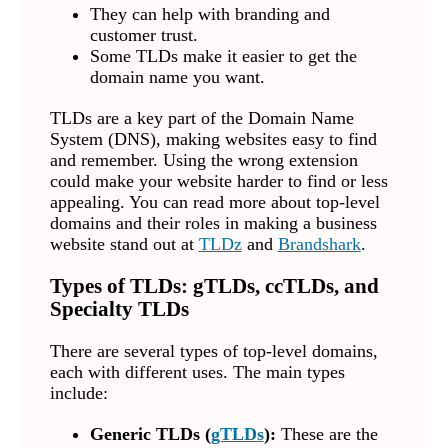
They can help with branding and
customer trust.
Some TLDs make it easier to get the
domain name you want.
TLDs are a key part of the Domain Name
System (DNS), making websites easy to find
and remember. Using the wrong extension
could make your website harder to find or less
appealing. You can read more about top-level
domains and their roles in making a business
website stand out at
TLDz
and
Brandshark
.
Types of TLDs: gTLDs, ccTLDs, and
Specialty TLDs
There are several types of top-level domains,
each with different uses. The main types
include:
Generic TLDs (
gTLDs
):
These are the