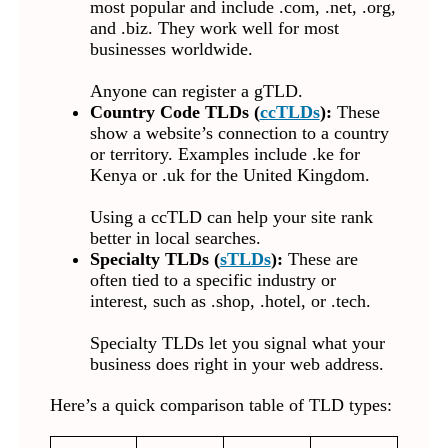
most popular and include .com, .net, .org,
and .biz. They work well for most
businesses worldwide.
Anyone can register a gTLD.
Country Code TLDs (
ccTLDs
):
These
show a website’s connection to a country
or territory. Examples include .ke for
Kenya or .uk for the United Kingdom.
Using a ccTLD can help your site rank
better in local searches.
Specialty TLDs (
sTLDs
):
These are
often tied to a specific industry or
interest, such as .shop, .hotel, or .tech.
Specialty TLDs let you signal what your
business does right in your web address.
Here’s a quick comparison table of TLD types: