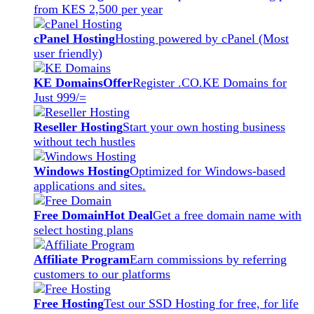
from KES 2,500 per year
cPanel Hosting
Hosting powered by cPanel (Most
user friendly)
KE Domains
Offer
Register .CO.KE Domains for
Just 999/=
Reseller Hosting
Start your own hosting business
without tech hustles
Windows Hosting
Optimized for Windows-based
applications and sites.
Free Domain
Hot Deal
Get a free domain name with
select hosting plans
Affiliate Program
Earn commissions by referring
customers to our platforms
Free Hosting
Test our SSD Hosting for free, for life