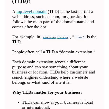
(TLDs)?
A
top-level domain
(TLD) is the last part of a
web address, such as .com, .org, or .ke. It
follows the main part of the domain name and
comes after the dot.
For example, in
, “
is the
www.example.com
.com"
TLD.
People often call a TLD a “domain extension.”
Each domain extension serves a different
purpose and can say something about your
business or location. TLDs help customers and
search engines understand where a website
belongs or what kind of site it is.
Why TLDs matter for your business:
TLDs can show if your business is local
or international.