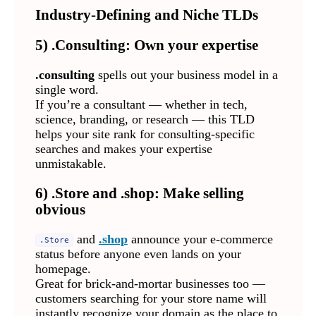
Industry-Defining and Niche TLDs
5) .Consulting: Own your expertise
.consulting
spells out your business model in a
single word.
If you’re a consultant — whether in tech,
science, branding, or research — this TLD
helps your site rank for consulting-specific
searches and makes your expertise
unmistakable.
6) .Store and .shop: Make selling
obvious
and
.shop
announce your e-commerce
.Store
status before anyone even lands on your
homepage.
Great for brick-and-mortar businesses too —
customers searching for your store name will
instantly recognize your domain as the place to