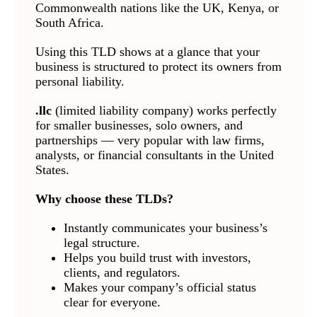
Commonwealth nations like the UK, Kenya, or
South Africa.
Using this TLD shows at a glance that your
business is structured to protect its owners from
personal liability.
.llc
(limited liability company) works perfectly
for smaller businesses, solo owners, and
partnerships — very popular with law firms,
analysts, or financial consultants in the United
States.
Why choose these TLDs?
Instantly communicates your business’s
legal structure.
Helps you build trust with investors,
clients, and regulators.
Makes your company’s official status
clear for everyone.