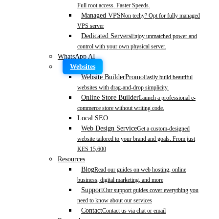
Full root access. Faster Speeds.
Managed VPS
Non techy? Opt for fully managed
VPS server
Dedicated Servers
Enjoy unmatched power and
control with your own physical server.
WhatsApp AI
Websites
Website Builder
Promo
Easily build beautiful
websites with drag-and-drop simplicity.
Online Store Builder
Launch a professional e-
commerce store without writing code.
Local SEO
Web Design Service
Get a custom-designed
website tailored to your brand and goals. From just
KES 15,600
Resources
Blog
Read our guides on web hosting, online
business, digital marketing, and more
Support
Our support guides cover everything you
need to know about our services
Contact
Contact us via chat or email