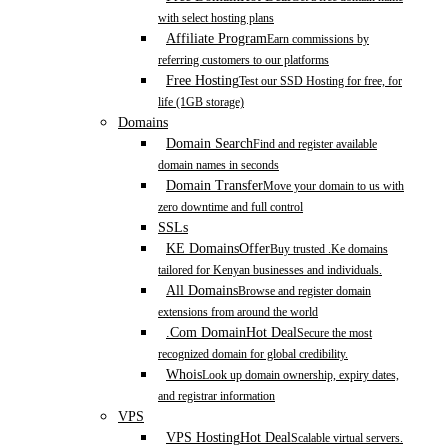
with select hosting plans
Affiliate Program
Earn commissions by
referring customers to our platforms
Free Hosting
Test our SSD Hosting for free, for
life (1GB storage)
Domains
Domain Search
Find and register available
domain names in seconds
Domain Transfer
Move your domain to us with
zero downtime and full control
SSLs
KE Domains
Offer
Buy trusted .Ke domains
tailored for Kenyan businesses and individuals.
All Domains
Browse and register domain
extensions from around the world
.Com Domain
Hot Deal
Secure the most
recognized domain for global credibility.
Whois
Look up domain ownership, expiry dates,
and registrar information
VPS
VPS Hosting
Hot Deal
Scalable virtual servers.