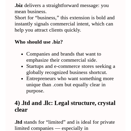
.biz
delivers a straightforward message: you
mean business.
Short for “business,” this extension is bold and
instantly signals commercial intent, which can
help you attract clients quickly.
Who should use .biz?
Companies and brands that want to
emphasize their commercial side.
Startups and e-commerce stores seeking a
globally recognized business shortcut.
Entrepreneurs who want something more
unique than .com but equally clear in
purpose.
4) .ltd and .llc: Legal structure, crystal
clear
.ltd
stands for “limited” and is ideal for private
limited companies — especially in