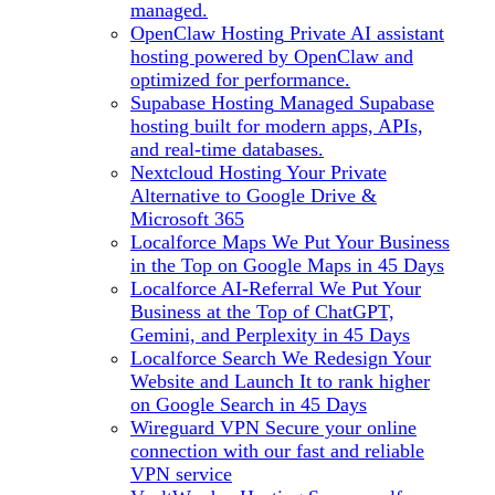
managed.
OpenClaw Hosting
Private AI assistant
hosting powered by OpenClaw and
optimized for performance.
Supabase Hosting
Managed Supabase
hosting built for modern apps, APIs,
and real-time databases.
Nextcloud Hosting
Your Private
Alternative to Google Drive &
Microsoft 365
Localforce Maps
We Put Your Business
in the Top on Google Maps in 45 Days
Localforce AI-Referral
We Put Your
Business at the Top of ChatGPT,
Gemini, and Perplexity in 45 Days
Localforce Search
We Redesign Your
Website and Launch It to rank higher
on Google Search in 45 Days
Wireguard VPN
Secure your online
connection with our fast and reliable
VPN service