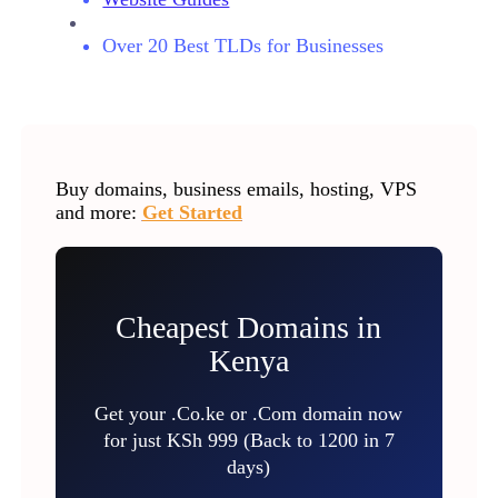
Over 20 Best TLDs for Businesses
Buy domains, business emails, hosting, VPS
and more:
Get Started
Cheapest Domains in
Kenya
Get your .Co.ke or .Com domain now
for just KSh 999 (Back to 1200 in 7
days)