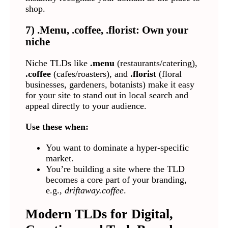
shop.
7) .Menu, .coffee, .florist: Own your
niche
Niche TLDs like
.menu
(restaurants/catering),
.coffee
(cafes/roasters), and
.florist
(floral
businesses, gardeners, botanists) make it easy
for your site to stand out in local search and
appeal directly to your audience.
Use these when:
You want to dominate a hyper-specific
market.
You’re building a site where the TLD
becomes a core part of your branding,
e.g.,
driftaway.coffee
.
Modern TLDs for Digital,