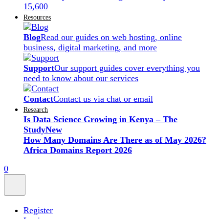
15,600
Resources
Blog
Read our guides on web hosting, online
business, digital marketing, and more
Support
Our support guides cover everything you
need to know about our services
Contact
Contact us via chat or email
Research
Is Data Science Growing in Kenya – The
Study
New
How Many Domains Are There as of May 2026?
Africa Domains Report 2026
0
Register