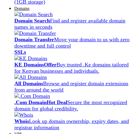
(1GB storage)
Domains
Domain Search
Find and register available domain
names in seconds
Domain Transfer
Move your domain to us with zero
downtime and full control
SSLs
KE Domains
Offer
Buy trusted .Ke domains tailored
for Kenyan businesses and individuals.
All Domains
Browse and register domain extensions
from around the world
.Com Domain
Hot Deal
Secure the most recognized
domain for global credibility.
Whois
Look up domain ownership, expiry dates, and
registrar information
VPS