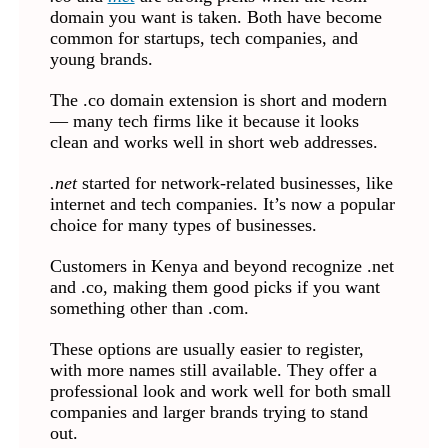
domain you want is taken. Both have become
common for startups, tech companies, and
young brands.
The .co domain extension is short and modern
— many tech firms like it because it looks
clean and works well in short web addresses.
.net
started for network-related businesses, like
internet and tech companies. It’s now a popular
choice for many types of businesses.
Customers in Kenya and beyond recognize .net
and .co, making them good picks if you want
something other than .com.
These options are usually easier to register,
with more names still available. They offer a
professional look and work well for both small
companies and larger brands trying to stand
out.