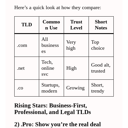
Here’s a quick look at how they compare:
Commo
Trust
Short
TLD
n Use
Level
Notes
All
Very
Top
.com
business
high
choice
es
Tech,
Good alt,
.net
online
High
trusted
svc
Startups,
Short,
.co
Growing
modern
trendy
Rising Stars: Business-First,
Professional, and Legal TLDs
2) .Pro: Show you’re the real deal