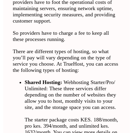
providers have to foot the operational costs of
maintaining servers, ensuring network uptime,
implementing security measures, and providing
customer support.
So providers have to charge a fee to keep all
these processes running.
There are different types of hosting, so what
you’ll pay will vary depending on the type of
service you choose. At TrueHost, you can access
the following types of hosting:
Shared Hosting:
Webhosting Starter/Pro/
Unlimited: These three services differ
depending on the number of websites they
allow you to host, monthly visits to your
site, and the storage space you can access.
The starter package costs KES. 188/month,
pro kes. 394/month, and unlimited kes.
1632/month. You can view more details on