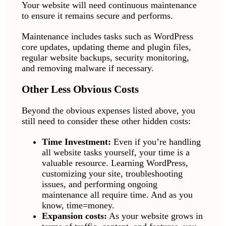
Your website will need continuous maintenance
to ensure it remains secure and performs.
Maintenance includes tasks such as WordPress
core updates, updating theme and plugin files,
regular website backups, security monitoring,
and removing malware if necessary.
Other Less Obvious Costs
Beyond the obvious expenses listed above, you
still need to consider these other hidden costs:
Time Investment:
Even if you’re handling
all website tasks yourself, your time is a
valuable resource. Learning WordPress,
customizing your site, troubleshooting
issues, and performing ongoing
maintenance all require time. And as you
know, time=money.
Expansion costs:
As your website grows in