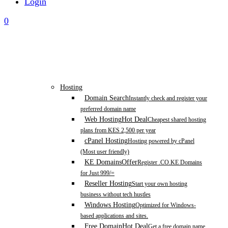
Login
0
Hosting
Domain Search
Instantly check and register your
preferred domain name
Web Hosting
Hot Deal
Cheapest shared hosting
plans from KES 2,500 per year
cPanel Hosting
Hosting powered by cPanel
(Most user friendly)
KE Domains
Offer
Register .CO.KE Domains
for Just 999/=
Reseller Hosting
Start your own hosting
business without tech hustles
Windows Hosting
Optimized for Windows-
based applications and sites.
Free Domain
Hot Deal
Get a free domain name