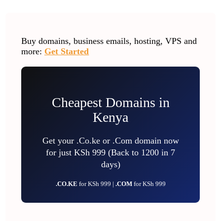
Buy domains, business emails, hosting, VPS and
more:
Get Started
Cheapest Domains in
Kenya
Get your .Co.ke or .Com domain now
for just KSh 999 (Back to 1200 in 7
days)
.CO.KE
for KSh 999 |
.COM
for KSh 999