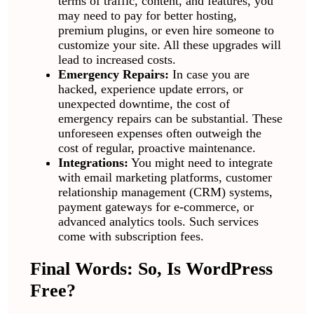
terms of traffic, content, and features, you
may need to pay for better hosting,
premium plugins, or even hire someone to
customize your site. All these upgrades will
lead to increased costs.
Emergency Repairs:
In case you are
hacked, experience update errors, or
unexpected downtime, the cost of
emergency repairs can be substantial. These
unforeseen expenses often outweigh the
cost of regular, proactive maintenance.
Integrations:
You might need to integrate
with email marketing platforms, customer
relationship management (CRM) systems,
payment gateways for e-commerce, or
advanced analytics tools. Such services
come with subscription fees.
Final Words: So, Is WordPress
Free?