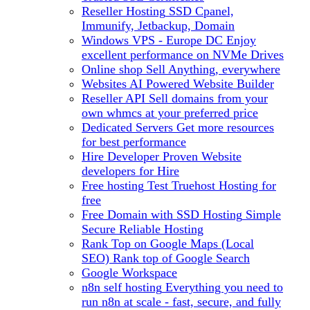
Reseller Hosting
SSD Cpanel,
Immunify, Jetbackup, Domain
Windows VPS - Europe DC
Enjoy
excellent performance on NVMe Drives
Online shop
Sell Anything, everywhere
Websites
AI Powered Website Builder
Reseller API
Sell domains from your
own whmcs at your preferred price
Dedicated Servers
Get more resources
for best performance
Hire Developer
Proven Website
developers for Hire
Free hosting
Test Truehost Hosting for
free
Free Domain with SSD Hosting
Simple
Secure Reliable Hosting
Rank Top on Google Maps (Local
SEO)
Rank top of Google Search
Google Workspace
n8n self hosting
Everything you need to
run n8n at scale - fast, secure, and fully