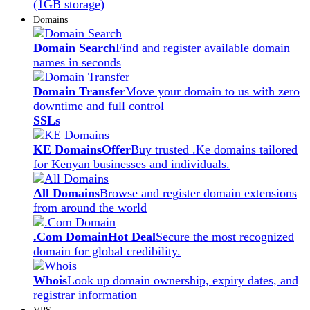
(1GB storage)
Domains
Domain Search
Find and register available domain
names in seconds
Domain Transfer
Move your domain to us with zero
downtime and full control
SSLs
KE Domains
Offer
Buy trusted .Ke domains tailored
for Kenyan businesses and individuals.
All Domains
Browse and register domain extensions
from around the world
.Com Domain
Hot Deal
Secure the most recognized
domain for global credibility.
Whois
Look up domain ownership, expiry dates, and
registrar information
VPS