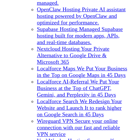
managed.
OpenClaw Hosting
Private AI assistant
hosting powered by OpenClaw and
optimized for performance.
Supabase Hosting
Managed Supabase
hosting built for modern apps, APIs,
and real-time databases.
Nextcloud Hosting
Your Private
Alternative to Google Drive &
Microsoft 365
Localforce Maps
We Put Your Business
in the Top on Google Maps in 45 Days
Localforce AI-Referral
We Put Your
Business at the Top of ChatGPT,
Gemini, and Perplexity in 45 Days
Localforce Search
We Redesign Your
Website and Launch It to rank higher
on Google Search in 45 Days
Wireguard VPN
Secure your online
connection with our fast and reliable
VPN service