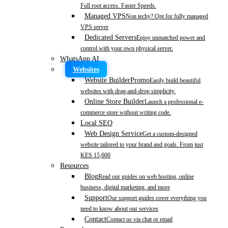
Full root access. Faster Speeds.
Managed VPS
Non techy? Opt for fully managed
VPS server
Dedicated Servers
Enjoy unmatched power and
control with your own physical server.
WhatsApp AI
Websites
Website Builder
Promo
Easily build beautiful
websites with drag-and-drop simplicity.
Online Store Builder
Launch a professional e-
commerce store without writing code.
Local SEO
Web Design Service
Get a custom-designed
website tailored to your brand and goals. From just
KES 15,600
Resources
Blog
Read our guides on web hosting, online
business, digital marketing, and more
Support
Our support guides cover everything you
need to know about our services
Contact
Contact us via chat or email