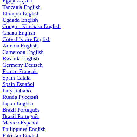
Egypt
العربية
Tanzania
English
Ethiopia
English
Uganda
English
Congo - Kinshasa
English
Ghana
English
Côte d’Ivoire
English
Zambia
English
Cameroon
English
Rwanda
English
Germany
Deutsch
France
Français
Spain
Català
Spain
Español
Italy
Italiano
Russia
Русский
Japan
English
Brazil
Português
Brazil
Português
Mexico
Español
Philippines
English
Pakistan
English