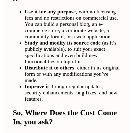
Use it for any purpose
, with no licensing
fees and no restrictions on commercial use.
You can build a personal blog, an e-
commerce store, a corporate website, a
community forum, or a web application.
Study and modify its source code
(as it’s
publicly available), to suit your exact
specifications and even build new
functionalities on top of it.
Distribute it to others
, either in its original
form or with any modifications you’ve
made.
Improve it
through regular updates,
security enhancements, bug fixes, and new
features.
So, Where Does the Cost Come
In, you ask?