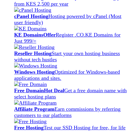
from KES 2,500 per year
cPanel Hosting
Hosting powered by cPanel (Most
user friendly)
KE Domains
Offer
Register .CO.KE Domains for
Just 999/=
Reseller Hosting
Start your own hosting business
without tech hustles
Windows Hosting
Optimized for Windows-based
applications and sites.
Free Domain
Hot Deal
Get a free domain name with
select hosting plans
Affiliate Program
Earn commissions by referring
customers to our platforms
Free Hosting
Test our SSD Hosting for free, for life