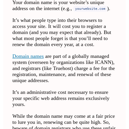
Your domain name is your website’s unique
address on the internet (e.g.,
).
yourwebsite.com
It’s what people type into their browsers to
access your site. It will cost you to register a
domain (and you may expect that already). But
what most people forget is that you’ll need to
renew the domain every year, at a cost.
Domain names
are part of a globally managed
system (overseen by organizations like ICANN),
and registrars (like Truehost) charge a fee for the
registration, maintenance, and renewal of these
unique addresses.
It’s an administrative cost necessary to ensure
your specific web address remains exclusively
yours.
While the domain name may come at a fair price
to lure you in, renewing can be quite high. So,
beware of domain registrars who use these unfair