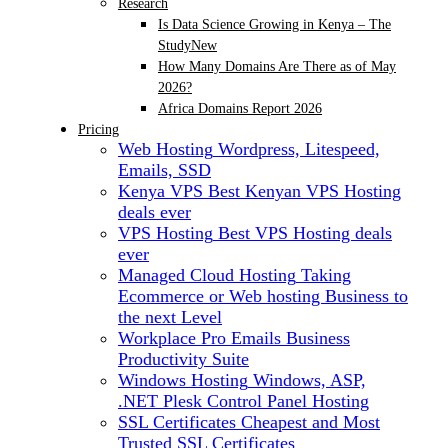
Research
Is Data Science Growing in Kenya – The
Study
New
How Many Domains Are There as of May
2026?
Africa Domains Report 2026
Pricing
Web Hosting
Wordpress, Litespeed,
Emails, SSD
Kenya VPS
Best Kenyan VPS Hosting
deals ever
VPS Hosting
Best VPS Hosting deals
ever
Managed Cloud Hosting
Taking
Ecommerce or Web hosting Business to
the next Level
Workplace Pro Emails
Business
Productivity Suite
Windows Hosting
Windows, ASP,
.NET Plesk Control Panel Hosting
SSL Certificates
Cheapest and Most
Trusted SSL Certificates