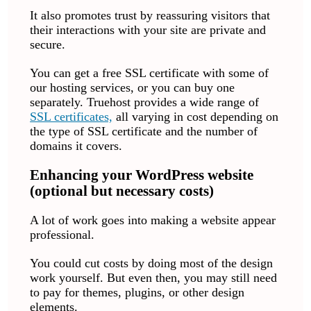
It also promotes trust by reassuring visitors that
their interactions with your site are private and
secure.
You can get a free SSL certificate with some of
our hosting services, or you can buy one
separately. Truehost provides a wide range of
SSL certificates,
all varying in cost depending on
the type of SSL certificate and the number of
domains it covers.
Enhancing your WordPress website
(optional but necessary costs)
A lot of work goes into making a website appear
professional.
You could cut costs by doing most of the design
work yourself. But even then, you may still need
to pay for themes, plugins, or other design
elements.