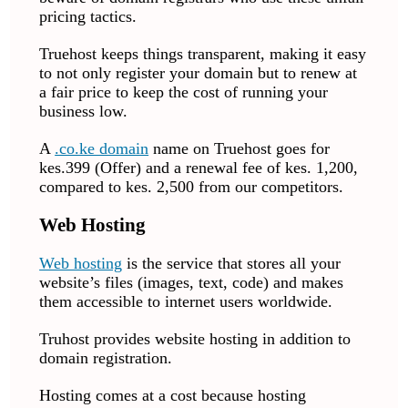
pricing tactics.
Truehost keeps things transparent, making it easy
to not only register your domain but to renew at
a fair price to keep the cost of running your
business low.
A
.co.ke domain
name on Truehost goes for
kes.399 (Offer) and a renewal fee of kes. 1,200,
compared to kes. 2,500 from our competitors.
Web Hosting
Web hosting
is the service that stores all your
website’s files (images, text, code) and makes
them accessible to internet users worldwide.
Truhost provides website hosting in addition to
domain registration.
Hosting comes at a cost because hosting