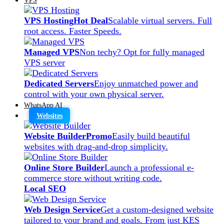
VPS Hosting
Hot Deal
Scalable virtual servers. Full
root access. Faster Speeds.
Managed VPS
Non techy? Opt for fully managed
VPS server
Dedicated Servers
Enjoy unmatched power and
control with your own physical server.
WhatsApp AI
Websites
Website Builder
Promo
Easily build beautiful
websites with drag-and-drop simplicity.
Online Store Builder
Launch a professional e-
commerce store without writing code.
Local SEO
Web Design Service
Get a custom-designed website
tailored to your brand and goals. From just KES