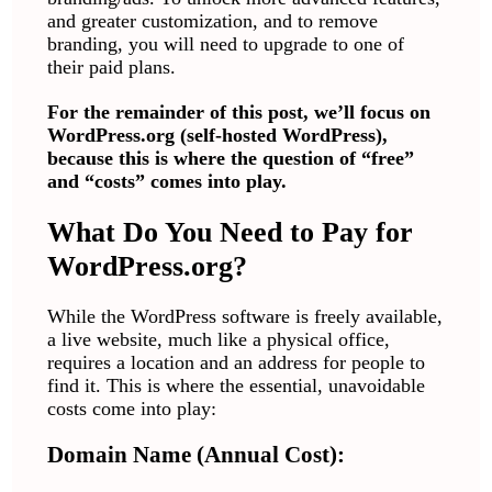
and greater customization, and to remove
branding, you will need to upgrade to one of
their paid plans.
For the remainder of this post, we’ll focus on
WordPress.org (self-hosted WordPress),
because this is where the question of “free”
and “costs” comes into play.
What Do You Need to Pay for
WordPress.org?
While the WordPress software is freely available,
a live website, much like a physical office,
requires a location and an address for people to
find it. This is where the essential, unavoidable
costs come into play:
Domain Name (Annual Cost):