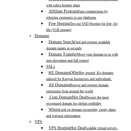
with select hosting plans
Affiliate Program
Earn commissions by
referring customers to our platforms
Free Hosting
Test our SSD Hosting for free, for
life (1GB storage)
Domains
Domain Search
Find and register available
domain names in seconds
Domain Transfer
Move your domain to us with
zero downtime and full control
SSLs
KE Domains
Offer
Buy trusted .Ke domains
tailored for Kenyan businesses and individuals.
All Domains
Browse and register domain
extensions from around the world
.Com Domain
Hot Deal
Secure the most
recognized domain for global credibility.
Whois
Look up domain ownership, expiry dates,
and registrar information
VPS
VPS Hosting
Hot Deal
Scalable virtual servers.