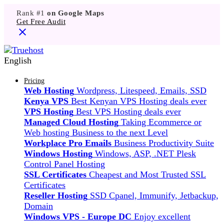
Rank #1
on Google Maps
Get Free Audit
English
Pricing
Web Hosting
Wordpress, Litespeed, Emails, SSD
Kenya VPS
Best Kenyan VPS Hosting deals ever
VPS Hosting
Best VPS Hosting deals ever
Managed Cloud Hosting
Taking Ecommerce or
Web hosting Business to the next Level
Workplace Pro Emails
Business Productivity Suite
Windows Hosting
Windows, ASP, .NET Plesk
Control Panel Hosting
SSL Certificates
Cheapest and Most Trusted SSL
Certificates
Reseller Hosting
SSD Cpanel, Immunify, Jetbackup,
Domain
Windows VPS - Europe DC
Enjoy excellent