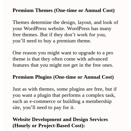
Premium Themes (One-time or Annual Cost)
Themes determine the design, layout, and look of
your WordPress website. WordPress has many
free themes. But if they don’t work for you,
you’ll need to buy a premium theme.
One reason you might want to upgrade to a pro
theme is that they often come with advanced
features that you might not get in the free ones.
Premium Plugins (One-time or Annual Cost)
Just as with themes, some plugins are free, but if
you want a plugin that performs a complex task,
such as e-commerce or building a membership
site, you’ll need to pay for it.
Website Development and Design Services
(Hourly or Project-Based Cost):