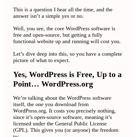
This is a question I hear all the time, and the
answer isn’t a simple yes or no.
Well, you see, the core WordPress software is
free and open-source, but getting a fully
functional website up and running will cost you.
Let’s dive deep into this, so you have a complete
picture of what to expect.
Yes, WordPress is Free, Up to a
Point… WordPress.org
We’re talking about the WordPress software
itself, the one you download from
WordPress.org. It costs you precisely nothing,
since it’s open-source software, meaning it’s
licensed under the General Public License
(GPL). This gives you (or anyone) the freedom
to: