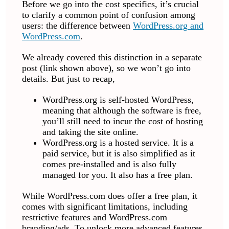
Before we go into the cost specifics, it’s crucial
to clarify a common point of confusion among
users: the difference between
WordPress.org and
WordPress.com
.
We already covered this distinction in a separate
post (link shown above), so we won’t go into
details. But just to recap,
WordPress.org is self-hosted WordPress,
meaning that although the software is free,
you’ll still need to incur the cost of hosting
and taking the site online.
WordPress.org is a hosted service. It is a
paid service, but it is also simplified as it
comes pre-installed and is also fully
managed for you. It also has a free plan.
While WordPress.com does offer a free plan, it
comes with significant limitations, including
restrictive features and WordPress.com
branding/ads. To unlock more advanced features,