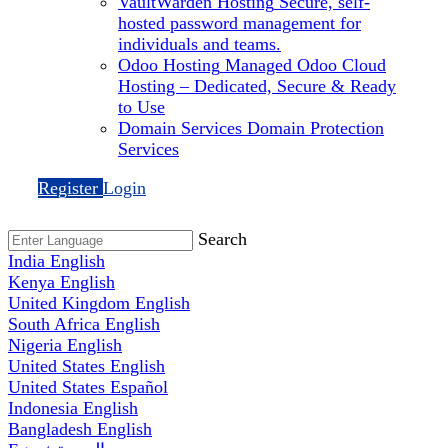
VaultWarden Hosting
Secure, self-
hosted password management for
individuals and teams.
Odoo Hosting
Managed Odoo Cloud
Hosting – Dedicated, Secure & Ready
to Use
Domain Services
Domain Protection
Services
Register
Login
Search
India
English
Kenya
English
United Kingdom
English
South Africa
English
Nigeria
English
United States
English
United States
Español
Indonesia
English
Bangladesh
English