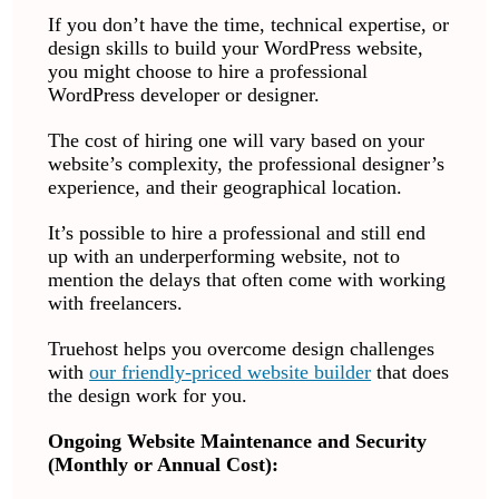
If you don’t have the time, technical expertise, or
design skills to build your WordPress website,
you might choose to hire a professional
WordPress developer or designer.
The cost of hiring one will vary based on your
website’s complexity, the professional designer’s
experience, and their geographical location.
It’s possible to hire a professional and still end
up with an underperforming website, not to
mention the delays that often come with working
with freelancers.
Truehost helps you overcome design challenges
with
our friendly-priced website builder
that does
the design work for you.
Ongoing Website Maintenance and Security
(Monthly or Annual Cost):