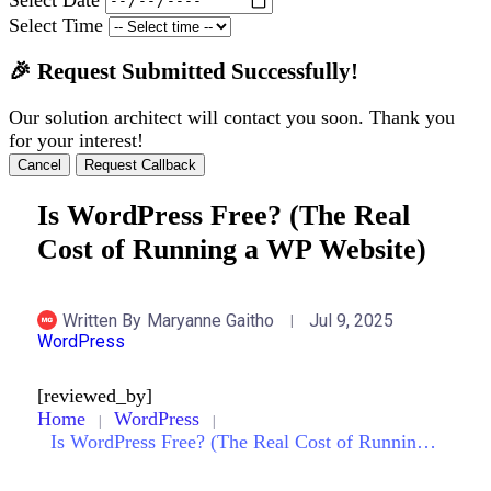
Select Time
🎉 Request Submitted Successfully!
Our solution architect will contact you soon. Thank you
for your interest!
Cancel
Request Callback
Is WordPress Free? (The Real
Cost of Running a WP Website)
Written By
Maryanne Gaitho
Jul 9, 2025
WordPress
[reviewed_by]
Home
WordPress
Is WordPress Free? (The Real Cost of Running a WP Website)