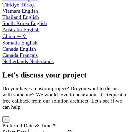
Türkiye
Türkçe
Vietnam
English
Thailand
English
South Korea
English
Australia
English
China
中文
Somalia
English
Canada
English
Canada
Français
Netherlands
Nederlands
Let's discuss your project
Do you have a custom project? Do you want to discuss
with someone? We would love to hear about it. Request a
free callback from our solution architect. Let's see if we
can help.
×
Preferred Date & Time
*
Select Date