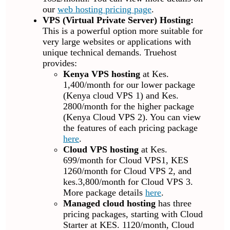
our
web hosting pricing page
.
VPS (Virtual Private Server) Hosting:
This is a powerful option more suitable for
very large websites or applications with
unique technical demands. Truehost
provides:
Kenya VPS hosting
at Kes.
1,400/month for our lower package
(Kenya cloud VPS 1) and Kes.
2800/month for the higher package
(Kenya Cloud VPS 2). You can view
the features of each pricing package
here
.
Cloud VPS hosting
at Kes.
699/month for Cloud VPS1, KES
1260/month for Cloud VPS 2, and
kes.3,800/month for Cloud VPS 3.
More package details
here
.
Managed cloud hosting
has three
pricing packages, starting with Cloud
Starter at KES. 1120/month, Cloud