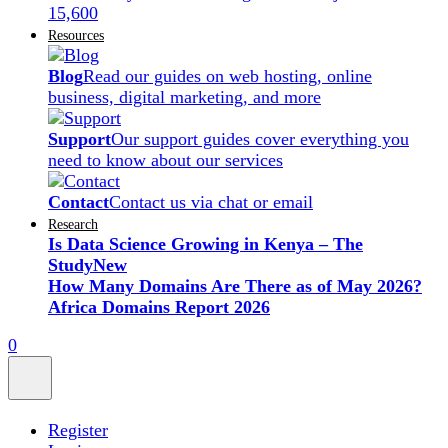
15,600
Resources
Blog
Read our guides on web hosting, online
business, digital marketing, and more
Support
Our support guides cover everything you
need to know about our services
Contact
Contact us via chat or email
Research
Is Data Science Growing in Kenya – The
Study
New
How Many Domains Are There as of May 2026?
Africa Domains Report 2026
0
Register