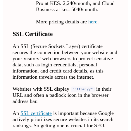
Pro at KES. 2,240/month, and Cloud
Business at kes. 5040/month.
More pricing details are
here
.
SSL Certificate
An SSL (Secure Sockets Layer) certificate
secures the connection between your website and
your visitors’ web browsers to protect sensitive
data, such as login credentials, personal
information, and credit card details, as this
information travels across the internet.
Websites with SSL display
in their
"https://"
URL and often a padlock icon in the browser
address bar.
An
SSL certificate
is important because Google
actively prioritizes secure websites in its search
rankings. So getting one is crucial for SEO.