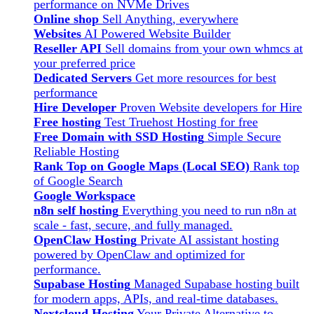
performance on NVMe Drives
Online shop
Sell Anything, everywhere
Websites
AI Powered Website Builder
Reseller API
Sell domains from your own whmcs at
your preferred price
Dedicated Servers
Get more resources for best
performance
Hire Developer
Proven Website developers for Hire
Free hosting
Test Truehost Hosting for free
Free Domain with SSD Hosting
Simple Secure
Reliable Hosting
Rank Top on Google Maps (Local SEO)
Rank top
of Google Search
Google Workspace
n8n self hosting
Everything you need to run n8n at
scale - fast, secure, and fully managed.
OpenClaw Hosting
Private AI assistant hosting
powered by OpenClaw and optimized for
performance.
Supabase Hosting
Managed Supabase hosting built
for modern apps, APIs, and real-time databases.
Nextcloud Hosting
Your Private Alternative to