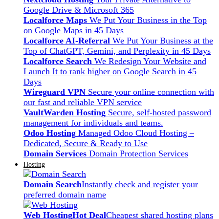
Google Drive & Microsoft 365
Localforce Maps
We Put Your Business in the Top
on Google Maps in 45 Days
Localforce AI-Referral
We Put Your Business at the
Top of ChatGPT, Gemini, and Perplexity in 45 Days
Localforce Search
We Redesign Your Website and
Launch It to rank higher on Google Search in 45
Days
Wireguard VPN
Secure your online connection with
our fast and reliable VPN service
VaultWarden Hosting
Secure, self-hosted password
management for individuals and teams.
Odoo Hosting
Managed Odoo Cloud Hosting –
Dedicated, Secure & Ready to Use
Domain Services
Domain Protection Services
Hosting
Domain Search
Instantly check and register your
preferred domain name
Web Hosting
Hot Deal
Cheapest shared hosting plans