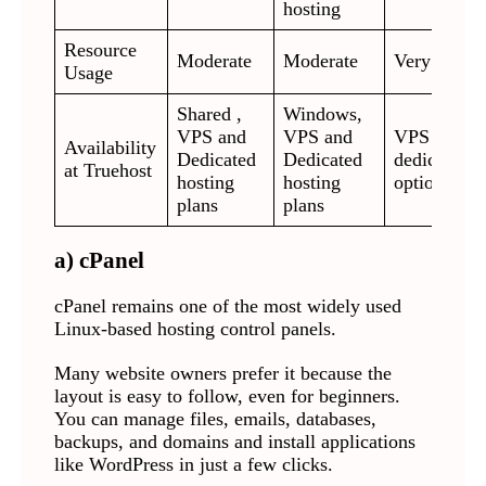
hosting
Resource
Moderate
Moderate
Very low
Usage
Shared ,
Windows,
VPS and
VPS and
VPS and
Availability
Dedicated
Dedicated
dedicated
at Truehost
hosting
hosting
options
plans
plans
a) cPanel
cPanel remains one of the most widely used
Linux-based hosting control panels.
Many website owners prefer it because the
layout is easy to follow, even for beginners.
You can manage files, emails, databases,
backups, and domains and install applications
like WordPress in just a few clicks.