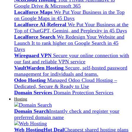
Google Drive & Microsoft 365
Localforce Maps
We Put Your Business in the Top
on Google Maps in 45 Days
Localforce AI-Referral
We Put Your Business at the
Top of ChatGPT, Gemini, and Perplexity in 45 Days
Localforce Search
We Redesign Your Website and
Launch It to rank higher on Google Search in 45
Days
Wireguard VPN
Secure your online connection with
our fast and reliable VPN service
VaultWarden Hosting
Secure, self-hosted password
management for individuals and teams.
Odoo Hosting
Managed Odoo Cloud Hosting –
Dedicated, Secure & Ready to Use
Domain Services
Domain Protection Services
Hosting
Domain Search
Instantly check and register your
preferred domain name
Web Hosting
Hot Deal
Cheapest shared hosting plans