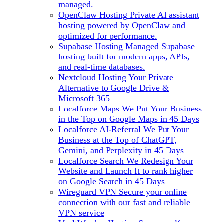
managed.
OpenClaw Hosting
Private AI assistant
hosting powered by OpenClaw and
optimized for performance.
Supabase Hosting
Managed Supabase
hosting built for modern apps, APIs,
and real-time databases.
Nextcloud Hosting
Your Private
Alternative to Google Drive &
Microsoft 365
Localforce Maps
We Put Your Business
in the Top on Google Maps in 45 Days
Localforce AI-Referral
We Put Your
Business at the Top of ChatGPT,
Gemini, and Perplexity in 45 Days
Localforce Search
We Redesign Your
Website and Launch It to rank higher
on Google Search in 45 Days
Wireguard VPN
Secure your online
connection with our fast and reliable
VPN service