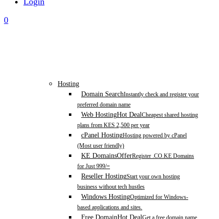
Login
0
Hosting
Domain Search
Instantly check and register your
preferred domain name
Web Hosting
Hot Deal
Cheapest shared hosting
plans from KES 2,500 per year
cPanel Hosting
Hosting powered by cPanel
(Most user friendly)
KE Domains
Offer
Register .CO.KE Domains
for Just 999/=
Reseller Hosting
Start your own hosting
business without tech hustles
Windows Hosting
Optimized for Windows-
based applications and sites.
Free Domain
Hot Deal
Get a free domain name