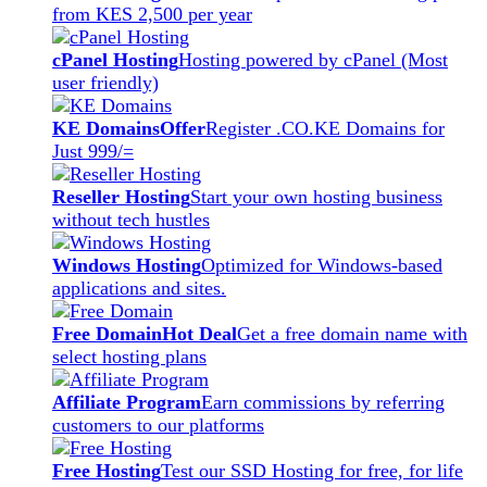
from KES 2,500 per year
cPanel Hosting
Hosting powered by cPanel (Most
user friendly)
KE Domains
Offer
Register .CO.KE Domains for
Just 999/=
Reseller Hosting
Start your own hosting business
without tech hustles
Windows Hosting
Optimized for Windows-based
applications and sites.
Free Domain
Hot Deal
Get a free domain name with
select hosting plans
Affiliate Program
Earn commissions by referring
customers to our platforms
Free Hosting
Test our SSD Hosting for free, for life