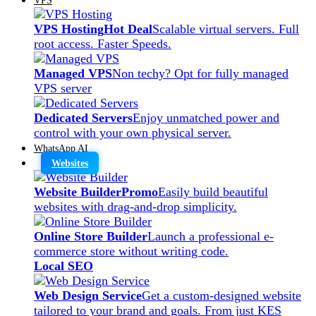
VPS Hosting
Hot Deal
Scalable virtual servers. Full
root access. Faster Speeds.
Managed VPS
Non techy? Opt for fully managed
VPS server
Dedicated Servers
Enjoy unmatched power and
control with your own physical server.
WhatsApp AI
Websites
Website Builder
Promo
Easily build beautiful
websites with drag-and-drop simplicity.
Online Store Builder
Launch a professional e-
commerce store without writing code.
Local SEO
Web Design Service
Get a custom-designed website
tailored to your brand and goals. From just KES