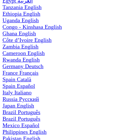
Egypt
العربية
Tanzania
English
Ethiopia
English
Uganda
English
Congo - Kinshasa
English
Ghana
English
Côte d’Ivoire
English
Zambia
English
Cameroon
English
Rwanda
English
Germany
Deutsch
France
Français
Spain
Català
Spain
Español
Italy
Italiano
Russia
Русский
Japan
English
Brazil
Português
Brazil
Português
Mexico
Español
Philippines
English
Pakistan
English