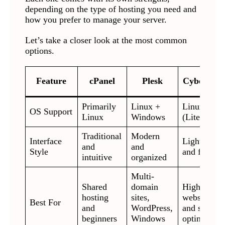
depending on the type of hosting you need and
how you prefer to manage your server.
Let’s take a closer look at the most common
options.
Feature
cPanel
Plesk
CyberPane
Primarily
Linux +
Linux
OS Support
Linux
Windows
(LiteSpeed
Traditional
Modern
Interface
Lightweigh
and
and
Style
and fast
intuitive
organized
Multi-
Shared
domain
High-traffi
hosting
sites,
websites
Best For
and
WordPress,
and speed
beginners
Windows
optimizatio