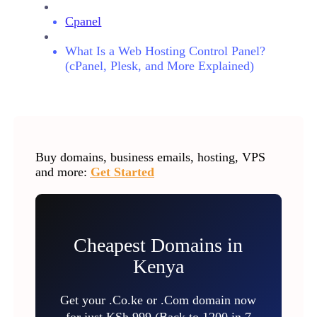
Cpanel
What Is a Web Hosting Control Panel?
(cPanel, Plesk, and More Explained)
Buy domains, business emails, hosting, VPS
and more:
Get Started
Cheapest Domains in
Kenya
Get your .Co.ke or .Com domain now
for just KSh 999 (Back to 1200 in 7