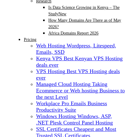
Research
Is Data Science Growing in Kenya – The
Study
New
How Many Domains Are There as of May
2026?
Africa Domains Report 2026
Pricing
Web Hosting
Wordpress, Litespeed,
Emails, SSD
Kenya VPS
Best Kenyan VPS Hosting
deals ever
VPS Hosting
Best VPS Hosting deals
ever
Managed Cloud Hosting
Taking
Ecommerce or Web hosting Business to
the next Level
Workplace Pro Emails
Business
Productivity Suite
Windows Hosting
Windows, ASP,
.NET Plesk Control Panel Hosting
SSL Certificates
Cheapest and Most
Trusted SSL Certificates