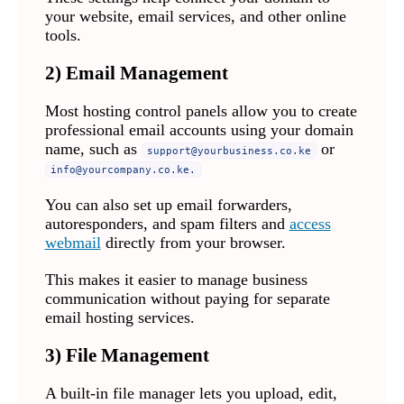
your website, email services, and other online
tools.
2) Email Management
Most hosting control panels allow you to create
professional email accounts using your domain
name, such as
or
support@yourbusiness.co.ke
info@yourcompany.co.ke
.
You can also set up email forwarders,
autoresponders, and spam filters and
access
webmail
directly from your browser.
This makes it easier to manage business
communication without paying for separate
email hosting services.
3) File Management
A built-in file manager lets you upload, edit,