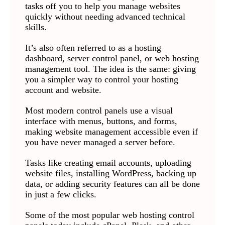
tasks off you to help you manage websites
quickly without needing advanced technical
skills.
It’s also often referred to as a hosting
dashboard, server control panel, or web hosting
management tool. The idea is the same: giving
you a simpler way to control your hosting
account and website.
Most modern control panels use a visual
interface with menus, buttons, and forms,
making website management accessible even if
you have never managed a server before.
Tasks like creating email accounts, uploading
website files, installing WordPress, backing up
data, or adding security features can all be done
in just a few clicks.
Some of the most popular web hosting control