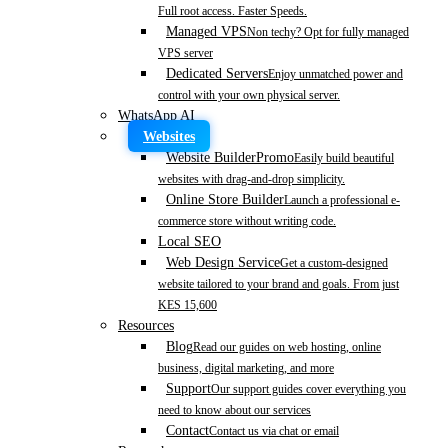
Full root access. Faster Speeds.
Managed VPS
Non techy? Opt for fully managed
VPS server
Dedicated Servers
Enjoy unmatched power and
control with your own physical server.
WhatsApp AI
Websites
Website Builder
Promo
Easily build beautiful
websites with drag-and-drop simplicity.
Online Store Builder
Launch a professional e-
commerce store without writing code.
Local SEO
Web Design Service
Get a custom-designed
website tailored to your brand and goals. From just
KES 15,600
Resources
Blog
Read our guides on web hosting, online
business, digital marketing, and more
Support
Our support guides cover everything you
need to know about our services
Contact
Contact us via chat or email