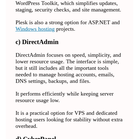
WordPress Toolkit, which simplifies updates,
staging, security checks, and site management.
Plesk is also a strong option for ASP.NET and
Windows hosting
projects.
c) DirectAdmin
DirectAdmin focuses on speed, simplicity, and
lower resource usage. The interface is simple,
but it still includes all the important tools
needed to manage hosting accounts, emails,
DNS settings, backups, and files.
It performs efficiently while keeping server
resource usage low.
It is a practical option for VPS and dedicated
hosting users looking for stability without extra
overhead.