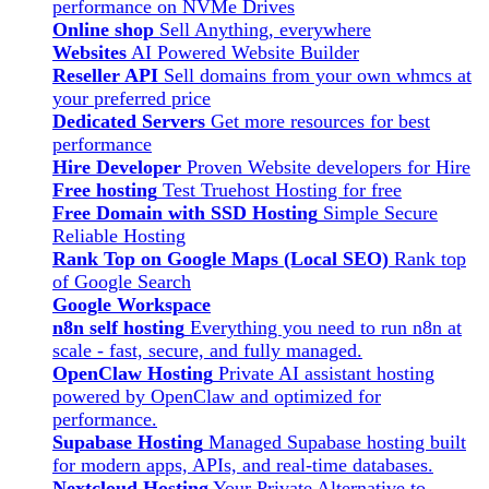
performance on NVMe Drives
Online shop
Sell Anything, everywhere
Websites
AI Powered Website Builder
Reseller API
Sell domains from your own whmcs at
your preferred price
Dedicated Servers
Get more resources for best
performance
Hire Developer
Proven Website developers for Hire
Free hosting
Test Truehost Hosting for free
Free Domain with SSD Hosting
Simple Secure
Reliable Hosting
Rank Top on Google Maps (Local SEO)
Rank top
of Google Search
Google Workspace
n8n self hosting
Everything you need to run n8n at
scale - fast, secure, and fully managed.
OpenClaw Hosting
Private AI assistant hosting
powered by OpenClaw and optimized for
performance.
Supabase Hosting
Managed Supabase hosting built
for modern apps, APIs, and real-time databases.
Nextcloud Hosting
Your Private Alternative to