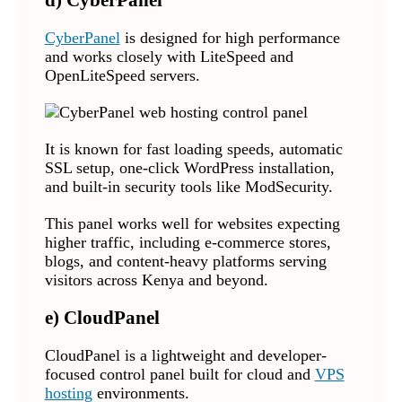
d) CyberPanel
CyberPanel
is designed for high performance
and works closely with LiteSpeed and
OpenLiteSpeed servers.
It is known for fast loading speeds, automatic
SSL setup, one-click WordPress installation,
and built-in security tools like ModSecurity.
This panel works well for websites expecting
higher traffic, including e-commerce stores,
blogs, and content-heavy platforms serving
visitors across Kenya and beyond.
e) CloudPanel
CloudPanel is a lightweight and developer-
focused control panel built for cloud and
VPS
hosting
environments.