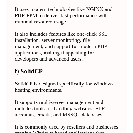
It uses modern technologies like NGINX and
PHP-FPM to deliver fast performance with
minimal resource usage.
It also includes features like one-click SSL
installation, server monitoring, file
management, and support for modern PHP
applications, making it appealing for
developers and advanced users.
f) SolidCP
SolidCP is designed specifically for Windows
hosting environments.
It supports multi-server management and
includes tools for handling websites, FTP
accounts, emails, and MSSQL databases.
It is commonly used by resellers and businesses