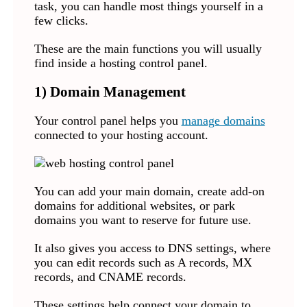
task, you can handle most things yourself in a
few clicks.
These are the main functions you will usually
find inside a hosting control panel.
1) Domain Management
Your control panel helps you
manage domains
connected to your hosting account.
You can add your main domain, create add-on
domains for additional websites, or park
domains you want to reserve for future use.
It also gives you access to DNS settings, where
you can edit records such as A records, MX
records, and CNAME records.
These settings help connect your domain to