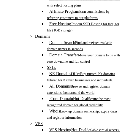
with select hosting plans
Affiliate Program
Earn commissions by
referring customers to our platforms
Free Hosting
Test our SSD Hosting for free, for
life (1GB storage)
Domains
Domain Search
Find and register available
domain names in seconds
Domain Transfer
Move your domain to us with
zero downtime and full control
SSLs
KE Domains
Offer
Buy trusted .Ke domains
tailored for Kenyan businesses and individuals.
All Domains
Browse and register domain
extensions from around the world
.Com Domain
Hot Deal
Secure the most
recognized domain for global credibility.
Whois
Look up domain ownership, expiry dates,
and registrar information
VPS
VPS Hosting
Hot Deal
Scalable virtual servers.