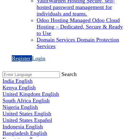
VaultWarden Hosting
Secure, self-
hosted password management for
individuals and teams.
Odoo Hosting
Managed Odoo Cloud
Hosting – Dedicated, Secure & Ready
to Use
Domain Services
Domain Protection
Services
Register
Login
Search
India
English
Kenya
English
United Kingdom
English
South Africa
English
Nigeria
English
United States
English
United States
Español
Indonesia
English
Bangladesh
English