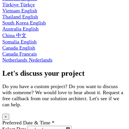
Türkiye
Türkçe
Vietnam
English
Thailand
English
South Korea
English
Australia
English
China
中文
Somalia
English
Canada
English
Canada
Français
Netherlands
Nederlands
Let's discuss your project
Do you have a custom project? Do you want to discuss
with someone? We would love to hear about it. Request a
free callback from our solution architect. Let's see if we
can help.
×
Preferred Date & Time
*
Select Date