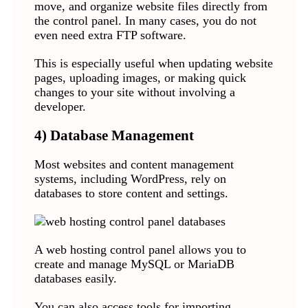
move, and organize website files directly from
the control panel. In many cases, you do not
even need extra FTP software.
This is especially useful when updating website
pages, uploading images, or making quick
changes to your site without involving a
developer.
4) Database Management
Most websites and content management
systems, including WordPress, rely on
databases to store content and settings.
A web hosting control panel allows you to
create and manage MySQL or MariaDB
databases easily.
You can also access tools for importing,