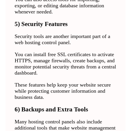
exporting, or editing database information
whenever needed.
5) Security Features
Security tools are another important part of a
web hosting control panel.
You can install free SSL certificates to activate
HTTPS, manage firewalls, create backups, and
monitor potential security threats from a central
dashboard.
These features help keep your website secure
while protecting customer information and
business data.
6) Backups and Extra Tools
Many hosting control panels also include
additional tools that make website management