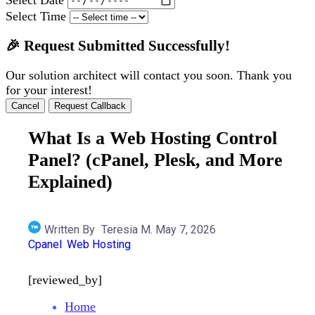
Select Time
🎉 Request Submitted Successfully!
Our solution architect will contact you soon. Thank you
for your interest!
Cancel
Request Callback
What Is a Web Hosting Control
Panel? (cPanel, Plesk, and More
Explained)
Written By
Teresia M.
May 7, 2026
Cpanel
Web Hosting
[reviewed_by]
Home