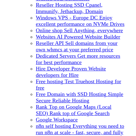
Reseller Hosting
SSD Cpanel,
Immunify, Jetbackup, Domain
Windows VPS - Europe DC
Enjoy
excellent performance on NVMe Drives
Online shop
Sell Anything, everywhere
Websites
AI Powered Website Builder
Reseller API
Sell domains from your
own whmcs at your preferred price
Dedicated Servers
Get more resources
for best performance
Hire Developer
Proven Website
developers for Hire
Free hosting
Test Truehost Hosting for
free
Free Domain with SSD Hosting
Simple
Secure Reliable Hosting
Rank Top on Google Maps (Local
SEO)
Rank top of Google Search
Google Workspace
n8n self hosting
Everything you need to
run n8n at scale - fast, secure, and fully