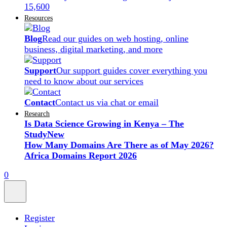
15,600
Resources
Blog
Read our guides on web hosting, online
business, digital marketing, and more
Support
Our support guides cover everything you
need to know about our services
Contact
Contact us via chat or email
Research
Is Data Science Growing in Kenya – The
Study
New
How Many Domains Are There as of May 2026?
Africa Domains Report 2026
0
Register