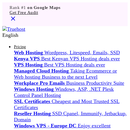
Rank #1
on Google Maps
Get Free Audit
English
Pricing
Web Hosting
Wordpress, Litespeed, Emails, SSD
Kenya VPS
Best Kenyan VPS Hosting deals ever
VPS Hosting
Best VPS Hosting deals ever
Managed Cloud Hosting
Taking Ecommerce or
Web hosting Business to the next Level
Workplace Pro Emails
Business Productivity Suite
Windows Hosting
Windows, ASP, .NET Plesk
Control Panel Hosting
SSL Certificates
Cheapest and Most Trusted SSL
Certificates
Reseller Hosting
SSD Cpanel, Immunify, Jetbackup,
Domain
Windows VPS - Europe DC
Enjoy excellent