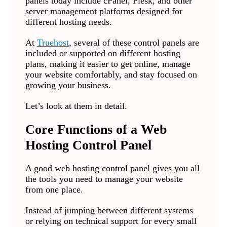
panels today include cPanel, Plesk, and other
server management platforms designed for
different hosting needs.
At
Truehost
, several of these control panels are
included or supported on different hosting
plans, making it easier to get online, manage
your website comfortably, and stay focused on
growing your business.
Let’s look at them in detail.
Core Functions of a Web
Hosting Control Panel
A good web hosting control panel gives you all
the tools you need to manage your website
from one place.
Instead of jumping between different systems
or relying on technical support for every small