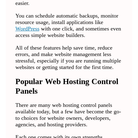
easier.
You can schedule automatic backups, monitor
resource usage, install applications like
WordPress
with one click, and sometimes even
access simple website builders.
All of these features help save time, reduce
errors, and make website management less
stressful, especially if you are running multiple
websites or getting started for the first time.
Popular Web Hosting Control
Panels
There are many web hosting control panels
available today, but a few have become the go-
to choices for website owners, developers,
agencies, and hosting providers.
Each one comes with its own strengths,