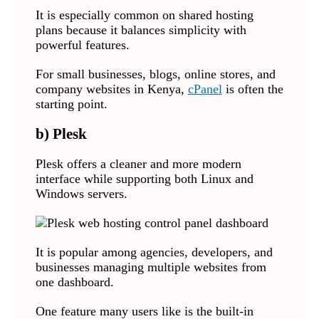
It is especially common on shared hosting
plans because it balances simplicity with
powerful features.
For small businesses, blogs, online stores, and
company websites in Kenya,
cPanel
is often the
starting point.
b) Plesk
Plesk offers a cleaner and more modern
interface while supporting both Linux and
Windows servers.
It is popular among agencies, developers, and
businesses managing multiple websites from
one dashboard.
One feature many users like is the built-in