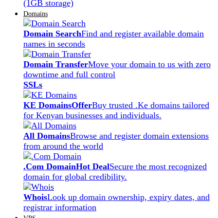
(1GB storage)
Domains
Domain Search
Find and register available domain
names in seconds
Domain Transfer
Move your domain to us with zero
downtime and full control
SSLs
KE Domains
Offer
Buy trusted .Ke domains tailored
for Kenyan businesses and individuals.
All Domains
Browse and register domain extensions
from around the world
.Com Domain
Hot Deal
Secure the most recognized
domain for global credibility.
Whois
Look up domain ownership, expiry dates, and
registrar information
VPS