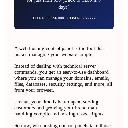
days)
.CO.KE
for KSh 999 |
.COM
for KSh 999
A web hosting control panel is the tool that
makes managing your website simple.
Instead of dealing with technical server
commands, you get an easy-to-use dashboard
where you can manage your domains, emails,
files, databases, security settings, and more, all
from your browser.
I mean, your time is better spent serving
customers and growing your brand than
handling complicated hosting tasks. Right?
So now, web hosting control panels take those