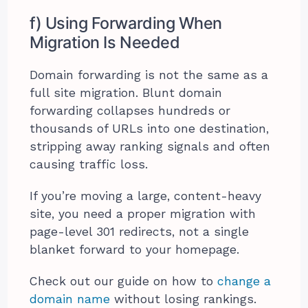
f) Using Forwarding When
Migration Is Needed
Domain forwarding is not the same as a
full site migration. Blunt domain
forwarding collapses hundreds or
thousands of URLs into one destination,
stripping away ranking signals and often
causing traffic loss.
If you’re moving a large, content-heavy
site, you need a proper migration with
page-level 301 redirects, not a single
blanket forward to your homepage.
Check out our guide on how to
change a
domain name
without losing rankings.