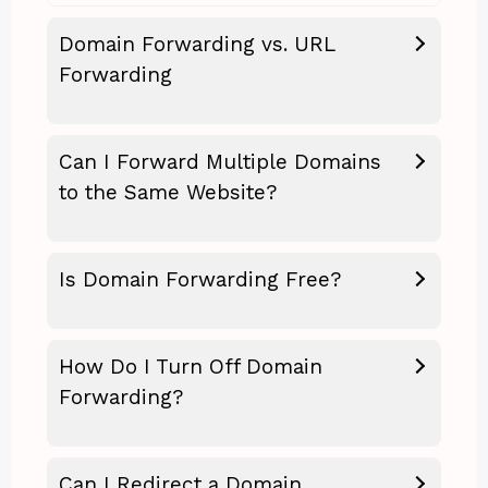
Domain Forwarding vs. URL
Forwarding
Can I Forward Multiple Domains
to the Same Website?
Is Domain Forwarding Free?
How Do I Turn Off Domain
Forwarding?
Can I Redirect a Domain