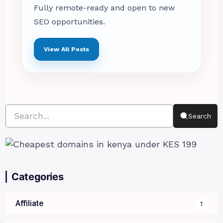
Fully remote-ready and open to new
SEO opportunities.
View All Posts
Search
Categories
Affiliate
1