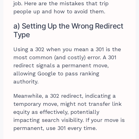
job. Here are the mistakes that trip
people up and how to avoid them.
a) Setting Up the Wrong Redirect
Type
Using a 302 when you mean a 301 is the
most common (and costly) error. A 301
redirect signals a permanent move,
allowing Google to pass ranking
authority.
Meanwhile, a 302 redirect, indicating a
temporary move, might not transfer link
equity as effectively, potentially
impacting search visibility. If your move is
permanent, use 301 every time.