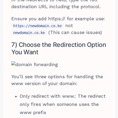
destination URL including the protocol.
Ensure you add https:// for example use:
not
https://newdomain.co.ke
(This can cause issues)
newdomain.co.ke
7) Choose the Redirection Option
You Want
You’ll see three options for handling the
www version of your domain:
Only redirect with www.: The redirect
only fires when someone uses the
www prefix