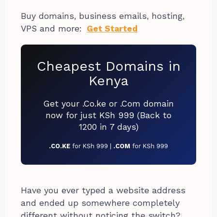
Buy domains, business emails, hosting,
VPS and more:
Get Started
Cheapest Domains in
Kenya
Get your .Co.ke or .Com domain
now for just KSh 999 (Back to
1200 in 7 days)
.CO.KE
for KSh 999 |
.COM
for KSh 999
Have you ever typed a website address
and ended up somewhere completely
different without noticing the switch?