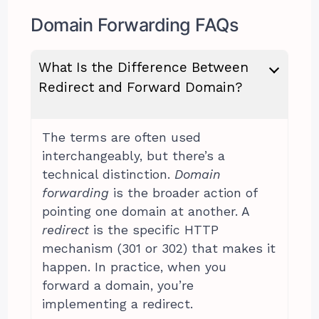
Domain Forwarding FAQs
What Is the Difference Between
Redirect and Forward Domain?
The terms are often used
interchangeably, but there’s a
technical distinction.
Domain
forwarding
is the broader action of
pointing one domain at another. A
redirect
is the specific HTTP
mechanism (301 or 302) that makes it
happen. In practice, when you
forward a domain, you’re
implementing a redirect.