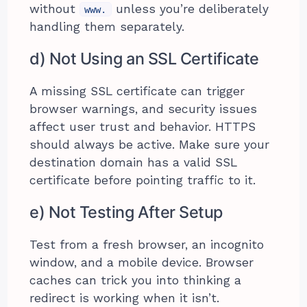
without
unless you’re deliberately
www.
handling them separately.
d) Not Using an SSL Certificate
A missing SSL certificate can trigger
browser warnings, and security issues
affect user trust and behavior. HTTPS
should always be active. Make sure your
destination domain has a valid SSL
certificate before pointing traffic to it.
e) Not Testing After Setup
Test from a fresh browser, an incognito
window, and a mobile device. Browser
caches can trick you into thinking a
redirect is working when it isn’t.