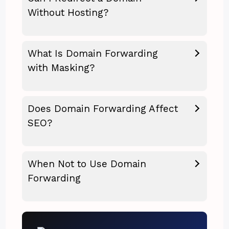
Without Hosting?
What Is Domain Forwarding
with Masking?
Does Domain Forwarding Affect
SEO?
When Not to Use Domain
Forwarding