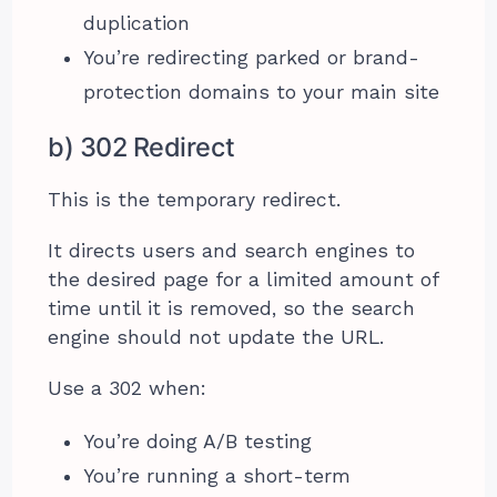
duplication
You’re redirecting parked or brand-
protection domains to your main site
b) 302 Redirect
This is the temporary redirect.
It directs users and search engines to
the desired page for a limited amount of
time until it is removed, so the search
engine should not update the URL.
Use a 302 when:
You’re doing A/B testing
You’re running a short-term