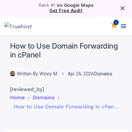
Rank #1
on Google Maps
Get Free Audit
0
How to Use Domain Forwarding
in cPanel
Written By
Winny M.
Apr 26, 2026
Domains
[reviewed_by]
Home
Domains
How to Use Domain Forwarding in cPanel