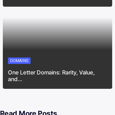
DOMAINS
One Letter Domains: Rarity, Value,
and…
Read More Posts