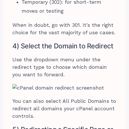
Temporary (302): for short-term
moves or testing
When in doubt, go with 301. It’s the right
choice for the vast majority of use cases.
4) Select the Domain to Redirect
Use the dropdown menu under the
redirect type to choose which domain
you want to forward.
You can also select All Public Domains to
redirect all domains your cPanel account
controls.