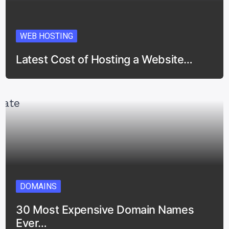
WEB HOSTING
Latest Cost of Hosting a Website…
DOMAINS
30 Most Expensive Domain Names
Ever…