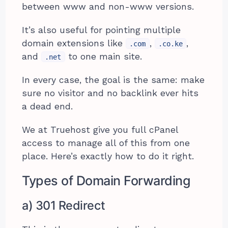
between www and non-www versions.
It’s also useful for pointing multiple
domain extensions like
,
,
.com
.co.ke
and
to one main site.
.net
In every case, the goal is the same: make
sure no visitor and no backlink ever hits
a dead end.
We at Truehost give you full cPanel
access to manage all of this from one
place. Here’s exactly how to do it right.
Types of Domain Forwarding
a) 301 Redirect