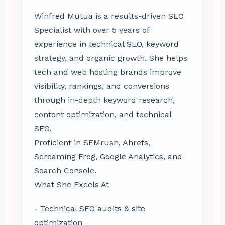
Winfred Mutua is a results-driven SEO
Specialist with over 5 years of
experience in technical SEO, keyword
strategy, and organic growth. She helps
tech and web hosting brands improve
visibility, rankings, and conversions
through in-depth keyword research,
content optimization, and technical
SEO.
Proficient in SEMrush, Ahrefs,
Screaming Frog, Google Analytics, and
Search Console.
What She Excels At
- Technical SEO audits & site
optimization