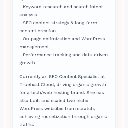
- Keyword research and search intent
analysis
- SEO content strategy & long-form
content creation
- On-page optimization and WordPress
management
- Performance tracking and data-driven
growth
Currently an SEO Content Specialist at
Truehost Cloud, driving organic growth
for a tech/web hosting brand. She has
also built and scaled two niche
WordPress websites from scratch,
achieving monetization through organic
traffic.