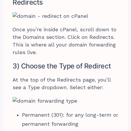
Redirects
Once you’re inside cPanel, scroll down to
the Domains section. Click on Redirects.
This is where all your domain forwarding
rules live.
3) Choose the Type of Redirect
At the top of the Redirects page, you’ll
see a Type dropdown. Select either:
Permanent (301): for any long-term or
permanent forwarding