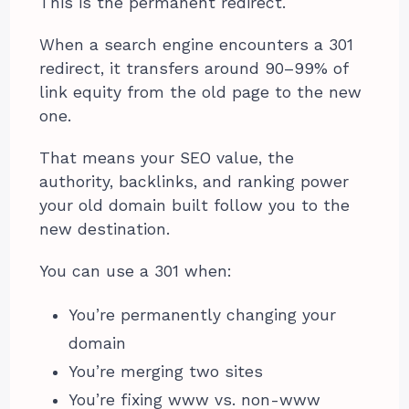
This is the permanent redirect.
When a search engine encounters a 301
redirect, it transfers around 90–99% of
link equity from the old page to the new
one.
That means your SEO value, the
authority, backlinks, and ranking power
your old domain built follow you to the
new destination.
You can use a 301 when:
You’re permanently changing your
domain
You’re merging two sites
You’re fixing www vs. non-www