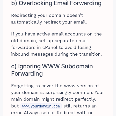
b) Overlooking Email Forwarding
Redirecting your domain doesn’t
automatically redirect your email.
If you have active email accounts on the
old domain, set up separate email
forwarders in cPanel to avoid losing
inbound messages during the transition.
c) Ignoring WWW Subdomain
Forwarding
Forgetting to cover the www version of
your domain is surprisingly common. Your
main domain might redirect perfectly,
but
still returns an
www.yourdomain.com
error. Always select Redirect with or