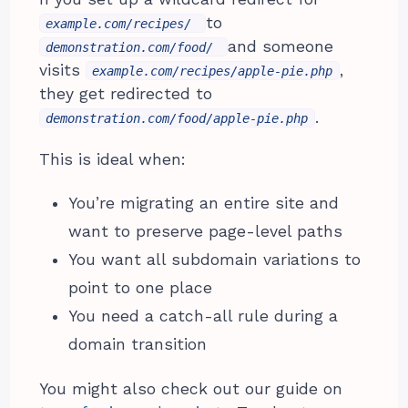
to
example.com/recipes/
and someone
demonstration.com/food/
visits
,
example.com/recipes/apple-pie.php
they get redirected to
.
demonstration.com/food/apple-pie.php
This is ideal when:
You’re migrating an entire site and
want to preserve page-level paths
You want all subdomain variations to
point to one place
You need a catch-all rule during a
domain transition
You might also check out our guide on