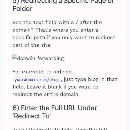
5) Redirecting a Specific Page or
Folder
See the text field with a / after the
domain? That’s where you enter a
specific path if you only want to redirect
part of the site.
For example, to redirect
, just type blog in that
yourdomain.com/blog
field. Leave it blank if you want to
redirect the entire domain.
6) Enter the Full URL Under
‘Redirect To’
In the Redirects to field, type the full