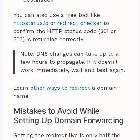
You can also use a free tool like
httpstatus.io
or
redirect checker
to
confirm the HTTP status code (301 or
302) is returning correctly.
Note: DNS changes can take up to a
few hours to propagate. If it doesn’t
work immediately, wait and test again.
Learn
other ways to redirect
a domain
name.
Mistakes to Avoid While
Setting Up Domain Forwarding
Getting the redirect live is only half the