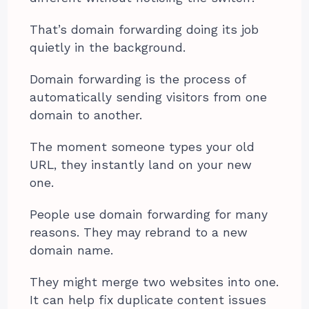
That’s domain forwarding doing its job
quietly in the background.
Domain forwarding is the process of
automatically sending visitors from one
domain to another.
The moment someone types your old
URL, they instantly land on your new
one.
People use domain forwarding for many
reasons. They may rebrand to a new
domain name.
They might merge two websites into one.
It can help fix duplicate content issues