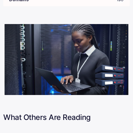
What Others Are Reading