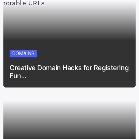
DOMAINS
Creative Domain Hacks for Registering
Fun…