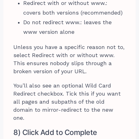
Redirect with or without www.:
covers both versions (recommended)
Do not redirect www.: leaves the
www version alone
Unless you have a specific reason not to,
select Redirect with or without www.
This ensures nobody slips through a
broken version of your URL.
You’ll also see an optional Wild Card
Redirect checkbox. Tick this if you want
all pages and subpaths of the old
domain to mirror-redirect to the new
one.
8) Click Add to Complete