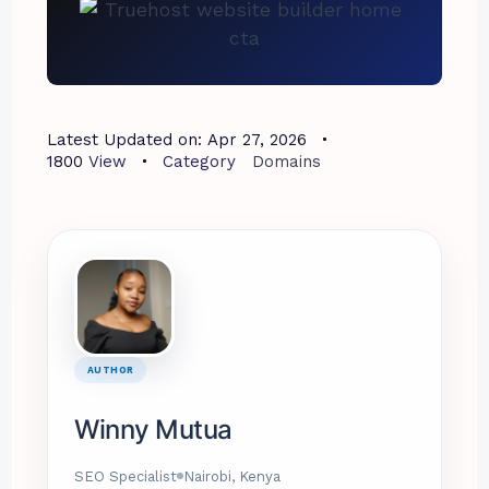
Latest Updated on:
Apr 27, 2026
1800
View
Category
Domains
AUTHOR
Winny Mutua
SEO Specialist
Nairobi, Kenya