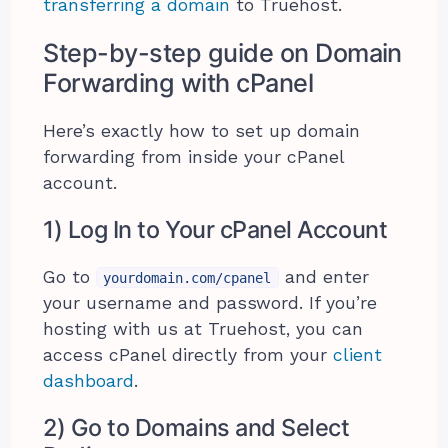
transferring a domain
to Truehost.
Step-by-step guide on Domain
Forwarding with cPanel
Here’s exactly how to set up domain
forwarding from inside your cPanel
account.
1) Log In to Your cPanel Account
Go to
and enter
yourdomain.com/cpanel
your username and password. If you’re
hosting with us at Truehost, you can
access cPanel directly from your
client
dashboard
.
2) Go to Domains and Select