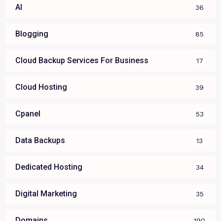
AI
36
Blogging
85
Cloud Backup Services For Business
17
Cloud Hosting
39
Cpanel
53
Data Backups
13
Dedicated Hosting
34
Digital Marketing
35
Domains
190