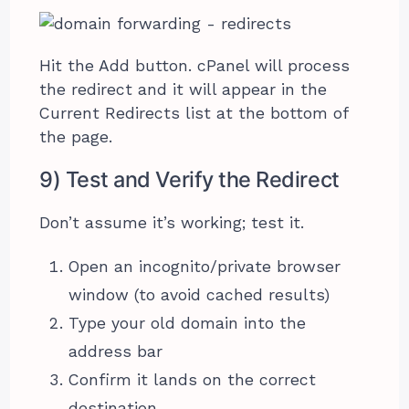
Hit the Add button. cPanel will process
the redirect and it will appear in the
Current Redirects list at the bottom of
the page.
9) Test and Verify the Redirect
Don’t assume it’s working; test it.
Open an incognito/private browser
window (to avoid cached results)
Type your old domain into the
address bar
Confirm it lands on the correct
destination