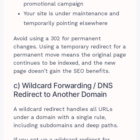
promotional campaign
Your site is under maintenance and
temporarily pointing elsewhere
Avoid using a 302 for permanent
changes. Using a temporary redirect for a
permanent move means the original page
continues to be indexed, and the new
page doesn’t gain the SEO benefits.
c) Wildcard Forwarding / DNS
Redirect to Another Domain
A wildcard redirect handles all URLs
under a domain with a single rule,
including subdomains and deep paths.
If you set up a wildcard redirect for