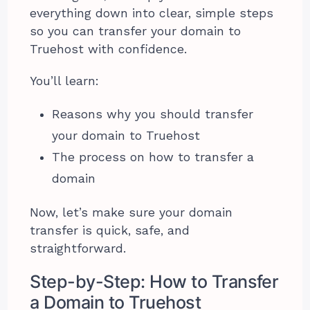
everything down into clear, simple steps
so you can transfer your domain to
Truehost with confidence.
You’ll learn:
Reasons why you should transfer
your domain to Truehost
The process on how to transfer a
domain
Now, let’s make sure your domain
transfer is quick, safe, and
straightforward.
Step-by-Step: How to Transfer
a Domain to Truehost