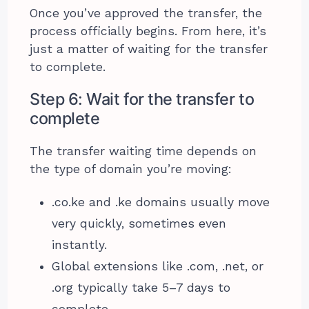
Once you’ve approved the transfer, the
process officially begins. From here, it’s
just a matter of waiting for the transfer
to complete.
Step 6: Wait for the transfer to
complete
The transfer waiting time depends on
the type of domain you’re moving:
.co.ke and .ke domains usually move
very quickly, sometimes even
instantly.
Global extensions like .com, .net, or
.org typically take 5–7 days to
complete.