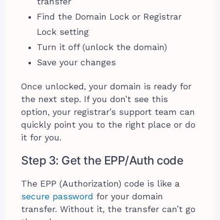
transfer
Find the Domain Lock or Registrar
Lock setting
Turn it off (unlock the domain)
Save your changes
Once unlocked, your domain is ready for
the next step. If you don’t see this
option, your registrar’s support team can
quickly point you to the right place or do
it for you.
Step 3: Get the EPP/Auth code
The EPP (Authorization) code is like a
secure password
for your domain
transfer. Without it, the transfer can’t go