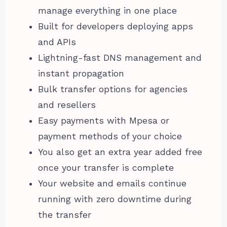
manage everything in one place
Built for developers deploying apps
and APIs
Lightning-fast DNS management and
instant propagation
Bulk transfer options for agencies
and resellers
Easy payments with Mpesa or
payment methods of your choice
You also get an extra year added free
once your transfer is complete
Your website and emails continue
running with zero downtime during
the transfer