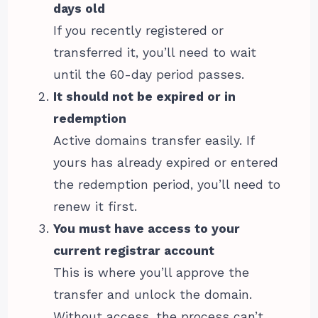
days old
If you recently registered or
transferred it, you’ll need to wait
until the 60-day period passes.
It should not be expired or in
redemption
Active domains transfer easily. If
yours has already expired or entered
the redemption period, you’ll need to
renew it first.
You must have access to your
current registrar account
This is where you’ll approve the
transfer and unlock the domain.
Without access, the process can’t