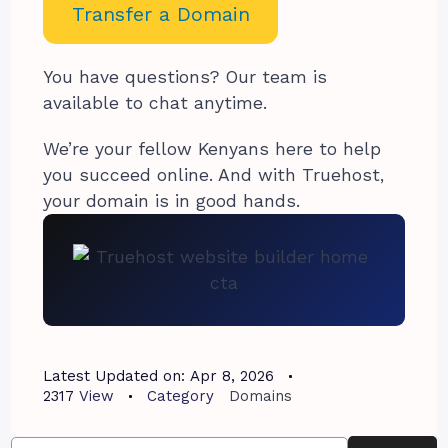
Transfer a Domain
You have questions? Our team is
available to chat anytime.
We’re your fellow Kenyans here to help
you succeed online. And with Truehost,
your domain is in good hands.
Latest Updated on:
Apr 8, 2026
2317
View
Category
Domains