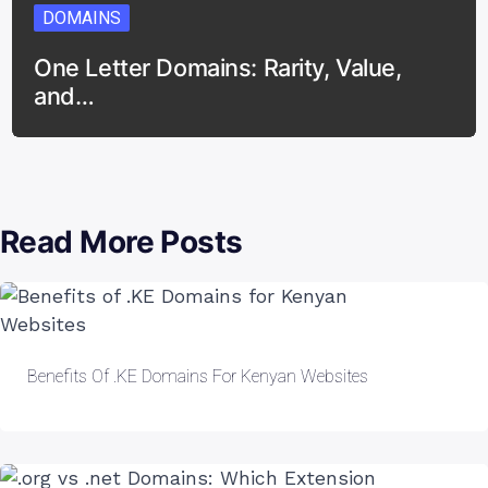
DOMAINS
One Letter Domains: Rarity, Value,
and…
Read More Posts
Benefits Of .KE Domains For Kenyan Websites