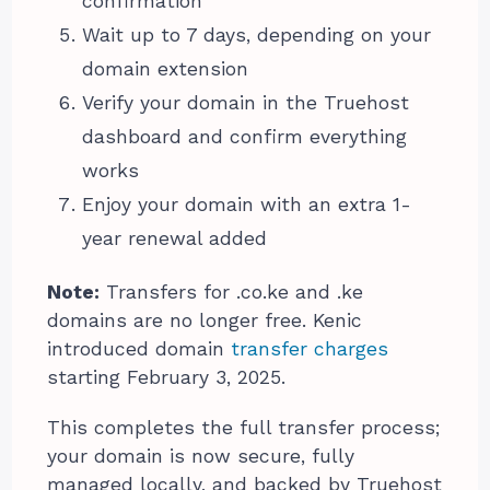
confirmation
Wait up to 7 days, depending on your
domain extension
Verify your domain in the Truehost
dashboard and confirm everything
works
Enjoy your domain with an extra 1-
year renewal added
Note:
Transfers for .co.ke and .ke
domains are no longer free. Kenic
introduced domain
transfer charges
starting February 3, 2025.
This completes the full transfer process;
your domain is now secure, fully
managed locally, and backed by Truehost