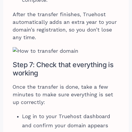
After the transfer finishes, Truehost
automatically adds an extra year to your
domain’s registration, so you don’t lose
any time.
Step 7: Check that everything is
working
Once the transfer is done, take a few
minutes to make sure everything is set
up correctly:
Log in to your Truehost dashboard
and confirm your domain appears