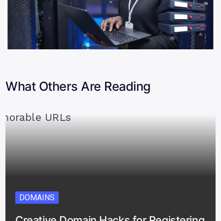
What Others Are Reading
DOMAINS
Creative Domain Hacks for Registering