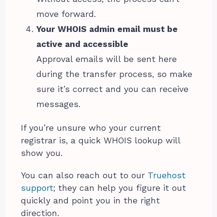
move forward.
Your WHOIS admin email must be
active and accessible
Approval emails will be sent here
during the transfer process, so make
sure it’s correct and you can receive
messages.
If you’re unsure who your current
registrar is, a quick WHOIS lookup will
show you.
You can also reach out to our
Truehost
support
; they can help you figure it out
quickly and point you in the right
direction.