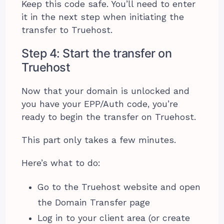
Keep this code safe. You’ll need to enter
it in the next step when initiating the
transfer to Truehost.
Step 4: Start the transfer on
Truehost
Now that your domain is unlocked and
you have your EPP/Auth code, you’re
ready to begin the transfer on Truehost.
This part only takes a few minutes.
Here’s what to do:
Go to the Truehost website and open
the Domain Transfer page
Log in to your client area (or create