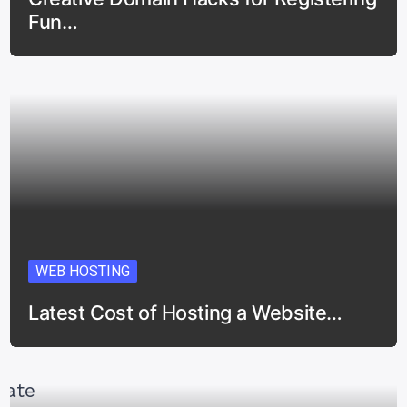
Fun…
WEB HOSTING
Latest Cost of Hosting a Website…