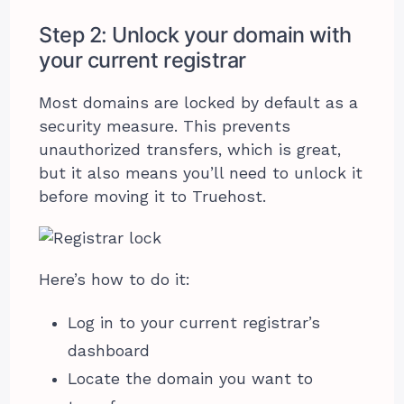
Step 2: Unlock your domain with
your current registrar
Most domains are locked by default as a
security measure. This prevents
unauthorized transfers, which is great,
but it also means you’ll need to unlock it
before moving it to Truehost.
Here’s how to do it:
Log in to your current registrar’s
dashboard
Locate the domain you want to