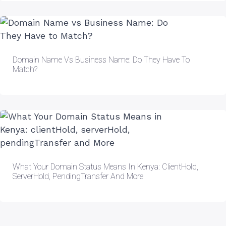
Domain Name Vs Business Name: Do They Have To
Match?
What Your Domain Status Means In Kenya: ClientHold,
ServerHold, PendingTransfer And More