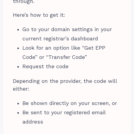
through.
Here’s how to get it:
Go to your domain settings in your
current registrar’s dashboard
Look for an option like “Get EPP
Code” or “Transfer Code”
Request the code
Depending on the provider, the code will
either:
Be shown directly on your screen, or
Be sent to your registered email
address