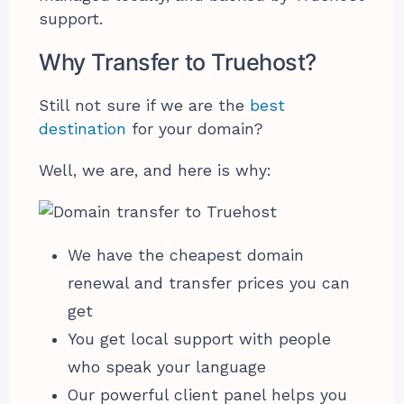
support.
Why Transfer to Truehost?
Still not sure if we are the
best
destination
for your domain?
Well, we are, and here is why:
We have the cheapest domain
renewal and transfer prices you can
get
You get local support with people
who speak your language
Our powerful client panel helps you