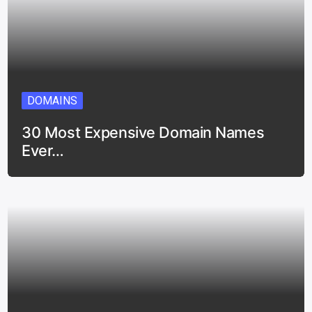
DOMAINS
30 Most Expensive Domain Names
Ever…