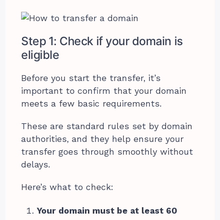
Step 1: Check if your domain is
eligible
Before you start the transfer, it’s
important to confirm that your domain
meets a few basic requirements.
These are standard rules set by domain
authorities, and they help ensure your
transfer goes through smoothly without
delays.
Here’s what to check:
Your domain must be at least 60