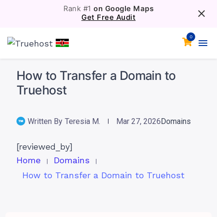
Rank #1
on Google Maps
Get Free Audit
0
How to Transfer a Domain to
Truehost
Written By
Teresia M.
Mar 27, 2026
Domains
[reviewed_by]
Home
Domains
How to Transfer a Domain to Truehost