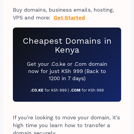
Buy domains, business emails, hosting,
VPS and more:
Get Started
Cheapest Domains in
Kenya
Get your .Co.ke or .Com domain
now for just KSh 999 (Back to
1200 in 7 days)
.CO.KE
for KSh 999 |
.COM
for KSh 999
If you’re looking to move your domain, it’s
high time you learn how to transfer a
domain securely.