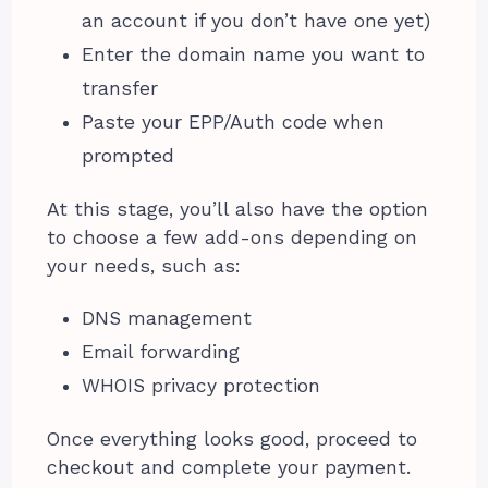
an account if you don’t have one yet)
Enter the domain name you want to
transfer
Paste your EPP/Auth code when
prompted
At this stage, you’ll also have the option
to choose a few add-ons depending on
your needs, such as:
DNS management
Email forwarding
WHOIS privacy protection
Once everything looks good, proceed to
checkout and complete your payment.