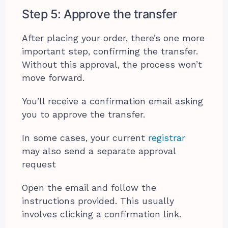
Step 5: Approve the transfer
After placing your order, there’s one more
important step, confirming the transfer.
Without this approval, the process won’t
move forward.
You’ll receive a confirmation email asking
you to approve the transfer.
In some cases, your current
registrar
may also send a separate approval
request
Open the email and follow the
instructions provided. This usually
involves clicking a confirmation link.