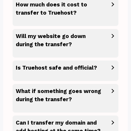
How much does it cost to
transfer to Truehost?
Will my website go down
during the transfer?
Is Truehost safe and official?
What if something goes wrong
during the transfer?
Can I transfer my domain and
add hosting at the same time?