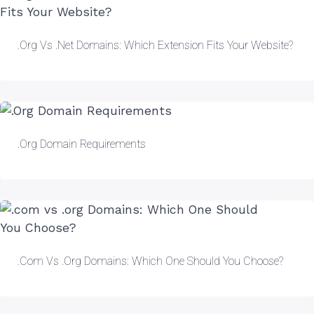
.org Vs .net Domains: Which Extension Fits Your Website?
.Org Domain Requirements
.com Vs .org Domains: Which One Should You Choose?