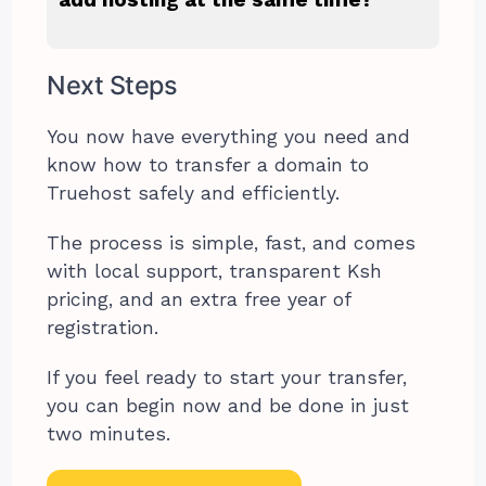
Next Steps
You now have everything you need and
know how to transfer a domain to
Truehost safely and efficiently.
The process is simple, fast, and comes
with local support, transparent Ksh
pricing, and an extra free year of
registration.
If you feel ready to start your transfer,
you can begin now and be done in just
two minutes.