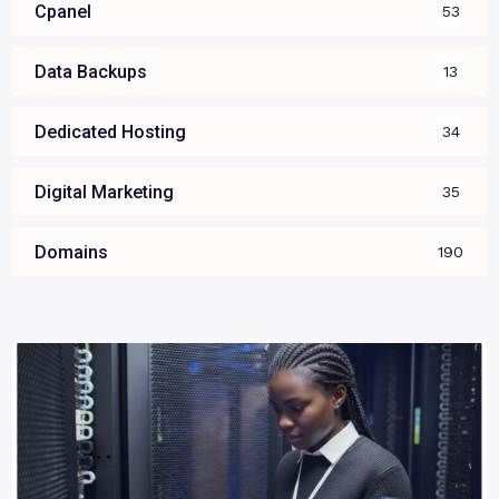
Cpanel
53
Data Backups
13
Dedicated Hosting
34
Digital Marketing
35
Domains
190