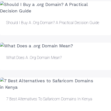
Should I Buy A .org Domain? A Practical Decision Guide
What Does A .org Domain Mean?
7 Best Alternatives To Safaricom Domains In Kenya