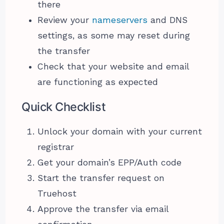
there
Review your
nameservers
and DNS
settings, as some may reset during
the transfer
Check that your website and email
are functioning as expected
Quick Checklist
Unlock your domain with your current
registrar
Get your domain’s EPP/Auth code
Start the transfer request on
Truehost
Approve the transfer via email