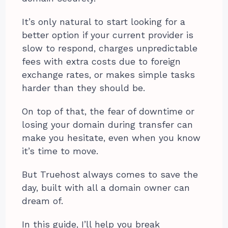
It’s only natural to start looking for a
better option if your current provider is
slow to respond, charges unpredictable
fees with extra costs due to foreign
exchange rates, or makes simple tasks
harder than they should be.
On top of that, the fear of downtime or
losing your domain during transfer can
make you hesitate, even when you know
it’s time to move.
But Truehost always comes to save the
day, built with all a domain owner can
dream of.
In this guide, I’ll help you break