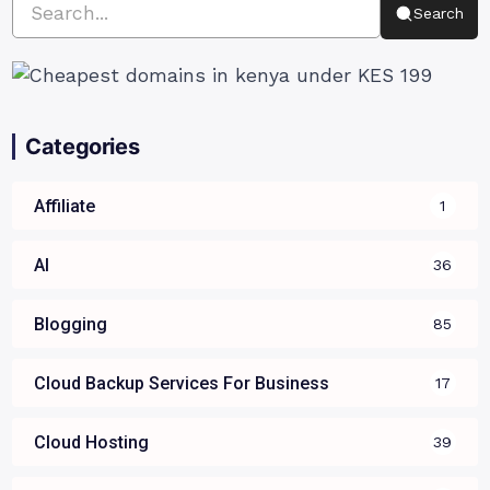
Search
Categories
Affiliate
1
AI
36
Blogging
85
Cloud Backup Services For Business
17
Cloud Hosting
39