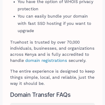
You have the option of WHOIS privacy
protection
You can easily bundle your domain
with fast SSD hosting if you want to
upgrade
Truehost is trusted by over 70,000
individuals, businesses, and organizations
across Kenya and is fully accredited to
handle
domain registrations
securely.
The entire experience is designed to keep
things simple, local, and reliable, just the
way it should be.
Domain Transfer FAQs