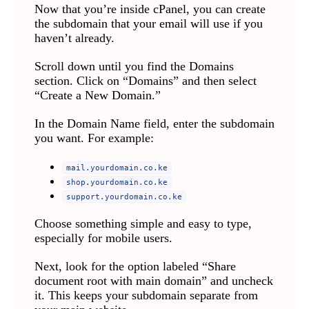
Now that you’re inside cPanel, you can create
the subdomain that your email will use if you
haven’t already.
Scroll down until you find the Domains
section. Click on “Domains” and then select
“Create a New Domain.”
In the Domain Name field, enter the subdomain
you want. For example:
mail.yourdomain.co.ke
shop.yourdomain.co.ke
support.yourdomain.co.ke
Choose something simple and easy to type,
especially for mobile users.
Next, look for the option labeled “Share
document root with main domain” and uncheck
it. This keeps your subdomain separate from