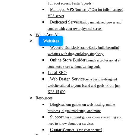
Full root access. Faster Speeds.
Managed VPS
Non techy? Opt for fully managed
VPS server
Dedicated Servers
Enjoy unmatched power and
control with your own physical server.
WhatsApp AI
Websites
Website Builder
Promo
Easily build beautiful
websites with drag-and-drop simplicity.
Online Store Builder
Launch a professional e-
commerce store without writing code.
Local SEO
Web Design Service
Get a custom-designed
website tailored to your brand and goals. From just
KES 15,600
Resources
Blog
Read our guides on web hosting, online
business, digital marketing, and more
Support
Our support guides cover everything you
need to know about our services
Contact
Contact us via chat or email