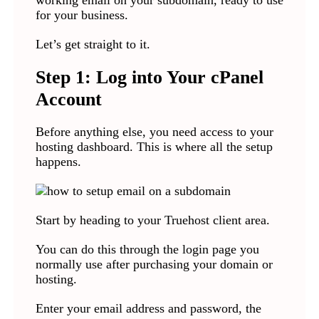
working email on your subdomain, ready to use
for your business.
Let’s get straight to it.
Step 1: Log into Your cPanel
Account
Before anything else, you need access to your
hosting dashboard. This is where all the setup
happens.
Start by heading to your Truehost client area.
You can do this through the login page you
normally use after purchasing your domain or
hosting.
Enter your email address and password, the