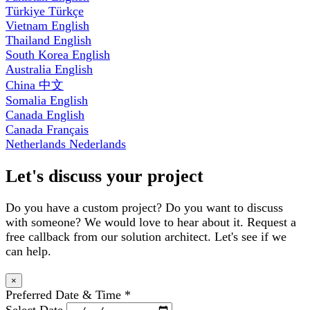
Türkiye
Türkçe
Vietnam
English
Thailand
English
South Korea
English
Australia
English
China
中文
Somalia
English
Canada
English
Canada
Français
Netherlands
Nederlands
Let's discuss your project
Do you have a custom project? Do you want to discuss
with someone? We would love to hear about it. Request a
free callback from our solution architect. Let's see if we
can help.
×
Preferred Date & Time
*
Select Date