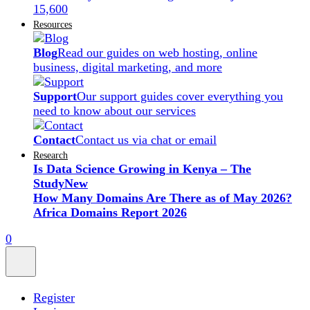
15,600
Resources
Blog
Read our guides on web hosting, online
business, digital marketing, and more
Support
Our support guides cover everything you
need to know about our services
Contact
Contact us via chat or email
Research
Is Data Science Growing in Kenya – The
Study
New
How Many Domains Are There as of May 2026?
Africa Domains Report 2026
0
Register