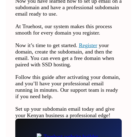
Now you have learned how to set up email on a
subdomain and have a professional subdomain
email ready to use.
At Truehost, our system makes this process
smooth for every domain you register.
Now it’s time to get started.
Register
your
domain, create the subdomain, and then the
email. You can even get a free domain when
paired with SSD hosting.
Follow this guide after activating your domain,
and you’ll have your professional email
running in minutes. Our support team is ready
if you need help.
Set up your subdomain email today and give
your Kenyan business a professional edge!