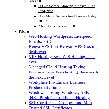
Research
Is Data Science Growing in Kenya – The
Study
New
How Many Domains Are There as of May
2026?
Africa Domains Report 2026
Pricing
Web Hosting
Wordpress, Litespeed,
Emails, SSD
Kenya VPS
Best Kenyan VPS Hosting
deals ever
VPS Hosting
Best VPS Hosting deals
ever
Managed Cloud Hosting
Taking
Ecommerce or Web hosting Business to
the next Level
Workplace Pro Emails
Business
Productivity Suite
Windows Hosting
Windows, ASP,
.NET Plesk Control Panel Hosting
SSL Certificates
Cheapest and Most
Trusted SSL Certificates