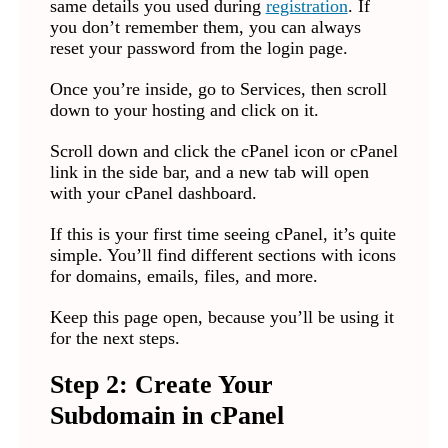
same details you used during
registration
. If
you don’t remember them, you can always
reset your password from the login page.
Once you’re inside, go to Services, then scroll
down to your hosting and click on it.
Scroll down and click the cPanel icon or cPanel
link in the side bar, and a new tab will open
with your cPanel dashboard.
If this is your first time seeing cPanel, it’s quite
simple. You’ll find different sections with icons
for domains, emails, files, and more.
Keep this page open, because you’ll be using it
for the next steps.
Step 2: Create Your
Subdomain in cPanel