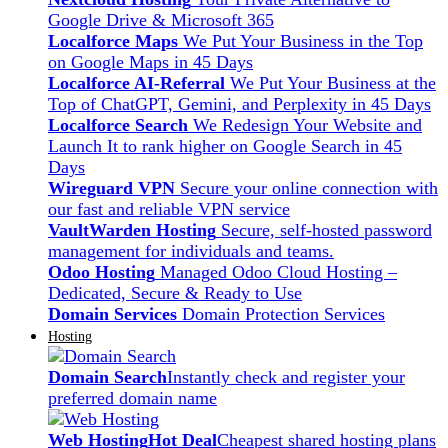
Google Drive & Microsoft 365
Localforce Maps
We Put Your Business in the Top
on Google Maps in 45 Days
Localforce AI-Referral
We Put Your Business at the
Top of ChatGPT, Gemini, and Perplexity in 45 Days
Localforce Search
We Redesign Your Website and
Launch It to rank higher on Google Search in 45
Days
Wireguard VPN
Secure your online connection with
our fast and reliable VPN service
VaultWarden Hosting
Secure, self-hosted password
management for individuals and teams.
Odoo Hosting
Managed Odoo Cloud Hosting –
Dedicated, Secure & Ready to Use
Domain Services
Domain Protection Services
Hosting
Domain Search
Instantly check and register your
preferred domain name
Web Hosting
Hot Deal
Cheapest shared hosting plans