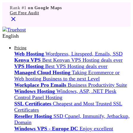
Rank #1
on Google Maps
Get Free Audit
English
Pricing
Web Hosting
Wordpress, Litespeed, Emails, SSD
Kenya VPS
Best Kenyan VPS Hosting deals ever
VPS Hosting
Best VPS Hosting deals ever
Managed Cloud Hosting
Taking Ecommerce or
Web hosting Business to the next Level
Workplace Pro Emails
Business Productivity Suite
Windows Hosting
Windows, ASP, .NET Plesk
Control Panel Hosting
SSL Certificates
Cheapest and Most Trusted SSL
Certificates
Reseller Hosting
SSD Cpanel, Immunify, Jetbackup,
Domain
Windows VPS - Europe DC
Enjoy excellent