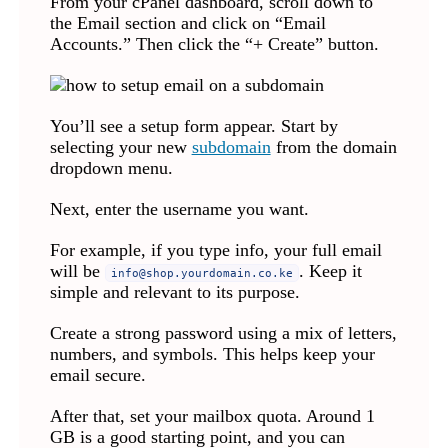
From your cPanel dashboard, scroll down to
the Email section and click on “Email
Accounts.” Then click the “+ Create” button.
You’ll see a setup form appear. Start by
selecting your new
subdomain
from the domain
dropdown menu.
Next, enter the username you want.
For example, if you type info, your full email
will be
. Keep it
info@shop.yourdomain.co.ke
simple and relevant to its purpose.
Create a strong password using a mix of letters,
numbers, and symbols. This helps keep your
email secure.
After that, set your mailbox quota. Around 1
GB is a good starting point, and you can