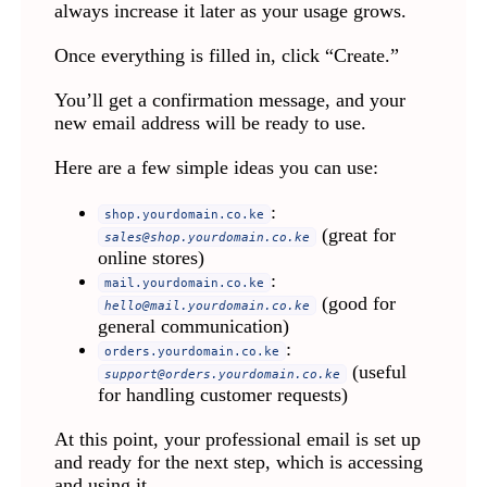
always increase it later as your usage grows.
Once everything is filled in, click “Create.”
You’ll get a confirmation message, and your
new email address will be ready to use.
Here are a few simple ideas you can use:
:
shop.yourdomain.co.ke
(great for
sales@shop.yourdomain.co.ke
online stores)
:
mail.yourdomain.co.ke
(good for
hello@mail.yourdomain.co.ke
general communication)
:
orders.yourdomain.co.ke
(useful
support@orders.yourdomain.co.ke
for handling customer requests)
At this point, your professional email is set up
and ready for the next step, which is accessing
and using it.