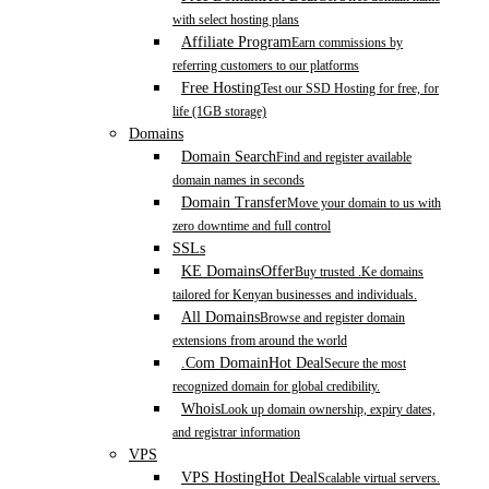
with select hosting plans
Affiliate Program
Earn commissions by
referring customers to our platforms
Free Hosting
Test our SSD Hosting for free, for
life (1GB storage)
Domains
Domain Search
Find and register available
domain names in seconds
Domain Transfer
Move your domain to us with
zero downtime and full control
SSLs
KE Domains
Offer
Buy trusted .Ke domains
tailored for Kenyan businesses and individuals.
All Domains
Browse and register domain
extensions from around the world
.Com Domain
Hot Deal
Secure the most
recognized domain for global credibility.
Whois
Look up domain ownership, expiry dates,
and registrar information
VPS
VPS Hosting
Hot Deal
Scalable virtual servers.