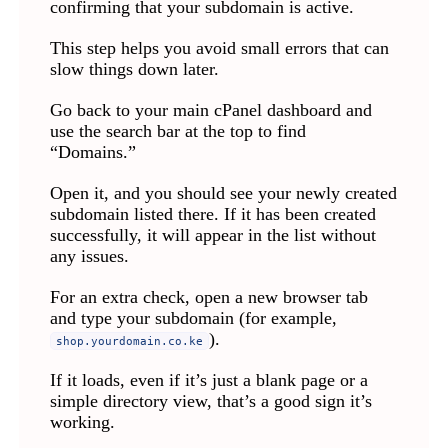
confirming that your subdomain is active.
This step helps you avoid small errors that can
slow things down later.
Go back to your main cPanel dashboard and
use the search bar at the top to find
“Domains.”
Open it, and you should see your newly created
subdomain listed there. If it has been created
successfully, it will appear in the list without
any issues.
For an extra check, open a new browser tab
and type your subdomain (for example,
).
shop.yourdomain.co.ke
If it loads, even if it’s just a blank page or a
simple directory view, that’s a good sign it’s
working.