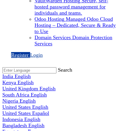
VaultWarden Hosting
Secure, self-
hosted password management for
individuals and teams.
Odoo Hosting
Managed Odoo Cloud
Hosting – Dedicated, Secure & Ready
to Use
Domain Services
Domain Protection
Services
Register
Login
Search
India
English
Kenya
English
United Kingdom
English
South Africa
English
Nigeria
English
United States
English
United States
Español
Indonesia
English
Bangladesh
English