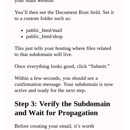
your main website.
You’ll then see the Document Root field. Set it
to a custom folder such as:
public_html/mail
public_html/shop
This just tells your hosting where files related
to that subdomain will live.
Once everything looks good, click “Submit.”
Within a few seconds, you should see a
confirmation message. Your subdomain is now
active and ready for the next step.
Step 3: Verify the Subdomain
and Wait for Propagation
Before creating your email, it’s worth