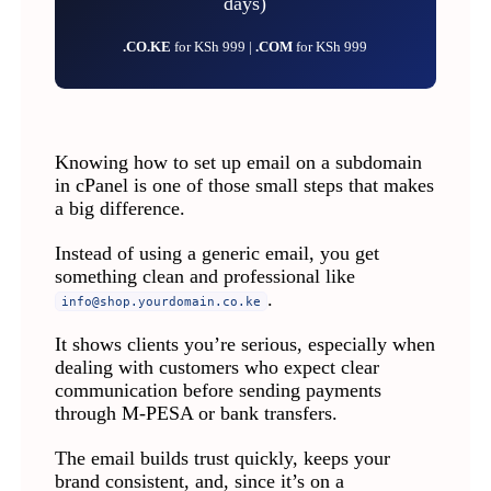
days)
.CO.KE
for KSh 999 |
.COM
for KSh 999
Knowing how to set up email on a subdomain
in cPanel is one of those small steps that makes
a big difference.
Instead of using a generic email, you get
something clean and professional like
.
info@shop.yourdomain.co.ke
It shows clients you’re serious, especially when
dealing with customers who expect clear
communication before sending payments
through M-PESA or bank transfers.
The email builds trust quickly, keeps your
brand consistent, and, since it’s on a