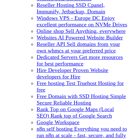
Reseller Hosting
SSD Cpanel,
Immunify, Jetbackup, Domain
Windows VPS - Europe DC
Enjoy
excellent performance on NVMe Drives
Online shop
Sell Anything, everywhere
Websites
AI Powered Website Builder
Reseller API
Sell domains from your
own whmcs at your preferred price
Dedicated Servers
Get more resources
for best performance
Hire Developer
Proven Website
developers for Hire
Free hosting
Test Truehost Hosting for
free
Free Domain with SSD Hosting
Simple
Secure Reliable Hosting
Rank Top on Google Maps (Local
SEO)
Rank top of Google Search
Google Workspace
n8n self hosting
Everything you need to
run n8n at scale - fast, secure, and fully