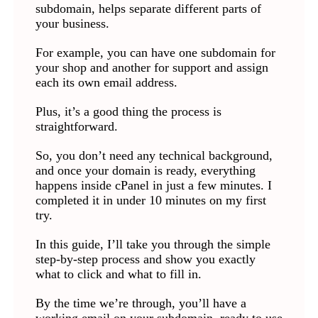
subdomain, helps separate different parts of
your business.
For example, you can have one subdomain for
your shop and another for support and assign
each its own email address.
Plus, it’s a good thing the process is
straightforward.
So, you don’t need any technical background,
and once your domain is ready, everything
happens inside cPanel in just a few minutes. I
completed it in under 10 minutes on my first
try.
In this guide, I’ll take you through the simple
step-by-step process and show you exactly
what to click and what to fill in.
By the time we’re through, you’ll have a