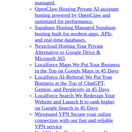
managed.
OpenClaw Hosting
Private AI assistant
hosting powered by OpenClaw and
optimized for performance.
Supabase Hosting
Managed Supabase
hosting built for modern apps, APIs,
and real-time databases.
Nextcloud Hosting
Your Private
Alternative to Google Drive &
Microsoft 365
Localforce Maps
We Put Your Business
in the Top on Google Maps in 45 Days
Localforce AI-Referral
We Put Your
Business at the Top of ChatGPT,
Gemini, and Perplexity in 45 Days
Localforce Search
We Redesign Your
Website and Launch It to rank higher
on Google Search in 45 Days
Wireguard VPN
Secure your online
connection with our fast and reliable
VPN service