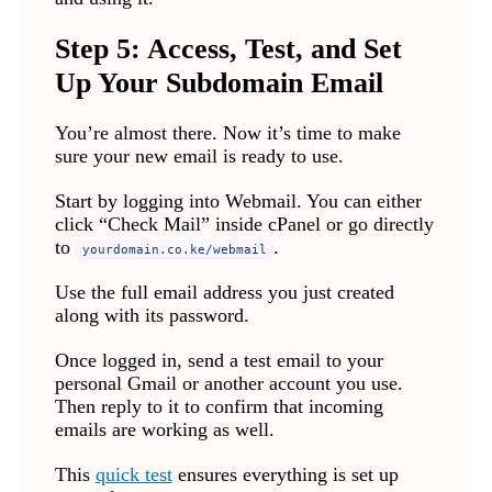
Step 5: Access, Test, and Set
Up Your Subdomain Email
You’re almost there. Now it’s time to make
sure your new email is ready to use.
Start by logging into Webmail. You can either
click “Check Mail” inside cPanel or go directly
to
.
yourdomain.co.ke/webmail
Use the full email address you just created
along with its password.
Once logged in, send a test email to your
personal Gmail or another account you use.
Then reply to it to confirm that incoming
emails are working as well.
This
quick test
ensures everything is set up