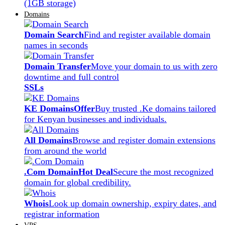
(1GB storage)
Domains
Domain Search
Find and register available domain
names in seconds
Domain Transfer
Move your domain to us with zero
downtime and full control
SSLs
KE Domains
Offer
Buy trusted .Ke domains tailored
for Kenyan businesses and individuals.
All Domains
Browse and register domain extensions
from around the world
.Com Domain
Hot Deal
Secure the most recognized
domain for global credibility.
Whois
Look up domain ownership, expiry dates, and
registrar information
VPS