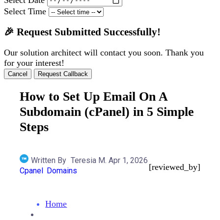
Select Time
🎉 Request Submitted Successfully!
Our solution architect will contact you soon. Thank you
for your interest!
Cancel
Request Callback
How to Set Up Email On A
Subdomain (cPanel) in 5 Simple
Steps
Written By
Teresia M.
Apr 1, 2026
[reviewed_by]
Cpanel
Domains
Home