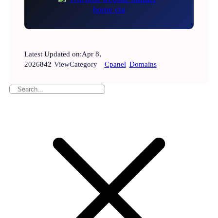
Latest Updated on:
Apr 8,
2026
842
View
Category
Cpanel
Domains