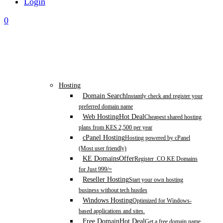
Login
0
Hosting
Domain Search
Instantly check and register your
preferred domain name
Web Hosting
Hot Deal
Cheapest shared hosting
plans from KES 2,500 per year
cPanel Hosting
Hosting powered by cPanel
(Most user friendly)
KE Domains
Offer
Register .CO.KE Domains
for Just 999/=
Reseller Hosting
Start your own hosting
business without tech hustles
Windows Hosting
Optimized for Windows-
based applications and sites.
Free Domain
Hot Deal
Get a free domain name