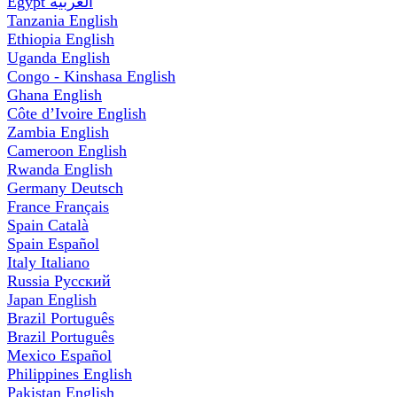
Egypt
العربية
Tanzania
English
Ethiopia
English
Uganda
English
Congo - Kinshasa
English
Ghana
English
Côte d’Ivoire
English
Zambia
English
Cameroon
English
Rwanda
English
Germany
Deutsch
France
Français
Spain
Català
Spain
Español
Italy
Italiano
Russia
Русский
Japan
English
Brazil
Português
Brazil
Português
Mexico
Español
Philippines
English
Pakistan
English