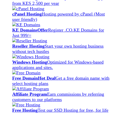
from KES 2,500 per year
cPanel Hosting
Hosting powered by cPanel (Most
user friendly)
KE Domains
Offer
Register .CO.KE Domains for
Just 999/=
Reseller Hosting
Start your own hosting business
without tech hustles
Windows Hosting
Optimized for Windows-based
applications and sites.
Free Domain
Hot Deal
Get a free domain name with
select hosting plans
Affiliate Program
Earn commissions by referring
customers to our platforms
Free Hosting
Test our SSD Hosting for free, for life