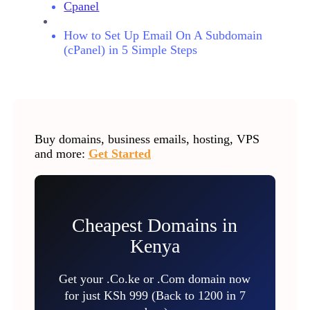
Cpanel
How to Set Up Email On A Subdomain
(cPanel) in 5 Simple Steps
Buy domains, business emails, hosting, VPS
and more:
Get Started
Cheapest Domains in
Kenya
Get your .Co.ke or .Com domain now
for just KSh 999 (Back to 1200 in 7