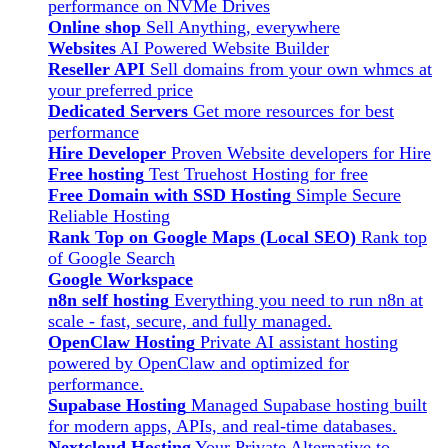
performance on NVMe Drives
Online shop
Sell Anything, everywhere
Websites
AI Powered Website Builder
Reseller API
Sell domains from your own whmcs at
your preferred price
Dedicated Servers
Get more resources for best
performance
Hire Developer
Proven Website developers for Hire
Free hosting
Test Truehost Hosting for free
Free Domain with SSD Hosting
Simple Secure
Reliable Hosting
Rank Top on Google Maps (Local SEO)
Rank top
of Google Search
Google Workspace
n8n self hosting
Everything you need to run n8n at
scale - fast, secure, and fully managed.
OpenClaw Hosting
Private AI assistant hosting
powered by OpenClaw and optimized for
performance.
Supabase Hosting
Managed Supabase hosting built
for modern apps, APIs, and real-time databases.
Nextcloud Hosting
Your Private Alternative to