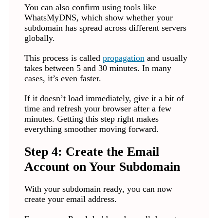
You can also confirm using tools like
WhatsMyDNS, which show whether your
subdomain has spread across different servers
globally.
This process is called
propagation
and usually
takes between 5 and 30 minutes. In many
cases, it’s even faster.
If it doesn’t load immediately, give it a bit of
time and refresh your browser after a few
minutes. Getting this step right makes
everything smoother moving forward.
Step 4: Create the Email
Account on Your Subdomain
With your subdomain ready, you can now
create your email address.