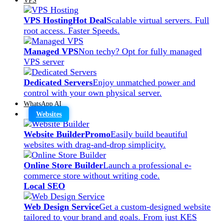
VPS Hosting
Hot Deal
Scalable virtual servers. Full
root access. Faster Speeds.
Managed VPS
Non techy? Opt for fully managed
VPS server
Dedicated Servers
Enjoy unmatched power and
control with your own physical server.
WhatsApp AI
Websites
Website Builder
Promo
Easily build beautiful
websites with drag-and-drop simplicity.
Online Store Builder
Launch a professional e-
commerce store without writing code.
Local SEO
Web Design Service
Get a custom-designed website
tailored to your brand and goals. From just KES