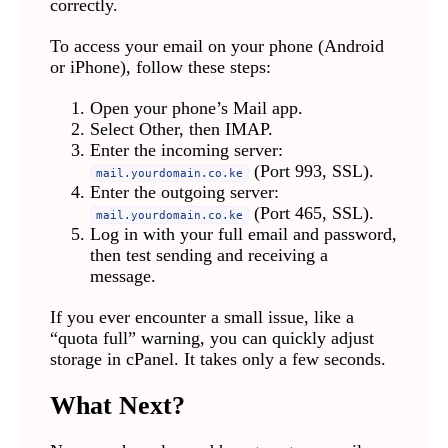
correctly.
To access your email on your phone (Android
or iPhone), follow these steps:
Open your phone’s Mail app.
Select Other, then IMAP.
Enter the incoming server:
(Port 993, SSL).
mail.yourdomain.co.ke
Enter the outgoing server:
(Port 465, SSL).
mail.yourdomain.co.ke
Log in with your full email and password,
then test sending and receiving a
message.
If you ever encounter a small issue, like a
“quota full” warning, you can quickly adjust
storage in cPanel. It takes only a few seconds.
What Next?