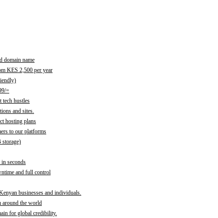
red domain name
rom KES 2,500 per year
iendly)
99/=
 tech hustles
ions and sites.
ct hosting plans
ers to our platforms
B storage)
 in seconds
time and full control
 Kenyan businesses and individuals.
m around the world
n for global credibility.