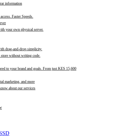
rar information
t access. Faster Speeds.
rver
th your own physical server.
with drag-and-drop simplicity.
store without writing code.
ored to your brand and goals. From just KES 15,600
ital marketing, and more
 know about our services
w
 SSD