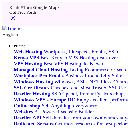
Rank #1
on Google Maps
Get Free Audit
English
Pricing
Web Hosting
Wordpress, Litespeed, Emails, SSD
Kenya VPS
Best Kenyan VPS Hosting deals ever
VPS Hosting
Best VPS Hosting deals ever
Managed Cloud Hosting
Taking Ecommerce or Web ho
Workplace Pro Emails
Business Productivity Suite
Windows Hosting
Windows, ASP, .NET Plesk Control
SSL Certificates
Cheapest and Most Trusted SSL Certi
Reseller Hosting
SSD Cpanel, Immunify, Jetbackup,
Windows VPS - Europe DC
Enjoy excellent perfor
Online shop
Sell Anything, everywhere
Websites
AI Powered Website Builder
Reseller API
Sell domains from your own whmcs at yo
Dedicated Servers
Get more resources for best perfo