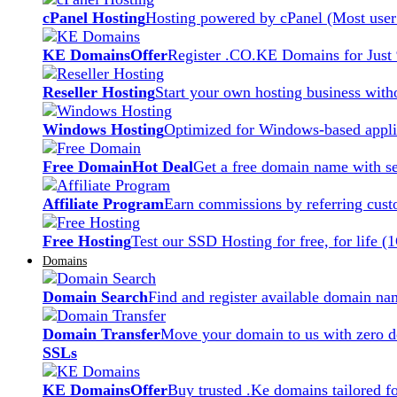
cPanel Hosting
Hosting powered by cPanel (Most user 
KE Domains
Offer
Register .CO.KE Domains for Just
Reseller Hosting
Start your own hosting business witho
Windows Hosting
Optimized for Windows-based applic
Free Domain
Hot Deal
Get a free domain name with se
Affiliate Program
Earn commissions by referring cust
Free Hosting
Test our SSD Hosting for free, for life (
Domains
Domain Search
Find and register available domain na
Domain Transfer
Move your domain to us with zero d
SSLs
KE Domains
Offer
Buy trusted .Ke domains tailored f