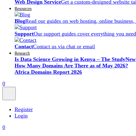
Web Design Service
Get a custom-designed website ta
Resources
Blog
Read our guides on web hosting, online business,
Support
Our support guides cover everything you need
Contact
Contact us via chat or email
Research
Is Data Science Growing in Kenya – The Study
New
How Many Domains Are There as of May 2026?
Africa Domains Report 2026
0
Register
Login
0