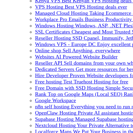
Kenya VPS
Best Kenyan VPS Hosting deals 
VPS Hosting
Best VPS Hosting deals ever
Managed Cloud Hosting
Taking Ecommerce o
Workplace Pro Emails
Business Productivity
Windows Hosting
Windows, ASP, .NET Plesk
SSL Certificates
Cheapest and Most Trusted S
Reseller Hosting
SSD Cpanel, Immunify, Je
Windows VPS - Europe DC
Enjoy excellen
Online shop
Sell Anything, everywhere
Websites
AI Powered Website Builder
Reseller API
Sell domains from your own whm
Dedicated Servers
Get more resources for be
Hire Developer
Proven Website developers f
Free hosting
Test Truehost Hosting for free
Free Domain with SSD Hosting
Simple Secur
Rank Top on Google Maps (Local SEO)
Ran
Google Workspace
n8n self hosting
Everything you need to run n
OpenClaw Hosting
Private AI assistant hos
Supabase Hosting
Managed Supabase hosting 
Nextcloud Hosting
Your Private Alternative
Localforce Maps
We Put Your Business in t