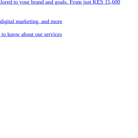
ilored to your brand and goals. From just KES 15,600
 digital marketing, and more
 to know about our services