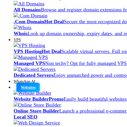
All Domains
Browse and register domain extensions f
.Com Domain
Hot Deal
Secure the most recognized dom
Whois
Look up domain ownership, expiry dates, and re
VPS
VPS Hosting
Hot Deal
Scalable virtual servers. Full r
Managed VPS
Non techy? Opt for fully managed VPS
Dedicated Servers
Enjoy unmatched power and control
WhatsApp AI
Websites
Website Builder
Promo
Easily build beautiful website
Online Store Builder
Launch a professional e-commerc
Local SEO