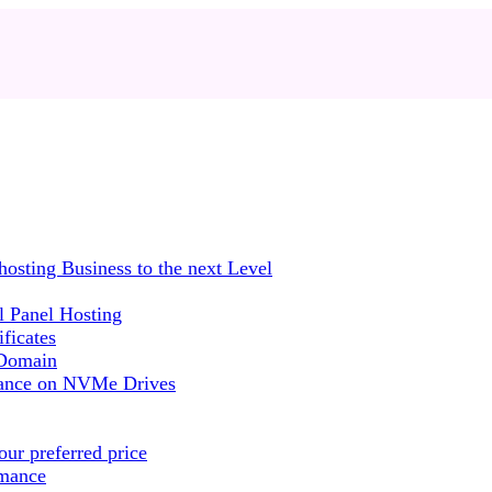
sting Business to the next Level
 Panel Hosting
ficates
 Domain
mance on NVMe Drives
ur preferred price
rmance