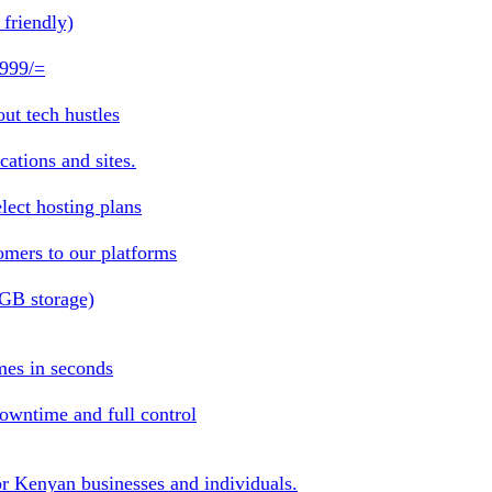
friendly)
 999/=
ut tech hustles
ations and sites.
lect hosting plans
omers to our platforms
1GB storage)
mes in seconds
owntime and full control
or Kenyan businesses and individuals.