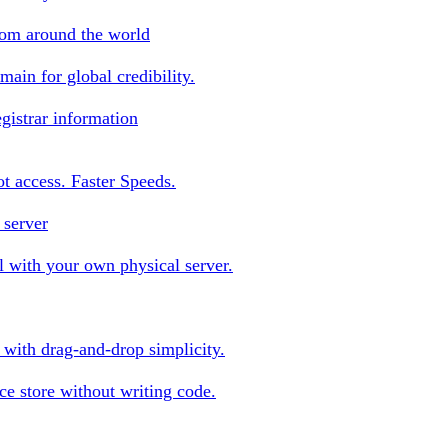
rom around the world
ain for global credibility.
gistrar information
oot access. Faster Speeds.
 server
 with your own physical server.
s with drag-and-drop simplicity.
e store without writing code.