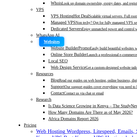
Whois
Look up domain ownership, expiry dates, and regist
VPS
VPS Hosting
Hot Deal
Scalable virtual servers. Full roo
Managed VPS
Non techy? Opt for fully managed VPS se
Dedicated Servers
Enjoy unmatched power and control wi
WhatsApp AI
Websites
Website Builder
Promo
Easily build beautiful websites 
Online Store Builder
Launch a professional e-commerce 
Local SEO
Web Design Service
Get a custom-designed website tail
Resources
Blog
Read our guides on web hosting, online business, dig
Support
Our support guides cover everything you need to
Contact
Contact us via chat or email
Research
Is Data Science Growing in Kenya – The Study
Ne
How Many Domains Are There as of May 2026?
Africa Domains Report 2026
Pricing
Web Hosting
Wordpress, Litespeed, Emails,