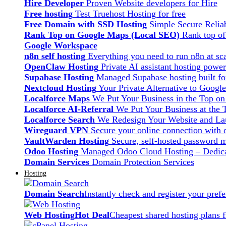
Hire Developer
Proven Website developers for Hire
Free hosting
Test Truehost Hosting for free
Free Domain with SSD Hosting
Simple Secure Relia
Rank Top on Google Maps (Local SEO)
Rank top o
Google Workspace
n8n self hosting
Everything you need to run n8n at sca
OpenClaw Hosting
Private AI assistant hosting pow
Supabase Hosting
Managed Supabase hosting built fo
Nextcloud Hosting
Your Private Alternative to Googl
Localforce Maps
We Put Your Business in the Top o
Localforce AI-Referral
We Put Your Business at the 
Localforce Search
We Redesign Your Website and Lau
Wireguard VPN
Secure your online connection with o
VaultWarden Hosting
Secure, self-hosted password 
Odoo Hosting
Managed Odoo Cloud Hosting – Dedica
Domain Services
Domain Protection Services
Hosting
Domain Search
Instantly check and register your pre
Web Hosting
Hot Deal
Cheapest shared hosting plans 