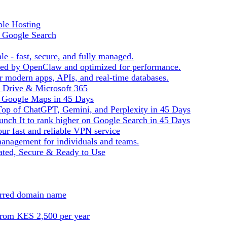
ble Hosting
f Google Search
le - fast, secure, and fully managed.
ered by OpenClaw and optimized for performance.
r modern apps, APIs, and real-time databases.
e Drive & Microsoft 365
n Google Maps in 45 Days
Top of ChatGPT, Gemini, and Perplexity in 45 Days
nch It to rank higher on Google Search in 45 Days
ur fast and reliable VPN service
management for individuals and teams.
ted, Secure & Ready to Use
ferred domain name
from KES 2,500 per year