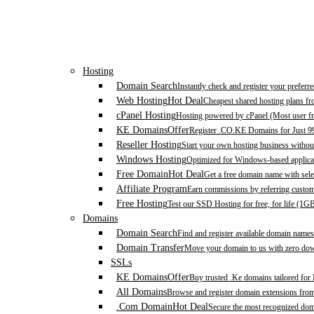
Hosting
Domain Search
Instantly check and register your prefer
Web Hosting
Hot Deal
Cheapest shared hosting plans f
cPanel Hosting
Hosting powered by cPanel (Most user fr
KE Domains
Offer
Register .CO.KE Domains for Just 9
Reseller Hosting
Start your own hosting business without
Windows Hosting
Optimized for Windows-based applicat
Free Domain
Hot Deal
Get a free domain name with sele
Affiliate Program
Earn commissions by referring custom
Free Hosting
Test our SSD Hosting for free, for life (1G
Domains
Domain Search
Find and register available domain names
Domain Transfer
Move your domain to us with zero down
SSLs
KE Domains
Offer
Buy trusted .Ke domains tailored for
All Domains
Browse and register domain extensions fro
.Com Domain
Hot Deal
Secure the most recognized domai