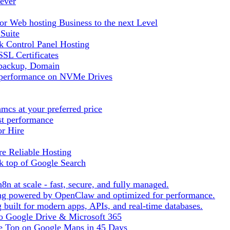
ever
r Web hosting Business to the next Level
 Suite
 Control Panel Hosting
SL Certificates
tbackup, Domain
t performance on NVMe Drives
cs at your preferred price
st performance
or Hire
e Reliable Hosting
k top of Google Search
8n at scale - fast, secure, and fully managed.
ting powered by OpenClaw and optimized for performance.
built for modern apps, APIs, and real-time databases.
 to Google Drive & Microsoft 365
he Top on Google Maps in 45 Days