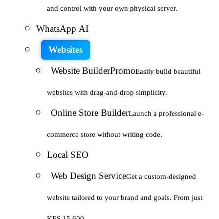
and control with your own physical server.
WhatsApp AI
Websites
Website Builder
Promo
Easily build beautiful
websites with drag-and-drop simplicity.
Online Store Builder
Launch a professional e-
commerce store without writing code.
Local SEO
Web Design Service
Get a custom-designed
website tailored to your brand and goals. From just
KES 15,600