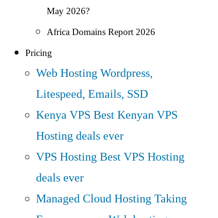
May 2026?
Africa Domains Report 2026
Pricing
Web Hosting
Wordpress,
Litespeed, Emails, SSD
Kenya VPS
Best Kenyan VPS
Hosting deals ever
VPS Hosting
Best VPS Hosting
deals ever
Managed Cloud Hosting
Taking