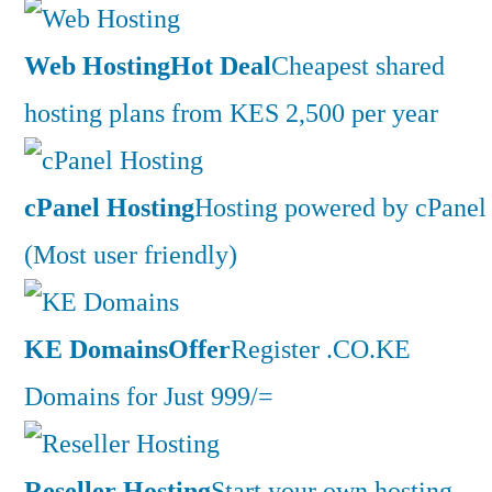
Web Hosting
Hot Deal
Cheapest shared
hosting plans from KES 2,500 per year
cPanel Hosting
Hosting powered by cPanel
(Most user friendly)
KE Domains
Offer
Register .CO.KE
Domains for Just 999/=
Reseller Hosting
Start your own hosting