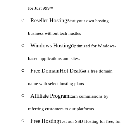
for Just 999/=
Reseller Hosting
Start your own hosting
business without tech hustles
Windows Hosting
Optimized for Windows-
based applications and sites.
Free Domain
Hot Deal
Get a free domain
name with select hosting plans
Affiliate Program
Earn commissions by
referring customers to our platforms
Free Hosting
Test our SSD Hosting for free, for