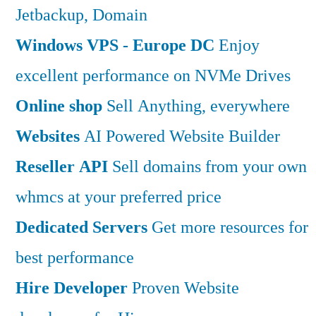
Jetbackup, Domain
Windows VPS - Europe DC
Enjoy
excellent performance on NVMe Drives
Online shop
Sell Anything, everywhere
Websites
AI Powered Website Builder
Reseller API
Sell domains from your own
whmcs at your preferred price
Dedicated Servers
Get more resources for
best performance
Hire Developer
Proven Website