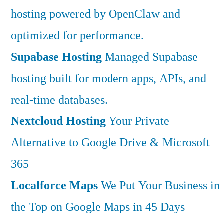
hosting powered by OpenClaw and
optimized for performance.
Supabase Hosting
Managed Supabase
hosting built for modern apps, APIs, and
real-time databases.
Nextcloud Hosting
Your Private
Alternative to Google Drive & Microsoft
365
Localforce Maps
We Put Your Business in
the Top on Google Maps in 45 Days