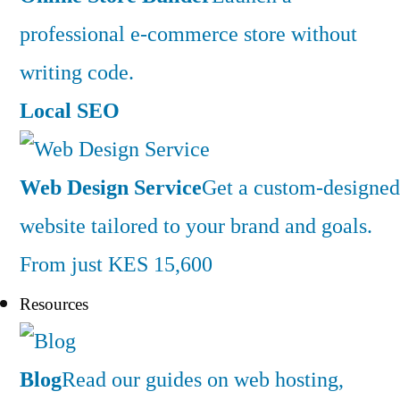
professional e-commerce store without
writing code.
Local SEO
Web Design Service
Get a custom-designed
website tailored to your brand and goals.
From just KES 15,600
Resources
Blog
Read our guides on web hosting,