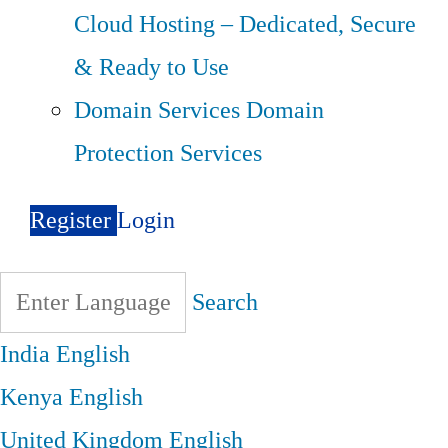
Cloud Hosting – Dedicated, Secure
& Ready to Use
Domain Services
Domain
Protection Services
Register
Login
Search
India
English
Kenya
English
United Kingdom
English