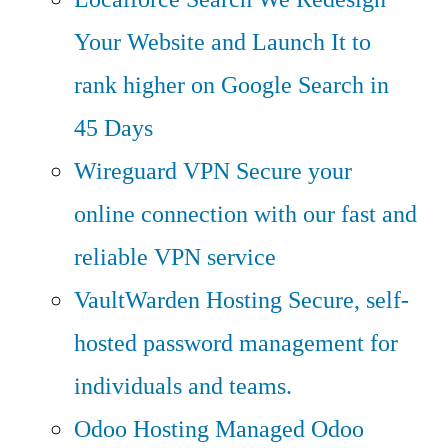
Your Website and Launch It to
rank higher on Google Search in
45 Days
Wireguard VPN
Secure your
online connection with our fast and
reliable VPN service
VaultWarden Hosting
Secure, self-
hosted password management for
individuals and teams.
Odoo Hosting
Managed Odoo