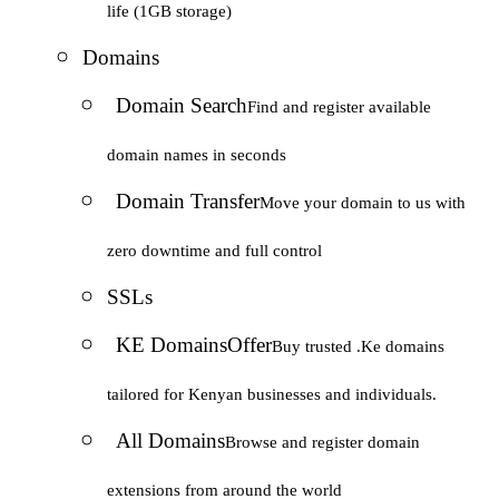
life (1GB storage)
Domains
Domain Search
Find and register available
domain names in seconds
Domain Transfer
Move your domain to us with
zero downtime and full control
SSLs
KE Domains
Offer
Buy trusted .Ke domains
tailored for Kenyan businesses and individuals.
All Domains
Browse and register domain
extensions from around the world