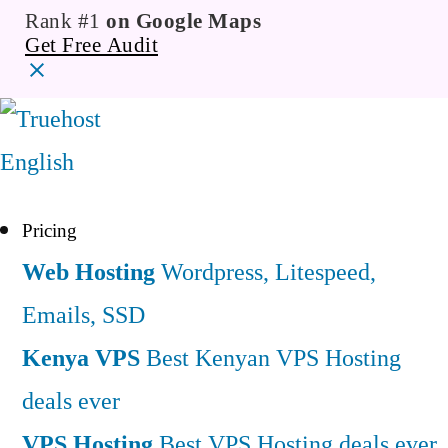
Rank #1
on Google Maps
Get Free Audit
English
Pricing
Web Hosting
Wordpress, Litespeed,
Emails, SSD
Kenya VPS
Best Kenyan VPS Hosting
deals ever
VPS Hosting
Best VPS Hosting deals ever