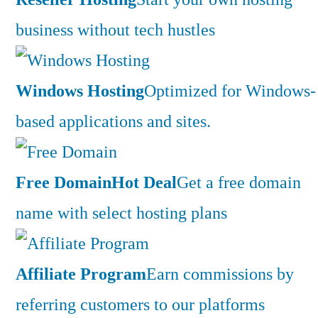
business without tech hustles
Windows Hosting
Optimized for Windows-
based applications and sites.
Free Domain
Hot Deal
Get a free domain
name with select hosting plans
Affiliate Program
Earn commissions by
referring customers to our platforms