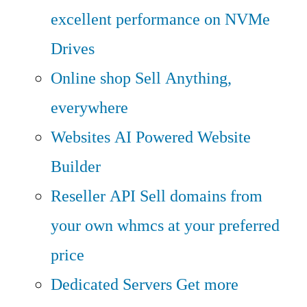
excellent performance on NVMe
Drives
Online shop
Sell Anything,
everywhere
Websites
AI Powered Website
Builder
Reseller API
Sell domains from
your own whmcs at your preferred
price
Dedicated Servers
Get more