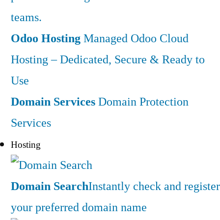
teams.
Odoo Hosting
Managed Odoo Cloud
Hosting – Dedicated, Secure & Ready to
Use
Domain Services
Domain Protection
Services
Hosting
Domain Search
Instantly check and register
your preferred domain name