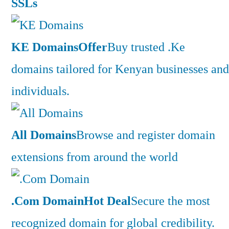
SSLs
KE Domains
Offer
Buy trusted .Ke
domains tailored for Kenyan businesses and
individuals.
All Domains
Browse and register domain
extensions from around the world
.Com Domain
Hot Deal
Secure the most
recognized domain for global credibility.