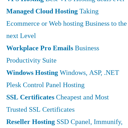
Managed Cloud Hosting
Taking
Ecommerce or Web hosting Business to the
next Level
Workplace Pro Emails
Business
Productivity Suite
Windows Hosting
Windows, ASP, .NET
Plesk Control Panel Hosting
SSL Certificates
Cheapest and Most
Trusted SSL Certificates
Reseller Hosting
SSD Cpanel, Immunify,