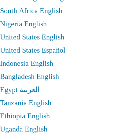
South Africa
English
Nigeria
English
United States
English
United States
Español
Indonesia
English
Bangladesh
English
Egypt
العربية
Tanzania
English
Ethiopia
English
Uganda
English