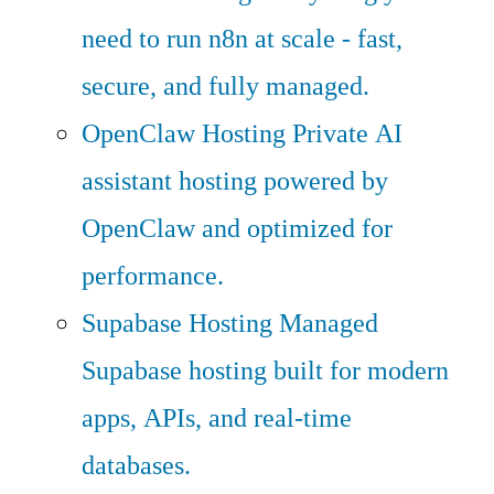
need to run n8n at scale - fast,
secure, and fully managed.
OpenClaw Hosting
Private AI
assistant hosting powered by
OpenClaw and optimized for
performance.
Supabase Hosting
Managed
Supabase hosting built for modern
apps, APIs, and real-time
databases.