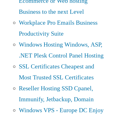
Ecommerce or Web hosting
Business to the next Level
Workplace Pro Emails
Business
Productivity Suite
Windows Hosting
Windows, ASP,
.NET Plesk Control Panel Hosting
SSL Certificates
Cheapest and
Most Trusted SSL Certificates
Reseller Hosting
SSD Cpanel,
Immunify, Jetbackup, Domain
Windows VPS - Europe DC
Enjoy