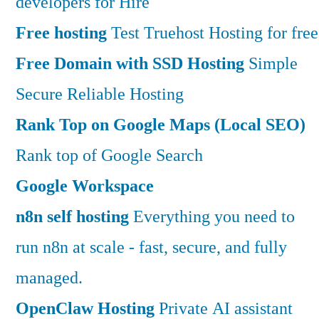
developers for Hire
Free hosting
Test Truehost Hosting for free
Free Domain with SSD Hosting
Simple
Secure Reliable Hosting
Rank Top on Google Maps (Local SEO)
Rank top of Google Search
Google Workspace
n8n self hosting
Everything you need to
run n8n at scale - fast, secure, and fully
managed.
OpenClaw Hosting
Private AI assistant