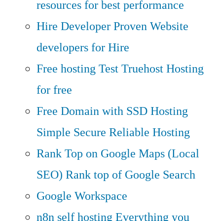
resources for best performance
Hire Developer
Proven Website
developers for Hire
Free hosting
Test Truehost Hosting
for free
Free Domain with SSD Hosting
Simple Secure Reliable Hosting
Rank Top on Google Maps (Local
SEO)
Rank top of Google Search
Google Workspace
n8n self hosting
Everything you