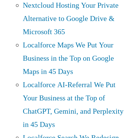
Nextcloud Hosting
Your Private
Alternative to Google Drive &
Microsoft 365
Localforce Maps
We Put Your
Business in the Top on Google
Maps in 45 Days
Localforce AI-Referral
We Put
Your Business at the Top of
ChatGPT, Gemini, and Perplexity
in 45 Days
Localforce Search
We Redesign