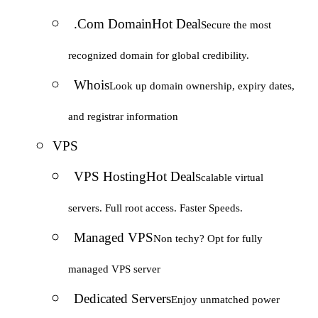
.Com Domain
Hot Deal
Secure the most
recognized domain for global credibility.
Whois
Look up domain ownership, expiry dates,
and registrar information
VPS
VPS Hosting
Hot Deal
Scalable virtual
servers. Full root access. Faster Speeds.
Managed VPS
Non techy? Opt for fully
managed VPS server
Dedicated Servers
Enjoy unmatched power