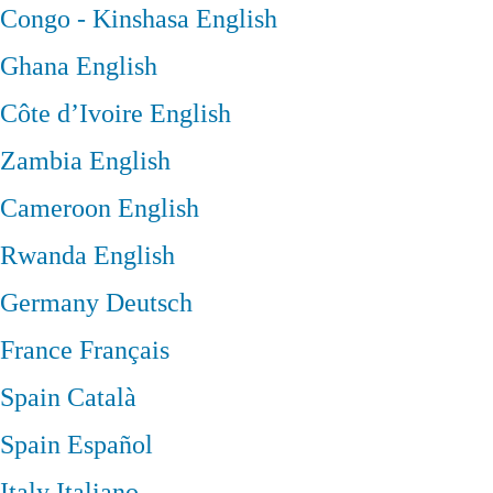
Congo - Kinshasa
English
Ghana
English
Côte d’Ivoire
English
Zambia
English
Cameroon
English
Rwanda
English
Germany
Deutsch
France
Français
Spain
Català
Spain
Español
Italy
Italiano