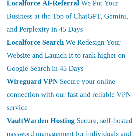
Localforce AI-Referral
We Put Your
Business at the Top of ChatGPT, Gemini,
and Perplexity in 45 Days
Localforce Search
We Redesign Your
Website and Launch It to rank higher on
Google Search in 45 Days
Wireguard VPN
Secure your online
connection with our fast and reliable VPN
service
VaultWarden Hosting
Secure, self-hosted
password management for individuals and