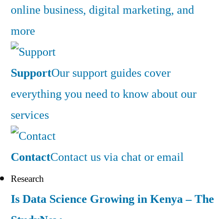
online business, digital marketing, and
more
Support
Our support guides cover
everything you need to know about our
services
Contact
Contact us via chat or email
Research
Is Data Science Growing in Kenya – The