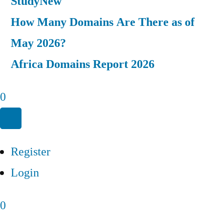
Study
New
How Many Domains Are There as of
May 2026?
Africa Domains Report 2026
0
Register
Login
0