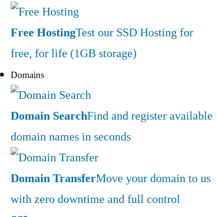
Free Hosting
Test our SSD Hosting for
free, for life (1GB storage)
Domains
Domain Search
Find and register available
domain names in seconds
Domain Transfer
Move your domain to us
with zero downtime and full control