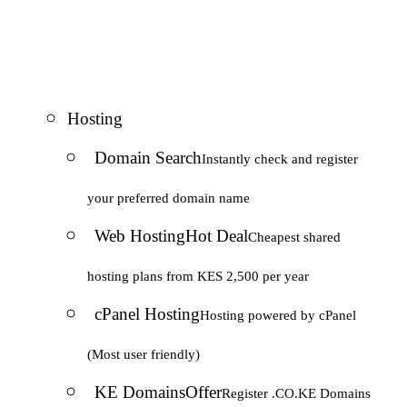
Hosting
Domain Search
Instantly check and register
your preferred domain name
Web Hosting
Hot Deal
Cheapest shared
hosting plans from KES 2,500 per year
cPanel Hosting
Hosting powered by cPanel
(Most user friendly)
KE Domains
Offer
Register .CO.KE Domains