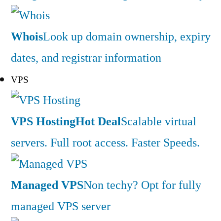
Whois
Look up domain ownership, expiry
dates, and registrar information
VPS
VPS Hosting
Hot Deal
Scalable virtual
servers. Full root access. Faster Speeds.
Managed VPS
Non techy? Opt for fully
managed VPS server