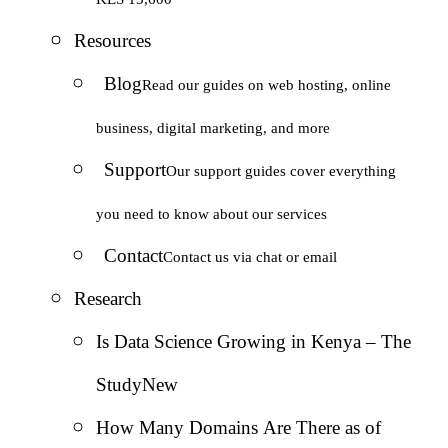
Resources
Blog
Read our guides on web hosting, online
business, digital marketing, and more
Support
Our support guides cover everything
you need to know about our services
Contact
Contact us via chat or email
Research
Is Data Science Growing in Kenya – The
Study
New
How Many Domains Are There as of