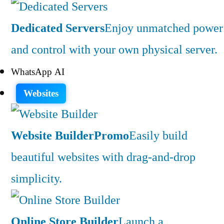
Dedicated Servers
Enjoy unmatched power
and control with your own physical server.
WhatsApp AI
Websites
Website Builder
Promo
Easily build
beautiful websites with drag-and-drop
simplicity.
Online Store Builder
Launch a