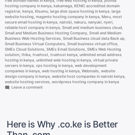
free domain names in kenya
,
free web hosting in kenya
,
joomla
hosting company in kenya
,
kakamega
,
KENIC accredited domain
registrar
,
kenya
,
KIsumu
,
large disk space hosting in kenya
,
large
website hosting
,
magento hosting company in kenya
,
Meru
,
most
secure email hosting in kenya
,
nairobi
,
nakuru
,
nanyuki
,
nyeri
,
reliable host company in kenya
,
Small and medium business cloud
,
Small and Medium Business Hosting Company
,
Small and Medium
Business Web Hosting Services
,
Small Business cloud data Back up
,
Small Business Virtual Computers
,
Small business virtual office
,
SMEs Cloud Solutions
,
SMEs Email Solutions
,
SMEs Web Hosting
solution
,
thika
,
truehost
,
truehost kenya
,
unlimited email address
hosting in kenya
,
unlimited web hosting in kenya
,
virtual private
servers in kenya
,
vps hosting in kenya
,
web development
companies in kenya
,
web hosting in kenya
,
Webmails
,
website
design company in kenya
,
website host companies in nairobi kenya
,
website hosting services
,
wordpress hosting company in kenya
on
Leave a comment
.CO.KE
vs
.COM
Domain:
Which
Should
Here is Why .co.ke is Better
You
Choose
Than .com