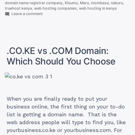
Kenic
domain name registrar company
,
KIsumu
,
Meru
,
mombasa
,
nakuru
,
truehost kenya
,
web hosting companies
,
web hosting in kenya
(2026
on
Leave a comment
Update)”
The
10
KE
Domain
Extensions
Offered
.CO.KE vs .COM Domain:
by
Kenic
Which Should You Choose
(2026
Update)
When you are finally ready to put your
business online, the first thing on your to-do
list is getting a domain name. That is the
web address people will type to find you, like
yourbusiness.co.ke or yourbusiness.com. For