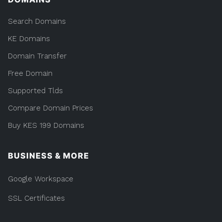
Search Domains
KE Domains
Domain Transfer
Free Domain
Supported Tlds
Compare Domain Prices
Buy KES 199 Domains
BUSINESS & MORE
Google Workspace
SSL Certificates