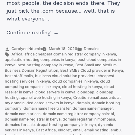
most people, the decision ends there. They
just pick the .com because… well, that is
what everyone …
“.CO.KE
Continue reading
vs
.COM
Posted
Posted
Carolyne Ndumia
March 18, 2026
Domains
by
Tags:
in
Africa
,
africa cheapest domain registrar company in kenya
,
Domain:
application hosting companies in kenya
,
best cloud companies in
Which
kenya
,
best hosting company in kenya
,
Best Small and Medium
Business Domain Registration
,
Best SMEs Cloud provider in Kenya
,
Should
best staff mails
,
business cloud solution providers
,
cheapest
You
hosting services in kenya
,
cloud companies in kenya
,
cloud
Choose”
computing companies in kenya
,
cloud hosting in kenya
,
cloud
reseller in kenya
,
cloud servers in kenya
,
cloudpap
,
cloudpap
hosting
,
cpanel web hosting in kenya
,
Creation email accounts at
my domain
,
dedicated servers in kenya
,
domain
,
domain hosting
company
,
domain name free transfer
,
domain name manager
,
domain name prices
,
domain name registrar company nairobi
,
domain name registrar in kenya
,
domain registrar in mombasa
,
domains for sale
,
drupal hosting company in kenya
,
dynamic
servers in kenya
,
East Africa
,
eldoret
,
email
,
email hosting
,
embu
,