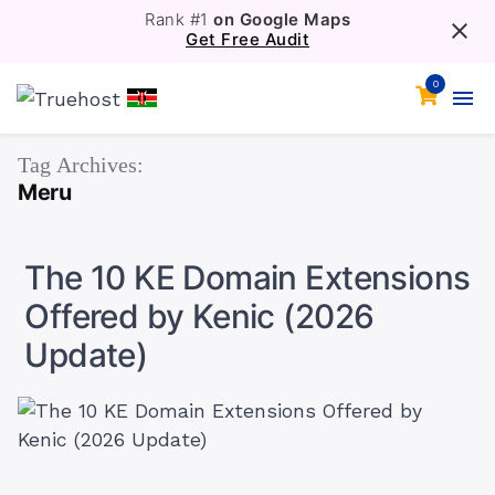
Rank #1
on Google Maps
Get Free Audit
0
Tag Archives:
Meru
The 10 KE Domain Extensions
Offered by Kenic (2026
Update)