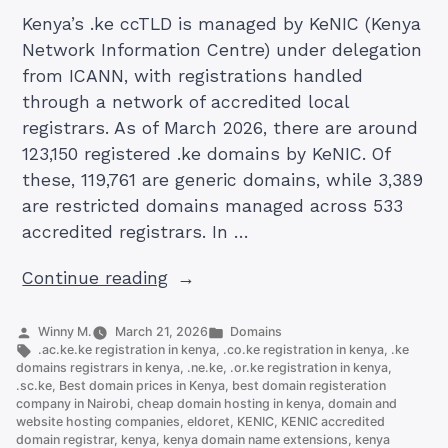
Kenya’s .ke ccTLD is managed by KeNIC (Kenya
Network Information Centre) under delegation
from ICANN, with registrations handled
through a network of accredited local
registrars. As of March 2026, there are around
123,150 registered .ke domains by KeNIC. Of
these, 119,761 are generic domains, while 3,389
are restricted domains managed across 533
accredited registrars. In …
“The
Continue reading
10
KE
Posted
Posted
Winny M.
March 21, 2026
Domains
by
Tags:
in
.ac.ke.ke registration in kenya
,
.co.ke registration in kenya
,
.ke
Domain
domains registrars in kenya
,
.ne.ke
,
.or.ke registration in kenya
,
Extensions
.sc.ke
,
Best domain prices in Kenya
,
best domain registeration
company in Nairobi
,
cheap domain hosting in kenya
,
domain and
Offered
website hosting companies
,
eldoret
,
KENIC
,
KENIC accredited
by
domain registrar
,
kenya
,
kenya domain name extensions
,
kenya