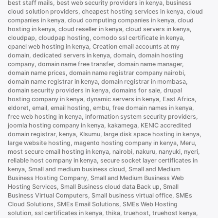
best staff mails
,
best web security providers in kenya
,
business
Than
cloud solution providers
,
cheapest hosting services in kenya
,
cloud
.com”
companies in kenya
,
cloud computing companies in kenya
,
cloud
hosting in kenya
,
cloud reseller in kenya
,
cloud servers in kenya
,
cloudpap
,
cloudpap hosting
,
comodo ssl certificate in kenya
,
cpanel web hosting in kenya
,
Creation email accounts at my
domain
,
dedicated servers in kenya
,
domain
,
domain hosting
company
,
domain name free transfer
,
domain name manager
,
domain name prices
,
domain name registrar company nairobi
,
domain name registrar in kenya
,
domain registrar in mombasa
,
domain security providers in kenya
,
domains for sale
,
drupal
hosting company in kenya
,
dynamic servers in kenya
,
East Africa
,
eldoret
,
email
,
email hosting
,
embu
,
free domain names in kenya
,
free web hosting in kenya
,
information system security providers
,
joomla hosting company in kenya
,
kakamega
,
KENIC accredited
domain registrar
,
kenya
,
KIsumu
,
large disk space hosting in kenya
,
large website hosting
,
magento hosting company in kenya
,
Meru
,
most secure email hosting in kenya
,
nairobi
,
nakuru
,
nanyuki
,
nyeri
,
reliable host company in kenya
,
secure socket layer certificates in
kenya
,
Small and medium business cloud
,
Small and Medium
Business Hosting Company
,
Small and Medium Business Web
Hosting Services
,
Small Business cloud data Back up
,
Small
Business Virtual Computers
,
Small business virtual office
,
SMEs
Cloud Solutions
,
SMEs Email Solutions
,
SMEs Web Hosting
solution
,
ssl certificates in kenya
,
thika
,
truehost
,
truehost kenya
,