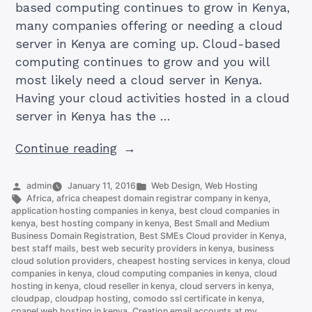
based computing continues to grow in Kenya,
many companies offering or needing a cloud
server in Kenya are coming up. Cloud-based
computing continues to grow and you will
most likely need a cloud server in Kenya.
Having your cloud activities hosted in a cloud
server in Kenya has the …
“How
Continue reading
To
Get
Posted
Posted
admin
January 11, 2016
Web Design
,
Web Hosting
by
Tags:
in
Africa
,
africa cheapest domain registrar company in kenya
,
Best
application hosting companies in kenya
,
best cloud companies in
And
kenya
,
best hosting company in kenya
,
Best Small and Medium
Business Domain Registration
,
Best SMEs Cloud provider in Kenya
,
Cheapest
best staff mails
,
best web security providers in kenya
,
business
Cloud
cloud solution providers
,
cheapest hosting services in kenya
,
cloud
servers
companies in kenya
,
cloud computing companies in kenya
,
cloud
hosting in kenya
,
cloud reseller in kenya
,
cloud servers in kenya
,
in
cloudpap
,
cloudpap hosting
,
comodo ssl certificate in kenya
,
Kenya”
cpanel web hosting in kenya
,
Creation email accounts at my