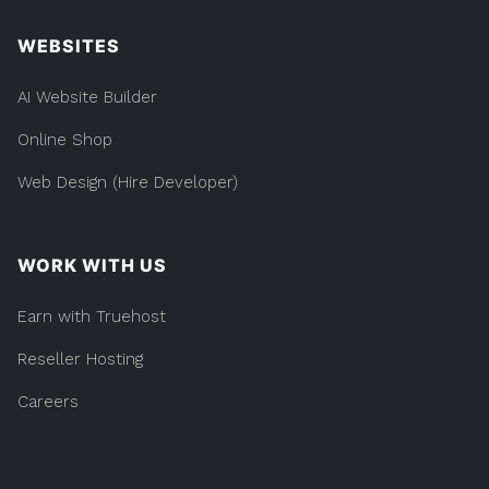
WEBSITES
AI Website Builder
Online Shop
Web Design (Hire Developer)
WORK WITH US
Earn with Truehost
Reseller Hosting
Careers