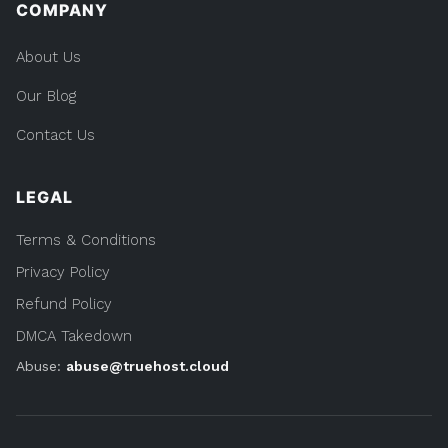
COMPANY
About Us
Our Blog
Contact Us
LEGAL
Terms & Conditions
Privacy Policy
Refund Policy
DMCA Takedown
Abuse:
abuse@truehost.cloud