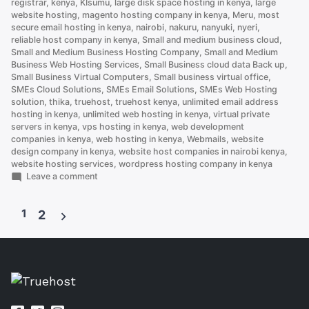
registrar
,
kenya
,
KIsumu
,
large disk space hosting in kenya
,
large
website hosting
,
magento hosting company in kenya
,
Meru
,
most
secure email hosting in kenya
,
nairobi
,
nakuru
,
nanyuki
,
nyeri
,
reliable host company in kenya
,
Small and medium business cloud
,
Small and Medium Business Hosting Company
,
Small and Medium
Business Web Hosting Services
,
Small Business cloud data Back up
,
Small Business Virtual Computers
,
Small business virtual office
,
SMEs Cloud Solutions
,
SMEs Email Solutions
,
SMEs Web Hosting
solution
,
thika
,
truehost
,
truehost kenya
,
unlimited email address
hosting in kenya
,
unlimited web hosting in kenya
,
virtual private
servers in kenya
,
vps hosting in kenya
,
web development
companies in kenya
,
web hosting in kenya
,
Webmails
,
website
design company in kenya
,
website host companies in nairobi kenya
,
website hosting services
,
wordpress hosting company in kenya
on
Leave a comment
How
to
1
Set
2
Up
Posts
an
Email
pagination
Account
on
cPanel
(and