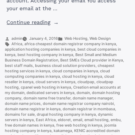
account. Accessing your email You access
your email at the …
“How
Continue reading
to
Set
Posted
Posted
admin
January 4, 2016
Web Hosting
,
Web Design
by
Tags:
in
Africa
,
africa cheapest domain registrar company in kenya
,
Up
application hosting companies in kenya
,
best cloud companies in
an
kenya
,
best hosting company in kenya
,
Best Small and Medium
Business Domain Registration
,
Best SMEs Cloud provider in Kenya
,
Email
best staff mails
,
business cloud solution providers
,
cheapest
Account
hosting services in kenya
,
cloud companies in kenya
,
cloud
on
computing companies in kenya
,
cloud hosting in kenya
,
cloud
reseller in kenya
,
cloud servers in kenya
,
cloudpap
,
cloudpap
cPanel
hosting
,
cpanel web hosting in kenya
,
Creation email accounts at
(and
my domain
,
dedicated servers in kenya
,
domain
,
domain hosting
company
,
domain name free transfer
,
domain name manager
,
Access
domain name prices
,
domain name registrar company nairobi
,
it)”
domain name registrar in kenya
,
domain registrar in mombasa
,
domains for sale
,
drupal hosting company in kenya
,
dynamic
servers in kenya
,
East Africa
,
eldoret
,
email
,
email hosting
,
embu
,
free domain names in kenya
,
free web hosting in kenya
,
joomla
hosting company in kenya
,
kakamega
,
KENIC accredited domain