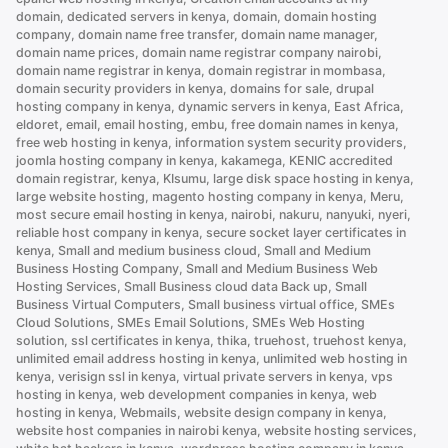
domain
,
dedicated servers in kenya
,
domain
,
domain hosting
company
,
domain name free transfer
,
domain name manager
,
domain name prices
,
domain name registrar company nairobi
,
domain name registrar in kenya
,
domain registrar in mombasa
,
domain security providers in kenya
,
domains for sale
,
drupal
hosting company in kenya
,
dynamic servers in kenya
,
East Africa
,
eldoret
,
email
,
email hosting
,
embu
,
free domain names in kenya
,
free web hosting in kenya
,
information system security providers
,
joomla hosting company in kenya
,
kakamega
,
KENIC accredited
domain registrar
,
kenya
,
KIsumu
,
large disk space hosting in kenya
,
large website hosting
,
magento hosting company in kenya
,
Meru
,
most secure email hosting in kenya
,
nairobi
,
nakuru
,
nanyuki
,
nyeri
,
reliable host company in kenya
,
secure socket layer certificates in
kenya
,
Small and medium business cloud
,
Small and Medium
Business Hosting Company
,
Small and Medium Business Web
Hosting Services
,
Small Business cloud data Back up
,
Small
Business Virtual Computers
,
Small business virtual office
,
SMEs
Cloud Solutions
,
SMEs Email Solutions
,
SMEs Web Hosting
solution
,
ssl certificates in kenya
,
thika
,
truehost
,
truehost kenya
,
unlimited email address hosting in kenya
,
unlimited web hosting in
kenya
,
verisign ssl in kenya
,
virtual private servers in kenya
,
vps
hosting in kenya
,
web development companies in kenya
,
web
hosting in kenya
,
Webmails
,
website design company in kenya
,
website host companies in nairobi kenya
,
website hosting services
,