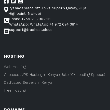
Access
it)
Ryanadaplace off Thika Superhighway, Juja,
Highpoint, Nairobi
Phone:+254 20 790 3111
WhatsApp: WhatsApp:+1 972 674 3814
support@truehost.cloud
HOSTING
Web Hosting
Cheapest VPS Hosting in Kenya (Upto 10X Loading Speeds)
Dedicated Servers in Kenya
Free Hosting
DOMAINS