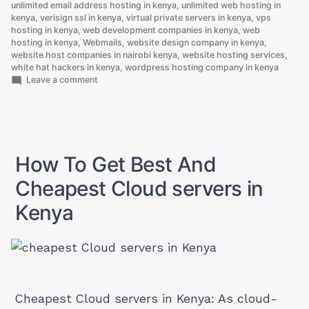
unlimited email address hosting in kenya
,
unlimited web hosting in
kenya
,
verisign ssl in kenya
,
virtual private servers in kenya
,
vps
hosting in kenya
,
web development companies in kenya
,
web
hosting in kenya
,
Webmails
,
website design company in kenya
,
website host companies in nairobi kenya
,
website hosting services
,
white hat hackers in kenya
,
wordpress hosting company in kenya
on
Leave a comment
Here
is
Why
.co.ke
is
Better
How To Get Best And
Than
.com
Cheapest Cloud servers in
Kenya
Cheapest Cloud servers in Kenya: As cloud-