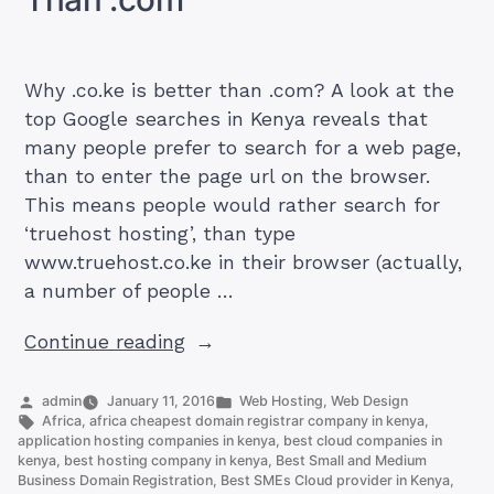
Why .co.ke is better than .com? A look at the
top Google searches in Kenya reveals that
many people prefer to search for a web page,
than to enter the page url on the browser.
This means people would rather search for
‘truehost hosting’, than type
www.truehost.co.ke in their browser (actually,
a number of people …
“Here
Continue reading
is
Why
Posted
Posted
admin
January 11, 2016
Web Hosting
,
Web Design
by
Tags:
in
Africa
,
africa cheapest domain registrar company in kenya
,
.co.ke
application hosting companies in kenya
,
best cloud companies in
is
kenya
,
best hosting company in kenya
,
Best Small and Medium
Business Domain Registration
,
Best SMEs Cloud provider in Kenya
,
Better