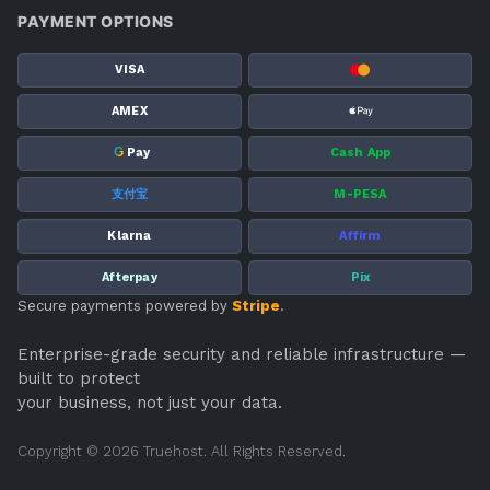
PAYMENT OPTIONS
VISA
AMEX
G
Pay
Cash App
支付宝
M-PESA
Klarna
Affirm
Afterpay
Pix
Secure payments powered by
Stripe
.
Enterprise-grade security and reliable infrastructure —
built to protect
your business, not just your data.
Copyright © 2026 Truehost. All Rights Reserved.