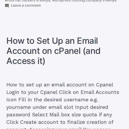
white hat hackers in kenya
,
wordpress hosting company in kenya
on
Leave a comment
How
To
Get
Best
And
Cheapest
How to Set Up an Email
Cloud
servers
Account on cPanel (and
in
Kenya
Access it)
How to set up an email account on Cpanel
Login to your Cpanel Click on Email Accounts
Icon Fill in the desired username e.g.
yourname under email slot Input desired
password Select Mail box size quota if any
Click Create account to finalize creation of