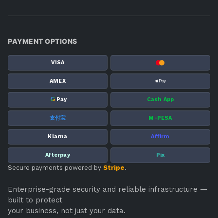
PAYMENT OPTIONS
VISA
AMEX
G
Pay
Cash App
支付宝
M-PESA
Klarna
Affirm
Afterpay
Pix
Secure payments powered by
Stripe
.
Enterprise-grade security and reliable infrastructure —
built to protect
your business, not just your data.