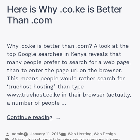
Should
Here is Why .co.ke is Better
You
Choose
Than .com
Why .co.ke is better than .com? A look at the
top Google searches in Kenya reveals that
many people prefer to search for a web page,
than to enter the page url on the browser.
This means people would rather search for
‘truehost hosting’, than type
www.truehost.co.ke in their browser (actually,
a number of people …
“Here
Continue reading
is
Why
Posted
Posted
admin
January 11, 2016
Web Hosting
,
Web Design
by
Tags:
in
Africa
,
africa cheapest domain registrar company in kenya
,