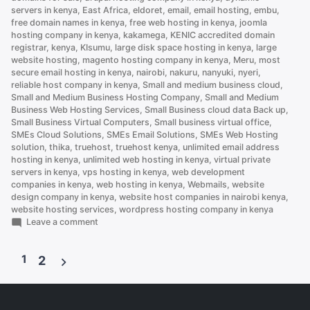
servers in kenya
,
East Africa
,
eldoret
,
email
,
email hosting
,
embu
,
free domain names in kenya
,
free web hosting in kenya
,
joomla
hosting company in kenya
,
kakamega
,
KENIC accredited domain
registrar
,
kenya
,
KIsumu
,
large disk space hosting in kenya
,
large
website hosting
,
magento hosting company in kenya
,
Meru
,
most
secure email hosting in kenya
,
nairobi
,
nakuru
,
nanyuki
,
nyeri
,
reliable host company in kenya
,
Small and medium business cloud
,
Small and Medium Business Hosting Company
,
Small and Medium
Business Web Hosting Services
,
Small Business cloud data Back up
,
Small Business Virtual Computers
,
Small business virtual office
,
SMEs Cloud Solutions
,
SMEs Email Solutions
,
SMEs Web Hosting
solution
,
thika
,
truehost
,
truehost kenya
,
unlimited email address
hosting in kenya
,
unlimited web hosting in kenya
,
virtual private
servers in kenya
,
vps hosting in kenya
,
web development
companies in kenya
,
web hosting in kenya
,
Webmails
,
website
design company in kenya
,
website host companies in nairobi kenya
,
website hosting services
,
wordpress hosting company in kenya
on
Leave a comment
How
to
1
Set
2
Up
Posts
an
Email
pagination
Account