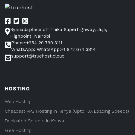
on
cPanel
(and
Access
it)
Ryanadaplace off Thika Superhighway, Juja,
Highpoint, Nairobi
Phone:+254 20 790 3111
WhatsApp: WhatsApp:+1 972 674 3814
support@truehost.cloud
HOSTING
Web Hosting
Cheapest VPS Hosting in Kenya (Upto 10X Loading Speeds)
Dedicated Servers in Kenya
Free Hosting