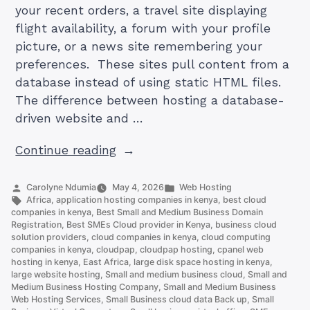
your recent orders, a travel site displaying
flight availability, a forum with your profile
picture, or a news site remembering your
preferences. These sites pull content from a
database instead of using static HTML files.
The difference between hosting a database-
driven website and …
“How
Continue reading
to
Host
Posted
Posted
Carolyne Ndumia
May 4, 2026
Web Hosting
by
Tags:
in
Africa
,
application hosting companies in kenya
,
best cloud
a
companies in kenya
,
Best Small and Medium Business Domain
Database
Registration
,
Best SMEs Cloud provider in Kenya
,
business cloud
solution providers
,
cloud companies in kenya
,
cloud computing
driven
companies in kenya
,
cloudpap
,
cloudpap hosting
,
cpanel web
Website”
hosting in kenya
,
East Africa
,
large disk space hosting in kenya
,
large website hosting
,
Small and medium business cloud
,
Small and
Medium Business Hosting Company
,
Small and Medium Business
Web Hosting Services
,
Small Business cloud data Back up
,
Small