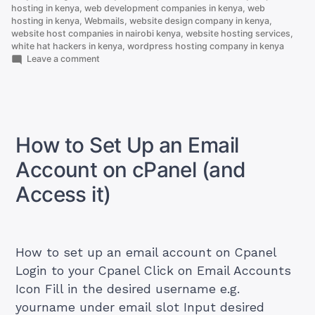
hosting in kenya
,
web development companies in kenya
,
web
hosting in kenya
,
Webmails
,
website design company in kenya
,
website host companies in nairobi kenya
,
website hosting services
,
white hat hackers in kenya
,
wordpress hosting company in kenya
on
Leave a comment
How
To
Get
Best
And
Cheapest
How to Set Up an Email
Cloud
servers
Account on cPanel (and
in
Kenya
Access it)
How to set up an email account on Cpanel
Login to your Cpanel Click on Email Accounts
Icon Fill in the desired username e.g.
yourname under email slot Input desired