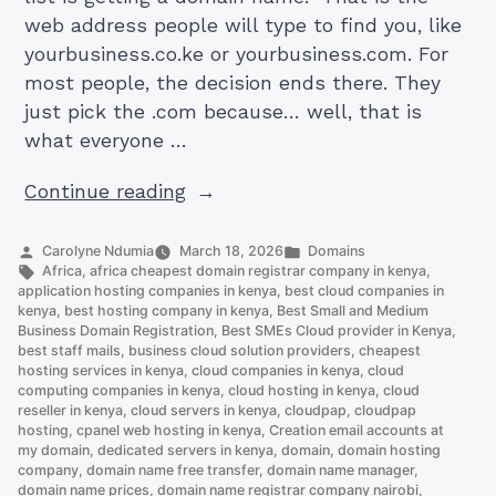
web address people will type to find you, like
yourbusiness.co.ke or yourbusiness.com. For
most people, the decision ends there. They
just pick the .com because… well, that is
what everyone …
“.CO.KE
Continue reading
vs
.COM
Posted
Posted
Carolyne Ndumia
March 18, 2026
Domains
by
Tags:
in
Africa
,
africa cheapest domain registrar company in kenya
,
Domain:
application hosting companies in kenya
,
best cloud companies in
Which
kenya
,
best hosting company in kenya
,
Best Small and Medium
Business Domain Registration
,
Best SMEs Cloud provider in Kenya
,
Should
best staff mails
,
business cloud solution providers
,
cheapest
You
hosting services in kenya
,
cloud companies in kenya
,
cloud
Choose”
computing companies in kenya
,
cloud hosting in kenya
,
cloud
reseller in kenya
,
cloud servers in kenya
,
cloudpap
,
cloudpap
hosting
,
cpanel web hosting in kenya
,
Creation email accounts at
my domain
,
dedicated servers in kenya
,
domain
,
domain hosting
company
,
domain name free transfer
,
domain name manager
,
domain name prices
,
domain name registrar company nairobi
,