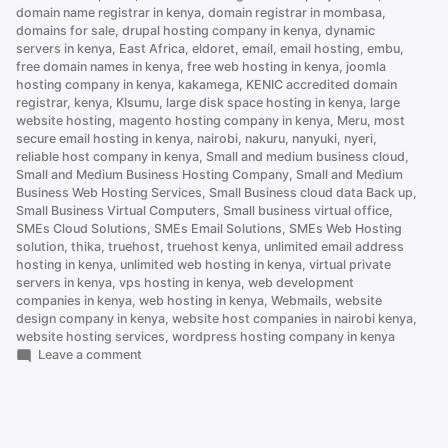
domain name registrar in kenya
,
domain registrar in mombasa
,
domains for sale
,
drupal hosting company in kenya
,
dynamic
servers in kenya
,
East Africa
,
eldoret
,
email
,
email hosting
,
embu
,
free domain names in kenya
,
free web hosting in kenya
,
joomla
hosting company in kenya
,
kakamega
,
KENIC accredited domain
registrar
,
kenya
,
KIsumu
,
large disk space hosting in kenya
,
large
website hosting
,
magento hosting company in kenya
,
Meru
,
most
secure email hosting in kenya
,
nairobi
,
nakuru
,
nanyuki
,
nyeri
,
reliable host company in kenya
,
Small and medium business cloud
,
Small and Medium Business Hosting Company
,
Small and Medium
Business Web Hosting Services
,
Small Business cloud data Back up
,
Small Business Virtual Computers
,
Small business virtual office
,
SMEs Cloud Solutions
,
SMEs Email Solutions
,
SMEs Web Hosting
solution
,
thika
,
truehost
,
truehost kenya
,
unlimited email address
hosting in kenya
,
unlimited web hosting in kenya
,
virtual private
servers in kenya
,
vps hosting in kenya
,
web development
companies in kenya
,
web hosting in kenya
,
Webmails
,
website
design company in kenya
,
website host companies in nairobi kenya
,
website hosting services
,
wordpress hosting company in kenya
on
Leave a comment
.CO.KE
vs
.COM
Domain:
Which