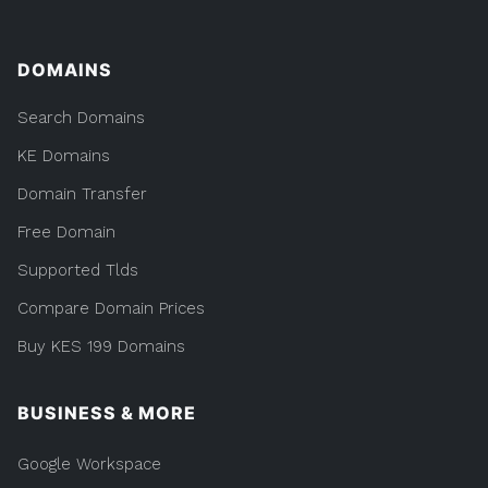
DOMAINS
Search Domains
KE Domains
Domain Transfer
Free Domain
Supported Tlds
Compare Domain Prices
Buy KES 199 Domains
BUSINESS & MORE
Google Workspace