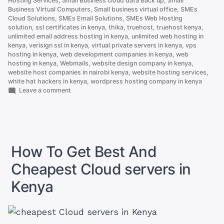
Hosting Services
,
Small Business cloud data Back up
,
Small
Business Virtual Computers
,
Small business virtual office
,
SMEs
Cloud Solutions
,
SMEs Email Solutions
,
SMEs Web Hosting
solution
,
ssl certificates in kenya
,
thika
,
truehost
,
truehost kenya
,
unlimited email address hosting in kenya
,
unlimited web hosting in
kenya
,
verisign ssl in kenya
,
virtual private servers in kenya
,
vps
hosting in kenya
,
web development companies in kenya
,
web
hosting in kenya
,
Webmails
,
website design company in kenya
,
website host companies in nairobi kenya
,
website hosting services
,
white hat hackers in kenya
,
wordpress hosting company in kenya
on
Leave a comment
Here
is
Why
.co.ke
is
Better
How To Get Best And
Than
.com
Cheapest Cloud servers in
Kenya