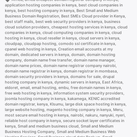
.co.ke
application hosting companies in kenya
,
best cloud companies in
is
kenya
,
best hosting company in kenya
,
Best Small and Medium
Business Domain Registration
,
Best SMEs Cloud provider in Kenya
,
Better
best staff mails
,
best web security providers in kenya
,
business
Than
cloud solution providers
,
cheapest hosting services in kenya
,
cloud
.com”
companies in kenya
,
cloud computing companies in kenya
,
cloud
hosting in kenya
,
cloud reseller in kenya
,
cloud servers in kenya
,
cloudpap
,
cloudpap hosting
,
comodo ssl certificate in kenya
,
cpanel web hosting in kenya
,
Creation email accounts at my
domain
,
dedicated servers in kenya
,
domain
,
domain hosting
company
,
domain name free transfer
,
domain name manager
,
domain name prices
,
domain name registrar company nairobi
,
domain name registrar in kenya
,
domain registrar in mombasa
,
domain security providers in kenya
,
domains for sale
,
drupal
hosting company in kenya
,
dynamic servers in kenya
,
East Africa
,
eldoret
,
email
,
email hosting
,
embu
,
free domain names in kenya
,
free web hosting in kenya
,
information system security providers
,
joomla hosting company in kenya
,
kakamega
,
KENIC accredited
domain registrar
,
kenya
,
KIsumu
,
large disk space hosting in kenya
,
large website hosting
,
magento hosting company in kenya
,
Meru
,
most secure email hosting in kenya
,
nairobi
,
nakuru
,
nanyuki
,
nyeri
,
reliable host company in kenya
,
secure socket layer certificates in
kenya
,
Small and medium business cloud
,
Small and Medium
Business Hosting Company
,
Small and Medium Business Web