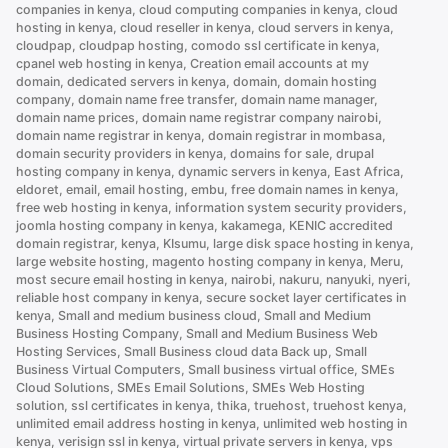
servers
companies in kenya
,
cloud computing companies in kenya
,
cloud
hosting in kenya
,
cloud reseller in kenya
,
cloud servers in kenya
,
in
cloudpap
,
cloudpap hosting
,
comodo ssl certificate in kenya
,
Kenya”
cpanel web hosting in kenya
,
Creation email accounts at my
domain
,
dedicated servers in kenya
,
domain
,
domain hosting
company
,
domain name free transfer
,
domain name manager
,
domain name prices
,
domain name registrar company nairobi
,
domain name registrar in kenya
,
domain registrar in mombasa
,
domain security providers in kenya
,
domains for sale
,
drupal
hosting company in kenya
,
dynamic servers in kenya
,
East Africa
,
eldoret
,
email
,
email hosting
,
embu
,
free domain names in kenya
,
free web hosting in kenya
,
information system security providers
,
joomla hosting company in kenya
,
kakamega
,
KENIC accredited
domain registrar
,
kenya
,
KIsumu
,
large disk space hosting in kenya
,
large website hosting
,
magento hosting company in kenya
,
Meru
,
most secure email hosting in kenya
,
nairobi
,
nakuru
,
nanyuki
,
nyeri
,
reliable host company in kenya
,
secure socket layer certificates in
kenya
,
Small and medium business cloud
,
Small and Medium
Business Hosting Company
,
Small and Medium Business Web
Hosting Services
,
Small Business cloud data Back up
,
Small
Business Virtual Computers
,
Small business virtual office
,
SMEs
Cloud Solutions
,
SMEs Email Solutions
,
SMEs Web Hosting
solution
,
ssl certificates in kenya
,
thika
,
truehost
,
truehost kenya
,
unlimited email address hosting in kenya
,
unlimited web hosting in
kenya
,
verisign ssl in kenya
,
virtual private servers in kenya
,
vps