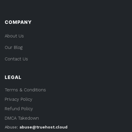
COMPANY
About Us
Our Blog
Contact Us
LEGAL
Terms & Conditions
Privacy Policy
Refund Policy
DMCA Takedown
Abuse:
abuse@truehost.cloud