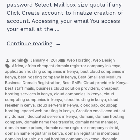
password Select Mail box size quota if any
Click Create account to finalize creation of
account. Accessing your email You access
your email at the …
“How
Continue reading
to
Set
Posted
Posted
admin
January 4, 2016
Web Hosting
,
Web Design
by
Tags:
in
Africa
,
africa cheapest domain registrar company in kenya
,
Up
application hosting companies in kenya
,
best cloud companies in
an
kenya
,
best hosting company in kenya
,
Best Small and Medium
Business Domain Registration
,
Best SMEs Cloud provider in Kenya
,
Email
best staff mails
,
business cloud solution providers
,
cheapest
Account
hosting services in kenya
,
cloud companies in kenya
,
cloud
on
computing companies in kenya
,
cloud hosting in kenya
,
cloud
reseller in kenya
,
cloud servers in kenya
,
cloudpap
,
cloudpap
cPanel
hosting
,
cpanel web hosting in kenya
,
Creation email accounts at
(and
my domain
,
dedicated servers in kenya
,
domain
,
domain hosting
company
,
domain name free transfer
,
domain name manager
,
Access
domain name prices
,
domain name registrar company nairobi
,
it)”
domain name registrar in kenya
,
domain registrar in mombasa
,
domains for sale
,
drupal hosting company in kenya
,
dynamic