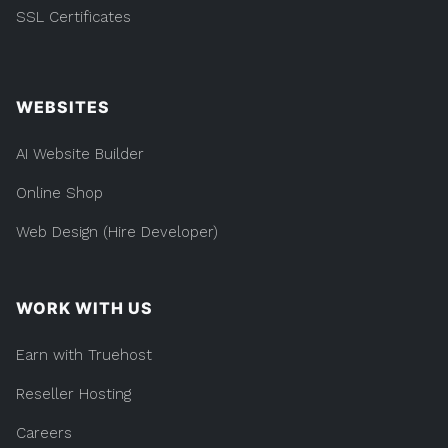
SSL Certificates
WEBSITES
AI Website Builder
Online Shop
Web Design (Hire Developer)
WORK WITH US
Earn with Truehost
Reseller Hosting
Careers