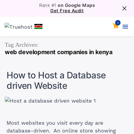
Rank #1
on Google Maps
Get Free Audit
0
Tag Archives:
web development companies in kenya
How to Host a Database
driven Website
Most websites you visit every day are
database-driven. An online store showing