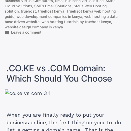
Business Virtual Computers
,
Small business virtual office
,
SMEs
Cloud Solutions
,
SMEs Email Solutions
,
SMEs Web Hosting
solution
,
truehost
,
truehost kenya
,
Truehsot kenya web hosting
guide
,
web development companies in kenya
,
web hosting a data
base driven website
,
web hosting tutorials by truehost kenya
,
website design company in kenya
on
Leave a comment
How
to
Host
a
Database
driven
.CO.KE vs .COM Domain:
Website
Which Should You Choose
When you are finally ready to put your
business online, the first thing on your to-do
list is getting a domain name. That is the