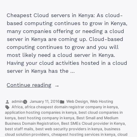
Cheapest Cloud servers in Kenya: As cloud-
based computing continues to grow in Kenya,
many companies offering or needing a cloud
server in Kenya are coming up. Cloud-based
computing continues to grow and you will
most likely need a cloud server in Kenya.
Having your cloud activities hosted in a cloud
server in Kenya has the …
“How
Continue reading
To
Get
Posted
Posted
admin
January 11, 2016
Web Design
,
Web Hosting
by
Tags:
in
Africa
,
africa cheapest domain registrar company in kenya
,
Best
application hosting companies in kenya
,
best cloud companies in
And
kenya
,
best hosting company in kenya
,
Best Small and Medium
Business Domain Registration
,
Best SMEs Cloud provider in Kenya
,
Cheapest
best staff mails
,
best web security providers in kenya
,
business
Cloud
cloud solution providers
,
cheapest hosting services in kenya
,
cloud