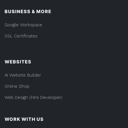
BUSINESS & MORE
Google Workspace
SSL Certificates
WEBSITES
AI Website Builder
Online Shop
Web Design (Hire Developer)
WORK WITH US