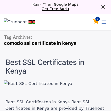
Rank #1
on Google Maps
Get Free Audit
0
Tag Archives:
comodo ssl certificate in kenya
Best SSL Certificates in
Kenya
Best SSL Certificates in Kenya Best SSL
Certificates in Kenya are provided by Truehost