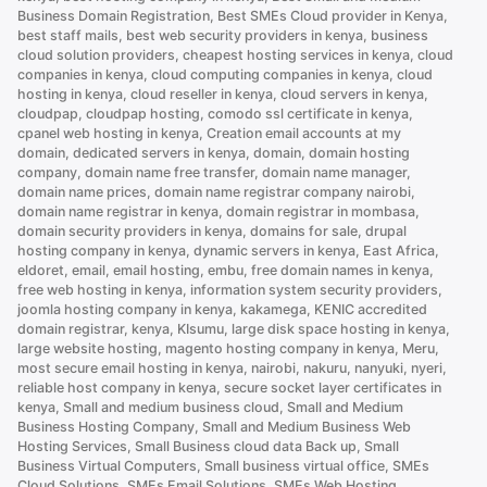
Business Domain Registration
,
Best SMEs Cloud provider in Kenya
,
Better
best staff mails
,
best web security providers in kenya
,
business
Than
cloud solution providers
,
cheapest hosting services in kenya
,
cloud
.com”
companies in kenya
,
cloud computing companies in kenya
,
cloud
hosting in kenya
,
cloud reseller in kenya
,
cloud servers in kenya
,
cloudpap
,
cloudpap hosting
,
comodo ssl certificate in kenya
,
cpanel web hosting in kenya
,
Creation email accounts at my
domain
,
dedicated servers in kenya
,
domain
,
domain hosting
company
,
domain name free transfer
,
domain name manager
,
domain name prices
,
domain name registrar company nairobi
,
domain name registrar in kenya
,
domain registrar in mombasa
,
domain security providers in kenya
,
domains for sale
,
drupal
hosting company in kenya
,
dynamic servers in kenya
,
East Africa
,
eldoret
,
email
,
email hosting
,
embu
,
free domain names in kenya
,
free web hosting in kenya
,
information system security providers
,
joomla hosting company in kenya
,
kakamega
,
KENIC accredited
domain registrar
,
kenya
,
KIsumu
,
large disk space hosting in kenya
,
large website hosting
,
magento hosting company in kenya
,
Meru
,
most secure email hosting in kenya
,
nairobi
,
nakuru
,
nanyuki
,
nyeri
,
reliable host company in kenya
,
secure socket layer certificates in
kenya
,
Small and medium business cloud
,
Small and Medium
Business Hosting Company
,
Small and Medium Business Web
Hosting Services
,
Small Business cloud data Back up
,
Small
Business Virtual Computers
,
Small business virtual office
,
SMEs
Cloud Solutions
,
SMEs Email Solutions
,
SMEs Web Hosting