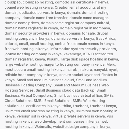
cloudpap
,
cloudpap hosting
,
comodo ssl certificate in kenya
,
Kenya”
cpanel web hosting in kenya
,
Creation email accounts at my
domain
,
dedicated servers in kenya
,
domain
,
domain hosting
company
,
domain name free transfer
,
domain name manager
,
domain name prices
,
domain name registrar company nairobi
,
domain name registrar in kenya
,
domain registrar in mombasa
,
domain security providers in kenya
,
domains for sale
,
drupal
hosting company in kenya
,
dynamic servers in kenya
,
East Africa
,
eldoret
,
email
,
email hosting
,
embu
,
free domain names in kenya
,
free web hosting in kenya
,
information system security providers
,
joomla hosting company in kenya
,
kakamega
,
KENIC accredited
domain registrar
,
kenya
,
KIsumu
,
large disk space hosting in kenya
,
large website hosting
,
magento hosting company in kenya
,
Meru
,
most secure email hosting in kenya
,
nairobi
,
nakuru
,
nanyuki
,
nyeri
,
reliable host company in kenya
,
secure socket layer certificates in
kenya
,
Small and medium business cloud
,
Small and Medium
Business Hosting Company
,
Small and Medium Business Web
Hosting Services
,
Small Business cloud data Back up
,
Small
Business Virtual Computers
,
Small business virtual office
,
SMEs
Cloud Solutions
,
SMEs Email Solutions
,
SMEs Web Hosting
solution
,
ssl certificates in kenya
,
thika
,
truehost
,
truehost kenya
,
unlimited email address hosting in kenya
,
unlimited web hosting in
kenya
,
verisign ssl in kenya
,
virtual private servers in kenya
,
vps
hosting in kenya
,
web development companies in kenya
,
web
hosting in kenya
,
Webmails
,
website design company in kenya
,