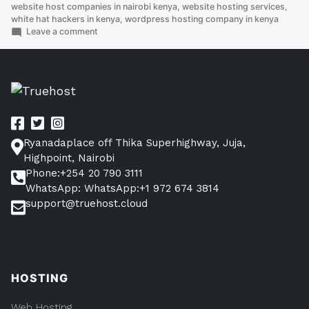
website host companies in nairobi kenya
,
website hosting services
,
white hat hackers in kenya
,
wordpress hosting company in kenya
on
Leave a comment
How
To
Get
Best
And
Cheapest
Cloud
servers
Ryanadaplace off Thika Superhighway, Juja,
in
Kenya
Highpoint, Nairobi
Phone:+254 20 790 3111
WhatsApp: WhatsApp:+1 972 674 3814
support@truehost.cloud
HOSTING
Web Hosting