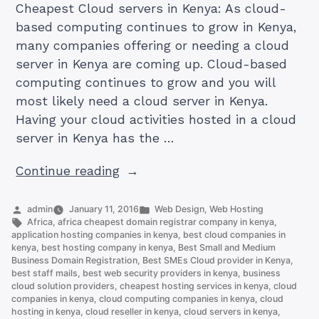
Cheapest Cloud servers in Kenya: As cloud-
based computing continues to grow in Kenya,
many companies offering or needing a cloud
server in Kenya are coming up. Cloud-based
computing continues to grow and you will
most likely need a cloud server in Kenya.
Having your cloud activities hosted in a cloud
server in Kenya has the …
“How
Continue reading
To
Get
Posted
Posted
admin
January 11, 2016
Web Design
,
Web Hosting
by
Tags:
in
Africa
,
africa cheapest domain registrar company in kenya
,
Best
application hosting companies in kenya
,
best cloud companies in
And
kenya
,
best hosting company in kenya
,
Best Small and Medium
Business Domain Registration
,
Best SMEs Cloud provider in Kenya
,
Cheapest
best staff mails
,
best web security providers in kenya
,
business
Cloud
cloud solution providers
,
cheapest hosting services in kenya
,
cloud
servers
companies in kenya
,
cloud computing companies in kenya
,
cloud
hosting in kenya
,
cloud reseller in kenya
,
cloud servers in kenya
,
in