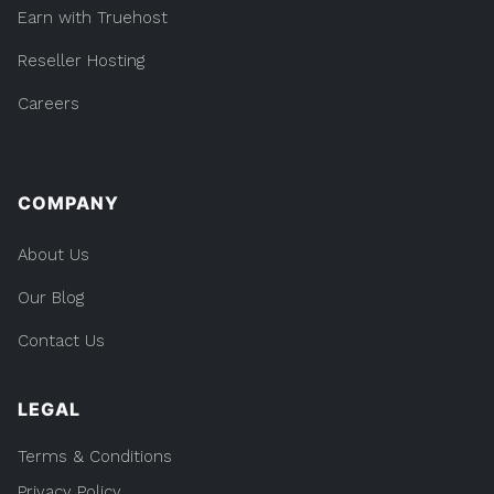
Earn with Truehost
Reseller Hosting
Careers
COMPANY
About Us
Our Blog
Contact Us
LEGAL
Terms & Conditions
Privacy Policy