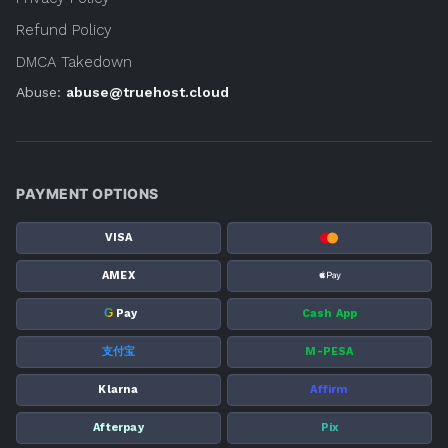
Refund Policy
DMCA Takedown
Abuse:
abuse@truehost.cloud
PAYMENT OPTIONS
VISA
AMEX
G
Pay
Cash App
支付宝
M-PESA
Klarna
Affirm
Afterpay
Pix