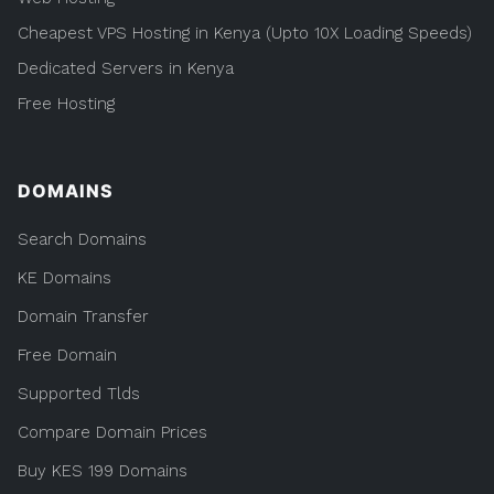
Cheapest VPS Hosting in Kenya (Upto 10X Loading Speeds)
Dedicated Servers in Kenya
Free Hosting
DOMAINS
Search Domains
KE Domains
Domain Transfer
Free Domain
Supported Tlds
Compare Domain Prices
Buy KES 199 Domains