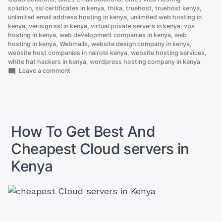
solution
,
ssl certificates in kenya
,
thika
,
truehost
,
truehost kenya
,
unlimited email address hosting in kenya
,
unlimited web hosting in
kenya
,
verisign ssl in kenya
,
virtual private servers in kenya
,
vps
hosting in kenya
,
web development companies in kenya
,
web
hosting in kenya
,
Webmails
,
website design company in kenya
,
website host companies in nairobi kenya
,
website hosting services
,
white hat hackers in kenya
,
wordpress hosting company in kenya
on
Leave a comment
Here
is
Why
.co.ke
is
Better
How To Get Best And
Than
.com
Cheapest Cloud servers in
Kenya