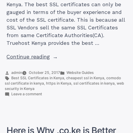
Kenya. The best SSL certificates can only be
gauged in terms of the buyer experience and
cost of the SSL certificate. This is because all
SSL Vendors sell the same SSL Certificates
from same Certificate Authorities(CA).
Truehost Kenya provides the best …
“Best
Continue reading
SSL
Certificates
Posted
Posted
admin
October 25, 2017
Website Guides
by
Tags:
in
Best SSL Certificates in Kenya
,
cheapest ssl in Kenya
,
comodo
in
ssl certificate in kenya
,
https in Kenya
,
ssl certificates in kenya
,
web
Kenya”
security in Kenya
on
Leave a comment
Best
SSL
Certificates
in
Kenya
Here is Why .co.ke is Better