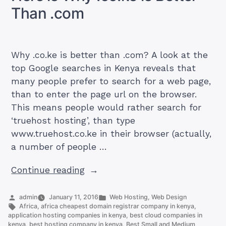
Than .com
Why .co.ke is better than .com? A look at the
top Google searches in Kenya reveals that
many people prefer to search for a web page,
than to enter the page url on the browser.
This means people would rather search for
‘truehost hosting’, than type
www.truehost.co.ke in their browser (actually,
a number of people …
“Here
Continue reading
is
Why
Posted
Posted
admin
January 11, 2016
Web Hosting
,
Web Design
by
Tags:
in
Africa
,
africa cheapest domain registrar company in kenya
,
.co.ke
application hosting companies in kenya
,
best cloud companies in
is
kenya
,
best hosting company in kenya
,
Best Small and Medium