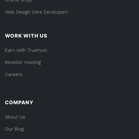
Web Design (Hire Developer)
WORK WITH US
Earn with Truehost
Reseller Hosting
Careers
COMPANY
About Us
Our Blog