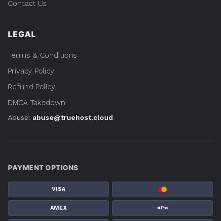
Contact Us
LEGAL
Terms & Conditions
Privacy Policy
Refund Policy
DMCA Takedown
Abuse:
abuse@truehost.cloud
PAYMENT OPTIONS
VISA
AMEX