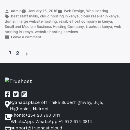
reseller
hosting
Posted
Posted
admin
January 15, 2016
Web Design
,
Web Hosting
by
Tags:
in
best staff mails
,
cloud hosting in kenya
,
cloud reseller in kenya
,
Kenya”
domain
,
large website hosting
,
reliable host company in kenya
,
Small and Medium Business Hosting Company
,
truehost kenya
,
web
hosting in kenya
,
website hosting services
on
Leave a comment
Cheapest
reseller
1
hosting
2
Kenya
Posts
pagination
Ryanadaplace off Thika Superhighway, Juja,
Highpoint, Nairobi
Phone:+254 20 790 3111
WhatsApp: WhatsApp:+1 972 674 3814
support@truehost.cloud