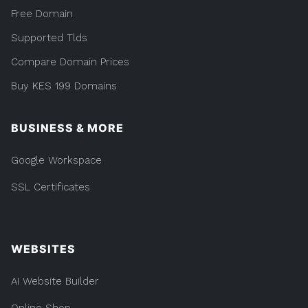
Free Domain
Supported Tlds
Compare Domain Prices
Buy KES 199 Domains
BUSINESS & MORE
Google Workspace
SSL Certificates
WEBSITES
AI Website Builder
Online Shop