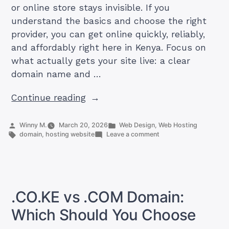
or online store stays invisible. If you
understand the basics and choose the right
provider, you can get online quickly, reliably,
and affordably right here in Kenya. Focus on
what actually gets your site live: a clear
domain name and …
“Domain
Continue reading
vs
Hosting
Posted
Posted
Winny M.
March 20, 2026
Web Design
,
Web Hosting
by
Tags:
in
on
domain
,
hosting website
Leave a comment
(Whats
Domain
The
vs
Hosting
Difference)”
(Whats
The
Difference)
.CO.KE vs .COM Domain:
Which Should You Choose