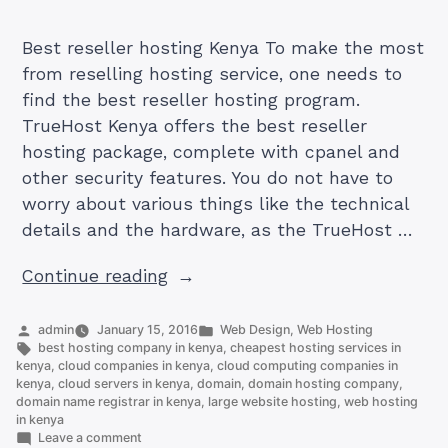
Best reseller hosting Kenya To make the most
from reselling hosting service, one needs to
find the best reseller hosting program.
TrueHost Kenya offers the best reseller
hosting package, complete with cpanel and
other security features. You do not have to
worry about various things like the technical
details and the hardware, as the TrueHost …
“Best
Continue reading
reseller
hosting
Posted
Posted
admin
January 15, 2016
Web Design
,
Web Hosting
by
Tags:
in
best hosting company in kenya
,
cheapest hosting services in
Kenya”
kenya
,
cloud companies in kenya
,
cloud computing companies in
kenya
,
cloud servers in kenya
,
domain
,
domain hosting company
,
domain name registrar in kenya
,
large website hosting
,
web hosting
in kenya
on
Leave a comment