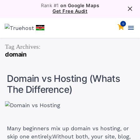
Rank #1
on Google Maps
Get Free Audit
0
Tag Archives:
domain
Domain vs Hosting (Whats
The Difference)
Many beginners mix up domain vs hosting, or
skip one entirely.Without both, your site, blog,