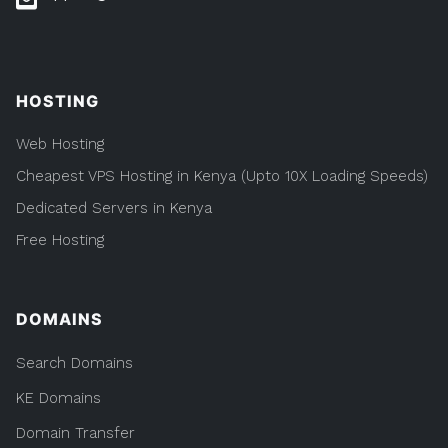
HOSTING
Web Hosting
Cheapest VPS Hosting in Kenya (Upto 10X Loading Speeds)
Dedicated Servers in Kenya
Free Hosting
DOMAINS
Search Domains
KE Domains
Domain Transfer