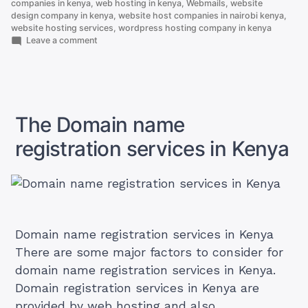
companies in kenya
,
web hosting in kenya
,
Webmails
,
website
design company in kenya
,
website host companies in nairobi kenya
,
website hosting services
,
wordpress hosting company in kenya
on
Leave a comment
.CO.KE
vs
.COM
Domain:
Which
Should
The Domain name
You
Choose
registration services in Kenya
Domain name registration services in Kenya
There are some major factors to consider for
domain name registration services in Kenya.
Domain registration services in Kenya are
provided by web hosting and also