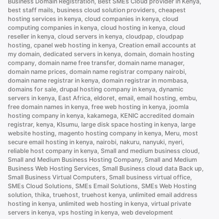
Business Domain Registration
,
Best SMEs Cloud provider in Kenya
,
Should
best staff mails
,
business cloud solution providers
,
cheapest
You
hosting services in kenya
,
cloud companies in kenya
,
cloud
Choose”
computing companies in kenya
,
cloud hosting in kenya
,
cloud
reseller in kenya
,
cloud servers in kenya
,
cloudpap
,
cloudpap
hosting
,
cpanel web hosting in kenya
,
Creation email accounts at
my domain
,
dedicated servers in kenya
,
domain
,
domain hosting
company
,
domain name free transfer
,
domain name manager
,
domain name prices
,
domain name registrar company nairobi
,
domain name registrar in kenya
,
domain registrar in mombasa
,
domains for sale
,
drupal hosting company in kenya
,
dynamic
servers in kenya
,
East Africa
,
eldoret
,
email
,
email hosting
,
embu
,
free domain names in kenya
,
free web hosting in kenya
,
joomla
hosting company in kenya
,
kakamega
,
KENIC accredited domain
registrar
,
kenya
,
KIsumu
,
large disk space hosting in kenya
,
large
website hosting
,
magento hosting company in kenya
,
Meru
,
most
secure email hosting in kenya
,
nairobi
,
nakuru
,
nanyuki
,
nyeri
,
reliable host company in kenya
,
Small and medium business cloud
,
Small and Medium Business Hosting Company
,
Small and Medium
Business Web Hosting Services
,
Small Business cloud data Back up
,
Small Business Virtual Computers
,
Small business virtual office
,
SMEs Cloud Solutions
,
SMEs Email Solutions
,
SMEs Web Hosting
solution
,
thika
,
truehost
,
truehost kenya
,
unlimited email address
hosting in kenya
,
unlimited web hosting in kenya
,
virtual private
servers in kenya
,
vps hosting in kenya
,
web development