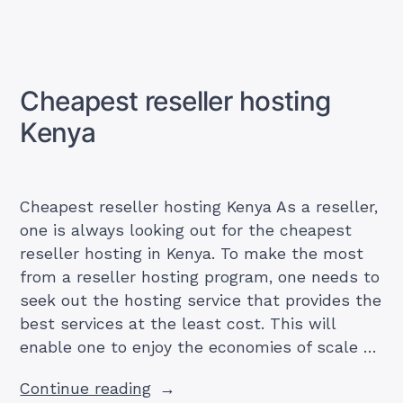
Best
reseller
hosting
Kenya
Cheapest reseller hosting
Kenya
Cheapest reseller hosting Kenya As a reseller,
one is always looking out for the cheapest
reseller hosting in Kenya. To make the most
from a reseller hosting program, one needs to
seek out the hosting service that provides the
best services at the least cost. This will
enable one to enjoy the economies of scale …
“Cheapest
Continue reading