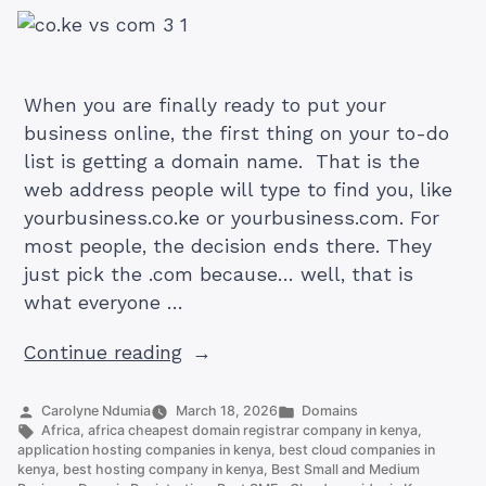
When you are finally ready to put your
business online, the first thing on your to-do
list is getting a domain name. That is the
web address people will type to find you, like
yourbusiness.co.ke or yourbusiness.com. For
most people, the decision ends there. They
just pick the .com because… well, that is
what everyone …
“.CO.KE
Continue reading
vs
.COM
Posted
Posted
Carolyne Ndumia
March 18, 2026
Domains
by
Tags:
in
Africa
,
africa cheapest domain registrar company in kenya
,
Domain:
application hosting companies in kenya
,
best cloud companies in
Which
kenya
,
best hosting company in kenya
,
Best Small and Medium