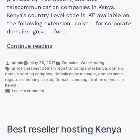
telecommunication companies in Kenya.
Kenya’s country Level code is .KE available on
the following extension. .co.ke – for corporate
domains .go.ke – for …
“The
Continue reading
Domain
name
Posted
Posted
admin
May 28, 2017
Domains
,
Web Hosting
by
Tags:
in
africa cheapest domain registrar company in kenya
,
domain
,
registration
domain hosting company
,
domain name manager
,
domain name
services
registrar company nairobi
,
Domain name registration services in
Kenya
in
on
Leave a comment
Kenya”
The
Domain
name
registration
services
in
Best reseller hosting Kenya
Kenya