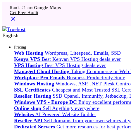
Rank #1
on Google Maps
Get Free Audit
English
Pricing
Web Hosting
Wordpress, Litespeed, Emails, SSD
Kenya VPS
Best Kenyan VPS Hosting deals ever
VPS Hosting
Best VPS Hosting deals ever
Managed Cloud Hosting
Taking Ecommerce or Web ho
Workplace Pro Emails
Business Productivity Suite
Windows Hosting
Windows, ASP, .NET Plesk Control
SSL Certificates
Cheapest and Most Trusted SSL Certi
Reseller Hosting
SSD Cpanel, Immunify, Jetbackup,
Windows VPS - Europe DC
Enjoy excellent perfor
Online shop
Sell Anything, everywhere
Websites
AI Powered Website Builder
Reseller API
Sell domains from your own whmcs at yo
Dedicated Servers
Get more resources for best perfo