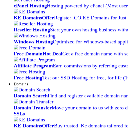
cPanel Hosting
Hosting powered by cPanel (Most user 
KE Domains
Offer
Register .CO.KE Domains for Just
Reseller Hosting
Start your own hosting business witho
Windows Hosting
Optimized for Windows-based applic
Free Domain
Hot Deal
Get a free domain name with se
Affiliate Program
Earn commissions by referring cust
Free Hosting
Test our SSD Hosting for free, for life (
Domains
Domain Search
Find and register available domain na
Domain Transfer
Move your domain to us with zero d
SSLs
KE Domains
Offer
Buy trusted .Ke domains tailored f