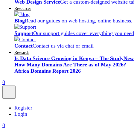
Web Design Service
Get a custom-designed website ta
Resources
Blog
Read our guides on web hosting, online business,
Support
Our support guides cover everything you need
Contact
Contact us via chat or email
Research
Is Data Science Growing in Kenya – The Study
New
How Many Domains Are There as of May 2026?
Africa Domains Report 2026
0
Register
Login
0