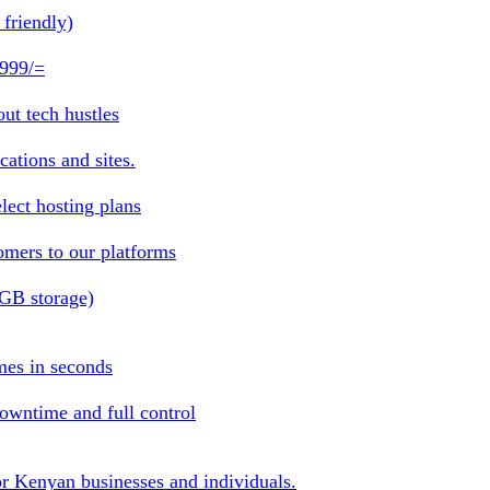
friendly)
 999/=
ut tech hustles
ations and sites.
lect hosting plans
omers to our platforms
1GB storage)
mes in seconds
owntime and full control
or Kenyan businesses and individuals.