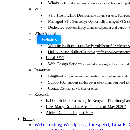
Whois
Look up domain ownership, expiry dates, and regist
VPS
VPS Hosting
Hot Deal
Scalable virtual servers. Full roo
Managed VPS
Non techy? Opt for fully managed VPS se
Dedicated Servers
Enjoy unmatched power and control wi
WhatsApp AI
Websites
Website Builder
Promo
Easily build beautiful websites 
Online Store Builder
Launch a professional e-commerce 
Local SEO
Web Design Service
Get a custom-designed website tail
Resources
Blog
Read our guides on web hosting, online business, dig
Support
Our support guides cover everything you need to
Contact
Contact us via chat or email
Research
Is Data Science Growing in Kenya – The Study
Ne
How Many Domains Are There as of May 2026?
Africa Domains Report 2026
Pricing
Web Hosting
Wordpress, Litespeed, Emails,