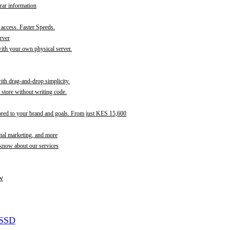
rar information
t access. Faster Speeds.
rver
th your own physical server.
with drag-and-drop simplicity.
store without writing code.
ored to your brand and goals. From just KES 15,600
ital marketing, and more
 know about our services
w
 SSD