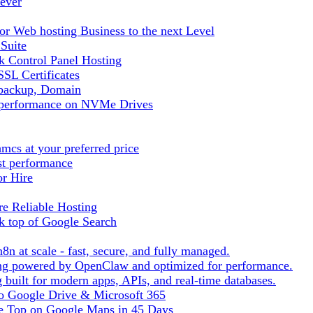
ever
r Web hosting Business to the next Level
 Suite
 Control Panel Hosting
SL Certificates
tbackup, Domain
t performance on NVMe Drives
cs at your preferred price
st performance
or Hire
e Reliable Hosting
k top of Google Search
8n at scale - fast, secure, and fully managed.
ting powered by OpenClaw and optimized for performance.
built for modern apps, APIs, and real-time databases.
 to Google Drive & Microsoft 365
he Top on Google Maps in 45 Days