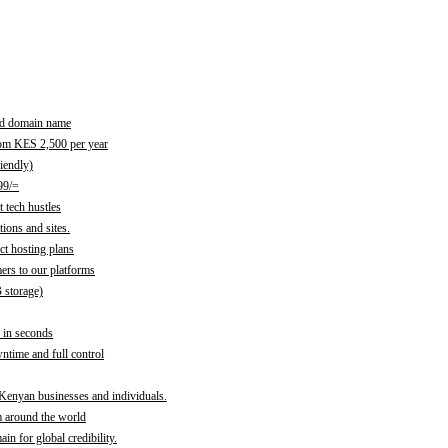
red domain name
rom KES 2,500 per year
iendly)
99/=
 tech hustles
ions and sites.
ct hosting plans
ers to our platforms
B storage)
 in seconds
time and full control
 Kenyan businesses and individuals.
m around the world
n for global credibility.