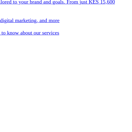
ilored to your brand and goals. From just KES 15,600
 digital marketing, and more
 to know about our services