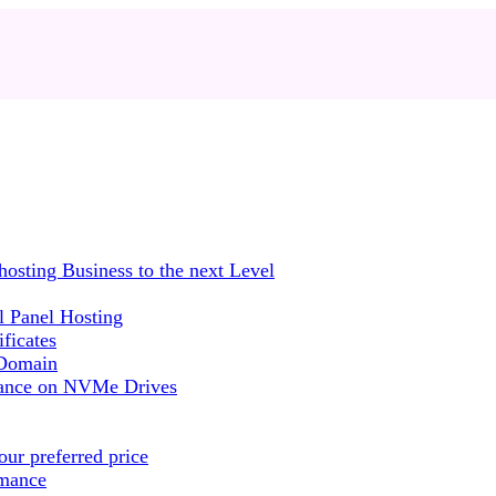
sting Business to the next Level
 Panel Hosting
ficates
 Domain
mance on NVMe Drives
ur preferred price
rmance