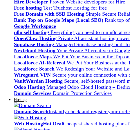
Hire Developer
Proven Website developers for Hire
Free hosting
Test Truehost Hosting for free
Free Domain with SSD Hosting
Simple Secure Relia
Rank Top on Google Maps (Local SEO)
Rank top o
Google Workspace
n8n self hosting
Everything you need to run n8n at sca
OpenClaw Hosting
Private AI assistant hosting pow
Supabase Hosting
Managed Supabase hosting built fo
Nextcloud Hosting
Your Private Alternative to Googl
Localforce Maps
We Put Your Business in the Top o
Localforce AI-Referral
We Put Your Business at the 
Localforce Search
We Redesign Your Website and Lau
Wireguard VPN
Secure your online connection with o
VaultWarden Hosting
Secure, self-hosted password 
Odoo Hosting
Managed Odoo Cloud Hosting – Dedica
Domain Services
Domain Protection Services
Hosting
Domain Search
Instantly check and register your pre
Web Hosting
Hot Deal
Cheapest shared hosting plans 