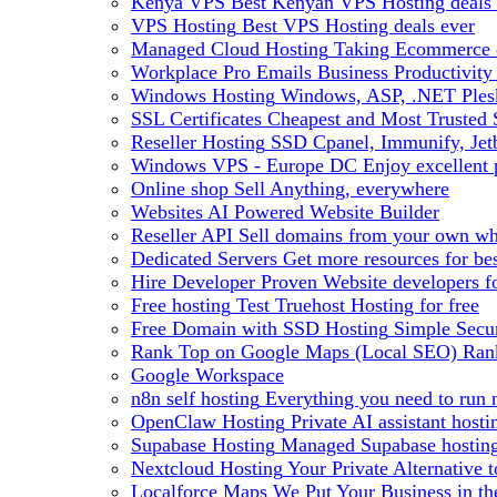
Kenya VPS
Best Kenyan VPS Hosting deals 
VPS Hosting
Best VPS Hosting deals ever
Managed Cloud Hosting
Taking Ecommerce o
Workplace Pro Emails
Business Productivity
Windows Hosting
Windows, ASP, .NET Plesk
SSL Certificates
Cheapest and Most Trusted S
Reseller Hosting
SSD Cpanel, Immunify, Je
Windows VPS - Europe DC
Enjoy excellen
Online shop
Sell Anything, everywhere
Websites
AI Powered Website Builder
Reseller API
Sell domains from your own whm
Dedicated Servers
Get more resources for be
Hire Developer
Proven Website developers f
Free hosting
Test Truehost Hosting for free
Free Domain with SSD Hosting
Simple Secur
Rank Top on Google Maps (Local SEO)
Ran
Google Workspace
n8n self hosting
Everything you need to run n
OpenClaw Hosting
Private AI assistant hos
Supabase Hosting
Managed Supabase hosting 
Nextcloud Hosting
Your Private Alternative
Localforce Maps
We Put Your Business in t