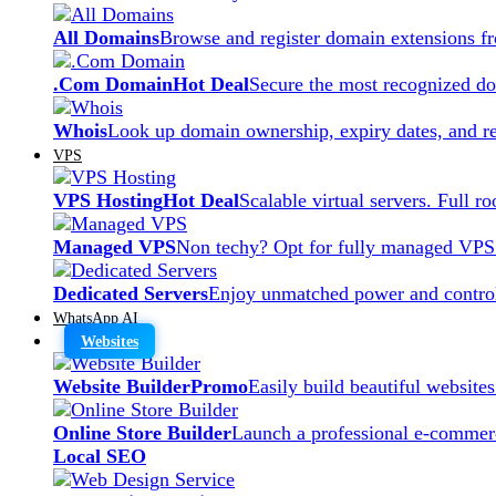
All Domains
Browse and register domain extensions f
.Com Domain
Hot Deal
Secure the most recognized dom
Whois
Look up domain ownership, expiry dates, and re
VPS
VPS Hosting
Hot Deal
Scalable virtual servers. Full r
Managed VPS
Non techy? Opt for fully managed VPS
Dedicated Servers
Enjoy unmatched power and control
WhatsApp AI
Websites
Website Builder
Promo
Easily build beautiful website
Online Store Builder
Launch a professional e-commerc
Local SEO