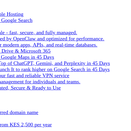
ble Hosting
f Google Search
le - fast, secure, and fully managed.
ered by OpenClaw and optimized for performance.
r modern apps, APIs, and real-time databases.
e Drive & Microsoft 365
n Google Maps in 45 Days
Top of ChatGPT, Gemini, and Perplexity in 45 Days
nch It to rank higher on Google Search in 45 Days
ur fast and reliable VPN service
management for individuals and teams.
ted, Secure & Ready to Use
ferred domain name
from KES 2,500 per year