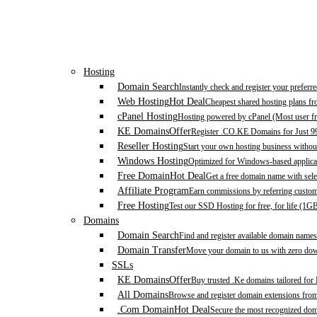
Hosting
Domain Search
Instantly check and register your prefer
Web Hosting
Hot Deal
Cheapest shared hosting plans f
cPanel Hosting
Hosting powered by cPanel (Most user fr
KE Domains
Offer
Register .CO.KE Domains for Just 9
Reseller Hosting
Start your own hosting business without
Windows Hosting
Optimized for Windows-based applicat
Free Domain
Hot Deal
Get a free domain name with sele
Affiliate Program
Earn commissions by referring custom
Free Hosting
Test our SSD Hosting for free, for life (1G
Domains
Domain Search
Find and register available domain names
Domain Transfer
Move your domain to us with zero down
SSLs
KE Domains
Offer
Buy trusted .Ke domains tailored for
All Domains
Browse and register domain extensions fro
.Com Domain
Hot Deal
Secure the most recognized domai