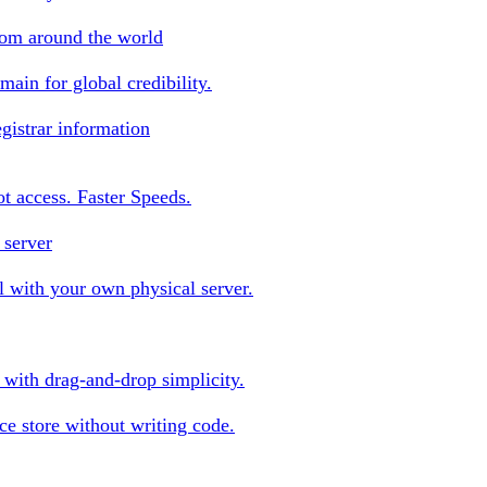
rom around the world
ain for global credibility.
gistrar information
oot access. Faster Speeds.
 server
 with your own physical server.
s with drag-and-drop simplicity.
e store without writing code.