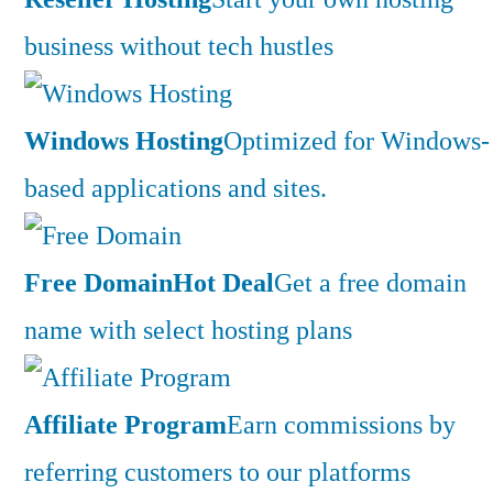
business without tech hustles
Windows Hosting
Optimized for Windows-
based applications and sites.
Free Domain
Hot Deal
Get a free domain
name with select hosting plans
Affiliate Program
Earn commissions by
referring customers to our platforms