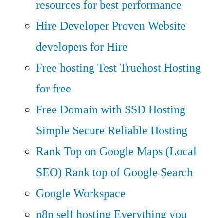
resources for best performance
Hire Developer
Proven Website
developers for Hire
Free hosting
Test Truehost Hosting
for free
Free Domain with SSD Hosting
Simple Secure Reliable Hosting
Rank Top on Google Maps (Local
SEO)
Rank top of Google Search
Google Workspace
n8n self hosting
Everything you