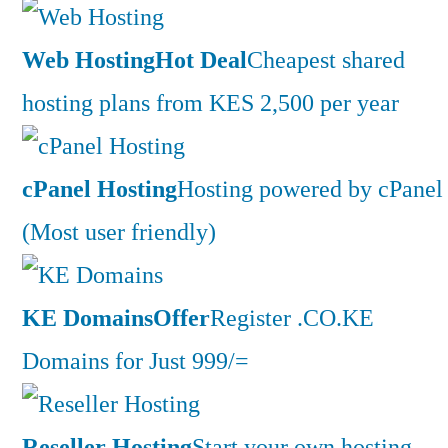
Web Hosting
Hot Deal
Cheapest shared
hosting plans from KES 2,500 per year
cPanel Hosting
Hosting powered by cPanel
(Most user friendly)
KE Domains
Offer
Register .CO.KE
Domains for Just 999/=
Reseller Hosting
Start your own hosting