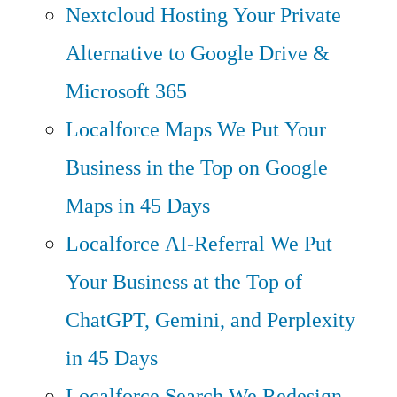
Nextcloud Hosting
Your Private
Alternative to Google Drive &
Microsoft 365
Localforce Maps
We Put Your
Business in the Top on Google
Maps in 45 Days
Localforce AI-Referral
We Put
Your Business at the Top of
ChatGPT, Gemini, and Perplexity
in 45 Days
Localforce Search
We Redesign