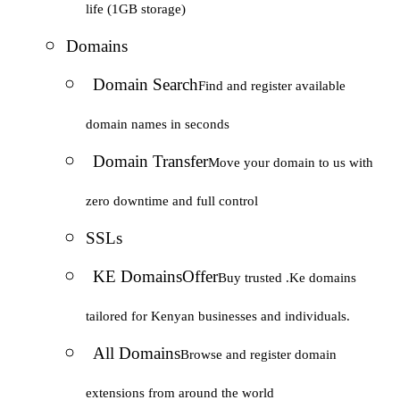
life (1GB storage)
Domains
Domain Search
Find and register available
domain names in seconds
Domain Transfer
Move your domain to us with
zero downtime and full control
SSLs
KE Domains
Offer
Buy trusted .Ke domains
tailored for Kenyan businesses and individuals.
All Domains
Browse and register domain
extensions from around the world