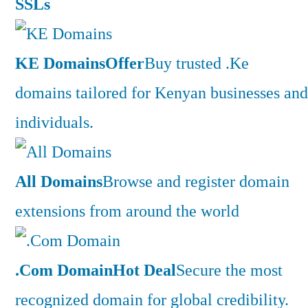
SSLs
KE Domains
Offer
Buy trusted .Ke
domains tailored for Kenyan businesses and
individuals.
All Domains
Browse and register domain
extensions from around the world
.Com Domain
Hot Deal
Secure the most
recognized domain for global credibility.