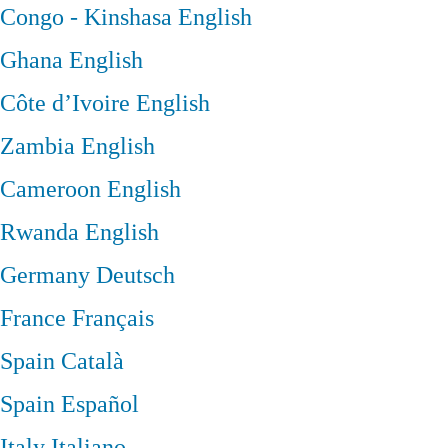
Congo - Kinshasa
English
Ghana
English
Côte d’Ivoire
English
Zambia
English
Cameroon
English
Rwanda
English
Germany
Deutsch
France
Français
Spain
Català
Spain
Español
Italy
Italiano