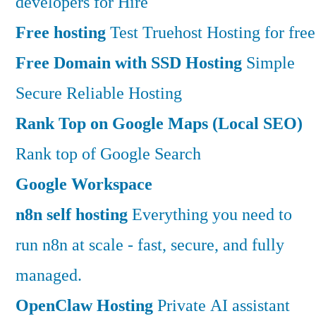
developers for Hire
Free hosting
Test Truehost Hosting for free
Free Domain with SSD Hosting
Simple
Secure Reliable Hosting
Rank Top on Google Maps (Local SEO)
Rank top of Google Search
Google Workspace
n8n self hosting
Everything you need to
run n8n at scale - fast, secure, and fully
managed.
OpenClaw Hosting
Private AI assistant