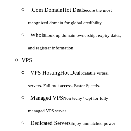
.Com Domain
Hot Deal
Secure the most
recognized domain for global credibility.
Whois
Look up domain ownership, expiry dates,
and registrar information
VPS
VPS Hosting
Hot Deal
Scalable virtual
servers. Full root access. Faster Speeds.
Managed VPS
Non techy? Opt for fully
managed VPS server
Dedicated Servers
Enjoy unmatched power