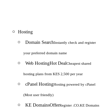
Hosting
Domain Search
Instantly check and register
your preferred domain name
Web Hosting
Hot Deal
Cheapest shared
hosting plans from KES 2,500 per year
cPanel Hosting
Hosting powered by cPanel
(Most user friendly)
KE Domains
Offer
Register .CO.KE Domains