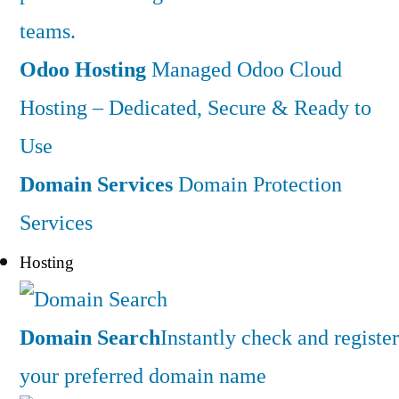
teams.
Odoo Hosting
Managed Odoo Cloud
Hosting – Dedicated, Secure & Ready to
Use
Domain Services
Domain Protection
Services
Hosting
Domain Search
Instantly check and register
your preferred domain name