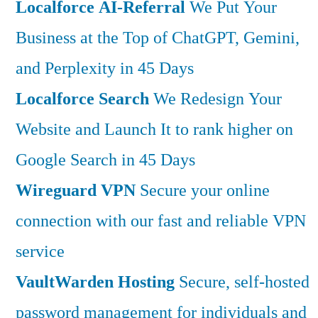
Localforce AI-Referral
We Put Your
Business at the Top of ChatGPT, Gemini,
and Perplexity in 45 Days
Localforce Search
We Redesign Your
Website and Launch It to rank higher on
Google Search in 45 Days
Wireguard VPN
Secure your online
connection with our fast and reliable VPN
service
VaultWarden Hosting
Secure, self-hosted
password management for individuals and