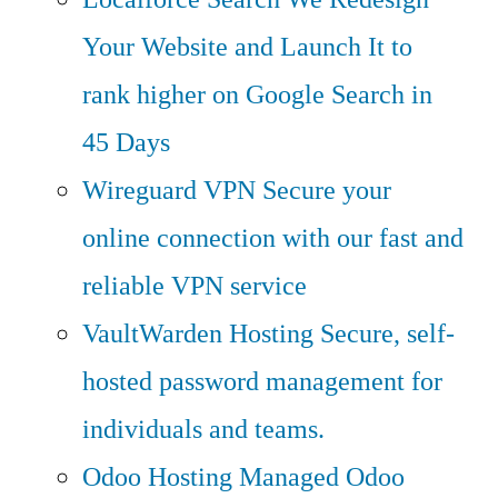
Your Website and Launch It to
rank higher on Google Search in
45 Days
Wireguard VPN
Secure your
online connection with our fast and
reliable VPN service
VaultWarden Hosting
Secure, self-
hosted password management for
individuals and teams.
Odoo Hosting
Managed Odoo