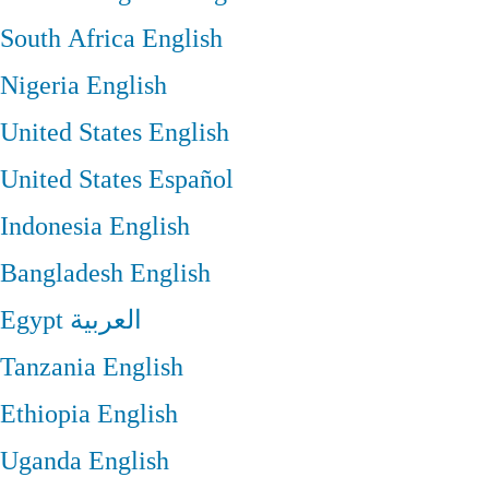
South Africa
English
Nigeria
English
United States
English
United States
Español
Indonesia
English
Bangladesh
English
Egypt
العربية
Tanzania
English
Ethiopia
English
Uganda
English