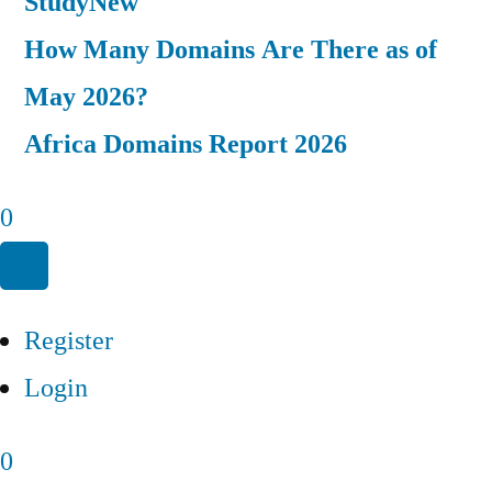
Study
New
How Many Domains Are There as of
May 2026?
Africa Domains Report 2026
0
Register
Login
0