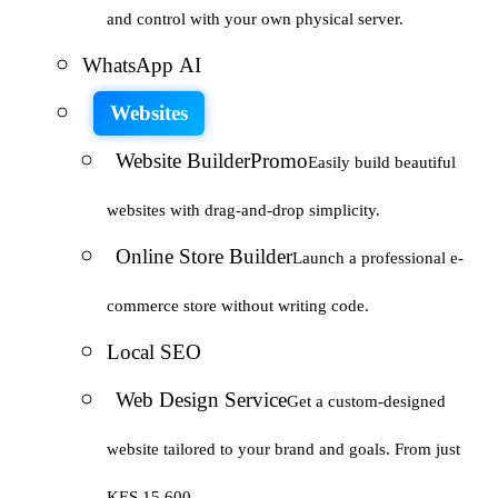
and control with your own physical server.
WhatsApp AI
Websites
Website Builder
Promo
Easily build beautiful
websites with drag-and-drop simplicity.
Online Store Builder
Launch a professional e-
commerce store without writing code.
Local SEO
Web Design Service
Get a custom-designed
website tailored to your brand and goals. From just
KES 15,600