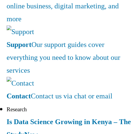
online business, digital marketing, and
more
Support
Our support guides cover
everything you need to know about our
services
Contact
Contact us via chat or email
Research
Is Data Science Growing in Kenya – The