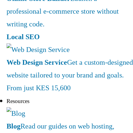
professional e-commerce store without
writing code.
Local SEO
Web Design Service
Get a custom-designed
website tailored to your brand and goals.
From just KES 15,600
Resources
Blog
Read our guides on web hosting,