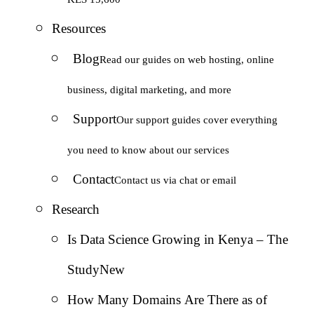
Resources
Blog
Read our guides on web hosting, online
business, digital marketing, and more
Support
Our support guides cover everything
you need to know about our services
Contact
Contact us via chat or email
Research
Is Data Science Growing in Kenya – The
Study
New
How Many Domains Are There as of