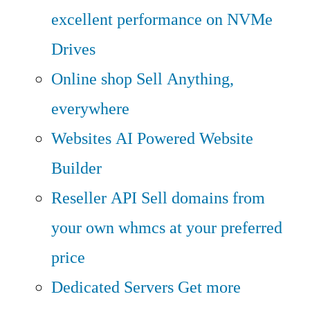
excellent performance on NVMe
Drives
Online shop
Sell Anything,
everywhere
Websites
AI Powered Website
Builder
Reseller API
Sell domains from
your own whmcs at your preferred
price
Dedicated Servers
Get more