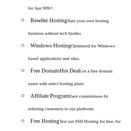
for Just 999/=
Reseller Hosting
Start your own hosting
business without tech hustles
Windows Hosting
Optimized for Windows-
based applications and sites.
Free Domain
Hot Deal
Get a free domain
name with select hosting plans
Affiliate Program
Earn commissions by
referring customers to our platforms
Free Hosting
Test our SSD Hosting for free, for