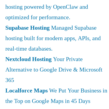
hosting powered by OpenClaw and
optimized for performance.
Supabase Hosting
Managed Supabase
hosting built for modern apps, APIs, and
real-time databases.
Nextcloud Hosting
Your Private
Alternative to Google Drive & Microsoft
365
Localforce Maps
We Put Your Business in
the Top on Google Maps in 45 Days