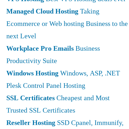
Managed Cloud Hosting
Taking
Ecommerce or Web hosting Business to the
next Level
Workplace Pro Emails
Business
Productivity Suite
Windows Hosting
Windows, ASP, .NET
Plesk Control Panel Hosting
SSL Certificates
Cheapest and Most
Trusted SSL Certificates
Reseller Hosting
SSD Cpanel, Immunify,