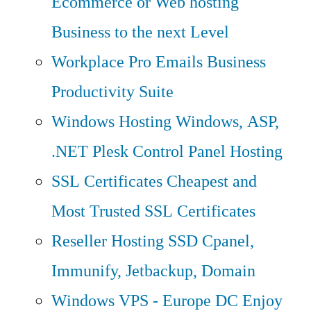
Ecommerce or Web hosting
Business to the next Level
Workplace Pro Emails
Business
Productivity Suite
Windows Hosting
Windows, ASP,
.NET Plesk Control Panel Hosting
SSL Certificates
Cheapest and
Most Trusted SSL Certificates
Reseller Hosting
SSD Cpanel,
Immunify, Jetbackup, Domain
Windows VPS - Europe DC
Enjoy