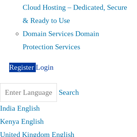
Cloud Hosting – Dedicated, Secure
& Ready to Use
Domain Services
Domain
Protection Services
Register
Login
Search
India
English
Kenya
English
United Kingdom
English