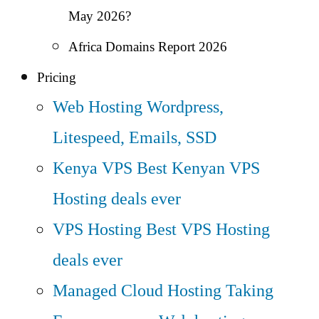
May 2026?
Africa Domains Report 2026
Pricing
Web Hosting
Wordpress,
Litespeed, Emails, SSD
Kenya VPS
Best Kenyan VPS
Hosting deals ever
VPS Hosting
Best VPS Hosting
deals ever
Managed Cloud Hosting
Taking