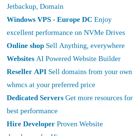
Jetbackup, Domain
Windows VPS - Europe DC
Enjoy
excellent performance on NVMe Drives
Online shop
Sell Anything, everywhere
Websites
AI Powered Website Builder
Reseller API
Sell domains from your own
whmcs at your preferred price
Dedicated Servers
Get more resources for
best performance
Hire Developer
Proven Website