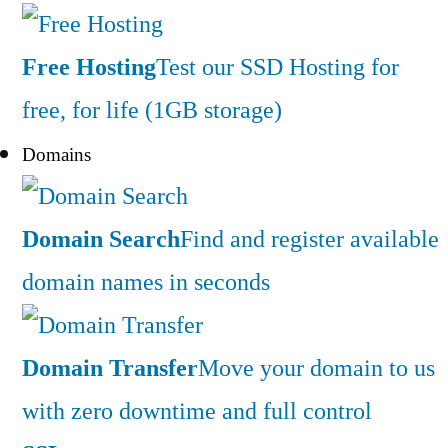
Free Hosting
Test our SSD Hosting for
free, for life (1GB storage)
Domains
Domain Search
Find and register available
domain names in seconds
Domain Transfer
Move your domain to us
with zero downtime and full control