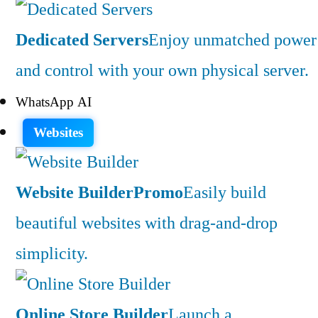
Dedicated Servers
Enjoy unmatched power
and control with your own physical server.
WhatsApp AI
Websites
Website Builder
Promo
Easily build
beautiful websites with drag-and-drop
simplicity.
Online Store Builder
Launch a