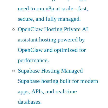
need to run n8n at scale - fast,
secure, and fully managed.
OpenClaw Hosting
Private AI
assistant hosting powered by
OpenClaw and optimized for
performance.
Supabase Hosting
Managed
Supabase hosting built for modern
apps, APIs, and real-time
databases.