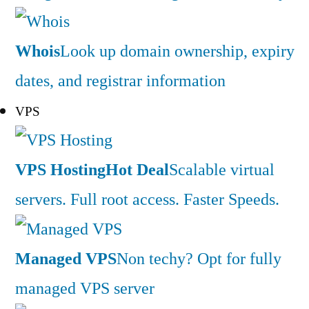
Whois
Look up domain ownership, expiry
dates, and registrar information
VPS
VPS Hosting
Hot Deal
Scalable virtual
servers. Full root access. Faster Speeds.
Managed VPS
Non techy? Opt for fully
managed VPS server