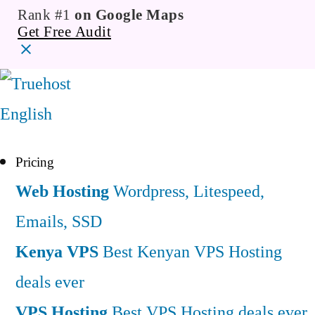
Rank #1
on Google Maps
Get Free Audit
English
Pricing
Web Hosting
Wordpress, Litespeed,
Emails, SSD
Kenya VPS
Best Kenyan VPS Hosting
deals ever
VPS Hosting
Best VPS Hosting deals ever