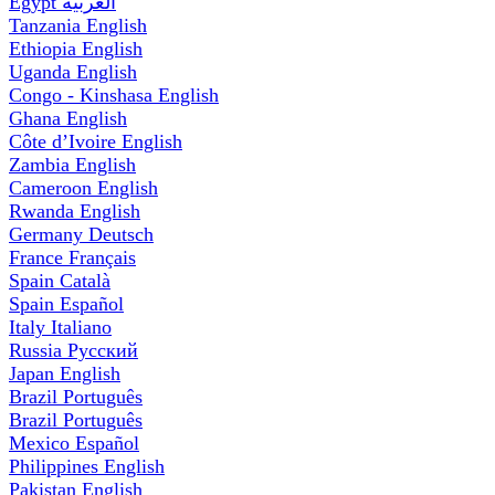
Egypt
العربية
Tanzania
English
Ethiopia
English
Uganda
English
Congo - Kinshasa
English
Ghana
English
Côte d’Ivoire
English
Zambia
English
Cameroon
English
Rwanda
English
Germany
Deutsch
France
Français
Spain
Català
Spain
Español
Italy
Italiano
Russia
Русский
Japan
English
Brazil
Português
Brazil
Português
Mexico
Español
Philippines
English
Pakistan
English