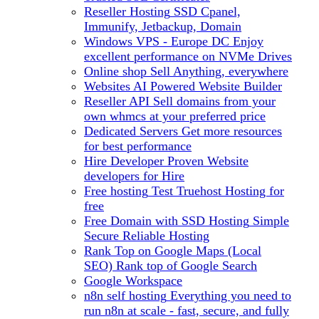
Reseller Hosting
SSD Cpanel,
Immunify, Jetbackup, Domain
Windows VPS - Europe DC
Enjoy
excellent performance on NVMe Drives
Online shop
Sell Anything, everywhere
Websites
AI Powered Website Builder
Reseller API
Sell domains from your
own whmcs at your preferred price
Dedicated Servers
Get more resources
for best performance
Hire Developer
Proven Website
developers for Hire
Free hosting
Test Truehost Hosting for
free
Free Domain with SSD Hosting
Simple
Secure Reliable Hosting
Rank Top on Google Maps (Local
SEO)
Rank top of Google Search
Google Workspace
n8n self hosting
Everything you need to
run n8n at scale - fast, secure, and fully