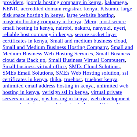
providers
,
joomla hosting company in kenya
,
kakamega
,
KENIC accredited domain registrar
,
kenya
,
KIsumu
,
large
disk space hosting in kenya
,
large website hosting
,
magento hosting company in kenya
,
Meru
,
most secure
email hosting in kenya
,
nairobi
,
nakuru
,
nanyuki
,
nyeri
,
reliable host company in kenya
,
secure socket layer
certificates in kenya
,
Small and medium business cloud
,
Small and Medium Business Hosting Company
,
Small and
Medium Business Web Hosting Services
,
Small Business
cloud data Back up
,
Small Business Virtual Computers
,
Small business virtual office
,
SMEs Cloud Solutions
,
SMEs Email Solutions
,
SMEs Web Hosting solution
,
ssl
certificates in kenya
,
thika
,
truehost
,
truehost kenya
,
unlimited email address hosting in kenya
,
unlimited web
hosting in kenya
,
verisign ssl in kenya
,
virtual private
servers in kenya
,
vps hosting in kenya
,
web development
companies in kenya
,
web hosting in kenya
,
Webmails
,
website design company in kenya
,
website host companies
in nairobi kenya
,
website hosting services
,
white hat
hackers in kenya
,
wordpress hosting company in kenya
on
Leave a comment
How