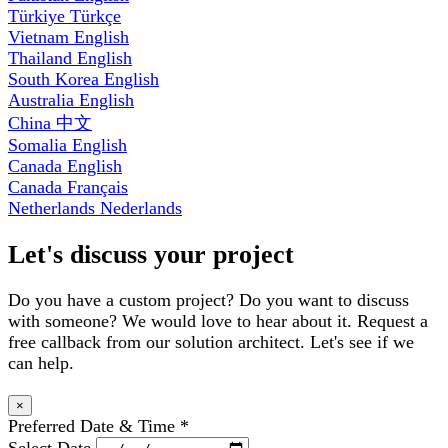
Türkiye
Türkçe
Vietnam
English
Thailand
English
South Korea
English
Australia
English
China
中文
Somalia
English
Canada
English
Canada
Français
Netherlands
Nederlands
Let's discuss your project
Do you have a custom project? Do you want to discuss
with someone? We would love to hear about it. Request a
free callback from our solution architect. Let's see if we
can help.
×
Preferred Date & Time
*
Select Date