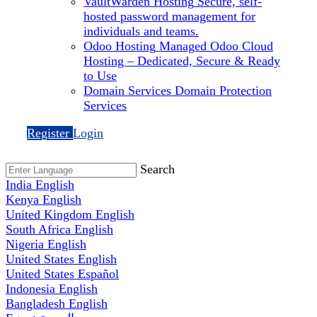
VaultWarden Hosting
Secure, self-
hosted password management for
individuals and teams.
Odoo Hosting
Managed Odoo Cloud
Hosting – Dedicated, Secure & Ready
to Use
Domain Services
Domain Protection
Services
Register
Login
Search
India
English
Kenya
English
United Kingdom
English
South Africa
English
Nigeria
English
United States
English
United States
Español
Indonesia
English
Bangladesh
English