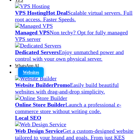
VPS Hosting
Hot Deal
Scalable virtual servers. Full
root access. Faster Speeds.
Managed VPS
Non techy? Opt for fully managed
VPS server
Dedicated Servers
Enjoy unmatched power and
control with your own physical server.
WhatsApp AI
Websites
Website Builder
Promo
Easily build beautiful
websites with drag-and-drop simplicity.
Online Store Builder
Launch a professional e-
commerce store without writing code.
Local SEO
Web Design Service
Get a custom-designed website
tailored to your brand and goals. From just KES