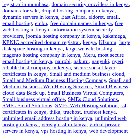
registrar in mombasa
,
domain security providers in kenya
,
domains for sale
,
drupal hosting company in kenya
,
dynamic servers in kenya
,
East Africa
,
eldoret
,
email
,
email hosting
,
embu
,
free domain names in kenya
,
free
web hosting in kenya
,
information system security
providers
,
joomla hosting company in kenya
,
kakamega
,
KENIC accredited domain registrar
,
kenya
,
KIsumu
,
large
disk space hosting in kenya
,
large website hosting
,
magento hosting company in kenya
,
Meru
,
most secure
email hosting in kenya
,
nairobi
,
nakuru
,
nanyuki
,
nyeri
,
reliable host company in kenya
,
secure socket layer
certificates in kenya
,
Small and medium business cloud
,
Small and Medium Business Hosting Company
,
Small and
Medium Business Web Hosting Services
,
Small Business
cloud data Back up
,
Small Business Virtual Computers
,
Small business virtual office
,
SMEs Cloud Solutions
,
SMEs Email Solutions
,
SMEs Web Hosting solution
,
ssl
certificates in kenya
,
thika
,
truehost
,
truehost kenya
,
unlimited email address hosting in kenya
,
unlimited web
hosting in kenya
,
verisign ssl in kenya
,
virtual private
servers in kenya
,
vps hosting in kenya
,
web development