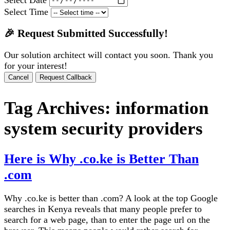
Select Time
🎉 Request Submitted Successfully!
Our solution architect will contact you soon. Thank you
for your interest!
Cancel
Request Callback
Tag Archives:
information
system security providers
Here is Why .co.ke is Better Than
.com
Why .co.ke is better than .com? A look at the top Google
searches in Kenya reveals that many people prefer to
search for a web page, than to enter the page url on the