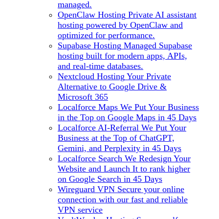
managed.
OpenClaw Hosting
Private AI assistant
hosting powered by OpenClaw and
optimized for performance.
Supabase Hosting
Managed Supabase
hosting built for modern apps, APIs,
and real-time databases.
Nextcloud Hosting
Your Private
Alternative to Google Drive &
Microsoft 365
Localforce Maps
We Put Your Business
in the Top on Google Maps in 45 Days
Localforce AI-Referral
We Put Your
Business at the Top of ChatGPT,
Gemini, and Perplexity in 45 Days
Localforce Search
We Redesign Your
Website and Launch It to rank higher
on Google Search in 45 Days
Wireguard VPN
Secure your online
connection with our fast and reliable
VPN service