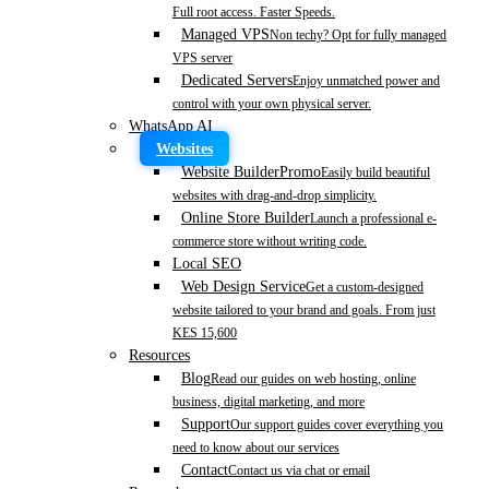
Full root access. Faster Speeds.
Managed VPS
Non techy? Opt for fully managed
VPS server
Dedicated Servers
Enjoy unmatched power and
control with your own physical server.
WhatsApp AI
Websites
Website Builder
Promo
Easily build beautiful
websites with drag-and-drop simplicity.
Online Store Builder
Launch a professional e-
commerce store without writing code.
Local SEO
Web Design Service
Get a custom-designed
website tailored to your brand and goals. From just
KES 15,600
Resources
Blog
Read our guides on web hosting, online
business, digital marketing, and more
Support
Our support guides cover everything you
need to know about our services
Contact
Contact us via chat or email