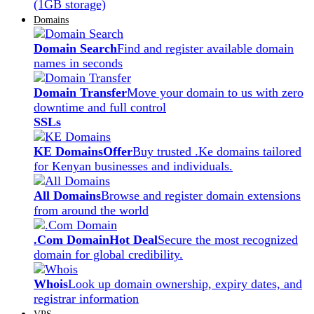
(1GB storage)
Domains
Domain Search
Find and register available domain
names in seconds
Domain Transfer
Move your domain to us with zero
downtime and full control
SSLs
KE Domains
Offer
Buy trusted .Ke domains tailored
for Kenyan businesses and individuals.
All Domains
Browse and register domain extensions
from around the world
.Com Domain
Hot Deal
Secure the most recognized
domain for global credibility.
Whois
Look up domain ownership, expiry dates, and
registrar information
VPS