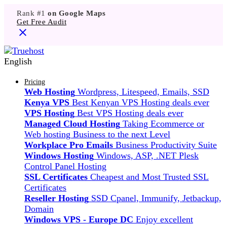
Rank #1
on Google Maps
Get Free Audit
English
Pricing
Web Hosting
Wordpress, Litespeed, Emails, SSD
Kenya VPS
Best Kenyan VPS Hosting deals ever
VPS Hosting
Best VPS Hosting deals ever
Managed Cloud Hosting
Taking Ecommerce or
Web hosting Business to the next Level
Workplace Pro Emails
Business Productivity Suite
Windows Hosting
Windows, ASP, .NET Plesk
Control Panel Hosting
SSL Certificates
Cheapest and Most Trusted SSL
Certificates
Reseller Hosting
SSD Cpanel, Immunify, Jetbackup,
Domain
Windows VPS - Europe DC
Enjoy excellent