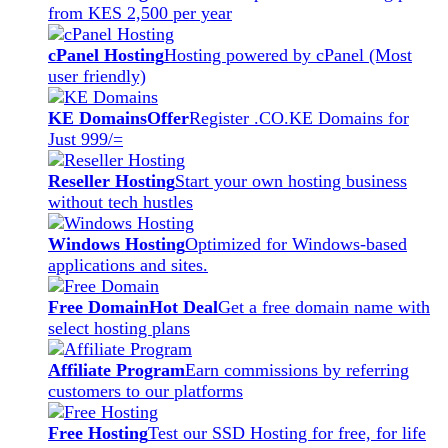
from KES 2,500 per year
cPanel Hosting
Hosting powered by cPanel (Most
user friendly)
KE Domains
Offer
Register .CO.KE Domains for
Just 999/=
Reseller Hosting
Start your own hosting business
without tech hustles
Windows Hosting
Optimized for Windows-based
applications and sites.
Free Domain
Hot Deal
Get a free domain name with
select hosting plans
Affiliate Program
Earn commissions by referring
customers to our platforms
Free Hosting
Test our SSD Hosting for free, for life