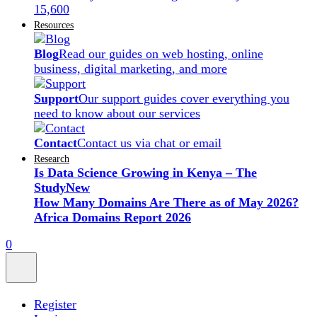
15,600
Resources
Blog
Read our guides on web hosting, online
business, digital marketing, and more
Support
Our support guides cover everything you
need to know about our services
Contact
Contact us via chat or email
Research
Is Data Science Growing in Kenya – The
Study
New
How Many Domains Are There as of May 2026?
Africa Domains Report 2026
0
Register