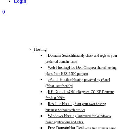
Login
0
Hosting
Domain Search
Instantly check and register your
preferred domain name
Web Hosting
Hot Deal
Cheapest shared hosting
plans from KES 2,500 per year
cPanel Hosting
Hosting powered by cPanel
(Most user friendly)
KE Domains
Offer
Register .CO.KE Domains
for Just 999/=
Reseller Hosting
Start your own hosting
business without tech hustles
Windows Hosting
Optimized for Windows-
based applications and sites.
Free Domain
Hot Deal
Get a free domain name