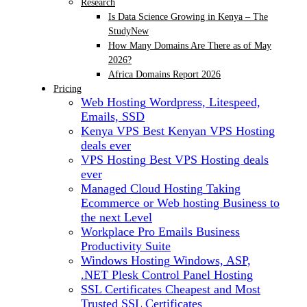
Research
Is Data Science Growing in Kenya – The
Study
New
How Many Domains Are There as of May
2026?
Africa Domains Report 2026
Pricing
Web Hosting
Wordpress, Litespeed,
Emails, SSD
Kenya VPS
Best Kenyan VPS Hosting
deals ever
VPS Hosting
Best VPS Hosting deals
ever
Managed Cloud Hosting
Taking
Ecommerce or Web hosting Business to
the next Level
Workplace Pro Emails
Business
Productivity Suite
Windows Hosting
Windows, ASP,
.NET Plesk Control Panel Hosting
SSL Certificates
Cheapest and Most
Trusted SSL Certificates