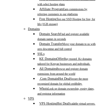
with select hosting plans
Affiliate Program
Earn commissions by
referring customers to our platforms
Free Hosting
Test our SSD Hosting for free, for
life (1GB storage)
Domains
Domain Search
Find and register available
domain names in seconds
Domain Transfer
Move your domain to us with
zero downtime and full control
SSLs
KE Domains
Offer
Buy trusted .Ke domains
tailored for Kenyan businesses and individuals.
All Domains
Browse and register domain
extensions from around the world
.Com Domain
Hot Deal
Secure the most
recognized domain for global credibility.
Whois
Look up domain ownership, expiry dates,
and registrar information
VPS
VPS Hosting
Hot Deal
Scalable virtual servers.