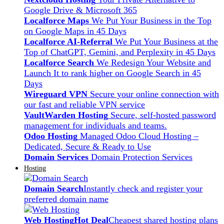
Google Drive & Microsoft 365
Localforce Maps
We Put Your Business in the Top
on Google Maps in 45 Days
Localforce AI-Referral
We Put Your Business at the
Top of ChatGPT, Gemini, and Perplexity in 45 Days
Localforce Search
We Redesign Your Website and
Launch It to rank higher on Google Search in 45
Days
Wireguard VPN
Secure your online connection with
our fast and reliable VPN service
VaultWarden Hosting
Secure, self-hosted password
management for individuals and teams.
Odoo Hosting
Managed Odoo Cloud Hosting –
Dedicated, Secure & Ready to Use
Domain Services
Domain Protection Services
Hosting
Domain Search
Instantly check and register your
preferred domain name
Web Hosting
Hot Deal
Cheapest shared hosting plans