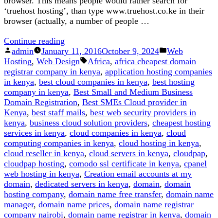
browser. This means people would rather search for
‘truehost hosting’, than type www.truehost.co.ke in their
browser (actually, a number of people …
“Here
Continue reading
Posted
is
Posted
admin
January 11, 2016
October 9, 2024
Web
by
Why
Tags:
in
Hosting
,
Web Design
Africa
,
africa cheapest domain
.co.ke
registrar company in kenya
,
application hosting companies
is
in kenya
,
best cloud companies in kenya
,
best hosting
Better
company in kenya
,
Best Small and Medium Business
Than
Domain Registration
,
Best SMEs Cloud provider in
.com”
Kenya
,
best staff mails
,
best web security providers in
kenya
,
business cloud solution providers
,
cheapest hosting
services in kenya
,
cloud companies in kenya
,
cloud
computing companies in kenya
,
cloud hosting in kenya
,
cloud reseller in kenya
,
cloud servers in kenya
,
cloudpap
,
cloudpap hosting
,
comodo ssl certificate in kenya
,
cpanel
web hosting in kenya
,
Creation email accounts at my
domain
,
dedicated servers in kenya
,
domain
,
domain
hosting company
,
domain name free transfer
,
domain name
manager
,
domain name prices
,
domain name registrar
company nairobi
,
domain name registrar in kenya
,
domain