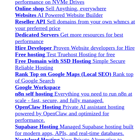
performance on NVMe Drives
Online shop
Sell Anything, everywhere
Websites
AI Powered Website Builder
Reseller API
Sell domains from your own whmcs at
your preferred price
Dedicated Servers
Get more resources for best
performance
Hire Developer
Proven Website developers for Hire
Free hosting
Test Truehost Hosting for free
Free Domain with SSD Hosting
Simple Secure
Reliable Hosting
Rank Top on Google Maps (Local SEO)
Rank top
of Google Search
Google Workspace
n8n self hosting
Everything you need to run n8n at
scale - fast, secure, and fully managed.
OpenClaw Hosting
Private AI assistant hosting
powered by OpenClaw and optimized for
performance.
Supabase Hosting
Managed Supabase hosting built
for modern apps, APIs, and real-time databases.
Nextcloud Hosting
Your Private Alternative to