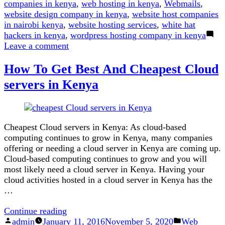
companies in kenya
,
web hosting in kenya
,
Webmails
,
website design company in kenya
,
website host companies
in nairobi kenya
,
website hosting services
,
white hat
hackers in kenya
,
wordpress hosting company in kenya
on
Leave a comment
Here
How To Get Best And Cheapest Cloud
is
Why
servers in Kenya
.co.ke
is
Better
Than
Cheapest Cloud servers in Kenya: As cloud-based
.com
computing continues to grow in Kenya, many companies
offering or needing a cloud server in Kenya are coming up.
Cloud-based computing continues to grow and you will
most likely need a cloud server in Kenya. Having your
cloud activities hosted in a cloud server in Kenya has the
…
“How
Continue reading
Posted
To
Posted
admin
January 11, 2016
November 5, 2020
Web