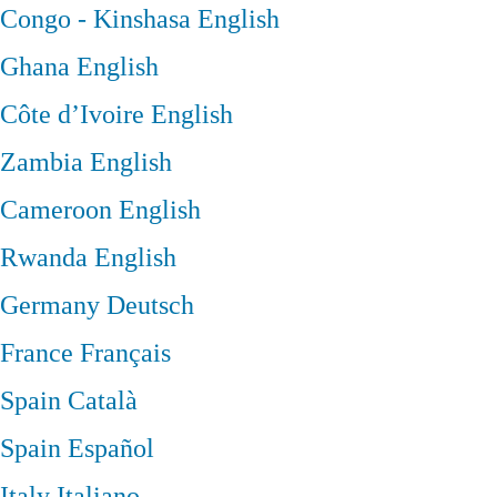
Congo - Kinshasa
English
Ghana
English
Côte d’Ivoire
English
Zambia
English
Cameroon
English
Rwanda
English
Germany
Deutsch
France
Français
Spain
Català
Spain
Español
Italy
Italiano