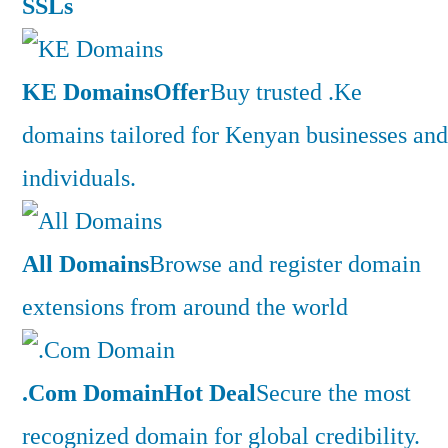
SSLs
KE Domains
Offer
Buy trusted .Ke
domains tailored for Kenyan businesses and
individuals.
All Domains
Browse and register domain
extensions from around the world
.Com Domain
Hot Deal
Secure the most
recognized domain for global credibility.