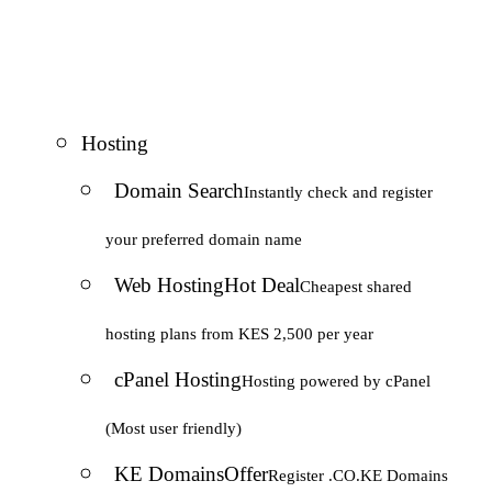
Hosting
Domain Search
Instantly check and register
your preferred domain name
Web Hosting
Hot Deal
Cheapest shared
hosting plans from KES 2,500 per year
cPanel Hosting
Hosting powered by cPanel
(Most user friendly)
KE Domains
Offer
Register .CO.KE Domains