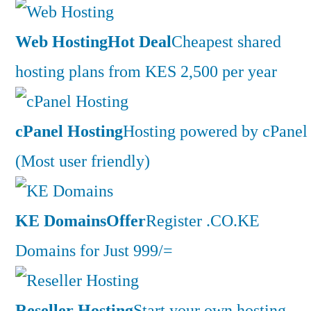
Web Hosting
Hot Deal
Cheapest shared
hosting plans from KES 2,500 per year
cPanel Hosting
Hosting powered by cPanel
(Most user friendly)
KE Domains
Offer
Register .CO.KE
Domains for Just 999/=
Reseller Hosting
Start your own hosting