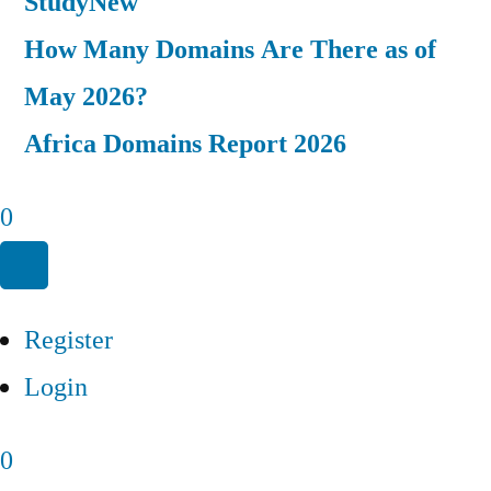
Study
New
How Many Domains Are There as of
May 2026?
Africa Domains Report 2026
0
Register
Login
0