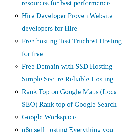
resources for best performance
Hire Developer
Proven Website
developers for Hire
Free hosting
Test Truehost Hosting
for free
Free Domain with SSD Hosting
Simple Secure Reliable Hosting
Rank Top on Google Maps (Local
SEO)
Rank top of Google Search
Google Workspace
n8n self hosting
Everything you