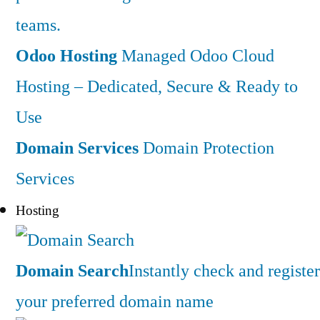
teams.
Odoo Hosting
Managed Odoo Cloud
Hosting – Dedicated, Secure & Ready to
Use
Domain Services
Domain Protection
Services
Hosting
Domain Search
Instantly check and register
your preferred domain name