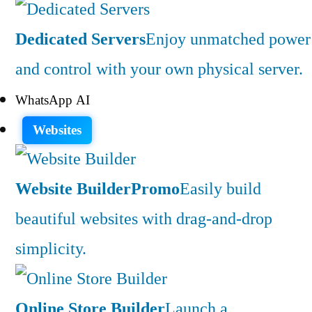
Dedicated Servers
Enjoy unmatched power
and control with your own physical server.
WhatsApp AI
Websites
Website Builder
Promo
Easily build
beautiful websites with drag-and-drop
simplicity.
Online Store Builder
Launch a