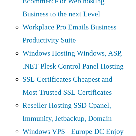
Ecommerce or Web hosting
Business to the next Level
Workplace Pro Emails
Business
Productivity Suite
Windows Hosting
Windows, ASP,
.NET Plesk Control Panel Hosting
SSL Certificates
Cheapest and
Most Trusted SSL Certificates
Reseller Hosting
SSD Cpanel,
Immunify, Jetbackup, Domain
Windows VPS - Europe DC
Enjoy