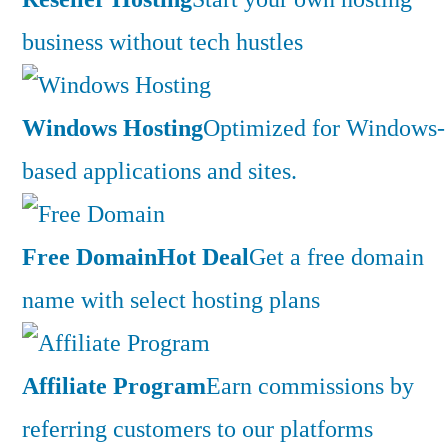
business without tech hustles
Windows Hosting
Optimized for Windows-
based applications and sites.
Free Domain
Hot Deal
Get a free domain
name with select hosting plans
Affiliate Program
Earn commissions by
referring customers to our platforms