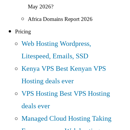
May 2026?
Africa Domains Report 2026
Pricing
Web Hosting
Wordpress,
Litespeed, Emails, SSD
Kenya VPS
Best Kenyan VPS
Hosting deals ever
VPS Hosting
Best VPS Hosting
deals ever
Managed Cloud Hosting
Taking