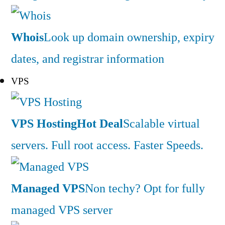
Whois
Look up domain ownership, expiry
dates, and registrar information
VPS
VPS Hosting
Hot Deal
Scalable virtual
servers. Full root access. Faster Speeds.
Managed VPS
Non techy? Opt for fully
managed VPS server