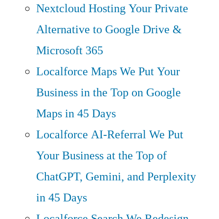
Nextcloud Hosting
Your Private
Alternative to Google Drive &
Microsoft 365
Localforce Maps
We Put Your
Business in the Top on Google
Maps in 45 Days
Localforce AI-Referral
We Put
Your Business at the Top of
ChatGPT, Gemini, and Perplexity
in 45 Days
Localforce Search
We Redesign