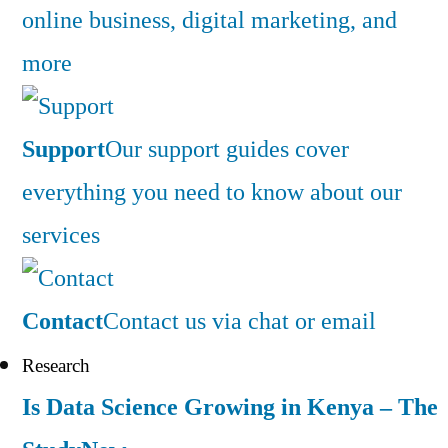
online business, digital marketing, and
more
Support
Our support guides cover
everything you need to know about our
services
Contact
Contact us via chat or email
Research
Is Data Science Growing in Kenya – The