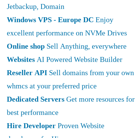
Jetbackup, Domain
Windows VPS - Europe DC
Enjoy
excellent performance on NVMe Drives
Online shop
Sell Anything, everywhere
Websites
AI Powered Website Builder
Reseller API
Sell domains from your own
whmcs at your preferred price
Dedicated Servers
Get more resources for
best performance
Hire Developer
Proven Website