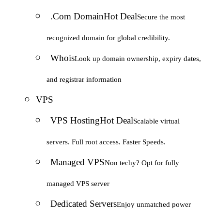
.Com Domain
Hot Deal
Secure the most
recognized domain for global credibility.
Whois
Look up domain ownership, expiry dates,
and registrar information
VPS
VPS Hosting
Hot Deal
Scalable virtual
servers. Full root access. Faster Speeds.
Managed VPS
Non techy? Opt for fully
managed VPS server
Dedicated Servers
Enjoy unmatched power