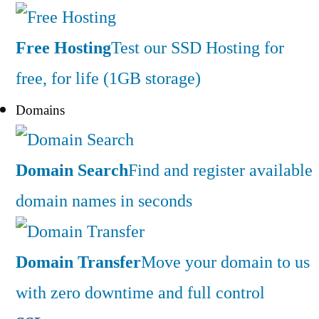
Free Hosting
Test our SSD Hosting for
free, for life (1GB storage)
Domains
Domain Search
Find and register available
domain names in seconds
Domain Transfer
Move your domain to us
with zero downtime and full control