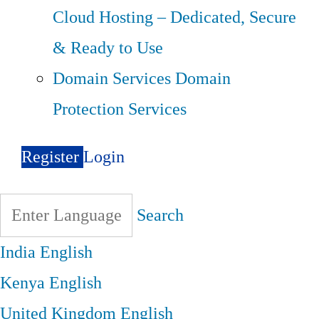
Cloud Hosting – Dedicated, Secure
& Ready to Use
Domain Services
Domain
Protection Services
Register
Login
Search
India
English
Kenya
English
United Kingdom
English