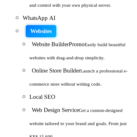
and control with your own physical server.
WhatsApp AI
Websites
Website Builder
Promo
Easily build beautiful
websites with drag-and-drop simplicity.
Online Store Builder
Launch a professional e-
commerce store without writing code.
Local SEO
Web Design Service
Get a custom-designed
website tailored to your brand and goals. From just
KES 15,600