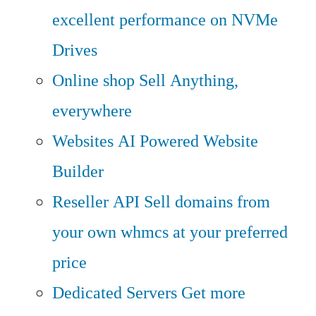
excellent performance on NVMe
Drives
Online shop
Sell Anything,
everywhere
Websites
AI Powered Website
Builder
Reseller API
Sell domains from
your own whmcs at your preferred
price
Dedicated Servers
Get more