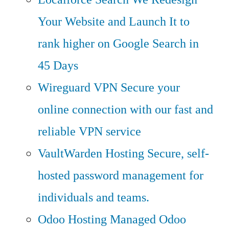
Your Website and Launch It to
rank higher on Google Search in
45 Days
Wireguard VPN
Secure your
online connection with our fast and
reliable VPN service
VaultWarden Hosting
Secure, self-
hosted password management for
individuals and teams.
Odoo Hosting
Managed Odoo