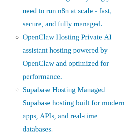
need to run n8n at scale - fast,
secure, and fully managed.
OpenClaw Hosting
Private AI
assistant hosting powered by
OpenClaw and optimized for
performance.
Supabase Hosting
Managed
Supabase hosting built for modern
apps, APIs, and real-time
databases.