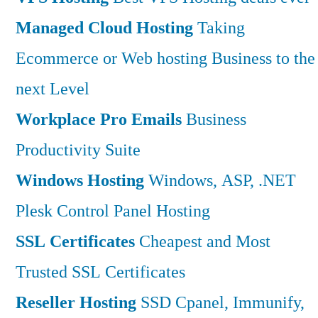
Managed Cloud Hosting
Taking
Ecommerce or Web hosting Business to the
next Level
Workplace Pro Emails
Business
Productivity Suite
Windows Hosting
Windows, ASP, .NET
Plesk Control Panel Hosting
SSL Certificates
Cheapest and Most
Trusted SSL Certificates
Reseller Hosting
SSD Cpanel, Immunify,