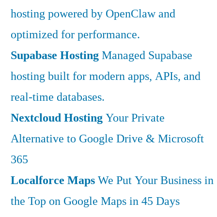
hosting powered by OpenClaw and
optimized for performance.
Supabase Hosting
Managed Supabase
hosting built for modern apps, APIs, and
real-time databases.
Nextcloud Hosting
Your Private
Alternative to Google Drive & Microsoft
365
Localforce Maps
We Put Your Business in
the Top on Google Maps in 45 Days