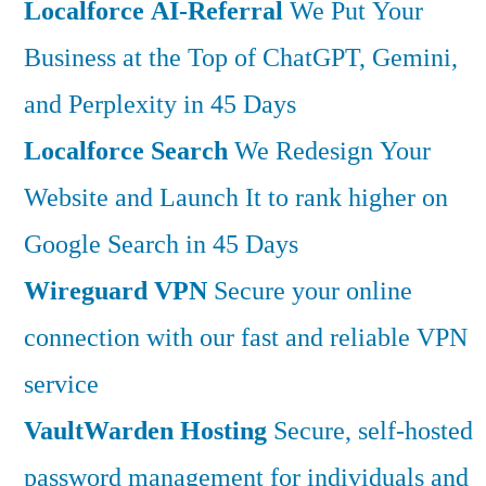
Localforce AI-Referral
We Put Your
Business at the Top of ChatGPT, Gemini,
and Perplexity in 45 Days
Localforce Search
We Redesign Your
Website and Launch It to rank higher on
Google Search in 45 Days
Wireguard VPN
Secure your online
connection with our fast and reliable VPN
service
VaultWarden Hosting
Secure, self-hosted
password management for individuals and