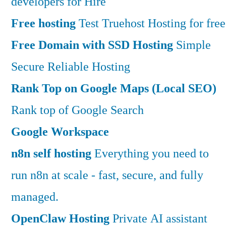
developers for Hire
Free hosting
Test Truehost Hosting for free
Free Domain with SSD Hosting
Simple
Secure Reliable Hosting
Rank Top on Google Maps (Local SEO)
Rank top of Google Search
Google Workspace
n8n self hosting
Everything you need to
run n8n at scale - fast, secure, and fully
managed.
OpenClaw Hosting
Private AI assistant