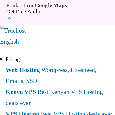
Rank #1
on Google Maps
Get Free Audit
English
Pricing
Web Hosting
Wordpress, Litespeed,
Emails, SSD
Kenya VPS
Best Kenyan VPS Hosting
deals ever
VPS Hosting
Best VPS Hosting deals ever