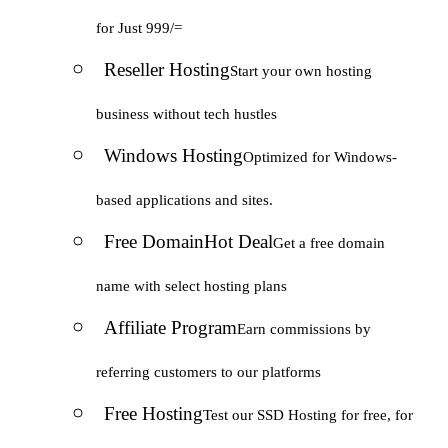
for Just 999/=
Reseller Hosting
Start your own hosting
business without tech hustles
Windows Hosting
Optimized for Windows-
based applications and sites.
Free Domain
Hot Deal
Get a free domain
name with select hosting plans
Affiliate Program
Earn commissions by
referring customers to our platforms
Free Hosting
Test our SSD Hosting for free, for