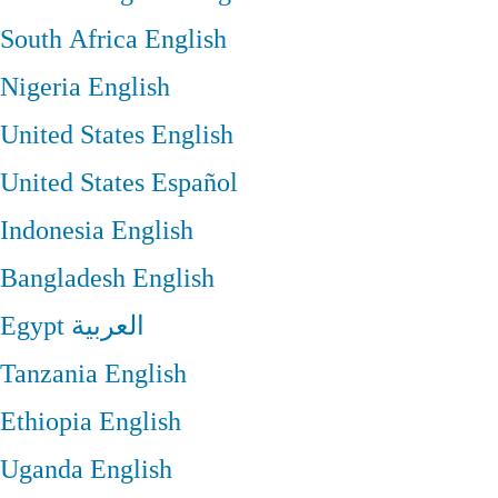
South Africa
English
Nigeria
English
United States
English
United States
Español
Indonesia
English
Bangladesh
English
Egypt
العربية
Tanzania
English
Ethiopia
English
Uganda
English