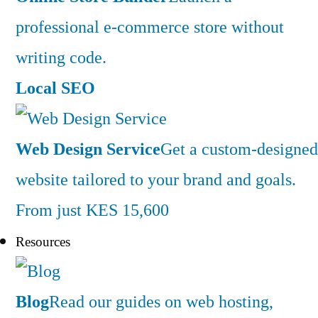
professional e-commerce store without
writing code.
Local SEO
Web Design Service
Get a custom-designed
website tailored to your brand and goals.
From just KES 15,600
Resources
Blog
Read our guides on web hosting,