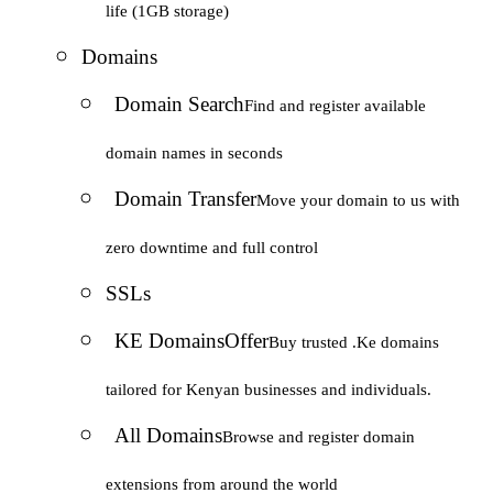
life (1GB storage)
Domains
Domain Search
Find and register available
domain names in seconds
Domain Transfer
Move your domain to us with
zero downtime and full control
SSLs
KE Domains
Offer
Buy trusted .Ke domains
tailored for Kenyan businesses and individuals.
All Domains
Browse and register domain
extensions from around the world