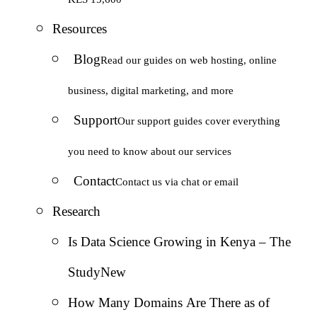
Resources
Blog
Read our guides on web hosting, online
business, digital marketing, and more
Support
Our support guides cover everything
you need to know about our services
Contact
Contact us via chat or email
Research
Is Data Science Growing in Kenya – The
Study
New
How Many Domains Are There as of