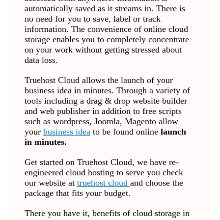
automatically saved as it streams in. There is
no need for you to save, label or track
information. The convenience of online cloud
storage enables you to completely concentrate
on your work without getting stressed about
data loss.
Truehost Cloud allows the launch of your
business idea in minutes. Through a variety of
tools including a drag & drop website builder
and web publisher in addition to free scripts
such as wordpress, Joomla, Magento allow
your
business idea
to be found online
launch
in minutes.
Get started on Truehost Cloud, we have re-
engineered cloud hosting to serve you check
our website at
truehost cloud
and choose the
package that fits your budget.
There you have it, benefits of cloud storage in