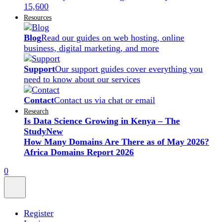
15,600
Resources
Blog
Read our guides on web hosting, online
business, digital marketing, and more
Support
Our support guides cover everything you
need to know about our services
Contact
Contact us via chat or email
Research
Is Data Science Growing in Kenya – The
Study
New
How Many Domains Are There as of May 2026?
Africa Domains Report 2026
0
Register