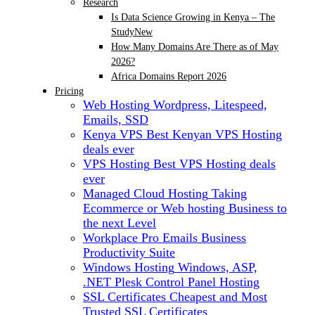
Research
Is Data Science Growing in Kenya – The
Study
New
How Many Domains Are There as of May
2026?
Africa Domains Report 2026
Pricing
Web Hosting
Wordpress, Litespeed,
Emails, SSD
Kenya VPS
Best Kenyan VPS Hosting
deals ever
VPS Hosting
Best VPS Hosting deals
ever
Managed Cloud Hosting
Taking
Ecommerce or Web hosting Business to
the next Level
Workplace Pro Emails
Business
Productivity Suite
Windows Hosting
Windows, ASP,
.NET Plesk Control Panel Hosting
SSL Certificates
Cheapest and Most
Trusted SSL Certificates