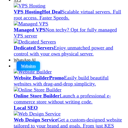
VPS Hosting
Hot Deal
Scalable virtual servers. Full
root access. Faster Speeds.
Managed VPS
Non techy? Opt for fully managed
VPS server
Dedicated Servers
Enjoy unmatched power and
control with your own physical server.
WhatsApp AI
Websites
Website Builder
Promo
Easily build beautiful
websites with drag-and-drop simplicity.
Online Store Builder
Launch a professional e-
commerce store without writing code.
Local SEO
Web Design Service
Get a custom-designed website
tailored to your brand and goals. From just KES