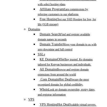
with select hosting plans
Affiliate Program
Earn commissions by
referring customers to our platforms
Free Hosting
Test our SSD Hosting for free, for
life (1GB storage)
Domains
Domain Search
Find and register available
domain names in seconds
Domain Transfer
Move your domain to us with
zero downtime and full control
SSLs
KE Domains
Offer
Buy trusted .Ke domains
tailored for Kenyan businesses and individuals.
All Domains
Browse and register domain
extensions from around the world
.Com Domain
Hot Deal
Secure the most
recognized domain for global credibility.
Whois
Look up domain ownership, expiry dates,
and registrar information
VPS
VPS Hosting
Hot Deal
Scalable virtual servers.