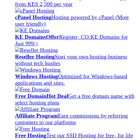
from KES 2,500 per year
cPanel Hosting
Hosting powered by cPanel (Most
user friendly)
KE Domains
Offer
Register .CO.KE Domains for
Just 999/=
Reseller Hosting
Start your own hosting business
without tech hustles
Windows Hosting
Optimized for Windows-based
applications and sites.
Free Domain
Hot Deal
Get a free domain name with
select hosting plans
Affiliate Program
Earn commissions by referring
customers to our platforms
Free Hosting
Test our SSD Hosting for free, for life