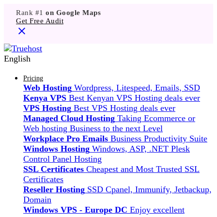
Rank #1
on Google Maps
Get Free Audit
English
Pricing
Web Hosting
Wordpress, Litespeed, Emails, SSD
Kenya VPS
Best Kenyan VPS Hosting deals ever
VPS Hosting
Best VPS Hosting deals ever
Managed Cloud Hosting
Taking Ecommerce or
Web hosting Business to the next Level
Workplace Pro Emails
Business Productivity Suite
Windows Hosting
Windows, ASP, .NET Plesk
Control Panel Hosting
SSL Certificates
Cheapest and Most Trusted SSL
Certificates
Reseller Hosting
SSD Cpanel, Immunify, Jetbackup,
Domain
Windows VPS - Europe DC
Enjoy excellent