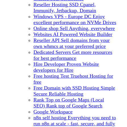
Reseller Hosting
SSD Cpanel,
Immunify, Jetbackup, Domain
Windows VPS - Europe DC
Enjoy
excellent performance on NVMe Drives
Online shop
Sell Anything, everywhere
Websites
AI Powered Website Builder
Reseller API
Sell domains from your
own whmcs at your preferred price
Dedicated Servers
Get more resources
for best performance
Hire Developer
Proven Website
developers for Hire
Free hosting
Test Truehost Hosting for
free
Free Domain with SSD Hosting
Simple
Secure Reliable Hosting
Rank Top on Google Maps (Local
SEO)
Rank top of Google Search
Google Workspace
n8n self hosting
Everything you need to
run n8n at scale - fast, secure, and fully