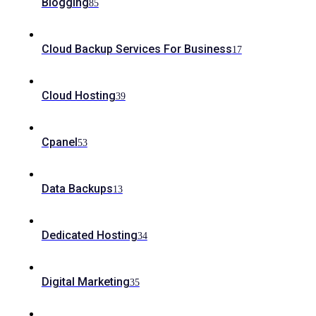
Blogging
85
Cloud Backup Services For Business
17
Cloud Hosting
39
Cpanel
53
Data Backups
13
Dedicated Hosting
34
Digital Marketing
35