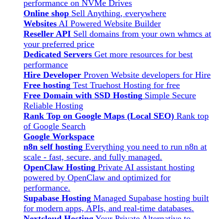
performance on NVMe Drives
Online shop
Sell Anything, everywhere
Websites
AI Powered Website Builder
Reseller API
Sell domains from your own whmcs at
your preferred price
Dedicated Servers
Get more resources for best
performance
Hire Developer
Proven Website developers for Hire
Free hosting
Test Truehost Hosting for free
Free Domain with SSD Hosting
Simple Secure
Reliable Hosting
Rank Top on Google Maps (Local SEO)
Rank top
of Google Search
Google Workspace
n8n self hosting
Everything you need to run n8n at
scale - fast, secure, and fully managed.
OpenClaw Hosting
Private AI assistant hosting
powered by OpenClaw and optimized for
performance.
Supabase Hosting
Managed Supabase hosting built
for modern apps, APIs, and real-time databases.
Nextcloud Hosting
Your Private Alternative to