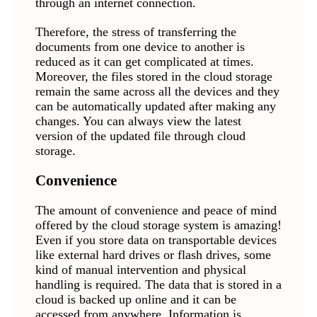
through an internet connection.
Therefore, the stress of transferring the
documents from one device to another is
reduced as it can get complicated at times.
Moreover, the files stored in the cloud storage
remain the same across all the devices and they
can be automatically updated after making any
changes. You can always view the latest
version of the updated file through cloud
storage.
Convenience
The amount of convenience and peace of mind
offered by the cloud storage system is amazing!
Even if you store data on transportable devices
like external hard drives or flash drives, some
kind of manual intervention and physical
handling is required. The data that is stored in a
cloud is backed up online and it can be
accessed from anywhere. Information is