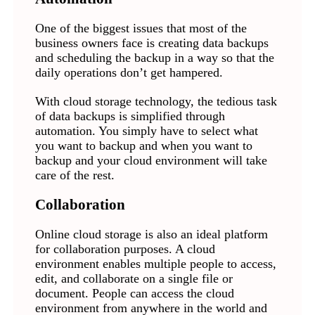
One of the biggest issues that most of the
business owners face is creating data backups
and scheduling the backup in a way so that the
daily operations don’t get hampered.
With cloud storage technology, the tedious task
of data backups is simplified through
automation. You simply have to select what
you want to backup and when you want to
backup and your cloud environment will take
care of the rest.
Collaboration
Online cloud storage is also an ideal platform
for collaboration purposes. A cloud
environment enables multiple people to access,
edit, and collaborate on a single file or
document. People can access the cloud
environment from anywhere in the world and