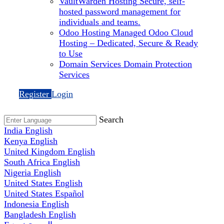
VaultWarden Hosting
Secure, self-
hosted password management for
individuals and teams.
Odoo Hosting
Managed Odoo Cloud
Hosting – Dedicated, Secure & Ready
to Use
Domain Services
Domain Protection
Services
Register
Login
Search
India
English
Kenya
English
United Kingdom
English
South Africa
English
Nigeria
English
United States
English
United States
Español
Indonesia
English
Bangladesh
English