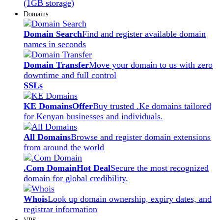
(1GB storage)
Domains
Domain Search
Find and register available domain
names in seconds
Domain Transfer
Move your domain to us with zero
downtime and full control
SSLs
KE Domains
Offer
Buy trusted .Ke domains tailored
for Kenyan businesses and individuals.
All Domains
Browse and register domain extensions
from around the world
.Com Domain
Hot Deal
Secure the most recognized
domain for global credibility.
Whois
Look up domain ownership, expiry dates, and
registrar information
VPS