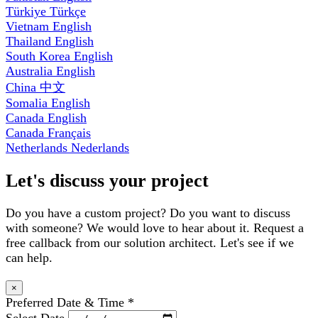
Türkiye
Türkçe
Vietnam
English
Thailand
English
South Korea
English
Australia
English
China
中文
Somalia
English
Canada
English
Canada
Français
Netherlands
Nederlands
Let's discuss your project
Do you have a custom project? Do you want to discuss
with someone? We would love to hear about it. Request a
free callback from our solution architect. Let's see if we
can help.
×
Preferred Date & Time
*
Select Date