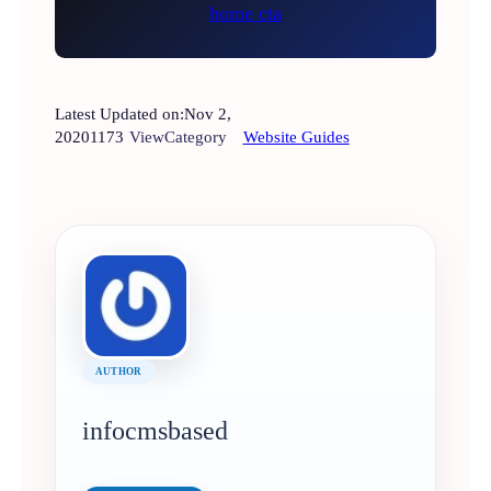
Latest Updated on:
Nov 2,
2020
1173
View
Category
Website Guides
AUTHOR
infocmsbased