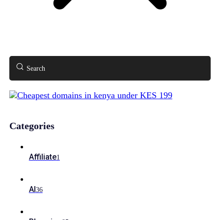
Search
Categories
Affiliate
1
AI
36