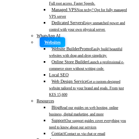
Full root access. Faster Speeds.
Managed VPS
Non techy? Opt for fully managed
VPS server
Dedicated Servers
Enjoy unmatched power and
control with your own physical server.
WhatsApp AI
Websites
Website Builder
Promo
Easily build beautiful
websites with drag-and-drop simplicity.
Online Store Builder
Launch a professional e-
commerce store without writing code.
Local SEO
Web Design Service
Get a custom-designed
website tailored to your brand and goals. From just
KES 15,600
Resources
Blog
Read our guides on web hosting, online
business, digital marketing, and more
Support
Our support guides cover everything you
need to know about our services
Contact
Contact us via chat or email