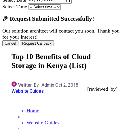
Select Time
🎉 Request Submitted Successfully!
Our solution architect will contact you soon. Thank you
for your interest!
Cancel
Request Callback
Top 10 Benefits of Cloud
Storage in Kenya (List)
Written By
Admin
Oct 2, 2018
[reviewed_by]
Website Guides
Home
Website Guides