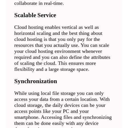
collaborate in real-time.
Scalable Service
Cloud hosting enables vertical as well as
horizontal scaling and the best thing about
cloud hosting is that you only pay for the
resources that you actually use. You can scale
your cloud hosting environment whenever
required and you can also define the attributes
of scaling the cloud. This ensures more
flexibility and a large storage space.
Synchronization
While using local file storage you can only
access your data from a certain location. With
cloud storage, the daily devices can be your
access points like your PC and your
smartphone. Accessing files and synchronizing
them can be done easily with any device