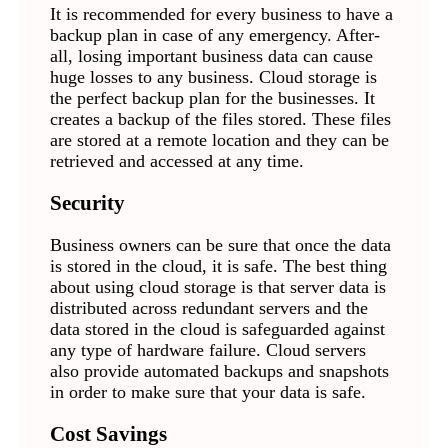
It is recommended for every business to have a
backup plan in case of any emergency. After-
all, losing important business data can cause
huge losses to any business. Cloud storage is
the perfect backup plan for the businesses. It
creates a backup of the files stored. These files
are stored at a remote location and they can be
retrieved and accessed at any time.
Security
Business owners can be sure that once the data
is stored in the cloud, it is safe. The best thing
about using cloud storage is that server data is
distributed across redundant servers and the
data stored in the cloud is safeguarded against
any type of hardware failure. Cloud servers
also provide automated backups and snapshots
in order to make sure that your data is safe.
Cost Savings