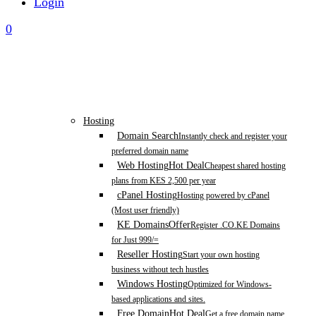
Login
0
Hosting
Domain Search
Instantly check and register your
preferred domain name
Web Hosting
Hot Deal
Cheapest shared hosting
plans from KES 2,500 per year
cPanel Hosting
Hosting powered by cPanel
(Most user friendly)
KE Domains
Offer
Register .CO.KE Domains
for Just 999/=
Reseller Hosting
Start your own hosting
business without tech hustles
Windows Hosting
Optimized for Windows-
based applications and sites.
Free Domain
Hot Deal
Get a free domain name