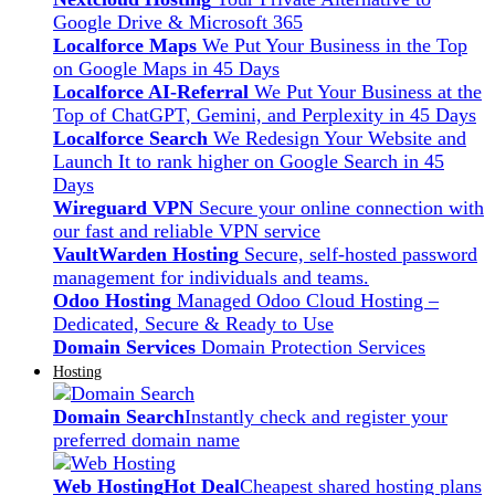
Google Drive & Microsoft 365
Localforce Maps
We Put Your Business in the Top
on Google Maps in 45 Days
Localforce AI-Referral
We Put Your Business at the
Top of ChatGPT, Gemini, and Perplexity in 45 Days
Localforce Search
We Redesign Your Website and
Launch It to rank higher on Google Search in 45
Days
Wireguard VPN
Secure your online connection with
our fast and reliable VPN service
VaultWarden Hosting
Secure, self-hosted password
management for individuals and teams.
Odoo Hosting
Managed Odoo Cloud Hosting –
Dedicated, Secure & Ready to Use
Domain Services
Domain Protection Services
Hosting
Domain Search
Instantly check and register your
preferred domain name
Web Hosting
Hot Deal
Cheapest shared hosting plans