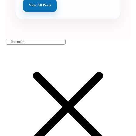
View All Posts