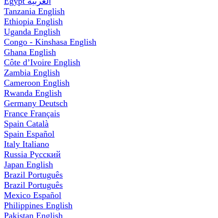
Egypt
العربية
Tanzania
English
Ethiopia
English
Uganda
English
Congo - Kinshasa
English
Ghana
English
Côte d’Ivoire
English
Zambia
English
Cameroon
English
Rwanda
English
Germany
Deutsch
France
Français
Spain
Català
Spain
Español
Italy
Italiano
Russia
Русский
Japan
English
Brazil
Português
Brazil
Português
Mexico
Español
Philippines
English
Pakistan
English