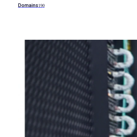
Domains
190