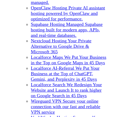
managed.
OpenClaw Hosting
Private AI assistant
hosting powered by OpenClaw and
optimized for performance.
Supabase Hosting
Managed Supabase
hosting built for modern apps, APIs,
and real-time databases.
Nextcloud Hosting
Your Private
Alternative to Google Drive &
Microsoft 365
Localforce Maps
We Put Your Business
in the Top on Google Maps in 45 Days
Localforce AI-Referral
We Put Your
Business at the Top of ChatGPT,
Gemini, and Perplexity in 45 Days
Localforce Search
We Redesign Your
Website and Launch It to rank higher
on Google Search in 45 Days
Wireguard VPN
Secure your online
connection with our fast and reliable
VPN service