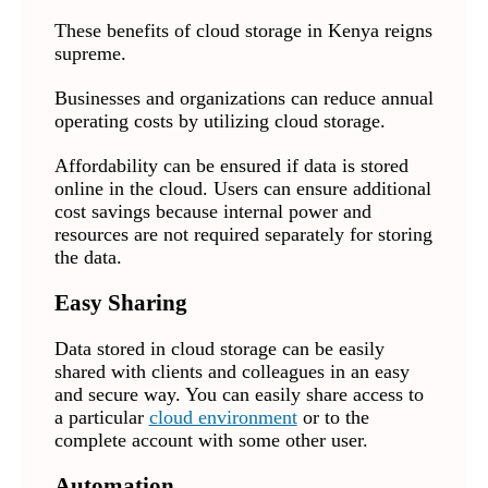
These benefits of cloud storage in Kenya reigns
supreme.
Businesses and organizations can reduce annual
operating costs by utilizing cloud storage.
Affordability can be ensured if data is stored
online in the cloud. Users can ensure additional
cost savings because internal power and
resources are not required separately for storing
the data.
Easy Sharing
Data stored in cloud storage can be easily
shared with clients and colleagues in an easy
and secure way. You can easily share access to
a particular
cloud environment
or to the
complete account with some other user.
Automation