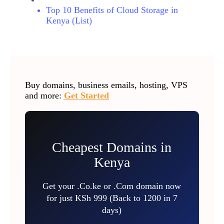
Top 10 Benefits of Cloud Storage in
Kenya (List)
Buy domains, business emails, hosting, VPS
and more:
Get Started
Cheapest Domains in
Kenya
Get your .Co.ke or .Com domain now
for just KSh 999 (Back to 1200 in 7
days)