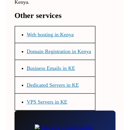
Kenya.
Other services
Web hosting in Kenya
Domain Registration in Kenya
Business Emails in KE
Dedicated Servers in KE
VPS Servers in KE