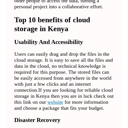
other people to access the data, turning a
personal project into a collaborative effort.
Top 10 benefits of cloud
storage in Kenya
Usability And Accessibility
Users can easily drag and drop the files in the
cloud storage. It is easy to save all the files and
data in the cloud, no technical knowledge is
required for this purpose. The stored files can
be easily accessed from anywhere in the world
with just a few clicks and an internet
connection.If you are looking for reliable cloud
storage in Kenya then you are in luck check out
this link on our
website
for more information
and choose a package that fits your budget.
Disaster Recovery