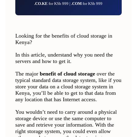
.CO.KE
for KSh 999 |
.COM
for KSh 999
Looking for the benefits of cloud storage in
Kenya?
In this article, understand why you need the
servers and how to get it.
The major
benefit of cloud storage
over the
typical standard data storage system, like if you
store your data on a cloud storage system in
Kenya, you’ll be able to get to that data from
any location that has Internet access.
You wouldn’t need to carry around a physical
storage device or use the same computer to
save and retrieve your information. With the
right storage system, you could even allow