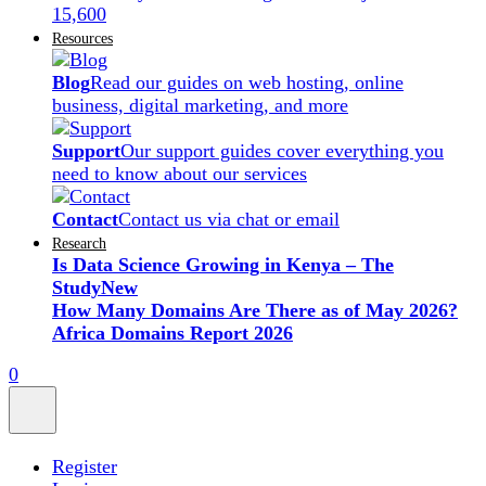
15,600
Resources
Blog
Read our guides on web hosting, online
business, digital marketing, and more
Support
Our support guides cover everything you
need to know about our services
Contact
Contact us via chat or email
Research
Is Data Science Growing in Kenya – The
Study
New
How Many Domains Are There as of May 2026?
Africa Domains Report 2026
0
Register