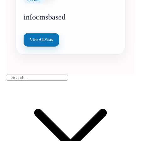
infocmsbased
View All Posts