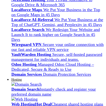
Google Drive & Microsoft 365
Localforce Maps
We Put Your Business in the Top
on Google Maps in 45 Days
Localforce AI-Referral
We Put Your Business at the
Top of ChatGPT, Gemini, and Perplexity in 45 Days
Localforce Search
We Redesign Your Website and
Launch It to rank higher on Google Search in 45
Days
Wireguard VPN
Secure your online connection with
our fast and reliable VPN service
VaultWarden Hosting
Secure, self-hosted password
management for individuals and teams.
Odoo Hosting
Managed Odoo Cloud Hosting –
Dedicated, Secure & Ready to Use
Domain Services
Domain Protection Services
Hosting
Domain Search
Instantly check and register your
preferred domain name
Web Hosting
Hot Deal
Cheapest shared hosting plans