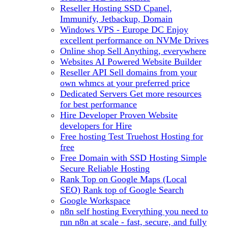
Reseller Hosting
SSD Cpanel,
Immunify, Jetbackup, Domain
Windows VPS - Europe DC
Enjoy
excellent performance on NVMe Drives
Online shop
Sell Anything, everywhere
Websites
AI Powered Website Builder
Reseller API
Sell domains from your
own whmcs at your preferred price
Dedicated Servers
Get more resources
for best performance
Hire Developer
Proven Website
developers for Hire
Free hosting
Test Truehost Hosting for
free
Free Domain with SSD Hosting
Simple
Secure Reliable Hosting
Rank Top on Google Maps (Local
SEO)
Rank top of Google Search
Google Workspace
n8n self hosting
Everything you need to
run n8n at scale - fast, secure, and fully