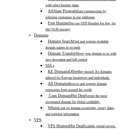
with select hosting plans
Affiliate Program
Earn commissions by
referring customers to our platforms
Free Hosting
Test our SSD Hosting for free, for
life (1GB storage)
Domains
Domain Search
Find and register available
domain names in seconds
Domain Transfer
Move your domain to us with
zero downtime and full control
SSLs
KE Domains
Offer
Buy trusted .Ke domains
tailored for Kenyan businesses and individuals.
All Domains
Browse and register domain
extensions from around the world
.Com Domain
Hot Deal
Secure the most
recognized domain for global credibility.
Whois
Look up domain ownership, expiry dates,
and registrar information
VPS
VPS Hosting
Hot Deal
Scalable virtual servers.