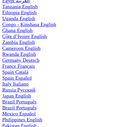
Egypt
العربية
Tanzania
English
Ethiopia
English
Uganda
English
Congo - Kinshasa
English
Ghana
English
Côte d’Ivoire
English
Zambia
English
Cameroon
English
Rwanda
English
Germany
Deutsch
France
Français
Spain
Català
Spain
Español
Italy
Italiano
Russia
Русский
Japan
English
Brazil
Português
Brazil
Português
Mexico
Español
Philippines
English
Pakistan
English