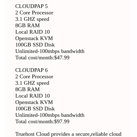
CLOUDPAP 5
2 Core Processor
3.1 GHZ speed
8GB RAM
Local RAID 10
Openstack KVM
100GB SSD Disk
Unlimited-100mbps bandwidth
Total cost/month:$47.99
CLOUDPAP 6
2 Core Processor
3.1 GHZ speed
8GB RAM
Local RAID 10
Openstack KVM
100GB SSD Disk
Unlimited-100mbps bandwidth
Total cost/month:$97.99
Truehost Cloud provides a secure,reliable cloud