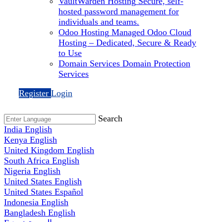
VaultWarden Hosting
Secure, self-
hosted password management for
individuals and teams.
Odoo Hosting
Managed Odoo Cloud
Hosting – Dedicated, Secure & Ready
to Use
Domain Services
Domain Protection
Services
Register
Login
Search
India
English
Kenya
English
United Kingdom
English
South Africa
English
Nigeria
English
United States
English
United States
Español
Indonesia
English
Bangladesh
English