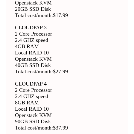
Openstack KVM
20GB SSD Disk
Total cost/month:$17.99
CLOUDPAP 3
2 Core Processor
2.4 GHZ speed
4GB RAM
Local RAID 10
Openstack KVM
40GB SSD Disk
Total cost/month:$27.99
CLOUDPAP 4
2 Core Processor
2.4 GHZ speed
8GB RAM
Local RAID 10
Openstack KVM
90GB SSD Disk
Total cost/month:$37.99