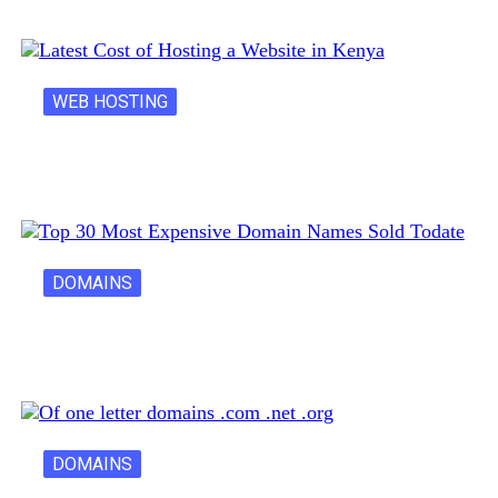
WEB HOSTING
Latest Cost of Hosting a Website…
DOMAINS
30 Most Expensive Domain Names Ever…
DOMAINS