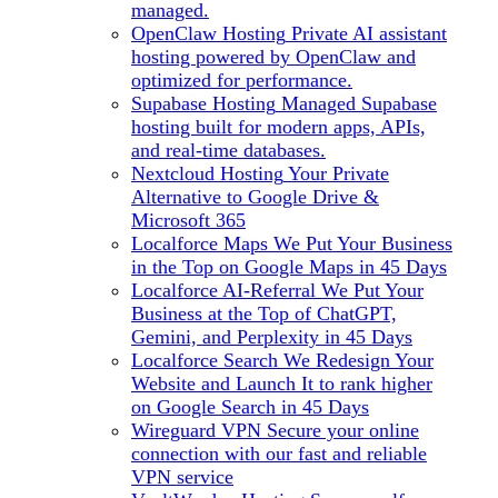
managed.
OpenClaw Hosting
Private AI assistant
hosting powered by OpenClaw and
optimized for performance.
Supabase Hosting
Managed Supabase
hosting built for modern apps, APIs,
and real-time databases.
Nextcloud Hosting
Your Private
Alternative to Google Drive &
Microsoft 365
Localforce Maps
We Put Your Business
in the Top on Google Maps in 45 Days
Localforce AI-Referral
We Put Your
Business at the Top of ChatGPT,
Gemini, and Perplexity in 45 Days
Localforce Search
We Redesign Your
Website and Launch It to rank higher
on Google Search in 45 Days
Wireguard VPN
Secure your online
connection with our fast and reliable
VPN service