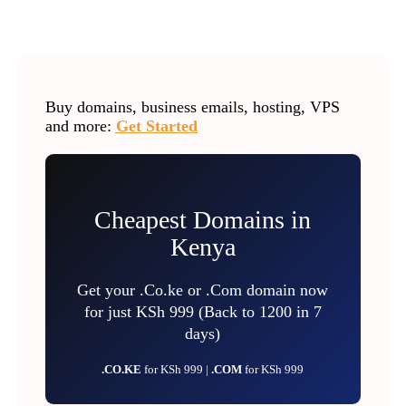
Buy domains, business emails, hosting, VPS
and more:
Get Started
Cheapest Domains in
Kenya
Get your .Co.ke or .Com domain now
for just KSh 999 (Back to 1200 in 7
days)
.CO.KE
for KSh 999 |
.COM
for KSh 999