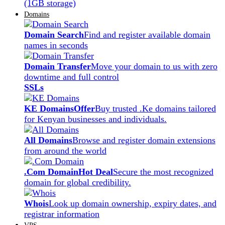
(1GB storage)
Domains
Domain Search
Find and register available domain
names in seconds
Domain Transfer
Move your domain to us with zero
downtime and full control
SSLs
KE Domains
Offer
Buy trusted .Ke domains tailored
for Kenyan businesses and individuals.
All Domains
Browse and register domain extensions
from around the world
.Com Domain
Hot Deal
Secure the most recognized
domain for global credibility.
Whois
Look up domain ownership, expiry dates, and
registrar information
VPS