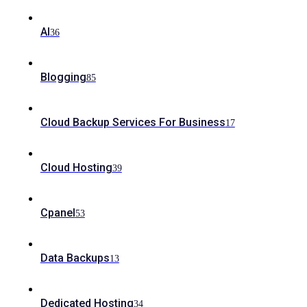
AI
36
Blogging
85
Cloud Backup Services For Business
17
Cloud Hosting
39
Cpanel
53
Data Backups
13
Dedicated Hosting
34