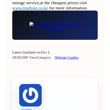
storage service,at the cheapest prices.visit
www.truehost.co.ke
for more information.
Latest Updated on:
Oct 1,
2018
1509
View
Category
Website Guides
AUTHOR