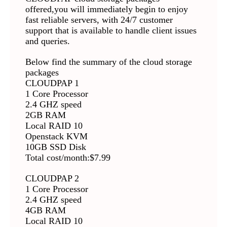
offered,you will immediately begin to enjoy
fast reliable servers, with 24/7 customer
support that is available to handle client issues
and queries.
Below find the summary of the cloud storage
packages
CLOUDPAP 1
1 Core Processor
2.4 GHZ speed
2GB RAM
Local RAID 10
Openstack KVM
10GB SSD Disk
Total cost/month:$7.99
CLOUDPAP 2
1 Core Processor
2.4 GHZ speed
4GB RAM
Local RAID 10