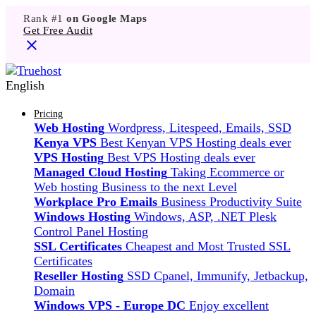
Rank #1
on Google Maps
Get Free Audit
English
Pricing
Web Hosting
Wordpress, Litespeed, Emails, SSD
Kenya VPS
Best Kenyan VPS Hosting deals ever
VPS Hosting
Best VPS Hosting deals ever
Managed Cloud Hosting
Taking Ecommerce or
Web hosting Business to the next Level
Workplace Pro Emails
Business Productivity Suite
Windows Hosting
Windows, ASP, .NET Plesk
Control Panel Hosting
SSL Certificates
Cheapest and Most Trusted SSL
Certificates
Reseller Hosting
SSD Cpanel, Immunify, Jetbackup,
Domain
Windows VPS - Europe DC
Enjoy excellent