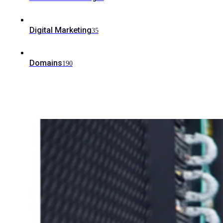
Digital Marketing
35
Domains
190