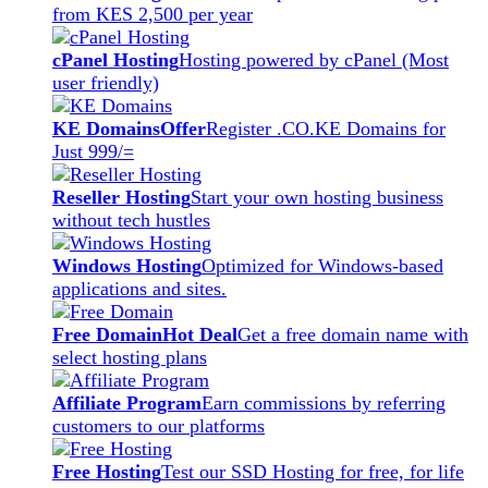
from KES 2,500 per year
cPanel Hosting
Hosting powered by cPanel (Most
user friendly)
KE Domains
Offer
Register .CO.KE Domains for
Just 999/=
Reseller Hosting
Start your own hosting business
without tech hustles
Windows Hosting
Optimized for Windows-based
applications and sites.
Free Domain
Hot Deal
Get a free domain name with
select hosting plans
Affiliate Program
Earn commissions by referring
customers to our platforms
Free Hosting
Test our SSD Hosting for free, for life