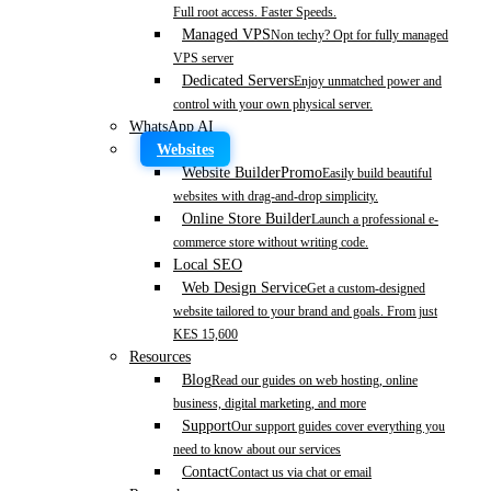
Full root access. Faster Speeds.
Managed VPS
Non techy? Opt for fully managed
VPS server
Dedicated Servers
Enjoy unmatched power and
control with your own physical server.
WhatsApp AI
Websites
Website Builder
Promo
Easily build beautiful
websites with drag-and-drop simplicity.
Online Store Builder
Launch a professional e-
commerce store without writing code.
Local SEO
Web Design Service
Get a custom-designed
website tailored to your brand and goals. From just
KES 15,600
Resources
Blog
Read our guides on web hosting, online
business, digital marketing, and more
Support
Our support guides cover everything you
need to know about our services
Contact
Contact us via chat or email