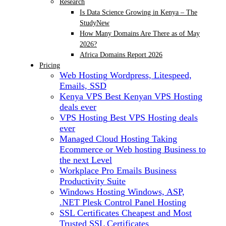
Research
Is Data Science Growing in Kenya – The
Study
New
How Many Domains Are There as of May
2026?
Africa Domains Report 2026
Pricing
Web Hosting
Wordpress, Litespeed,
Emails, SSD
Kenya VPS
Best Kenyan VPS Hosting
deals ever
VPS Hosting
Best VPS Hosting deals
ever
Managed Cloud Hosting
Taking
Ecommerce or Web hosting Business to
the next Level
Workplace Pro Emails
Business
Productivity Suite
Windows Hosting
Windows, ASP,
.NET Plesk Control Panel Hosting
SSL Certificates
Cheapest and Most
Trusted SSL Certificates