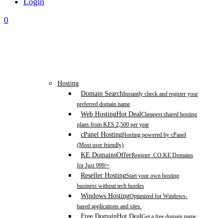
Login
0
Hosting
Domain Search
Instantly check and register your
preferred domain name
Web Hosting
Hot Deal
Cheapest shared hosting
plans from KES 2,500 per year
cPanel Hosting
Hosting powered by cPanel
(Most user friendly)
KE Domains
Offer
Register .CO.KE Domains
for Just 999/=
Reseller Hosting
Start your own hosting
business without tech hustles
Windows Hosting
Optimized for Windows-
based applications and sites.
Free Domain
Hot Deal
Get a free domain name