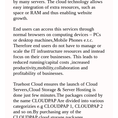
by many servers. The cloud technology allows
easy integration of extra resources, such as
space or RAM and thus enabling website
growth.
End users can access this services through
normal browsers on computing devices – PCs
or desktop machines,Mobile Phones e.t.c.
Therefore end users do not have to manage or
scale the IT infrastructure resources and instead
focus on their core businesses. This leads to
reduced running/capital costs ,increased
productivity,mobility,collaboration and
profitability of businesses.
Truehost Cloud ensures the launch of Cloud
Servers,Cloud Storage & Server Hosting is
done just few minutes.The packages coined by
the name CLOUDPAP Are divided into various
categorizies e.g CLOUDPAP 1, CLOUDPAP 2
and so on.By purchasing any of the
CLOUDPAP cloud storage packages