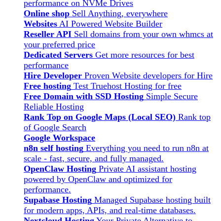
performance on NVMe Drives
Online shop
Sell Anything, everywhere
Websites
AI Powered Website Builder
Reseller API
Sell domains from your own whmcs at
your preferred price
Dedicated Servers
Get more resources for best
performance
Hire Developer
Proven Website developers for Hire
Free hosting
Test Truehost Hosting for free
Free Domain with SSD Hosting
Simple Secure
Reliable Hosting
Rank Top on Google Maps (Local SEO)
Rank top
of Google Search
Google Workspace
n8n self hosting
Everything you need to run n8n at
scale - fast, secure, and fully managed.
OpenClaw Hosting
Private AI assistant hosting
powered by OpenClaw and optimized for
performance.
Supabase Hosting
Managed Supabase hosting built
for modern apps, APIs, and real-time databases.
Nextcloud Hosting
Your Private Alternative to