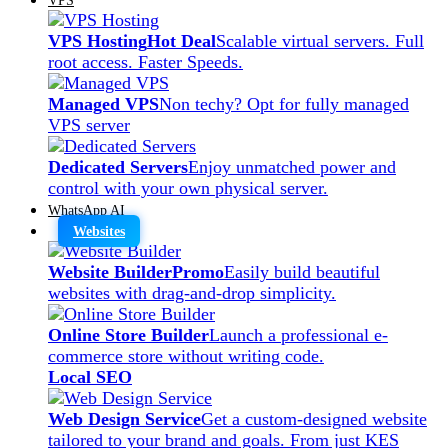
VPS Hosting
Hot Deal
Scalable virtual servers. Full
root access. Faster Speeds.
Managed VPS
Non techy? Opt for fully managed
VPS server
Dedicated Servers
Enjoy unmatched power and
control with your own physical server.
WhatsApp AI
Websites
Website Builder
Promo
Easily build beautiful
websites with drag-and-drop simplicity.
Online Store Builder
Launch a professional e-
commerce store without writing code.
Local SEO
Web Design Service
Get a custom-designed website
tailored to your brand and goals. From just KES