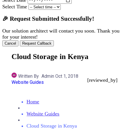
Select Time
🎉 Request Submitted Successfully!
Our solution architect will contact you soon. Thank you
for your interest!
Cancel
Request Callback
Cloud Storage in Kenya
Written By
Admin
Oct 1, 2018
[reviewed_by]
Website Guides
Home
Website Guides
Cloud Storage in Kenya