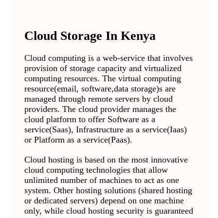
Cloud Storage In Kenya
Cloud computing is a web-service that involves
provision of storage capacity and virtualized
computing resources. The virtual computing
resource(email, software,data storage)s are
managed through remote servers by cloud
providers. The cloud provider manages the
cloud platform to offer Software as a
service(Saas), Infrastructure as a service(Iaas)
or Platform as a service(Paas).
Cloud hosting is based on the most innovative
cloud computing technologies that allow
unlimited number of machines to act as one
system. Other hosting solutions (shared hosting
or dedicated servers) depend on one machine
only, while cloud hosting security is guaranteed