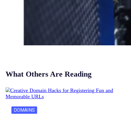
What Others Are Reading
DOMAINS
Creative Domain Hacks for Registering Fun…