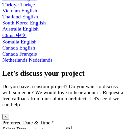
Türkiye
Türkçe
Vietnam
English
Thailand
English
South Korea
English
Australia
English
China
中文
Somalia
English
Canada
English
Canada
Français
Netherlands
Nederlands
Let's discuss your project
Do you have a custom project? Do you want to discuss
with someone? We would love to hear about it. Request a
free callback from our solution architect. Let's see if we
can help.
×
Preferred Date & Time
*
Select Date