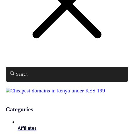
Search
Categories
Affiliate
1