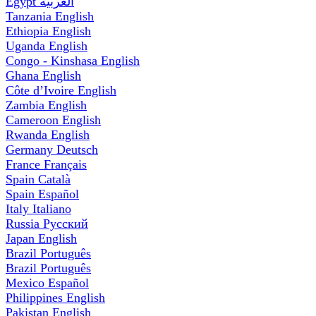
Egypt
العربية
Tanzania
English
Ethiopia
English
Uganda
English
Congo - Kinshasa
English
Ghana
English
Côte d’Ivoire
English
Zambia
English
Cameroon
English
Rwanda
English
Germany
Deutsch
France
Français
Spain
Català
Spain
Español
Italy
Italiano
Russia
Русский
Japan
English
Brazil
Português
Brazil
Português
Mexico
Español
Philippines
English
Pakistan
English