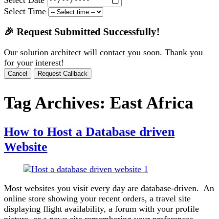
Select Time
🎉 Request Submitted Successfully!
Our solution architect will contact you soon. Thank you
for your interest!
Cancel
Request Callback
Tag Archives:
East Africa
How to Host a Database driven
Website
Most websites you visit every day are database-driven. An
online store showing your recent orders, a travel site
displaying flight availability, a forum with your profile
picture, or a news site remembering your preferences.