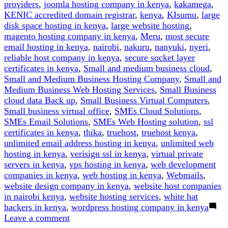
providers
,
joomla hosting company in kenya
,
kakamega
,
KENIC accredited domain registrar
,
kenya
,
KIsumu
,
large
disk space hosting in kenya
,
large website hosting
,
magento hosting company in kenya
,
Meru
,
most secure
email hosting in kenya
,
nairobi
,
nakuru
,
nanyuki
,
nyeri
,
reliable host company in kenya
,
secure socket layer
certificates in kenya
,
Small and medium business cloud
,
Small and Medium Business Hosting Company
,
Small and
Medium Business Web Hosting Services
,
Small Business
cloud data Back up
,
Small Business Virtual Computers
,
Small business virtual office
,
SMEs Cloud Solutions
,
SMEs Email Solutions
,
SMEs Web Hosting solution
,
ssl
certificates in kenya
,
thika
,
truehost
,
truehost kenya
,
unlimited email address hosting in kenya
,
unlimited web
hosting in kenya
,
verisign ssl in kenya
,
virtual private
servers in kenya
,
vps hosting in kenya
,
web development
companies in kenya
,
web hosting in kenya
,
Webmails
,
website design company in kenya
,
website host companies
in nairobi kenya
,
website hosting services
,
white hat
hackers in kenya
,
wordpress hosting company in kenya
on
Leave a comment
How