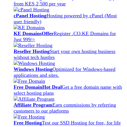
from KES 2,500 per year
cPanel Hosting
Hosting powered by cPanel (Most
user friendly)
KE Domains
Offer
Register .CO.KE Domains for
Just 999/=
Reseller Hosting
Start your own hosting business
without tech hustles
Windows Hosting
Optimized for Windows-based
applications and sites.
Free Domain
Hot Deal
Get a free domain name with
select hosting plans
Affiliate Program
Earn commissions by referring
customers to our platforms
Free Hosting
Test our SSD Hosting for free, for life