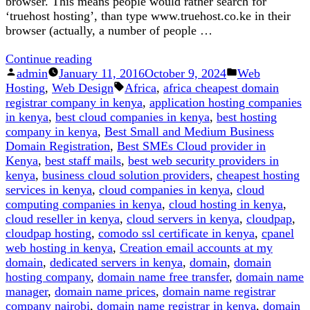
browser. This means people would rather search for
‘truehost hosting’, than type www.truehost.co.ke in their
browser (actually, a number of people …
“Here
Continue reading
Posted
is
Posted
admin
January 11, 2016
October 9, 2024
Web
by
Why
Tags:
in
Hosting
,
Web Design
Africa
,
africa cheapest domain
.co.ke
registrar company in kenya
,
application hosting companies
is
in kenya
,
best cloud companies in kenya
,
best hosting
Better
company in kenya
,
Best Small and Medium Business
Than
Domain Registration
,
Best SMEs Cloud provider in
.com”
Kenya
,
best staff mails
,
best web security providers in
kenya
,
business cloud solution providers
,
cheapest hosting
services in kenya
,
cloud companies in kenya
,
cloud
computing companies in kenya
,
cloud hosting in kenya
,
cloud reseller in kenya
,
cloud servers in kenya
,
cloudpap
,
cloudpap hosting
,
comodo ssl certificate in kenya
,
cpanel
web hosting in kenya
,
Creation email accounts at my
domain
,
dedicated servers in kenya
,
domain
,
domain
hosting company
,
domain name free transfer
,
domain name
manager
,
domain name prices
,
domain name registrar
company nairobi
,
domain name registrar in kenya
,
domain