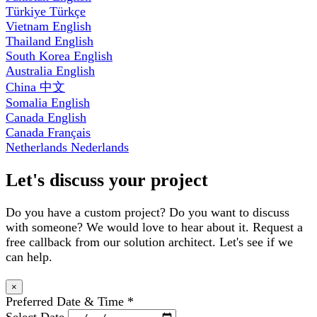
Türkiye
Türkçe
Vietnam
English
Thailand
English
South Korea
English
Australia
English
China
中文
Somalia
English
Canada
English
Canada
Français
Netherlands
Nederlands
Let's discuss your project
Do you have a custom project? Do you want to discuss
with someone? We would love to hear about it. Request a
free callback from our solution architect. Let's see if we
can help.
×
Preferred Date & Time
*
Select Date