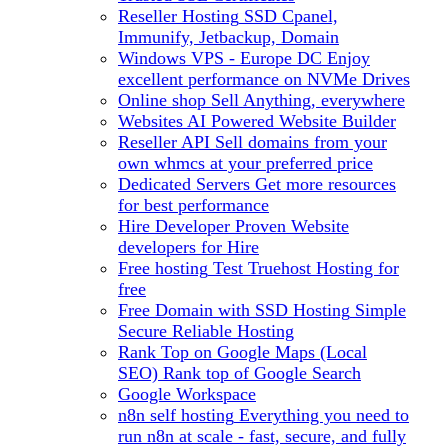
Reseller Hosting
SSD Cpanel,
Immunify, Jetbackup, Domain
Windows VPS - Europe DC
Enjoy
excellent performance on NVMe Drives
Online shop
Sell Anything, everywhere
Websites
AI Powered Website Builder
Reseller API
Sell domains from your
own whmcs at your preferred price
Dedicated Servers
Get more resources
for best performance
Hire Developer
Proven Website
developers for Hire
Free hosting
Test Truehost Hosting for
free
Free Domain with SSD Hosting
Simple
Secure Reliable Hosting
Rank Top on Google Maps (Local
SEO)
Rank top of Google Search
Google Workspace
n8n self hosting
Everything you need to
run n8n at scale - fast, secure, and fully