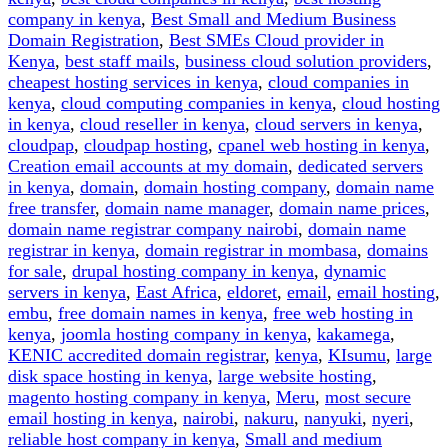
Should
company in kenya
,
Best Small and Medium Business
You
Domain Registration
,
Best SMEs Cloud provider in
Choose”
Kenya
,
best staff mails
,
business cloud solution providers
,
cheapest hosting services in kenya
,
cloud companies in
kenya
,
cloud computing companies in kenya
,
cloud hosting
in kenya
,
cloud reseller in kenya
,
cloud servers in kenya
,
cloudpap
,
cloudpap hosting
,
cpanel web hosting in kenya
,
Creation email accounts at my domain
,
dedicated servers
in kenya
,
domain
,
domain hosting company
,
domain name
free transfer
,
domain name manager
,
domain name prices
,
domain name registrar company nairobi
,
domain name
registrar in kenya
,
domain registrar in mombasa
,
domains
for sale
,
drupal hosting company in kenya
,
dynamic
servers in kenya
,
East Africa
,
eldoret
,
email
,
email hosting
,
embu
,
free domain names in kenya
,
free web hosting in
kenya
,
joomla hosting company in kenya
,
kakamega
,
KENIC accredited domain registrar
,
kenya
,
KIsumu
,
large
disk space hosting in kenya
,
large website hosting
,
magento hosting company in kenya
,
Meru
,
most secure
email hosting in kenya
,
nairobi
,
nakuru
,
nanyuki
,
nyeri
,
reliable host company in kenya
,
Small and medium