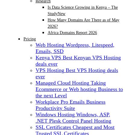
Research
Is Data Science Growing in Kenya – The
Study
New
How Many Domains Are There as of May
2026?
Africa Domains Report 2026
Pricing
Web Hosting
Wordpress, Litespeed,
Emails, SSD
Kenya VPS
Best Kenyan VPS Hosting
deals ever
VPS Hosting
Best VPS Hosting deals
ever
Managed Cloud Hosting
Taking
Ecommerce or Web hosting Business to
the next Level
Workplace Pro Emails
Business
Productivity Suite
Windows Hosting
Windows, ASP,
.NET Plesk Control Panel Hosting
SSL Certificates
Cheapest and Most
Trusted SSL Certificates