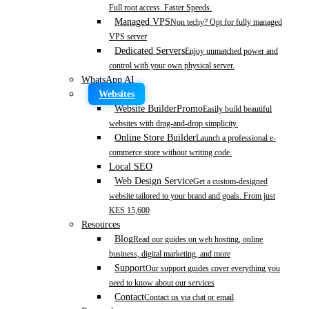
Full root access. Faster Speeds.
Managed VPS
Non techy? Opt for fully managed
VPS server
Dedicated Servers
Enjoy unmatched power and
control with your own physical server.
WhatsApp AI
Websites
Website Builder
Promo
Easily build beautiful
websites with drag-and-drop simplicity.
Online Store Builder
Launch a professional e-
commerce store without writing code.
Local SEO
Web Design Service
Get a custom-designed
website tailored to your brand and goals. From just
KES 15,600
Resources
Blog
Read our guides on web hosting, online
business, digital marketing, and more
Support
Our support guides cover everything you
need to know about our services
Contact
Contact us via chat or email