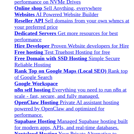
performance on NVMe Drives
Online shop
Sell Anything, everywhere
Websites
AI Powered Website Builder
Reseller API
Sell domains from your own whmcs at
your preferred price
Dedicated Servers
Get more resources for best
performance
Hire Developer
Proven Website developers for Hire
Free hosting
Test Truehost Hosting for free
Free Domain with SSD Hosting
Simple Secure
Reliable Hosting
Rank Top on Google Maps (Local SEO)
Rank top
of Google Search
Google Workspace
n8n self hosting
Everything you need to run n8n at
scale - fast, secure, and fully managed.
OpenClaw Hosting
Private AI assistant hosting
powered by OpenClaw and optimized for
performance.
Supabase Hosting
Managed Supabase hosting built
for modern apps, APIs, and real-time databases.
Nextcloud Hosting
Your Private Alternative to