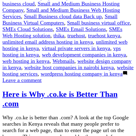
business cloud
,
Small and Medium Business Hosting
Company
,
Small and Medium Business Web Hosting
Services
,
Small Business cloud data Back up
,
Small
Business Virtual Computers
,
Small business virtual office
,
SMEs Cloud Solutions
,
SMEs Email Solutions
,
SMEs
Web Hosting solution
,
thika
,
truehost
,
truehost kenya
,
unlimited email address hosting in kenya
,
unlimited web
hosting in kenya
,
virtual private servers in kenya
,
vps
hosting in kenya
,
web development companies in kenya
,
web hosting in kenya
,
Webmails
,
website design company
in kenya
,
website host companies in nairobi kenya
,
website
hosting services
,
wordpress hosting company in kenya
on
Leave a comment
.CO.KE
Here is Why .co.ke is Better Than
vs
.COM
.com
Domain:
Which
Why .co.ke is better than .com? A look at the top Google
Should
searches in Kenya reveals that many people prefer to
You
search for a web page, than to enter the page url on the
Choose