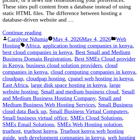
These sites pull content from a database instead of using
static HTML files. The difference between hosting a
database-driven website and …
“How
Continue reading
Posted
to
Posted
Carolyne Ndumia
May 4, 2026
May 4, 2026
Web
by
Tags:
Host
in
Hosting
Africa
,
application hosting companies in kenya
,
a
best cloud companies in kenya
,
Best Small and Medium
Database
Business Domain Registration
,
Best SMEs Cloud provider
driven
in Kenya
,
business cloud solution providers
,
cloud
Website”
companies in kenya
,
cloud computing companies in kenya
,
cloudpap
,
cloudpap hosting
,
cpanel web hosting in kenya
,
East Africa
,
large disk space hosting in kenya
,
large
website hosting
,
Small and medium business cloud
,
Small
and Medium Business Hosting Company
,
Small and
Medium Business Web Hosting Services
,
Small Business
cloud data Back up
,
Small Business Virtual Computers
,
Small business virtual office
,
SMEs Cloud Solutions
,
SMEs Email Solutions
,
SMEs Web Hosting solution
,
truehost
,
truehost kenya
,
Truehsot kenya web hosting
guide
,
web development companies in kenya
,
web hosting