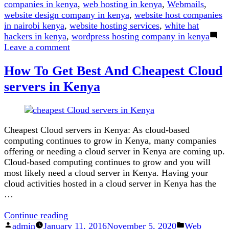
companies in kenya
,
web hosting in kenya
,
Webmails
,
website design company in kenya
,
website host companies
in nairobi kenya
,
website hosting services
,
white hat
hackers in kenya
,
wordpress hosting company in kenya
on
Leave a comment
Here
How To Get Best And Cheapest Cloud
is
Why
servers in Kenya
.co.ke
is
Better
Than
Cheapest Cloud servers in Kenya: As cloud-based
.com
computing continues to grow in Kenya, many companies
offering or needing a cloud server in Kenya are coming up.
Cloud-based computing continues to grow and you will
most likely need a cloud server in Kenya. Having your
cloud activities hosted in a cloud server in Kenya has the
…
“How
Continue reading
Posted
To
Posted
admin
January 11, 2016
November 5, 2020
Web