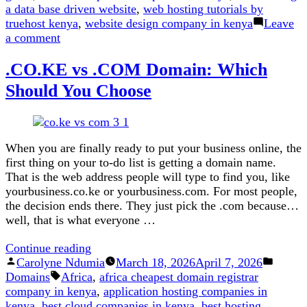
a data base driven website
,
web hosting tutorials by
truehost kenya
,
website design company in kenya
Leave
on
a comment
How
.CO.KE vs .COM Domain: Which
to
Host
Should You Choose
a
Database
driven
Website
When you are finally ready to put your business online, the
first thing on your to-do list is getting a domain name.
That is the web address people will type to find you, like
yourbusiness.co.ke or yourbusiness.com. For most people,
the decision ends there. They just pick the .com because…
well, that is what everyone …
“.CO.KE
Continue reading
Posted
vs
Posted
Carolyne Ndumia
March 18, 2026
April 7, 2026
by
Tags:
.COM
in
Domains
Africa
,
africa cheapest domain registrar
Domain:
company in kenya
,
application hosting companies in
Which
kenya
,
best cloud companies in kenya
,
best hosting