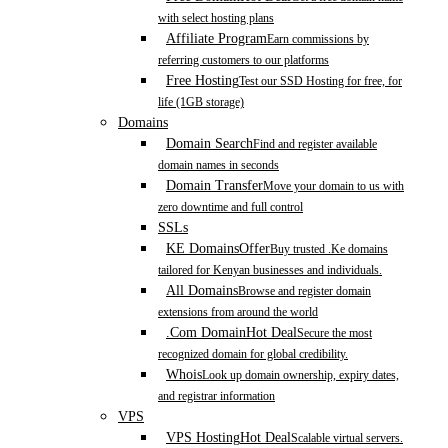
with select hosting plans
Affiliate Program
Earn commissions by
referring customers to our platforms
Free Hosting
Test our SSD Hosting for free, for
life (1GB storage)
Domains
Domain Search
Find and register available
domain names in seconds
Domain Transfer
Move your domain to us with
zero downtime and full control
SSLs
KE Domains
Offer
Buy trusted .Ke domains
tailored for Kenyan businesses and individuals.
All Domains
Browse and register domain
extensions from around the world
.Com Domain
Hot Deal
Secure the most
recognized domain for global credibility.
Whois
Look up domain ownership, expiry dates,
and registrar information
VPS
VPS Hosting
Hot Deal
Scalable virtual servers.