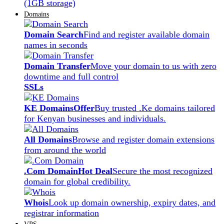
(1GB storage)
Domains
Domain Search
Find and register available domain
names in seconds
Domain Transfer
Move your domain to us with zero
downtime and full control
SSLs
KE Domains
Offer
Buy trusted .Ke domains tailored
for Kenyan businesses and individuals.
All Domains
Browse and register domain extensions
from around the world
.Com Domain
Hot Deal
Secure the most recognized
domain for global credibility.
Whois
Look up domain ownership, expiry dates, and
registrar information
VPS