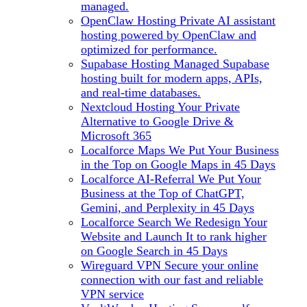
managed.
OpenClaw Hosting
Private AI assistant
hosting powered by OpenClaw and
optimized for performance.
Supabase Hosting
Managed Supabase
hosting built for modern apps, APIs,
and real-time databases.
Nextcloud Hosting
Your Private
Alternative to Google Drive &
Microsoft 365
Localforce Maps
We Put Your Business
in the Top on Google Maps in 45 Days
Localforce AI-Referral
We Put Your
Business at the Top of ChatGPT,
Gemini, and Perplexity in 45 Days
Localforce Search
We Redesign Your
Website and Launch It to rank higher
on Google Search in 45 Days
Wireguard VPN
Secure your online
connection with our fast and reliable
VPN service