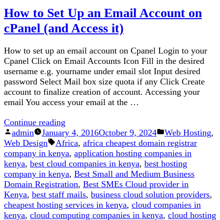
How to Set Up an Email Account on
To
Get
cPanel (and Access it)
Best
And
How to set up an email account on Cpanel Login to your
Cheapest
Cpanel Click on Email Accounts Icon Fill in the desired
Cloud
username e.g. yourname under email slot Input desired
servers
password Select Mail box size quota if any Click Create
in
account to finalize creation of account. Accessing your
Kenya
email You access your email at the …
“How
Continue reading
Posted
to
Posted
admin
January 4, 2016
October 9, 2024
Web Hosting
,
by
Tags:
Set
in
Web Design
Africa
,
africa cheapest domain registrar
Up
company in kenya
,
application hosting companies in
an
kenya
,
best cloud companies in kenya
,
best hosting
Email
company in kenya
,
Best Small and Medium Business
Account
Domain Registration
,
Best SMEs Cloud provider in
on
Kenya
,
best staff mails
,
business cloud solution providers
,
cPanel
cheapest hosting services in kenya
,
cloud companies in
(and
kenya
,
cloud computing companies in kenya
,
cloud hosting