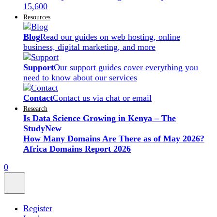
15,600
Resources
Blog
Read our guides on web hosting, online
business, digital marketing, and more
Support
Our support guides cover everything you
need to know about our services
Contact
Contact us via chat or email
Research
Is Data Science Growing in Kenya – The
Study
New
How Many Domains Are There as of May 2026?
Africa Domains Report 2026
0
Register