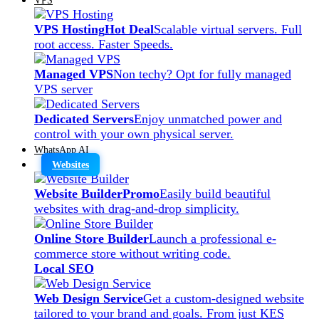
VPS Hosting
Hot Deal
Scalable virtual servers. Full
root access. Faster Speeds.
Managed VPS
Non techy? Opt for fully managed
VPS server
Dedicated Servers
Enjoy unmatched power and
control with your own physical server.
WhatsApp AI
Websites
Website Builder
Promo
Easily build beautiful
websites with drag-and-drop simplicity.
Online Store Builder
Launch a professional e-
commerce store without writing code.
Local SEO
Web Design Service
Get a custom-designed website
tailored to your brand and goals. From just KES