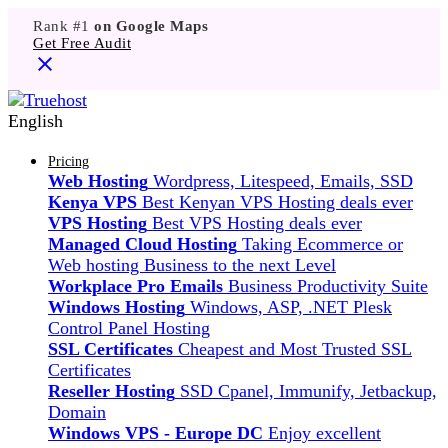
Rank #1
on Google Maps
Get Free Audit
English
Pricing
Web Hosting
Wordpress, Litespeed, Emails, SSD
Kenya VPS
Best Kenyan VPS Hosting deals ever
VPS Hosting
Best VPS Hosting deals ever
Managed Cloud Hosting
Taking Ecommerce or
Web hosting Business to the next Level
Workplace Pro Emails
Business Productivity Suite
Windows Hosting
Windows, ASP, .NET Plesk
Control Panel Hosting
SSL Certificates
Cheapest and Most Trusted SSL
Certificates
Reseller Hosting
SSD Cpanel, Immunify, Jetbackup,
Domain
Windows VPS - Europe DC
Enjoy excellent