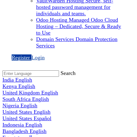
VaultWarden Hosting
Secure, self-
hosted password management for
individuals and teams.
Odoo Hosting
Managed Odoo Cloud
Hosting – Dedicated, Secure & Ready
to Use
Domain Services
Domain Protection
Services
Register
Login
Search
India
English
Kenya
English
United Kingdom
English
South Africa
English
Nigeria
English
United States
English
United States
Español
Indonesia
English
Bangladesh
English