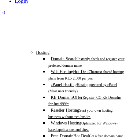
Login
0
Hosting
Domain Search
Instantly check and register your
preferred domain name
Web Hosting
Hot Deal
Cheapest shared hosting
plans from KES 2,500 per year
cPanel Hosting
Hosting powered by cPanel
(Most user friendly)
KE Domains
Offer
Register .CO.KE Domains
for Just 999/=
Reseller Hosting
Start your own hosting
business without tech hustles
Windows Hosting
Optimized for Windows-
based applications and sites.
Free Domain
Hot Deal
Get a free domain name