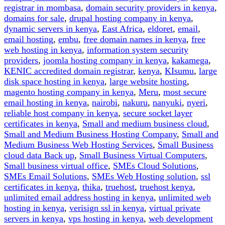
registrar in mombasa
,
domain security providers in kenya
,
domains for sale
,
drupal hosting company in kenya
,
dynamic servers in kenya
,
East Africa
,
eldoret
,
email
,
email hosting
,
embu
,
free domain names in kenya
,
free
web hosting in kenya
,
information system security
providers
,
joomla hosting company in kenya
,
kakamega
,
KENIC accredited domain registrar
,
kenya
,
KIsumu
,
large
disk space hosting in kenya
,
large website hosting
,
magento hosting company in kenya
,
Meru
,
most secure
email hosting in kenya
,
nairobi
,
nakuru
,
nanyuki
,
nyeri
,
reliable host company in kenya
,
secure socket layer
certificates in kenya
,
Small and medium business cloud
,
Small and Medium Business Hosting Company
,
Small and
Medium Business Web Hosting Services
,
Small Business
cloud data Back up
,
Small Business Virtual Computers
,
Small business virtual office
,
SMEs Cloud Solutions
,
SMEs Email Solutions
,
SMEs Web Hosting solution
,
ssl
certificates in kenya
,
thika
,
truehost
,
truehost kenya
,
unlimited email address hosting in kenya
,
unlimited web
hosting in kenya
,
verisign ssl in kenya
,
virtual private
servers in kenya
,
vps hosting in kenya
,
web development