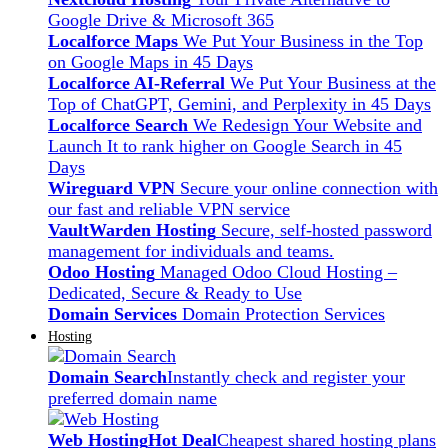
Google Drive & Microsoft 365
Localforce Maps
We Put Your Business in the Top
on Google Maps in 45 Days
Localforce AI-Referral
We Put Your Business at the
Top of ChatGPT, Gemini, and Perplexity in 45 Days
Localforce Search
We Redesign Your Website and
Launch It to rank higher on Google Search in 45
Days
Wireguard VPN
Secure your online connection with
our fast and reliable VPN service
VaultWarden Hosting
Secure, self-hosted password
management for individuals and teams.
Odoo Hosting
Managed Odoo Cloud Hosting –
Dedicated, Secure & Ready to Use
Domain Services
Domain Protection Services
Hosting
Domain Search
Instantly check and register your
preferred domain name
Web Hosting
Hot Deal
Cheapest shared hosting plans