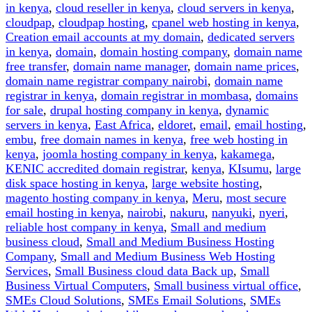
Access
in kenya
,
cloud reseller in kenya
,
cloud servers in kenya
,
it)”
cloudpap
,
cloudpap hosting
,
cpanel web hosting in kenya
,
Creation email accounts at my domain
,
dedicated servers
in kenya
,
domain
,
domain hosting company
,
domain name
free transfer
,
domain name manager
,
domain name prices
,
domain name registrar company nairobi
,
domain name
registrar in kenya
,
domain registrar in mombasa
,
domains
for sale
,
drupal hosting company in kenya
,
dynamic
servers in kenya
,
East Africa
,
eldoret
,
email
,
email hosting
,
embu
,
free domain names in kenya
,
free web hosting in
kenya
,
joomla hosting company in kenya
,
kakamega
,
KENIC accredited domain registrar
,
kenya
,
KIsumu
,
large
disk space hosting in kenya
,
large website hosting
,
magento hosting company in kenya
,
Meru
,
most secure
email hosting in kenya
,
nairobi
,
nakuru
,
nanyuki
,
nyeri
,
reliable host company in kenya
,
Small and medium
business cloud
,
Small and Medium Business Hosting
Company
,
Small and Medium Business Web Hosting
Services
,
Small Business cloud data Back up
,
Small
Business Virtual Computers
,
Small business virtual office
,
SMEs Cloud Solutions
,
SMEs Email Solutions
,
SMEs