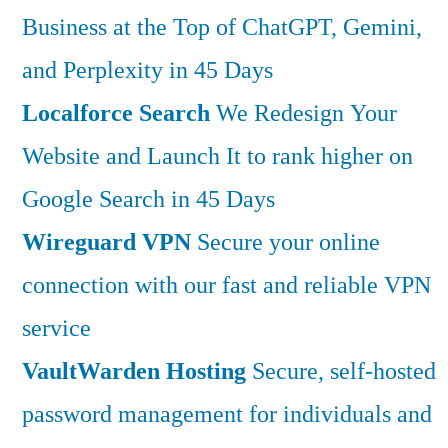
Business at the Top of ChatGPT, Gemini,
and Perplexity in 45 Days
Localforce Search
We Redesign Your
Website and Launch It to rank higher on
Google Search in 45 Days
Wireguard VPN
Secure your online
connection with our fast and reliable VPN
service
VaultWarden Hosting
Secure, self-hosted
password management for individuals and