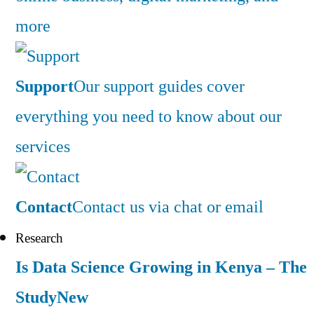
more
Support
Our support guides cover
everything you need to know about our
services
Contact
Contact us via chat or email
Research
Is Data Science Growing in Kenya – The
Study
New