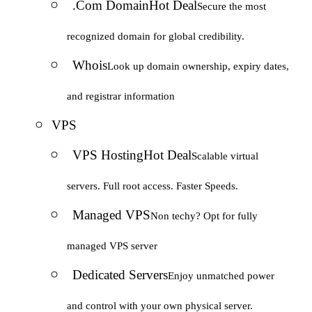
.Com Domain
Hot Deal
Secure the most
recognized domain for global credibility.
Whois
Look up domain ownership, expiry dates,
and registrar information
VPS
VPS Hosting
Hot Deal
Scalable virtual
servers. Full root access. Faster Speeds.
Managed VPS
Non techy? Opt for fully
managed VPS server
Dedicated Servers
Enjoy unmatched power
and control with your own physical server.