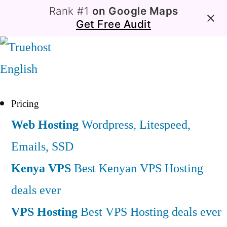
Rank #1
on Google Maps
Get Free Audit
English
Pricing
Web Hosting
Wordpress, Litespeed,
Emails, SSD
Kenya VPS
Best Kenyan VPS Hosting
deals ever
VPS Hosting
Best VPS Hosting deals ever