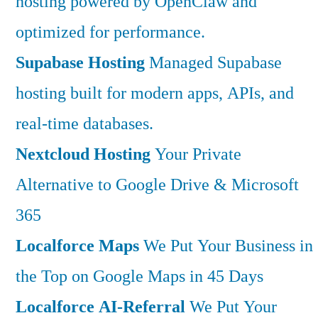
hosting powered by OpenClaw and
optimized for performance.
Supabase Hosting
Managed Supabase
hosting built for modern apps, APIs, and
real-time databases.
Nextcloud Hosting
Your Private
Alternative to Google Drive & Microsoft
365
Localforce Maps
We Put Your Business in
the Top on Google Maps in 45 Days
Localforce AI-Referral
We Put Your