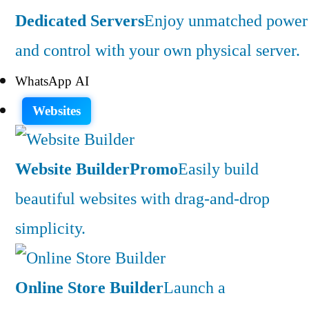
Dedicated Servers
Enjoy unmatched power
and control with your own physical server.
WhatsApp AI
Websites
Website Builder
Promo
Easily build
beautiful websites with drag-and-drop
simplicity.
Online Store Builder
Launch a