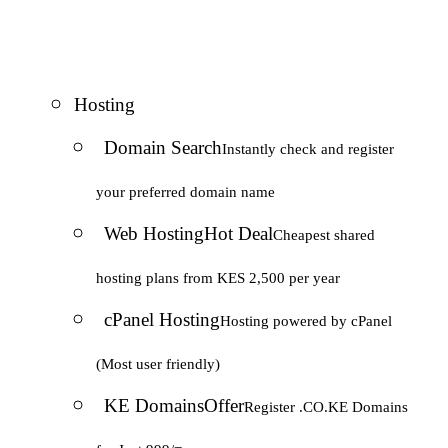
Hosting
Domain Search
Instantly check and register
your preferred domain name
Web Hosting
Hot Deal
Cheapest shared
hosting plans from KES 2,500 per year
cPanel Hosting
Hosting powered by cPanel
(Most user friendly)
KE Domains
Offer
Register .CO.KE Domains