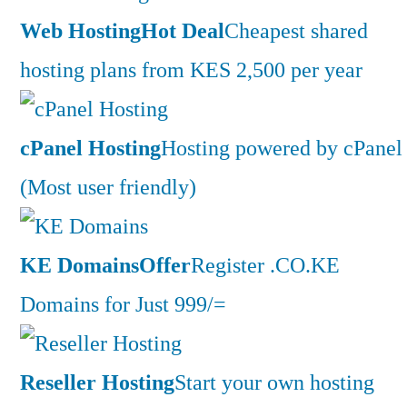
Web Hosting
Hot Deal
Cheapest shared
hosting plans from KES 2,500 per year
cPanel Hosting
Hosting powered by cPanel
(Most user friendly)
KE Domains
Offer
Register .CO.KE
Domains for Just 999/=
Reseller Hosting
Start your own hosting