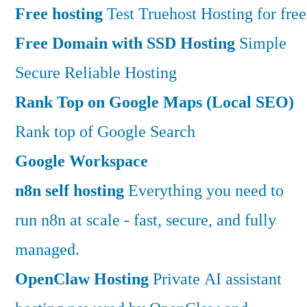
Free hosting
Test Truehost Hosting for free
Free Domain with SSD Hosting
Simple
Secure Reliable Hosting
Rank Top on Google Maps (Local SEO)
Rank top of Google Search
Google Workspace
n8n self hosting
Everything you need to
run n8n at scale - fast, secure, and fully
managed.
OpenClaw Hosting
Private AI assistant