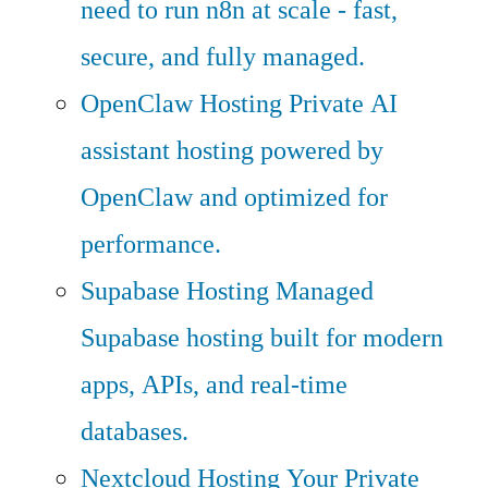
need to run n8n at scale - fast,
secure, and fully managed.
OpenClaw Hosting
Private AI
assistant hosting powered by
OpenClaw and optimized for
performance.
Supabase Hosting
Managed
Supabase hosting built for modern
apps, APIs, and real-time
databases.
Nextcloud Hosting
Your Private