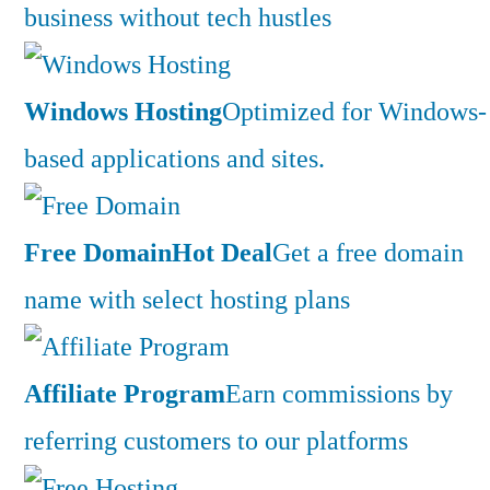
business without tech hustles
Windows Hosting
Optimized for Windows-
based applications and sites.
Free Domain
Hot Deal
Get a free domain
name with select hosting plans
Affiliate Program
Earn commissions by
referring customers to our platforms