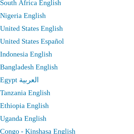
South Africa
English
Nigeria
English
United States
English
United States
Español
Indonesia
English
Bangladesh
English
Egypt
العربية
Tanzania
English
Ethiopia
English
Uganda
English
Congo - Kinshasa
English