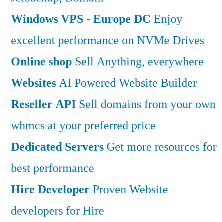
Windows VPS - Europe DC
Enjoy
excellent performance on NVMe Drives
Online shop
Sell Anything, everywhere
Websites
AI Powered Website Builder
Reseller API
Sell domains from your own
whmcs at your preferred price
Dedicated Servers
Get more resources for
best performance
Hire Developer
Proven Website
developers for Hire