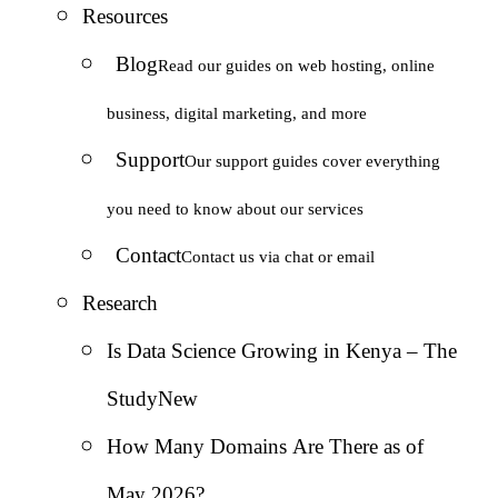
Resources
Blog
Read our guides on web hosting, online
business, digital marketing, and more
Support
Our support guides cover everything
you need to know about our services
Contact
Contact us via chat or email
Research
Is Data Science Growing in Kenya – The
Study
New
How Many Domains Are There as of
May 2026?