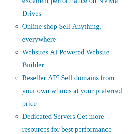
excellent performance on NVMe
Drives
Online shop
Sell Anything,
everywhere
Websites
AI Powered Website
Builder
Reseller API
Sell domains from
your own whmcs at your preferred
price
Dedicated Servers
Get more
resources for best performance