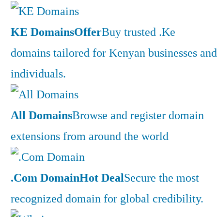
KE Domains
Offer
Buy trusted .Ke
domains tailored for Kenyan businesses and
individuals.
All Domains
Browse and register domain
extensions from around the world
.Com Domain
Hot Deal
Secure the most
recognized domain for global credibility.