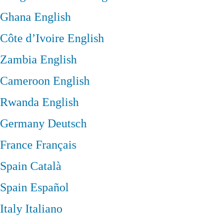
Ghana
English
Côte d’Ivoire
English
Zambia
English
Cameroon
English
Rwanda
English
Germany
Deutsch
France
Français
Spain
Català
Spain
Español
Italy
Italiano