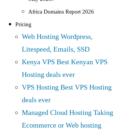
Africa Domains Report 2026
Pricing
Web Hosting
Wordpress,
Litespeed, Emails, SSD
Kenya VPS
Best Kenyan VPS
Hosting deals ever
VPS Hosting
Best VPS Hosting
deals ever
Managed Cloud Hosting
Taking
Ecommerce or Web hosting