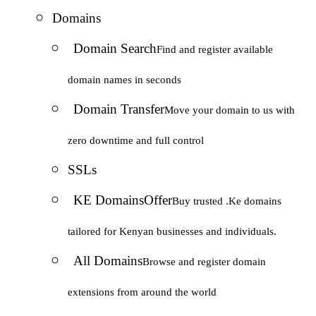
Domains
Domain Search
Find and register available
domain names in seconds
Domain Transfer
Move your domain to us with
zero downtime and full control
SSLs
KE Domains
Offer
Buy trusted .Ke domains
tailored for Kenyan businesses and individuals.
All Domains
Browse and register domain
extensions from around the world