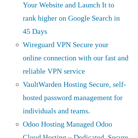
Your Website and Launch It to
rank higher on Google Search in
45 Days
Wireguard VPN
Secure your
online connection with our fast and
reliable VPN service
VaultWarden Hosting
Secure, self-
hosted password management for
individuals and teams.
Odoo Hosting
Managed Odoo
Cloud Hosting – Dedicated, Secure