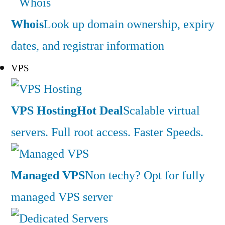
Whois
Look up domain ownership, expiry
dates, and registrar information
VPS
VPS Hosting
Hot Deal
Scalable virtual
servers. Full root access. Faster Speeds.
Managed VPS
Non techy? Opt for fully
managed VPS server