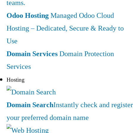
teams.
Odoo Hosting
Managed Odoo Cloud
Hosting – Dedicated, Secure & Ready to
Use
Domain Services
Domain Protection
Services
Hosting
Domain Search
Instantly check and register
your preferred domain name