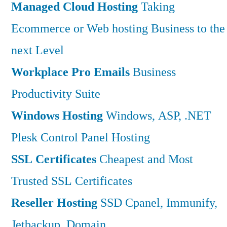
Managed Cloud Hosting
Taking
Ecommerce or Web hosting Business to the
next Level
Workplace Pro Emails
Business
Productivity Suite
Windows Hosting
Windows, ASP, .NET
Plesk Control Panel Hosting
SSL Certificates
Cheapest and Most
Trusted SSL Certificates
Reseller Hosting
SSD Cpanel, Immunify,
Jetbackup, Domain