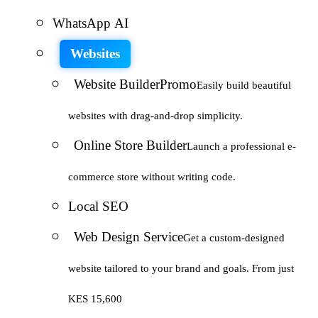
WhatsApp AI
Websites
Website Builder
Promo
Easily build beautiful
websites with drag-and-drop simplicity.
Online Store Builder
Launch a professional e-
commerce store without writing code.
Local SEO
Web Design Service
Get a custom-designed
website tailored to your brand and goals. From just
KES 15,600