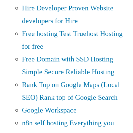
Hire Developer
Proven Website
developers for Hire
Free hosting
Test Truehost Hosting
for free
Free Domain with SSD Hosting
Simple Secure Reliable Hosting
Rank Top on Google Maps (Local
SEO)
Rank top of Google Search
Google Workspace
n8n self hosting
Everything you