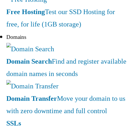
Free Hosting
Test our SSD Hosting for
free, for life (1GB storage)
Domains
Domain Search
Find and register available
domain names in seconds
Domain Transfer
Move your domain to us
with zero downtime and full control
SSLs