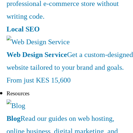
professional e-commerce store without
writing code.
Local SEO
Web Design Service
Get a custom-designed
website tailored to your brand and goals.
From just KES 15,600
Resources
Blog
Read our guides on web hosting,
online business, digital marketing, and