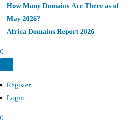
How Many Domains Are There as of
May 2026?
Africa Domains Report 2026
0
Register
Login
0