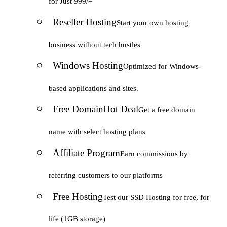
for Just 999/=
Reseller Hosting
Start your own hosting
business without tech hustles
Windows Hosting
Optimized for Windows-
based applications and sites.
Free Domain
Hot Deal
Get a free domain
name with select hosting plans
Affiliate Program
Earn commissions by
referring customers to our platforms
Free Hosting
Test our SSD Hosting for free, for
life (1GB storage)