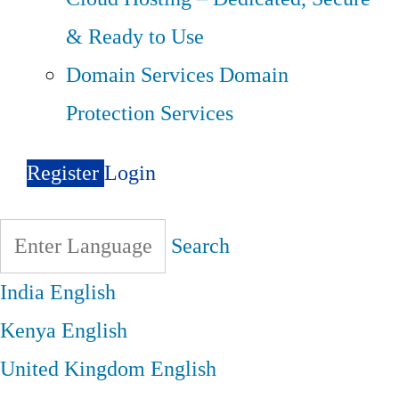
& Ready to Use
Domain Services
Domain
Protection Services
Register
Login
Search
India
English
Kenya
English
United Kingdom
English