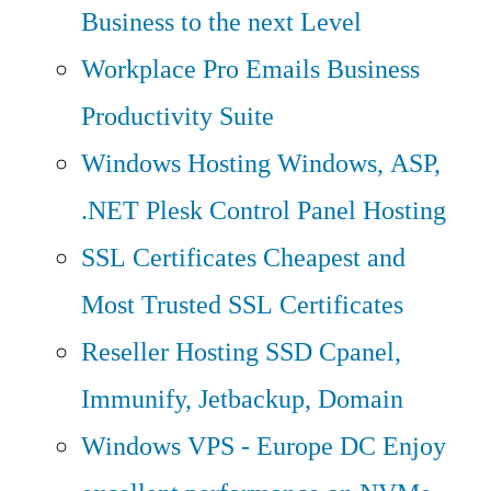
Business to the next Level
Workplace Pro Emails
Business
Productivity Suite
Windows Hosting
Windows, ASP,
.NET Plesk Control Panel Hosting
SSL Certificates
Cheapest and
Most Trusted SSL Certificates
Reseller Hosting
SSD Cpanel,
Immunify, Jetbackup, Domain
Windows VPS - Europe DC
Enjoy