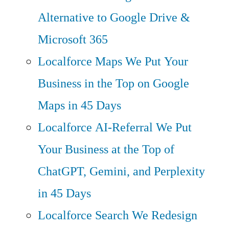
Alternative to Google Drive &
Microsoft 365
Localforce Maps
We Put Your
Business in the Top on Google
Maps in 45 Days
Localforce AI-Referral
We Put
Your Business at the Top of
ChatGPT, Gemini, and Perplexity
in 45 Days
Localforce Search
We Redesign