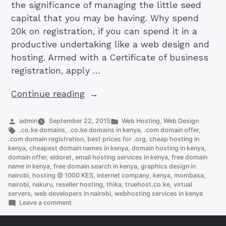
the significance of managing the little seed
capital that you may be having. Why spend
20k on registration, if you can spend it in a
productive undertaking like a web design and
hosting. Armed with a Certificate of business
registration, apply …
“How
Continue reading
To
Start
Posted
Posted
admin
September 22, 2015
Web Hosting
,
Web Design
by
Tags:
in
.co.ke domains
,
.co.ke domains in kenya
,
.com domain offer
,
an
.com domain registration
,
best prices for .org
,
cheap hosting in
IT
kenya
,
cheapest domain names in kenya
,
domain hosting in kenya
,
domain offer
,
eldoret
,
email hosting services in kenya
,
free domain
Business
name in kenya
,
free domain search in kenya
,
graphics design in
in
nairobi
,
hosting @ 1000 KES
,
internet company
,
kenya
,
mombasa
,
Kenya
nairobi
,
nakuru
,
reseller hosting
,
thika
,
truehost.co.ke
,
virtual
servers
,
web developers in nairobi
,
webhosting services in kenya
in
on
Leave a comment
9
How
To
steps”