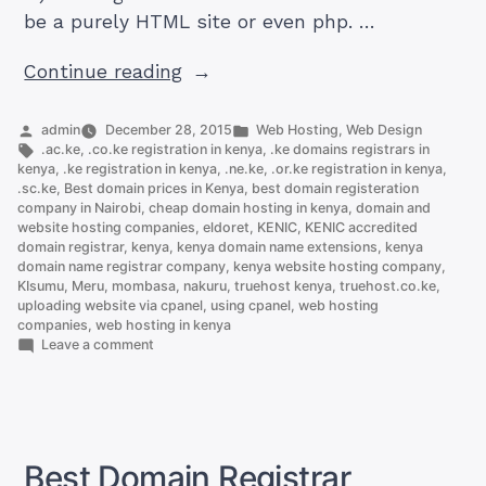
be a purely HTML site or even php. …
“How
Continue reading
to
Upload
Posted
Posted
admin
December 28, 2015
Web Hosting
,
Web Design
by
Tags:
in
.ac.ke
,
.co.ke registration in kenya
,
.ke domains registrars in
Website
kenya
,
.ke registration in kenya
,
.ne.ke
,
.or.ke registration in kenya
,
Files
.sc.ke
,
Best domain prices in Kenya
,
best domain registeration
company in Nairobi
,
cheap domain hosting in kenya
,
domain and
To
website hosting companies
,
eldoret
,
KENIC
,
KENIC accredited
a
domain registrar
,
kenya
,
kenya domain name extensions
,
kenya
Cpanel
domain name registrar company
,
kenya website hosting company
,
KIsumu
,
Meru
,
mombasa
,
nakuru
,
truehost kenya
,
truehost.co.ke
,
Account”
uploading website via cpanel
,
using cpanel
,
web hosting
companies
,
web hosting in kenya
on
Leave a comment
How
to
Upload
Website
Files
To
Best Domain Registrar
a