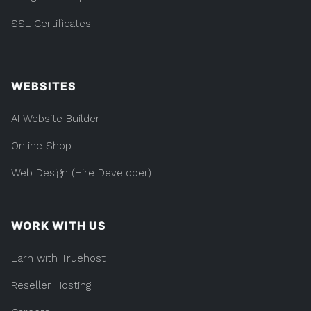
SSL Certificates
WEBSITES
AI Website Builder
Online Shop
Web Design (Hire Developer)
WORK WITH US
Earn with Truehost
Reseller Hosting