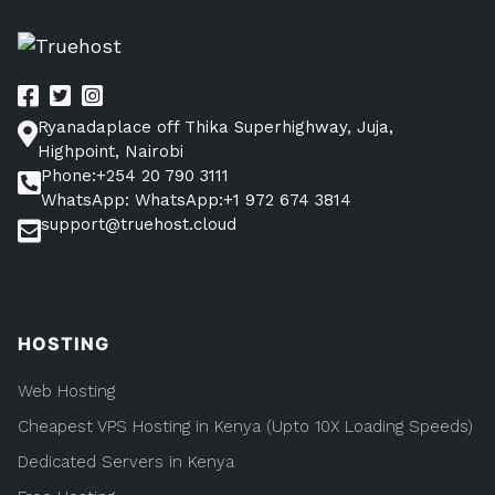
Start
an
IT
Business
in
Kenya
Ryanadaplace off Thika Superhighway, Juja,
in
9
Highpoint, Nairobi
steps
Phone:+254 20 790 3111
WhatsApp: WhatsApp:+1 972 674 3814
support@truehost.cloud
HOSTING
Web Hosting
Cheapest VPS Hosting in Kenya (Upto 10X Loading Speeds)
Dedicated Servers in Kenya