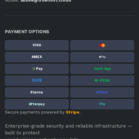
PAYMENT OPTIONS
VISA
AMEX
G
Pay
Cash App
支付宝
M-PESA
Klarna
Affirm
Afterpay
Pix
Secure payments powered by
Stripe
.
Enterprise-grade security and reliable infrastructure —
built to protect