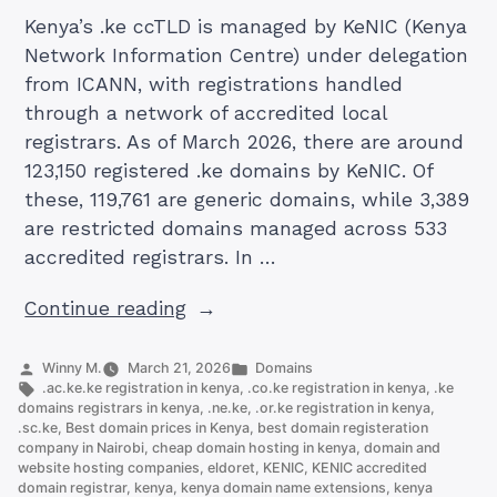
Kenya’s .ke ccTLD is managed by KeNIC (Kenya
Network Information Centre) under delegation
from ICANN, with registrations handled
through a network of accredited local
registrars. As of March 2026, there are around
123,150 registered .ke domains by KeNIC. Of
these, 119,761 are generic domains, while 3,389
are restricted domains managed across 533
accredited registrars. In …
“The
Continue reading
10
KE
Posted
Posted
Winny M.
March 21, 2026
Domains
by
Tags:
in
.ac.ke.ke registration in kenya
,
.co.ke registration in kenya
,
.ke
Domain
domains registrars in kenya
,
.ne.ke
,
.or.ke registration in kenya
,
Extensions
.sc.ke
,
Best domain prices in Kenya
,
best domain registeration
company in Nairobi
,
cheap domain hosting in kenya
,
domain and
Offered
website hosting companies
,
eldoret
,
KENIC
,
KENIC accredited
by
domain registrar
,
kenya
,
kenya domain name extensions
,
kenya