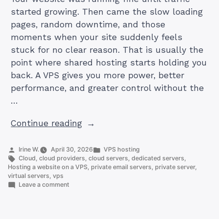
started growing. Then came the slow loading
pages, random downtime, and those
moments when your site suddenly feels
stuck for no clear reason. That is usually the
point where shared hosting starts holding you
back. A VPS gives you more power, better
performance, and greater control without the
…
“How
Continue reading
to
Host
Posted
Posted
Irine W.
April 30, 2026
VPS hosting
by
Tags:
in
Cloud
,
cloud providers
,
cloud servers
,
dedicated servers
,
a
Hosting a website on a VPS
,
private email servers
,
private server
,
Website
virtual servers
,
vps
on
Leave a comment
on
How
a
to
Host
VPS: