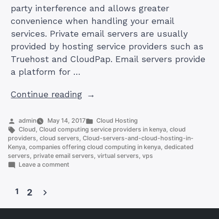
party interference and allows greater
convenience when handling your email
services. Private email servers are usually
provided by hosting service providers such as
Truehost and CloudPap. Email servers provide
a platform for …
“Looking
Continue reading
For
Private
Posted
Posted
admin
May 14, 2017
Cloud Hosting
by
Tags:
in
Cloud
,
Cloud computing service providers in kenya
,
cloud
Email
providers
,
cloud servers
,
Cloud-servers-and-cloud-hosting-in-
Servers
Kenya
,
companies offering cloud computing in kenya
,
dedicated
servers
,
private email servers
,
virtual servers
,
vps
in
on
Leave a comment
Kenya?
Looking
For
Find
1
Private
2
The
Email
Posts
Answer
Servers
in