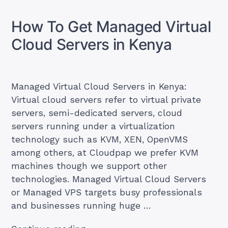
a
Step
Website
by
on
How To Get Managed Virtual
a
Step
VPS:
Cloud Servers in Kenya
Guide
Step
by
for
Step
Beginners
Guide
for
(2026)”
Managed Virtual Cloud Servers in Kenya:
Beginners
Virtual cloud servers refer to virtual private
(2026)
servers, semi-dedicated servers, cloud
servers running under a virtualization
technology such as KVM, XEN, OpenVMS
among others, at Cloudpap we prefer KVM
machines though we support other
technologies. Managed Virtual Cloud Servers
or Managed VPS targets busy professionals
and businesses running huge …