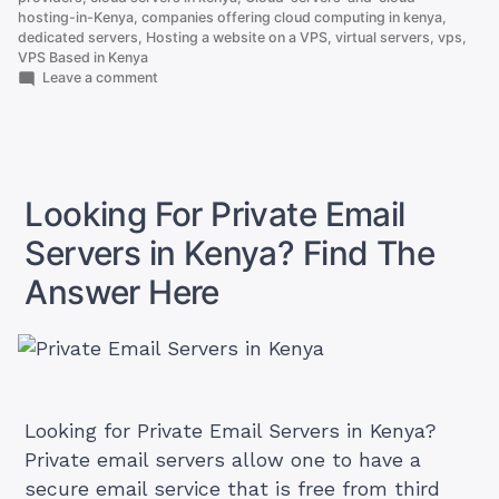
Based
hosting-in-Kenya
,
companies offering cloud computing in kenya
,
dedicated servers
,
Hosting a website on a VPS
,
virtual servers
,
vps
,
in
VPS Based in Kenya
Kenya”
on
Leave a comment
How
To
Get
VPS
Based
in
Looking For Private Email
Kenya
Servers in Kenya? Find The
Answer Here
Looking for Private Email Servers in Kenya?
Private email servers allow one to have a
secure email service that is free from third