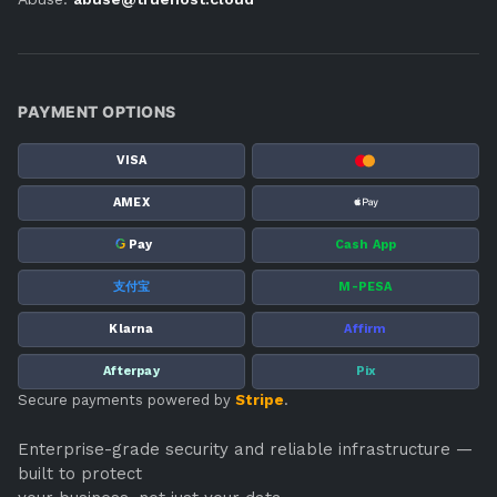
PAYMENT OPTIONS
VISA
AMEX
G
Pay
Cash App
支付宝
M-PESA
Klarna
Affirm
Afterpay
Pix
Secure payments powered by
Stripe
.
Enterprise-grade security and reliable infrastructure —
built to protect