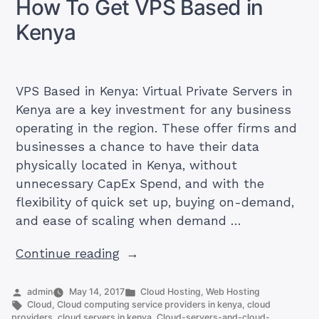
How To Get VPS Based in
Kenya
(Update)
Kenya
VPS Based in Kenya: Virtual Private Servers in
Kenya are a key investment for any business
operating in the region. These offer firms and
businesses a chance to have their data
physically located in Kenya, without
unnecessary CapEx Spend, and with the
flexibility of quick set up, buying on-demand,
and ease of scaling when demand …
“How
Continue reading
To
Get
Posted
Posted
admin
May 14, 2017
Cloud Hosting
,
Web Hosting
by
Tags:
in
Cloud
,
Cloud computing service providers in kenya
,
cloud
VPS
providers
,
cloud servers in kenya
,
Cloud-servers-and-cloud-