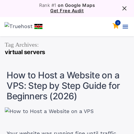
Rank #1
on Google Maps
Get Free Audit
0
Tag Archives:
virtual servers
How to Host a Website on a
VPS: Step by Step Guide for
Beginners (2026)
Your website was running fine until traffic