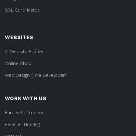
SSL Certificates
WEBSITES
AI Website Builder
Online Shop
Web Design (Hire Developer)
WORK WITH US
Earn with Truehost
Reseller Hosting