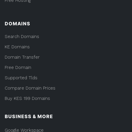
Free Hosting
DOMAINS
Search Domains
KE Domains
Domain Transfer
Free Domain
Supported Tlds
Compare Domain Prices
Buy KES 199 Domains
BUSINESS & MORE
Google Workspace