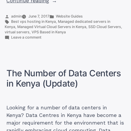
“How
Continue reading
To
Get
Posted
Posted
admin
June 7, 2017
Website Guides
by
Tags:
in
Best vps hosting in Kenya
,
Managed dedicated servers in
Managed
Kenya
,
Managed Virtual Cloud Servers in Kenya
,
SSD Cloud Servers
,
Virtual
virtual servers
,
VPS Based in Kenya
on
Leave a comment
Cloud
How
Servers
To
Get
in
Managed
Kenya”
Virtual
Cloud
The Number of Data Centers
Servers
in
in Kenya (Update)
Kenya
Looking for a number of data centers in
Kenya? Data Centres in Kenya have become a
major requirement for the environment that is
rapidly embracing cloud computing. Data