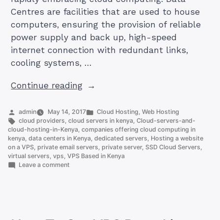
Centres are facilities that are used to house
computers, ensuring the provision of reliable
power supply and back up, high-speed
internet connection with redundant links,
cooling systems, …
“The
Continue reading
Number
of
Posted
Posted
admin
May 14, 2017
Cloud Hosting
,
Web Hosting
by
Tags:
in
cloud providers
,
cloud servers in kenya
,
Cloud-servers-and-
Data
cloud-hosting-in-Kenya
,
companies offering cloud computing in
Centers
kenya
,
data centers in Kenya
,
dedicated servers
,
Hosting a website
on a VPS
,
private email servers
,
private server
,
SSD Cloud Servers
,
in
virtual servers
,
vps
,
VPS Based in Kenya
Kenya
on
Leave a comment
The
(Update)”
Number
of
Data
Centers
in