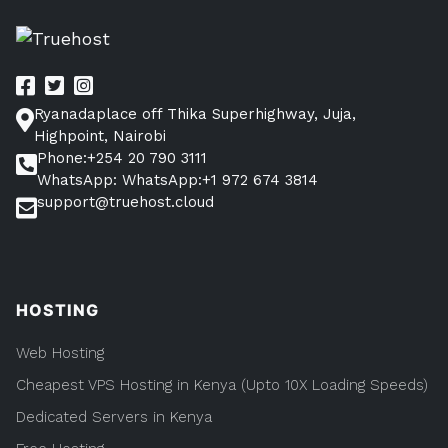
Here”
pagination
Kenya?
Find
The
Answer
Here
Ryanadaplace off Thika Superhighway, Juja,
Highpoint, Nairobi
Phone:+254 20 790 3111
WhatsApp: WhatsApp:+1 972 674 3814
support@truehost.cloud
HOSTING
Web Hosting
Cheapest VPS Hosting in Kenya (Upto 10X Loading Speeds)
Dedicated Servers in Kenya