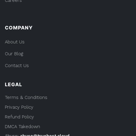
Careers
COMPANY
About Us
Our Blog
Contact Us
LEGAL
Terms & Conditions
Privacy Policy
Refund Policy
DMCA Takedown
Abuse:
abuse@truehost.cloud