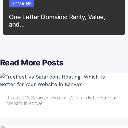
DOMAINS
One Letter Domains: Rarity, Value,
and…
Read More Posts
Truehost Vs Safaricom Hosting: Which Is Better For Your
Website In Kenya?