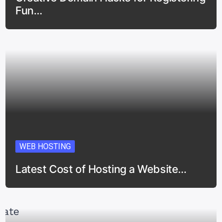
Fun…
WEB HOSTING
Latest Cost of Hosting a Website…