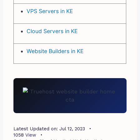
VPS Servers in KE
Cloud Servers in KE
Website Builders in KE
Latest Updated on:
Jul 12, 2023
1058
View