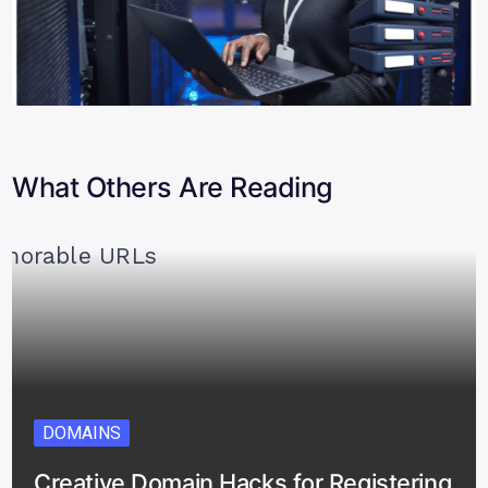
What Others Are Reading
DOMAINS
Creative Domain Hacks for Registering