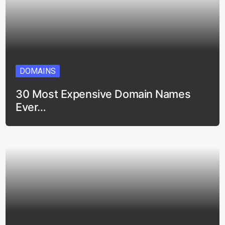
DOMAINS
30 Most Expensive Domain Names
Ever…