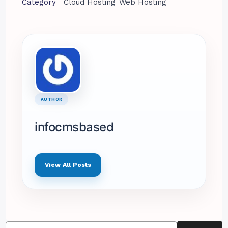
Category
Cloud Hosting
Web Hosting
AUTHOR
infocmsbased
View All Posts