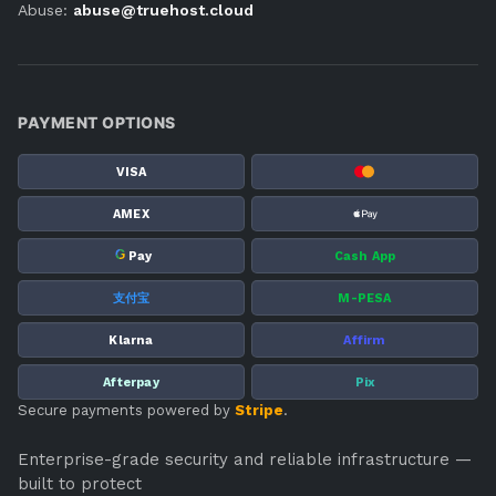
Abuse:
abuse@truehost.cloud
PAYMENT OPTIONS
VISA
AMEX
G
Pay
Cash App
支付宝
M-PESA
Klarna
Affirm
Afterpay
Pix
Secure payments powered by
Stripe
.
Enterprise-grade security and reliable infrastructure —
built to protect