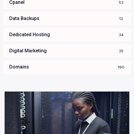
Cpanel
53
Data Backups
13
Dedicated Hosting
34
Digital Marketing
35
Domains
190