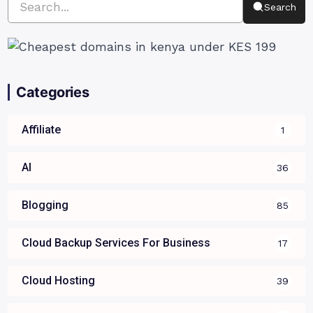
Search
Categories
Affiliate
1
AI
36
Blogging
85
Cloud Backup Services For Business
17
Cloud Hosting
39