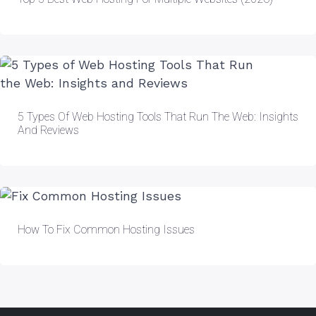
5 Types Of Web Hosting Tools That Run The Web: Insights
And Reviews
How To Fix Common Hosting Issues