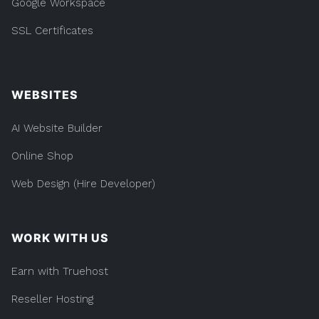
Google Workspace
SSL Certificates
WEBSITES
AI Website Builder
Online Shop
Web Design (Hire Developer)
WORK WITH US
Earn with Truehost
Reseller Hosting