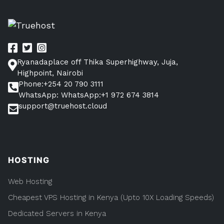
Ryanadaplace off Thika Superhighway, Juja,
Highpoint, Nairobi
Phone:+254 20 790 3111
WhatsApp: WhatsApp:+1 972 674 3814
support@truehost.cloud
HOSTING
Web Hosting
Cheapest VPS Hosting in Kenya (Upto 10X Loading Speeds)
Dedicated Servers in Kenya