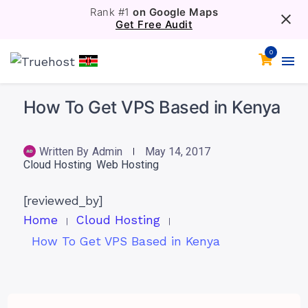
Rank #1
on Google Maps
Get Free Audit
0
How To Get VPS Based in Kenya
Written By
Admin
May 14, 2017
Cloud Hosting
Web Hosting
[reviewed_by]
Home
Cloud Hosting
How To Get VPS Based in Kenya