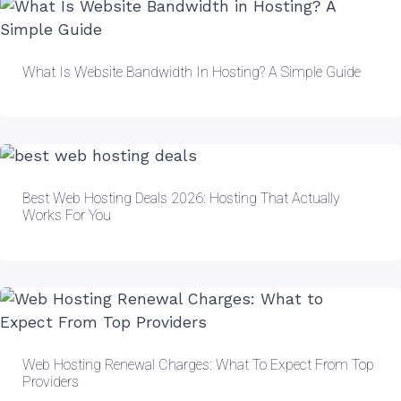
What Is Website Bandwidth In Hosting? A Simple Guide
Best Web Hosting Deals 2026: Hosting That Actually
Works For You
Web Hosting Renewal Charges: What To Expect From Top
Providers