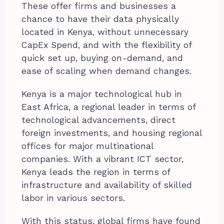
These offer firms and businesses a
chance to have their data physically
located in Kenya, without unnecessary
CapEx Spend, and with the flexibility of
quick set up, buying on-demand, and
ease of scaling when demand changes.
Kenya is a major technological hub in
East Africa, a regional leader in terms of
technological advancements, direct
foreign investments, and housing regional
offices for major multinational
companies. With a vibrant ICT sector,
Kenya leads the region in terms of
infrastructure and availability of skilled
labor in various sectors.
With this status, global firms have found