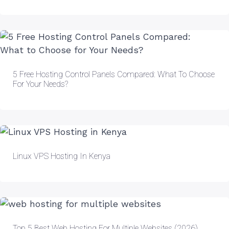
5 Free Hosting Control Panels Compared: What To Choose
For Your Needs?
Linux VPS Hosting In Kenya
Top 5 Best Web Hosting For Multiple Websites (2026)