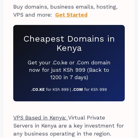
Buy domains, business emails, hosting,
VPS and more:
Get Started
Cheapest Domains in
Kenya
Get your .Co.ke or .Com domain
now for just KSh 999 (Back to
1200 in 7 days)
.CO.KE
for KSh 999 |
.COM
for KSh 999
VPS Based in Kenya:
Virtual Private
Servers in Kenya are a key investment for
any business operating in the region.