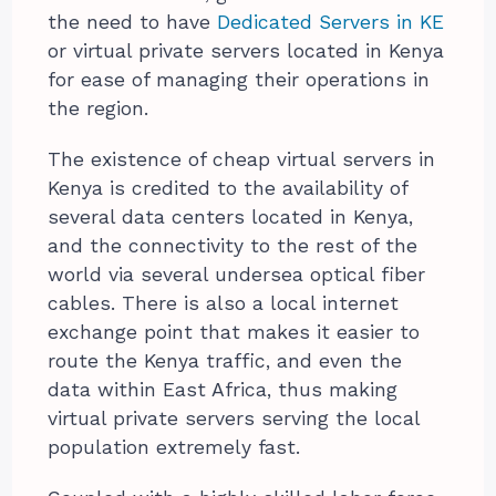
the need to have
Dedicated Servers in KE
or virtual private servers located in Kenya
for ease of managing their operations in
the region.
The existence of cheap virtual servers in
Kenya is credited to the availability of
several data centers located in Kenya,
and the connectivity to the rest of the
world via several undersea optical fiber
cables. There is also a local internet
exchange point that makes it easier to
route the Kenya traffic, and even the
data within East Africa, thus making
virtual private servers serving the local
population extremely fast.