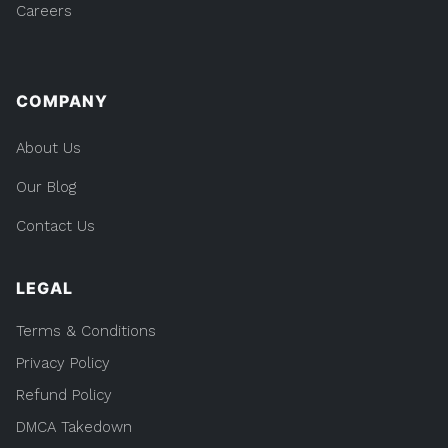
Careers
COMPANY
About Us
Our Blog
Contact Us
LEGAL
Terms & Conditions
Privacy Policy
Refund Policy
DMCA Takedown