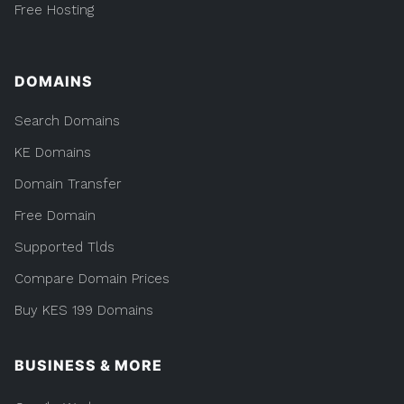
Free Hosting
DOMAINS
Search Domains
KE Domains
Domain Transfer
Free Domain
Supported Tlds
Compare Domain Prices
Buy KES 199 Domains
BUSINESS & MORE