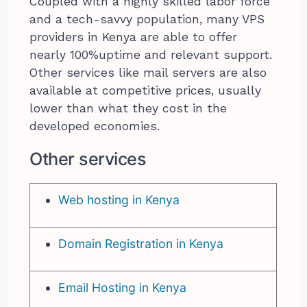
Coupled with a highly skilled labor force
and a tech-savvy population, many VPS
providers in Kenya are able to offer
nearly 100%uptime and relevant support.
Other services like mail servers are also
available at competitive prices, usually
lower than what they cost in the
developed economies.
Other services
Web hosting in Kenya
Domain Registration in Kenya
Email Hosting in Kenya