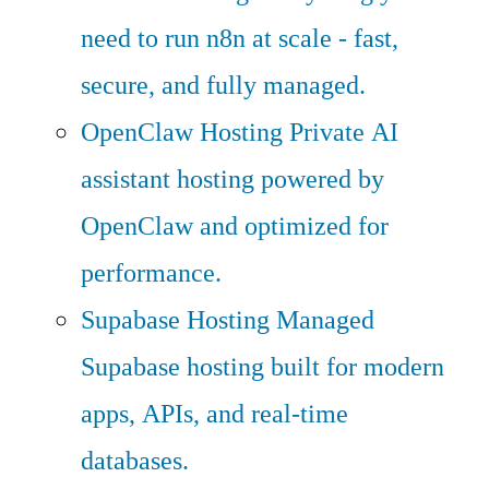
need to run n8n at scale - fast,
secure, and fully managed.
OpenClaw Hosting
Private AI
assistant hosting powered by
OpenClaw and optimized for
performance.
Supabase Hosting
Managed
Supabase hosting built for modern
apps, APIs, and real-time
databases.