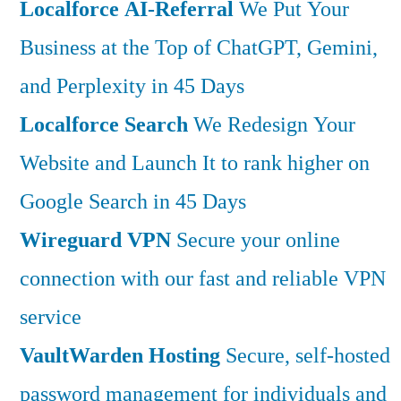
Localforce AI-Referral
We Put Your
Business at the Top of ChatGPT, Gemini,
and Perplexity in 45 Days
Localforce Search
We Redesign Your
Website and Launch It to rank higher on
Google Search in 45 Days
Wireguard VPN
Secure your online
connection with our fast and reliable VPN
service
VaultWarden Hosting
Secure, self-hosted
password management for individuals and