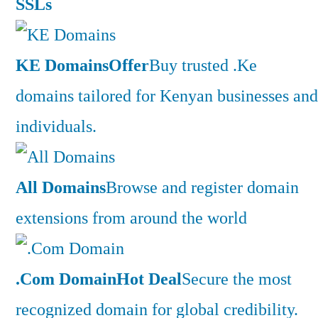
SSLs
KE Domains
Offer
Buy trusted .Ke
domains tailored for Kenyan businesses and
individuals.
All Domains
Browse and register domain
extensions from around the world
.Com Domain
Hot Deal
Secure the most
recognized domain for global credibility.