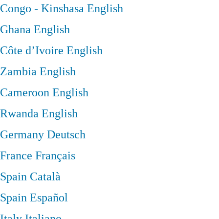
Congo - Kinshasa
English
Ghana
English
Côte d’Ivoire
English
Zambia
English
Cameroon
English
Rwanda
English
Germany
Deutsch
France
Français
Spain
Català
Spain
Español
Italy
Italiano