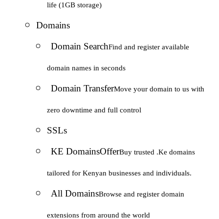
life (1GB storage)
Domains
Domain Search
Find and register available
domain names in seconds
Domain Transfer
Move your domain to us with
zero downtime and full control
SSLs
KE Domains
Offer
Buy trusted .Ke domains
tailored for Kenyan businesses and individuals.
All Domains
Browse and register domain
extensions from around the world