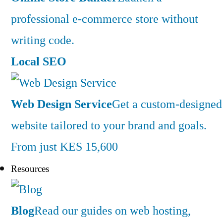
professional e-commerce store without
writing code.
Local SEO
Web Design Service
Get a custom-designed
website tailored to your brand and goals.
From just KES 15,600
Resources
Blog
Read our guides on web hosting,