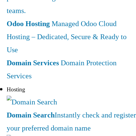
teams.
Odoo Hosting
Managed Odoo Cloud
Hosting – Dedicated, Secure & Ready to
Use
Domain Services
Domain Protection
Services
Hosting
Domain Search
Instantly check and register
your preferred domain name