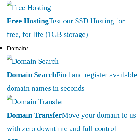
Free Hosting
Test our SSD Hosting for
free, for life (1GB storage)
Domains
Domain Search
Find and register available
domain names in seconds
Domain Transfer
Move your domain to us
with zero downtime and full control