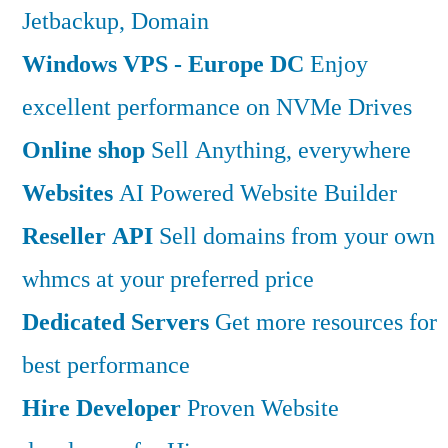
Jetbackup, Domain
Windows VPS - Europe DC
Enjoy
excellent performance on NVMe Drives
Online shop
Sell Anything, everywhere
Websites
AI Powered Website Builder
Reseller API
Sell domains from your own
whmcs at your preferred price
Dedicated Servers
Get more resources for
best performance
Hire Developer
Proven Website