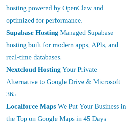
hosting powered by OpenClaw and
optimized for performance.
Supabase Hosting
Managed Supabase
hosting built for modern apps, APIs, and
real-time databases.
Nextcloud Hosting
Your Private
Alternative to Google Drive & Microsoft
365
Localforce Maps
We Put Your Business in
the Top on Google Maps in 45 Days