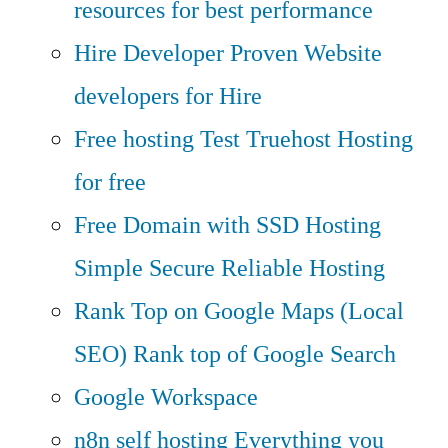
resources for best performance
Hire Developer
Proven Website
developers for Hire
Free hosting
Test Truehost Hosting
for free
Free Domain with SSD Hosting
Simple Secure Reliable Hosting
Rank Top on Google Maps (Local
SEO)
Rank top of Google Search
Google Workspace
n8n self hosting
Everything you