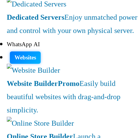
Dedicated Servers
Enjoy unmatched power
and control with your own physical server.
WhatsApp AI
Websites
Website Builder
Promo
Easily build
beautiful websites with drag-and-drop
simplicity.
Online Store Builder
Launch a