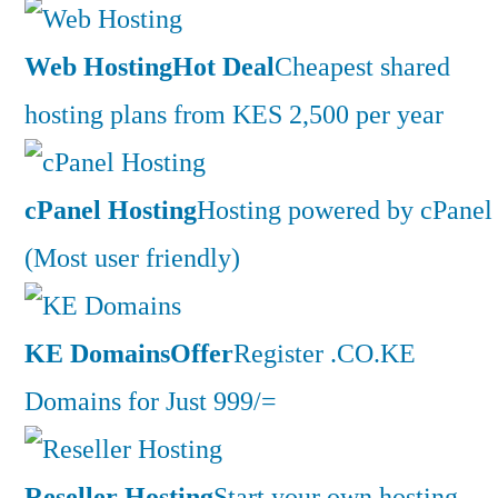
Web Hosting
Hot Deal
Cheapest shared
hosting plans from KES 2,500 per year
cPanel Hosting
Hosting powered by cPanel
(Most user friendly)
KE Domains
Offer
Register .CO.KE
Domains for Just 999/=
Reseller Hosting
Start your own hosting