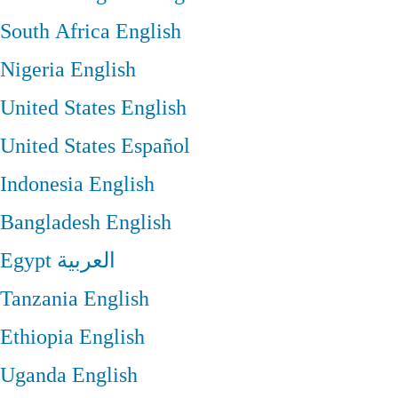
South Africa
English
Nigeria
English
United States
English
United States
Español
Indonesia
English
Bangladesh
English
Egypt
العربية
Tanzania
English
Ethiopia
English
Uganda
English