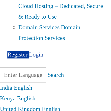
Cloud Hosting – Dedicated, Secure
& Ready to Use
Domain Services
Domain
Protection Services
Register
Login
Search
India
English
Kenya
English
United Kingdom
English