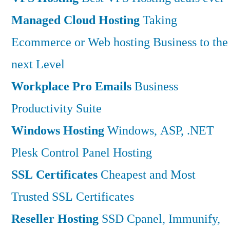
Managed Cloud Hosting
Taking
Ecommerce or Web hosting Business to the
next Level
Workplace Pro Emails
Business
Productivity Suite
Windows Hosting
Windows, ASP, .NET
Plesk Control Panel Hosting
SSL Certificates
Cheapest and Most
Trusted SSL Certificates
Reseller Hosting
SSD Cpanel, Immunify,