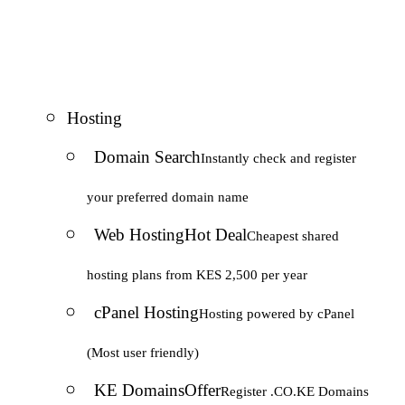
Hosting
Domain Search
Instantly check and register
your preferred domain name
Web Hosting
Hot Deal
Cheapest shared
hosting plans from KES 2,500 per year
cPanel Hosting
Hosting powered by cPanel
(Most user friendly)
KE Domains
Offer
Register .CO.KE Domains