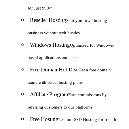
for Just 999/=
Reseller Hosting
Start your own hosting
business without tech hustles
Windows Hosting
Optimized for Windows-
based applications and sites.
Free Domain
Hot Deal
Get a free domain
name with select hosting plans
Affiliate Program
Earn commissions by
referring customers to our platforms
Free Hosting
Test our SSD Hosting for free, for