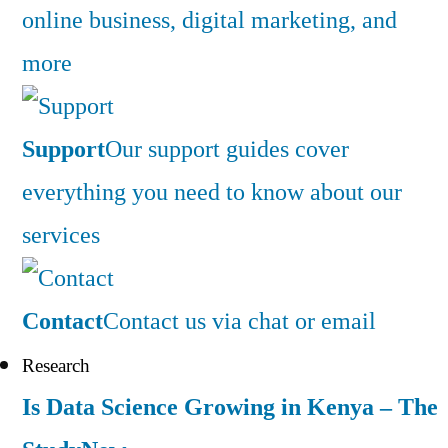
online business, digital marketing, and
more
Support
Our support guides cover
everything you need to know about our
services
Contact
Contact us via chat or email
Research
Is Data Science Growing in Kenya – The