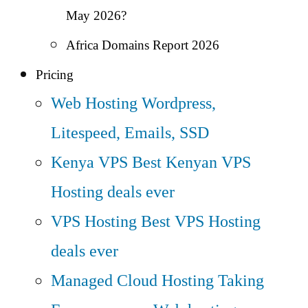
May 2026?
Africa Domains Report 2026
Pricing
Web Hosting
Wordpress,
Litespeed, Emails, SSD
Kenya VPS
Best Kenyan VPS
Hosting deals ever
VPS Hosting
Best VPS Hosting
deals ever
Managed Cloud Hosting
Taking