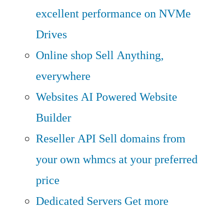
excellent performance on NVMe
Drives
Online shop
Sell Anything,
everywhere
Websites
AI Powered Website
Builder
Reseller API
Sell domains from
your own whmcs at your preferred
price
Dedicated Servers
Get more