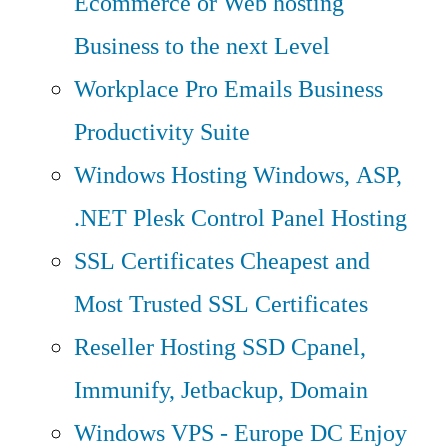
Ecommerce or Web hosting
Business to the next Level
Workplace Pro Emails
Business
Productivity Suite
Windows Hosting
Windows, ASP,
.NET Plesk Control Panel Hosting
SSL Certificates
Cheapest and
Most Trusted SSL Certificates
Reseller Hosting
SSD Cpanel,
Immunify, Jetbackup, Domain
Windows VPS - Europe DC
Enjoy