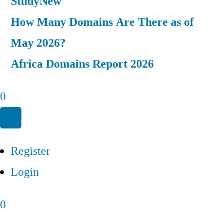
Study
New
How Many Domains Are There as of
May 2026?
Africa Domains Report 2026
0
Register
Login
0