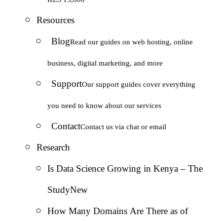
Resources
Blog
Read our guides on web hosting, online
business, digital marketing, and more
Support
Our support guides cover everything
you need to know about our services
Contact
Contact us via chat or email
Research
Is Data Science Growing in Kenya – The
Study
New
How Many Domains Are There as of