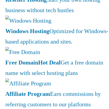
business without tech hustles
Windows Hosting
Optimized for Windows-
based applications and sites.
Free Domain
Hot Deal
Get a free domain
name with select hosting plans
Affiliate Program
Earn commissions by
referring customers to our platforms