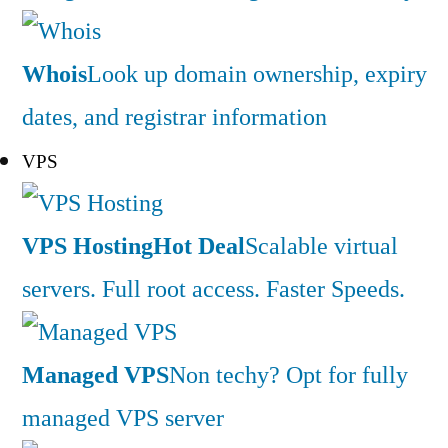
Whois
Look up domain ownership, expiry
dates, and registrar information
VPS
VPS Hosting
Hot Deal
Scalable virtual
servers. Full root access. Faster Speeds.
Managed VPS
Non techy? Opt for fully
managed VPS server