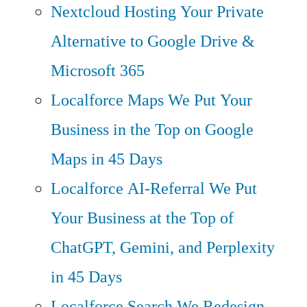
Nextcloud Hosting
Your Private
Alternative to Google Drive &
Microsoft 365
Localforce Maps
We Put Your
Business in the Top on Google
Maps in 45 Days
Localforce AI-Referral
We Put
Your Business at the Top of
ChatGPT, Gemini, and Perplexity
in 45 Days
Localforce Search
We Redesign