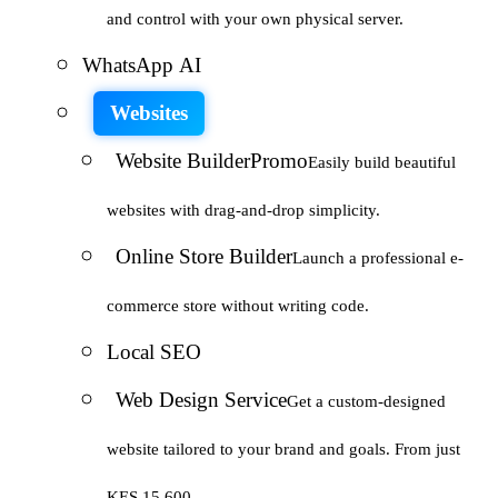
and control with your own physical server.
WhatsApp AI
Websites
Website Builder
Promo
Easily build beautiful
websites with drag-and-drop simplicity.
Online Store Builder
Launch a professional e-
commerce store without writing code.
Local SEO
Web Design Service
Get a custom-designed
website tailored to your brand and goals. From just
KES 15,600