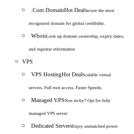
.Com Domain
Hot Deal
Secure the most
recognized domain for global credibility.
Whois
Look up domain ownership, expiry dates,
and registrar information
VPS
VPS Hosting
Hot Deal
Scalable virtual
servers. Full root access. Faster Speeds.
Managed VPS
Non techy? Opt for fully
managed VPS server
Dedicated Servers
Enjoy unmatched power