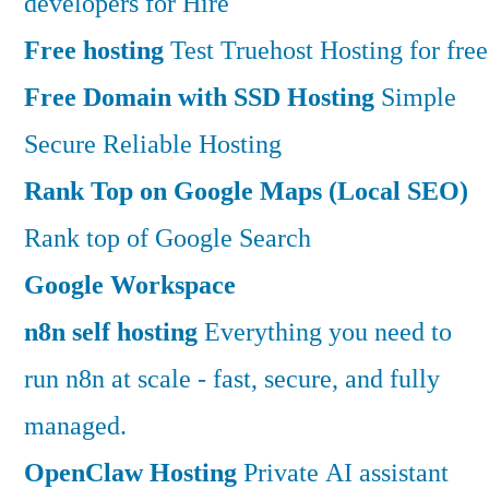
developers for Hire
Free hosting
Test Truehost Hosting for free
Free Domain with SSD Hosting
Simple
Secure Reliable Hosting
Rank Top on Google Maps (Local SEO)
Rank top of Google Search
Google Workspace
n8n self hosting
Everything you need to
run n8n at scale - fast, secure, and fully
managed.
OpenClaw Hosting
Private AI assistant