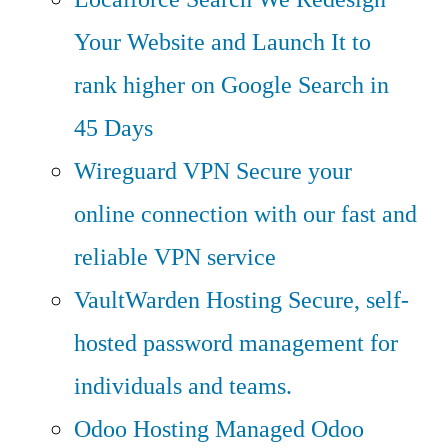
Your Website and Launch It to
rank higher on Google Search in
45 Days
Wireguard VPN
Secure your
online connection with our fast and
reliable VPN service
VaultWarden Hosting
Secure, self-
hosted password management for
individuals and teams.
Odoo Hosting
Managed Odoo