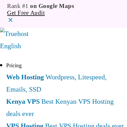
Rank #1
on Google Maps
Get Free Audit
English
Pricing
Web Hosting
Wordpress, Litespeed,
Emails, SSD
Kenya VPS
Best Kenyan VPS Hosting
deals ever
VPS Hosting
Best VPS Hosting deals ever