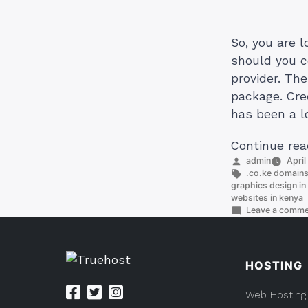
So, you are 
should you c
provider. Th
package. Cred
has been a l
Continue rea
Posted
admin
April
by
Tags:
.co.ke domain
graphics design in 
websites in kenya
Leave a comm
HOSTING
Web Hosting