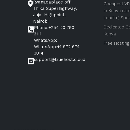
Ryanadaplace off
Cheapest VP
Thika Superhighway,
in Kenya (Up
Juja, Highpoint,
Loading Spe
Nairobi
Dedicated Se
Phone:+254 20 790
3111
Kenya
WhatsApp:
Free Hosting
WhatsApp:+1 972 674
3814
support@truehost.cloud