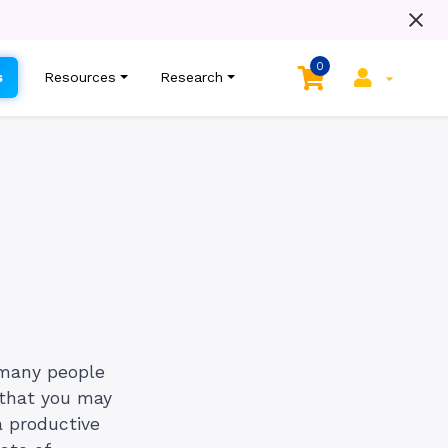
0
s
Resources
Research
 many people
l that you may
a productive