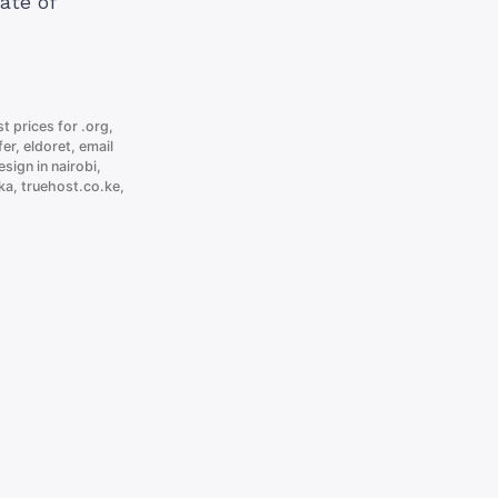
ate of
t prices for .org
,
fer
,
eldoret
,
email
sign in nairobi
,
ka
,
truehost.co.ke
,