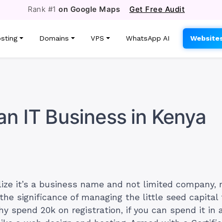
Rank #1
on Google Maps
Get Free Audit
sting
Domains
VPS
WhatsApp AI
Website
an IT Business in Kenya
lize it’s a business name and not limited company,
 the significance of managing the little seed capita
y spend 20k on registration, if you can spend it in 