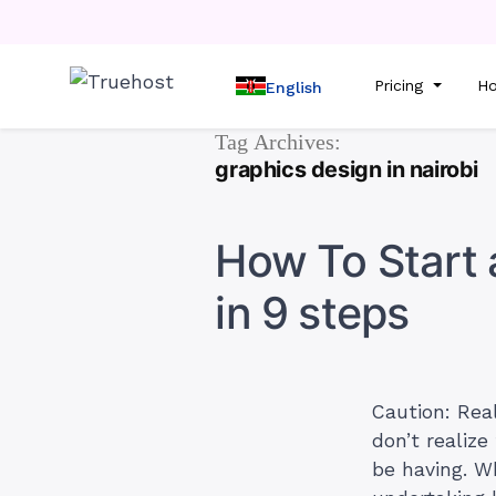
Pricing
Ho
English
Tag Archives:
graphics design in nairobi
How To Start 
in 9 steps
Caution: Rea
don’t realize
be having. Wh