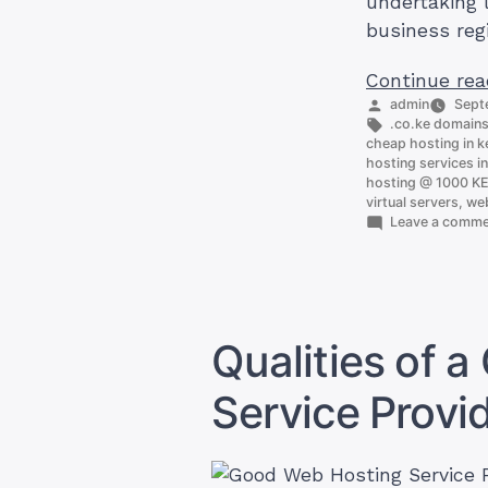
undertaking 
business reg
Continue rea
Posted
admin
Sept
by
Tags:
.co.ke domain
cheap hosting in 
hosting services i
hosting @ 1000 K
virtual servers
,
web
Leave a comm
Qualities of 
Service Provid