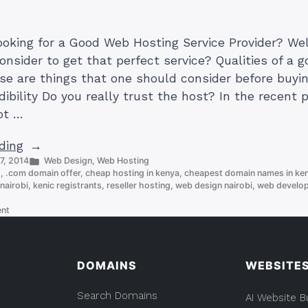
looking for a Good Web Hosting Service Provider? We
onsider to get that perfect service? Qualities of a 
ese are things that one should consider before buyi
ibility Do you really trust the host? In the recent 
ot …
“Qualities
ding
Posted
 7, 2014
Web Design
,
Web Hosting
of
in
s
,
.com domain offer
,
cheap hosting in kenya
,
cheapest domain names in ke
a
nairobi
,
kenic registrants
,
reseller hosting
,
web design nairobi
,
web develope
Good
on
ent
Web
Qualities
Hosting
of
a
Service
Good
DOMAINS
WEBSITE
Provider
Web
Hosting
(List)”
Search Domains
Service
AI Website B