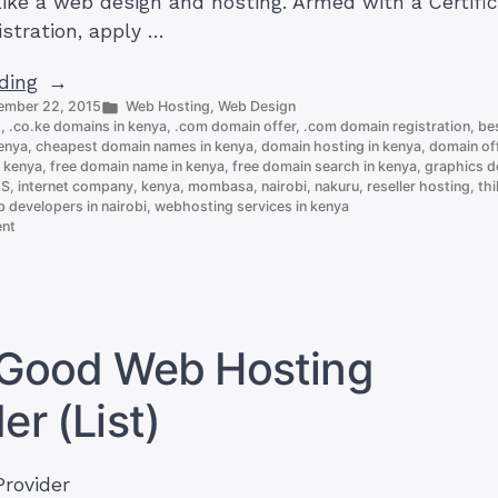
like a web design and hosting. Armed with a Certific
istration, apply …
“How
ding
Posted
ember 22, 2015
Web Hosting
,
Web Design
To
in
s
,
.co.ke domains in kenya
,
.com domain offer
,
.com domain registration
,
bes
Start
kenya
,
cheapest domain names in kenya
,
domain hosting in kenya
,
domain of
an
n kenya
,
free domain name in kenya
,
free domain search in kenya
,
graphics de
ES
,
internet company
,
kenya
,
mombasa
,
nairobi
,
nakuru
,
reseller hosting
,
thi
IT
 developers in nairobi
,
webhosting services in kenya
Business
on
ent
How
in
To
Kenya
Start
an
in
IT
9
Business
a Good Web Hosting
in
steps”
Kenya
er (List)
in
9
steps