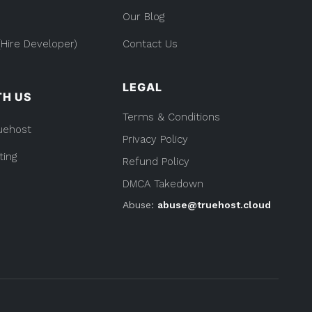
Our Blog
Hire Developer)
Contact Us
LEGAL
TH US
Terms & Conditions
uehost
Privacy Policy
ting
Refund Policy
DMCA Takedown
Abuse:
abuse@truehost.cloud