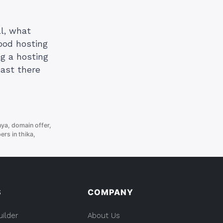
ll, what
good hosting
ng a hosting
past there
nya
,
domain offer
,
rs in thika
,
S
COMPANY
uilder
About Us