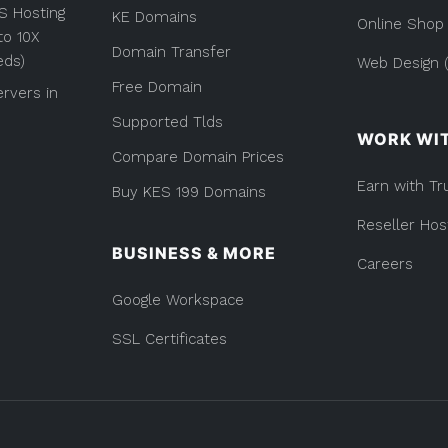
Provider
S Hosting
KE Domains
(List)
Online Shop
to 10X
Domain Transfer
eds)
Web Design (
Free Domain
rvers in
Supported Tlds
WORK WI
Compare Domain Prices
Earn with Tr
Buy KES 199 Domains
Reseller Hos
BUSINESS & MORE
Careers
Google Workspace
SSL Certificates