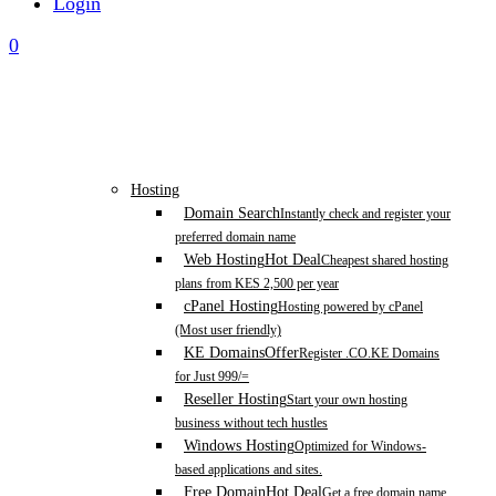
Login
0
Hosting
Domain Search
Instantly check and register your
preferred domain name
Web Hosting
Hot Deal
Cheapest shared hosting
plans from KES 2,500 per year
cPanel Hosting
Hosting powered by cPanel
(Most user friendly)
KE Domains
Offer
Register .CO.KE Domains
for Just 999/=
Reseller Hosting
Start your own hosting
business without tech hustles
Windows Hosting
Optimized for Windows-
based applications and sites.
Free Domain
Hot Deal
Get a free domain name