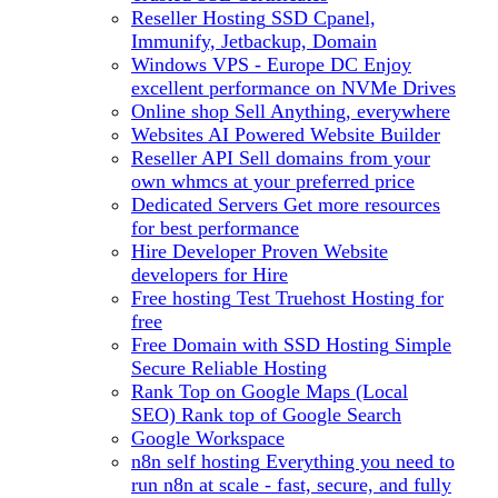
Reseller Hosting
SSD Cpanel,
Immunify, Jetbackup, Domain
Windows VPS - Europe DC
Enjoy
excellent performance on NVMe Drives
Online shop
Sell Anything, everywhere
Websites
AI Powered Website Builder
Reseller API
Sell domains from your
own whmcs at your preferred price
Dedicated Servers
Get more resources
for best performance
Hire Developer
Proven Website
developers for Hire
Free hosting
Test Truehost Hosting for
free
Free Domain with SSD Hosting
Simple
Secure Reliable Hosting
Rank Top on Google Maps (Local
SEO)
Rank top of Google Search
Google Workspace
n8n self hosting
Everything you need to
run n8n at scale - fast, secure, and fully