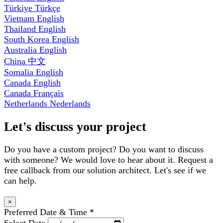
Türkiye
Türkçe
Vietnam
English
Thailand
English
South Korea
English
Australia
English
China
中文
Somalia
English
Canada
English
Canada
Français
Netherlands
Nederlands
Let's discuss your project
Do you have a custom project? Do you want to discuss
with someone? We would love to hear about it. Request a
free callback from our solution architect. Let's see if we
can help.
×
Preferred Date & Time
*
Select Date