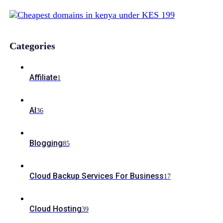
Categories
Affiliate
1
AI
36
Blogging
85
Cloud Backup Services For Business
17
Cloud Hosting
39