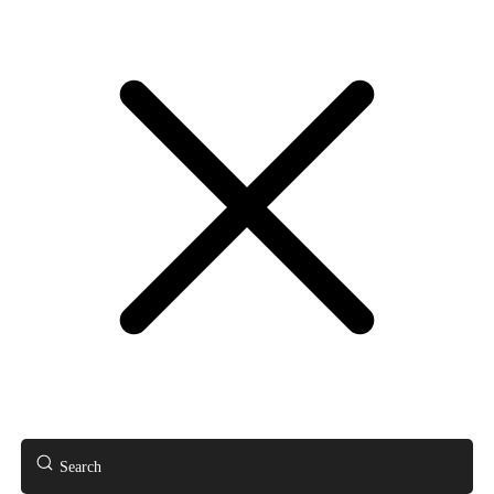
Search