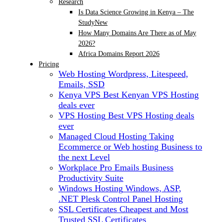
Research
Is Data Science Growing in Kenya – The
Study
New
How Many Domains Are There as of May
2026?
Africa Domains Report 2026
Pricing
Web Hosting
Wordpress, Litespeed,
Emails, SSD
Kenya VPS
Best Kenyan VPS Hosting
deals ever
VPS Hosting
Best VPS Hosting deals
ever
Managed Cloud Hosting
Taking
Ecommerce or Web hosting Business to
the next Level
Workplace Pro Emails
Business
Productivity Suite
Windows Hosting
Windows, ASP,
.NET Plesk Control Panel Hosting
SSL Certificates
Cheapest and Most
Trusted SSL Certificates