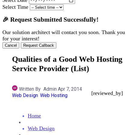
Select Time
🎉 Request Submitted Successfully!
Our solution architect will contact you soon. Thank you
for your interest!
Cancel
Request Callback
Qualities of a Good Web Hosting
Service Provider (List)
Written By
Admin
Apr 7, 2014
[reviewed_by]
Web Design
Web Hosting
Home
Web Design