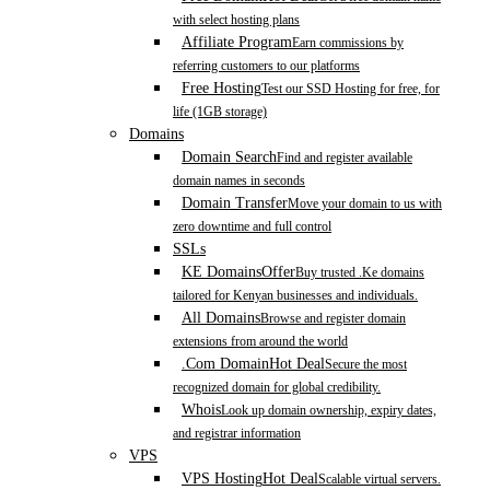
with select hosting plans
Affiliate Program
Earn commissions by
referring customers to our platforms
Free Hosting
Test our SSD Hosting for free, for
life (1GB storage)
Domains
Domain Search
Find and register available
domain names in seconds
Domain Transfer
Move your domain to us with
zero downtime and full control
SSLs
KE Domains
Offer
Buy trusted .Ke domains
tailored for Kenyan businesses and individuals.
All Domains
Browse and register domain
extensions from around the world
.Com Domain
Hot Deal
Secure the most
recognized domain for global credibility.
Whois
Look up domain ownership, expiry dates,
and registrar information
VPS
VPS Hosting
Hot Deal
Scalable virtual servers.