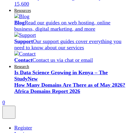
15,600
Resources
Blog
Read our guides on web hosting, online
business, digital marketing, and more
Support
Our support guides cover everything you
need to know about our services
Contact
Contact us via chat or email
Research
Is Data Science Growing in Kenya – The
Study
New
How Many Domains Are There as of May 2026?
Africa Domains Report 2026
0
Register