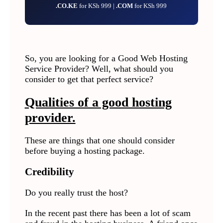
.CO.KE
for KSh 999 |
.COM
for KSh 999
So, you are looking for a Good Web Hosting
Service Provider? Well, what should you
consider to get that perfect service?
Qualities of a good hosting
provider.
These are things that one should consider
before buying a hosting package.
Credibility
Do you really trust the host?
In the recent past there has been a lot of scam