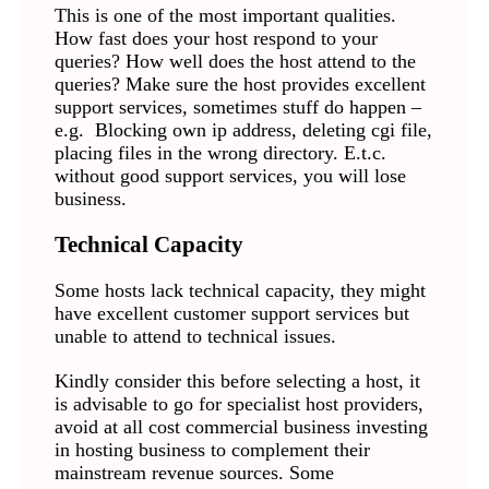
This is one of the most important qualities.
How fast does your host respond to your
queries? How well does the host attend to the
queries? Make sure the host provides excellent
support services, sometimes stuff do happen –
e.g. Blocking own ip address, deleting cgi file,
placing files in the wrong directory. E.t.c.
without good support services, you will lose
business.
Technical Capacity
Some hosts lack technical capacity, they might
have excellent customer support services but
unable to attend to technical issues.
Kindly consider this before selecting a host, it
is advisable to go for specialist host providers,
avoid at all cost commercial business investing
in hosting business to complement their
mainstream revenue sources. Some