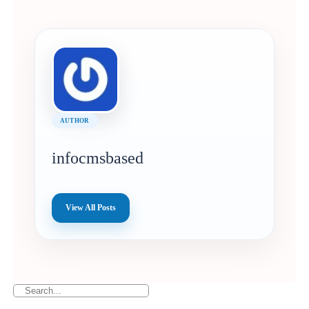
AUTHOR
infocmsbased
View All Posts