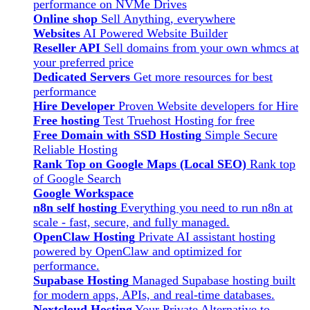
performance on NVMe Drives
Online shop
Sell Anything, everywhere
Websites
AI Powered Website Builder
Reseller API
Sell domains from your own whmcs at
your preferred price
Dedicated Servers
Get more resources for best
performance
Hire Developer
Proven Website developers for Hire
Free hosting
Test Truehost Hosting for free
Free Domain with SSD Hosting
Simple Secure
Reliable Hosting
Rank Top on Google Maps (Local SEO)
Rank top
of Google Search
Google Workspace
n8n self hosting
Everything you need to run n8n at
scale - fast, secure, and fully managed.
OpenClaw Hosting
Private AI assistant hosting
powered by OpenClaw and optimized for
performance.
Supabase Hosting
Managed Supabase hosting built
for modern apps, APIs, and real-time databases.
Nextcloud Hosting
Your Private Alternative to