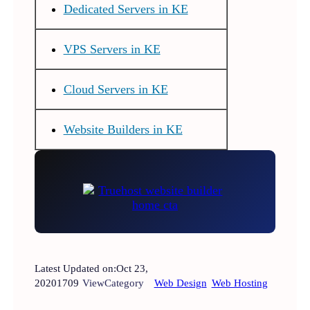
Dedicated Servers in KE
VPS Servers in KE
Cloud Servers in KE
Website Builders in KE
Latest Updated on:
Oct 23,
2020
1709
View
Category
Web Design
Web Hosting