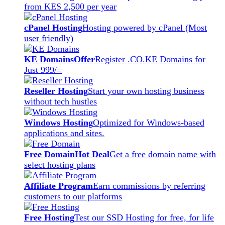
from KES 2,500 per year
cPanel Hosting
Hosting powered by cPanel (Most
user friendly)
KE Domains
Offer
Register .CO.KE Domains for
Just 999/=
Reseller Hosting
Start your own hosting business
without tech hustles
Windows Hosting
Optimized for Windows-based
applications and sites.
Free Domain
Hot Deal
Get a free domain name with
select hosting plans
Affiliate Program
Earn commissions by referring
customers to our platforms
Free Hosting
Test our SSD Hosting for free, for life