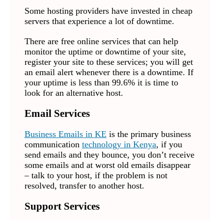
Some hosting providers have invested in cheap
servers that experience a lot of downtime.
There are free online services that can help
monitor the uptime or downtime of your site,
register your site to these services; you will get
an email alert whenever there is a downtime. If
your uptime is less than 99.6% it is time to
look for an alternative host.
Email Services
Business Emails in KE
is the primary business
communication
technology in Kenya
, if you
send emails and they bounce, you don’t receive
some emails and at worst old emails disappear
– talk to your host, if the problem is not
resolved, transfer to another host.
Support Services