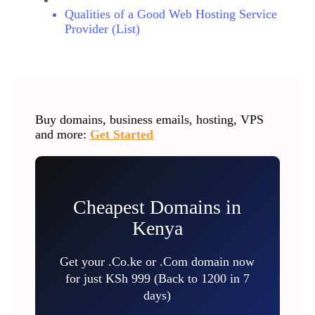
Qualities of a Good Web Hosting Service
Provider (List)
Buy domains, business emails, hosting, VPS
and more:
Get Started
Cheapest Domains in
Kenya
Get your .Co.ke or .Com domain now
for just KSh 999 (Back to 1200 in 7
days)