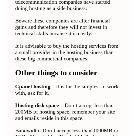
telecommunication companies have started
doing hosting as a side business.
Beware these companies are after financial
gains and therefore they will not invest in
technical skills because it is costly.
It is advisable to buy the hosting services from
a small provider in the hosting business than
these big commercial companies.
Other things to consider
Cpanel hosting
– it is far the simplest to work
with, ask for it.
Hosting disk space
– Don’t accept less than
200MB of hosting space, remember your site
and emails reside in this space.
Bandwidth- Don’t accept less than 1000MB or