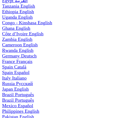
Egypt
العربية
Tanzania
English
Ethiopia
English
Uganda
English
Congo - Kinshasa
English
Ghana
English
Côte d’Ivoire
English
Zambia
English
Cameroon
English
Rwanda
English
Germany
Deutsch
France
Français
Spain
Català
Spain
Español
Italy
Italiano
Russia
Русский
Japan
English
Brazil
Português
Brazil
Português
Mexico
Español
Philippines
English
Pakistan
English