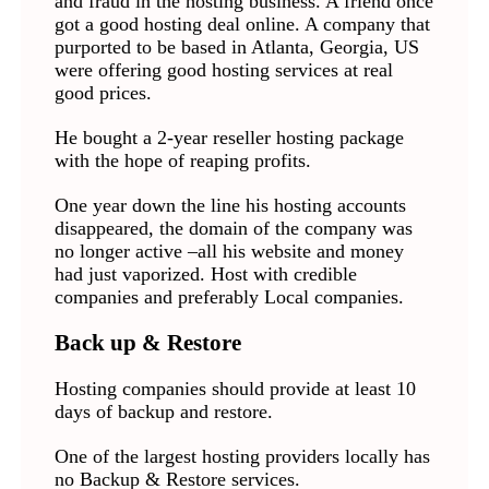
and fraud in the hosting business. A friend once
got a good hosting deal online. A company that
purported to be based in Atlanta, Georgia, US
were offering good hosting services at real
good prices.
He bought a 2-year reseller hosting package
with the hope of reaping profits.
One year down the line his hosting accounts
disappeared, the domain of the company was
no longer active –all his website and money
had just vaporized. Host with credible
companies and preferably Local companies.
Back up & Restore
Hosting companies should provide at least 10
days of backup and restore.
One of the largest hosting providers locally has
no Backup & Restore services.