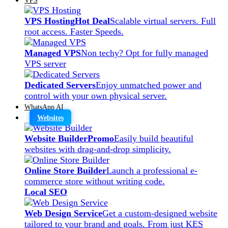
VPS Hosting
Hot Deal
Scalable virtual servers. Full
root access. Faster Speeds.
Managed VPS
Non techy? Opt for fully managed
VPS server
Dedicated Servers
Enjoy unmatched power and
control with your own physical server.
WhatsApp AI
Websites
Website Builder
Promo
Easily build beautiful
websites with drag-and-drop simplicity.
Online Store Builder
Launch a professional e-
commerce store without writing code.
Local SEO
Web Design Service
Get a custom-designed website
tailored to your brand and goals. From just KES