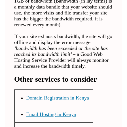
1GB of bandwidth (Bandwidth (in lay terms) is
a monthly data bundle that your website should
use, the more visits and file transfer your site
has the bigger the bandwidth required, it is
renewed every month).
If your site exhausts bandwidth, the site will go
offline and display the error message
‘bandwidth has been exceeded or the site has
reached its bandwidth limit’ –
a Good Web
Hosting Service Provider will always monitor
and increase the bandwidth timely.
Other services to consider
Domain Registration in Kenya
Email Hosting in Kenya