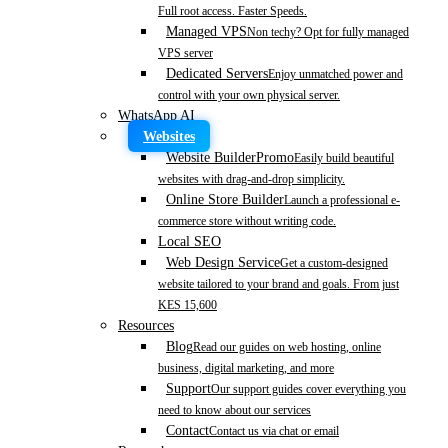
Full root access. Faster Speeds.
Managed VPS
Non techy? Opt for fully managed
VPS server
Dedicated Servers
Enjoy unmatched power and
control with your own physical server.
WhatsApp AI
Websites
Website Builder
Promo
Easily build beautiful
websites with drag-and-drop simplicity.
Online Store Builder
Launch a professional e-
commerce store without writing code.
Local SEO
Web Design Service
Get a custom-designed
website tailored to your brand and goals. From just
KES 15,600
Resources
Blog
Read our guides on web hosting, online
business, digital marketing, and more
Support
Our support guides cover everything you
need to know about our services
Contact
Contact us via chat or email