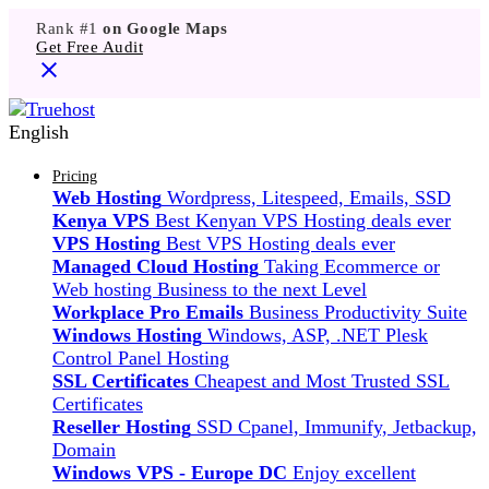
Rank #1
on Google Maps
Get Free Audit
English
Pricing
Web Hosting
Wordpress, Litespeed, Emails, SSD
Kenya VPS
Best Kenyan VPS Hosting deals ever
VPS Hosting
Best VPS Hosting deals ever
Managed Cloud Hosting
Taking Ecommerce or
Web hosting Business to the next Level
Workplace Pro Emails
Business Productivity Suite
Windows Hosting
Windows, ASP, .NET Plesk
Control Panel Hosting
SSL Certificates
Cheapest and Most Trusted SSL
Certificates
Reseller Hosting
SSD Cpanel, Immunify, Jetbackup,
Domain
Windows VPS - Europe DC
Enjoy excellent