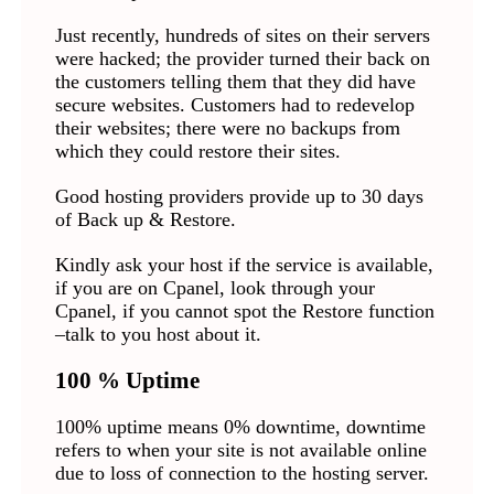
Just recently, hundreds of sites on their servers
were hacked; the provider turned their back on
the customers telling them that they did have
secure websites. Customers had to redevelop
their websites; there were no backups from
which they could restore their sites.
Good hosting providers provide up to 30 days
of Back up & Restore.
Kindly ask your host if the service is available,
if you are on Cpanel, look through your
Cpanel, if you cannot spot the Restore function
–talk to you host about it.
100 % Uptime
100% uptime means 0% downtime, downtime
refers to when your site is not available online
due to loss of connection to the hosting server.