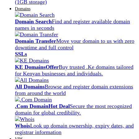
(1GB storage)
Domains
Domain Search
Find and register available domain
names in seconds
Domain Transfer
Move your domain to us with zero
downtime and full control
SSLs
KE Domains
Offer
Buy trusted .Ke domains tailored
for Kenyan businesses and individuals.
All Domains
Browse and register domain extensions
from around the world
.Com Domain
Hot Deal
Secure the most recognized
domain for global credibility.
Whois
Look up domain ownership, expiry dates, and
registrar information
VPS