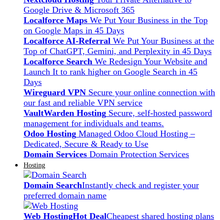
Google Drive & Microsoft 365
Localforce Maps
We Put Your Business in the Top
on Google Maps in 45 Days
Localforce AI-Referral
We Put Your Business at the
Top of ChatGPT, Gemini, and Perplexity in 45 Days
Localforce Search
We Redesign Your Website and
Launch It to rank higher on Google Search in 45
Days
Wireguard VPN
Secure your online connection with
our fast and reliable VPN service
VaultWarden Hosting
Secure, self-hosted password
management for individuals and teams.
Odoo Hosting
Managed Odoo Cloud Hosting –
Dedicated, Secure & Ready to Use
Domain Services
Domain Protection Services
Hosting
Domain Search
Instantly check and register your
preferred domain name
Web Hosting
Hot Deal
Cheapest shared hosting plans