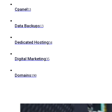
Cpanel
53
Data Backups
13
Dedicated Hosting
34
Digital Marketing
35
Domains
190