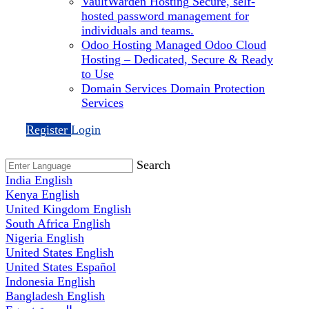
VaultWarden Hosting
Secure, self-
hosted password management for
individuals and teams.
Odoo Hosting
Managed Odoo Cloud
Hosting – Dedicated, Secure & Ready
to Use
Domain Services
Domain Protection
Services
Register
Login
Search
India
English
Kenya
English
United Kingdom
English
South Africa
English
Nigeria
English
United States
English
United States
Español
Indonesia
English
Bangladesh
English