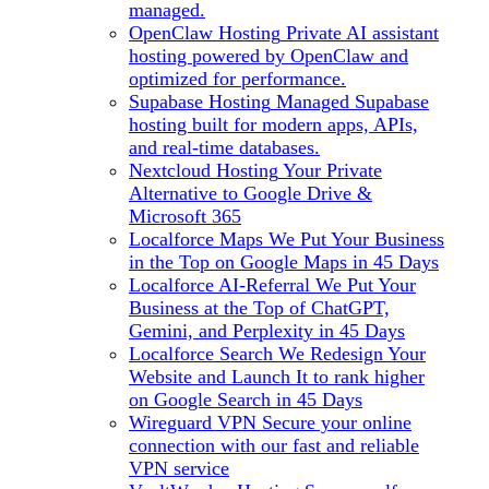
managed.
OpenClaw Hosting
Private AI assistant
hosting powered by OpenClaw and
optimized for performance.
Supabase Hosting
Managed Supabase
hosting built for modern apps, APIs,
and real-time databases.
Nextcloud Hosting
Your Private
Alternative to Google Drive &
Microsoft 365
Localforce Maps
We Put Your Business
in the Top on Google Maps in 45 Days
Localforce AI-Referral
We Put Your
Business at the Top of ChatGPT,
Gemini, and Perplexity in 45 Days
Localforce Search
We Redesign Your
Website and Launch It to rank higher
on Google Search in 45 Days
Wireguard VPN
Secure your online
connection with our fast and reliable
VPN service