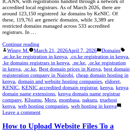
ICANN, with registrations handled through a network of
accredited local registrars. As of March 2026, there are
around 123,150 registered .ke domains by KeNIC. Of
these, 119,761 are generic domains, while 3,389 are
restricted domains managed across 533 accredited
registrars. In …
“The
Continue reading
Posted
10
Posted
Winny M.
March 21, 2026
April 7, 2026
Domains
Tags:
by
KE
in
.ac.ke.ke registration in kenya
,
.co.ke registration in kenya
,
Domain
.ke domains registrars in kenya
,
.ne.ke
,
.or.ke registration
Extensions
in kenya
,
.sc.ke
,
Best domain prices in Kenya
,
best domain
Offered
registeration company in Nairobi
,
cheap domain hosting in
by
kenya
,
domain and website hosting companies
,
eldoret
,
Kenic
KENIC
,
KENIC accredited domain registrar
,
kenya
,
kenya
(2026
domain name extensions
,
kenya domain name registrar
Update)”
company
,
KIsumu
,
Meru
,
mombasa
,
nakuru
,
truehost
kenya
,
web hosting companies
,
web hosting in kenya
on
Leave a comment
The
How to Upload Website Files To a
10
KE