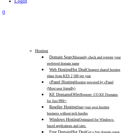
Login
0
Hosting
Domain Search
Instantly check and register your
preferred domain name
Web Hosting
Hot Deal
Cheapest shared hosting
plans from KES 2,500 per year
cPanel Hosting
Hosting powered by cPanel
(Most user friendly)
KE Domains
Offer
Register .CO.KE Domains
for Just 999/=
Reseller Hosting
Start your own hosting
business without tech hustles
Windows Hosting
Optimized for Windows-
based applications and sites.
Free Domain
Hot Deal
Get a free domain name