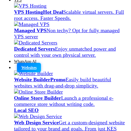
VPS Hosting
Hot Deal
Scalable virtual servers. Full
root access. Faster Speeds.
Managed VPS
Non techy? Opt for fully managed
VPS server
Dedicated Servers
Enjoy unmatched power and
control with your own physical server.
WhatsApp AI
Websites
Website Builder
Promo
Easily build beautiful
websites with drag-and-drop simplicity.
Online Store Builder
Launch a professional e-
commerce store without writing code.
Local SEO
Web Design Service
Get a custom-designed website
tailored to your brand and goals. From just KES