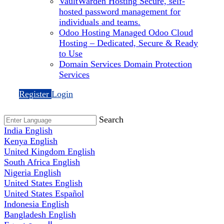
VaultWarden Hosting
Secure, self-
hosted password management for
individuals and teams.
Odoo Hosting
Managed Odoo Cloud
Hosting – Dedicated, Secure & Ready
to Use
Domain Services
Domain Protection
Services
Register
Login
Search
India
English
Kenya
English
United Kingdom
English
South Africa
English
Nigeria
English
United States
English
United States
Español
Indonesia
English
Bangladesh
English