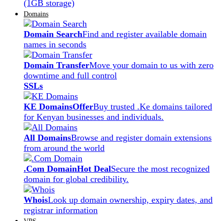
(1GB storage)
Domains
Domain Search
Find and register available domain
names in seconds
Domain Transfer
Move your domain to us with zero
downtime and full control
SSLs
KE Domains
Offer
Buy trusted .Ke domains tailored
for Kenyan businesses and individuals.
All Domains
Browse and register domain extensions
from around the world
.Com Domain
Hot Deal
Secure the most recognized
domain for global credibility.
Whois
Look up domain ownership, expiry dates, and
registrar information
VPS