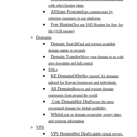
with select hosting plans
Affiliate Program
Earn commissions by
referring customers to our platforms
Free Hosting
Test our SSD Hosting for free, for
life (1GB storage)
Domains
Domain Search
Find and register available
domain names in seconds
Domain Transfer
Move your domain to us with
zero downtime and full control
SSLs
KE Domains
Offer
Buy trusted .Ke domains
tailored for Kenyan businesses and individuals.
All Domains
Browse and register domain
extensions from around the world
.Com Domain
Hot Deal
Secure the most
recognized domain for global credibility.
Whois
Look up domain ownership, expiry dates,
and registrar information
VPS
VPS Hosting
Hot Deal
Scalable virtual servers.