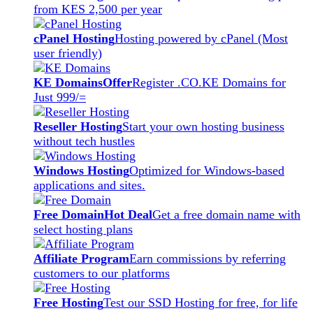
from KES 2,500 per year
cPanel Hosting
Hosting powered by cPanel (Most
user friendly)
KE Domains
Offer
Register .CO.KE Domains for
Just 999/=
Reseller Hosting
Start your own hosting business
without tech hustles
Windows Hosting
Optimized for Windows-based
applications and sites.
Free Domain
Hot Deal
Get a free domain name with
select hosting plans
Affiliate Program
Earn commissions by referring
customers to our platforms
Free Hosting
Test our SSD Hosting for free, for life