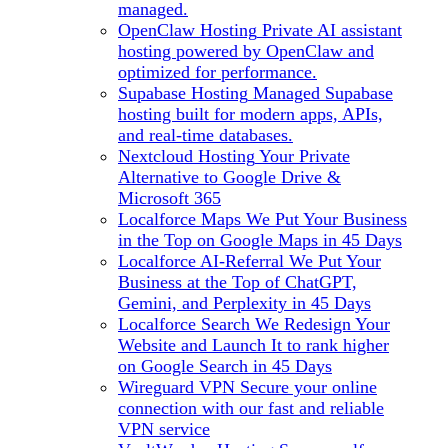
managed.
OpenClaw Hosting
Private AI assistant
hosting powered by OpenClaw and
optimized for performance.
Supabase Hosting
Managed Supabase
hosting built for modern apps, APIs,
and real-time databases.
Nextcloud Hosting
Your Private
Alternative to Google Drive &
Microsoft 365
Localforce Maps
We Put Your Business
in the Top on Google Maps in 45 Days
Localforce AI-Referral
We Put Your
Business at the Top of ChatGPT,
Gemini, and Perplexity in 45 Days
Localforce Search
We Redesign Your
Website and Launch It to rank higher
on Google Search in 45 Days
Wireguard VPN
Secure your online
connection with our fast and reliable
VPN service