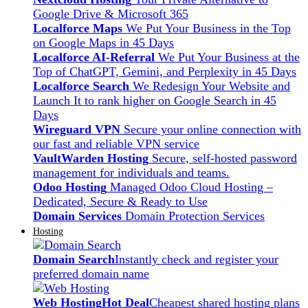
Google Drive & Microsoft 365
Localforce Maps
We Put Your Business in the Top
on Google Maps in 45 Days
Localforce AI-Referral
We Put Your Business at the
Top of ChatGPT, Gemini, and Perplexity in 45 Days
Localforce Search
We Redesign Your Website and
Launch It to rank higher on Google Search in 45
Days
Wireguard VPN
Secure your online connection with
our fast and reliable VPN service
VaultWarden Hosting
Secure, self-hosted password
management for individuals and teams.
Odoo Hosting
Managed Odoo Cloud Hosting –
Dedicated, Secure & Ready to Use
Domain Services
Domain Protection Services
Hosting
Domain Search
Instantly check and register your
preferred domain name
Web Hosting
Hot Deal
Cheapest shared hosting plans