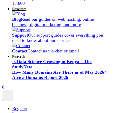
15,600
Resources
Blog
Read our guides on web hosting, online
business, digital marketing, and more
Support
Our support guides cover everything you
need to know about our services
Contact
Contact us via chat or email
Research
Is Data Science Growing in Kenya – The
Study
New
How Many Domains Are There as of May 2026?
Africa Domains Report 2026
0
Register