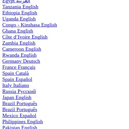
Egypt
العربية
Tanzania
English
Ethiopia
English
Uganda
English
Congo - Kinshasa
English
Ghana
English
Côte d’Ivoire
English
Zambia
English
Cameroon
English
Rwanda
English
Germany
Deutsch
France
Français
Spain
Català
Spain
Español
Italy
Italiano
Russia
Русский
Japan
English
Brazil
Português
Brazil
Português
Mexico
Español
Philippines
English
Pakistan
English