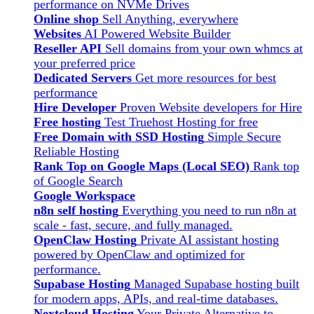
performance on NVMe Drives
Online shop
Sell Anything, everywhere
Websites
AI Powered Website Builder
Reseller API
Sell domains from your own whmcs at
your preferred price
Dedicated Servers
Get more resources for best
performance
Hire Developer
Proven Website developers for Hire
Free hosting
Test Truehost Hosting for free
Free Domain with SSD Hosting
Simple Secure
Reliable Hosting
Rank Top on Google Maps (Local SEO)
Rank top
of Google Search
Google Workspace
n8n self hosting
Everything you need to run n8n at
scale - fast, secure, and fully managed.
OpenClaw Hosting
Private AI assistant hosting
powered by OpenClaw and optimized for
performance.
Supabase Hosting
Managed Supabase hosting built
for modern apps, APIs, and real-time databases.
Nextcloud Hosting
Your Private Alternative to