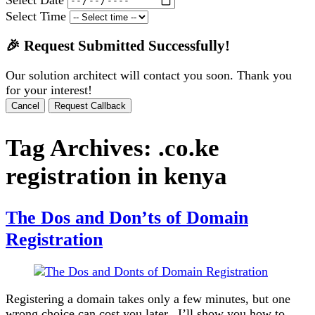
Select Time
🎉 Request Submitted Successfully!
Our solution architect will contact you soon. Thank you
for your interest!
Cancel
Request Callback
Tag Archives:
.co.ke
registration in kenya
The Dos and Don’ts of Domain
Registration
Registering a domain takes only a few minutes, but one
wrong choice can cost you later. I’ll show you how to