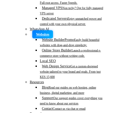
Full root access. Faster Speeds.
Managed VPS
Non techy? Opt for fully managed
VPS server
Dedicated Servers
Enjoy unmatched power and
control with your own physical server.
WhatsApp AI
Websites
Website Builder
Promo
Easily build beautiful
websites with drag-and-drop simplicity.
Online Store Builder
Launch a professional e-
commerce store without writing code.
Local SEO
Web Design Service
Get a custom-designed
website tailored to your brand and goals. From just
KES 15,600
Resources
Blog
Read our guides on web hosting, online
business, digital marketing, and more
Support
Our support guides cover everything you
need to know about our services
Contact
Contact us via chat or email