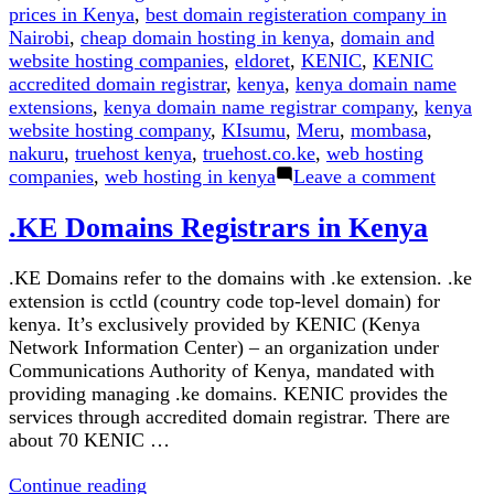
Kenya
prices in Kenya
,
best domain registeration company in
(List)”
Nairobi
,
cheap domain hosting in kenya
,
domain and
website hosting companies
,
eldoret
,
KENIC
,
KENIC
accredited domain registrar
,
kenya
,
kenya domain name
extensions
,
kenya domain name registrar company
,
kenya
website hosting company
,
KIsumu
,
Meru
,
mombasa
,
nakuru
,
truehost kenya
,
truehost.co.ke
,
web hosting
on
companies
,
web hosting in kenya
Leave a comment
Best
.KE Domains Registrars in Kenya
Domai
Registr
Compan
.KE Domains refer to the domains with .ke extension. .ke
in
extension is cctld (country code top-level domain) for
Kenya
kenya. It’s exclusively provided by KENIC (Kenya
(List)
Network Information Center) – an organization under
Communications Authority of Kenya, mandated with
providing managing .ke domains. KENIC provides the
services through accredited domain registrar. There are
about 70 KENIC …
“.KE
Continue reading