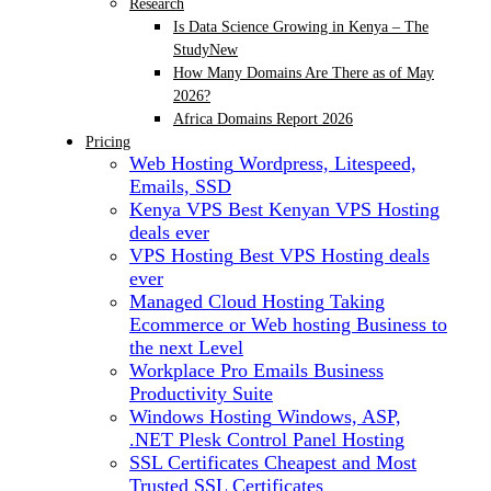
Research
Is Data Science Growing in Kenya – The
Study
New
How Many Domains Are There as of May
2026?
Africa Domains Report 2026
Pricing
Web Hosting
Wordpress, Litespeed,
Emails, SSD
Kenya VPS
Best Kenyan VPS Hosting
deals ever
VPS Hosting
Best VPS Hosting deals
ever
Managed Cloud Hosting
Taking
Ecommerce or Web hosting Business to
the next Level
Workplace Pro Emails
Business
Productivity Suite
Windows Hosting
Windows, ASP,
.NET Plesk Control Panel Hosting
SSL Certificates
Cheapest and Most
Trusted SSL Certificates