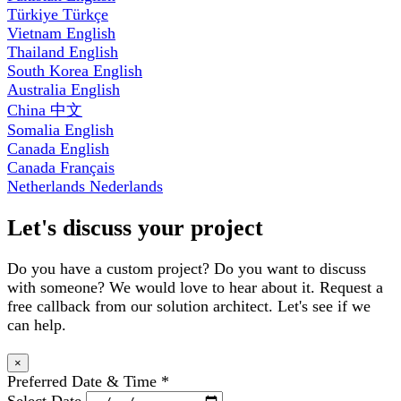
Türkiye
Türkçe
Vietnam
English
Thailand
English
South Korea
English
Australia
English
China
中文
Somalia
English
Canada
English
Canada
Français
Netherlands
Nederlands
Let's discuss your project
Do you have a custom project? Do you want to discuss
with someone? We would love to hear about it. Request a
free callback from our solution architect. Let's see if we
can help.
×
Preferred Date & Time
*
Select Date