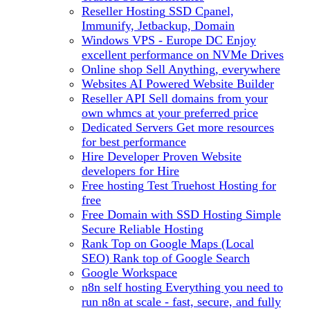
Reseller Hosting
SSD Cpanel,
Immunify, Jetbackup, Domain
Windows VPS - Europe DC
Enjoy
excellent performance on NVMe Drives
Online shop
Sell Anything, everywhere
Websites
AI Powered Website Builder
Reseller API
Sell domains from your
own whmcs at your preferred price
Dedicated Servers
Get more resources
for best performance
Hire Developer
Proven Website
developers for Hire
Free hosting
Test Truehost Hosting for
free
Free Domain with SSD Hosting
Simple
Secure Reliable Hosting
Rank Top on Google Maps (Local
SEO)
Rank top of Google Search
Google Workspace
n8n self hosting
Everything you need to
run n8n at scale - fast, secure, and fully