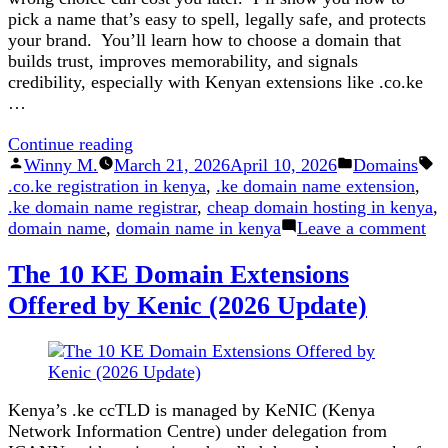
pick a name that’s easy to spell, legally safe, and protects
your brand. You’ll learn how to choose a domain that
builds trust, improves memorability, and signals
credibility, especially with Kenyan extensions like .co.ke
…
“The
Continue reading
Posted
Dos
Posted
Winny M.
March 21, 2026
April 10, 2026
Domains
Tags:
by
and
in
.co.ke registration in kenya
,
.ke domain name extension
,
Don’ts
.ke domain name registrar
,
cheap domain hosting in kenya
,
of
on
domain name
,
domain name in kenya
Leave a comment
Domain
Th
The 10 KE Domain Extensions
Registration”
Do
an
Offered by Kenic (2026 Update)
Do
of
Do
Reg
Kenya’s .ke ccTLD is managed by KeNIC (Kenya
Network Information Centre) under delegation from