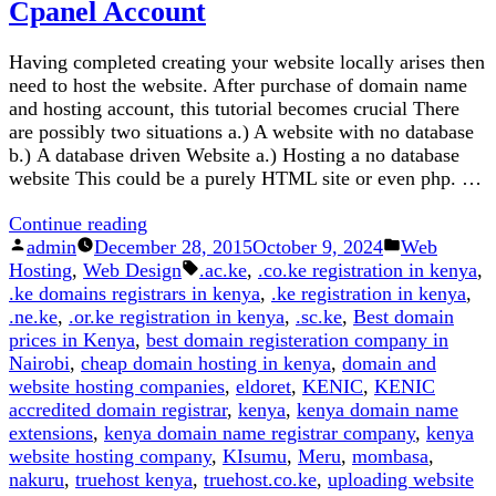
Cpanel Account
Domain
Extensions
Having completed creating your website locally arises then
Offered
need to host the website. After purchase of domain name
by
and hosting account, this tutorial becomes crucial There
Kenic
are possibly two situations a.) A website with no database
(2026
b.) A database driven Website a.) Hosting a no database
Update)
website This could be a purely HTML site or even php. …
“How
Continue reading
Posted
to
Posted
admin
December 28, 2015
October 9, 2024
Web
by
Upload
Tags:
in
Hosting
,
Web Design
.ac.ke
,
.co.ke registration in kenya
,
Website
.ke domains registrars in kenya
,
.ke registration in kenya
,
Files
.ne.ke
,
.or.ke registration in kenya
,
.sc.ke
,
Best domain
To
prices in Kenya
,
best domain registeration company in
a
Nairobi
,
cheap domain hosting in kenya
,
domain and
Cpanel
website hosting companies
,
eldoret
,
KENIC
,
KENIC
Account”
accredited domain registrar
,
kenya
,
kenya domain name
extensions
,
kenya domain name registrar company
,
kenya
website hosting company
,
KIsumu
,
Meru
,
mombasa
,
nakuru
,
truehost kenya
,
truehost.co.ke
,
uploading website