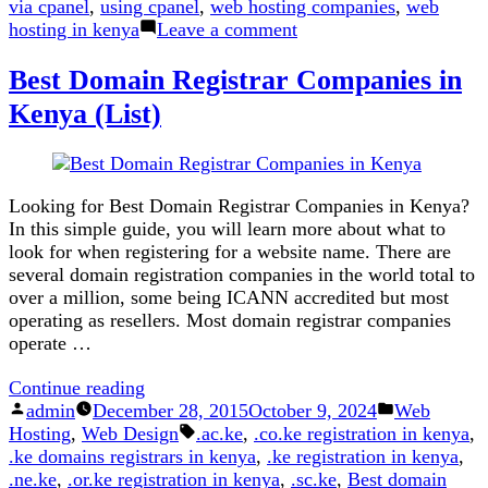
via cpanel
,
using cpanel
,
web hosting companies
,
web
on
hosting in kenya
Leave a comment
How
Best Domain Registrar Companies in
to
Upload
Kenya (List)
Website
Files
To
a
Looking for Best Domain Registrar Companies in Kenya?
Cpanel
In this simple guide, you will learn more about what to
Account
look for when registering for a website name. There are
several domain registration companies in the world total to
over a million, some being ICANN accredited but most
operating as resellers. Most domain registrar companies
operate …
“Best
Continue reading
Posted
Domain
Posted
admin
December 28, 2015
October 9, 2024
Web
by
Registrar
Tags:
in
Hosting
,
Web Design
.ac.ke
,
.co.ke registration in kenya
,
Companies
.ke domains registrars in kenya
,
.ke registration in kenya
,
in
.ne.ke
,
.or.ke registration in kenya
,
.sc.ke
,
Best domain