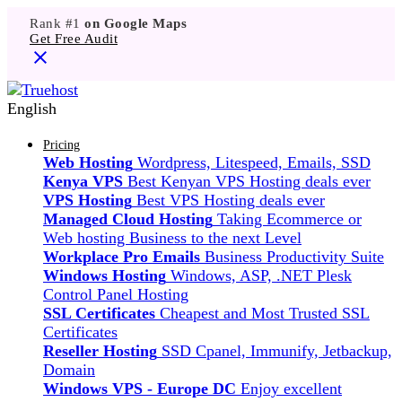
Rank #1
on Google Maps
Get Free Audit
English
Pricing
Web Hosting
Wordpress, Litespeed, Emails, SSD
Kenya VPS
Best Kenyan VPS Hosting deals ever
VPS Hosting
Best VPS Hosting deals ever
Managed Cloud Hosting
Taking Ecommerce or
Web hosting Business to the next Level
Workplace Pro Emails
Business Productivity Suite
Windows Hosting
Windows, ASP, .NET Plesk
Control Panel Hosting
SSL Certificates
Cheapest and Most Trusted SSL
Certificates
Reseller Hosting
SSD Cpanel, Immunify, Jetbackup,
Domain
Windows VPS - Europe DC
Enjoy excellent