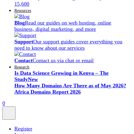
15,600
Resources
Blog
Read our guides on web hosting, online
business, digital marketing, and more
Support
Our support guides cover everything you
need to know about our services
Contact
Contact us via chat or email
Research
Is Data Science Growing in Kenya – The
Study
New
How Many Domains Are There as of May 2026?
Africa Domains Report 2026
0
Register