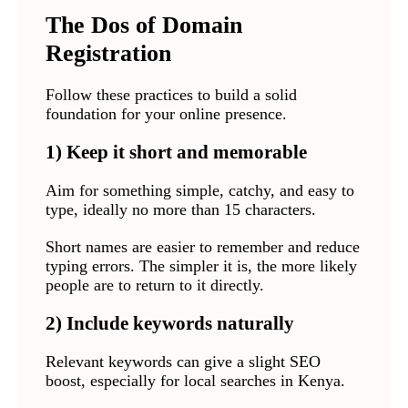
The Dos of Domain
Registration
Follow these practices to build a solid
foundation for your online presence.
1) Keep it short and memorable
Aim for something simple, catchy, and easy to
type, ideally no more than 15 characters.
Short names are easier to remember and reduce
typing errors. The simpler it is, the more likely
people are to return to it directly.
2) Include keywords naturally
Relevant keywords can give a slight SEO
boost, especially for local searches in Kenya.