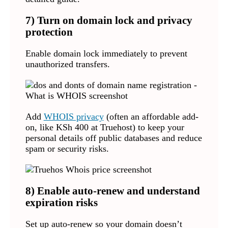
7) Turn on domain lock and privacy
protection
Enable domain lock immediately to prevent
unauthorized transfers.
Add
WHOIS privacy
(often an affordable add-
on, like KSh 400 at Truehost) to keep your
personal details off public databases and reduce
spam or security risks.
8) Enable auto-renew and understand
expiration risks
Set up auto-renew so your domain doesn’t