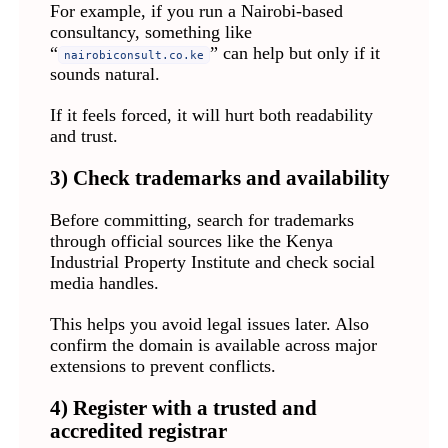
For example, if you run a Nairobi-based
consultancy, something like
“
” can help but only if it
nairobiconsult.co.ke
sounds natural.
If it feels forced, it will hurt both readability
and trust.
3) Check trademarks and availability
Before committing, search for trademarks
through official sources like the Kenya
Industrial Property Institute and check social
media handles.
This helps you avoid legal issues later. Also
confirm the domain is available across major
extensions to prevent conflicts.
4) Register with a trusted and
accredited registrar