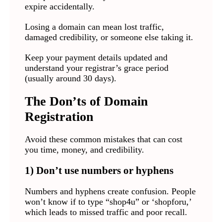
expire accidentally.
Losing a domain can mean lost traffic,
damaged credibility, or someone else taking it.
Keep your payment details updated and
understand your registrar’s grace period
(usually around 30 days).
The Don’ts of Domain
Registration
Avoid these common mistakes that can cost
you time, money, and credibility.
1) Don’t use numbers or hyphens
Numbers and hyphens create confusion. People
won’t know if to type “shop4u” or ‘shopforu,’
which leads to missed traffic and poor recall.