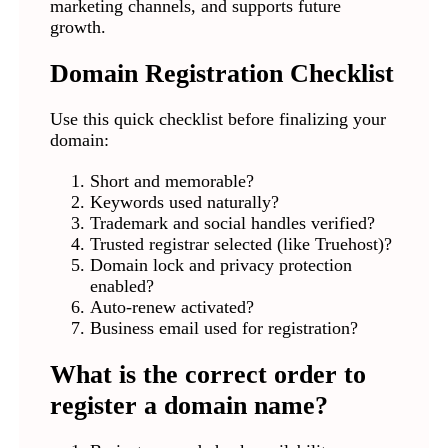
marketing channels, and supports future
growth.
Domain Registration Checklist
Use this quick checklist before finalizing your
domain:
Short and memorable?
Keywords used naturally?
Trademark and social handles verified?
Trusted registrar selected (like Truehost)?
Domain lock and privacy protection
enabled?
Auto-renew activated?
Business email used for registration?
What is the correct order to
register a domain name?