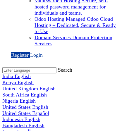
VaultWarden Hosting
Secure, self-
hosted password management for
individuals and teams.
Odoo Hosting
Managed Odoo Cloud
Hosting – Dedicated, Secure & Ready
to Use
Domain Services
Domain Protection
Services
Register
Login
Search
India
English
Kenya
English
United Kingdom
English
South Africa
English
Nigeria
English
United States
English
United States
Español
Indonesia
English
Bangladesh
English