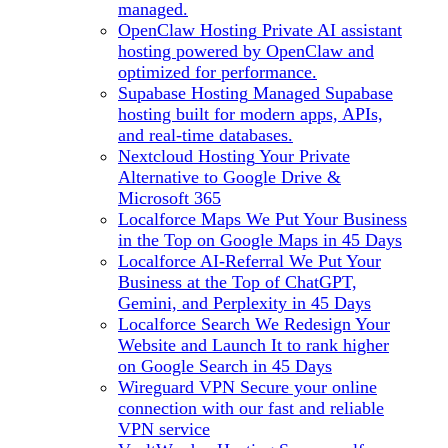
managed.
OpenClaw Hosting
Private AI assistant
hosting powered by OpenClaw and
optimized for performance.
Supabase Hosting
Managed Supabase
hosting built for modern apps, APIs,
and real-time databases.
Nextcloud Hosting
Your Private
Alternative to Google Drive &
Microsoft 365
Localforce Maps
We Put Your Business
in the Top on Google Maps in 45 Days
Localforce AI-Referral
We Put Your
Business at the Top of ChatGPT,
Gemini, and Perplexity in 45 Days
Localforce Search
We Redesign Your
Website and Launch It to rank higher
on Google Search in 45 Days
Wireguard VPN
Secure your online
connection with our fast and reliable
VPN service