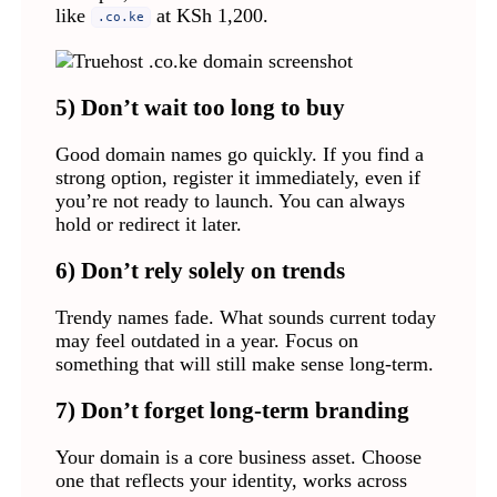
like
at KSh 1,200.
.co.ke
5) Don’t wait too long to buy
Good domain names go quickly. If you find a
strong option, register it immediately, even if
you’re not ready to launch. You can always
hold or redirect it later.
6) Don’t rely solely on trends
Trendy names fade. What sounds current today
may feel outdated in a year. Focus on
something that will still make sense long-term.
7) Don’t forget long-term branding
Your domain is a core business asset. Choose
one that reflects your identity, works across