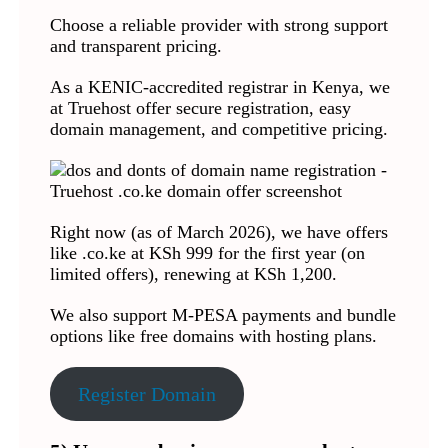
Choose a reliable provider with strong support
and transparent pricing.
As a KENIC-accredited registrar in Kenya, we
at Truehost offer secure registration, easy
domain management, and competitive pricing.
Right now (as of March 2026), we have offers
like .co.ke at KSh 999 for the first year (on
limited offers), renewing at KSh 1,200.
We also support M-PESA payments and bundle
options like free domains with hosting plans.
Register Domain