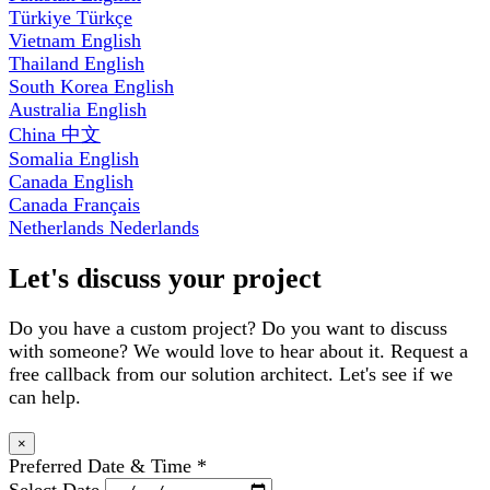
Türkiye
Türkçe
Vietnam
English
Thailand
English
South Korea
English
Australia
English
China
中文
Somalia
English
Canada
English
Canada
Français
Netherlands
Nederlands
Let's discuss your project
Do you have a custom project? Do you want to discuss
with someone? We would love to hear about it. Request a
free callback from our solution architect. Let's see if we
can help.
×
Preferred Date & Time
*
Select Date