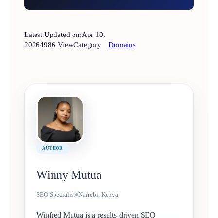
Latest Updated on:
Apr 10,
2026
4986
View
Category
Domains
AUTHOR
Winny Mutua
SEO Specialist
Nairobi, Kenya
Winfred Mutua is a results-driven SEO