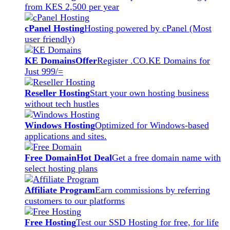
from KES 2,500 per year
cPanel Hosting
Hosting powered by cPanel (Most
user friendly)
KE Domains
Offer
Register .CO.KE Domains for
Just 999/=
Reseller Hosting
Start your own hosting business
without tech hustles
Windows Hosting
Optimized for Windows-based
applications and sites.
Free Domain
Hot Deal
Get a free domain name with
select hosting plans
Affiliate Program
Earn commissions by referring
customers to our platforms
Free Hosting
Test our SSD Hosting for free, for life