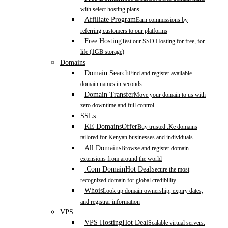
with select hosting plans
Affiliate Program
Earn commissions by
referring customers to our platforms
Free Hosting
Test our SSD Hosting for free, for
life (1GB storage)
Domains
Domain Search
Find and register available
domain names in seconds
Domain Transfer
Move your domain to us with
zero downtime and full control
SSLs
KE Domains
Offer
Buy trusted .Ke domains
tailored for Kenyan businesses and individuals.
All Domains
Browse and register domain
extensions from around the world
.Com Domain
Hot Deal
Secure the most
recognized domain for global credibility.
Whois
Look up domain ownership, expiry dates,
and registrar information
VPS
VPS Hosting
Hot Deal
Scalable virtual servers.