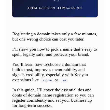
.CO.KE
for KSh 999 |
.COM
for KSh 999
Registering a domain takes only a few minutes,
but one wrong choice can cost you later.
I’ll show you how to pick a name that’s easy to
spell, legally safe, and protects your brand.
You’ll learn how to choose a domain that
builds trust, improves memorability, and
signals credibility, especially with Kenyan
extensions like
or
.
.co.ke
.ke
In this guide, I’ll cover the essential dos and
donts of domain name registration so you can
register confidently and set your business up
for long-term success.