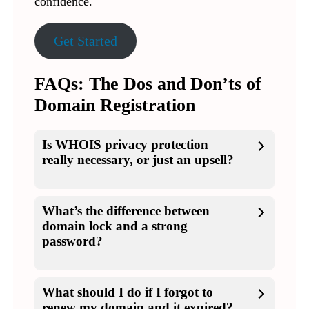
confidence.
Get Started
FAQs: The Dos and Don’ts of
Domain Registration
Is WHOIS privacy protection
really necessary, or just an upsell?
What’s the difference between
domain lock and a strong
password?
What should I do if I forgot to
renew my domain and it expired?