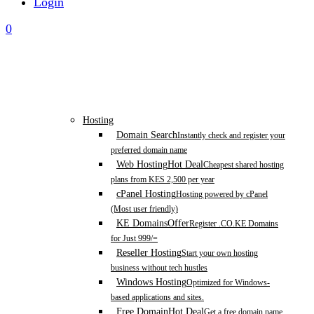
Login
0
Hosting
Domain Search
Instantly check and register your
preferred domain name
Web Hosting
Hot Deal
Cheapest shared hosting
plans from KES 2,500 per year
cPanel Hosting
Hosting powered by cPanel
(Most user friendly)
KE Domains
Offer
Register .CO.KE Domains
for Just 999/=
Reseller Hosting
Start your own hosting
business without tech hustles
Windows Hosting
Optimized for Windows-
based applications and sites.
Free Domain
Hot Deal
Get a free domain name