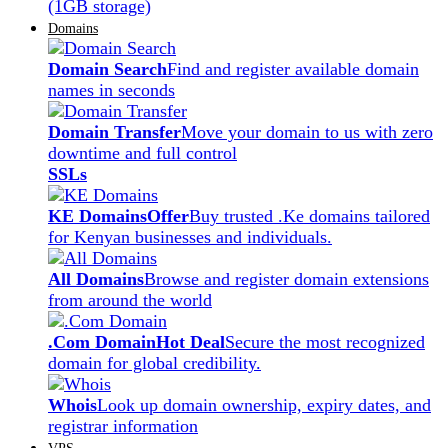
(1GB storage)
Domains
Domain Search
Find and register available domain
names in seconds
Domain Transfer
Move your domain to us with zero
downtime and full control
SSLs
KE Domains
Offer
Buy trusted .Ke domains tailored
for Kenyan businesses and individuals.
All Domains
Browse and register domain extensions
from around the world
.Com Domain
Hot Deal
Secure the most recognized
domain for global credibility.
Whois
Look up domain ownership, expiry dates, and
registrar information
VPS