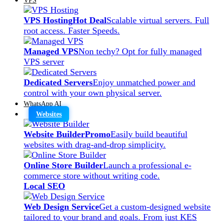
VPS Hosting
Hot Deal
Scalable virtual servers. Full
root access. Faster Speeds.
Managed VPS
Non techy? Opt for fully managed
VPS server
Dedicated Servers
Enjoy unmatched power and
control with your own physical server.
WhatsApp AI
Websites
Website Builder
Promo
Easily build beautiful
websites with drag-and-drop simplicity.
Online Store Builder
Launch a professional e-
commerce store without writing code.
Local SEO
Web Design Service
Get a custom-designed website
tailored to your brand and goals. From just KES