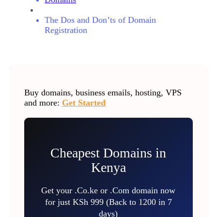
The Dos and Don’ts of Domain
Registration
Buy domains, business emails, hosting, VPS
and more:
Get Started
Cheapest Domains in
Kenya
Get your .Co.ke or .Com domain now
for just KSh 999 (Back to 1200 in 7
days)