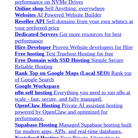
performance on NVMe Drives
Online shop
Sell Anything, everywhere
Websites
AI Powered Website Builder
Reseller API
Sell domains from your own whmcs at
your preferred price
Dedicated Servers
Get more resources for best
performance
Hire Developer
Proven Website developers for Hire
Free hosting
Test Truehost Hosting for free
Free Domain with SSD Hosting
Simple Secure
Reliable Hosting
Rank Top on Google Maps (Local SEO)
Rank top
of Google Search
Google Workspace
n8n self hosting
Everything you need to run n8n at
scale - fast, secure, and fully managed.
OpenClaw Hosting
Private AI assistant hosting
powered by OpenClaw and optimized for
performance.
Supabase Hosting
Managed Supabase hosting built
for modern apps, APIs, and real-time databases.
Nextcloud Hosting
Your Private Alternative to