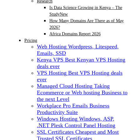
Research
Is Data Science Growing in Kenya – The
Study
New
How Many Domains Are There as of May
2026?
Africa Domains Report 2026
Pricing
Web Hosting
Wordpress, Litespeed,
Emails, SSD
Kenya VPS
Best Kenyan VPS Hosting
deals ever
VPS Hosting
Best VPS Hosting deals
ever
Managed Cloud Hosting
Taking
Ecommerce or Web hosting Business to
the next Level
Workplace Pro Emails
Business
Productivity Suite
Windows Hosting
Windows, ASP,
.NET Plesk Control Panel Hosting
SSL Certificates
Cheapest and Most
Trusted SSL Certificates