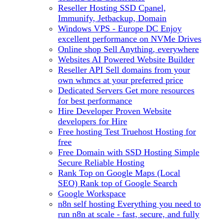
Reseller Hosting
SSD Cpanel,
Immunify, Jetbackup, Domain
Windows VPS - Europe DC
Enjoy
excellent performance on NVMe Drives
Online shop
Sell Anything, everywhere
Websites
AI Powered Website Builder
Reseller API
Sell domains from your
own whmcs at your preferred price
Dedicated Servers
Get more resources
for best performance
Hire Developer
Proven Website
developers for Hire
Free hosting
Test Truehost Hosting for
free
Free Domain with SSD Hosting
Simple
Secure Reliable Hosting
Rank Top on Google Maps (Local
SEO)
Rank top of Google Search
Google Workspace
n8n self hosting
Everything you need to
run n8n at scale - fast, secure, and fully