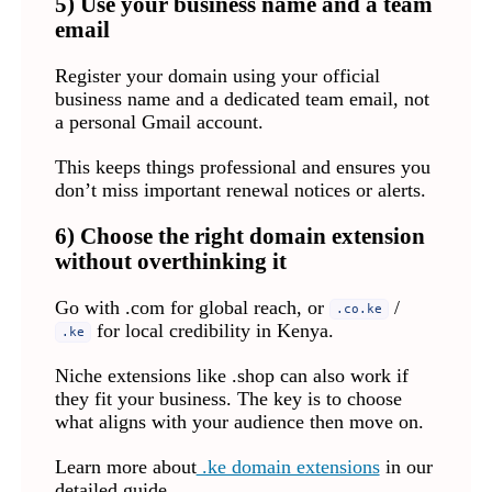
5) Use your business name and a team
email
Register your domain using your official
business name and a dedicated team email, not
a personal Gmail account.
This keeps things professional and ensures you
don’t miss important renewal notices or alerts.
6) Choose the right domain extension
without overthinking it
Go with .com for global reach, or
/
.co.ke
for local credibility in Kenya.
.ke
Niche extensions like .shop can also work if
they fit your business. The key is to choose
what aligns with your audience then move on.
Learn more about
.ke domain extensions
in our
detailed guide.