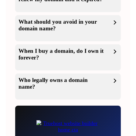
What should you avoid in your
domain name?
When I buy a domain, do I own it
forever?
Who legally owns a domain
name?