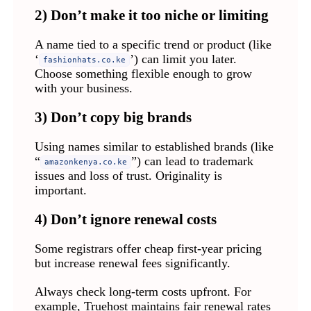
2) Don’t make it too niche or limiting
A name tied to a specific trend or product (like
‘
’) can limit you later.
fashionhats.co.ke
Choose something flexible enough to grow
with your business.
3) Don’t copy big brands
Using names similar to established brands (like
“
”) can lead to trademark
amazonkenya.co.ke
issues and loss of trust. Originality is
important.
4) Don’t ignore renewal costs
Some registrars offer cheap first-year pricing
but increase renewal fees significantly.
Always check long-term costs upfront. For
example, Truehost maintains fair renewal rates