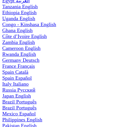
Egypt
العربية
Tanzania
English
Ethiopia
English
Uganda
English
Congo - Kinshasa
English
Ghana
English
Côte d’Ivoire
English
Zambia
English
Cameroon
English
Rwanda
English
Germany
Deutsch
France
Français
Spain
Català
Spain
Español
Italy
Italiano
Russia
Русский
Japan
English
Brazil
Português
Brazil
Português
Mexico
Español
Philippines
English
Pakistan
English