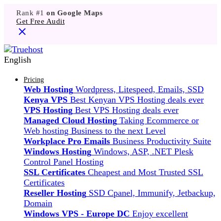
Rank #1
on Google Maps
Get Free Audit
English
Pricing
Web Hosting
Wordpress, Litespeed, Emails, SSD
Kenya VPS
Best Kenyan VPS Hosting deals ever
VPS Hosting
Best VPS Hosting deals ever
Managed Cloud Hosting
Taking Ecommerce or
Web hosting Business to the next Level
Workplace Pro Emails
Business Productivity Suite
Windows Hosting
Windows, ASP, .NET Plesk
Control Panel Hosting
SSL Certificates
Cheapest and Most Trusted SSL
Certificates
Reseller Hosting
SSD Cpanel, Immunify, Jetbackup,
Domain
Windows VPS - Europe DC
Enjoy excellent