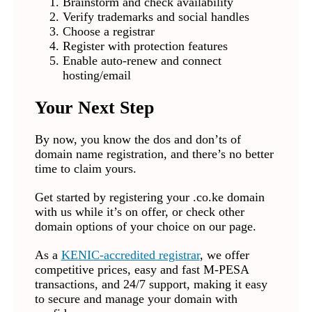
Brainstorm and check availability
Verify trademarks and social handles
Choose a registrar
Register with protection features
Enable auto-renew and connect
hosting/email
Your Next Step
By now, you know the dos and don’ts of
domain name registration, and there’s no better
time to claim yours.
Get started by registering your .co.ke domain
with us while it’s on offer, or check other
domain options of your choice on our page.
As a
KENIC-accredited registrar
, we offer
competitive prices, easy and fast M-PESA
transactions, and 24/7 support, making it easy
to secure and manage your domain with