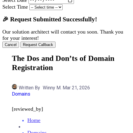
Select Time
🎉 Request Submitted Successfully!
Our solution architect will contact you soon. Thank you
for your interest!
Cancel
Request Callback
The Dos and Don’ts of Domain
Registration
Written By
Winny M.
Mar 21, 2026
Domains
[reviewed_by]
Home
Domains