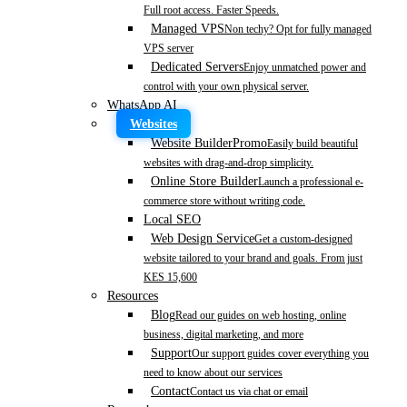
Full root access. Faster Speeds.
Managed VPS
Non techy? Opt for fully managed
VPS server
Dedicated Servers
Enjoy unmatched power and
control with your own physical server.
WhatsApp AI
Websites
Website Builder
Promo
Easily build beautiful
websites with drag-and-drop simplicity.
Online Store Builder
Launch a professional e-
commerce store without writing code.
Local SEO
Web Design Service
Get a custom-designed
website tailored to your brand and goals. From just
KES 15,600
Resources
Blog
Read our guides on web hosting, online
business, digital marketing, and more
Support
Our support guides cover everything you
need to know about our services
Contact
Contact us via chat or email