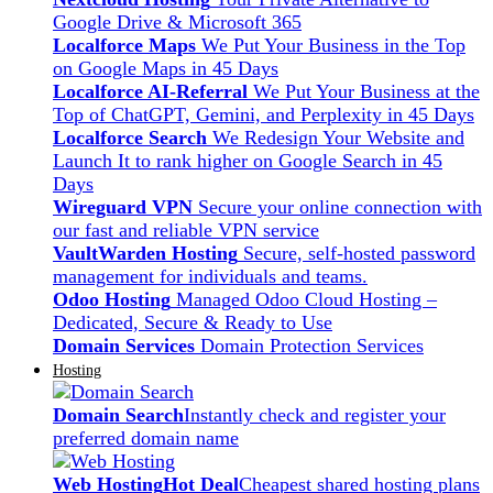
Google Drive & Microsoft 365
Localforce Maps
We Put Your Business in the Top
on Google Maps in 45 Days
Localforce AI-Referral
We Put Your Business at the
Top of ChatGPT, Gemini, and Perplexity in 45 Days
Localforce Search
We Redesign Your Website and
Launch It to rank higher on Google Search in 45
Days
Wireguard VPN
Secure your online connection with
our fast and reliable VPN service
VaultWarden Hosting
Secure, self-hosted password
management for individuals and teams.
Odoo Hosting
Managed Odoo Cloud Hosting –
Dedicated, Secure & Ready to Use
Domain Services
Domain Protection Services
Hosting
Domain Search
Instantly check and register your
preferred domain name
Web Hosting
Hot Deal
Cheapest shared hosting plans