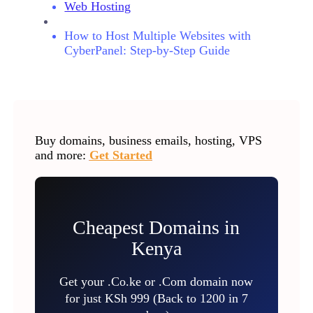
Web Hosting
How to Host Multiple Websites with
CyberPanel: Step-by-Step Guide
Buy domains, business emails, hosting, VPS
and more:
Get Started
Cheapest Domains in
Kenya
Get your .Co.ke or .Com domain now
for just KSh 999 (Back to 1200 in 7