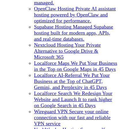
managed.
OpenClaw Hosting
Private AI assistant
hosting powered by OpenClaw and
optimized for performance.
Supabase Hosting
Managed Supabase
hosting built for modern apps, APIs,
and real-time databases.
Nextcloud Hosting
Your Private
Alternative to Google Drive &
Microsoft 365
Localforce Maps
We Put Your Business
in the Top on Google Maps in 45 Days
Localforce AI-Referral
We Put Your
Business at the Top of ChatGPT,
Gemini, and Perplexity in 45 Days
Localforce Search
We Redesign Your
Website and Launch It to rank higher
on Google Search in 45 Days
Wireguard VPN
Secure your online
connection with our fast and reliable
VPN service