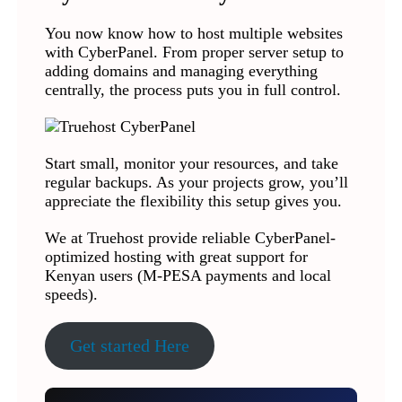
You now know how to host multiple websites
with CyberPanel. From proper server setup to
adding domains and managing everything
centrally, the process puts you in full control.
Start small, monitor your resources, and take
regular backups. As your projects grow, you’ll
appreciate the flexibility this setup gives you.
We at Truehost provide reliable CyberPanel-
optimized hosting with great support for
Kenyan users (M-PESA payments and local
speeds).
Get started Here