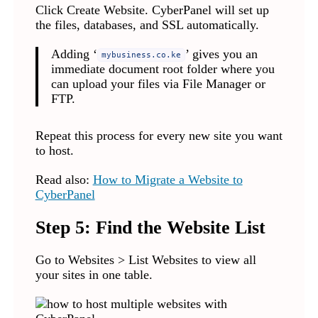
Click Create Website. CyberPanel will set up
the files, databases, and SSL automatically.
Adding ‘
’ gives you an
mybusiness.co.ke
immediate document root folder where you
can upload your files via File Manager or
FTP.
Repeat this process for every new site you want
to host.
Read also:
How to Migrate a Website to
CyberPanel
Step 5: Find the Website List
Go to Websites > List Websites to view all
your sites in one table.