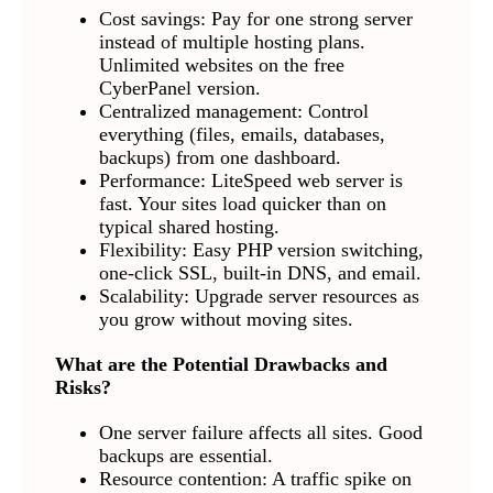
Cost savings: Pay for one strong server
instead of multiple hosting plans.
Unlimited websites on the free
CyberPanel version.
Centralized management: Control
everything (files, emails, databases,
backups) from one dashboard.
Performance: LiteSpeed web server is
fast. Your sites load quicker than on
typical shared hosting.
Flexibility: Easy PHP version switching,
one-click SSL, built-in DNS, and email.
Scalability: Upgrade server resources as
you grow without moving sites.
What are the Potential Drawbacks and
Risks?
One server failure affects all sites. Good
backups are essential.
Resource contention: A traffic spike on