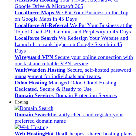
Google Drive & Microsoft 365
Localforce Maps
We Put Your Business in the Top
on Google Maps in 45 Days
Localforce AI-Referral
We Put Your Business at the
Top of ChatGPT, Gemini, and Perplexity in 45 Days
Localforce Search
We Redesign Your Website and
Launch It to rank higher on Google Search in 45
Days
Wireguard VPN
Secure your online connection with
our fast and reliable VPN service
VaultWarden Hosting
Secure, self-hosted password
management for individuals and teams.
Odoo Hosting
Managed Odoo Cloud Hosting –
Dedicated, Secure & Ready to Use
Domain Services
Domain Protection Services
Hosting
Domain Search
Instantly check and register your
preferred domain name
Web Hosting
Hot Deal
Cheapest shared hosting plans