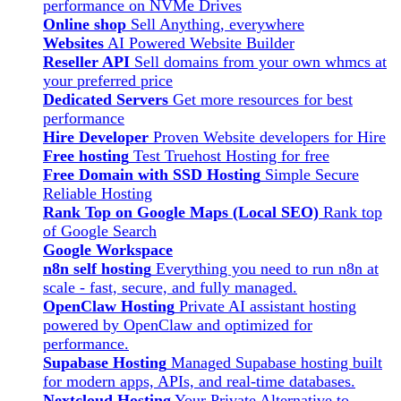
performance on NVMe Drives
Online shop
Sell Anything, everywhere
Websites
AI Powered Website Builder
Reseller API
Sell domains from your own whmcs at
your preferred price
Dedicated Servers
Get more resources for best
performance
Hire Developer
Proven Website developers for Hire
Free hosting
Test Truehost Hosting for free
Free Domain with SSD Hosting
Simple Secure
Reliable Hosting
Rank Top on Google Maps (Local SEO)
Rank top
of Google Search
Google Workspace
n8n self hosting
Everything you need to run n8n at
scale - fast, secure, and fully managed.
OpenClaw Hosting
Private AI assistant hosting
powered by OpenClaw and optimized for
performance.
Supabase Hosting
Managed Supabase hosting built
for modern apps, APIs, and real-time databases.
Nextcloud Hosting
Your Private Alternative to