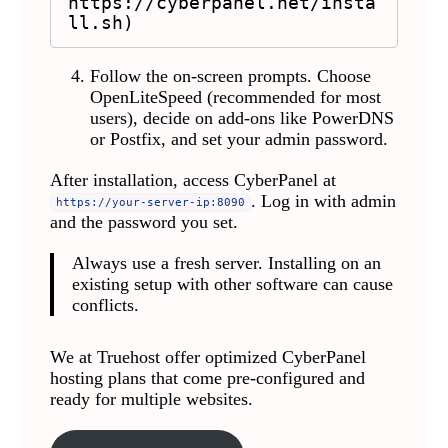
https://cyberpanel.net/insta
ll.sh)
Follow the on-screen prompts. Choose
OpenLiteSpeed (recommended for most
users), decide on add-ons like PowerDNS
or Postfix, and set your admin password.
After installation, access CyberPanel at
. Log in with admin
https://your-server-ip:8090
and the password you set.
Always use a fresh server. Installing on an
existing setup with other software can cause
conflicts.
We at Truehost offer optimized CyberPanel
hosting plans that come pre-configured and
ready for multiple websites.