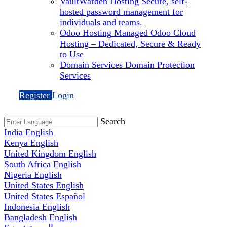
VaultWarden Hosting
Secure, self-
hosted password management for
individuals and teams.
Odoo Hosting
Managed Odoo Cloud
Hosting – Dedicated, Secure & Ready
to Use
Domain Services
Domain Protection
Services
Register
Login
Search
India
English
Kenya
English
United Kingdom
English
South Africa
English
Nigeria
English
United States
English
United States
Español
Indonesia
English
Bangladesh
English