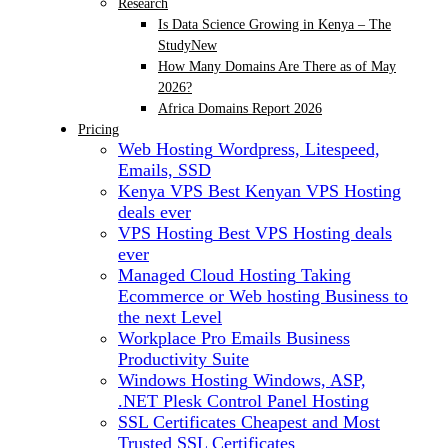
Research
Is Data Science Growing in Kenya – The
Study
New
How Many Domains Are There as of May
2026?
Africa Domains Report 2026
Pricing
Web Hosting
Wordpress, Litespeed,
Emails, SSD
Kenya VPS
Best Kenyan VPS Hosting
deals ever
VPS Hosting
Best VPS Hosting deals
ever
Managed Cloud Hosting
Taking
Ecommerce or Web hosting Business to
the next Level
Workplace Pro Emails
Business
Productivity Suite
Windows Hosting
Windows, ASP,
.NET Plesk Control Panel Hosting
SSL Certificates
Cheapest and Most
Trusted SSL Certificates