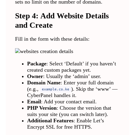
sets no limit on the number of domains.
Step 4: Add Website Details
and Create
Fill in the form with these details:
Package
: Select ‘Default’ if you haven’t
created custom packages yet.
Owner
: Usually the ‘admin’ user.
Domain Name
: Enter your full domain
(e.g.,
). Skip the ‘www’ —
example.co.ke
CyberPanel handles it.
Email
: Add your contact email.
PHP Version
: Choose the version that
suits your site (you can switch later).
Additional Features
: Enable Let’s
Encrypt SSL for free HTTPS.