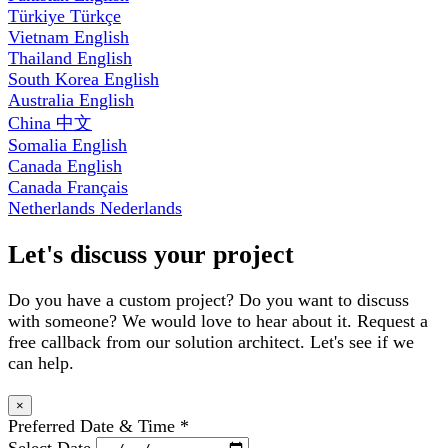
Türkiye
Türkçe
Vietnam
English
Thailand
English
South Korea
English
Australia
English
China
中文
Somalia
English
Canada
English
Canada
Français
Netherlands
Nederlands
Let's discuss your project
Do you have a custom project? Do you want to discuss
with someone? We would love to hear about it. Request a
free callback from our solution architect. Let's see if we
can help.
×
Preferred Date & Time
*
Select Date