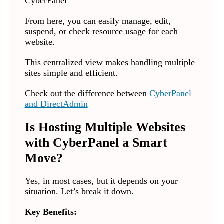
From here, you can easily manage, edit,
suspend, or check resource usage for each
website.
This centralized view makes handling multiple
sites simple and efficient.
Check out the difference between
CyberPanel
and DirectAdmin
Is Hosting Multiple Websites
with CyberPanel a Smart
Move?
Yes, in most cases, but it depends on your
situation. Let’s break it down.
Key Benefits: