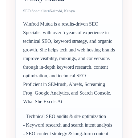
SEO Specialist
Nairobi, Kenya
Winfred Mutua is a results-driven SEO
Specialist with over 5 years of experience in
technical SEO, keyword strategy, and organic
growth. She helps tech and web hosting brands
improve visibility, rankings, and conversions
through in-depth keyword research, content
optimization, and technical SEO.
Proficient in SEMrush, Ahrefs, Screaming
Frog, Google Analytics, and Search Console.
What She Excels At
- Technical SEO audits & site optimization
- Keyword research and search intent analysis
- SEO content strategy & long-form content