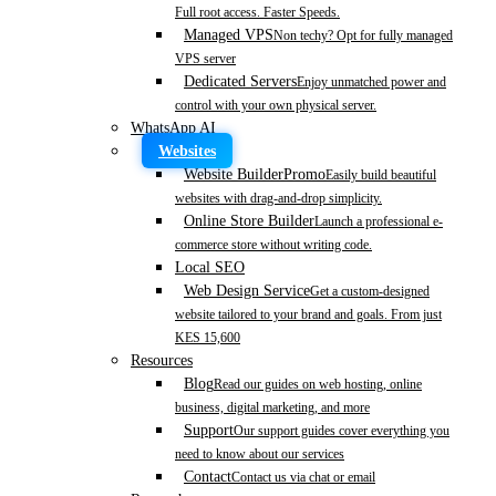
Full root access. Faster Speeds.
Managed VPS
Non techy? Opt for fully managed
VPS server
Dedicated Servers
Enjoy unmatched power and
control with your own physical server.
WhatsApp AI
Websites
Website Builder
Promo
Easily build beautiful
websites with drag-and-drop simplicity.
Online Store Builder
Launch a professional e-
commerce store without writing code.
Local SEO
Web Design Service
Get a custom-designed
website tailored to your brand and goals. From just
KES 15,600
Resources
Blog
Read our guides on web hosting, online
business, digital marketing, and more
Support
Our support guides cover everything you
need to know about our services
Contact
Contact us via chat or email