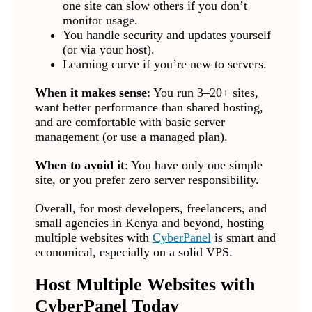
one site can slow others if you don’t
monitor usage.
You handle security and updates yourself
(or via your host).
Learning curve if you’re new to servers.
When it makes sense
: You run 3–20+ sites,
want better performance than shared hosting,
and are comfortable with basic server
management (or use a managed plan).
When to avoid it
: You have only one simple
site, or you prefer zero server responsibility.
Overall, for most developers, freelancers, and
small agencies in Kenya and beyond, hosting
multiple websites with
CyberPanel
is smart and
economical, especially on a solid VPS.
Host Multiple Websites with
CyberPanel Today