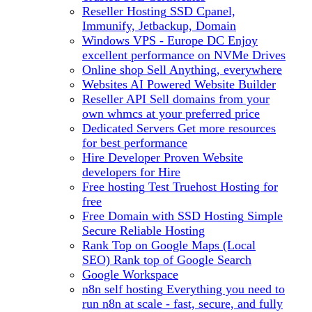
Reseller Hosting
SSD Cpanel,
Immunify, Jetbackup, Domain
Windows VPS - Europe DC
Enjoy
excellent performance on NVMe Drives
Online shop
Sell Anything, everywhere
Websites
AI Powered Website Builder
Reseller API
Sell domains from your
own whmcs at your preferred price
Dedicated Servers
Get more resources
for best performance
Hire Developer
Proven Website
developers for Hire
Free hosting
Test Truehost Hosting for
free
Free Domain with SSD Hosting
Simple
Secure Reliable Hosting
Rank Top on Google Maps (Local
SEO)
Rank top of Google Search
Google Workspace
n8n self hosting
Everything you need to
run n8n at scale - fast, secure, and fully