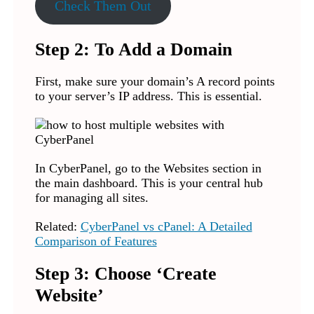
Check Them Out
Step 2: To Add a Domain
First, make sure your domain’s A record points
to your server’s IP address. This is essential.
In CyberPanel, go to the Websites section in
the main dashboard. This is your central hub
for managing all sites.
Related:
CyberPanel vs cPanel: A Detailed
Comparison of Features
Step 3: Choose ‘Create
Website’