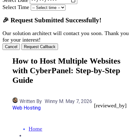
Select Time
🎉 Request Submitted Successfully!
Our solution architect will contact you soon. Thank you
for your interest!
Cancel
Request Callback
How to Host Multiple Websites
with CyberPanel: Step-by-Step
Guide
Written By
Winny M.
May 7, 2026
[reviewed_by]
Web Hosting
Home