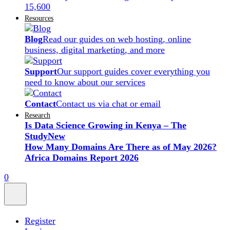
15,600
Resources
Blog
Read our guides on web hosting, online
business, digital marketing, and more
Support
Our support guides cover everything you
need to know about our services
Contact
Contact us via chat or email
Research
Is Data Science Growing in Kenya – The
Study
New
How Many Domains Are There as of May 2026?
Africa Domains Report 2026
0
Register