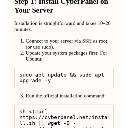
Step 1: Install CyberPanel on
Your Server
Installation is straightforward and takes 10–20
minutes.
Connect to your server via SSH as root
(or use sudo).
Update your system packages first: For
Ubuntu:
sudo apt update && sudo apt 
upgrade -y
Run the official installation command:
sh <(curl 
https://cyberpanel.net/insta
ll.sh || wget -O - 