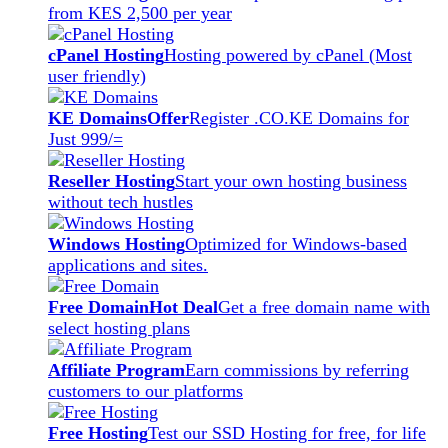
from KES 2,500 per year
cPanel Hosting
Hosting powered by cPanel (Most
user friendly)
KE Domains
Offer
Register .CO.KE Domains for
Just 999/=
Reseller Hosting
Start your own hosting business
without tech hustles
Windows Hosting
Optimized for Windows-based
applications and sites.
Free Domain
Hot Deal
Get a free domain name with
select hosting plans
Affiliate Program
Earn commissions by referring
customers to our platforms
Free Hosting
Test our SSD Hosting for free, for life