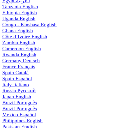
Egypt
العربية
Tanzania
English
Ethiopia
English
Uganda
English
Congo - Kinshasa
English
Ghana
English
Côte d’Ivoire
English
Zambia
English
Cameroon
English
Rwanda
English
Germany
Deutsch
France
Français
Spain
Català
Spain
Español
Italy
Italiano
Russia
Русский
Japan
English
Brazil
Português
Brazil
Português
Mexico
Español
Philippines
English
Pakistan
English