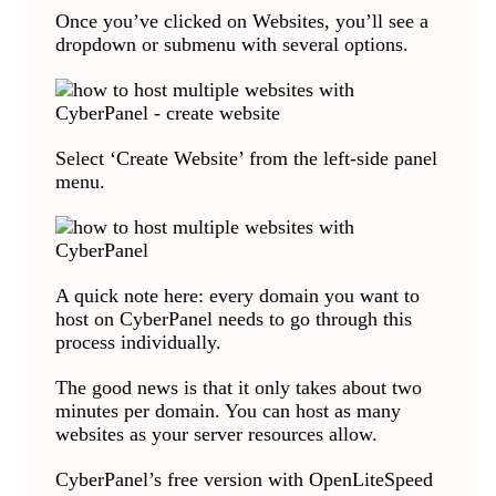
Once you’ve clicked on Websites, you’ll see a
dropdown or submenu with several options.
Select ‘Create Website’ from the left-side panel
menu.
A quick note here: every domain you want to
host on CyberPanel needs to go through this
process individually.
The good news is that it only takes about two
minutes per domain. You can host as many
websites as your server resources allow.
CyberPanel’s free version with OpenLiteSpeed