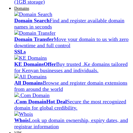
(1GB storage)
Domains
Domain Search
Find and register available domain
names in seconds
Domain Transfer
Move your domain to us with zero
downtime and full control
SSLs
KE Domains
Offer
Buy trusted .Ke domains tailored
for Kenyan businesses and individuals.
All Domains
Browse and register domain extensions
from around the world
.Com Domain
Hot Deal
Secure the most recognized
domain for global credibility.
Whois
Look up domain ownership, expiry dates, and
registrar information
VPS