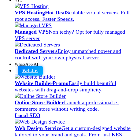
VPS Hosting
Hot Deal
Scalable virtual servers. Full
root access. Faster Speeds.
Managed VPS
Non techy? Opt for fully managed
VPS server
Dedicated Servers
Enjoy unmatched power and
control with your own physical server.
WhatsApp AI
Websites
Website Builder
Promo
Easily build beautiful
websites with drag-and-drop simplicity.
Online Store Builder
Launch a professional e-
commerce store without writing code.
Local SEO
Web Design Service
Get a custom-designed website
tailored to your brand and goals. From just KES