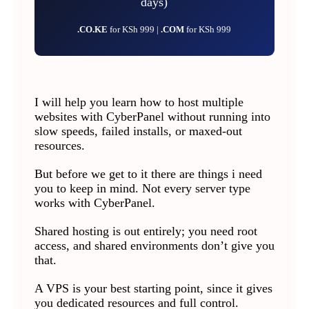
days)
.CO.KE
for KSh 999 |
.COM
for KSh 999
I will help you learn how to host multiple
websites with CyberPanel without running into
slow speeds, failed installs, or maxed-out
resources.
But before we get to it there are things i need
you to keep in mind. Not every server type
works with CyberPanel.
Shared hosting is out entirely; you need root
access, and shared environments don’t give you
that.
A VPS is your best starting point, since it gives
you dedicated resources and full control.