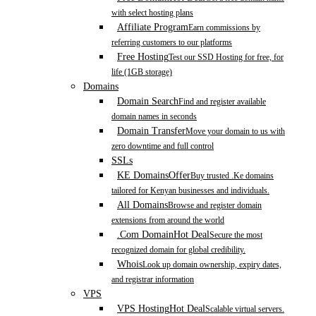
with select hosting plans
Affiliate Program
Earn commissions by
referring customers to our platforms
Free Hosting
Test our SSD Hosting for free, for
life (1GB storage)
Domains
Domain Search
Find and register available
domain names in seconds
Domain Transfer
Move your domain to us with
zero downtime and full control
SSLs
KE Domains
Offer
Buy trusted .Ke domains
tailored for Kenyan businesses and individuals.
All Domains
Browse and register domain
extensions from around the world
.Com Domain
Hot Deal
Secure the most
recognized domain for global credibility.
Whois
Look up domain ownership, expiry dates,
and registrar information
VPS
VPS Hosting
Hot Deal
Scalable virtual servers.