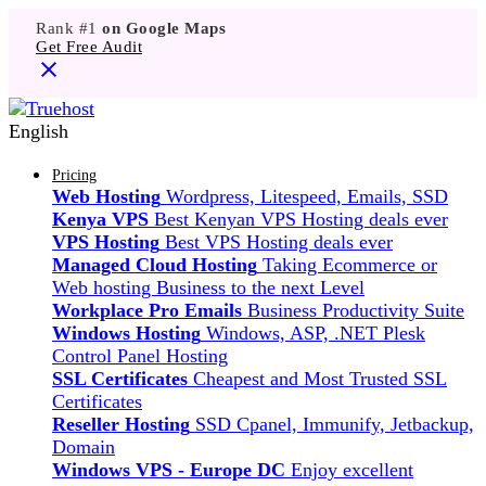
Rank #1
on Google Maps
Get Free Audit
English
Pricing
Web Hosting
Wordpress, Litespeed, Emails, SSD
Kenya VPS
Best Kenyan VPS Hosting deals ever
VPS Hosting
Best VPS Hosting deals ever
Managed Cloud Hosting
Taking Ecommerce or
Web hosting Business to the next Level
Workplace Pro Emails
Business Productivity Suite
Windows Hosting
Windows, ASP, .NET Plesk
Control Panel Hosting
SSL Certificates
Cheapest and Most Trusted SSL
Certificates
Reseller Hosting
SSD Cpanel, Immunify, Jetbackup,
Domain
Windows VPS - Europe DC
Enjoy excellent