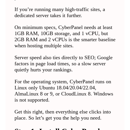
If you’re running many high-traffic sites, a
dedicated server takes it further.
On minimum specs, CyberPanel needs at least
1GB RAM, 10GB storage, and 1 vCPU, but
2GB RAM and 2 vCPUs is the smarter baseline
when hosting multiple sites.
Server speed also ties directly to SEO; Google
factors in page load times, so a slow server
quietly hurts your rankings.
For the operating system, CyberPanel runs on
Linux only Ubuntu 18.04/20.04/22.04,
AlmaLinux 8 or 9, or CloudLinux 8. Windows
is not supported.
Get this right, then everything else clicks into
place. So let’s get you the help you need.