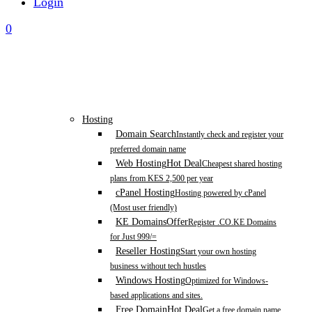
Login
0
Hosting
Domain Search
Instantly check and register your
preferred domain name
Web Hosting
Hot Deal
Cheapest shared hosting
plans from KES 2,500 per year
cPanel Hosting
Hosting powered by cPanel
(Most user friendly)
KE Domains
Offer
Register .CO.KE Domains
for Just 999/=
Reseller Hosting
Start your own hosting
business without tech hustles
Windows Hosting
Optimized for Windows-
based applications and sites.
Free Domain
Hot Deal
Get a free domain name