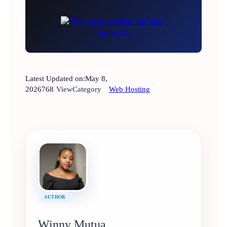
Latest Updated on:
May 8,
2026
768
View
Category
Web Hosting
AUTHOR
Winny Mutua